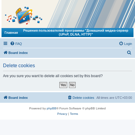
Решения пользователей программы "Домашний медиа-сервер
Главная
(UPnP, DLNA, HTTP)"
FAQ
Login
S
Board index
e
Delete cookies
a
r
Are you sure you want to delete all cookies set by this board?
c
h
Board index
Delete cookies
All times are
UTC+03:00
Powered by
phpBB
® Forum Software © phpBB Limited
Privacy
|
Terms