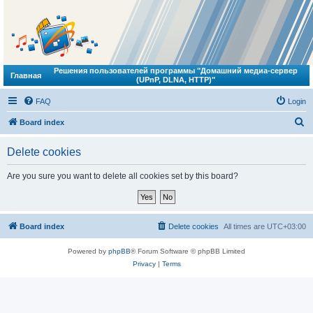
Решения пользователей программы "Домашний медиа-сервер
Главная
(UPnP, DLNA, HTTP)"
FAQ
Login
S
Board index
e
Delete cookies
a
r
Are you sure you want to delete all cookies set by this board?
c
h
Board index
Delete cookies
All times are
UTC+03:00
Powered by
phpBB
® Forum Software © phpBB Limited
Privacy
|
Terms