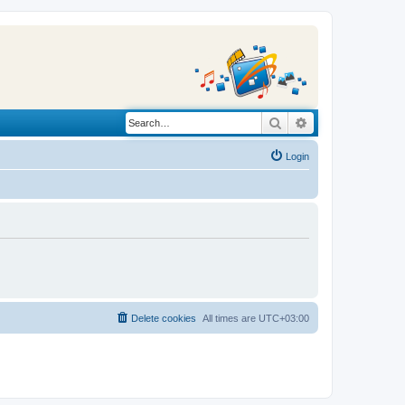
Search
Advanced search
Login
Delete cookies
All times are
UTC+03:00