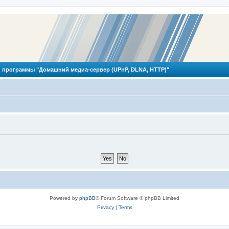
 программы "Домашний медиа-сервер (UPnP, DLNA, HTTP)"
Powered by
phpBB
® Forum Software © phpBB Limited
Privacy
|
Terms