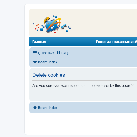
Главная
Решения пользователей
Quick links
FAQ
Board index
Delete cookies
Are you sure you want to delete all cookies set by this board?
Board index