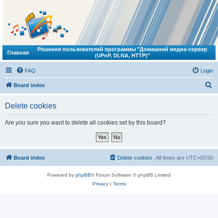
Решения пользователей программы "Домашний медиа-сервер
Главная
(UPnP, DLNA, HTTP)"
FAQ
Login
S
Board index
e
Delete cookies
a
r
Are you sure you want to delete all cookies set by this board?
c
h
Board index
Delete cookies
All times are
UTC+03:00
Powered by
phpBB
® Forum Software © phpBB Limited
Privacy
|
Terms