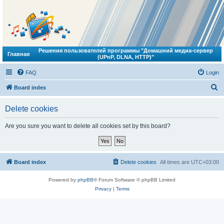
Решения пользователей программы "Домашний медиа-сервер
Главная
(UPnP, DLNA, HTTP)"
FAQ
Login
S
Board index
e
Delete cookies
a
r
Are you sure you want to delete all cookies set by this board?
c
h
Board index
Delete cookies
All times are
UTC+03:00
Powered by
phpBB
® Forum Software © phpBB Limited
Privacy
|
Terms