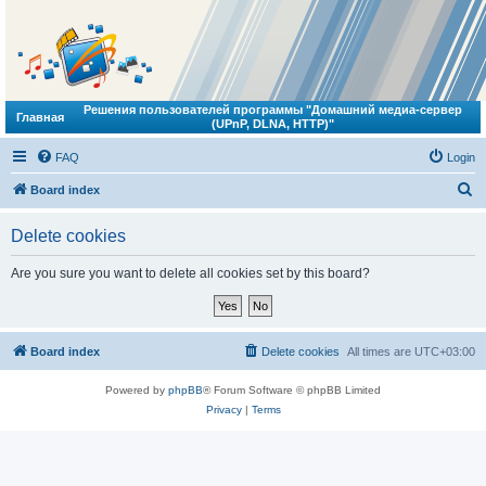
Решения пользователей программы "Домашний медиа-сервер
Главная
(UPnP, DLNA, HTTP)"
FAQ
Login
S
Board index
e
Delete cookies
a
r
Are you sure you want to delete all cookies set by this board?
c
h
Board index
Delete cookies
All times are
UTC+03:00
Powered by
phpBB
® Forum Software © phpBB Limited
Privacy
|
Terms