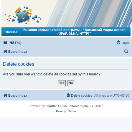
Решения пользователей программы "Домашний медиа-сервер
Главная
(UPnP, DLNA, HTTP)"
FAQ
Login
S
Board index
e
Delete cookies
a
r
Are you sure you want to delete all cookies set by this board?
c
h
Board index
Delete cookies
All times are
UTC+03:00
Powered by
phpBB
® Forum Software © phpBB Limited
Privacy
|
Terms