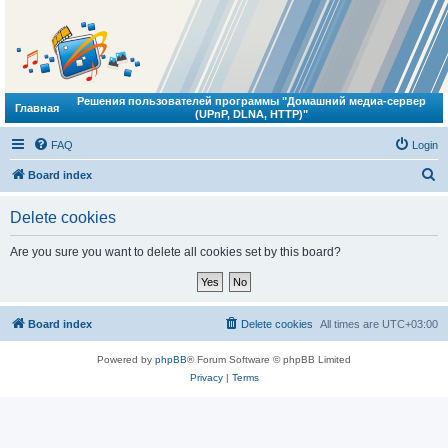
Решения пользователей программы "Домашний медиа-сервер
Главная
(UPnP, DLNA, HTTP)"
FAQ
Login
S
Board index
e
Delete cookies
a
r
Are you sure you want to delete all cookies set by this board?
c
h
Board index
Delete cookies
All times are
UTC+03:00
Powered by
phpBB
® Forum Software © phpBB Limited
Privacy
|
Terms