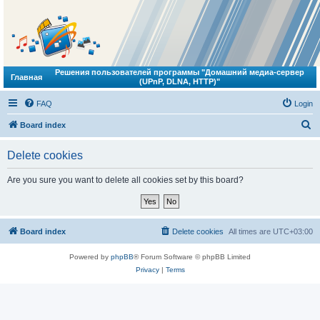
Решения пользователей программы "Домашний медиа-сервер
Главная
(UPnP, DLNA, HTTP)"
FAQ
Login
S
Board index
e
Delete cookies
a
r
Are you sure you want to delete all cookies set by this board?
c
h
Board index
Delete cookies
All times are
UTC+03:00
Powered by
phpBB
® Forum Software © phpBB Limited
Privacy
|
Terms