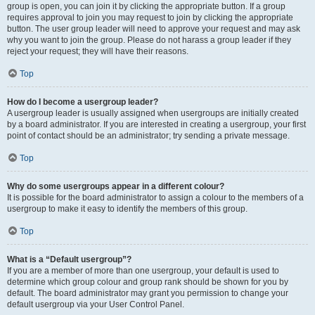
group is open, you can join it by clicking the appropriate button. If a group
requires approval to join you may request to join by clicking the appropriate
button. The user group leader will need to approve your request and may ask
why you want to join the group. Please do not harass a group leader if they
reject your request; they will have their reasons.
Top
How do I become a usergroup leader?
A usergroup leader is usually assigned when usergroups are initially created
by a board administrator. If you are interested in creating a usergroup, your first
point of contact should be an administrator; try sending a private message.
Top
Why do some usergroups appear in a different colour?
It is possible for the board administrator to assign a colour to the members of a
usergroup to make it easy to identify the members of this group.
Top
What is a “Default usergroup”?
If you are a member of more than one usergroup, your default is used to
determine which group colour and group rank should be shown for you by
default. The board administrator may grant you permission to change your
default usergroup via your User Control Panel.