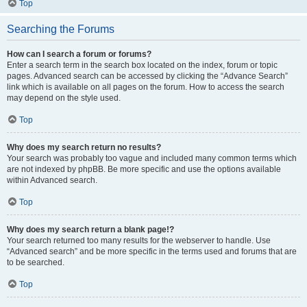
Top
Searching the Forums
How can I search a forum or forums?
Enter a search term in the search box located on the index, forum or topic
pages. Advanced search can be accessed by clicking the “Advance Search”
link which is available on all pages on the forum. How to access the search
may depend on the style used.
Top
Why does my search return no results?
Your search was probably too vague and included many common terms which
are not indexed by phpBB. Be more specific and use the options available
within Advanced search.
Top
Why does my search return a blank page!?
Your search returned too many results for the webserver to handle. Use
“Advanced search” and be more specific in the terms used and forums that are
to be searched.
Top