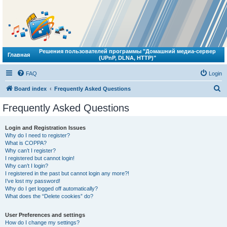
Решения пользователей программы "Домашний медиа-сервер
Главная
(UPnP, DLNA, HTTP)"
FAQ
Login
S
Board index
Frequently Asked Questions
e
Frequently Asked Questions
a
r
Login and Registration Issues
Why do I need to register?
c
What is COPPA?
h
Why can’t I register?
I registered but cannot login!
Why can’t I login?
I registered in the past but cannot login any more?!
I’ve lost my password!
Why do I get logged off automatically?
What does the “Delete cookies” do?
User Preferences and settings
How do I change my settings?