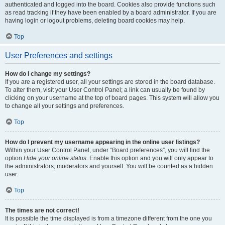
authenticated and logged into the board. Cookies also provide functions such
as read tracking if they have been enabled by a board administrator. If you are
having login or logout problems, deleting board cookies may help.
Top
User Preferences and settings
How do I change my settings?
If you are a registered user, all your settings are stored in the board database.
To alter them, visit your User Control Panel; a link can usually be found by
clicking on your username at the top of board pages. This system will allow you
to change all your settings and preferences.
Top
How do I prevent my username appearing in the online user listings?
Within your User Control Panel, under “Board preferences”, you will find the
option
Hide your online status
. Enable this option and you will only appear to
the administrators, moderators and yourself. You will be counted as a hidden
user.
Top
The times are not correct!
It is possible the time displayed is from a timezone different from the one you