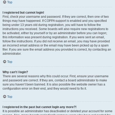
Top
I registered but cannot login!
First, check your username and password. If they are correct, then one of two
things may have happened. If COPPA support is enabled and you specified
being under 13 years old during registration, you will have to follow the
instructions you received. Some boards will also require new registrations to
be activated, either by yourself or by an administrator before you can logon;
this information was present during registration. If you were sent an email,
follow the instructions. If you did not receive an email, you may have provided
an incorrect email address or the email may have been picked up by a spam
filer. If you are sure the email address you provided is correct, try contacting an
administrator.
Top
Why can’t I login?
There are several reasons why this could occur. First, ensure your username
and password are correct. If they are, contact a board administrator to make
sure you haven’t been banned. It is also possible the website owner has a
configuration error on their end, and they would need to fix it.
Top
I registered in the past but cannot login any more?!
It is possible an administrator has deactivated or deleted your account for some