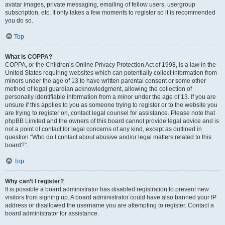
avatar images, private messaging, emailing of fellow users, usergroup
subscription, etc. It only takes a few moments to register so it is recommended
you do so.
Top
What is COPPA?
COPPA, or the Children’s Online Privacy Protection Act of 1998, is a law in the
United States requiring websites which can potentially collect information from
minors under the age of 13 to have written parental consent or some other
method of legal guardian acknowledgment, allowing the collection of
personally identifiable information from a minor under the age of 13. If you are
unsure if this applies to you as someone trying to register or to the website you
are trying to register on, contact legal counsel for assistance. Please note that
phpBB Limited and the owners of this board cannot provide legal advice and is
not a point of contact for legal concerns of any kind, except as outlined in
question “Who do I contact about abusive and/or legal matters related to this
board?”.
Top
Why can’t I register?
It is possible a board administrator has disabled registration to prevent new
visitors from signing up. A board administrator could have also banned your IP
address or disallowed the username you are attempting to register. Contact a
board administrator for assistance.