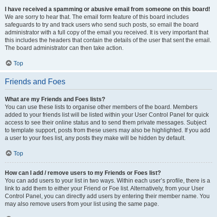
I have received a spamming or abusive email from someone on this board!
We are sorry to hear that. The email form feature of this board includes
safeguards to try and track users who send such posts, so email the board
administrator with a full copy of the email you received. It is very important that
this includes the headers that contain the details of the user that sent the email.
The board administrator can then take action.
Top
Friends and Foes
What are my Friends and Foes lists?
You can use these lists to organise other members of the board. Members
added to your friends list will be listed within your User Control Panel for quick
access to see their online status and to send them private messages. Subject
to template support, posts from these users may also be highlighted. If you add
a user to your foes list, any posts they make will be hidden by default.
Top
How can I add / remove users to my Friends or Foes list?
You can add users to your list in two ways. Within each user’s profile, there is a
link to add them to either your Friend or Foe list. Alternatively, from your User
Control Panel, you can directly add users by entering their member name. You
may also remove users from your list using the same page.