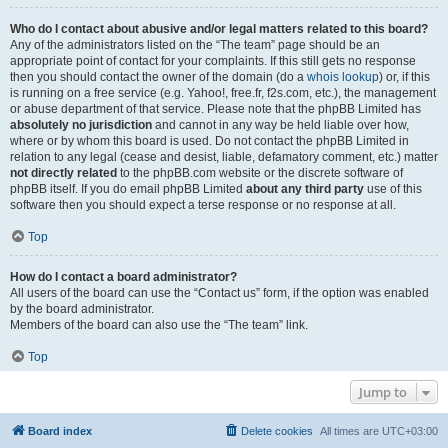
Who do I contact about abusive and/or legal matters related to this board?
Any of the administrators listed on the “The team” page should be an
appropriate point of contact for your complaints. If this still gets no response
then you should contact the owner of the domain (do a
whois lookup
) or, if this
is running on a free service (e.g. Yahoo!, free.fr, f2s.com, etc.), the management
or abuse department of that service. Please note that the phpBB Limited has
absolutely no jurisdiction
and cannot in any way be held liable over how,
where or by whom this board is used. Do not contact the phpBB Limited in
relation to any legal (cease and desist, liable, defamatory comment, etc.) matter
not directly related
to the phpBB.com website or the discrete software of
phpBB itself. If you do email phpBB Limited
about any third party
use of this
software then you should expect a terse response or no response at all.
Top
How do I contact a board administrator?
All users of the board can use the “Contact us” form, if the option was enabled
by the board administrator.
Members of the board can also use the “The team” link.
Top
Jump to
Board index
Delete cookies
All times are
UTC+03:00