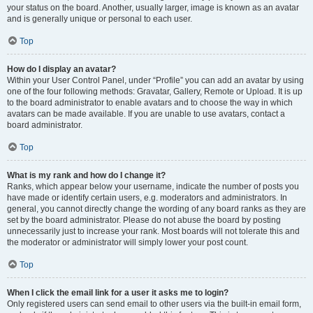
your status on the board. Another, usually larger, image is known as an avatar
and is generally unique or personal to each user.
Top
How do I display an avatar?
Within your User Control Panel, under “Profile” you can add an avatar by using
one of the four following methods: Gravatar, Gallery, Remote or Upload. It is up
to the board administrator to enable avatars and to choose the way in which
avatars can be made available. If you are unable to use avatars, contact a
board administrator.
Top
What is my rank and how do I change it?
Ranks, which appear below your username, indicate the number of posts you
have made or identify certain users, e.g. moderators and administrators. In
general, you cannot directly change the wording of any board ranks as they are
set by the board administrator. Please do not abuse the board by posting
unnecessarily just to increase your rank. Most boards will not tolerate this and
the moderator or administrator will simply lower your post count.
Top
When I click the email link for a user it asks me to login?
Only registered users can send email to other users via the built-in email form,