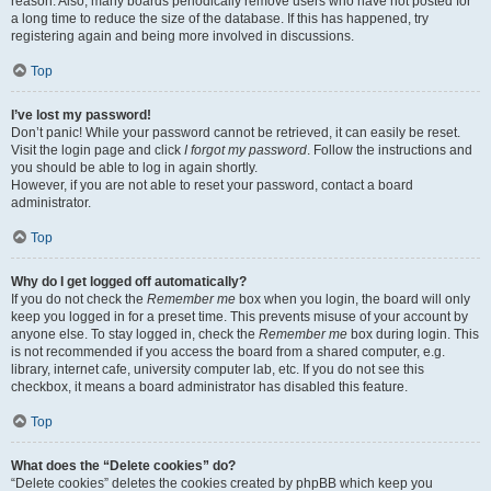
reason. Also, many boards periodically remove users who have not posted for
a long time to reduce the size of the database. If this has happened, try
registering again and being more involved in discussions.
Top
I’ve lost my password!
Don’t panic! While your password cannot be retrieved, it can easily be reset.
Visit the login page and click
I forgot my password
. Follow the instructions and
you should be able to log in again shortly.
However, if you are not able to reset your password, contact a board
administrator.
Top
Why do I get logged off automatically?
If you do not check the
Remember me
box when you login, the board will only
keep you logged in for a preset time. This prevents misuse of your account by
anyone else. To stay logged in, check the
Remember me
box during login. This
is not recommended if you access the board from a shared computer, e.g.
library, internet cafe, university computer lab, etc. If you do not see this
checkbox, it means a board administrator has disabled this feature.
Top
What does the “Delete cookies” do?
“Delete cookies” deletes the cookies created by phpBB which keep you