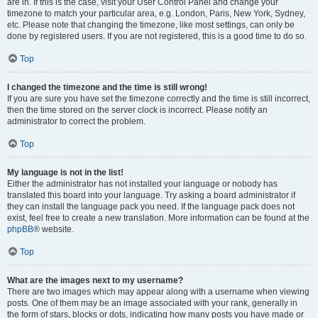
are in. If this is the case, visit your User Control Panel and change your
timezone to match your particular area, e.g. London, Paris, New York, Sydney,
etc. Please note that changing the timezone, like most settings, can only be
done by registered users. If you are not registered, this is a good time to do so.
Top
I changed the timezone and the time is still wrong!
If you are sure you have set the timezone correctly and the time is still incorrect,
then the time stored on the server clock is incorrect. Please notify an
administrator to correct the problem.
Top
My language is not in the list!
Either the administrator has not installed your language or nobody has
translated this board into your language. Try asking a board administrator if
they can install the language pack you need. If the language pack does not
exist, feel free to create a new translation. More information can be found at the
phpBB
® website.
Top
What are the images next to my username?
There are two images which may appear along with a username when viewing
posts. One of them may be an image associated with your rank, generally in
the form of stars, blocks or dots, indicating how many posts you have made or