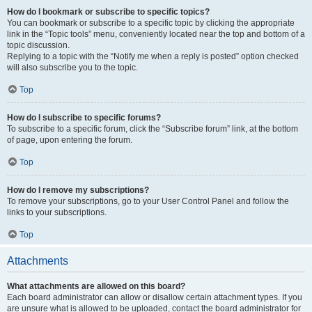
How do I bookmark or subscribe to specific topics?
You can bookmark or subscribe to a specific topic by clicking the appropriate
link in the “Topic tools” menu, conveniently located near the top and bottom of a
topic discussion.
Replying to a topic with the “Notify me when a reply is posted” option checked
will also subscribe you to the topic.
Top
How do I subscribe to specific forums?
To subscribe to a specific forum, click the “Subscribe forum” link, at the bottom
of page, upon entering the forum.
Top
How do I remove my subscriptions?
To remove your subscriptions, go to your User Control Panel and follow the
links to your subscriptions.
Top
Attachments
What attachments are allowed on this board?
Each board administrator can allow or disallow certain attachment types. If you
are unsure what is allowed to be uploaded, contact the board administrator for