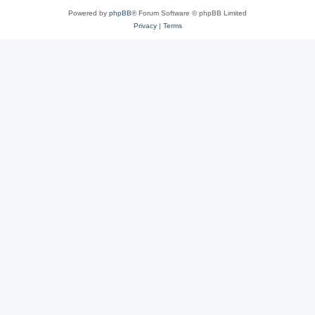
Powered by
phpBB
® Forum Software © phpBB Limited
Privacy
|
Terms