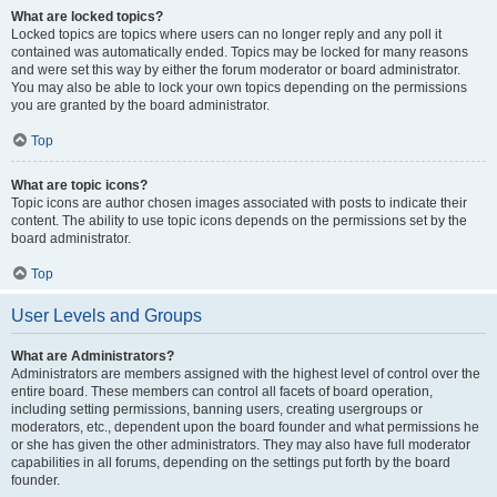
What are locked topics?
Locked topics are topics where users can no longer reply and any poll it
contained was automatically ended. Topics may be locked for many reasons
and were set this way by either the forum moderator or board administrator.
You may also be able to lock your own topics depending on the permissions
you are granted by the board administrator.
Top
What are topic icons?
Topic icons are author chosen images associated with posts to indicate their
content. The ability to use topic icons depends on the permissions set by the
board administrator.
Top
User Levels and Groups
What are Administrators?
Administrators are members assigned with the highest level of control over the
entire board. These members can control all facets of board operation,
including setting permissions, banning users, creating usergroups or
moderators, etc., dependent upon the board founder and what permissions he
or she has given the other administrators. They may also have full moderator
capabilities in all forums, depending on the settings put forth by the board
founder.