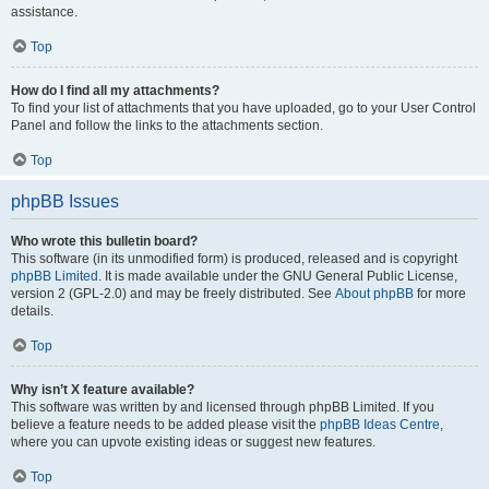
assistance.
Top
How do I find all my attachments?
To find your list of attachments that you have uploaded, go to your User Control
Panel and follow the links to the attachments section.
Top
phpBB Issues
Who wrote this bulletin board?
This software (in its unmodified form) is produced, released and is copyright
phpBB Limited
. It is made available under the GNU General Public License,
version 2 (GPL-2.0) and may be freely distributed. See
About phpBB
for more
details.
Top
Why isn’t X feature available?
This software was written by and licensed through phpBB Limited. If you
believe a feature needs to be added please visit the
phpBB Ideas Centre
,
where you can upvote existing ideas or suggest new features.
Top