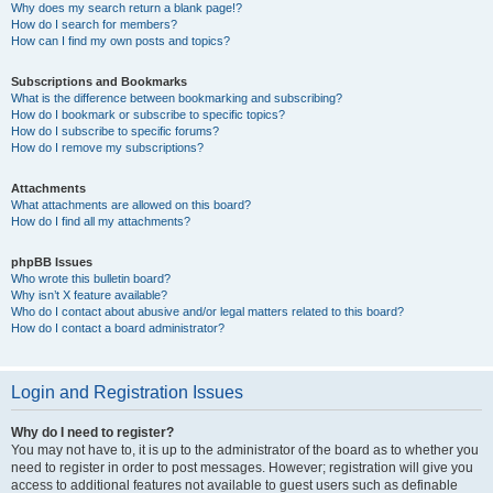
Why does my search return a blank page!?
How do I search for members?
How can I find my own posts and topics?
Subscriptions and Bookmarks
What is the difference between bookmarking and subscribing?
How do I bookmark or subscribe to specific topics?
How do I subscribe to specific forums?
How do I remove my subscriptions?
Attachments
What attachments are allowed on this board?
How do I find all my attachments?
phpBB Issues
Who wrote this bulletin board?
Why isn’t X feature available?
Who do I contact about abusive and/or legal matters related to this board?
How do I contact a board administrator?
Login and Registration Issues
Why do I need to register?
You may not have to, it is up to the administrator of the board as to whether you
need to register in order to post messages. However; registration will give you
access to additional features not available to guest users such as definable