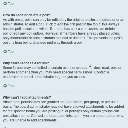
Top
How do I edit or delete a poll?
As with posts, polls can only be edited by the original poster, a moderator or an
administrator. To edit a poll, click to edit the first post in the topic; this always
has the poll associated with it. If no one has cast a vote, users can delete the
poll or edit any poll option. However, if members have already placed votes,
only moderators or administrators can edit or delete it. This prevents the poll’s
options from being changed mid-way through a poll.
Top
Why can’t I access a forum?
Some forums may be limited to certain users or groups. To view, read, post or
perform another action you may need special permissions. Contact a
moderator or board administrator to grant you access.
Top
Why can’t I add attachments?
Attachment permissions are granted on a per forum, per group, or per user
basis. The board administrator may not have allowed attachments to be added
for the specific forum you are posting in, or perhaps only certain groups can
post attachments. Contact the board administrator if you are unsure about why
you are unable to add attachments.