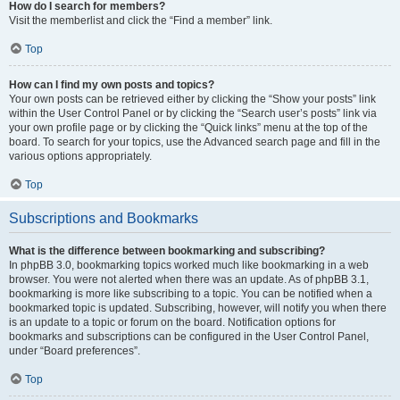
How do I search for members?
Visit the memberlist and click the “Find a member” link.
Top
How can I find my own posts and topics?
Your own posts can be retrieved either by clicking the “Show your posts” link
within the User Control Panel or by clicking the “Search user’s posts” link via
your own profile page or by clicking the “Quick links” menu at the top of the
board. To search for your topics, use the Advanced search page and fill in the
various options appropriately.
Top
Subscriptions and Bookmarks
What is the difference between bookmarking and subscribing?
In phpBB 3.0, bookmarking topics worked much like bookmarking in a web
browser. You were not alerted when there was an update. As of phpBB 3.1,
bookmarking is more like subscribing to a topic. You can be notified when a
bookmarked topic is updated. Subscribing, however, will notify you when there
is an update to a topic or forum on the board. Notification options for
bookmarks and subscriptions can be configured in the User Control Panel,
under “Board preferences”.
Top