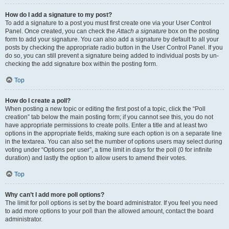
How do I add a signature to my post?
To add a signature to a post you must first create one via your User Control
Panel. Once created, you can check the
Attach a signature
box on the posting
form to add your signature. You can also add a signature by default to all your
posts by checking the appropriate radio button in the User Control Panel. If you
do so, you can still prevent a signature being added to individual posts by un-
checking the add signature box within the posting form.
Top
How do I create a poll?
When posting a new topic or editing the first post of a topic, click the “Poll
creation” tab below the main posting form; if you cannot see this, you do not
have appropriate permissions to create polls. Enter a title and at least two
options in the appropriate fields, making sure each option is on a separate line
in the textarea. You can also set the number of options users may select during
voting under “Options per user”, a time limit in days for the poll (0 for infinite
duration) and lastly the option to allow users to amend their votes.
Top
Why can’t I add more poll options?
The limit for poll options is set by the board administrator. If you feel you need
to add more options to your poll than the allowed amount, contact the board
administrator.