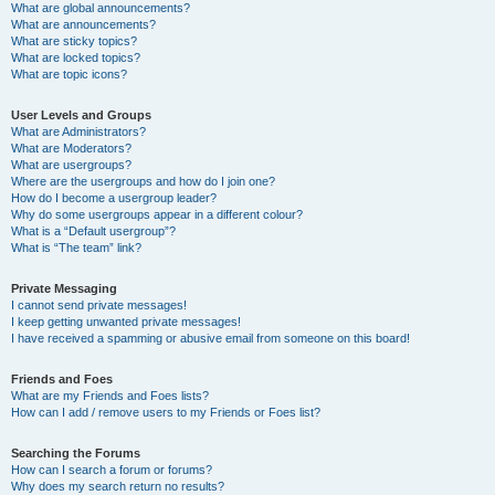
What are global announcements?
What are announcements?
What are sticky topics?
What are locked topics?
What are topic icons?
User Levels and Groups
What are Administrators?
What are Moderators?
What are usergroups?
Where are the usergroups and how do I join one?
How do I become a usergroup leader?
Why do some usergroups appear in a different colour?
What is a “Default usergroup”?
What is “The team” link?
Private Messaging
I cannot send private messages!
I keep getting unwanted private messages!
I have received a spamming or abusive email from someone on this board!
Friends and Foes
What are my Friends and Foes lists?
How can I add / remove users to my Friends or Foes list?
Searching the Forums
How can I search a forum or forums?
Why does my search return no results?