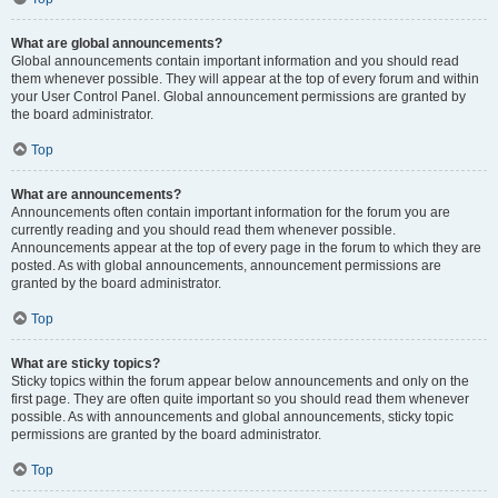
What are global announcements?
Global announcements contain important information and you should read
them whenever possible. They will appear at the top of every forum and within
your User Control Panel. Global announcement permissions are granted by
the board administrator.
Top
What are announcements?
Announcements often contain important information for the forum you are
currently reading and you should read them whenever possible.
Announcements appear at the top of every page in the forum to which they are
posted. As with global announcements, announcement permissions are
granted by the board administrator.
Top
What are sticky topics?
Sticky topics within the forum appear below announcements and only on the
first page. They are often quite important so you should read them whenever
possible. As with announcements and global announcements, sticky topic
permissions are granted by the board administrator.
Top