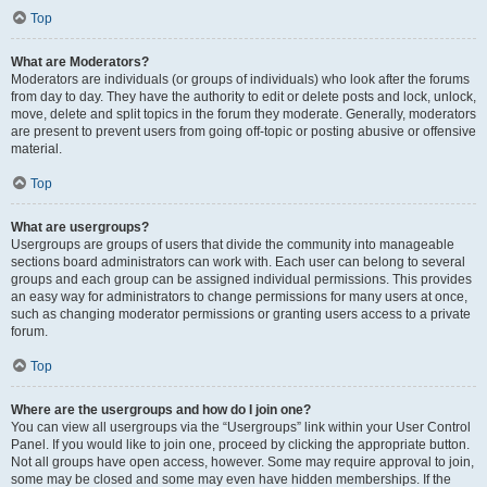
Top
What are Moderators?
Moderators are individuals (or groups of individuals) who look after the forums
from day to day. They have the authority to edit or delete posts and lock, unlock,
move, delete and split topics in the forum they moderate. Generally, moderators
are present to prevent users from going off-topic or posting abusive or offensive
material.
Top
What are usergroups?
Usergroups are groups of users that divide the community into manageable
sections board administrators can work with. Each user can belong to several
groups and each group can be assigned individual permissions. This provides
an easy way for administrators to change permissions for many users at once,
such as changing moderator permissions or granting users access to a private
forum.
Top
Where are the usergroups and how do I join one?
You can view all usergroups via the “Usergroups” link within your User Control
Panel. If you would like to join one, proceed by clicking the appropriate button.
Not all groups have open access, however. Some may require approval to join,
some may be closed and some may even have hidden memberships. If the