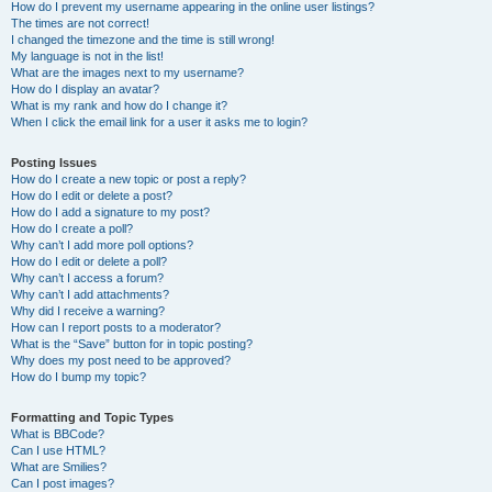
How do I prevent my username appearing in the online user listings?
The times are not correct!
I changed the timezone and the time is still wrong!
My language is not in the list!
What are the images next to my username?
How do I display an avatar?
What is my rank and how do I change it?
When I click the email link for a user it asks me to login?
Posting Issues
How do I create a new topic or post a reply?
How do I edit or delete a post?
How do I add a signature to my post?
How do I create a poll?
Why can’t I add more poll options?
How do I edit or delete a poll?
Why can’t I access a forum?
Why can’t I add attachments?
Why did I receive a warning?
How can I report posts to a moderator?
What is the “Save” button for in topic posting?
Why does my post need to be approved?
How do I bump my topic?
Formatting and Topic Types
What is BBCode?
Can I use HTML?
What are Smilies?
Can I post images?