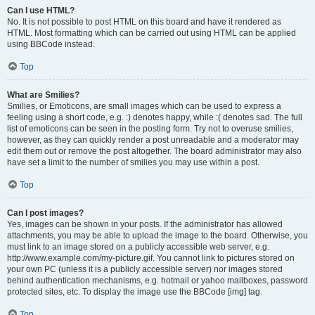
Can I use HTML?
No. It is not possible to post HTML on this board and have it rendered as
HTML. Most formatting which can be carried out using HTML can be applied
using BBCode instead.
Top
What are Smilies?
Smilies, or Emoticons, are small images which can be used to express a
feeling using a short code, e.g. :) denotes happy, while :( denotes sad. The full
list of emoticons can be seen in the posting form. Try not to overuse smilies,
however, as they can quickly render a post unreadable and a moderator may
edit them out or remove the post altogether. The board administrator may also
have set a limit to the number of smilies you may use within a post.
Top
Can I post images?
Yes, images can be shown in your posts. If the administrator has allowed
attachments, you may be able to upload the image to the board. Otherwise, you
must link to an image stored on a publicly accessible web server, e.g.
http://www.example.com/my-picture.gif. You cannot link to pictures stored on
your own PC (unless it is a publicly accessible server) nor images stored
behind authentication mechanisms, e.g. hotmail or yahoo mailboxes, password
protected sites, etc. To display the image use the BBCode [img] tag.
Top