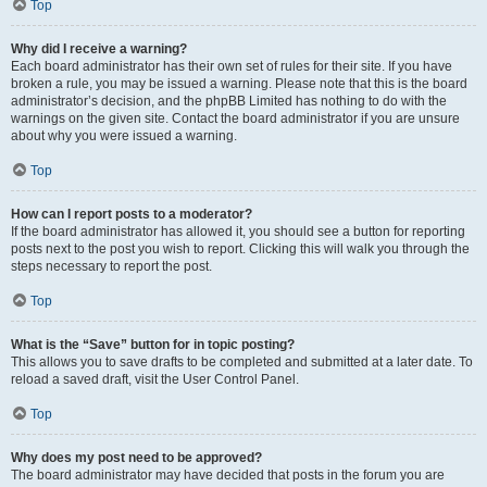
Top
Why did I receive a warning?
Each board administrator has their own set of rules for their site. If you have
broken a rule, you may be issued a warning. Please note that this is the board
administrator’s decision, and the phpBB Limited has nothing to do with the
warnings on the given site. Contact the board administrator if you are unsure
about why you were issued a warning.
Top
How can I report posts to a moderator?
If the board administrator has allowed it, you should see a button for reporting
posts next to the post you wish to report. Clicking this will walk you through the
steps necessary to report the post.
Top
What is the “Save” button for in topic posting?
This allows you to save drafts to be completed and submitted at a later date. To
reload a saved draft, visit the User Control Panel.
Top
Why does my post need to be approved?
The board administrator may have decided that posts in the forum you are