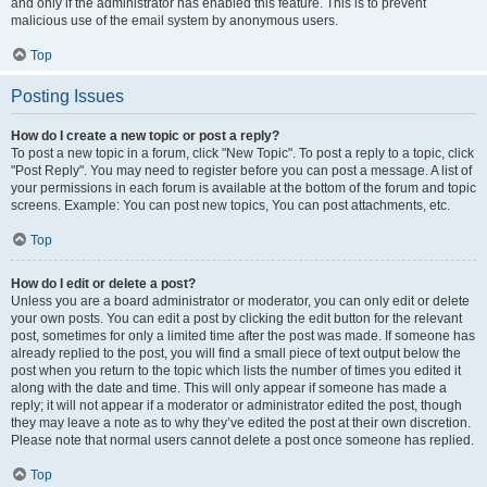
and only if the administrator has enabled this feature. This is to prevent
malicious use of the email system by anonymous users.
Top
Posting Issues
How do I create a new topic or post a reply?
To post a new topic in a forum, click "New Topic". To post a reply to a topic, click
"Post Reply". You may need to register before you can post a message. A list of
your permissions in each forum is available at the bottom of the forum and topic
screens. Example: You can post new topics, You can post attachments, etc.
Top
How do I edit or delete a post?
Unless you are a board administrator or moderator, you can only edit or delete
your own posts. You can edit a post by clicking the edit button for the relevant
post, sometimes for only a limited time after the post was made. If someone has
already replied to the post, you will find a small piece of text output below the
post when you return to the topic which lists the number of times you edited it
along with the date and time. This will only appear if someone has made a
reply; it will not appear if a moderator or administrator edited the post, though
they may leave a note as to why they’ve edited the post at their own discretion.
Please note that normal users cannot delete a post once someone has replied.
Top