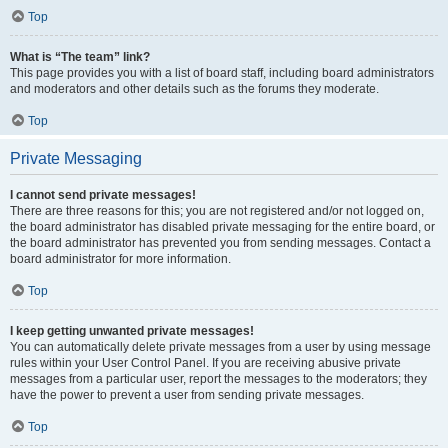
Top
What is “The team” link?
This page provides you with a list of board staff, including board administrators
and moderators and other details such as the forums they moderate.
Top
Private Messaging
I cannot send private messages!
There are three reasons for this; you are not registered and/or not logged on,
the board administrator has disabled private messaging for the entire board, or
the board administrator has prevented you from sending messages. Contact a
board administrator for more information.
Top
I keep getting unwanted private messages!
You can automatically delete private messages from a user by using message
rules within your User Control Panel. If you are receiving abusive private
messages from a particular user, report the messages to the moderators; they
have the power to prevent a user from sending private messages.
Top