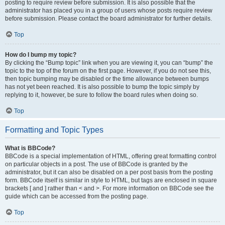
posting to require review before submission. It is also possible that the
administrator has placed you in a group of users whose posts require review
before submission. Please contact the board administrator for further details.
Top
How do I bump my topic?
By clicking the “Bump topic” link when you are viewing it, you can “bump” the
topic to the top of the forum on the first page. However, if you do not see this,
then topic bumping may be disabled or the time allowance between bumps
has not yet been reached. It is also possible to bump the topic simply by
replying to it, however, be sure to follow the board rules when doing so.
Top
Formatting and Topic Types
What is BBCode?
BBCode is a special implementation of HTML, offering great formatting control
on particular objects in a post. The use of BBCode is granted by the
administrator, but it can also be disabled on a per post basis from the posting
form. BBCode itself is similar in style to HTML, but tags are enclosed in square
brackets [ and ] rather than < and >. For more information on BBCode see the
guide which can be accessed from the posting page.
Top