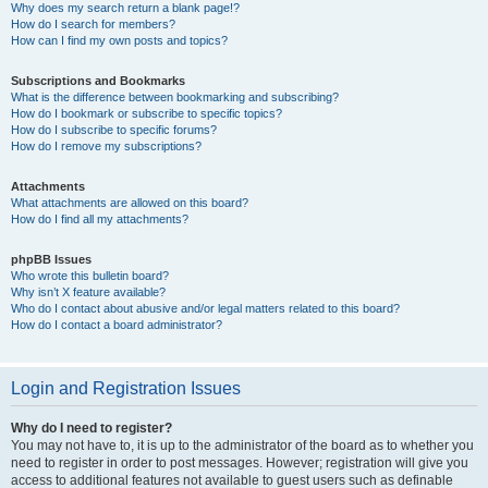
Why does my search return a blank page!?
How do I search for members?
How can I find my own posts and topics?
Subscriptions and Bookmarks
What is the difference between bookmarking and subscribing?
How do I bookmark or subscribe to specific topics?
How do I subscribe to specific forums?
How do I remove my subscriptions?
Attachments
What attachments are allowed on this board?
How do I find all my attachments?
phpBB Issues
Who wrote this bulletin board?
Why isn’t X feature available?
Who do I contact about abusive and/or legal matters related to this board?
How do I contact a board administrator?
Login and Registration Issues
Why do I need to register?
You may not have to, it is up to the administrator of the board as to whether you
need to register in order to post messages. However; registration will give you
access to additional features not available to guest users such as definable