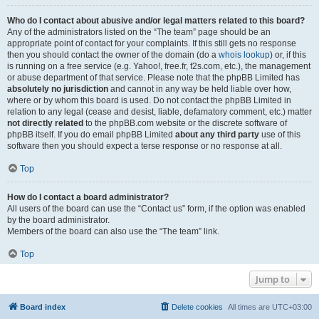
Who do I contact about abusive and/or legal matters related to this board?
Any of the administrators listed on the “The team” page should be an
appropriate point of contact for your complaints. If this still gets no response
then you should contact the owner of the domain (do a
whois lookup
) or, if this
is running on a free service (e.g. Yahoo!, free.fr, f2s.com, etc.), the management
or abuse department of that service. Please note that the phpBB Limited has
absolutely no jurisdiction
and cannot in any way be held liable over how,
where or by whom this board is used. Do not contact the phpBB Limited in
relation to any legal (cease and desist, liable, defamatory comment, etc.) matter
not directly related
to the phpBB.com website or the discrete software of
phpBB itself. If you do email phpBB Limited
about any third party
use of this
software then you should expect a terse response or no response at all.
Top
How do I contact a board administrator?
All users of the board can use the “Contact us” form, if the option was enabled
by the board administrator.
Members of the board can also use the “The team” link.
Top
Jump to
Board index
Delete cookies
All times are
UTC+03:00