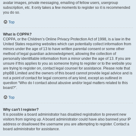
avatar images, private messaging, emailing of fellow users, usergroup
subscription, etc. It only takes a few moments to register so it is recommended
you do so.
Top
What is COPPA?
COPPA, or the Children’s Online Privacy Protection Act of 1998, is a law in the
United States requiring websites which can potentially collect information from
minors under the age of 13 to have written parental consent or some other
method of legal guardian acknowledgment, allowing the collection of
personally identifiable information from a minor under the age of 13. If you are
unsure if this applies to you as someone trying to register or to the website you
are trying to register on, contact legal counsel for assistance. Please note that
phpBB Limited and the owners of this board cannot provide legal advice and is
not a point of contact for legal concerns of any kind, except as outlined in
question “Who do I contact about abusive and/or legal matters related to this
board?”.
Top
Why can’t I register?
It is possible a board administrator has disabled registration to prevent new
visitors from signing up. A board administrator could have also banned your IP
address or disallowed the username you are attempting to register. Contact a
board administrator for assistance.