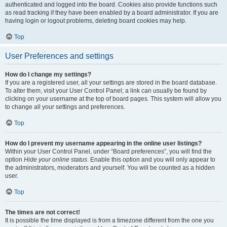
authenticated and logged into the board. Cookies also provide functions such
as read tracking if they have been enabled by a board administrator. If you are
having login or logout problems, deleting board cookies may help.
Top
User Preferences and settings
How do I change my settings?
If you are a registered user, all your settings are stored in the board database.
To alter them, visit your User Control Panel; a link can usually be found by
clicking on your username at the top of board pages. This system will allow you
to change all your settings and preferences.
Top
How do I prevent my username appearing in the online user listings?
Within your User Control Panel, under “Board preferences”, you will find the
option
Hide your online status
. Enable this option and you will only appear to
the administrators, moderators and yourself. You will be counted as a hidden
user.
Top
The times are not correct!
It is possible the time displayed is from a timezone different from the one you