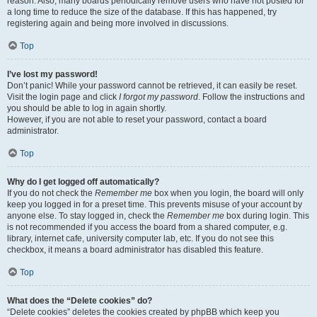
reason. Also, many boards periodically remove users who have not posted for
a long time to reduce the size of the database. If this has happened, try
registering again and being more involved in discussions.
Top
I’ve lost my password!
Don’t panic! While your password cannot be retrieved, it can easily be reset.
Visit the login page and click
I forgot my password
. Follow the instructions and
you should be able to log in again shortly.
However, if you are not able to reset your password, contact a board
administrator.
Top
Why do I get logged off automatically?
If you do not check the
Remember me
box when you login, the board will only
keep you logged in for a preset time. This prevents misuse of your account by
anyone else. To stay logged in, check the
Remember me
box during login. This
is not recommended if you access the board from a shared computer, e.g.
library, internet cafe, university computer lab, etc. If you do not see this
checkbox, it means a board administrator has disabled this feature.
Top
What does the “Delete cookies” do?
“Delete cookies” deletes the cookies created by phpBB which keep you