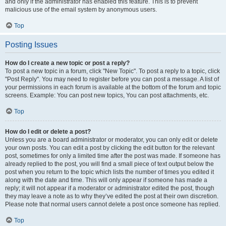
and only if the administrator has enabled this feature. This is to prevent
malicious use of the email system by anonymous users.
Top
Posting Issues
How do I create a new topic or post a reply?
To post a new topic in a forum, click "New Topic". To post a reply to a topic, click
"Post Reply". You may need to register before you can post a message. A list of
your permissions in each forum is available at the bottom of the forum and topic
screens. Example: You can post new topics, You can post attachments, etc.
Top
How do I edit or delete a post?
Unless you are a board administrator or moderator, you can only edit or delete
your own posts. You can edit a post by clicking the edit button for the relevant
post, sometimes for only a limited time after the post was made. If someone has
already replied to the post, you will find a small piece of text output below the
post when you return to the topic which lists the number of times you edited it
along with the date and time. This will only appear if someone has made a
reply; it will not appear if a moderator or administrator edited the post, though
they may leave a note as to why they’ve edited the post at their own discretion.
Please note that normal users cannot delete a post once someone has replied.
Top