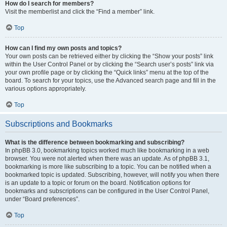
How do I search for members?
Visit the memberlist and click the “Find a member” link.
Top
How can I find my own posts and topics?
Your own posts can be retrieved either by clicking the “Show your posts” link
within the User Control Panel or by clicking the “Search user’s posts” link via
your own profile page or by clicking the “Quick links” menu at the top of the
board. To search for your topics, use the Advanced search page and fill in the
various options appropriately.
Top
Subscriptions and Bookmarks
What is the difference between bookmarking and subscribing?
In phpBB 3.0, bookmarking topics worked much like bookmarking in a web
browser. You were not alerted when there was an update. As of phpBB 3.1,
bookmarking is more like subscribing to a topic. You can be notified when a
bookmarked topic is updated. Subscribing, however, will notify you when there
is an update to a topic or forum on the board. Notification options for
bookmarks and subscriptions can be configured in the User Control Panel,
under “Board preferences”.
Top