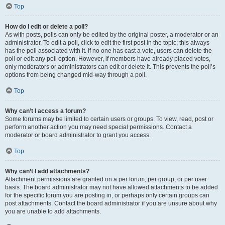
Top
How do I edit or delete a poll?
As with posts, polls can only be edited by the original poster, a moderator or an
administrator. To edit a poll, click to edit the first post in the topic; this always
has the poll associated with it. If no one has cast a vote, users can delete the
poll or edit any poll option. However, if members have already placed votes,
only moderators or administrators can edit or delete it. This prevents the poll’s
options from being changed mid-way through a poll.
Top
Why can’t I access a forum?
Some forums may be limited to certain users or groups. To view, read, post or
perform another action you may need special permissions. Contact a
moderator or board administrator to grant you access.
Top
Why can’t I add attachments?
Attachment permissions are granted on a per forum, per group, or per user
basis. The board administrator may not have allowed attachments to be added
for the specific forum you are posting in, or perhaps only certain groups can
post attachments. Contact the board administrator if you are unsure about why
you are unable to add attachments.