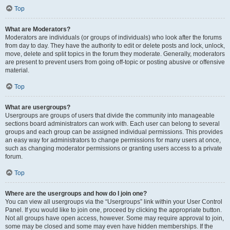
Top
What are Moderators?
Moderators are individuals (or groups of individuals) who look after the forums
from day to day. They have the authority to edit or delete posts and lock, unlock,
move, delete and split topics in the forum they moderate. Generally, moderators
are present to prevent users from going off-topic or posting abusive or offensive
material.
Top
What are usergroups?
Usergroups are groups of users that divide the community into manageable
sections board administrators can work with. Each user can belong to several
groups and each group can be assigned individual permissions. This provides
an easy way for administrators to change permissions for many users at once,
such as changing moderator permissions or granting users access to a private
forum.
Top
Where are the usergroups and how do I join one?
You can view all usergroups via the “Usergroups” link within your User Control
Panel. If you would like to join one, proceed by clicking the appropriate button.
Not all groups have open access, however. Some may require approval to join,
some may be closed and some may even have hidden memberships. If the