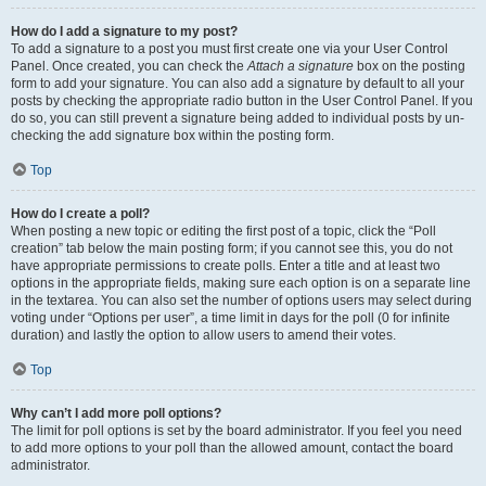
How do I add a signature to my post?
To add a signature to a post you must first create one via your User Control
Panel. Once created, you can check the
Attach a signature
box on the posting
form to add your signature. You can also add a signature by default to all your
posts by checking the appropriate radio button in the User Control Panel. If you
do so, you can still prevent a signature being added to individual posts by un-
checking the add signature box within the posting form.
Top
How do I create a poll?
When posting a new topic or editing the first post of a topic, click the “Poll
creation” tab below the main posting form; if you cannot see this, you do not
have appropriate permissions to create polls. Enter a title and at least two
options in the appropriate fields, making sure each option is on a separate line
in the textarea. You can also set the number of options users may select during
voting under “Options per user”, a time limit in days for the poll (0 for infinite
duration) and lastly the option to allow users to amend their votes.
Top
Why can’t I add more poll options?
The limit for poll options is set by the board administrator. If you feel you need
to add more options to your poll than the allowed amount, contact the board
administrator.