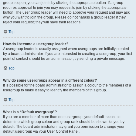
group is open, you can join it by clicking the appropriate button. If a group
requires approval to join you may request to join by clicking the appropriate
button. The user group leader will need to approve your request and may ask
why you want to join the group. Please do not harass a group leader if they
reject your request; they will have their reasons.
Top
How do I become a usergroup leader?
A usergroup leader is usually assigned when usergroups are initially created
by a board administrator. If you are interested in creating a usergroup, your first
point of contact should be an administrator; try sending a private message.
Top
Why do some usergroups appear in a different colour?
It is possible for the board administrator to assign a colour to the members of a
usergroup to make it easy to identify the members of this group.
Top
What is a “Default usergroup”?
If you are a member of more than one usergroup, your default is used to
determine which group colour and group rank should be shown for you by
default. The board administrator may grant you permission to change your
default usergroup via your User Control Panel.