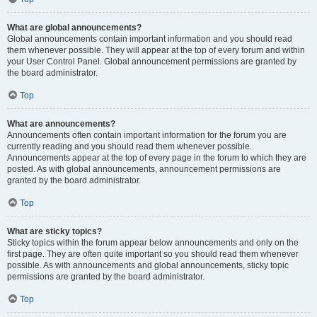
What are global announcements?
Global announcements contain important information and you should read
them whenever possible. They will appear at the top of every forum and within
your User Control Panel. Global announcement permissions are granted by
the board administrator.
Top
What are announcements?
Announcements often contain important information for the forum you are
currently reading and you should read them whenever possible.
Announcements appear at the top of every page in the forum to which they are
posted. As with global announcements, announcement permissions are
granted by the board administrator.
Top
What are sticky topics?
Sticky topics within the forum appear below announcements and only on the
first page. They are often quite important so you should read them whenever
possible. As with announcements and global announcements, sticky topic
permissions are granted by the board administrator.
Top