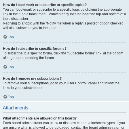
How do I bookmark or subscribe to specific topics?
You can bookmark or subscribe to a specific topic by clicking the appropriate
link in the “Topic tools” menu, conveniently located near the top and bottom of a
topic discussion.
Replying to a topic with the “Notify me when a reply is posted” option checked
will also subscribe you to the topic.
Top
How do I subscribe to specific forums?
To subscribe to a specific forum, click the “Subscribe forum” link, at the bottom
of page, upon entering the forum.
Top
How do I remove my subscriptions?
To remove your subscriptions, go to your User Control Panel and follow the
links to your subscriptions.
Top
Attachments
What attachments are allowed on this board?
Each board administrator can allow or disallow certain attachment types. If you
are unsure what is allowed to be uploaded, contact the board administrator for