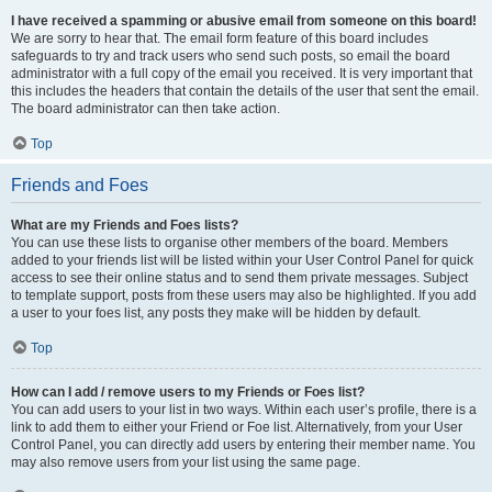
I have received a spamming or abusive email from someone on this board!
We are sorry to hear that. The email form feature of this board includes
safeguards to try and track users who send such posts, so email the board
administrator with a full copy of the email you received. It is very important that
this includes the headers that contain the details of the user that sent the email.
The board administrator can then take action.
Top
Friends and Foes
What are my Friends and Foes lists?
You can use these lists to organise other members of the board. Members
added to your friends list will be listed within your User Control Panel for quick
access to see their online status and to send them private messages. Subject
to template support, posts from these users may also be highlighted. If you add
a user to your foes list, any posts they make will be hidden by default.
Top
How can I add / remove users to my Friends or Foes list?
You can add users to your list in two ways. Within each user’s profile, there is a
link to add them to either your Friend or Foe list. Alternatively, from your User
Control Panel, you can directly add users by entering their member name. You
may also remove users from your list using the same page.