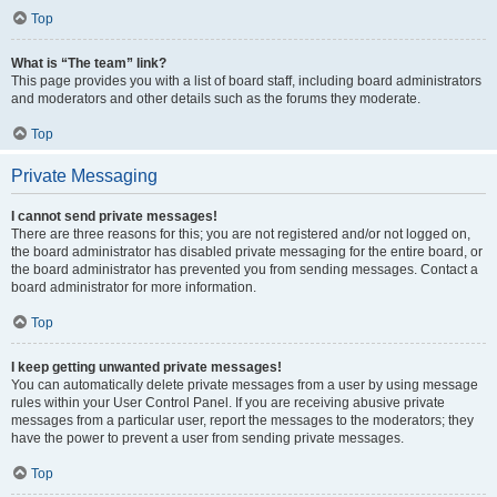
Top
What is “The team” link?
This page provides you with a list of board staff, including board administrators
and moderators and other details such as the forums they moderate.
Top
Private Messaging
I cannot send private messages!
There are three reasons for this; you are not registered and/or not logged on,
the board administrator has disabled private messaging for the entire board, or
the board administrator has prevented you from sending messages. Contact a
board administrator for more information.
Top
I keep getting unwanted private messages!
You can automatically delete private messages from a user by using message
rules within your User Control Panel. If you are receiving abusive private
messages from a particular user, report the messages to the moderators; they
have the power to prevent a user from sending private messages.
Top