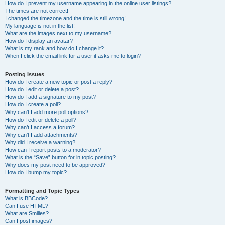
How do I prevent my username appearing in the online user listings?
The times are not correct!
I changed the timezone and the time is still wrong!
My language is not in the list!
What are the images next to my username?
How do I display an avatar?
What is my rank and how do I change it?
When I click the email link for a user it asks me to login?
Posting Issues
How do I create a new topic or post a reply?
How do I edit or delete a post?
How do I add a signature to my post?
How do I create a poll?
Why can’t I add more poll options?
How do I edit or delete a poll?
Why can’t I access a forum?
Why can’t I add attachments?
Why did I receive a warning?
How can I report posts to a moderator?
What is the “Save” button for in topic posting?
Why does my post need to be approved?
How do I bump my topic?
Formatting and Topic Types
What is BBCode?
Can I use HTML?
What are Smilies?
Can I post images?