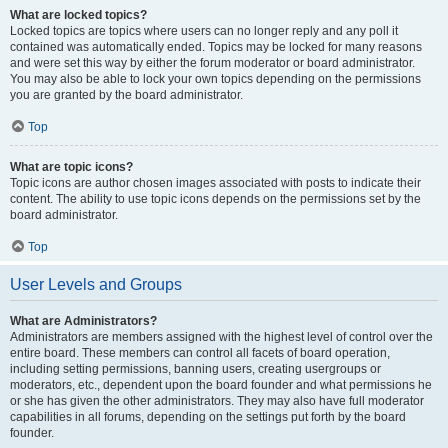
What are locked topics?
Locked topics are topics where users can no longer reply and any poll it
contained was automatically ended. Topics may be locked for many reasons
and were set this way by either the forum moderator or board administrator.
You may also be able to lock your own topics depending on the permissions
you are granted by the board administrator.
Top
What are topic icons?
Topic icons are author chosen images associated with posts to indicate their
content. The ability to use topic icons depends on the permissions set by the
board administrator.
Top
User Levels and Groups
What are Administrators?
Administrators are members assigned with the highest level of control over the
entire board. These members can control all facets of board operation,
including setting permissions, banning users, creating usergroups or
moderators, etc., dependent upon the board founder and what permissions he
or she has given the other administrators. They may also have full moderator
capabilities in all forums, depending on the settings put forth by the board
founder.