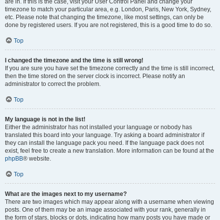
are in. If this is the case, visit your User Control Panel and change your
timezone to match your particular area, e.g. London, Paris, New York, Sydney,
etc. Please note that changing the timezone, like most settings, can only be
done by registered users. If you are not registered, this is a good time to do so.
Top
I changed the timezone and the time is still wrong!
If you are sure you have set the timezone correctly and the time is still incorrect,
then the time stored on the server clock is incorrect. Please notify an
administrator to correct the problem.
Top
My language is not in the list!
Either the administrator has not installed your language or nobody has
translated this board into your language. Try asking a board administrator if
they can install the language pack you need. If the language pack does not
exist, feel free to create a new translation. More information can be found at the
phpBB
® website.
Top
What are the images next to my username?
There are two images which may appear along with a username when viewing
posts. One of them may be an image associated with your rank, generally in
the form of stars, blocks or dots, indicating how many posts you have made or