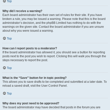
Top
Why did I receive a warning?
Each board administrator has their own set of rules for their site. If you have
broken a rule, you may be issued a warning. Please note that this is the board
administrator’s decision, and the phpBB Limited has nothing to do with the
warnings on the given site. Contact the board administrator if you are unsure
about why you were issued a warning.
Top
How can I report posts to a moderator?
If the board administrator has allowed it, you should see a button for reporting
posts next to the post you wish to report. Clicking this will walk you through the
steps necessary to report the post.
Top
What is the “Save” button for in topic posting?
This allows you to save drafts to be completed and submitted at a later date. To
reload a saved draft, visit the User Control Panel.
Top
Why does my post need to be approved?
The board administrator may have decided that posts in the forum you are