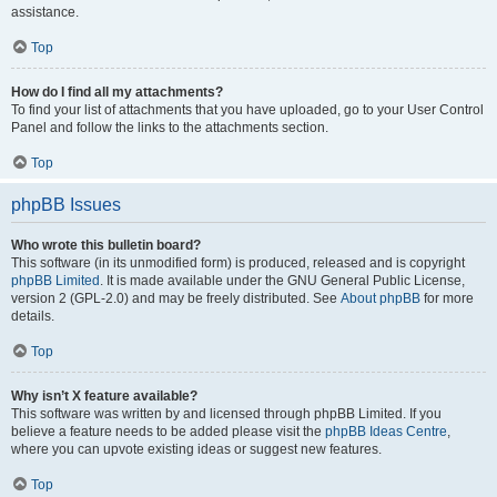
assistance.
Top
How do I find all my attachments?
To find your list of attachments that you have uploaded, go to your User Control
Panel and follow the links to the attachments section.
Top
phpBB Issues
Who wrote this bulletin board?
This software (in its unmodified form) is produced, released and is copyright
phpBB Limited
. It is made available under the GNU General Public License,
version 2 (GPL-2.0) and may be freely distributed. See
About phpBB
for more
details.
Top
Why isn’t X feature available?
This software was written by and licensed through phpBB Limited. If you
believe a feature needs to be added please visit the
phpBB Ideas Centre
,
where you can upvote existing ideas or suggest new features.
Top