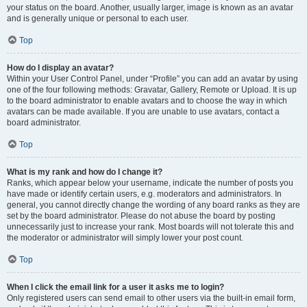
your status on the board. Another, usually larger, image is known as an avatar
and is generally unique or personal to each user.
Top
How do I display an avatar?
Within your User Control Panel, under “Profile” you can add an avatar by using
one of the four following methods: Gravatar, Gallery, Remote or Upload. It is up
to the board administrator to enable avatars and to choose the way in which
avatars can be made available. If you are unable to use avatars, contact a
board administrator.
Top
What is my rank and how do I change it?
Ranks, which appear below your username, indicate the number of posts you
have made or identify certain users, e.g. moderators and administrators. In
general, you cannot directly change the wording of any board ranks as they are
set by the board administrator. Please do not abuse the board by posting
unnecessarily just to increase your rank. Most boards will not tolerate this and
the moderator or administrator will simply lower your post count.
Top
When I click the email link for a user it asks me to login?
Only registered users can send email to other users via the built-in email form,