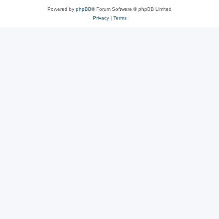
Powered by
phpBB
® Forum Software © phpBB Limited
Privacy
|
Terms