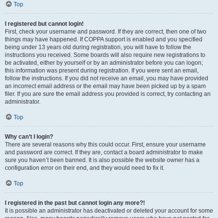
Top
I registered but cannot login!
First, check your username and password. If they are correct, then one of two
things may have happened. If COPPA support is enabled and you specified
being under 13 years old during registration, you will have to follow the
instructions you received. Some boards will also require new registrations to
be activated, either by yourself or by an administrator before you can logon;
this information was present during registration. If you were sent an email,
follow the instructions. If you did not receive an email, you may have provided
an incorrect email address or the email may have been picked up by a spam
filer. If you are sure the email address you provided is correct, try contacting an
administrator.
Top
Why can’t I login?
There are several reasons why this could occur. First, ensure your username
and password are correct. If they are, contact a board administrator to make
sure you haven’t been banned. It is also possible the website owner has a
configuration error on their end, and they would need to fix it.
Top
I registered in the past but cannot login any more?!
It is possible an administrator has deactivated or deleted your account for some