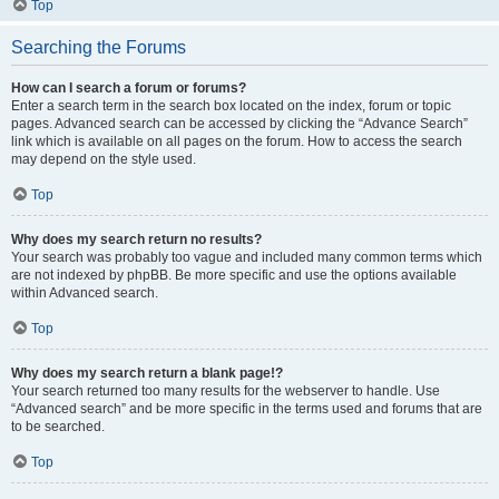
Top
Searching the Forums
How can I search a forum or forums?
Enter a search term in the search box located on the index, forum or topic
pages. Advanced search can be accessed by clicking the “Advance Search”
link which is available on all pages on the forum. How to access the search
may depend on the style used.
Top
Why does my search return no results?
Your search was probably too vague and included many common terms which
are not indexed by phpBB. Be more specific and use the options available
within Advanced search.
Top
Why does my search return a blank page!?
Your search returned too many results for the webserver to handle. Use
“Advanced search” and be more specific in the terms used and forums that are
to be searched.
Top