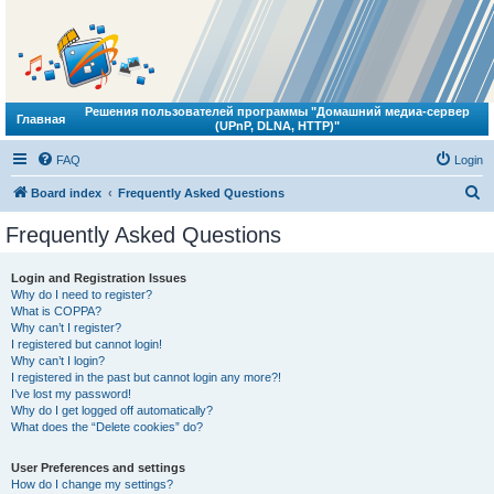
Решения пользователей программы "Домашний медиа-сервер
Главная
(UPnP, DLNA, HTTP)"
FAQ
Login
S
Board index
Frequently Asked Questions
e
Frequently Asked Questions
a
r
Login and Registration Issues
Why do I need to register?
c
What is COPPA?
h
Why can’t I register?
I registered but cannot login!
Why can’t I login?
I registered in the past but cannot login any more?!
I’ve lost my password!
Why do I get logged off automatically?
What does the “Delete cookies” do?
User Preferences and settings
How do I change my settings?