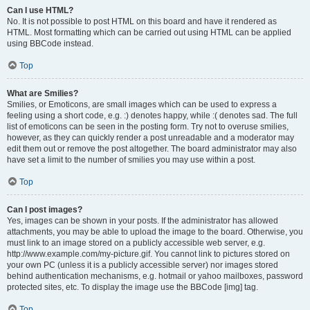
Can I use HTML?
No. It is not possible to post HTML on this board and have it rendered as
HTML. Most formatting which can be carried out using HTML can be applied
using BBCode instead.
Top
What are Smilies?
Smilies, or Emoticons, are small images which can be used to express a
feeling using a short code, e.g. :) denotes happy, while :( denotes sad. The full
list of emoticons can be seen in the posting form. Try not to overuse smilies,
however, as they can quickly render a post unreadable and a moderator may
edit them out or remove the post altogether. The board administrator may also
have set a limit to the number of smilies you may use within a post.
Top
Can I post images?
Yes, images can be shown in your posts. If the administrator has allowed
attachments, you may be able to upload the image to the board. Otherwise, you
must link to an image stored on a publicly accessible web server, e.g.
http://www.example.com/my-picture.gif. You cannot link to pictures stored on
your own PC (unless it is a publicly accessible server) nor images stored
behind authentication mechanisms, e.g. hotmail or yahoo mailboxes, password
protected sites, etc. To display the image use the BBCode [img] tag.
Top