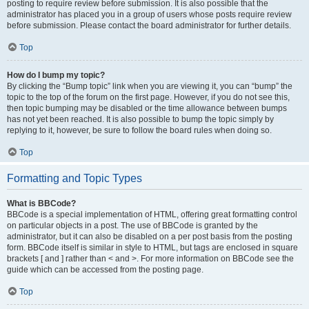
posting to require review before submission. It is also possible that the
administrator has placed you in a group of users whose posts require review
before submission. Please contact the board administrator for further details.
Top
How do I bump my topic?
By clicking the “Bump topic” link when you are viewing it, you can “bump” the
topic to the top of the forum on the first page. However, if you do not see this,
then topic bumping may be disabled or the time allowance between bumps
has not yet been reached. It is also possible to bump the topic simply by
replying to it, however, be sure to follow the board rules when doing so.
Top
Formatting and Topic Types
What is BBCode?
BBCode is a special implementation of HTML, offering great formatting control
on particular objects in a post. The use of BBCode is granted by the
administrator, but it can also be disabled on a per post basis from the posting
form. BBCode itself is similar in style to HTML, but tags are enclosed in square
brackets [ and ] rather than < and >. For more information on BBCode see the
guide which can be accessed from the posting page.
Top