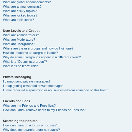
What are global announcements?
What are announcements?
What are sticky topics?
What are locked topics?
What are topic icons?
User Levels and Groups
What are Administrators?
What are Moderators?
What are usergroups?
Where are the usergroups and how do I join one?
How do I become a usergroup leader?
Why do some usergroups appear in a different colour?
What is a “Default usergroup”?
What is “The team” link?
Private Messaging
I cannot send private messages!
I keep getting unwanted private messages!
I have received a spamming or abusive email from someone on this board!
Friends and Foes
What are my Friends and Foes lists?
How can I add / remove users to my Friends or Foes list?
Searching the Forums
How can I search a forum or forums?
Why does my search return no results?