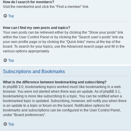
How do I search for members?
Visit the memberlist and click the “Find a member” link.
Top
How can I find my own posts and topics?
Your own posts can be retrieved either by clicking the “Show your posts” link
within the User Control Panel or by clicking the “Search user’s posts” link via
your own profile page or by clicking the “Quick links” menu at the top of the
board. To search for your topics, use the Advanced search page and fill in the
various options appropriately.
Top
Subscriptions and Bookmarks
What is the difference between bookmarking and subscribing?
In phpBB 3.0, bookmarking topics worked much like bookmarking in a web
browser. You were not alerted when there was an update. As of phpBB 3.1,
bookmarking is more like subscribing to a topic. You can be notified when a
bookmarked topic is updated. Subscribing, however, will notify you when there
is an update to a topic or forum on the board. Notification options for
bookmarks and subscriptions can be configured in the User Control Panel,
under “Board preferences”.
Top