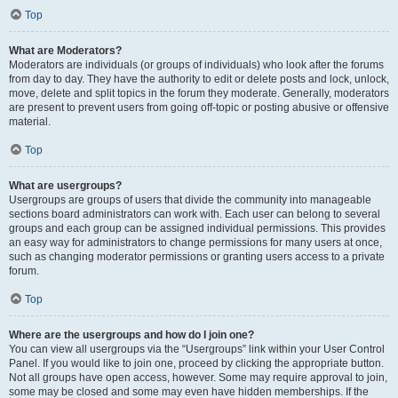
Top
What are Moderators?
Moderators are individuals (or groups of individuals) who look after the forums
from day to day. They have the authority to edit or delete posts and lock, unlock,
move, delete and split topics in the forum they moderate. Generally, moderators
are present to prevent users from going off-topic or posting abusive or offensive
material.
Top
What are usergroups?
Usergroups are groups of users that divide the community into manageable
sections board administrators can work with. Each user can belong to several
groups and each group can be assigned individual permissions. This provides
an easy way for administrators to change permissions for many users at once,
such as changing moderator permissions or granting users access to a private
forum.
Top
Where are the usergroups and how do I join one?
You can view all usergroups via the “Usergroups” link within your User Control
Panel. If you would like to join one, proceed by clicking the appropriate button.
Not all groups have open access, however. Some may require approval to join,
some may be closed and some may even have hidden memberships. If the