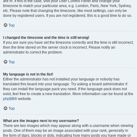
are in. If this is the case, visit your User Control Panel and change your
timezone to match your particular area, e.g. London, Paris, New York, Sydney,
etc. Please note that changing the timezone, like most settings, can only be
done by registered users. If you are not registered, this is a good time to do so.
Top
I changed the timezone and the time is still wrong!
If you are sure you have set the timezone correctly and the time is still incorrect,
then the time stored on the server clock is incorrect. Please notify an
administrator to correct the problem.
Top
My language is not in the list!
Either the administrator has not installed your language or nobody has
translated this board into your language. Try asking a board administrator if
they can install the language pack you need. If the language pack does not
exist, feel free to create a new translation. More information can be found at the
phpBB
® website.
Top
What are the images next to my username?
There are two images which may appear along with a username when viewing
posts. One of them may be an image associated with your rank, generally in
the form of stars, blocks or dots, indicating how many posts you have made or