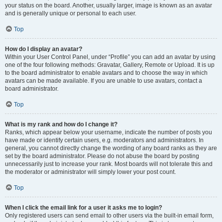
your status on the board. Another, usually larger, image is known as an avatar
and is generally unique or personal to each user.
Top
How do I display an avatar?
Within your User Control Panel, under “Profile” you can add an avatar by using
one of the four following methods: Gravatar, Gallery, Remote or Upload. It is up
to the board administrator to enable avatars and to choose the way in which
avatars can be made available. If you are unable to use avatars, contact a
board administrator.
Top
What is my rank and how do I change it?
Ranks, which appear below your username, indicate the number of posts you
have made or identify certain users, e.g. moderators and administrators. In
general, you cannot directly change the wording of any board ranks as they are
set by the board administrator. Please do not abuse the board by posting
unnecessarily just to increase your rank. Most boards will not tolerate this and
the moderator or administrator will simply lower your post count.
Top
When I click the email link for a user it asks me to login?
Only registered users can send email to other users via the built-in email form,