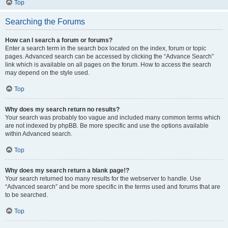
Top
Searching the Forums
How can I search a forum or forums?
Enter a search term in the search box located on the index, forum or topic
pages. Advanced search can be accessed by clicking the “Advance Search”
link which is available on all pages on the forum. How to access the search
may depend on the style used.
Top
Why does my search return no results?
Your search was probably too vague and included many common terms which
are not indexed by phpBB. Be more specific and use the options available
within Advanced search.
Top
Why does my search return a blank page!?
Your search returned too many results for the webserver to handle. Use
“Advanced search” and be more specific in the terms used and forums that are
to be searched.
Top