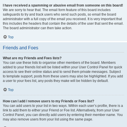
I have received a spamming or abusive email from someone on this board!
We are sorry to hear that. The email form feature of this board includes
safeguards to try and track users who send such posts, so email the board
administrator with a full copy of the email you received. It is very important that
this includes the headers that contain the details of the user that sent the email.
The board administrator can then take action.
Top
Friends and Foes
What are my Friends and Foes lists?
You can use these lists to organise other members of the board. Members
added to your friends list will be listed within your User Control Panel for quick
access to see their online status and to send them private messages. Subject
to template support, posts from these users may also be highlighted. If you add
a user to your foes list, any posts they make will be hidden by default.
Top
How can I add / remove users to my Friends or Foes list?
You can add users to your list in two ways. Within each user’s profile, there is a
link to add them to either your Friend or Foe list. Alternatively, from your User
Control Panel, you can directly add users by entering their member name. You
may also remove users from your list using the same page.