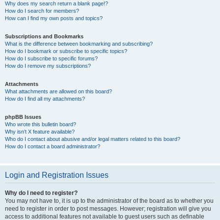
Why does my search return a blank page!?
How do I search for members?
How can I find my own posts and topics?
Subscriptions and Bookmarks
What is the difference between bookmarking and subscribing?
How do I bookmark or subscribe to specific topics?
How do I subscribe to specific forums?
How do I remove my subscriptions?
Attachments
What attachments are allowed on this board?
How do I find all my attachments?
phpBB Issues
Who wrote this bulletin board?
Why isn’t X feature available?
Who do I contact about abusive and/or legal matters related to this board?
How do I contact a board administrator?
Login and Registration Issues
Why do I need to register?
You may not have to, it is up to the administrator of the board as to whether you
need to register in order to post messages. However; registration will give you
access to additional features not available to guest users such as definable