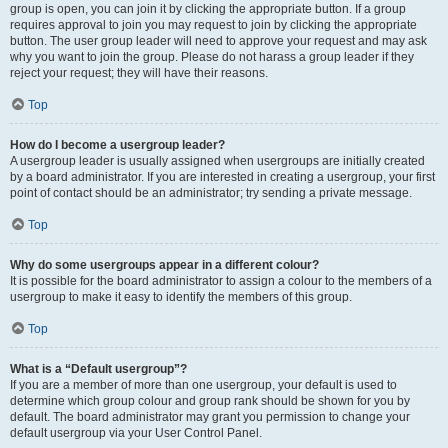
group is open, you can join it by clicking the appropriate button. If a group
requires approval to join you may request to join by clicking the appropriate
button. The user group leader will need to approve your request and may ask
why you want to join the group. Please do not harass a group leader if they
reject your request; they will have their reasons.
Top
How do I become a usergroup leader?
A usergroup leader is usually assigned when usergroups are initially created
by a board administrator. If you are interested in creating a usergroup, your first
point of contact should be an administrator; try sending a private message.
Top
Why do some usergroups appear in a different colour?
It is possible for the board administrator to assign a colour to the members of a
usergroup to make it easy to identify the members of this group.
Top
What is a “Default usergroup”?
If you are a member of more than one usergroup, your default is used to
determine which group colour and group rank should be shown for you by
default. The board administrator may grant you permission to change your
default usergroup via your User Control Panel.