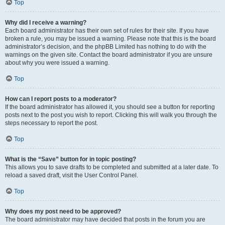
Top
Why did I receive a warning?
Each board administrator has their own set of rules for their site. If you have
broken a rule, you may be issued a warning. Please note that this is the board
administrator’s decision, and the phpBB Limited has nothing to do with the
warnings on the given site. Contact the board administrator if you are unsure
about why you were issued a warning.
Top
How can I report posts to a moderator?
If the board administrator has allowed it, you should see a button for reporting
posts next to the post you wish to report. Clicking this will walk you through the
steps necessary to report the post.
Top
What is the “Save” button for in topic posting?
This allows you to save drafts to be completed and submitted at a later date. To
reload a saved draft, visit the User Control Panel.
Top
Why does my post need to be approved?
The board administrator may have decided that posts in the forum you are