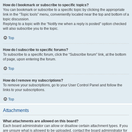
How do I bookmark or subscribe to specific topics?
You can bookmark or subscribe to a specific topic by clicking the appropriate
link in the “Topic tools” menu, conveniently located near the top and bottom of a
topic discussion.
Replying to a topic with the “Notify me when a reply is posted” option checked
will also subscribe you to the topic.
Top
How do I subscribe to specific forums?
To subscribe to a specific forum, click the “Subscribe forum” link, at the bottom
of page, upon entering the forum.
Top
How do I remove my subscriptions?
To remove your subscriptions, go to your User Control Panel and follow the
links to your subscriptions.
Top
Attachments
What attachments are allowed on this board?
Each board administrator can allow or disallow certain attachment types. If you
are unsure what is allowed to be uploaded, contact the board administrator for