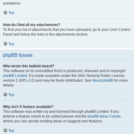
assistance.
Top
How do I find all my attachments?
To find your list of attachments that you have uploaded, go to your User Control
Panel and follow the links to the attachments section.
Top
phpBB Issues
Who wrote this bulletin board?
This software (in its unmodified form) is produced, released and is copyright
phpBB Limited
. It is made available under the GNU General Public License,
version 2 (GPL-2.0) and may be freely distributed. See
About phpBB
for more
details.
Top
Why isn’t X feature available?
This software was written by and licensed through phpBB Limited. If you
believe a feature needs to be added please visit the
phpBB Ideas Centre
,
where you can upvote existing ideas or suggest new features.
Top