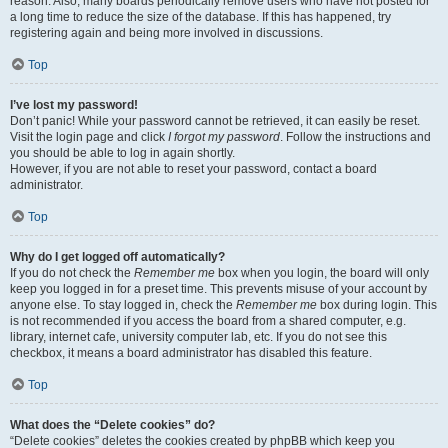
reason. Also, many boards periodically remove users who have not posted for
a long time to reduce the size of the database. If this has happened, try
registering again and being more involved in discussions.
Top
I’ve lost my password!
Don’t panic! While your password cannot be retrieved, it can easily be reset.
Visit the login page and click
I forgot my password
. Follow the instructions and
you should be able to log in again shortly.
However, if you are not able to reset your password, contact a board
administrator.
Top
Why do I get logged off automatically?
If you do not check the
Remember me
box when you login, the board will only
keep you logged in for a preset time. This prevents misuse of your account by
anyone else. To stay logged in, check the
Remember me
box during login. This
is not recommended if you access the board from a shared computer, e.g.
library, internet cafe, university computer lab, etc. If you do not see this
checkbox, it means a board administrator has disabled this feature.
Top
What does the “Delete cookies” do?
“Delete cookies” deletes the cookies created by phpBB which keep you