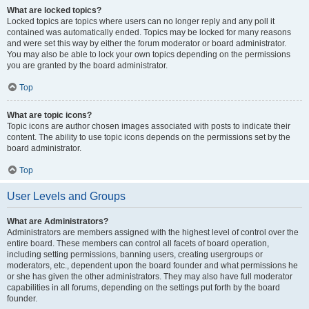
What are locked topics?
Locked topics are topics where users can no longer reply and any poll it
contained was automatically ended. Topics may be locked for many reasons
and were set this way by either the forum moderator or board administrator.
You may also be able to lock your own topics depending on the permissions
you are granted by the board administrator.
Top
What are topic icons?
Topic icons are author chosen images associated with posts to indicate their
content. The ability to use topic icons depends on the permissions set by the
board administrator.
Top
User Levels and Groups
What are Administrators?
Administrators are members assigned with the highest level of control over the
entire board. These members can control all facets of board operation,
including setting permissions, banning users, creating usergroups or
moderators, etc., dependent upon the board founder and what permissions he
or she has given the other administrators. They may also have full moderator
capabilities in all forums, depending on the settings put forth by the board
founder.