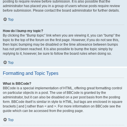
posting to require review before submission. It is also possible that the
administrator has placed you in a group of users whose posts require review
before submission. Please contact the board administrator for further details.
Top
How do I bump my topic?
By clicking the “Bump topic” link when you are viewing it, you can “bump” the
topic to the top of the forum on the first page. However, if you do not see this,
then topic bumping may be disabled or the time allowance between bumps
has not yet been reached. It is also possible to bump the topic simply by
replying to it, however, be sure to follow the board rules when doing so.
Top
Formatting and Topic Types
What is BBCode?
BBCode is a special implementation of HTML, offering great formatting control
on particular objects in a post. The use of BBCode is granted by the
administrator, but it can also be disabled on a per post basis from the posting
form. BBCode itself is similar in style to HTML, but tags are enclosed in square
brackets [ and ] rather than < and >. For more information on BBCode see the
guide which can be accessed from the posting page.
Top