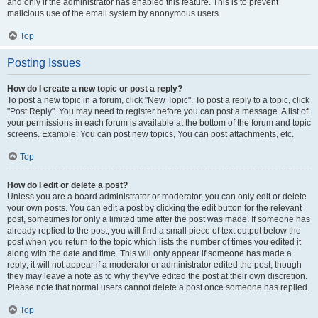
and only if the administrator has enabled this feature. This is to prevent
malicious use of the email system by anonymous users.
Top
Posting Issues
How do I create a new topic or post a reply?
To post a new topic in a forum, click "New Topic". To post a reply to a topic, click
"Post Reply". You may need to register before you can post a message. A list of
your permissions in each forum is available at the bottom of the forum and topic
screens. Example: You can post new topics, You can post attachments, etc.
Top
How do I edit or delete a post?
Unless you are a board administrator or moderator, you can only edit or delete
your own posts. You can edit a post by clicking the edit button for the relevant
post, sometimes for only a limited time after the post was made. If someone has
already replied to the post, you will find a small piece of text output below the
post when you return to the topic which lists the number of times you edited it
along with the date and time. This will only appear if someone has made a
reply; it will not appear if a moderator or administrator edited the post, though
they may leave a note as to why they’ve edited the post at their own discretion.
Please note that normal users cannot delete a post once someone has replied.
Top