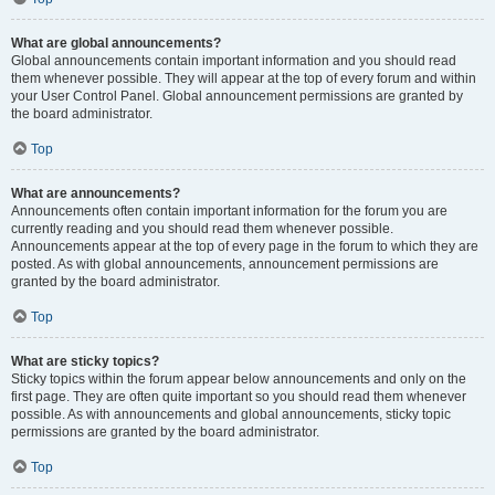
What are global announcements?
Global announcements contain important information and you should read
them whenever possible. They will appear at the top of every forum and within
your User Control Panel. Global announcement permissions are granted by
the board administrator.
Top
What are announcements?
Announcements often contain important information for the forum you are
currently reading and you should read them whenever possible.
Announcements appear at the top of every page in the forum to which they are
posted. As with global announcements, announcement permissions are
granted by the board administrator.
Top
What are sticky topics?
Sticky topics within the forum appear below announcements and only on the
first page. They are often quite important so you should read them whenever
possible. As with announcements and global announcements, sticky topic
permissions are granted by the board administrator.
Top