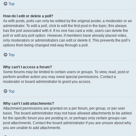
Top
How do I edit or delete a poll?
As with posts, polls can only be edited by the original poster, a moderator or an
administrator. To edit a poll, click to edit the first post in the topic; this always
has the poll associated with it. If no one has cast a vote, users can delete the
poll or edit any poll option. However, if members have already placed votes,
only moderators or administrators can edit or delete it. This prevents the poll’s
options from being changed mid-way through a poll.
Top
Why can’t I access a forum?
Some forums may be limited to certain users or groups. To view, read, post or
perform another action you may need special permissions. Contact a
moderator or board administrator to grant you access.
Top
Why can’t I add attachments?
Attachment permissions are granted on a per forum, per group, or per user
basis. The board administrator may not have allowed attachments to be added
for the specific forum you are posting in, or perhaps only certain groups can
post attachments. Contact the board administrator if you are unsure about why
you are unable to add attachments.