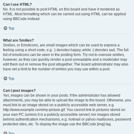
Can I use HTML?
No. It is not possible to post HTML on this board and have it rendered as
HTML. Most formatting which can be carried out using HTML can be applied
using BBCode instead.
Top
What are Smilies?
Smilies, or Emoticons, are small images which can be used to express a
feeling using a short code, e.g. :) denotes happy, while :( denotes sad. The full
list of emoticons can be seen in the posting form. Try not to overuse smilies,
however, as they can quickly render a post unreadable and a moderator may
edit them out or remove the post altogether. The board administrator may also
have set a limit to the number of smilies you may use within a post.
Top
Can I post images?
Yes, images can be shown in your posts. If the administrator has allowed
attachments, you may be able to upload the image to the board. Otherwise, you
must link to an image stored on a publicly accessible web server, e.g.
http://www.example.com/my-picture.gif. You cannot link to pictures stored on
your own PC (unless it is a publicly accessible server) nor images stored
behind authentication mechanisms, e.g. hotmail or yahoo mailboxes, password
protected sites, etc. To display the image use the BBCode [img] tag.
Top