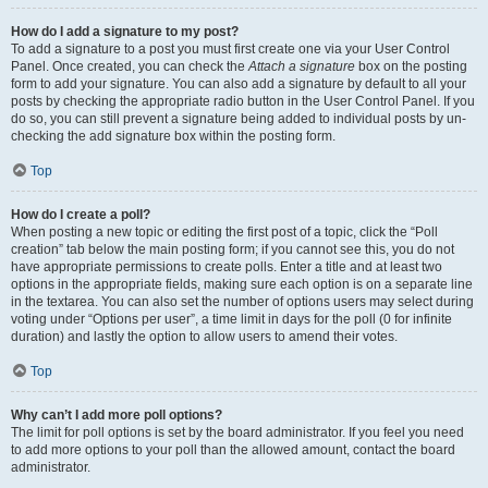
How do I add a signature to my post?
To add a signature to a post you must first create one via your User Control
Panel. Once created, you can check the
Attach a signature
box on the posting
form to add your signature. You can also add a signature by default to all your
posts by checking the appropriate radio button in the User Control Panel. If you
do so, you can still prevent a signature being added to individual posts by un-
checking the add signature box within the posting form.
Top
How do I create a poll?
When posting a new topic or editing the first post of a topic, click the “Poll
creation” tab below the main posting form; if you cannot see this, you do not
have appropriate permissions to create polls. Enter a title and at least two
options in the appropriate fields, making sure each option is on a separate line
in the textarea. You can also set the number of options users may select during
voting under “Options per user”, a time limit in days for the poll (0 for infinite
duration) and lastly the option to allow users to amend their votes.
Top
Why can’t I add more poll options?
The limit for poll options is set by the board administrator. If you feel you need
to add more options to your poll than the allowed amount, contact the board
administrator.