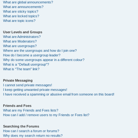
What are global announcements?
What are announcements?
What are sticky topics?
What are locked topics?
What are topic icons?
User Levels and Groups
What are Administrators?
What are Moderators?
What are usergroups?
Where are the usergroups and how do I join one?
How do I become a usergroup leader?
Why do some usergroups appear in a different colour?
What is a “Default usergroup”?
What is “The team” link?
Private Messaging
I cannot send private messages!
I keep getting unwanted private messages!
I have received a spamming or abusive email from someone on this board!
Friends and Foes
What are my Friends and Foes lists?
How can I add / remove users to my Friends or Foes list?
Searching the Forums
How can I search a forum or forums?
Why does my search return no results?