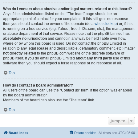
Who do I contact about abusive and/or legal matters related to this board?
Any of the administrators listed on the “The team” page should be an
appropriate point of contact for your complaints. If this still gets no response
then you should contact the owner of the domain (do a
whois lookup
) or, if this
is running on a free service (e.g. Yahoo!, free.fr, f2s.com, etc.), the management
or abuse department of that service. Please note that the phpBB Limited has
absolutely no jurisdiction
and cannot in any way be held liable over how,
where or by whom this board is used. Do not contact the phpBB Limited in
relation to any legal (cease and desist, liable, defamatory comment, etc.) matter
not directly related
to the phpBB.com website or the discrete software of
phpBB itself. If you do email phpBB Limited
about any third party
use of this
software then you should expect a terse response or no response at all.
Top
How do I contact a board administrator?
All users of the board can use the “Contact us” form, if the option was enabled
by the board administrator.
Members of the board can also use the “The team” link.
Top
Jump to
Board index
Delete cookies
All times are
UTC+03:00