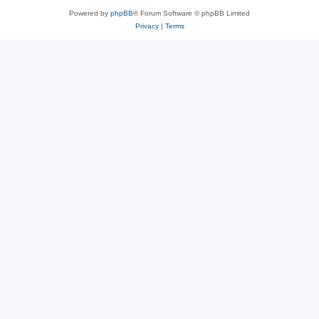
Powered by
phpBB
® Forum Software © phpBB Limited
Privacy
|
Terms