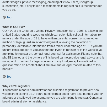
avatar images, private messaging, emailing of fellow users, usergroup
subscription, etc. It only takes a few moments to register so it is recommended
you do so.
Top
What is COPPA?
COPPA, or the Children’s Online Privacy Protection Act of 1998, is a law in the
United States requiring websites which can potentially collect information from
minors under the age of 13 to have written parental consent or some other
method of legal guardian acknowledgment, allowing the collection of
personally identifiable information from a minor under the age of 13. If you are
unsure if this applies to you as someone trying to register or to the website you
are trying to register on, contact legal counsel for assistance. Please note that
phpBB Limited and the owners of this board cannot provide legal advice and is
not a point of contact for legal concerns of any kind, except as outlined in
question “Who do I contact about abusive and/or legal matters related to this
board?”.
Top
Why can’t I register?
It is possible a board administrator has disabled registration to prevent new
visitors from signing up. A board administrator could have also banned your IP
address or disallowed the username you are attempting to register. Contact a
board administrator for assistance.