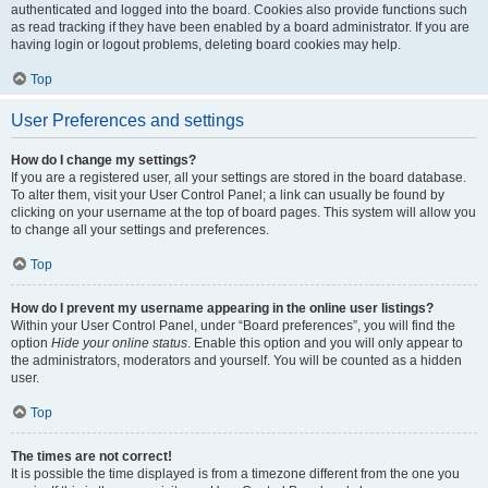
authenticated and logged into the board. Cookies also provide functions such
as read tracking if they have been enabled by a board administrator. If you are
having login or logout problems, deleting board cookies may help.
Top
User Preferences and settings
How do I change my settings?
If you are a registered user, all your settings are stored in the board database.
To alter them, visit your User Control Panel; a link can usually be found by
clicking on your username at the top of board pages. This system will allow you
to change all your settings and preferences.
Top
How do I prevent my username appearing in the online user listings?
Within your User Control Panel, under “Board preferences”, you will find the
option
Hide your online status
. Enable this option and you will only appear to
the administrators, moderators and yourself. You will be counted as a hidden
user.
Top
The times are not correct!
It is possible the time displayed is from a timezone different from the one you