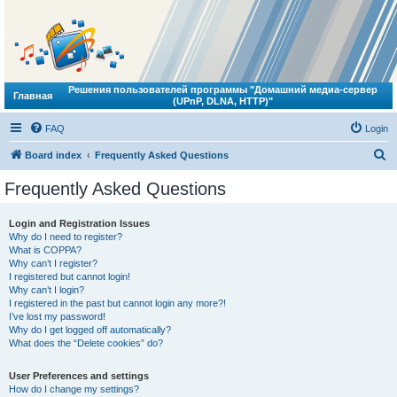
Решения пользователей программы "Домашний медиа-сервер
Главная
(UPnP, DLNA, HTTP)"
FAQ
Login
S
Board index
Frequently Asked Questions
e
Frequently Asked Questions
a
r
Login and Registration Issues
Why do I need to register?
c
What is COPPA?
h
Why can’t I register?
I registered but cannot login!
Why can’t I login?
I registered in the past but cannot login any more?!
I’ve lost my password!
Why do I get logged off automatically?
What does the “Delete cookies” do?
User Preferences and settings
How do I change my settings?