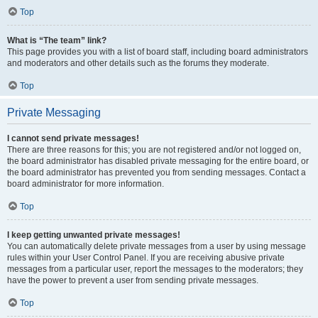
Top
What is “The team” link?
This page provides you with a list of board staff, including board administrators
and moderators and other details such as the forums they moderate.
Top
Private Messaging
I cannot send private messages!
There are three reasons for this; you are not registered and/or not logged on,
the board administrator has disabled private messaging for the entire board, or
the board administrator has prevented you from sending messages. Contact a
board administrator for more information.
Top
I keep getting unwanted private messages!
You can automatically delete private messages from a user by using message
rules within your User Control Panel. If you are receiving abusive private
messages from a particular user, report the messages to the moderators; they
have the power to prevent a user from sending private messages.
Top