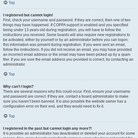
Top
I registered but cannot login!
First, check your username and password. If they are correct, then one of two
things may have happened. If COPPA support is enabled and you specified
being under 13 years old during registration, you will have to follow the
instructions you received. Some boards will also require new registrations to
be activated, either by yourself or by an administrator before you can logon;
this information was present during registration. If you were sent an email,
follow the instructions. If you did not receive an email, you may have provided
an incorrect email address or the email may have been picked up by a spam
filer. If you are sure the email address you provided is correct, try contacting an
administrator.
Top
Why can’t I login?
There are several reasons why this could occur. First, ensure your username
and password are correct. If they are, contact a board administrator to make
sure you haven’t been banned. It is also possible the website owner has a
configuration error on their end, and they would need to fix it.
Top
I registered in the past but cannot login any more?!
It is possible an administrator has deactivated or deleted your account for some