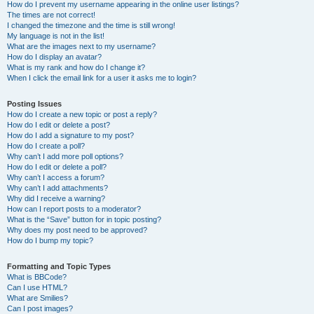
How do I prevent my username appearing in the online user listings?
The times are not correct!
I changed the timezone and the time is still wrong!
My language is not in the list!
What are the images next to my username?
How do I display an avatar?
What is my rank and how do I change it?
When I click the email link for a user it asks me to login?
Posting Issues
How do I create a new topic or post a reply?
How do I edit or delete a post?
How do I add a signature to my post?
How do I create a poll?
Why can’t I add more poll options?
How do I edit or delete a poll?
Why can’t I access a forum?
Why can’t I add attachments?
Why did I receive a warning?
How can I report posts to a moderator?
What is the “Save” button for in topic posting?
Why does my post need to be approved?
How do I bump my topic?
Formatting and Topic Types
What is BBCode?
Can I use HTML?
What are Smilies?
Can I post images?