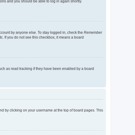
tions and you should be able to log in again shortly.
account by anyone else. To stay logged in, check the
Remember
tc. If you do not see this checkbox, it means a board
uch as read tracking if they have been enabled by a board
found by clicking on your username at the top of board pages. This