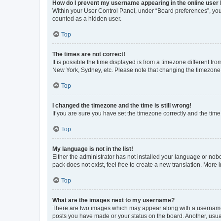
How do I prevent my username appearing in the online user l
Within your User Control Panel, under “Board preferences”, you 
counted as a hidden user.
Top
The times are not correct!
It is possible the time displayed is from a timezone different fr
New York, Sydney, etc. Please note that changing the timezone, l
Top
I changed the timezone and the time is still wrong!
If you are sure you have set the timezone correctly and the time i
Top
My language is not in the list!
Either the administrator has not installed your language or nob
pack does not exist, feel free to create a new translation. More
Top
What are the images next to my username?
There are two images which may appear along with a username w
posts you have made or your status on the board. Another, usual