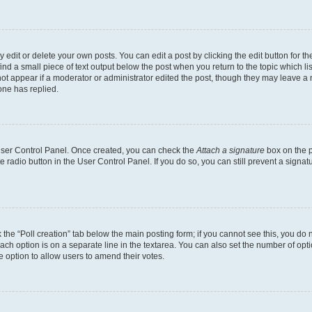
dit or delete your own posts. You can edit a post by clicking the edit button for the
ind a small piece of text output below the post when you return to the topic which li
not appear if a moderator or administrator edited the post, though they may leave a n
ne has replied.
 User Control Panel. Once created, you can check the
Attach a signature
box on the p
te radio button in the User Control Panel. If you do so, you can still prevent a sign
ck the “Poll creation” tab below the main posting form; if you cannot see this, you do 
each option is on a separate line in the textarea. You can also set the number of op
 the option to allow users to amend their votes.