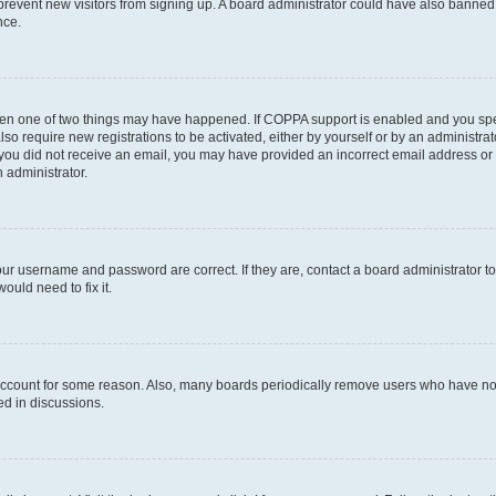
to prevent new visitors from signing up. A board administrator could have also bann
nce.
then one of two things may have happened. If COPPA support is enabled and you speci
lso require new registrations to be activated, either by yourself or by an administra
. If you did not receive an email, you may have provided an incorrect email address o
n administrator.
our username and password are correct. If they are, contact a board administrator t
ould need to fix it.
 account for some reason. Also, many boards periodically remove users who have not p
ed in discussions.