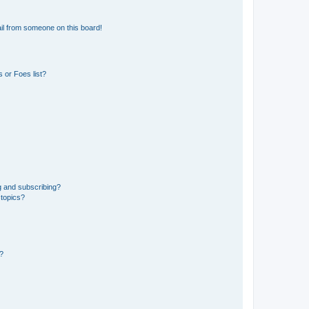
il from someone on this board!
 or Foes list?
g and subscribing?
 topics?
d?