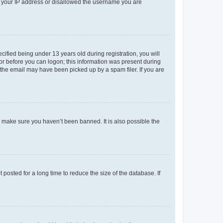
ed your IP address or disallowed the username you are
fied being under 13 years old during registration, you will
tor before you can logon; this information was present during
r the email may have been picked up by a spam filer. If you are
o make sure you haven’t been banned. It is also possible the
osted for a long time to reduce the size of the database. If