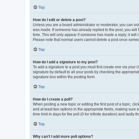
Top
How do I edit or delete a post?
Unless you are a board administrator or moderator, you can only e
was made. If someone has already replied to the post, you will f
time. This will only appear if someone has made a reply; it will 
Please note that normal users cannot delete a post once someo
Top
How do I add a signature to my post?
To add a signature to a post you must first create one via your
signature by default to all your posts by checking the appropria
signature box within the posting form.
Top
How do I create a poll?
When posting a new topic or editing the first post of a topic, cli
and at least two options in the appropriate fields, making sure 
time limit in days for the poll (0 for infinite duration) and lastly
Top
Why can’t I add more poll options?