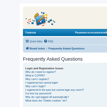
Главная
Решения пользователей
Quick links
FAQ
Board index
Frequently Asked Questions
Frequently Asked Questions
Login and Registration Issues
Why do I need to register?
What is COPPA?
Why can’t I register?
I registered but cannot login!
Why can’t I login?
I registered in the past but cannot login any more?!
I’ve lost my password!
Why do I get logged off automatically?
What does the “Delete cookies” do?