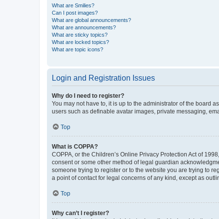
What are Smilies?
Can I post images?
What are global announcements?
What are announcements?
What are sticky topics?
What are locked topics?
What are topic icons?
Login and Registration Issues
Why do I need to register?
You may not have to, it is up to the administrator of the board a
users such as definable avatar images, private messaging, email
Top
What is COPPA?
COPPA, or the Children’s Online Privacy Protection Act of 1998, 
consent or some other method of legal guardian acknowledgment, 
someone trying to register or to the website you are trying to r
a point of contact for legal concerns of any kind, except as outl
Top
Why can’t I register?