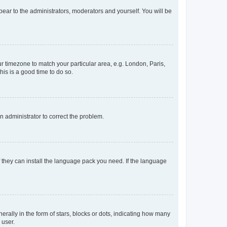
ppear to the administrators, moderators and yourself. You will be
our timezone to match your particular area, e.g. London, Paris,
his is a good time to do so.
an administrator to correct the problem.
f they can install the language pack you need. If the language
lly in the form of stars, blocks or dots, indicating how many
 user.