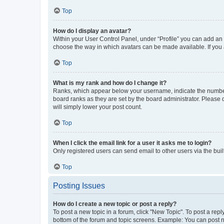
Top
How do I display an avatar?
Within your User Control Panel, under “Profile” you can add an a
choose the way in which avatars can be made available. If you a
Top
What is my rank and how do I change it?
Ranks, which appear below your username, indicate the number o
board ranks as they are set by the board administrator. Please 
will simply lower your post count.
Top
When I click the email link for a user it asks me to login?
Only registered users can send email to other users via the buil
Top
Posting Issues
How do I create a new topic or post a reply?
To post a new topic in a forum, click "New Topic". To post a repl
bottom of the forum and topic screens. Example: You can post n