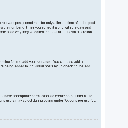
 relevant post, sometimes for only a limited time after the post
sts the number of times you edited it along with the date and
ote as to why they’ve edited the post at their own discretion.
osting form to add your signature. You can also add a
ature being added to individual posts by un-checking the add
not have appropriate permissions to create polls. Enter a title
tions users may select during voting under “Options per user”, a