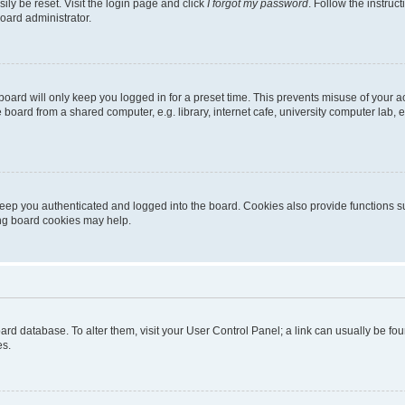
ily be reset. Visit the login page and click
I forgot my password
. Follow the instruc
oard administrator.
oard will only keep you logged in for a preset time. This prevents misuse of your 
oard from a shared computer, e.g. library, internet cafe, university computer lab, e
eep you authenticated and logged into the board. Cookies also provide functions s
ting board cookies may help.
 board database. To alter them, visit your User Control Panel; a link can usually be 
es.