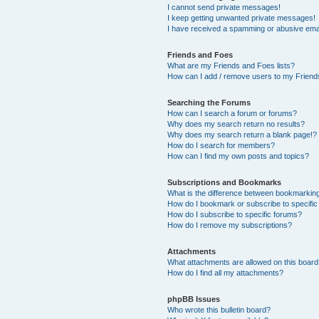
I cannot send private messages!
I keep getting unwanted private messages!
I have received a spamming or abusive ema
Friends and Foes
What are my Friends and Foes lists?
How can I add / remove users to my Friends
Searching the Forums
How can I search a forum or forums?
Why does my search return no results?
Why does my search return a blank page!?
How do I search for members?
How can I find my own posts and topics?
Subscriptions and Bookmarks
What is the difference between bookmarkin
How do I bookmark or subscribe to specific
How do I subscribe to specific forums?
How do I remove my subscriptions?
Attachments
What attachments are allowed on this boar
How do I find all my attachments?
phpBB Issues
Who wrote this bulletin board?