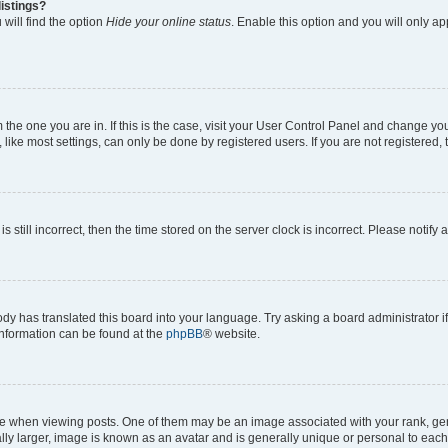
istings?
will find the option
Hide your online status
. Enable this option and you will only a
om the one you are in. If this is the case, visit your User Control Panel and change y
ike most settings, can only be done by registered users. If you are not registered, t
s still incorrect, then the time stored on the server clock is incorrect. Please notify 
ody has translated this board into your language. Try asking a board administrator i
 information can be found at the
phpBB
® website.
hen viewing posts. One of them may be an image associated with your rank, genera
ly larger, image is known as an avatar and is generally unique or personal to each