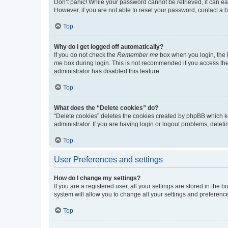
Don’t panic! While your password cannot be retrieved, it can eas
However, if you are not able to reset your password, contact a b
Top
Why do I get logged off automatically?
If you do not check the
Remember me
box when you login, the b
me
box during login. This is not recommended if you access the b
administrator has disabled this feature.
Top
What does the “Delete cookies” do?
“Delete cookies” deletes the cookies created by phpBB which k
administrator. If you are having login or logout problems, dele
Top
User Preferences and settings
How do I change my settings?
If you are a registered user, all your settings are stored in the
system will allow you to change all your settings and preferenc
Top