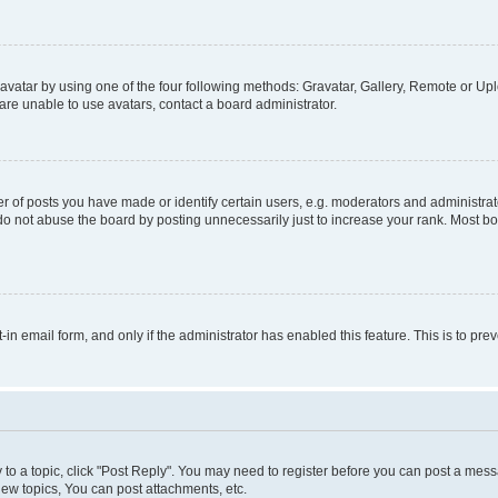
vatar by using one of the four following methods: Gravatar, Gallery, Remote or Uplo
re unable to use avatars, contact a board administrator.
f posts you have made or identify certain users, e.g. moderators and administrato
do not abuse the board by posting unnecessarily just to increase your rank. Most boa
t-in email form, and only if the administrator has enabled this feature. This is to 
y to a topic, click "Post Reply". You may need to register before you can post a messa
ew topics, You can post attachments, etc.