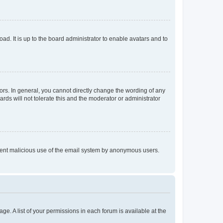
ad. It is up to the board administrator to enable avatars and to
rs. In general, you cannot directly change the wording of any
rds will not tolerate this and the moderator or administrator
prevent malicious use of the email system by anonymous users.
ge. A list of your permissions in each forum is available at the