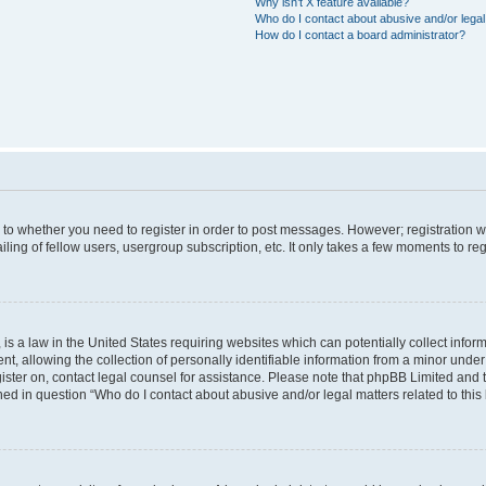
Why isn’t X feature available?
Who do I contact about abusive and/or legal 
How do I contact a board administrator?
s to whether you need to register in order to post messages. However; registration wi
ing of fellow users, usergroup subscription, etc. It only takes a few moments to re
is a law in the United States requiring websites which can potentially collect infor
allowing the collection of personally identifiable information from a minor under th
egister on, contact legal counsel for assistance. Please note that phpBB Limited and
ined in question “Who do I contact about abusive and/or legal matters related to this