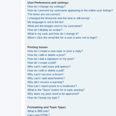
User Preferences and settings
How do I change my settings?
How do I prevent my username appearing in the online user listings?
The times are not correct!
I changed the timezone and the time is still wrong!
My language is not in the list!
What are the images next to my username?
How do I display an avatar?
What is my rank and how do I change it?
When I click the email link for a user it asks me to login?
Posting Issues
How do I create a new topic or post a reply?
How do I edit or delete a post?
How do I add a signature to my post?
How do I create a poll?
Why can’t I add more poll options?
How do I edit or delete a poll?
Why can’t I access a forum?
Why can’t I add attachments?
Why did I receive a warning?
How can I report posts to a moderator?
What is the “Save” button for in topic posting?
Why does my post need to be approved?
How do I bump my topic?
Formatting and Topic Types
What is BBCode?
Can I use HTML?