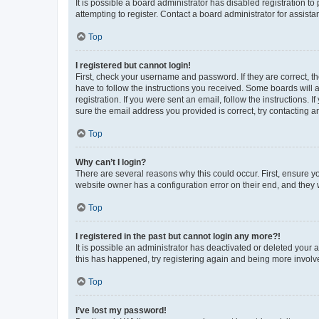
It is possible a board administrator has disabled registration 
attempting to register. Contact a board administrator for assista
Top
I registered but cannot login!
First, check your username and password. If they are correct, 
have to follow the instructions you received. Some boards will a
registration. If you were sent an email, follow the instructions
sure the email address you provided is correct, try contacting a
Top
Why can’t I login?
There are several reasons why this could occur. First, ensure y
website owner has a configuration error on their end, and they w
Top
I registered in the past but cannot login any more?!
It is possible an administrator has deactivated or deleted your
this has happened, try registering again and being more involv
Top
I’ve lost my password!