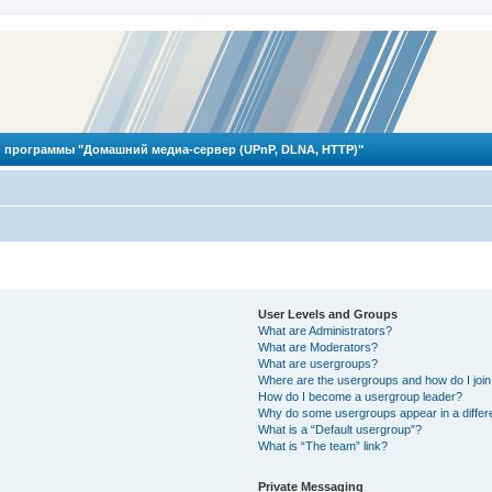
 программы "Домашний медиа-сервер (UPnP, DLNA, HTTP)"
User Levels and Groups
What are Administrators?
What are Moderators?
What are usergroups?
Where are the usergroups and how do I joi
How do I become a usergroup leader?
Why do some usergroups appear in a differ
What is a “Default usergroup”?
What is “The team” link?
Private Messaging