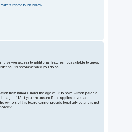
matters related to this board?
ll give you access to additional features not available to guest
gister so it is recommended you do so.
mation from minors under the age of 13 to have written parental
e age of 13. If you are unsure if this applies to you as
 the owners of this board cannot provide legal advice and is not
 board?”.