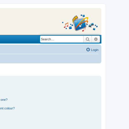
Search
Advanced search
Login
n one?
ent colour?