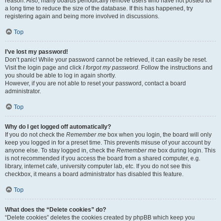
reason. Also, many boards periodically remove users who have not posted for
a long time to reduce the size of the database. If this has happened, try
registering again and being more involved in discussions.
Top
I’ve lost my password!
Don’t panic! While your password cannot be retrieved, it can easily be reset.
Visit the login page and click
I forgot my password
. Follow the instructions and
you should be able to log in again shortly.
However, if you are not able to reset your password, contact a board
administrator.
Top
Why do I get logged off automatically?
If you do not check the
Remember me
box when you login, the board will only
keep you logged in for a preset time. This prevents misuse of your account by
anyone else. To stay logged in, check the
Remember me
box during login. This
is not recommended if you access the board from a shared computer, e.g.
library, internet cafe, university computer lab, etc. If you do not see this
checkbox, it means a board administrator has disabled this feature.
Top
What does the “Delete cookies” do?
“Delete cookies” deletes the cookies created by phpBB which keep you