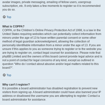
avatar images, private messaging, emailing of fellow users, usergroup
subscription, etc. It only takes a few moments to register so it is recommended
you do so.
Top
What is COPPA?
COPPA, or the Children’s Online Privacy Protection Act of 1998, is a law in the
United States requiring websites which can potentially collect information from
minors under the age of 13 to have written parental consent or some other
method of legal guardian acknowledgment, allowing the collection of
personally identifiable information from a minor under the age of 13. If you are
unsure if this applies to you as someone trying to register or to the website you
are trying to register on, contact legal counsel for assistance. Please note that
phpBB Limited and the owners of this board cannot provide legal advice and is
not a point of contact for legal concerns of any kind, except as outlined in
question “Who do I contact about abusive and/or legal matters related to this
board?”.
Top
Why can’t I register?
It is possible a board administrator has disabled registration to prevent new
visitors from signing up. A board administrator could have also banned your IP
address or disallowed the username you are attempting to register. Contact a
board administrator for assistance.