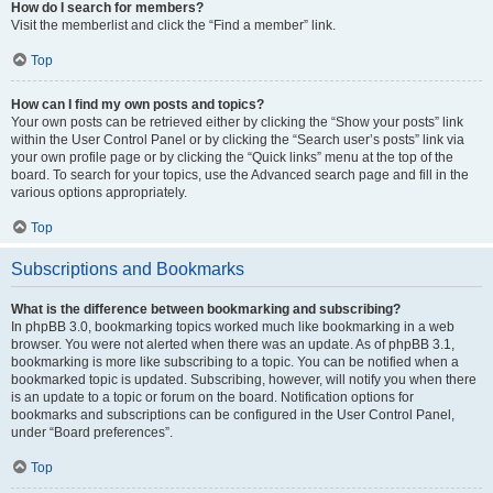
How do I search for members?
Visit the memberlist and click the “Find a member” link.
Top
How can I find my own posts and topics?
Your own posts can be retrieved either by clicking the “Show your posts” link
within the User Control Panel or by clicking the “Search user’s posts” link via
your own profile page or by clicking the “Quick links” menu at the top of the
board. To search for your topics, use the Advanced search page and fill in the
various options appropriately.
Top
Subscriptions and Bookmarks
What is the difference between bookmarking and subscribing?
In phpBB 3.0, bookmarking topics worked much like bookmarking in a web
browser. You were not alerted when there was an update. As of phpBB 3.1,
bookmarking is more like subscribing to a topic. You can be notified when a
bookmarked topic is updated. Subscribing, however, will notify you when there
is an update to a topic or forum on the board. Notification options for
bookmarks and subscriptions can be configured in the User Control Panel,
under “Board preferences”.
Top