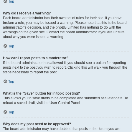
Top
Why did I receive a warning?
Each board administrator has their own set of rules for their site. If you have
broken a rule, you may be issued a warning. Please note that this is the board
administrator’s decision, and the phpBB Limited has nothing to do with the
warnings on the given site. Contact the board administrator if you are unsure
about why you were issued a warning.
Top
How can I report posts to a moderator?
If the board administrator has allowed it, you should see a button for reporting
posts next to the post you wish to report. Clicking this will walk you through the
steps necessary to report the post.
Top
What is the “Save” button for in topic posting?
This allows you to save drafts to be completed and submitted at a later date. To
reload a saved draft, visit the User Control Panel.
Top
Why does my post need to be approved?
The board administrator may have decided that posts in the forum you are