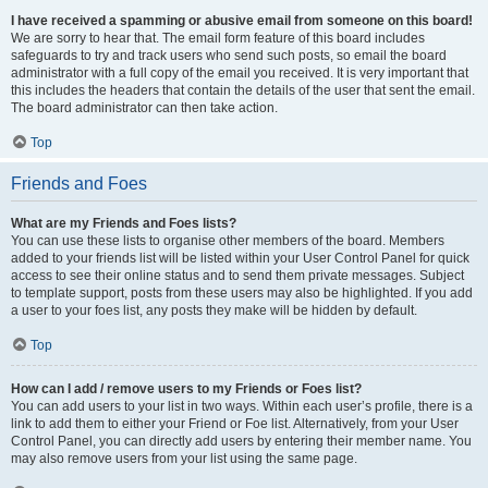
I have received a spamming or abusive email from someone on this board!
We are sorry to hear that. The email form feature of this board includes
safeguards to try and track users who send such posts, so email the board
administrator with a full copy of the email you received. It is very important that
this includes the headers that contain the details of the user that sent the email.
The board administrator can then take action.
Top
Friends and Foes
What are my Friends and Foes lists?
You can use these lists to organise other members of the board. Members
added to your friends list will be listed within your User Control Panel for quick
access to see their online status and to send them private messages. Subject
to template support, posts from these users may also be highlighted. If you add
a user to your foes list, any posts they make will be hidden by default.
Top
How can I add / remove users to my Friends or Foes list?
You can add users to your list in two ways. Within each user’s profile, there is a
link to add them to either your Friend or Foe list. Alternatively, from your User
Control Panel, you can directly add users by entering their member name. You
may also remove users from your list using the same page.