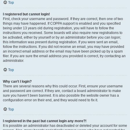
Top
I registered but cannot login!
First, check your username and password. If they are correct, then one of two
things may have happened. If COPPA support is enabled and you specified
being under 13 years old during registration, you will have to follow the
instructions you received. Some boards will also require new registrations to
be activated, either by yourself or by an administrator before you can logon;
this information was present during registration. If you were sent an email,
follow the instructions. If you did not receive an email, you may have provided
an incorrect email address or the email may have been picked up by a spam
filer. If you are sure the email address you provided is correct, try contacting an
administrator.
Top
Why can’t I login?
There are several reasons why this could occur. First, ensure your username
and password are correct. If they are, contact a board administrator to make
sure you haven’t been banned. It is also possible the website owner has a
configuration error on their end, and they would need to fix it.
Top
I registered in the past but cannot login any more?!
It is possible an administrator has deactivated or deleted your account for some