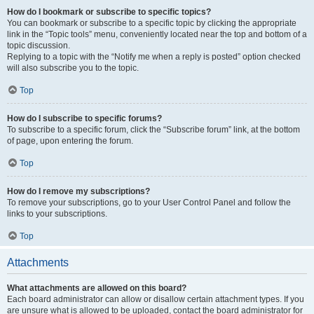
How do I bookmark or subscribe to specific topics?
You can bookmark or subscribe to a specific topic by clicking the appropriate
link in the “Topic tools” menu, conveniently located near the top and bottom of a
topic discussion.
Replying to a topic with the “Notify me when a reply is posted” option checked
will also subscribe you to the topic.
Top
How do I subscribe to specific forums?
To subscribe to a specific forum, click the “Subscribe forum” link, at the bottom
of page, upon entering the forum.
Top
How do I remove my subscriptions?
To remove your subscriptions, go to your User Control Panel and follow the
links to your subscriptions.
Top
Attachments
What attachments are allowed on this board?
Each board administrator can allow or disallow certain attachment types. If you
are unsure what is allowed to be uploaded, contact the board administrator for