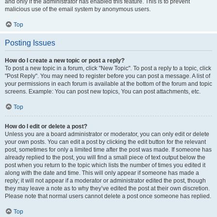
and only if the administrator has enabled this feature. This is to prevent
malicious use of the email system by anonymous users.
Top
Posting Issues
How do I create a new topic or post a reply?
To post a new topic in a forum, click "New Topic". To post a reply to a topic, click
"Post Reply". You may need to register before you can post a message. A list of
your permissions in each forum is available at the bottom of the forum and topic
screens. Example: You can post new topics, You can post attachments, etc.
Top
How do I edit or delete a post?
Unless you are a board administrator or moderator, you can only edit or delete
your own posts. You can edit a post by clicking the edit button for the relevant
post, sometimes for only a limited time after the post was made. If someone has
already replied to the post, you will find a small piece of text output below the
post when you return to the topic which lists the number of times you edited it
along with the date and time. This will only appear if someone has made a
reply; it will not appear if a moderator or administrator edited the post, though
they may leave a note as to why they’ve edited the post at their own discretion.
Please note that normal users cannot delete a post once someone has replied.
Top