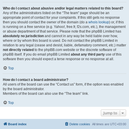
Who do I contact about abusive and/or legal matters related to this board?
Any of the administrators listed on the “The team” page should be an
appropriate point of contact for your complaints. If this still gets no response
then you should contact the owner of the domain (do a
whois lookup
) or, if this
is running on a free service (e.g. Yahoo!, free.fr, f2s.com, etc.), the management
or abuse department of that service. Please note that the phpBB Limited has
absolutely no jurisdiction
and cannot in any way be held liable over how,
where or by whom this board is used. Do not contact the phpBB Limited in
relation to any legal (cease and desist, liable, defamatory comment, etc.) matter
not directly related
to the phpBB.com website or the discrete software of
phpBB itself. If you do email phpBB Limited
about any third party
use of this
software then you should expect a terse response or no response at all.
Top
How do I contact a board administrator?
All users of the board can use the “Contact us” form, if the option was enabled
by the board administrator.
Members of the board can also use the “The team” link.
Top
Jump to
Board index
Delete cookies
All times are
UTC+03:00