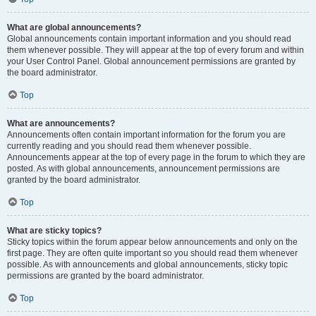
What are global announcements?
Global announcements contain important information and you should read
them whenever possible. They will appear at the top of every forum and within
your User Control Panel. Global announcement permissions are granted by
the board administrator.
Top
What are announcements?
Announcements often contain important information for the forum you are
currently reading and you should read them whenever possible.
Announcements appear at the top of every page in the forum to which they are
posted. As with global announcements, announcement permissions are
granted by the board administrator.
Top
What are sticky topics?
Sticky topics within the forum appear below announcements and only on the
first page. They are often quite important so you should read them whenever
possible. As with announcements and global announcements, sticky topic
permissions are granted by the board administrator.
Top