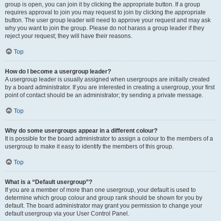
group is open, you can join it by clicking the appropriate button. If a group
requires approval to join you may request to join by clicking the appropriate
button. The user group leader will need to approve your request and may ask
why you want to join the group. Please do not harass a group leader if they
reject your request; they will have their reasons.
Top
How do I become a usergroup leader?
A usergroup leader is usually assigned when usergroups are initially created
by a board administrator. If you are interested in creating a usergroup, your first
point of contact should be an administrator; try sending a private message.
Top
Why do some usergroups appear in a different colour?
It is possible for the board administrator to assign a colour to the members of a
usergroup to make it easy to identify the members of this group.
Top
What is a “Default usergroup”?
If you are a member of more than one usergroup, your default is used to
determine which group colour and group rank should be shown for you by
default. The board administrator may grant you permission to change your
default usergroup via your User Control Panel.