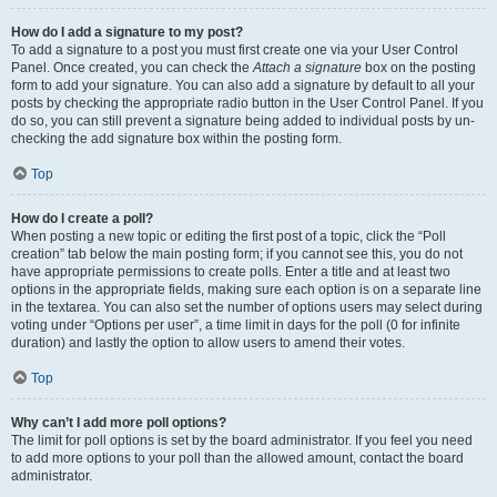
How do I add a signature to my post?
To add a signature to a post you must first create one via your User Control
Panel. Once created, you can check the
Attach a signature
box on the posting
form to add your signature. You can also add a signature by default to all your
posts by checking the appropriate radio button in the User Control Panel. If you
do so, you can still prevent a signature being added to individual posts by un-
checking the add signature box within the posting form.
Top
How do I create a poll?
When posting a new topic or editing the first post of a topic, click the “Poll
creation” tab below the main posting form; if you cannot see this, you do not
have appropriate permissions to create polls. Enter a title and at least two
options in the appropriate fields, making sure each option is on a separate line
in the textarea. You can also set the number of options users may select during
voting under “Options per user”, a time limit in days for the poll (0 for infinite
duration) and lastly the option to allow users to amend their votes.
Top
Why can’t I add more poll options?
The limit for poll options is set by the board administrator. If you feel you need
to add more options to your poll than the allowed amount, contact the board
administrator.