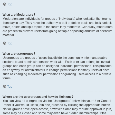
Top
What are Moderators?
Moderators are individuals (or groups of individuals) who look after the forums
from day to day. They have the authority to edit or delete posts and lock, unlock,
move, delete and split topics in the forum they moderate. Generally, moderators
are present to prevent users from going off-topic or posting abusive or offensive
material.
Top
What are usergroups?
Usergroups are groups of users that divide the community into manageable
sections board administrators can work with. Each user can belong to several
groups and each group can be assigned individual permissions. This provides
an easy way for administrators to change permissions for many users at once,
such as changing moderator permissions or granting users access to a private
forum.
Top
Where are the usergroups and how do I join one?
You can view all usergroups via the “Usergroups” link within your User Control
Panel. If you would like to join one, proceed by clicking the appropriate button.
Not all groups have open access, however. Some may require approval to join,
some may be closed and some may even have hidden memberships. If the