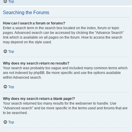
Top
Searching the Forums
How can I search a forum or forums?
Enter a search term in the search box located on the index, forum or topic
pages. Advanced search can be accessed by clicking the “Advance Search”
link which is available on all pages on the forum. How to access the search
may depend on the style used.
Top
Why does my search return no results?
Your search was probably too vague and included many common terms which
are not indexed by phpBB. Be more specific and use the options available
within Advanced search.
Top
Why does my search return a blank page!?
Your search returned too many results for the webserver to handle. Use
“Advanced search” and be more specific in the terms used and forums that are
to be searched.
Top