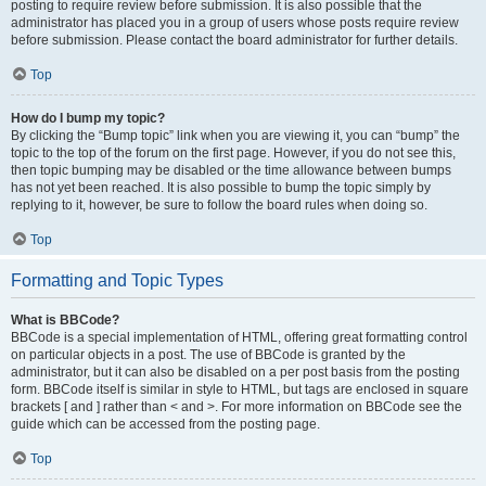
posting to require review before submission. It is also possible that the
administrator has placed you in a group of users whose posts require review
before submission. Please contact the board administrator for further details.
Top
How do I bump my topic?
By clicking the “Bump topic” link when you are viewing it, you can “bump” the
topic to the top of the forum on the first page. However, if you do not see this,
then topic bumping may be disabled or the time allowance between bumps
has not yet been reached. It is also possible to bump the topic simply by
replying to it, however, be sure to follow the board rules when doing so.
Top
Formatting and Topic Types
What is BBCode?
BBCode is a special implementation of HTML, offering great formatting control
on particular objects in a post. The use of BBCode is granted by the
administrator, but it can also be disabled on a per post basis from the posting
form. BBCode itself is similar in style to HTML, but tags are enclosed in square
brackets [ and ] rather than < and >. For more information on BBCode see the
guide which can be accessed from the posting page.
Top