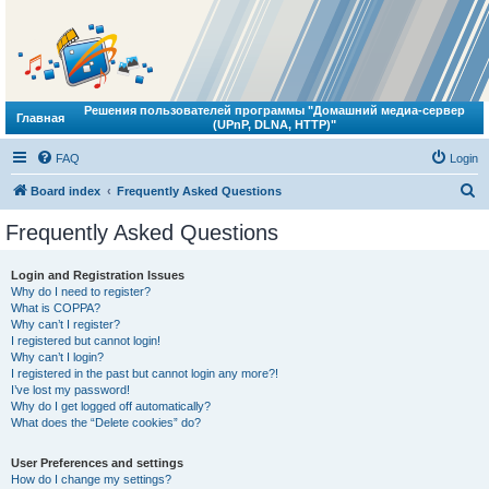
Решения пользователей программы "Домашний медиа-сервер
Главная
(UPnP, DLNA, HTTP)"
FAQ
Login
S
Board index
Frequently Asked Questions
e
Frequently Asked Questions
a
r
Login and Registration Issues
Why do I need to register?
c
What is COPPA?
h
Why can’t I register?
I registered but cannot login!
Why can’t I login?
I registered in the past but cannot login any more?!
I’ve lost my password!
Why do I get logged off automatically?
What does the “Delete cookies” do?
User Preferences and settings
How do I change my settings?