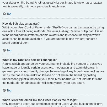
your status on the board. Another, usually larger, image is known as an avatar
and is generally unique or personal to each user.
Top
How do I display an avatar?
Within your User Control Panel, under “Profile” you can add an avatar by using
one of the four following methods: Gravatar, Gallery, Remote or Upload. It is up
to the board administrator to enable avatars and to choose the way in which
avatars can be made available. If you are unable to use avatars, contact a
board administrator.
Top
What is my rank and how do I change it?
Ranks, which appear below your username, indicate the number of posts you
have made or identify certain users, e.g. moderators and administrators. In
general, you cannot directly change the wording of any board ranks as they are
set by the board administrator. Please do not abuse the board by posting
unnecessarily just to increase your rank. Most boards will not tolerate this and
the moderator or administrator will simply lower your post count.
Top
When I click the email link for a user it asks me to login?
Only registered users can send email to other users via the built-in email form,