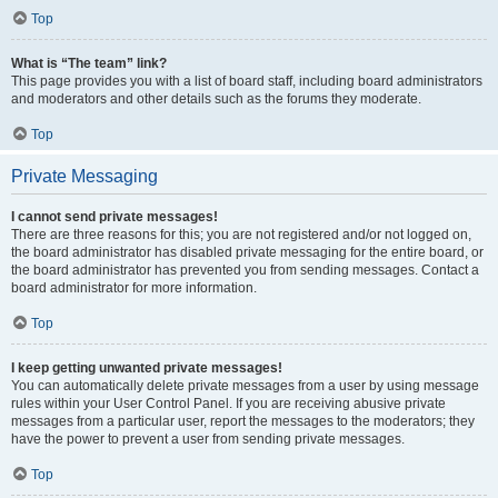
Top
What is “The team” link?
This page provides you with a list of board staff, including board administrators
and moderators and other details such as the forums they moderate.
Top
Private Messaging
I cannot send private messages!
There are three reasons for this; you are not registered and/or not logged on,
the board administrator has disabled private messaging for the entire board, or
the board administrator has prevented you from sending messages. Contact a
board administrator for more information.
Top
I keep getting unwanted private messages!
You can automatically delete private messages from a user by using message
rules within your User Control Panel. If you are receiving abusive private
messages from a particular user, report the messages to the moderators; they
have the power to prevent a user from sending private messages.
Top