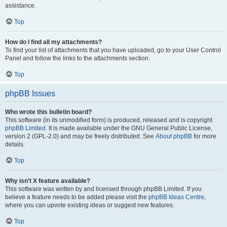
assistance.
Top
How do I find all my attachments?
To find your list of attachments that you have uploaded, go to your User Control
Panel and follow the links to the attachments section.
Top
phpBB Issues
Who wrote this bulletin board?
This software (in its unmodified form) is produced, released and is copyright
phpBB Limited
. It is made available under the GNU General Public License,
version 2 (GPL-2.0) and may be freely distributed. See
About phpBB
for more
details.
Top
Why isn’t X feature available?
This software was written by and licensed through phpBB Limited. If you
believe a feature needs to be added please visit the
phpBB Ideas Centre
,
where you can upvote existing ideas or suggest new features.
Top