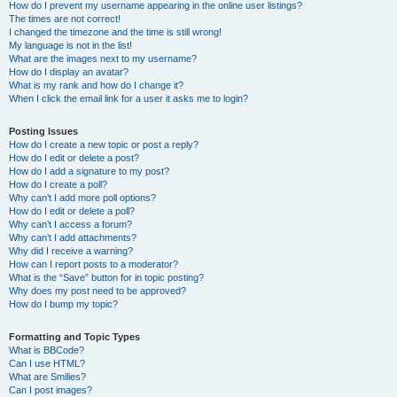
How do I prevent my username appearing in the online user listings?
The times are not correct!
I changed the timezone and the time is still wrong!
My language is not in the list!
What are the images next to my username?
How do I display an avatar?
What is my rank and how do I change it?
When I click the email link for a user it asks me to login?
Posting Issues
How do I create a new topic or post a reply?
How do I edit or delete a post?
How do I add a signature to my post?
How do I create a poll?
Why can’t I add more poll options?
How do I edit or delete a poll?
Why can’t I access a forum?
Why can’t I add attachments?
Why did I receive a warning?
How can I report posts to a moderator?
What is the “Save” button for in topic posting?
Why does my post need to be approved?
How do I bump my topic?
Formatting and Topic Types
What is BBCode?
Can I use HTML?
What are Smilies?
Can I post images?