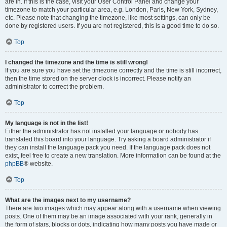
are in. If this is the case, visit your User Control Panel and change your
timezone to match your particular area, e.g. London, Paris, New York, Sydney,
etc. Please note that changing the timezone, like most settings, can only be
done by registered users. If you are not registered, this is a good time to do so.
Top
I changed the timezone and the time is still wrong!
If you are sure you have set the timezone correctly and the time is still incorrect,
then the time stored on the server clock is incorrect. Please notify an
administrator to correct the problem.
Top
My language is not in the list!
Either the administrator has not installed your language or nobody has
translated this board into your language. Try asking a board administrator if
they can install the language pack you need. If the language pack does not
exist, feel free to create a new translation. More information can be found at the
phpBB
® website.
Top
What are the images next to my username?
There are two images which may appear along with a username when viewing
posts. One of them may be an image associated with your rank, generally in
the form of stars, blocks or dots, indicating how many posts you have made or