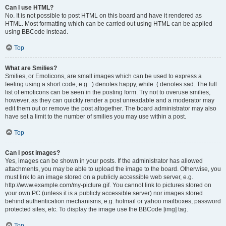
Can I use HTML?
No. It is not possible to post HTML on this board and have it rendered as
HTML. Most formatting which can be carried out using HTML can be applied
using BBCode instead.
Top
What are Smilies?
Smilies, or Emoticons, are small images which can be used to express a
feeling using a short code, e.g. :) denotes happy, while :( denotes sad. The full
list of emoticons can be seen in the posting form. Try not to overuse smilies,
however, as they can quickly render a post unreadable and a moderator may
edit them out or remove the post altogether. The board administrator may also
have set a limit to the number of smilies you may use within a post.
Top
Can I post images?
Yes, images can be shown in your posts. If the administrator has allowed
attachments, you may be able to upload the image to the board. Otherwise, you
must link to an image stored on a publicly accessible web server, e.g.
http://www.example.com/my-picture.gif. You cannot link to pictures stored on
your own PC (unless it is a publicly accessible server) nor images stored
behind authentication mechanisms, e.g. hotmail or yahoo mailboxes, password
protected sites, etc. To display the image use the BBCode [img] tag.
Top