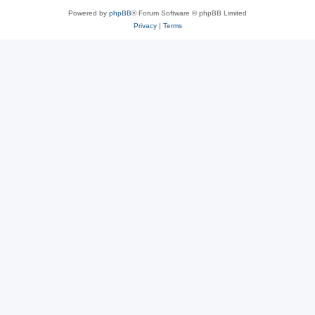
Powered by
phpBB
® Forum Software © phpBB Limited
Privacy
|
Terms