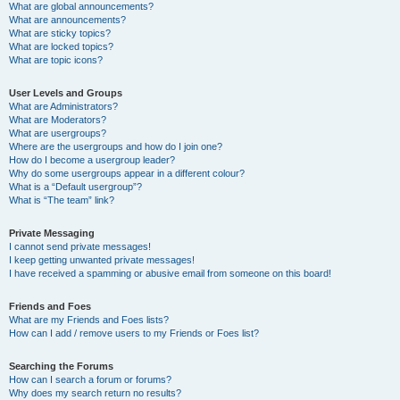
What are global announcements?
What are announcements?
What are sticky topics?
What are locked topics?
What are topic icons?
User Levels and Groups
What are Administrators?
What are Moderators?
What are usergroups?
Where are the usergroups and how do I join one?
How do I become a usergroup leader?
Why do some usergroups appear in a different colour?
What is a “Default usergroup”?
What is “The team” link?
Private Messaging
I cannot send private messages!
I keep getting unwanted private messages!
I have received a spamming or abusive email from someone on this board!
Friends and Foes
What are my Friends and Foes lists?
How can I add / remove users to my Friends or Foes list?
Searching the Forums
How can I search a forum or forums?
Why does my search return no results?