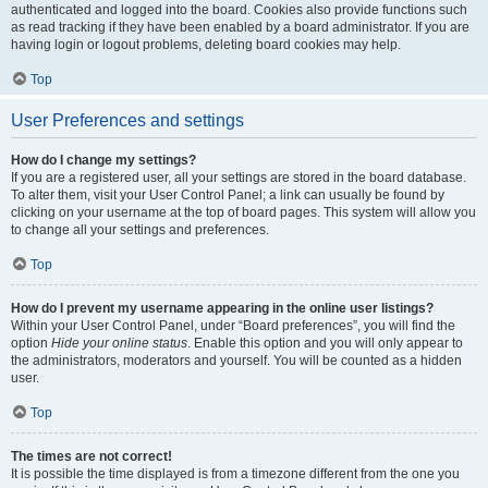
authenticated and logged into the board. Cookies also provide functions such
as read tracking if they have been enabled by a board administrator. If you are
having login or logout problems, deleting board cookies may help.
Top
User Preferences and settings
How do I change my settings?
If you are a registered user, all your settings are stored in the board database.
To alter them, visit your User Control Panel; a link can usually be found by
clicking on your username at the top of board pages. This system will allow you
to change all your settings and preferences.
Top
How do I prevent my username appearing in the online user listings?
Within your User Control Panel, under “Board preferences”, you will find the
option
Hide your online status
. Enable this option and you will only appear to
the administrators, moderators and yourself. You will be counted as a hidden
user.
Top
The times are not correct!
It is possible the time displayed is from a timezone different from the one you