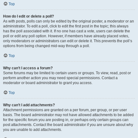
Top
How do I edit or delete a poll?
As with posts, polls can only be edited by the original poster, a moderator or an
administrator. To edit a poll, click to edit the first post in the topic; this always
has the poll associated with it. If no one has cast a vote, users can delete the
poll or edit any poll option. However, if members have already placed votes,
only moderators or administrators can edit or delete it. This prevents the poll’s
options from being changed mid-way through a poll.
Top
Why can’t I access a forum?
Some forums may be limited to certain users or groups. To view, read, post or
perform another action you may need special permissions. Contact a
moderator or board administrator to grant you access.
Top
Why can’t I add attachments?
Attachment permissions are granted on a per forum, per group, or per user
basis. The board administrator may not have allowed attachments to be added
for the specific forum you are posting in, or perhaps only certain groups can
post attachments. Contact the board administrator if you are unsure about why
you are unable to add attachments.