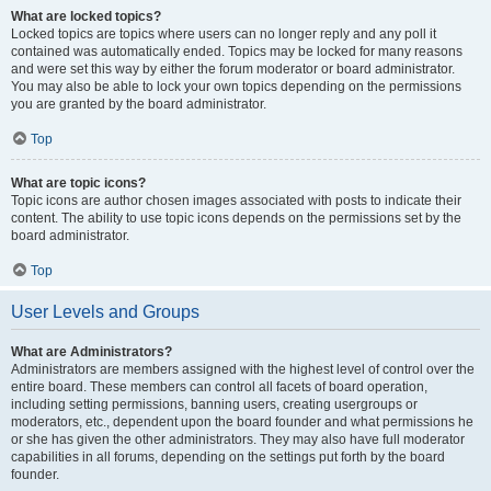
What are locked topics?
Locked topics are topics where users can no longer reply and any poll it
contained was automatically ended. Topics may be locked for many reasons
and were set this way by either the forum moderator or board administrator.
You may also be able to lock your own topics depending on the permissions
you are granted by the board administrator.
Top
What are topic icons?
Topic icons are author chosen images associated with posts to indicate their
content. The ability to use topic icons depends on the permissions set by the
board administrator.
Top
User Levels and Groups
What are Administrators?
Administrators are members assigned with the highest level of control over the
entire board. These members can control all facets of board operation,
including setting permissions, banning users, creating usergroups or
moderators, etc., dependent upon the board founder and what permissions he
or she has given the other administrators. They may also have full moderator
capabilities in all forums, depending on the settings put forth by the board
founder.