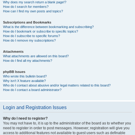
Why does my search return a blank page!?
How do I search for members?
How can I find my own posts and topics?
Subscriptions and Bookmarks
What is the difference between bookmarking and subscribing?
How do I bookmark or subscribe to specific topics?
How do I subscribe to specific forums?
How do I remove my subscriptions?
Attachments
What attachments are allowed on this board?
How do I find all my attachments?
phpBB Issues
Who wrote this bulletin board?
Why isn’t X feature available?
Who do I contact about abusive and/or legal matters related to this board?
How do I contact a board administrator?
Login and Registration Issues
Why do I need to register?
You may not have to, it is up to the administrator of the board as to whether you
need to register in order to post messages. However; registration will give you
access to additional features not available to guest users such as definable