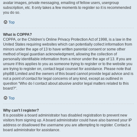
avatar images, private messaging, emailing of fellow users, usergroup
subscription, etc. It only takes a few moments to register so it is recommended
you do so.
Top
What is COPPA?
COPPA, or the Children’s Online Privacy Protection Act of 1998, is a law in the
United States requiring websites which can potentially collect information from
minors under the age of 13 to have written parental consent or some other
method of legal guardian acknowledgment, allowing the collection of
personally identifiable information from a minor under the age of 13. If you are
unsure if this applies to you as someone trying to register or to the website you
are trying to register on, contact legal counsel for assistance. Please note that
phpBB Limited and the owners of this board cannot provide legal advice and is
not a point of contact for legal concerns of any kind, except as outlined in
question “Who do I contact about abusive and/or legal matters related to this
board?”.
Top
Why can’t I register?
It is possible a board administrator has disabled registration to prevent new
visitors from signing up. A board administrator could have also banned your IP
address or disallowed the username you are attempting to register. Contact a
board administrator for assistance.