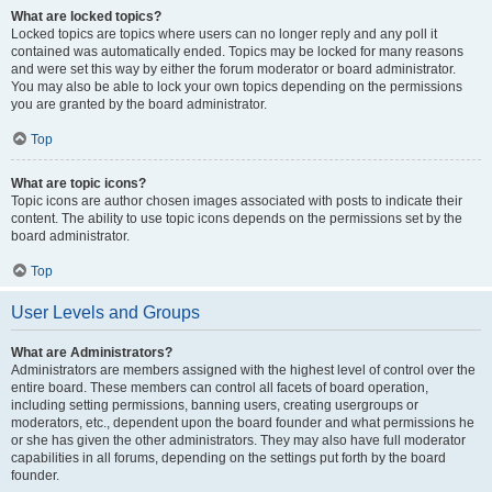
What are locked topics?
Locked topics are topics where users can no longer reply and any poll it
contained was automatically ended. Topics may be locked for many reasons
and were set this way by either the forum moderator or board administrator.
You may also be able to lock your own topics depending on the permissions
you are granted by the board administrator.
Top
What are topic icons?
Topic icons are author chosen images associated with posts to indicate their
content. The ability to use topic icons depends on the permissions set by the
board administrator.
Top
User Levels and Groups
What are Administrators?
Administrators are members assigned with the highest level of control over the
entire board. These members can control all facets of board operation,
including setting permissions, banning users, creating usergroups or
moderators, etc., dependent upon the board founder and what permissions he
or she has given the other administrators. They may also have full moderator
capabilities in all forums, depending on the settings put forth by the board
founder.