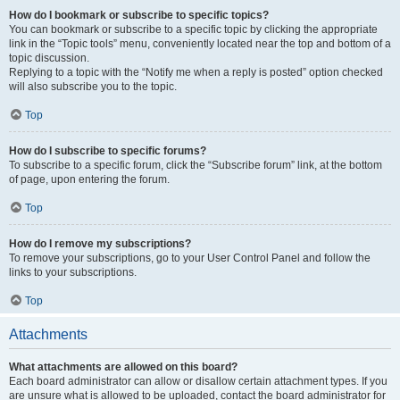
How do I bookmark or subscribe to specific topics?
You can bookmark or subscribe to a specific topic by clicking the appropriate
link in the “Topic tools” menu, conveniently located near the top and bottom of a
topic discussion.
Replying to a topic with the “Notify me when a reply is posted” option checked
will also subscribe you to the topic.
Top
How do I subscribe to specific forums?
To subscribe to a specific forum, click the “Subscribe forum” link, at the bottom
of page, upon entering the forum.
Top
How do I remove my subscriptions?
To remove your subscriptions, go to your User Control Panel and follow the
links to your subscriptions.
Top
Attachments
What attachments are allowed on this board?
Each board administrator can allow or disallow certain attachment types. If you
are unsure what is allowed to be uploaded, contact the board administrator for