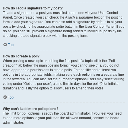
How do I add a signature to my post?
To add a signature to a post you must first create one via your User Control
Panel. Once created, you can check the
Attach a signature
box on the posting
form to add your signature. You can also add a signature by default to all your
posts by checking the appropriate radio button in the User Control Panel. If you
do so, you can still prevent a signature being added to individual posts by un-
checking the add signature box within the posting form.
Top
How do I create a poll?
When posting a new topic or editing the first post of a topic, click the “Poll
creation” tab below the main posting form; if you cannot see this, you do not
have appropriate permissions to create polls. Enter a title and at least two
options in the appropriate fields, making sure each option is on a separate line
in the textarea. You can also set the number of options users may select during
voting under “Options per user”, a time limit in days for the poll (0 for infinite
duration) and lastly the option to allow users to amend their votes.
Top
Why can’t I add more poll options?
The limit for poll options is set by the board administrator. If you feel you need
to add more options to your poll than the allowed amount, contact the board
administrator.