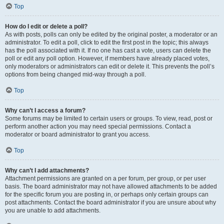
Top
How do I edit or delete a poll?
As with posts, polls can only be edited by the original poster, a moderator or an
administrator. To edit a poll, click to edit the first post in the topic; this always
has the poll associated with it. If no one has cast a vote, users can delete the
poll or edit any poll option. However, if members have already placed votes,
only moderators or administrators can edit or delete it. This prevents the poll’s
options from being changed mid-way through a poll.
Top
Why can’t I access a forum?
Some forums may be limited to certain users or groups. To view, read, post or
perform another action you may need special permissions. Contact a
moderator or board administrator to grant you access.
Top
Why can’t I add attachments?
Attachment permissions are granted on a per forum, per group, or per user
basis. The board administrator may not have allowed attachments to be added
for the specific forum you are posting in, or perhaps only certain groups can
post attachments. Contact the board administrator if you are unsure about why
you are unable to add attachments.