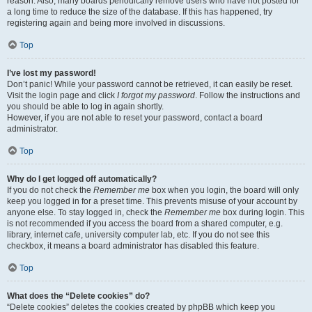
reason. Also, many boards periodically remove users who have not posted for
a long time to reduce the size of the database. If this has happened, try
registering again and being more involved in discussions.
Top
I’ve lost my password!
Don’t panic! While your password cannot be retrieved, it can easily be reset.
Visit the login page and click
I forgot my password
. Follow the instructions and
you should be able to log in again shortly.
However, if you are not able to reset your password, contact a board
administrator.
Top
Why do I get logged off automatically?
If you do not check the
Remember me
box when you login, the board will only
keep you logged in for a preset time. This prevents misuse of your account by
anyone else. To stay logged in, check the
Remember me
box during login. This
is not recommended if you access the board from a shared computer, e.g.
library, internet cafe, university computer lab, etc. If you do not see this
checkbox, it means a board administrator has disabled this feature.
Top
What does the “Delete cookies” do?
“Delete cookies” deletes the cookies created by phpBB which keep you