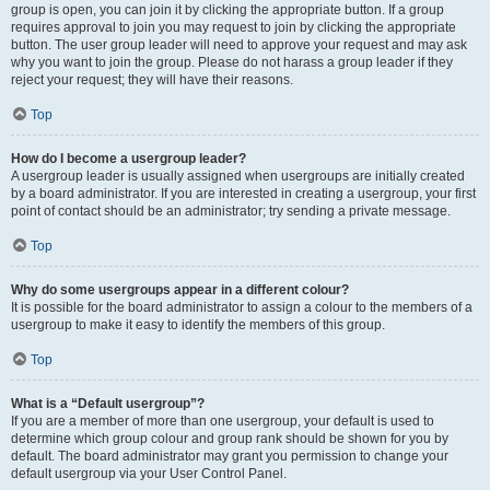
group is open, you can join it by clicking the appropriate button. If a group
requires approval to join you may request to join by clicking the appropriate
button. The user group leader will need to approve your request and may ask
why you want to join the group. Please do not harass a group leader if they
reject your request; they will have their reasons.
Top
How do I become a usergroup leader?
A usergroup leader is usually assigned when usergroups are initially created
by a board administrator. If you are interested in creating a usergroup, your first
point of contact should be an administrator; try sending a private message.
Top
Why do some usergroups appear in a different colour?
It is possible for the board administrator to assign a colour to the members of a
usergroup to make it easy to identify the members of this group.
Top
What is a “Default usergroup”?
If you are a member of more than one usergroup, your default is used to
determine which group colour and group rank should be shown for you by
default. The board administrator may grant you permission to change your
default usergroup via your User Control Panel.