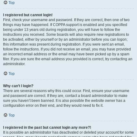
Top
I registered but cannot login!
First, check your username and password. If they are correct, then one of two
things may have happened. If COPPA support is enabled and you specified
being under 13 years old during registration, you will have to follow the
instructions you received. Some boards will also require new registrations to
be activated, either by yourself or by an administrator before you can logon;
this information was present during registration. If you were sent an email,
follow the instructions. If you did not receive an email, you may have provided
an incorrect email address or the email may have been picked up by a spam
filer. If you are sure the email address you provided is correct, try contacting an
administrator.
Top
Why can’t I login?
There are several reasons why this could occur. First, ensure your username
and password are correct. If they are, contact a board administrator to make
sure you haven’t been banned. It is also possible the website owner has a
configuration error on their end, and they would need to fix it.
Top
I registered in the past but cannot login any more?!
It is possible an administrator has deactivated or deleted your account for some