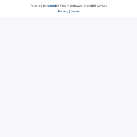
Powered by
phpBB
® Forum Software © phpBB Limited
Privacy
|
Terms