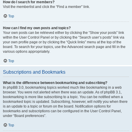
How do I search for members?
Visit the memberlist and click the “Find a member” link.
Top
How can I find my own posts and topics?
Your own posts can be retrieved either by clicking the “Show your posts” link
within the User Control Panel or by clicking the “Search user’s posts” link via
your own profile page or by clicking the “Quick links” menu at the top of the
board. To search for your topics, use the Advanced search page and fill in the
various options appropriately.
Top
Subscriptions and Bookmarks
What is the difference between bookmarking and subscribing?
In phpBB 3.0, bookmarking topics worked much like bookmarking in a web
browser. You were not alerted when there was an update. As of phpBB 3.1,
bookmarking is more like subscribing to a topic. You can be notified when a
bookmarked topic is updated. Subscribing, however, will notify you when there
is an update to a topic or forum on the board. Notification options for
bookmarks and subscriptions can be configured in the User Control Panel,
under “Board preferences”.
Top