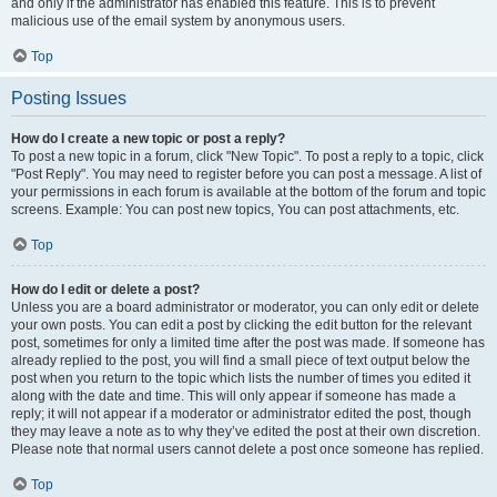
and only if the administrator has enabled this feature. This is to prevent
malicious use of the email system by anonymous users.
Top
Posting Issues
How do I create a new topic or post a reply?
To post a new topic in a forum, click "New Topic". To post a reply to a topic, click
"Post Reply". You may need to register before you can post a message. A list of
your permissions in each forum is available at the bottom of the forum and topic
screens. Example: You can post new topics, You can post attachments, etc.
Top
How do I edit or delete a post?
Unless you are a board administrator or moderator, you can only edit or delete
your own posts. You can edit a post by clicking the edit button for the relevant
post, sometimes for only a limited time after the post was made. If someone has
already replied to the post, you will find a small piece of text output below the
post when you return to the topic which lists the number of times you edited it
along with the date and time. This will only appear if someone has made a
reply; it will not appear if a moderator or administrator edited the post, though
they may leave a note as to why they’ve edited the post at their own discretion.
Please note that normal users cannot delete a post once someone has replied.
Top