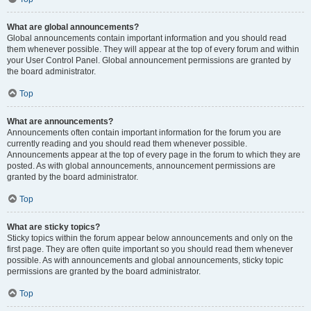
What are global announcements?
Global announcements contain important information and you should read
them whenever possible. They will appear at the top of every forum and within
your User Control Panel. Global announcement permissions are granted by
the board administrator.
Top
What are announcements?
Announcements often contain important information for the forum you are
currently reading and you should read them whenever possible.
Announcements appear at the top of every page in the forum to which they are
posted. As with global announcements, announcement permissions are
granted by the board administrator.
Top
What are sticky topics?
Sticky topics within the forum appear below announcements and only on the
first page. They are often quite important so you should read them whenever
possible. As with announcements and global announcements, sticky topic
permissions are granted by the board administrator.
Top