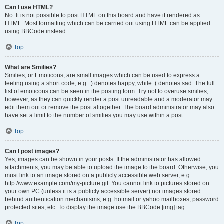
Can I use HTML?
No. It is not possible to post HTML on this board and have it rendered as
HTML. Most formatting which can be carried out using HTML can be applied
using BBCode instead.
Top
What are Smilies?
Smilies, or Emoticons, are small images which can be used to express a
feeling using a short code, e.g. :) denotes happy, while :( denotes sad. The full
list of emoticons can be seen in the posting form. Try not to overuse smilies,
however, as they can quickly render a post unreadable and a moderator may
edit them out or remove the post altogether. The board administrator may also
have set a limit to the number of smilies you may use within a post.
Top
Can I post images?
Yes, images can be shown in your posts. If the administrator has allowed
attachments, you may be able to upload the image to the board. Otherwise, you
must link to an image stored on a publicly accessible web server, e.g.
http://www.example.com/my-picture.gif. You cannot link to pictures stored on
your own PC (unless it is a publicly accessible server) nor images stored
behind authentication mechanisms, e.g. hotmail or yahoo mailboxes, password
protected sites, etc. To display the image use the BBCode [img] tag.
Top