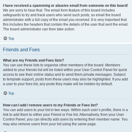
I have received a spamming or abusive email from someone on this board!
We are sorry to hear that. The email form feature of this board includes
safeguards to try and track users who send such posts, so email the board
administrator with a full copy of the email you received. It is very important that
this includes the headers that contain the details of the user that sent the email.
The board administrator can then take action.
Top
Friends and Foes
What are my Friends and Foes lists?
You can use these lists to organise other members of the board. Members
added to your friends list will be listed within your User Control Panel for quick
access to see their online status and to send them private messages. Subject
to template support, posts from these users may also be highlighted. If you add
a user to your foes list, any posts they make will be hidden by default.
Top
How can I add / remove users to my Friends or Foes list?
You can add users to your list in two ways. Within each user’s profile, there is a
link to add them to either your Friend or Foe list. Alternatively, from your User
Control Panel, you can directly add users by entering their member name. You
may also remove users from your list using the same page.