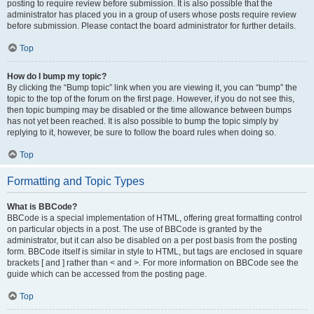
posting to require review before submission. It is also possible that the
administrator has placed you in a group of users whose posts require review
before submission. Please contact the board administrator for further details.
Top
How do I bump my topic?
By clicking the “Bump topic” link when you are viewing it, you can “bump” the
topic to the top of the forum on the first page. However, if you do not see this,
then topic bumping may be disabled or the time allowance between bumps
has not yet been reached. It is also possible to bump the topic simply by
replying to it, however, be sure to follow the board rules when doing so.
Top
Formatting and Topic Types
What is BBCode?
BBCode is a special implementation of HTML, offering great formatting control
on particular objects in a post. The use of BBCode is granted by the
administrator, but it can also be disabled on a per post basis from the posting
form. BBCode itself is similar in style to HTML, but tags are enclosed in square
brackets [ and ] rather than < and >. For more information on BBCode see the
guide which can be accessed from the posting page.
Top