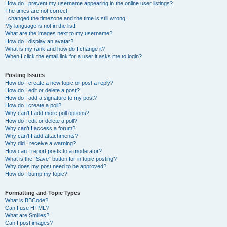
How do I prevent my username appearing in the online user listings?
The times are not correct!
I changed the timezone and the time is still wrong!
My language is not in the list!
What are the images next to my username?
How do I display an avatar?
What is my rank and how do I change it?
When I click the email link for a user it asks me to login?
Posting Issues
How do I create a new topic or post a reply?
How do I edit or delete a post?
How do I add a signature to my post?
How do I create a poll?
Why can’t I add more poll options?
How do I edit or delete a poll?
Why can’t I access a forum?
Why can’t I add attachments?
Why did I receive a warning?
How can I report posts to a moderator?
What is the “Save” button for in topic posting?
Why does my post need to be approved?
How do I bump my topic?
Formatting and Topic Types
What is BBCode?
Can I use HTML?
What are Smilies?
Can I post images?