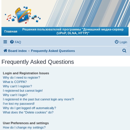
Решения пользователей программы "Домашний медиа-сервер
Главная
(UPnP, DLNA, HTTP)"
FAQ
Login
S
Board index
Frequently Asked Questions
e
Frequently Asked Questions
a
r
Login and Registration Issues
Why do I need to register?
c
What is COPPA?
h
Why can’t I register?
I registered but cannot login!
Why can’t I login?
I registered in the past but cannot login any more?!
I’ve lost my password!
Why do I get logged off automatically?
What does the “Delete cookies” do?
User Preferences and settings
How do I change my settings?