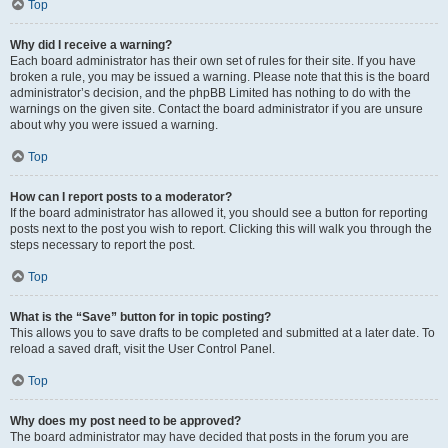
Top
Why did I receive a warning?
Each board administrator has their own set of rules for their site. If you have
broken a rule, you may be issued a warning. Please note that this is the board
administrator’s decision, and the phpBB Limited has nothing to do with the
warnings on the given site. Contact the board administrator if you are unsure
about why you were issued a warning.
Top
How can I report posts to a moderator?
If the board administrator has allowed it, you should see a button for reporting
posts next to the post you wish to report. Clicking this will walk you through the
steps necessary to report the post.
Top
What is the “Save” button for in topic posting?
This allows you to save drafts to be completed and submitted at a later date. To
reload a saved draft, visit the User Control Panel.
Top
Why does my post need to be approved?
The board administrator may have decided that posts in the forum you are