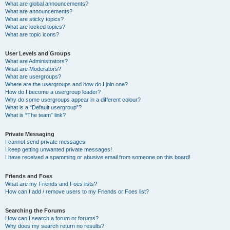
What are global announcements?
What are announcements?
What are sticky topics?
What are locked topics?
What are topic icons?
User Levels and Groups
What are Administrators?
What are Moderators?
What are usergroups?
Where are the usergroups and how do I join one?
How do I become a usergroup leader?
Why do some usergroups appear in a different colour?
What is a “Default usergroup”?
What is “The team” link?
Private Messaging
I cannot send private messages!
I keep getting unwanted private messages!
I have received a spamming or abusive email from someone on this board!
Friends and Foes
What are my Friends and Foes lists?
How can I add / remove users to my Friends or Foes list?
Searching the Forums
How can I search a forum or forums?
Why does my search return no results?