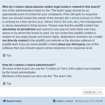
Who do I contact about abusive and/or legal matters related to this board?
Any of the administrators listed on the “The team” page should be an
appropriate point of contact for your complaints. If this still gets no response
then you should contact the owner of the domain (do a
whois lookup
) or, if this
is running on a free service (e.g. Yahoo!, free.fr, f2s.com, etc.), the management
or abuse department of that service. Please note that the phpBB Limited has
absolutely no jurisdiction
and cannot in any way be held liable over how,
where or by whom this board is used. Do not contact the phpBB Limited in
relation to any legal (cease and desist, liable, defamatory comment, etc.) matter
not directly related
to the phpBB.com website or the discrete software of
phpBB itself. If you do email phpBB Limited
about any third party
use of this
software then you should expect a terse response or no response at all.
Top
How do I contact a board administrator?
All users of the board can use the “Contact us” form, if the option was enabled
by the board administrator.
Members of the board can also use the “The team” link.
Top
Jump to
Board index
Delete cookies
All times are
UTC+03:00