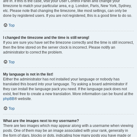
are in. If this is the case, visit your User Control Panel and change your
timezone to match your particular area, e.g. London, Paris, New York, Sydney,
etc. Please note that changing the timezone, like most settings, can only be
done by registered users. If you are not registered, this is a good time to do so.
Top
I changed the timezone and the time is still wrong!
If you are sure you have set the timezone correctly and the time is still incorrect,
then the time stored on the server clock is incorrect. Please notify an
administrator to correct the problem.
Top
My language is not in the list!
Either the administrator has not installed your language or nobody has
translated this board into your language. Try asking a board administrator if
they can install the language pack you need. If the language pack does not
exist, feel free to create a new translation. More information can be found at the
phpBB
® website.
Top
What are the images next to my username?
There are two images which may appear along with a username when viewing
posts. One of them may be an image associated with your rank, generally in
the form of stars, blocks or dots, indicating how many posts you have made or