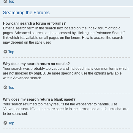
Top
Searching the Forums
How can I search a forum or forums?
Enter a search term in the search box located on the index, forum or topic
pages. Advanced search can be accessed by clicking the “Advance Search”
link which is available on all pages on the forum. How to access the search
may depend on the style used.
Top
Why does my search return no results?
Your search was probably too vague and included many common terms which
are not indexed by phpBB. Be more specific and use the options available
within Advanced search.
Top
Why does my search return a blank page!?
Your search returned too many results for the webserver to handle. Use
“Advanced search” and be more specific in the terms used and forums that are
to be searched.
Top