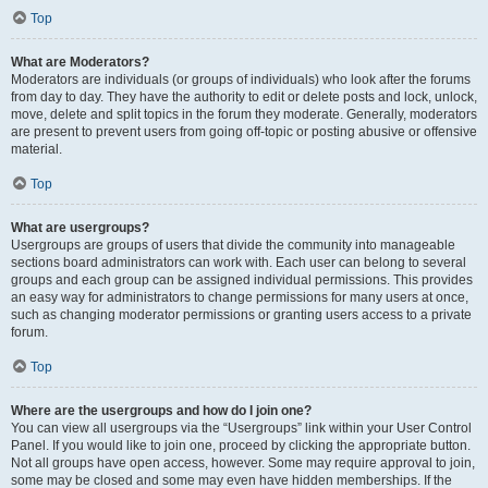
Top
What are Moderators?
Moderators are individuals (or groups of individuals) who look after the forums
from day to day. They have the authority to edit or delete posts and lock, unlock,
move, delete and split topics in the forum they moderate. Generally, moderators
are present to prevent users from going off-topic or posting abusive or offensive
material.
Top
What are usergroups?
Usergroups are groups of users that divide the community into manageable
sections board administrators can work with. Each user can belong to several
groups and each group can be assigned individual permissions. This provides
an easy way for administrators to change permissions for many users at once,
such as changing moderator permissions or granting users access to a private
forum.
Top
Where are the usergroups and how do I join one?
You can view all usergroups via the “Usergroups” link within your User Control
Panel. If you would like to join one, proceed by clicking the appropriate button.
Not all groups have open access, however. Some may require approval to join,
some may be closed and some may even have hidden memberships. If the