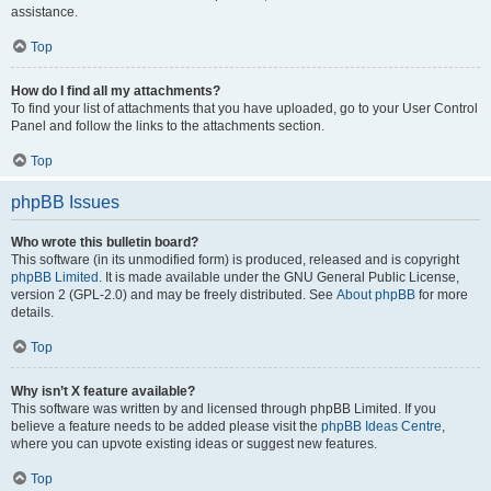
assistance.
Top
How do I find all my attachments?
To find your list of attachments that you have uploaded, go to your User Control
Panel and follow the links to the attachments section.
Top
phpBB Issues
Who wrote this bulletin board?
This software (in its unmodified form) is produced, released and is copyright
phpBB Limited
. It is made available under the GNU General Public License,
version 2 (GPL-2.0) and may be freely distributed. See
About phpBB
for more
details.
Top
Why isn’t X feature available?
This software was written by and licensed through phpBB Limited. If you
believe a feature needs to be added please visit the
phpBB Ideas Centre
,
where you can upvote existing ideas or suggest new features.
Top