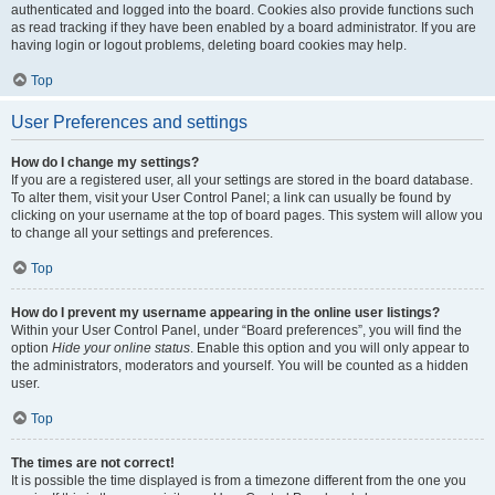
authenticated and logged into the board. Cookies also provide functions such
as read tracking if they have been enabled by a board administrator. If you are
having login or logout problems, deleting board cookies may help.
Top
User Preferences and settings
How do I change my settings?
If you are a registered user, all your settings are stored in the board database.
To alter them, visit your User Control Panel; a link can usually be found by
clicking on your username at the top of board pages. This system will allow you
to change all your settings and preferences.
Top
How do I prevent my username appearing in the online user listings?
Within your User Control Panel, under “Board preferences”, you will find the
option
Hide your online status
. Enable this option and you will only appear to
the administrators, moderators and yourself. You will be counted as a hidden
user.
Top
The times are not correct!
It is possible the time displayed is from a timezone different from the one you