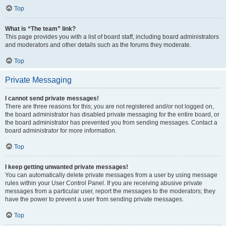
Top
What is “The team” link?
This page provides you with a list of board staff, including board administrators
and moderators and other details such as the forums they moderate.
Top
Private Messaging
I cannot send private messages!
There are three reasons for this; you are not registered and/or not logged on,
the board administrator has disabled private messaging for the entire board, or
the board administrator has prevented you from sending messages. Contact a
board administrator for more information.
Top
I keep getting unwanted private messages!
You can automatically delete private messages from a user by using message
rules within your User Control Panel. If you are receiving abusive private
messages from a particular user, report the messages to the moderators; they
have the power to prevent a user from sending private messages.
Top