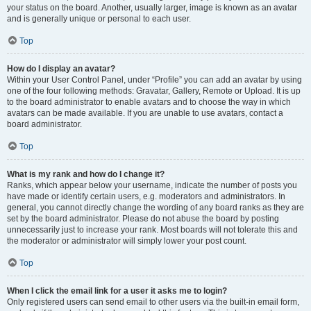
your status on the board. Another, usually larger, image is known as an avatar
and is generally unique or personal to each user.
Top
How do I display an avatar?
Within your User Control Panel, under “Profile” you can add an avatar by using
one of the four following methods: Gravatar, Gallery, Remote or Upload. It is up
to the board administrator to enable avatars and to choose the way in which
avatars can be made available. If you are unable to use avatars, contact a
board administrator.
Top
What is my rank and how do I change it?
Ranks, which appear below your username, indicate the number of posts you
have made or identify certain users, e.g. moderators and administrators. In
general, you cannot directly change the wording of any board ranks as they are
set by the board administrator. Please do not abuse the board by posting
unnecessarily just to increase your rank. Most boards will not tolerate this and
the moderator or administrator will simply lower your post count.
Top
When I click the email link for a user it asks me to login?
Only registered users can send email to other users via the built-in email form,