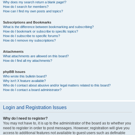
Why does my search return a blank page!?
How do I search for members?
How can I find my own posts and topics?
Subscriptions and Bookmarks
What is the difference between bookmarking and subscribing?
How do I bookmark or subscribe to specific topics?
How do I subscribe to specific forums?
How do I remove my subscriptions?
Attachments
What attachments are allowed on this board?
How do I find all my attachments?
phpBB Issues
Who wrote this bulletin board?
Why isn’t X feature available?
Who do I contact about abusive and/or legal matters related to this board?
How do I contact a board administrator?
Login and Registration Issues
Why do I need to register?
You may not have to, it is up to the administrator of the board as to whether you
need to register in order to post messages. However; registration will give you
access to additional features not available to guest users such as definable