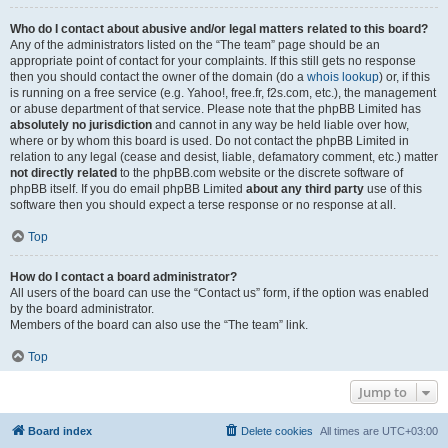
Who do I contact about abusive and/or legal matters related to this board?
Any of the administrators listed on the “The team” page should be an
appropriate point of contact for your complaints. If this still gets no response
then you should contact the owner of the domain (do a
whois lookup
) or, if this
is running on a free service (e.g. Yahoo!, free.fr, f2s.com, etc.), the management
or abuse department of that service. Please note that the phpBB Limited has
absolutely no jurisdiction
and cannot in any way be held liable over how,
where or by whom this board is used. Do not contact the phpBB Limited in
relation to any legal (cease and desist, liable, defamatory comment, etc.) matter
not directly related
to the phpBB.com website or the discrete software of
phpBB itself. If you do email phpBB Limited
about any third party
use of this
software then you should expect a terse response or no response at all.
Top
How do I contact a board administrator?
All users of the board can use the “Contact us” form, if the option was enabled
by the board administrator.
Members of the board can also use the “The team” link.
Top
Jump to
Board index
Delete cookies
All times are
UTC+03:00