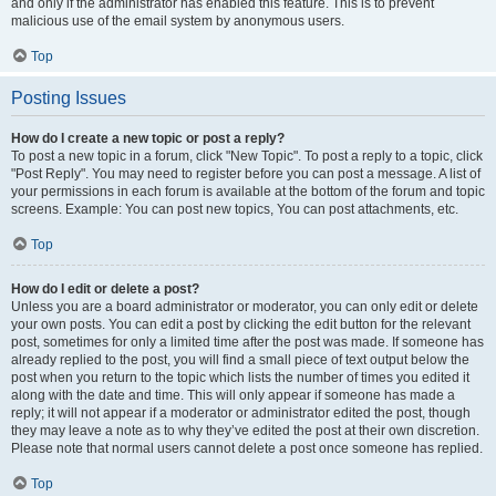
and only if the administrator has enabled this feature. This is to prevent
malicious use of the email system by anonymous users.
Top
Posting Issues
How do I create a new topic or post a reply?
To post a new topic in a forum, click "New Topic". To post a reply to a topic, click
"Post Reply". You may need to register before you can post a message. A list of
your permissions in each forum is available at the bottom of the forum and topic
screens. Example: You can post new topics, You can post attachments, etc.
Top
How do I edit or delete a post?
Unless you are a board administrator or moderator, you can only edit or delete
your own posts. You can edit a post by clicking the edit button for the relevant
post, sometimes for only a limited time after the post was made. If someone has
already replied to the post, you will find a small piece of text output below the
post when you return to the topic which lists the number of times you edited it
along with the date and time. This will only appear if someone has made a
reply; it will not appear if a moderator or administrator edited the post, though
they may leave a note as to why they’ve edited the post at their own discretion.
Please note that normal users cannot delete a post once someone has replied.
Top