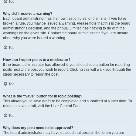
Top
Why did I receive a warning?
Each board administrator has their own set of rules for their site. If you have
broken a rule, you may be issued a warning. Please note that this is the board
administrator’s decision, and the phpBB Limited has nothing to do with the
warnings on the given site. Contact the board administrator if you are unsure
about why you were issued a warning.
Top
How can I report posts to a moderator?
If the board administrator has allowed it, you should see a button for reporting
posts next to the post you wish to report. Clicking this will walk you through the
steps necessary to report the post.
Top
What is the “Save” button for in topic posting?
This allows you to save drafts to be completed and submitted at a later date. To
reload a saved draft, visit the User Control Panel.
Top
Why does my post need to be approved?
The board administrator may have decided that posts in the forum you are