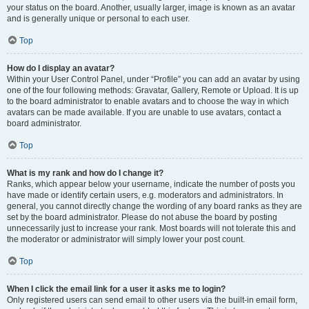
your status on the board. Another, usually larger, image is known as an avatar
and is generally unique or personal to each user.
Top
How do I display an avatar?
Within your User Control Panel, under “Profile” you can add an avatar by using
one of the four following methods: Gravatar, Gallery, Remote or Upload. It is up
to the board administrator to enable avatars and to choose the way in which
avatars can be made available. If you are unable to use avatars, contact a
board administrator.
Top
What is my rank and how do I change it?
Ranks, which appear below your username, indicate the number of posts you
have made or identify certain users, e.g. moderators and administrators. In
general, you cannot directly change the wording of any board ranks as they are
set by the board administrator. Please do not abuse the board by posting
unnecessarily just to increase your rank. Most boards will not tolerate this and
the moderator or administrator will simply lower your post count.
Top
When I click the email link for a user it asks me to login?
Only registered users can send email to other users via the built-in email form,