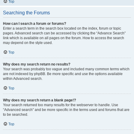
Top
Searching the Forums
How can I search a forum or forums?
Enter a search term in the search box located on the index, forum or topic
pages. Advanced search can be accessed by clicking the “Advance Search”
link which is available on all pages on the forum. How to access the search
may depend on the style used.
Top
Why does my search return no results?
Your search was probably too vague and included many common terms which
are not indexed by phpBB. Be more specific and use the options available
within Advanced search.
Top
Why does my search return a blank page!?
Your search returned too many results for the webserver to handle. Use
“Advanced search” and be more specific in the terms used and forums that are
to be searched.
Top