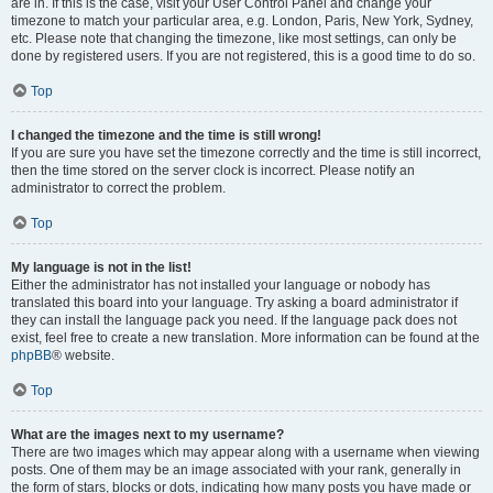
are in. If this is the case, visit your User Control Panel and change your
timezone to match your particular area, e.g. London, Paris, New York, Sydney,
etc. Please note that changing the timezone, like most settings, can only be
done by registered users. If you are not registered, this is a good time to do so.
Top
I changed the timezone and the time is still wrong!
If you are sure you have set the timezone correctly and the time is still incorrect,
then the time stored on the server clock is incorrect. Please notify an
administrator to correct the problem.
Top
My language is not in the list!
Either the administrator has not installed your language or nobody has
translated this board into your language. Try asking a board administrator if
they can install the language pack you need. If the language pack does not
exist, feel free to create a new translation. More information can be found at the
phpBB
® website.
Top
What are the images next to my username?
There are two images which may appear along with a username when viewing
posts. One of them may be an image associated with your rank, generally in
the form of stars, blocks or dots, indicating how many posts you have made or