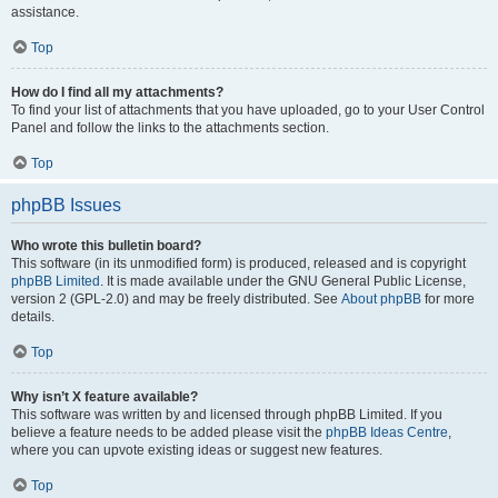
assistance.
Top
How do I find all my attachments?
To find your list of attachments that you have uploaded, go to your User Control
Panel and follow the links to the attachments section.
Top
phpBB Issues
Who wrote this bulletin board?
This software (in its unmodified form) is produced, released and is copyright
phpBB Limited
. It is made available under the GNU General Public License,
version 2 (GPL-2.0) and may be freely distributed. See
About phpBB
for more
details.
Top
Why isn’t X feature available?
This software was written by and licensed through phpBB Limited. If you
believe a feature needs to be added please visit the
phpBB Ideas Centre
,
where you can upvote existing ideas or suggest new features.
Top