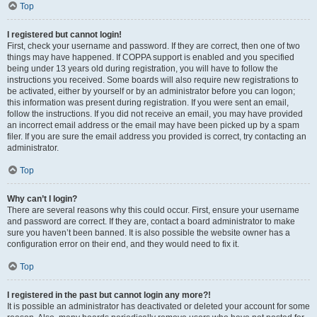
Top
I registered but cannot login!
First, check your username and password. If they are correct, then one of two
things may have happened. If COPPA support is enabled and you specified
being under 13 years old during registration, you will have to follow the
instructions you received. Some boards will also require new registrations to
be activated, either by yourself or by an administrator before you can logon;
this information was present during registration. If you were sent an email,
follow the instructions. If you did not receive an email, you may have provided
an incorrect email address or the email may have been picked up by a spam
filer. If you are sure the email address you provided is correct, try contacting an
administrator.
Top
Why can’t I login?
There are several reasons why this could occur. First, ensure your username
and password are correct. If they are, contact a board administrator to make
sure you haven’t been banned. It is also possible the website owner has a
configuration error on their end, and they would need to fix it.
Top
I registered in the past but cannot login any more?!
It is possible an administrator has deactivated or deleted your account for some