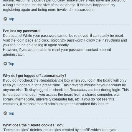
reason. Also, many boards periodically remove users who have not posted for
a long time to reduce the size of the database. If this has happened, try
registering again and being more involved in discussions.
Top
I’ve lost my password!
Don’t panic! While your password cannot be retrieved, it can easily be reset.
Visit the login page and click
I forgot my password
. Follow the instructions and
you should be able to log in again shortly.
However, if you are not able to reset your password, contact a board
administrator.
Top
Why do I get logged off automatically?
If you do not check the
Remember me
box when you login, the board will only
keep you logged in for a preset time. This prevents misuse of your account by
anyone else. To stay logged in, check the
Remember me
box during login. This
is not recommended if you access the board from a shared computer, e.g.
library, internet cafe, university computer lab, etc. If you do not see this
checkbox, it means a board administrator has disabled this feature.
Top
What does the “Delete cookies” do?
“Delete cookies” deletes the cookies created by phpBB which keep you