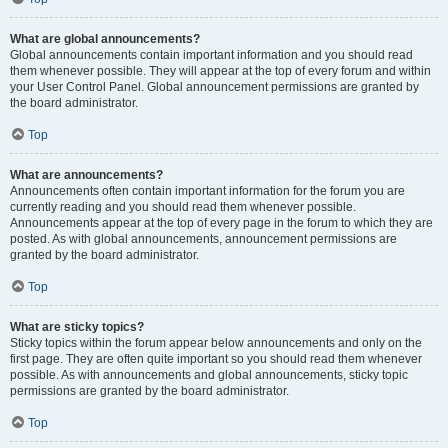
What are global announcements?
Global announcements contain important information and you should read
them whenever possible. They will appear at the top of every forum and within
your User Control Panel. Global announcement permissions are granted by
the board administrator.
Top
What are announcements?
Announcements often contain important information for the forum you are
currently reading and you should read them whenever possible.
Announcements appear at the top of every page in the forum to which they are
posted. As with global announcements, announcement permissions are
granted by the board administrator.
Top
What are sticky topics?
Sticky topics within the forum appear below announcements and only on the
first page. They are often quite important so you should read them whenever
possible. As with announcements and global announcements, sticky topic
permissions are granted by the board administrator.
Top