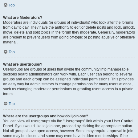
Top
What are Moderators?
Moderators are individuals (or groups of individuals) who look after the forums
from day to day. They have the authority to edit or delete posts and lock, unlock,
move, delete and split topics in the forum they moderate. Generally, moderators
are present to prevent users from going off-topic or posting abusive or offensive
material.
Top
What are usergroups?
Usergroups are groups of users that divide the community into manageable
sections board administrators can work with. Each user can belong to several
groups and each group can be assigned individual permissions. This provides
an easy way for administrators to change permissions for many users at once,
such as changing moderator permissions or granting users access to a private
forum.
Top
Where are the usergroups and how do I join one?
You can view all usergroups via the “Usergroups” link within your User Control
Panel. If you would like to join one, proceed by clicking the appropriate button.
Not all groups have open access, however. Some may require approval to join,
some may be closed and some may even have hidden memberships. If the