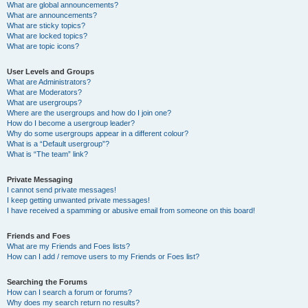
What are global announcements?
What are announcements?
What are sticky topics?
What are locked topics?
What are topic icons?
User Levels and Groups
What are Administrators?
What are Moderators?
What are usergroups?
Where are the usergroups and how do I join one?
How do I become a usergroup leader?
Why do some usergroups appear in a different colour?
What is a “Default usergroup”?
What is “The team” link?
Private Messaging
I cannot send private messages!
I keep getting unwanted private messages!
I have received a spamming or abusive email from someone on this board!
Friends and Foes
What are my Friends and Foes lists?
How can I add / remove users to my Friends or Foes list?
Searching the Forums
How can I search a forum or forums?
Why does my search return no results?