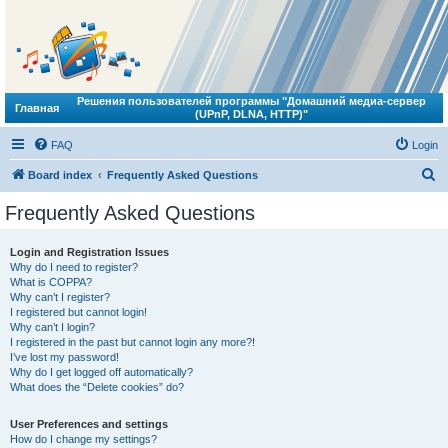
Решения пользователей программы "Домашний медиа-сервер
Главная
(UPnP, DLNA, HTTP)"
FAQ
Login
S
Board index
Frequently Asked Questions
e
Frequently Asked Questions
a
r
Login and Registration Issues
Why do I need to register?
c
What is COPPA?
h
Why can’t I register?
I registered but cannot login!
Why can’t I login?
I registered in the past but cannot login any more?!
I’ve lost my password!
Why do I get logged off automatically?
What does the “Delete cookies” do?
User Preferences and settings
How do I change my settings?