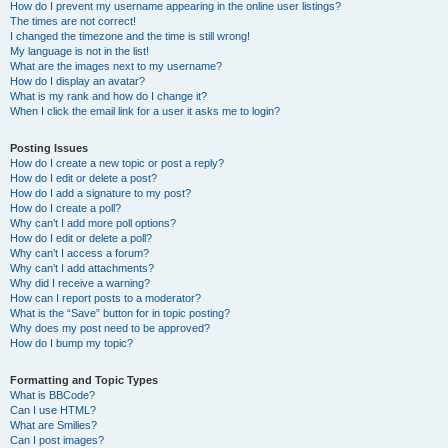
How do I prevent my username appearing in the online user listings?
The times are not correct!
I changed the timezone and the time is still wrong!
My language is not in the list!
What are the images next to my username?
How do I display an avatar?
What is my rank and how do I change it?
When I click the email link for a user it asks me to login?
Posting Issues
How do I create a new topic or post a reply?
How do I edit or delete a post?
How do I add a signature to my post?
How do I create a poll?
Why can’t I add more poll options?
How do I edit or delete a poll?
Why can’t I access a forum?
Why can’t I add attachments?
Why did I receive a warning?
How can I report posts to a moderator?
What is the “Save” button for in topic posting?
Why does my post need to be approved?
How do I bump my topic?
Formatting and Topic Types
What is BBCode?
Can I use HTML?
What are Smilies?
Can I post images?