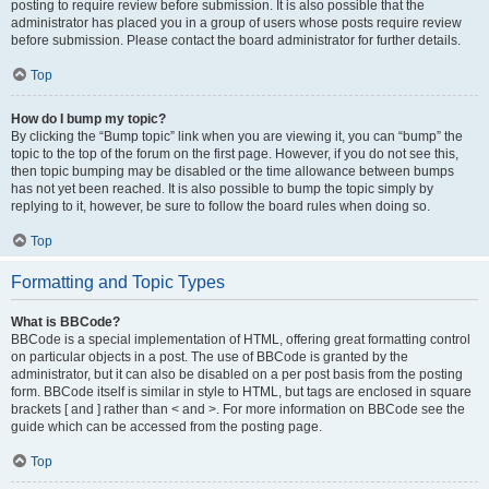
posting to require review before submission. It is also possible that the
administrator has placed you in a group of users whose posts require review
before submission. Please contact the board administrator for further details.
Top
How do I bump my topic?
By clicking the “Bump topic” link when you are viewing it, you can “bump” the
topic to the top of the forum on the first page. However, if you do not see this,
then topic bumping may be disabled or the time allowance between bumps
has not yet been reached. It is also possible to bump the topic simply by
replying to it, however, be sure to follow the board rules when doing so.
Top
Formatting and Topic Types
What is BBCode?
BBCode is a special implementation of HTML, offering great formatting control
on particular objects in a post. The use of BBCode is granted by the
administrator, but it can also be disabled on a per post basis from the posting
form. BBCode itself is similar in style to HTML, but tags are enclosed in square
brackets [ and ] rather than < and >. For more information on BBCode see the
guide which can be accessed from the posting page.
Top