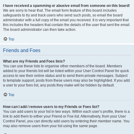
I have received a spamming or abusive email from someone on this board!
We are sorry to hear that. The email form feature of this board includes
safeguards to try and track users who send such posts, so email the board
administrator with a full copy of the email you received. It is very important that
this includes the headers that contain the details of the user that sent the email.
The board administrator can then take action.
Top
Friends and Foes
What are my Friends and Foes lists?
You can use these lists to organise other members of the board. Members
added to your friends list will be listed within your User Control Panel for quick
access to see their online status and to send them private messages. Subject
to template support, posts from these users may also be highlighted. If you add
a user to your foes list, any posts they make will be hidden by default.
Top
How can I add / remove users to my Friends or Foes list?
You can add users to your list in two ways. Within each user’s profile, there is a
link to add them to either your Friend or Foe list. Alternatively, from your User
Control Panel, you can directly add users by entering their member name. You
may also remove users from your list using the same page.