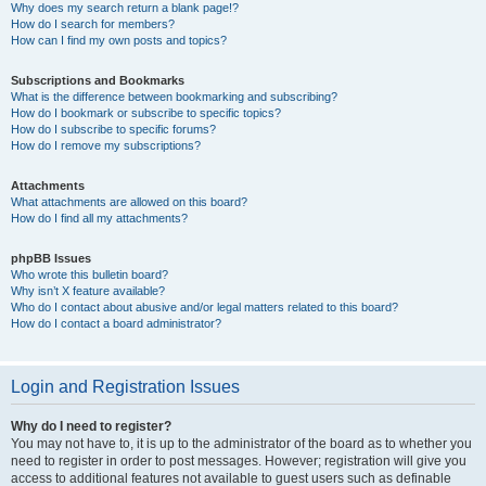
Why does my search return a blank page!?
How do I search for members?
How can I find my own posts and topics?
Subscriptions and Bookmarks
What is the difference between bookmarking and subscribing?
How do I bookmark or subscribe to specific topics?
How do I subscribe to specific forums?
How do I remove my subscriptions?
Attachments
What attachments are allowed on this board?
How do I find all my attachments?
phpBB Issues
Who wrote this bulletin board?
Why isn’t X feature available?
Who do I contact about abusive and/or legal matters related to this board?
How do I contact a board administrator?
Login and Registration Issues
Why do I need to register?
You may not have to, it is up to the administrator of the board as to whether you
need to register in order to post messages. However; registration will give you
access to additional features not available to guest users such as definable