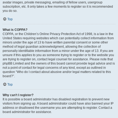
avatar images, private messaging, emailing of fellow users, usergroup
subscription, etc. It only takes a few moments to register so it is recommended
you do so.
Top
What is COPPA?
COPPA, or the Children’s Online Privacy Protection Act of 1998, is a law in the
United States requiring websites which can potentially collect information from
minors under the age of 13 to have written parental consent or some other
method of legal guardian acknowledgment, allowing the collection of
personally identifiable information from a minor under the age of 13. If you are
unsure if this applies to you as someone trying to register or to the website you
are trying to register on, contact legal counsel for assistance. Please note that
phpBB Limited and the owners of this board cannot provide legal advice and is
not a point of contact for legal concerns of any kind, except as outlined in
question “Who do I contact about abusive and/or legal matters related to this
board?”.
Top
Why can’t I register?
It is possible a board administrator has disabled registration to prevent new
visitors from signing up. A board administrator could have also banned your IP
address or disallowed the username you are attempting to register. Contact a
board administrator for assistance.