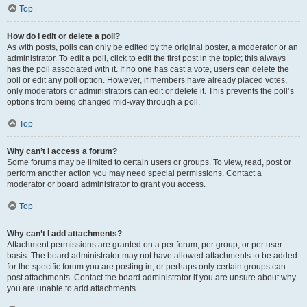
Top
How do I edit or delete a poll?
As with posts, polls can only be edited by the original poster, a moderator or an
administrator. To edit a poll, click to edit the first post in the topic; this always
has the poll associated with it. If no one has cast a vote, users can delete the
poll or edit any poll option. However, if members have already placed votes,
only moderators or administrators can edit or delete it. This prevents the poll’s
options from being changed mid-way through a poll.
Top
Why can’t I access a forum?
Some forums may be limited to certain users or groups. To view, read, post or
perform another action you may need special permissions. Contact a
moderator or board administrator to grant you access.
Top
Why can’t I add attachments?
Attachment permissions are granted on a per forum, per group, or per user
basis. The board administrator may not have allowed attachments to be added
for the specific forum you are posting in, or perhaps only certain groups can
post attachments. Contact the board administrator if you are unsure about why
you are unable to add attachments.