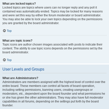
What are locked topics?
Locked topics are topics where users can no longer reply and any poll it
contained was automatically ended. Topics may be locked for many reasons
and were set this way by either the forum moderator or board administrator.
You may also be able to lock your own topics depending on the permissions
you are granted by the board administrator.
Top
What are topic icons?
Topic icons are author chosen images associated with posts to indicate their
content. The ability to use topic icons depends on the permissions set by the
board administrator.
Top
User Levels and Groups
What are Administrators?
Administrators are members assigned with the highest level of control over the
entire board. These members can control all facets of board operation,
including setting permissions, banning users, creating usergroups or
moderators, etc., dependent upon the board founder and what permissions he
or she has given the other administrators. They may also have full moderator
capabilities in all forums, depending on the settings put forth by the board
founder.