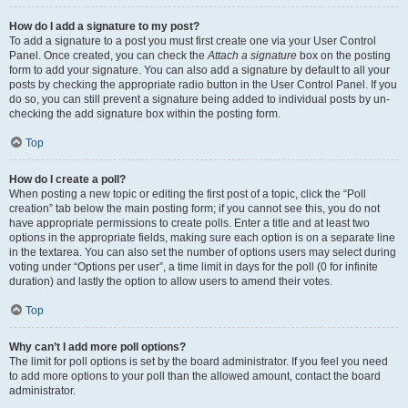
How do I add a signature to my post?
To add a signature to a post you must first create one via your User Control
Panel. Once created, you can check the
Attach a signature
box on the posting
form to add your signature. You can also add a signature by default to all your
posts by checking the appropriate radio button in the User Control Panel. If you
do so, you can still prevent a signature being added to individual posts by un-
checking the add signature box within the posting form.
Top
How do I create a poll?
When posting a new topic or editing the first post of a topic, click the “Poll
creation” tab below the main posting form; if you cannot see this, you do not
have appropriate permissions to create polls. Enter a title and at least two
options in the appropriate fields, making sure each option is on a separate line
in the textarea. You can also set the number of options users may select during
voting under “Options per user”, a time limit in days for the poll (0 for infinite
duration) and lastly the option to allow users to amend their votes.
Top
Why can’t I add more poll options?
The limit for poll options is set by the board administrator. If you feel you need
to add more options to your poll than the allowed amount, contact the board
administrator.