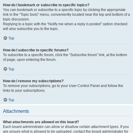
How do I bookmark or subscribe to specific topics?
You can bookmark or subscribe to a specific topic by clicking the appropriate
link in the “Topic tools” menu, conveniently located near the top and bottom of a
topic discussion.
Replying to a topic with the “Notify me when a reply is posted” option checked
will also subscribe you to the topic.
Top
How do I subscribe to specific forums?
To subscribe to a specific forum, click the “Subscribe forum” link, at the bottom
of page, upon entering the forum.
Top
How do I remove my subscriptions?
To remove your subscriptions, go to your User Control Panel and follow the
links to your subscriptions.
Top
Attachments
What attachments are allowed on this board?
Each board administrator can allow or disallow certain attachment types. If you
are unsure what is allowed to be uploaded, contact the board administrator for