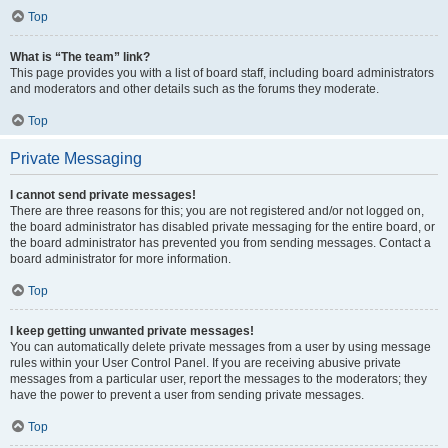
Top
What is “The team” link?
This page provides you with a list of board staff, including board administrators
and moderators and other details such as the forums they moderate.
Top
Private Messaging
I cannot send private messages!
There are three reasons for this; you are not registered and/or not logged on,
the board administrator has disabled private messaging for the entire board, or
the board administrator has prevented you from sending messages. Contact a
board administrator for more information.
Top
I keep getting unwanted private messages!
You can automatically delete private messages from a user by using message
rules within your User Control Panel. If you are receiving abusive private
messages from a particular user, report the messages to the moderators; they
have the power to prevent a user from sending private messages.
Top