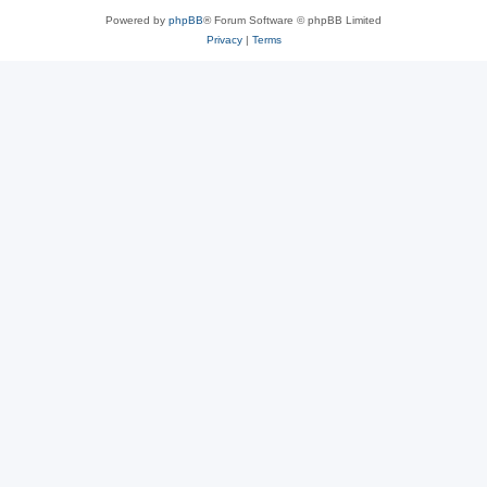
Powered by
phpBB
® Forum Software © phpBB Limited
Privacy
|
Terms