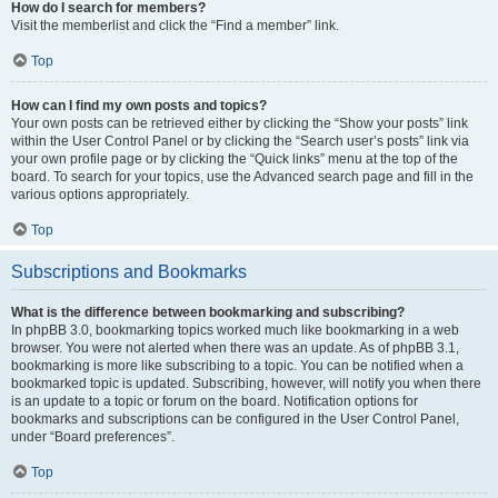
How do I search for members?
Visit the memberlist and click the “Find a member” link.
Top
How can I find my own posts and topics?
Your own posts can be retrieved either by clicking the “Show your posts” link
within the User Control Panel or by clicking the “Search user’s posts” link via
your own profile page or by clicking the “Quick links” menu at the top of the
board. To search for your topics, use the Advanced search page and fill in the
various options appropriately.
Top
Subscriptions and Bookmarks
What is the difference between bookmarking and subscribing?
In phpBB 3.0, bookmarking topics worked much like bookmarking in a web
browser. You were not alerted when there was an update. As of phpBB 3.1,
bookmarking is more like subscribing to a topic. You can be notified when a
bookmarked topic is updated. Subscribing, however, will notify you when there
is an update to a topic or forum on the board. Notification options for
bookmarks and subscriptions can be configured in the User Control Panel,
under “Board preferences”.
Top