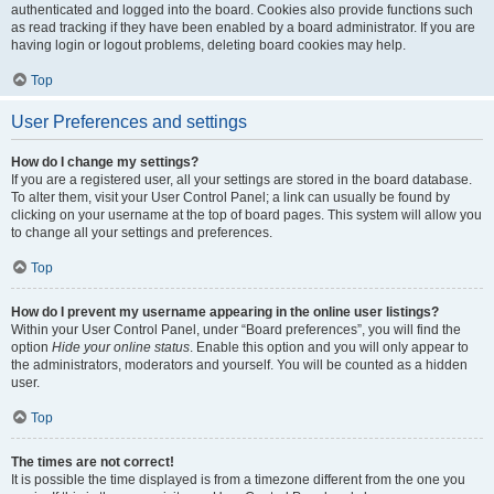
authenticated and logged into the board. Cookies also provide functions such
as read tracking if they have been enabled by a board administrator. If you are
having login or logout problems, deleting board cookies may help.
Top
User Preferences and settings
How do I change my settings?
If you are a registered user, all your settings are stored in the board database.
To alter them, visit your User Control Panel; a link can usually be found by
clicking on your username at the top of board pages. This system will allow you
to change all your settings and preferences.
Top
How do I prevent my username appearing in the online user listings?
Within your User Control Panel, under “Board preferences”, you will find the
option
Hide your online status
. Enable this option and you will only appear to
the administrators, moderators and yourself. You will be counted as a hidden
user.
Top
The times are not correct!
It is possible the time displayed is from a timezone different from the one you