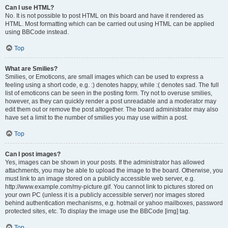
Can I use HTML?
No. It is not possible to post HTML on this board and have it rendered as
HTML. Most formatting which can be carried out using HTML can be applied
using BBCode instead.
Top
What are Smilies?
Smilies, or Emoticons, are small images which can be used to express a
feeling using a short code, e.g. :) denotes happy, while :( denotes sad. The full
list of emoticons can be seen in the posting form. Try not to overuse smilies,
however, as they can quickly render a post unreadable and a moderator may
edit them out or remove the post altogether. The board administrator may also
have set a limit to the number of smilies you may use within a post.
Top
Can I post images?
Yes, images can be shown in your posts. If the administrator has allowed
attachments, you may be able to upload the image to the board. Otherwise, you
must link to an image stored on a publicly accessible web server, e.g.
http://www.example.com/my-picture.gif. You cannot link to pictures stored on
your own PC (unless it is a publicly accessible server) nor images stored
behind authentication mechanisms, e.g. hotmail or yahoo mailboxes, password
protected sites, etc. To display the image use the BBCode [img] tag.
Top