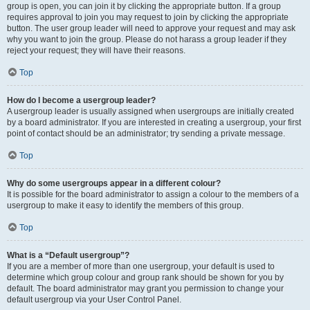
group is open, you can join it by clicking the appropriate button. If a group
requires approval to join you may request to join by clicking the appropriate
button. The user group leader will need to approve your request and may ask
why you want to join the group. Please do not harass a group leader if they
reject your request; they will have their reasons.
Top
How do I become a usergroup leader?
A usergroup leader is usually assigned when usergroups are initially created
by a board administrator. If you are interested in creating a usergroup, your first
point of contact should be an administrator; try sending a private message.
Top
Why do some usergroups appear in a different colour?
It is possible for the board administrator to assign a colour to the members of a
usergroup to make it easy to identify the members of this group.
Top
What is a “Default usergroup”?
If you are a member of more than one usergroup, your default is used to
determine which group colour and group rank should be shown for you by
default. The board administrator may grant you permission to change your
default usergroup via your User Control Panel.