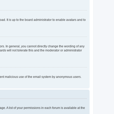
ad. It is up to the board administrator to enable avatars and to
rs. In general, you cannot directly change the wording of any
rds will not tolerate this and the moderator or administrator
prevent malicious use of the email system by anonymous users.
ge. A list of your permissions in each forum is available at the