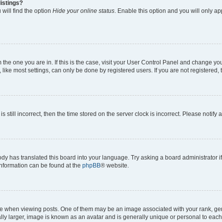
istings?
will find the option
Hide your online status
. Enable this option and you will only a
om the one you are in. If this is the case, visit your User Control Panel and change y
ike most settings, can only be done by registered users. If you are not registered, t
s still incorrect, then the time stored on the server clock is incorrect. Please notify 
ody has translated this board into your language. Try asking a board administrator i
 information can be found at the
phpBB
® website.
hen viewing posts. One of them may be an image associated with your rank, genera
ly larger, image is known as an avatar and is generally unique or personal to each