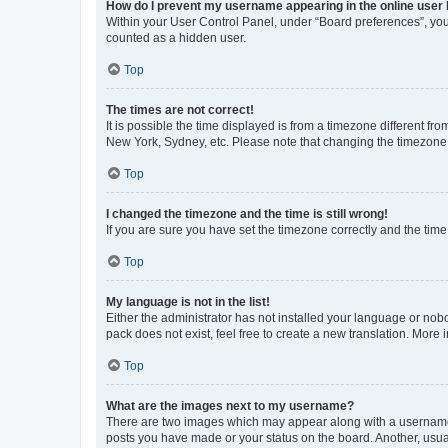
How do I prevent my username appearing in the online user l
Within your User Control Panel, under “Board preferences”, you 
counted as a hidden user.
Top
The times are not correct!
It is possible the time displayed is from a timezone different fr
New York, Sydney, etc. Please note that changing the timezone, l
Top
I changed the timezone and the time is still wrong!
If you are sure you have set the timezone correctly and the time i
Top
My language is not in the list!
Either the administrator has not installed your language or nob
pack does not exist, feel free to create a new translation. More
Top
What are the images next to my username?
There are two images which may appear along with a username w
posts you have made or your status on the board. Another, usual