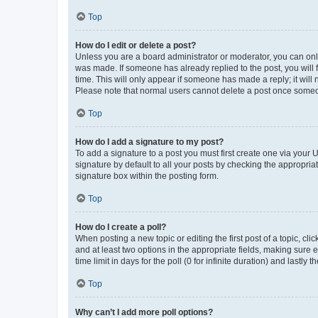
Top
How do I edit or delete a post?
Unless you are a board administrator or moderator, you can only e
was made. If someone has already replied to the post, you will f
time. This will only appear if someone has made a reply; it will 
Please note that normal users cannot delete a post once someo
Top
How do I add a signature to my post?
To add a signature to a post you must first create one via your
signature by default to all your posts by checking the appropria
signature box within the posting form.
Top
How do I create a poll?
When posting a new topic or editing the first post of a topic, cli
and at least two options in the appropriate fields, making sure 
time limit in days for the poll (0 for infinite duration) and lastly
Top
Why can’t I add more poll options?