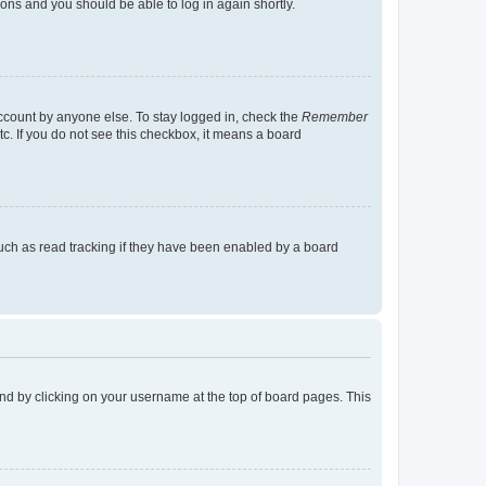
tions and you should be able to log in again shortly.
account by anyone else. To stay logged in, check the
Remember
tc. If you do not see this checkbox, it means a board
uch as read tracking if they have been enabled by a board
found by clicking on your username at the top of board pages. This