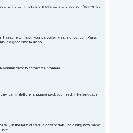
ppear to the administrators, moderators and yourself. You will be
our timezone to match your particular area, e.g. London, Paris,
his is a good time to do so.
an administrator to correct the problem.
f they can install the language pack you need. If the language
lly in the form of stars, blocks or dots, indicating how many
 user.