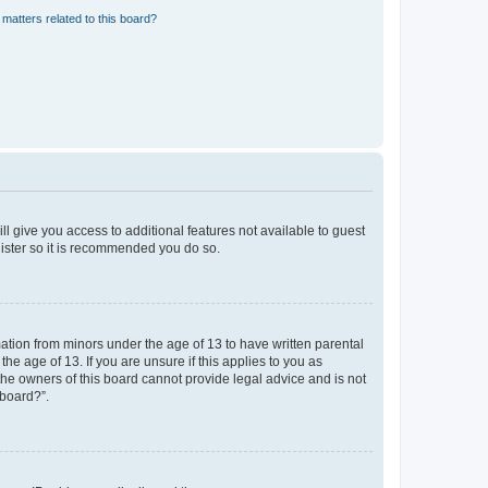
matters related to this board?
ll give you access to additional features not available to guest
gister so it is recommended you do so.
mation from minors under the age of 13 to have written parental
e age of 13. If you are unsure if this applies to you as
 the owners of this board cannot provide legal advice and is not
 board?”.