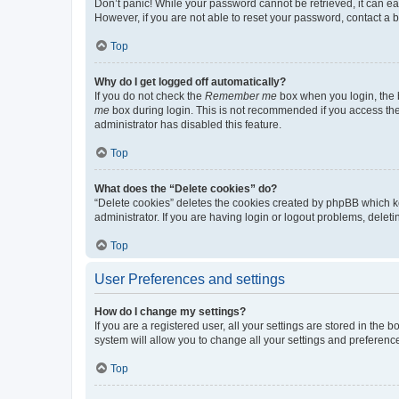
Don’t panic! While your password cannot be retrieved, it can eas
However, if you are not able to reset your password, contact a b
Top
Why do I get logged off automatically?
If you do not check the
Remember me
box when you login, the b
me
box during login. This is not recommended if you access the b
administrator has disabled this feature.
Top
What does the “Delete cookies” do?
“Delete cookies” deletes the cookies created by phpBB which k
administrator. If you are having login or logout problems, dele
Top
User Preferences and settings
How do I change my settings?
If you are a registered user, all your settings are stored in the
system will allow you to change all your settings and preferenc
Top