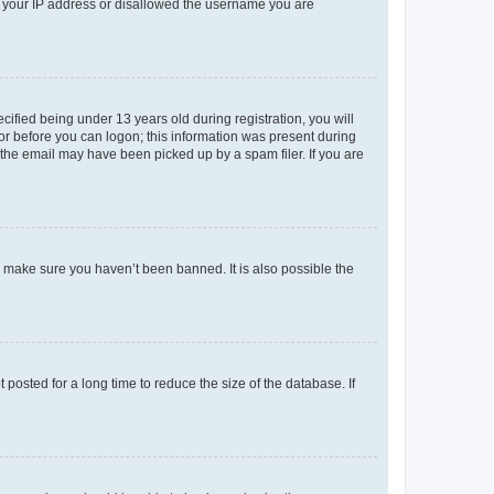
ed your IP address or disallowed the username you are
fied being under 13 years old during registration, you will
tor before you can logon; this information was present during
r the email may have been picked up by a spam filer. If you are
o make sure you haven’t been banned. It is also possible the
osted for a long time to reduce the size of the database. If