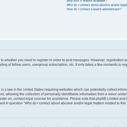
Why isn’t X feature available?
Who do I contact about abusive and/or legal 
How do I contact a board administrator?
s to whether you need to register in order to post messages. However; registration wi
ing of fellow users, usergroup subscription, etc. It only takes a few moments to re
is a law in the United States requiring websites which can potentially collect infor
allowing the collection of personally identifiable information from a minor under th
egister on, contact legal counsel for assistance. Please note that phpBB Limited and
ined in question “Who do I contact about abusive and/or legal matters related to this