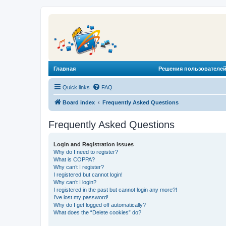
Главная
Решения пользователей
Quick links
FAQ
Board index
Frequently Asked Questions
Frequently Asked Questions
Login and Registration Issues
Why do I need to register?
What is COPPA?
Why can’t I register?
I registered but cannot login!
Why can’t I login?
I registered in the past but cannot login any more?!
I’ve lost my password!
Why do I get logged off automatically?
What does the “Delete cookies” do?