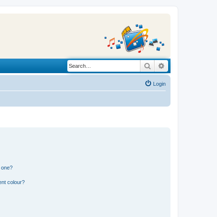
Search
Advanced search
Login
n one?
ent colour?