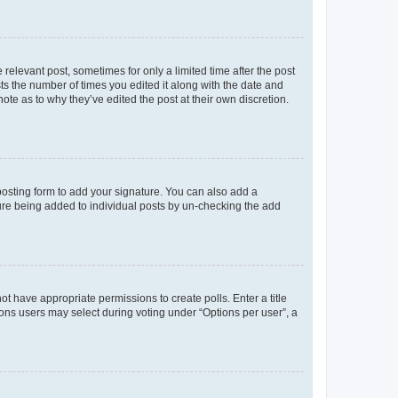
 relevant post, sometimes for only a limited time after the post
sts the number of times you edited it along with the date and
ote as to why they’ve edited the post at their own discretion.
osting form to add your signature. You can also add a
ature being added to individual posts by un-checking the add
not have appropriate permissions to create polls. Enter a title
tions users may select during voting under “Options per user”, a