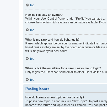
Top
How do I display an avatar?
Within your User Control Panel, under “Profile” you can add an a
choose the way in which avatars can be made available. If you a
Top
What is my rank and how do I change it?
Ranks, which appear below your username, indicate the number o
board ranks as they are set by the board administrator. Please 
will simply lower your post count.
Top
When I click the email link for a user it asks me to login?
Only registered users can send email to other users via the buil
Top
Posting Issues
How do I create a new topic or post a reply?
To post a new topic in a forum, click "New Topic". To post a repl
bottom of the forum and topic screens. Example: You can post n