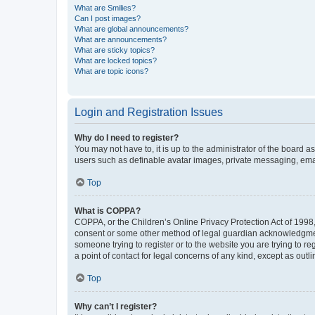
What are Smilies?
Can I post images?
What are global announcements?
What are announcements?
What are sticky topics?
What are locked topics?
What are topic icons?
Login and Registration Issues
Why do I need to register?
You may not have to, it is up to the administrator of the board a
users such as definable avatar images, private messaging, email
Top
What is COPPA?
COPPA, or the Children’s Online Privacy Protection Act of 1998, 
consent or some other method of legal guardian acknowledgment, 
someone trying to register or to the website you are trying to r
a point of contact for legal concerns of any kind, except as outl
Top
Why can’t I register?