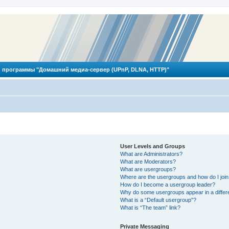
 программы "Домашний медиа-сервер (UPnP, DLNA, HTTP)"
User Levels and Groups
What are Administrators?
What are Moderators?
What are usergroups?
Where are the usergroups and how do I joi
How do I become a usergroup leader?
Why do some usergroups appear in a differ
What is a “Default usergroup”?
What is “The team” link?
Private Messaging