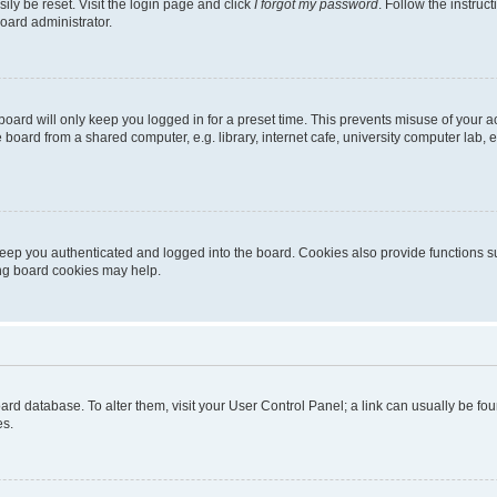
ily be reset. Visit the login page and click
I forgot my password
. Follow the instruc
oard administrator.
oard will only keep you logged in for a preset time. This prevents misuse of your 
oard from a shared computer, e.g. library, internet cafe, university computer lab, e
eep you authenticated and logged into the board. Cookies also provide functions s
ting board cookies may help.
 board database. To alter them, visit your User Control Panel; a link can usually be 
es.