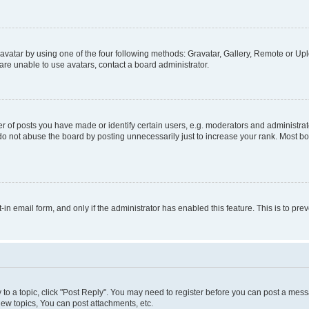
vatar by using one of the four following methods: Gravatar, Gallery, Remote or Uplo
re unable to use avatars, contact a board administrator.
f posts you have made or identify certain users, e.g. moderators and administrato
do not abuse the board by posting unnecessarily just to increase your rank. Most boa
t-in email form, and only if the administrator has enabled this feature. This is to 
y to a topic, click "Post Reply". You may need to register before you can post a messa
ew topics, You can post attachments, etc.