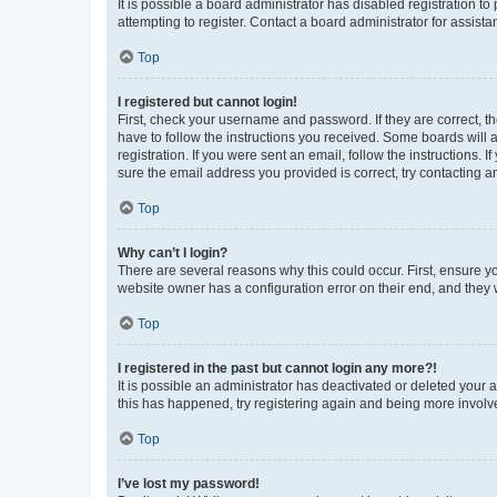
It is possible a board administrator has disabled registration 
attempting to register. Contact a board administrator for assista
Top
I registered but cannot login!
First, check your username and password. If they are correct, 
have to follow the instructions you received. Some boards will a
registration. If you were sent an email, follow the instructions
sure the email address you provided is correct, try contacting a
Top
Why can’t I login?
There are several reasons why this could occur. First, ensure y
website owner has a configuration error on their end, and they w
Top
I registered in the past but cannot login any more?!
It is possible an administrator has deactivated or deleted your
this has happened, try registering again and being more involv
Top
I’ve lost my password!