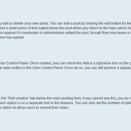
dit or delete your own posts. You can edit a post by clicking the edit button for the
ind a small piece of text output below the post when you return to the topic which li
not appear if a moderator or administrator edited the post, though they may leave a n
ne has replied.
 User Control Panel. Once created, you can check the
Attach a signature
box on the p
te radio button in the User Control Panel. If you do so, you can still prevent a sign
ck the “Poll creation” tab below the main posting form; if you cannot see this, you do 
each option is on a separate line in the textarea. You can also set the number of op
 the option to allow users to amend their votes.