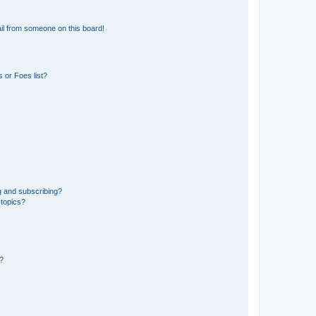
il from someone on this board!
 or Foes list?
g and subscribing?
 topics?
d?