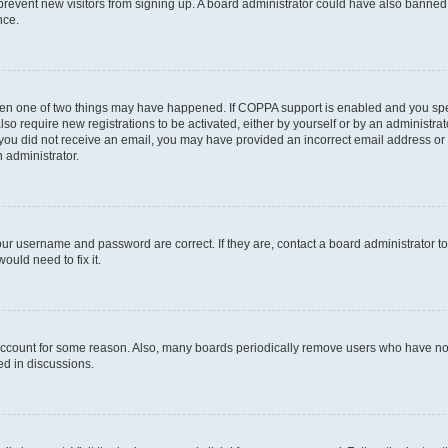
to prevent new visitors from signing up. A board administrator could have also bann
nce.
then one of two things may have happened. If COPPA support is enabled and you speci
lso require new registrations to be activated, either by yourself or by an administra
. If you did not receive an email, you may have provided an incorrect email address o
n administrator.
our username and password are correct. If they are, contact a board administrator t
ould need to fix it.
 account for some reason. Also, many boards periodically remove users who have not p
ed in discussions.