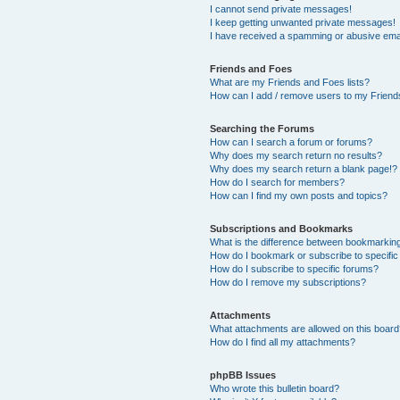
I cannot send private messages!
I keep getting unwanted private messages!
I have received a spamming or abusive ema
Friends and Foes
What are my Friends and Foes lists?
How can I add / remove users to my Friends
Searching the Forums
How can I search a forum or forums?
Why does my search return no results?
Why does my search return a blank page!?
How do I search for members?
How can I find my own posts and topics?
Subscriptions and Bookmarks
What is the difference between bookmarkin
How do I bookmark or subscribe to specific
How do I subscribe to specific forums?
How do I remove my subscriptions?
Attachments
What attachments are allowed on this boar
How do I find all my attachments?
phpBB Issues
Who wrote this bulletin board?