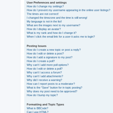
User Preferences and settings
How do I change my settings?
How do I prevent my username appearing in the online user listings?
The times are not correct!
I changed the timezone and the time is still wrong!
My language is not in the list!
What are the images next to my username?
How do I display an avatar?
What is my rank and how do I change it?
When I click the email link for a user it asks me to login?
Posting Issues
How do I create a new topic or post a reply?
How do I edit or delete a post?
How do I add a signature to my post?
How do I create a poll?
Why can’t I add more poll options?
How do I edit or delete a poll?
Why can’t I access a forum?
Why can’t I add attachments?
Why did I receive a warning?
How can I report posts to a moderator?
What is the “Save” button for in topic posting?
Why does my post need to be approved?
How do I bump my topic?
Formatting and Topic Types
What is BBCode?
Can I use HTML?