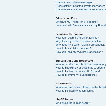
I cannot send private messages!
I keep getting unwanted private messages!
I have received a spamming or abusive ema
Friends and Foes
What are my Friends and Foes lists?
How can I add / remove users to my Friends
Searching the Forums
How can I search a forum or forums?
Why does my search return no results?
Why does my search return a blank page!?
How do I search for members?
How can I find my own posts and topics?
Subscriptions and Bookmarks
What is the difference between bookmarkin
How do I bookmark or subscribe to specific
How do I subscribe to specific forums?
How do I remove my subscriptions?
Attachments
What attachments are allowed on this boar
How do I find all my attachments?
phpBB Issues
Who wrote this bulletin board?