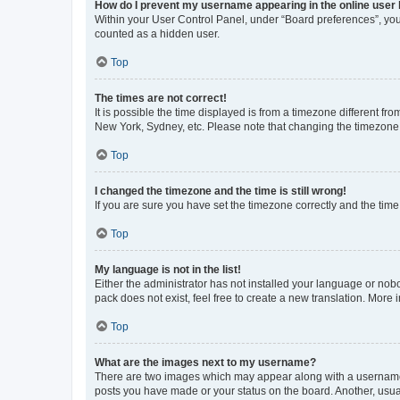
How do I prevent my username appearing in the online user l
Within your User Control Panel, under “Board preferences”, you 
counted as a hidden user.
Top
The times are not correct!
It is possible the time displayed is from a timezone different fr
New York, Sydney, etc. Please note that changing the timezone, l
Top
I changed the timezone and the time is still wrong!
If you are sure you have set the timezone correctly and the time i
Top
My language is not in the list!
Either the administrator has not installed your language or nob
pack does not exist, feel free to create a new translation. More
Top
What are the images next to my username?
There are two images which may appear along with a username w
posts you have made or your status on the board. Another, usual