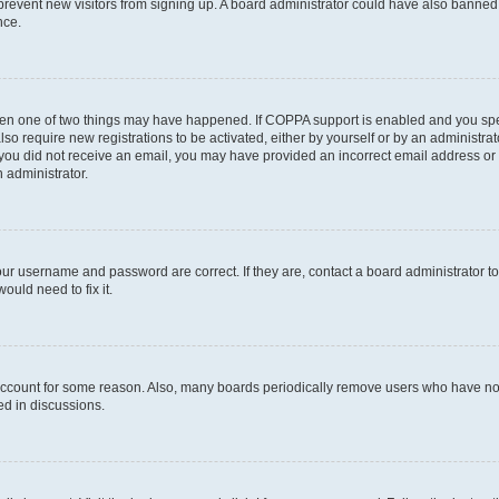
to prevent new visitors from signing up. A board administrator could have also bann
nce.
then one of two things may have happened. If COPPA support is enabled and you speci
lso require new registrations to be activated, either by yourself or by an administra
. If you did not receive an email, you may have provided an incorrect email address o
n administrator.
our username and password are correct. If they are, contact a board administrator t
ould need to fix it.
 account for some reason. Also, many boards periodically remove users who have not p
ed in discussions.