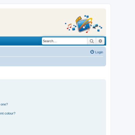
Search
Advanced search
Login
n one?
ent colour?