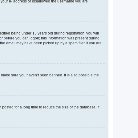
ed your IP address or disallowed the username you are
fied being under 13 years old during registration, you will
tor before you can logon; this information was present during
r the email may have been picked up by a spam filer. If you are
o make sure you haven’t been banned. It is also possible the
osted for a long time to reduce the size of the database. If