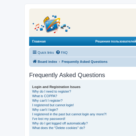
Главная
Решения пользователей
Quick links
FAQ
Board index
Frequently Asked Questions
Frequently Asked Questions
Login and Registration Issues
Why do I need to register?
What is COPPA?
Why can’t I register?
I registered but cannot login!
Why can’t I login?
I registered in the past but cannot login any more?!
I’ve lost my password!
Why do I get logged off automatically?
What does the “Delete cookies” do?