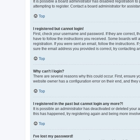
It is possible a board administrator has disabled registration 
attempting to register. Contact a board administrator for assista
Top
I registered but cannot login!
First, check your username and password. If they are correct, 
have to follow the instructions you received. Some boards will a
registration. If you were sent an email, follow the instructions
sure the email address you provided is correct, try contacting a
Top
Why can’t I login?
There are several reasons why this could occur. First, ensure y
website owner has a configuration error on their end, and they w
Top
I registered in the past but cannot login any more?!
It is possible an administrator has deactivated or deleted your
this has happened, try registering again and being more involv
Top
I’ve lost my password!