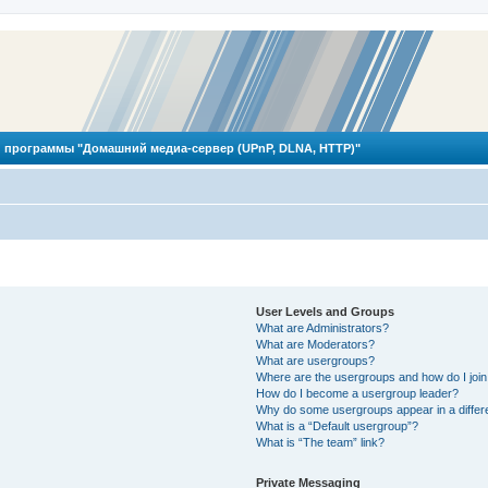
 программы "Домашний медиа-сервер (UPnP, DLNA, HTTP)"
User Levels and Groups
What are Administrators?
What are Moderators?
What are usergroups?
Where are the usergroups and how do I joi
How do I become a usergroup leader?
Why do some usergroups appear in a differ
What is a “Default usergroup”?
What is “The team” link?
Private Messaging