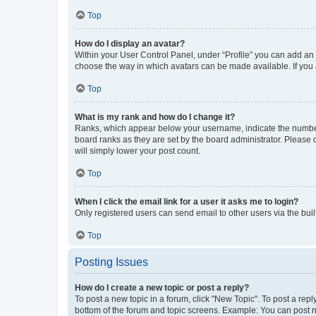
Top
How do I display an avatar?
Within your User Control Panel, under “Profile” you can add an a
choose the way in which avatars can be made available. If you a
Top
What is my rank and how do I change it?
Ranks, which appear below your username, indicate the number o
board ranks as they are set by the board administrator. Please 
will simply lower your post count.
Top
When I click the email link for a user it asks me to login?
Only registered users can send email to other users via the buil
Top
Posting Issues
How do I create a new topic or post a reply?
To post a new topic in a forum, click "New Topic". To post a repl
bottom of the forum and topic screens. Example: You can post n