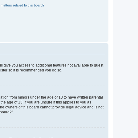
matters related to this board?
ll give you access to additional features not available to guest
gister so it is recommended you do so.
mation from minors under the age of 13 to have written parental
e age of 13. If you are unsure if this applies to you as
 the owners of this board cannot provide legal advice and is not
 board?”.