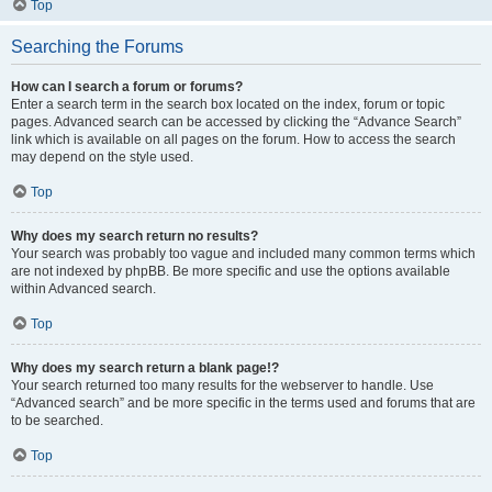
Top
Searching the Forums
How can I search a forum or forums?
Enter a search term in the search box located on the index, forum or topic
pages. Advanced search can be accessed by clicking the “Advance Search”
link which is available on all pages on the forum. How to access the search
may depend on the style used.
Top
Why does my search return no results?
Your search was probably too vague and included many common terms which
are not indexed by phpBB. Be more specific and use the options available
within Advanced search.
Top
Why does my search return a blank page!?
Your search returned too many results for the webserver to handle. Use
“Advanced search” and be more specific in the terms used and forums that are
to be searched.
Top