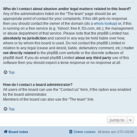
Who do I contact about abusive and/or legal matters related to this board?
Any of the administrators listed on the “The team” page should be an
appropriate point of contact for your complaints. If this still gets no response
then you should contact the owner of the domain (do a
whois lookup
) or, if this
is running on a free service (e.g. Yahoo!, free.fr, f2s.com, etc.), the management
or abuse department of that service. Please note that the phpBB Limited has
absolutely no jurisdiction
and cannot in any way be held liable over how,
where or by whom this board is used. Do not contact the phpBB Limited in
relation to any legal (cease and desist, liable, defamatory comment, etc.) matter
not directly related
to the phpBB.com website or the discrete software of
phpBB itself. If you do email phpBB Limited
about any third party
use of this
software then you should expect a terse response or no response at all.
Top
How do I contact a board administrator?
All users of the board can use the “Contact us” form, if the option was enabled
by the board administrator.
Members of the board can also use the “The team” link.
Top
Jump to
Board index
Delete cookies
All times are
UTC+03:00