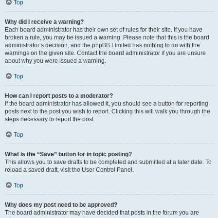
Top
Why did I receive a warning?
Each board administrator has their own set of rules for their site. If you have
broken a rule, you may be issued a warning. Please note that this is the board
administrator’s decision, and the phpBB Limited has nothing to do with the
warnings on the given site. Contact the board administrator if you are unsure
about why you were issued a warning.
Top
How can I report posts to a moderator?
If the board administrator has allowed it, you should see a button for reporting
posts next to the post you wish to report. Clicking this will walk you through the
steps necessary to report the post.
Top
What is the “Save” button for in topic posting?
This allows you to save drafts to be completed and submitted at a later date. To
reload a saved draft, visit the User Control Panel.
Top
Why does my post need to be approved?
The board administrator may have decided that posts in the forum you are