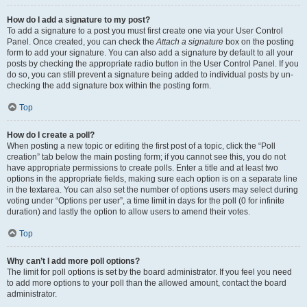
How do I add a signature to my post?
To add a signature to a post you must first create one via your User Control
Panel. Once created, you can check the
Attach a signature
box on the posting
form to add your signature. You can also add a signature by default to all your
posts by checking the appropriate radio button in the User Control Panel. If you
do so, you can still prevent a signature being added to individual posts by un-
checking the add signature box within the posting form.
Top
How do I create a poll?
When posting a new topic or editing the first post of a topic, click the “Poll
creation” tab below the main posting form; if you cannot see this, you do not
have appropriate permissions to create polls. Enter a title and at least two
options in the appropriate fields, making sure each option is on a separate line
in the textarea. You can also set the number of options users may select during
voting under “Options per user”, a time limit in days for the poll (0 for infinite
duration) and lastly the option to allow users to amend their votes.
Top
Why can’t I add more poll options?
The limit for poll options is set by the board administrator. If you feel you need
to add more options to your poll than the allowed amount, contact the board
administrator.