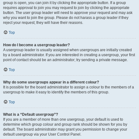
group is open, you can join it by clicking the appropriate button. If a group
requires approval to join you may request to join by clicking the appropriate
button. The user group leader will need to approve your request and may ask
why you want to join the group. Please do not harass a group leader if they
reject your request; they will have their reasons.
Top
How do I become a usergroup leader?
A usergroup leader is usually assigned when usergroups are initially created
by a board administrator. If you are interested in creating a usergroup, your first
point of contact should be an administrator; try sending a private message.
Top
Why do some usergroups appear in a different colour?
It is possible for the board administrator to assign a colour to the members of a
usergroup to make it easy to identify the members of this group.
Top
What is a “Default usergroup”?
If you are a member of more than one usergroup, your default is used to
determine which group colour and group rank should be shown for you by
default. The board administrator may grant you permission to change your
default usergroup via your User Control Panel.