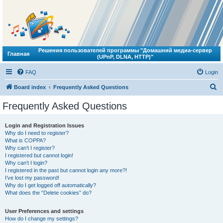
Решения пользователей программы "Домашний медиа-сервер
Главная
(UPnP, DLNA, HTTP)"
FAQ
Login
S
Board index
Frequently Asked Questions
e
Frequently Asked Questions
a
r
Login and Registration Issues
Why do I need to register?
c
What is COPPA?
h
Why can’t I register?
I registered but cannot login!
Why can’t I login?
I registered in the past but cannot login any more?!
I’ve lost my password!
Why do I get logged off automatically?
What does the “Delete cookies” do?
User Preferences and settings
How do I change my settings?