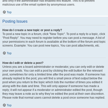
and only if the administrator has enabled this feature. This is to prevent
malicious use of the email system by anonymous users.
Top
Posting Issues
How do I create a new topic or post a reply?
To post a new topic in a forum, click "New Topic". To post a reply to a topic, click
"Post Reply". You may need to register before you can post a message. A list of
your permissions in each forum is available at the bottom of the forum and topic
screens. Example: You can post new topics, You can post attachments, etc.
Top
How do I edit or delete a post?
Unless you are a board administrator or moderator, you can only edit or delete
your own posts. You can edit a post by clicking the edit button for the relevant
post, sometimes for only a limited time after the post was made. If someone has
already replied to the post, you will find a small piece of text output below the
post when you return to the topic which lists the number of times you edited it
along with the date and time. This will only appear if someone has made a
reply; it will not appear if a moderator or administrator edited the post, though
they may leave a note as to why they’ve edited the post at their own discretion.
Please note that normal users cannot delete a post once someone has replied.
Top