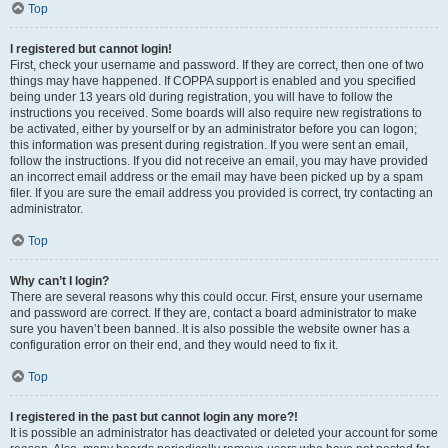
Top
I registered but cannot login!
First, check your username and password. If they are correct, then one of two
things may have happened. If COPPA support is enabled and you specified
being under 13 years old during registration, you will have to follow the
instructions you received. Some boards will also require new registrations to
be activated, either by yourself or by an administrator before you can logon;
this information was present during registration. If you were sent an email,
follow the instructions. If you did not receive an email, you may have provided
an incorrect email address or the email may have been picked up by a spam
filer. If you are sure the email address you provided is correct, try contacting an
administrator.
Top
Why can’t I login?
There are several reasons why this could occur. First, ensure your username
and password are correct. If they are, contact a board administrator to make
sure you haven’t been banned. It is also possible the website owner has a
configuration error on their end, and they would need to fix it.
Top
I registered in the past but cannot login any more?!
It is possible an administrator has deactivated or deleted your account for some