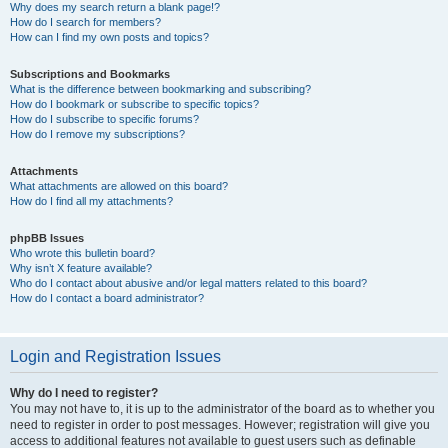
Why does my search return a blank page!?
How do I search for members?
How can I find my own posts and topics?
Subscriptions and Bookmarks
What is the difference between bookmarking and subscribing?
How do I bookmark or subscribe to specific topics?
How do I subscribe to specific forums?
How do I remove my subscriptions?
Attachments
What attachments are allowed on this board?
How do I find all my attachments?
phpBB Issues
Who wrote this bulletin board?
Why isn’t X feature available?
Who do I contact about abusive and/or legal matters related to this board?
How do I contact a board administrator?
Login and Registration Issues
Why do I need to register?
You may not have to, it is up to the administrator of the board as to whether you
need to register in order to post messages. However; registration will give you
access to additional features not available to guest users such as definable