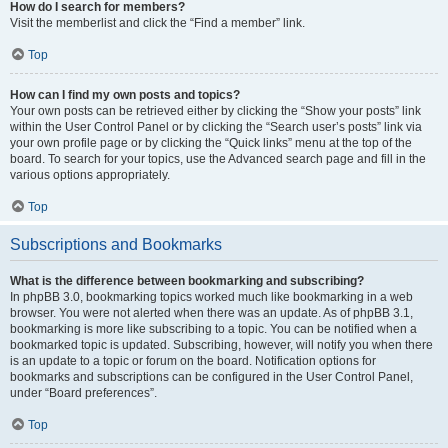
How do I search for members?
Visit the memberlist and click the “Find a member” link.
Top
How can I find my own posts and topics?
Your own posts can be retrieved either by clicking the “Show your posts” link
within the User Control Panel or by clicking the “Search user’s posts” link via
your own profile page or by clicking the “Quick links” menu at the top of the
board. To search for your topics, use the Advanced search page and fill in the
various options appropriately.
Top
Subscriptions and Bookmarks
What is the difference between bookmarking and subscribing?
In phpBB 3.0, bookmarking topics worked much like bookmarking in a web
browser. You were not alerted when there was an update. As of phpBB 3.1,
bookmarking is more like subscribing to a topic. You can be notified when a
bookmarked topic is updated. Subscribing, however, will notify you when there
is an update to a topic or forum on the board. Notification options for
bookmarks and subscriptions can be configured in the User Control Panel,
under “Board preferences”.
Top