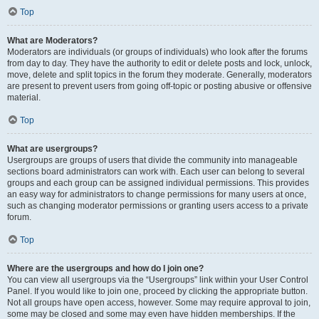
Top
What are Moderators?
Moderators are individuals (or groups of individuals) who look after the forums
from day to day. They have the authority to edit or delete posts and lock, unlock,
move, delete and split topics in the forum they moderate. Generally, moderators
are present to prevent users from going off-topic or posting abusive or offensive
material.
Top
What are usergroups?
Usergroups are groups of users that divide the community into manageable
sections board administrators can work with. Each user can belong to several
groups and each group can be assigned individual permissions. This provides
an easy way for administrators to change permissions for many users at once,
such as changing moderator permissions or granting users access to a private
forum.
Top
Where are the usergroups and how do I join one?
You can view all usergroups via the “Usergroups” link within your User Control
Panel. If you would like to join one, proceed by clicking the appropriate button.
Not all groups have open access, however. Some may require approval to join,
some may be closed and some may even have hidden memberships. If the