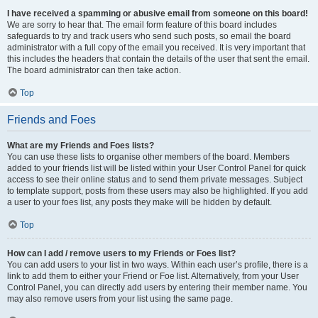
I have received a spamming or abusive email from someone on this board!
We are sorry to hear that. The email form feature of this board includes
safeguards to try and track users who send such posts, so email the board
administrator with a full copy of the email you received. It is very important that
this includes the headers that contain the details of the user that sent the email.
The board administrator can then take action.
Top
Friends and Foes
What are my Friends and Foes lists?
You can use these lists to organise other members of the board. Members
added to your friends list will be listed within your User Control Panel for quick
access to see their online status and to send them private messages. Subject
to template support, posts from these users may also be highlighted. If you add
a user to your foes list, any posts they make will be hidden by default.
Top
How can I add / remove users to my Friends or Foes list?
You can add users to your list in two ways. Within each user’s profile, there is a
link to add them to either your Friend or Foe list. Alternatively, from your User
Control Panel, you can directly add users by entering their member name. You
may also remove users from your list using the same page.