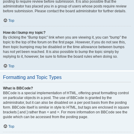
posting to require review before submission. It is also possible that the
administrator has placed you in a group of users whose posts require review
before submission. Please contact the board administrator for further details.
Top
How do I bump my topic?
By clicking the “Bump topic” link when you are viewing it, you can “bump” the
topic to the top of the forum on the first page. However, if you do not see this,
then topic bumping may be disabled or the time allowance between bumps
has not yet been reached. It is also possible to bump the topic simply by
replying to it, however, be sure to follow the board rules when doing so.
Top
Formatting and Topic Types
What is BBCode?
BBCode is a special implementation of HTML, offering great formatting control
on particular objects in a post. The use of BBCode is granted by the
administrator, but it can also be disabled on a per post basis from the posting
form. BBCode itself is similar in style to HTML, but tags are enclosed in square
brackets [ and ] rather than < and >. For more information on BBCode see the
guide which can be accessed from the posting page.
Top