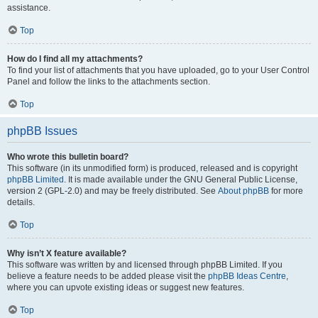
assistance.
Top
How do I find all my attachments?
To find your list of attachments that you have uploaded, go to your User Control
Panel and follow the links to the attachments section.
Top
phpBB Issues
Who wrote this bulletin board?
This software (in its unmodified form) is produced, released and is copyright
phpBB Limited
. It is made available under the GNU General Public License,
version 2 (GPL-2.0) and may be freely distributed. See
About phpBB
for more
details.
Top
Why isn’t X feature available?
This software was written by and licensed through phpBB Limited. If you
believe a feature needs to be added please visit the
phpBB Ideas Centre
,
where you can upvote existing ideas or suggest new features.
Top