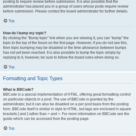
posting to require review before submission. It is also possible that the
administrator has placed you in a group of users whose posts require review
before submission. Please contact the board administrator for further details.
Top
How do I bump my topic?
By clicking the “Bump topic” link when you are viewing it, you can “bump” the
topic to the top of the forum on the first page. However, if you do not see this,
then topic bumping may be disabled or the time allowance between bumps
has not yet been reached. It is also possible to bump the topic simply by
replying to it, however, be sure to follow the board rules when doing so.
Top
Formatting and Topic Types
What is BBCode?
BBCode is a special implementation of HTML, offering great formatting control
on particular objects in a post. The use of BBCode is granted by the
administrator, but it can also be disabled on a per post basis from the posting
form. BBCode itself is similar in style to HTML, but tags are enclosed in square
brackets [ and ] rather than < and >. For more information on BBCode see the
guide which can be accessed from the posting page.
Top