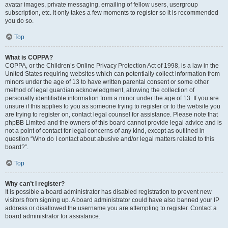
avatar images, private messaging, emailing of fellow users, usergroup
subscription, etc. It only takes a few moments to register so it is recommended
you do so.
Top
What is COPPA?
COPPA, or the Children’s Online Privacy Protection Act of 1998, is a law in the
United States requiring websites which can potentially collect information from
minors under the age of 13 to have written parental consent or some other
method of legal guardian acknowledgment, allowing the collection of
personally identifiable information from a minor under the age of 13. If you are
unsure if this applies to you as someone trying to register or to the website you
are trying to register on, contact legal counsel for assistance. Please note that
phpBB Limited and the owners of this board cannot provide legal advice and is
not a point of contact for legal concerns of any kind, except as outlined in
question “Who do I contact about abusive and/or legal matters related to this
board?”.
Top
Why can’t I register?
It is possible a board administrator has disabled registration to prevent new
visitors from signing up. A board administrator could have also banned your IP
address or disallowed the username you are attempting to register. Contact a
board administrator for assistance.