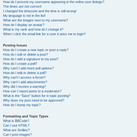
How do I prevent my username appearing in the online user listings?
The times are not correct!
I changed the timezone and the time is still wrong!
My language is not in the list!
What are the images next to my username?
How do I display an avatar?
What is my rank and how do I change it?
When I click the email link for a user it asks me to login?
Posting Issues
How do I create a new topic or post a reply?
How do I edit or delete a post?
How do I add a signature to my post?
How do I create a poll?
Why can’t I add more poll options?
How do I edit or delete a poll?
Why can’t I access a forum?
Why can’t I add attachments?
Why did I receive a warning?
How can I report posts to a moderator?
What is the “Save” button for in topic posting?
Why does my post need to be approved?
How do I bump my topic?
Formatting and Topic Types
What is BBCode?
Can I use HTML?
What are Smilies?
Can I post images?