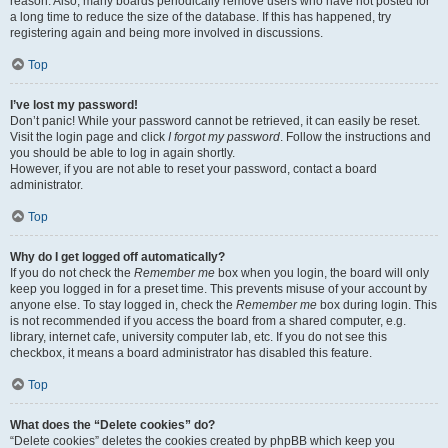
reason. Also, many boards periodically remove users who have not posted for
a long time to reduce the size of the database. If this has happened, try
registering again and being more involved in discussions.
Top
I’ve lost my password!
Don’t panic! While your password cannot be retrieved, it can easily be reset.
Visit the login page and click
I forgot my password
. Follow the instructions and
you should be able to log in again shortly.
However, if you are not able to reset your password, contact a board
administrator.
Top
Why do I get logged off automatically?
If you do not check the
Remember me
box when you login, the board will only
keep you logged in for a preset time. This prevents misuse of your account by
anyone else. To stay logged in, check the
Remember me
box during login. This
is not recommended if you access the board from a shared computer, e.g.
library, internet cafe, university computer lab, etc. If you do not see this
checkbox, it means a board administrator has disabled this feature.
Top
What does the “Delete cookies” do?
“Delete cookies” deletes the cookies created by phpBB which keep you