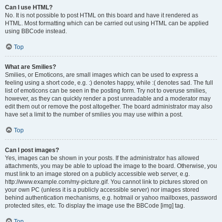
Can I use HTML?
No. It is not possible to post HTML on this board and have it rendered as
HTML. Most formatting which can be carried out using HTML can be applied
using BBCode instead.
Top
What are Smilies?
Smilies, or Emoticons, are small images which can be used to express a
feeling using a short code, e.g. :) denotes happy, while :( denotes sad. The full
list of emoticons can be seen in the posting form. Try not to overuse smilies,
however, as they can quickly render a post unreadable and a moderator may
edit them out or remove the post altogether. The board administrator may also
have set a limit to the number of smilies you may use within a post.
Top
Can I post images?
Yes, images can be shown in your posts. If the administrator has allowed
attachments, you may be able to upload the image to the board. Otherwise, you
must link to an image stored on a publicly accessible web server, e.g.
http://www.example.com/my-picture.gif. You cannot link to pictures stored on
your own PC (unless it is a publicly accessible server) nor images stored
behind authentication mechanisms, e.g. hotmail or yahoo mailboxes, password
protected sites, etc. To display the image use the BBCode [img] tag.
Top