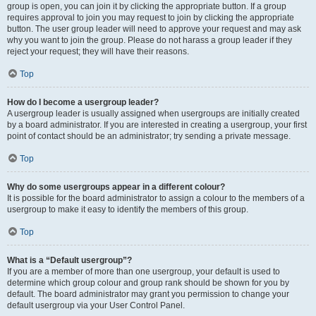
group is open, you can join it by clicking the appropriate button. If a group
requires approval to join you may request to join by clicking the appropriate
button. The user group leader will need to approve your request and may ask
why you want to join the group. Please do not harass a group leader if they
reject your request; they will have their reasons.
Top
How do I become a usergroup leader?
A usergroup leader is usually assigned when usergroups are initially created
by a board administrator. If you are interested in creating a usergroup, your first
point of contact should be an administrator; try sending a private message.
Top
Why do some usergroups appear in a different colour?
It is possible for the board administrator to assign a colour to the members of a
usergroup to make it easy to identify the members of this group.
Top
What is a “Default usergroup”?
If you are a member of more than one usergroup, your default is used to
determine which group colour and group rank should be shown for you by
default. The board administrator may grant you permission to change your
default usergroup via your User Control Panel.