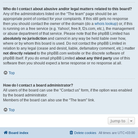
Who do I contact about abusive and/or legal matters related to this board?
Any of the administrators listed on the “The team” page should be an
appropriate point of contact for your complaints. If this still gets no response
then you should contact the owner of the domain (do a
whois lookup
) or, if this
is running on a free service (e.g. Yahoo!, free.fr, f2s.com, etc.), the management
or abuse department of that service. Please note that the phpBB Limited has
absolutely no jurisdiction
and cannot in any way be held liable over how,
where or by whom this board is used. Do not contact the phpBB Limited in
relation to any legal (cease and desist, liable, defamatory comment, etc.) matter
not directly related
to the phpBB.com website or the discrete software of
phpBB itself. If you do email phpBB Limited
about any third party
use of this
software then you should expect a terse response or no response at all.
Top
How do I contact a board administrator?
All users of the board can use the “Contact us” form, if the option was enabled
by the board administrator.
Members of the board can also use the “The team” link.
Top
Jump to
Board index
Delete cookies
All times are
UTC+03:00