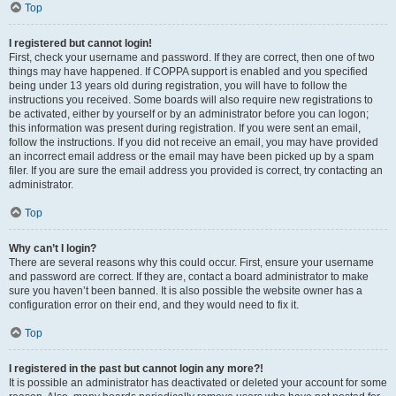
Top
I registered but cannot login!
First, check your username and password. If they are correct, then one of two
things may have happened. If COPPA support is enabled and you specified
being under 13 years old during registration, you will have to follow the
instructions you received. Some boards will also require new registrations to
be activated, either by yourself or by an administrator before you can logon;
this information was present during registration. If you were sent an email,
follow the instructions. If you did not receive an email, you may have provided
an incorrect email address or the email may have been picked up by a spam
filer. If you are sure the email address you provided is correct, try contacting an
administrator.
Top
Why can’t I login?
There are several reasons why this could occur. First, ensure your username
and password are correct. If they are, contact a board administrator to make
sure you haven’t been banned. It is also possible the website owner has a
configuration error on their end, and they would need to fix it.
Top
I registered in the past but cannot login any more?!
It is possible an administrator has deactivated or deleted your account for some