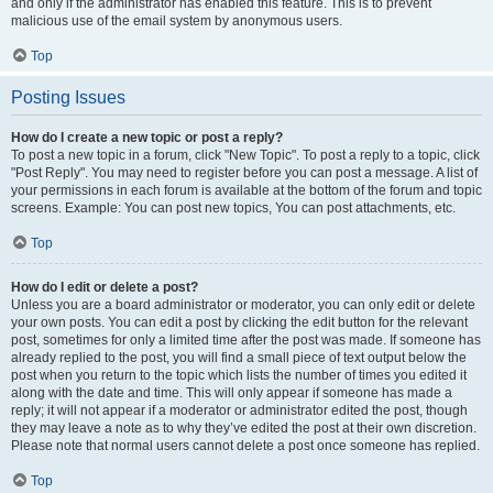
and only if the administrator has enabled this feature. This is to prevent
malicious use of the email system by anonymous users.
Top
Posting Issues
How do I create a new topic or post a reply?
To post a new topic in a forum, click "New Topic". To post a reply to a topic, click
"Post Reply". You may need to register before you can post a message. A list of
your permissions in each forum is available at the bottom of the forum and topic
screens. Example: You can post new topics, You can post attachments, etc.
Top
How do I edit or delete a post?
Unless you are a board administrator or moderator, you can only edit or delete
your own posts. You can edit a post by clicking the edit button for the relevant
post, sometimes for only a limited time after the post was made. If someone has
already replied to the post, you will find a small piece of text output below the
post when you return to the topic which lists the number of times you edited it
along with the date and time. This will only appear if someone has made a
reply; it will not appear if a moderator or administrator edited the post, though
they may leave a note as to why they’ve edited the post at their own discretion.
Please note that normal users cannot delete a post once someone has replied.
Top