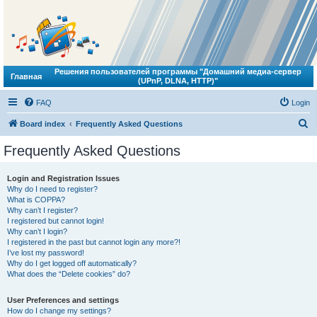
Решения пользователей программы "Домашний медиа-сервер
Главная
(UPnP, DLNA, HTTP)"
FAQ
Login
S
Board index
Frequently Asked Questions
e
Frequently Asked Questions
a
r
Login and Registration Issues
Why do I need to register?
c
What is COPPA?
h
Why can’t I register?
I registered but cannot login!
Why can’t I login?
I registered in the past but cannot login any more?!
I’ve lost my password!
Why do I get logged off automatically?
What does the “Delete cookies” do?
User Preferences and settings
How do I change my settings?