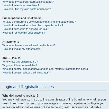
Why does my search return a blank page!?
How do I search for members?
How can I find my own posts and topics?
Subscriptions and Bookmarks
What is the difference between bookmarking and subscribing?
How do I bookmark or subscribe to specific topics?
How do I subscribe to specific forums?
How do I remove my subscriptions?
Attachments
What attachments are allowed on this board?
How do I find all my attachments?
phpBB Issues
Who wrote this bulletin board?
Why isn’t X feature available?
Who do I contact about abusive and/or legal matters related to this board?
How do I contact a board administrator?
Login and Registration Issues
Why do I need to register?
You may not have to, it is up to the administrator of the board as to whether you
need to register in order to post messages. However; registration will give you
access to additional features not available to guest users such as definable