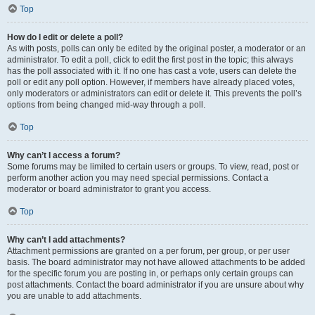
Top
How do I edit or delete a poll?
As with posts, polls can only be edited by the original poster, a moderator or an
administrator. To edit a poll, click to edit the first post in the topic; this always
has the poll associated with it. If no one has cast a vote, users can delete the
poll or edit any poll option. However, if members have already placed votes,
only moderators or administrators can edit or delete it. This prevents the poll’s
options from being changed mid-way through a poll.
Top
Why can’t I access a forum?
Some forums may be limited to certain users or groups. To view, read, post or
perform another action you may need special permissions. Contact a
moderator or board administrator to grant you access.
Top
Why can’t I add attachments?
Attachment permissions are granted on a per forum, per group, or per user
basis. The board administrator may not have allowed attachments to be added
for the specific forum you are posting in, or perhaps only certain groups can
post attachments. Contact the board administrator if you are unsure about why
you are unable to add attachments.