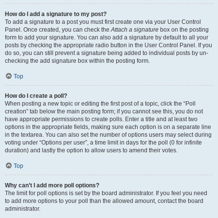
How do I add a signature to my post?
To add a signature to a post you must first create one via your User Control
Panel. Once created, you can check the
Attach a signature
box on the posting
form to add your signature. You can also add a signature by default to all your
posts by checking the appropriate radio button in the User Control Panel. If you
do so, you can still prevent a signature being added to individual posts by un-
checking the add signature box within the posting form.
Top
How do I create a poll?
When posting a new topic or editing the first post of a topic, click the “Poll
creation” tab below the main posting form; if you cannot see this, you do not
have appropriate permissions to create polls. Enter a title and at least two
options in the appropriate fields, making sure each option is on a separate line
in the textarea. You can also set the number of options users may select during
voting under “Options per user”, a time limit in days for the poll (0 for infinite
duration) and lastly the option to allow users to amend their votes.
Top
Why can’t I add more poll options?
The limit for poll options is set by the board administrator. If you feel you need
to add more options to your poll than the allowed amount, contact the board
administrator.