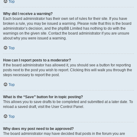
Top
Why did I receive a warning?
Each board administrator has their own set of rules for their site. If you have
broken a rule, you may be issued a warning. Please note that this is the board
administrator’s decision, and the phpBB Limited has nothing to do with the
warnings on the given site. Contact the board administrator if you are unsure
about why you were issued a warning.
Top
How can I report posts to a moderator?
If the board administrator has allowed it, you should see a button for reporting
posts next to the post you wish to report. Clicking this will walk you through the
steps necessary to report the post.
Top
What is the “Save” button for in topic posting?
This allows you to save drafts to be completed and submitted at a later date. To
reload a saved draft, visit the User Control Panel.
Top
Why does my post need to be approved?
The board administrator may have decided that posts in the forum you are