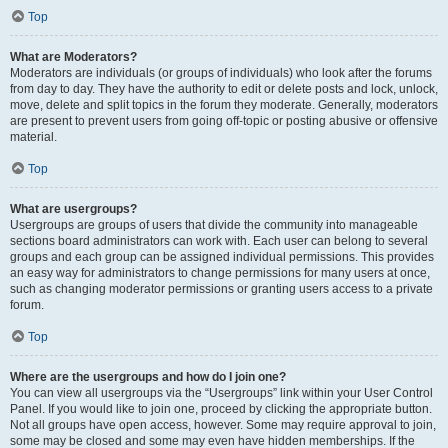
Top
What are Moderators?
Moderators are individuals (or groups of individuals) who look after the forums
from day to day. They have the authority to edit or delete posts and lock, unlock,
move, delete and split topics in the forum they moderate. Generally, moderators
are present to prevent users from going off-topic or posting abusive or offensive
material.
Top
What are usergroups?
Usergroups are groups of users that divide the community into manageable
sections board administrators can work with. Each user can belong to several
groups and each group can be assigned individual permissions. This provides
an easy way for administrators to change permissions for many users at once,
such as changing moderator permissions or granting users access to a private
forum.
Top
Where are the usergroups and how do I join one?
You can view all usergroups via the “Usergroups” link within your User Control
Panel. If you would like to join one, proceed by clicking the appropriate button.
Not all groups have open access, however. Some may require approval to join,
some may be closed and some may even have hidden memberships. If the