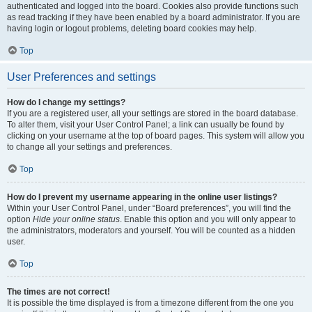
authenticated and logged into the board. Cookies also provide functions such
as read tracking if they have been enabled by a board administrator. If you are
having login or logout problems, deleting board cookies may help.
Top
User Preferences and settings
How do I change my settings?
If you are a registered user, all your settings are stored in the board database.
To alter them, visit your User Control Panel; a link can usually be found by
clicking on your username at the top of board pages. This system will allow you
to change all your settings and preferences.
Top
How do I prevent my username appearing in the online user listings?
Within your User Control Panel, under “Board preferences”, you will find the
option
Hide your online status
. Enable this option and you will only appear to
the administrators, moderators and yourself. You will be counted as a hidden
user.
Top
The times are not correct!
It is possible the time displayed is from a timezone different from the one you