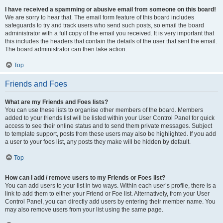
I have received a spamming or abusive email from someone on this board!
We are sorry to hear that. The email form feature of this board includes
safeguards to try and track users who send such posts, so email the board
administrator with a full copy of the email you received. It is very important that
this includes the headers that contain the details of the user that sent the email.
The board administrator can then take action.
Top
Friends and Foes
What are my Friends and Foes lists?
You can use these lists to organise other members of the board. Members
added to your friends list will be listed within your User Control Panel for quick
access to see their online status and to send them private messages. Subject
to template support, posts from these users may also be highlighted. If you add
a user to your foes list, any posts they make will be hidden by default.
Top
How can I add / remove users to my Friends or Foes list?
You can add users to your list in two ways. Within each user’s profile, there is a
link to add them to either your Friend or Foe list. Alternatively, from your User
Control Panel, you can directly add users by entering their member name. You
may also remove users from your list using the same page.