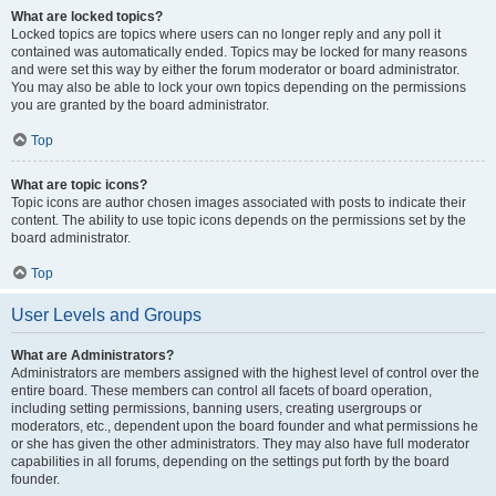
What are locked topics?
Locked topics are topics where users can no longer reply and any poll it
contained was automatically ended. Topics may be locked for many reasons
and were set this way by either the forum moderator or board administrator.
You may also be able to lock your own topics depending on the permissions
you are granted by the board administrator.
Top
What are topic icons?
Topic icons are author chosen images associated with posts to indicate their
content. The ability to use topic icons depends on the permissions set by the
board administrator.
Top
User Levels and Groups
What are Administrators?
Administrators are members assigned with the highest level of control over the
entire board. These members can control all facets of board operation,
including setting permissions, banning users, creating usergroups or
moderators, etc., dependent upon the board founder and what permissions he
or she has given the other administrators. They may also have full moderator
capabilities in all forums, depending on the settings put forth by the board
founder.