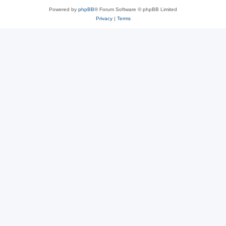
Powered by
phpBB
® Forum Software © phpBB Limited
Privacy
|
Terms