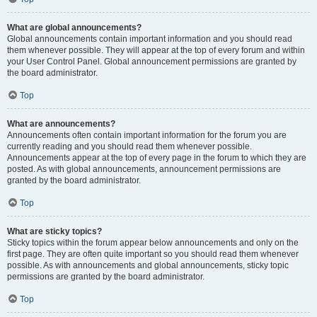
What are global announcements?
Global announcements contain important information and you should read
them whenever possible. They will appear at the top of every forum and within
your User Control Panel. Global announcement permissions are granted by
the board administrator.
Top
What are announcements?
Announcements often contain important information for the forum you are
currently reading and you should read them whenever possible.
Announcements appear at the top of every page in the forum to which they are
posted. As with global announcements, announcement permissions are
granted by the board administrator.
Top
What are sticky topics?
Sticky topics within the forum appear below announcements and only on the
first page. They are often quite important so you should read them whenever
possible. As with announcements and global announcements, sticky topic
permissions are granted by the board administrator.
Top