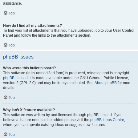
assistance.
Top
How do I find all my attachments?
To find your list of attachments that you have uploaded, go to your User Control
Panel and follow the links to the attachments section.
Top
phpBB Issues
Who wrote this bulletin board?
This software (in its unmodified form) is produced, released and is copyright
phpBB Limited
. It is made available under the GNU General Public License,
version 2 (GPL-2.0) and may be freely distributed. See
About phpBB
for more
details.
Top
Why isn’t X feature available?
This software was written by and licensed through phpBB Limited. If you
believe a feature needs to be added please visit the
phpBB Ideas Centre
,
where you can upvote existing ideas or suggest new features.
Top