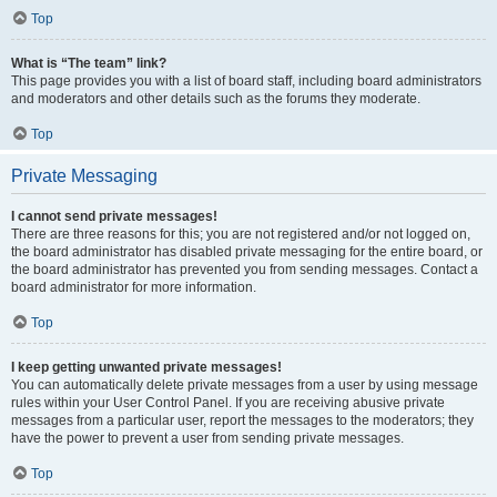
Top
What is “The team” link?
This page provides you with a list of board staff, including board administrators
and moderators and other details such as the forums they moderate.
Top
Private Messaging
I cannot send private messages!
There are three reasons for this; you are not registered and/or not logged on,
the board administrator has disabled private messaging for the entire board, or
the board administrator has prevented you from sending messages. Contact a
board administrator for more information.
Top
I keep getting unwanted private messages!
You can automatically delete private messages from a user by using message
rules within your User Control Panel. If you are receiving abusive private
messages from a particular user, report the messages to the moderators; they
have the power to prevent a user from sending private messages.
Top