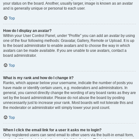
your status on the board. Another, usually larger, image is known as an avatar
and is generally unique or personal to each user.
Top
How do I display an avatar?
Within your User Control Panel, under “Profile” you can add an avatar by using
one of the four following methods: Gravatar, Gallery, Remote or Upload. It is up
to the board administrator to enable avatars and to choose the way in which
avatars can be made available. If you are unable to use avatars, contact a
board administrator.
Top
What is my rank and how do I change it?
Ranks, which appear below your username, indicate the number of posts you
have made or identify certain users, e.g. moderators and administrators. In
general, you cannot directly change the wording of any board ranks as they are
set by the board administrator. Please do not abuse the board by posting
unnecessarily just to increase your rank. Most boards will not tolerate this and
the moderator or administrator will simply lower your post count.
Top
When I click the email link for a user it asks me to login?
Only registered users can send email to other users via the built-in email form,