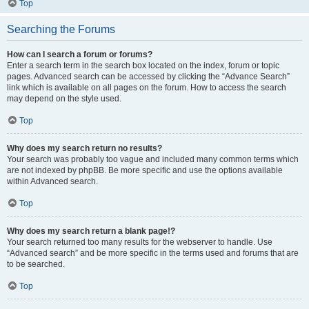
Top
Searching the Forums
How can I search a forum or forums?
Enter a search term in the search box located on the index, forum or topic
pages. Advanced search can be accessed by clicking the “Advance Search”
link which is available on all pages on the forum. How to access the search
may depend on the style used.
Top
Why does my search return no results?
Your search was probably too vague and included many common terms which
are not indexed by phpBB. Be more specific and use the options available
within Advanced search.
Top
Why does my search return a blank page!?
Your search returned too many results for the webserver to handle. Use
“Advanced search” and be more specific in the terms used and forums that are
to be searched.
Top