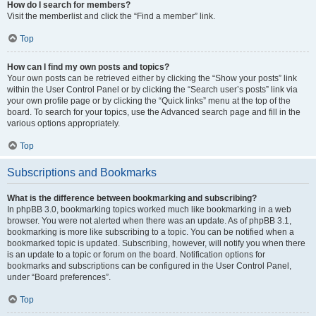
How do I search for members?
Visit the memberlist and click the “Find a member” link.
Top
How can I find my own posts and topics?
Your own posts can be retrieved either by clicking the “Show your posts” link
within the User Control Panel or by clicking the “Search user’s posts” link via
your own profile page or by clicking the “Quick links” menu at the top of the
board. To search for your topics, use the Advanced search page and fill in the
various options appropriately.
Top
Subscriptions and Bookmarks
What is the difference between bookmarking and subscribing?
In phpBB 3.0, bookmarking topics worked much like bookmarking in a web
browser. You were not alerted when there was an update. As of phpBB 3.1,
bookmarking is more like subscribing to a topic. You can be notified when a
bookmarked topic is updated. Subscribing, however, will notify you when there
is an update to a topic or forum on the board. Notification options for
bookmarks and subscriptions can be configured in the User Control Panel,
under “Board preferences”.
Top