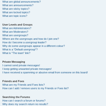
What are global announcements?
What are announcements?
What are sticky topics?
What are locked topics?
What are topic icons?
User Levels and Groups
What are Administrators?
What are Moderators?
What are usergroups?
Where are the usergroups and how do I join one?
How do I become a usergroup leader?
Why do some usergroups appear in a different colour?
What is a “Default usergroup”?
What is “The team” link?
Private Messaging
I cannot send private messages!
I keep getting unwanted private messages!
I have received a spamming or abusive email from someone on this board!
Friends and Foes
What are my Friends and Foes lists?
How can I add / remove users to my Friends or Foes list?
Searching the Forums
How can I search a forum or forums?
Why does my search return no results?