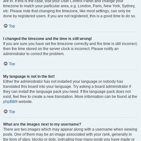
are in. If this is the case, visit your User Control Panel and change your
timezone to match your particular area, e.g. London, Paris, New York, Sydney,
etc. Please note that changing the timezone, like most settings, can only be
done by registered users. If you are not registered, this is a good time to do so.
Top
I changed the timezone and the time is still wrong!
If you are sure you have set the timezone correctly and the time is still incorrect,
then the time stored on the server clock is incorrect. Please notify an
administrator to correct the problem.
Top
My language is not in the list!
Either the administrator has not installed your language or nobody has
translated this board into your language. Try asking a board administrator if
they can install the language pack you need. If the language pack does not
exist, feel free to create a new translation. More information can be found at the
phpBB
® website.
Top
What are the images next to my username?
There are two images which may appear along with a username when viewing
posts. One of them may be an image associated with your rank, generally in
the form of stars, blocks or dots, indicating how many posts you have made or