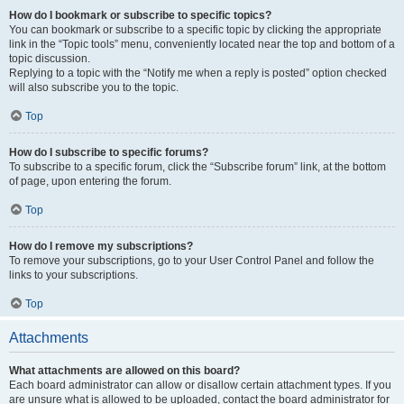
How do I bookmark or subscribe to specific topics?
You can bookmark or subscribe to a specific topic by clicking the appropriate
link in the “Topic tools” menu, conveniently located near the top and bottom of a
topic discussion.
Replying to a topic with the “Notify me when a reply is posted” option checked
will also subscribe you to the topic.
Top
How do I subscribe to specific forums?
To subscribe to a specific forum, click the “Subscribe forum” link, at the bottom
of page, upon entering the forum.
Top
How do I remove my subscriptions?
To remove your subscriptions, go to your User Control Panel and follow the
links to your subscriptions.
Top
Attachments
What attachments are allowed on this board?
Each board administrator can allow or disallow certain attachment types. If you
are unsure what is allowed to be uploaded, contact the board administrator for