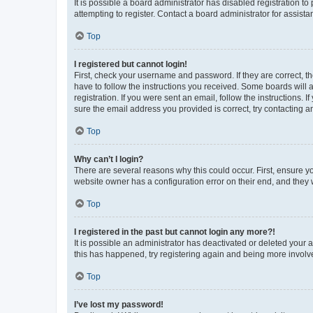
It is possible a board administrator has disabled registration 
attempting to register. Contact a board administrator for assista
Top
I registered but cannot login!
First, check your username and password. If they are correct, 
have to follow the instructions you received. Some boards will a
registration. If you were sent an email, follow the instructions
sure the email address you provided is correct, try contacting a
Top
Why can’t I login?
There are several reasons why this could occur. First, ensure y
website owner has a configuration error on their end, and they w
Top
I registered in the past but cannot login any more?!
It is possible an administrator has deactivated or deleted your
this has happened, try registering again and being more involv
Top
I’ve lost my password!