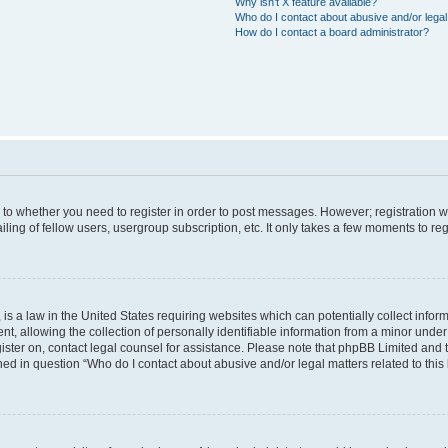
Why isn’t X feature available?
Who do I contact about abusive and/or legal 
How do I contact a board administrator?
s to whether you need to register in order to post messages. However; registration wi
ing of fellow users, usergroup subscription, etc. It only takes a few moments to re
is a law in the United States requiring websites which can potentially collect infor
allowing the collection of personally identifiable information from a minor under th
egister on, contact legal counsel for assistance. Please note that phpBB Limited and
ined in question “Who do I contact about abusive and/or legal matters related to this