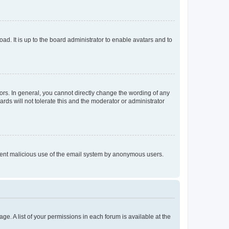
ad. It is up to the board administrator to enable avatars and to
rs. In general, you cannot directly change the wording of any
rds will not tolerate this and the moderator or administrator
prevent malicious use of the email system by anonymous users.
ge. A list of your permissions in each forum is available at the