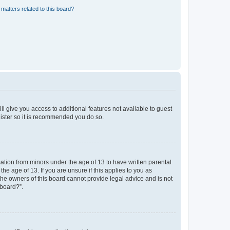
matters related to this board?
ll give you access to additional features not available to guest
gister so it is recommended you do so.
mation from minors under the age of 13 to have written parental
e age of 13. If you are unsure if this applies to you as
 the owners of this board cannot provide legal advice and is not
 board?”.