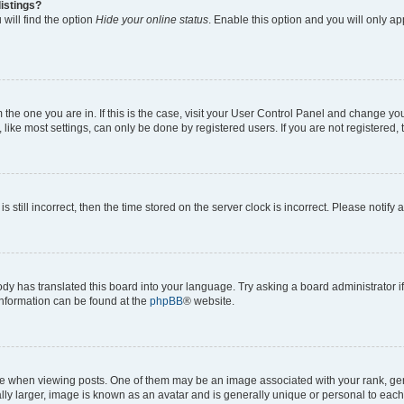
istings?
will find the option
Hide your online status
. Enable this option and you will only a
om the one you are in. If this is the case, visit your User Control Panel and change y
ike most settings, can only be done by registered users. If you are not registered, t
s still incorrect, then the time stored on the server clock is incorrect. Please notify 
ody has translated this board into your language. Try asking a board administrator i
 information can be found at the
phpBB
® website.
hen viewing posts. One of them may be an image associated with your rank, genera
ly larger, image is known as an avatar and is generally unique or personal to each