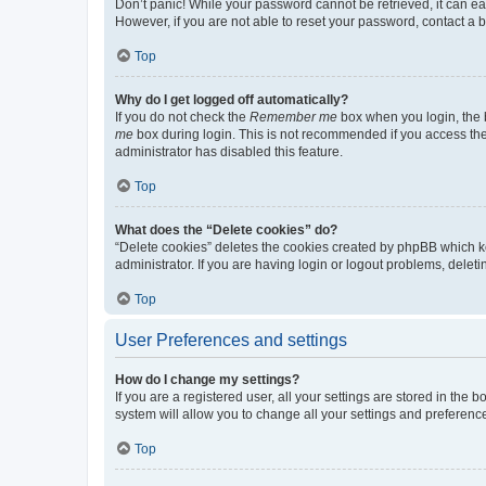
Don’t panic! While your password cannot be retrieved, it can eas
However, if you are not able to reset your password, contact a b
Top
Why do I get logged off automatically?
If you do not check the
Remember me
box when you login, the b
me
box during login. This is not recommended if you access the b
administrator has disabled this feature.
Top
What does the “Delete cookies” do?
“Delete cookies” deletes the cookies created by phpBB which k
administrator. If you are having login or logout problems, dele
Top
User Preferences and settings
How do I change my settings?
If you are a registered user, all your settings are stored in the
system will allow you to change all your settings and preferenc
Top