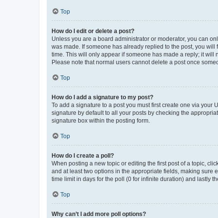
Top
How do I edit or delete a post?
Unless you are a board administrator or moderator, you can only e
was made. If someone has already replied to the post, you will f
time. This will only appear if someone has made a reply; it will 
Please note that normal users cannot delete a post once someo
Top
How do I add a signature to my post?
To add a signature to a post you must first create one via your
signature by default to all your posts by checking the appropria
signature box within the posting form.
Top
How do I create a poll?
When posting a new topic or editing the first post of a topic, cli
and at least two options in the appropriate fields, making sure 
time limit in days for the poll (0 for infinite duration) and lastly
Top
Why can’t I add more poll options?