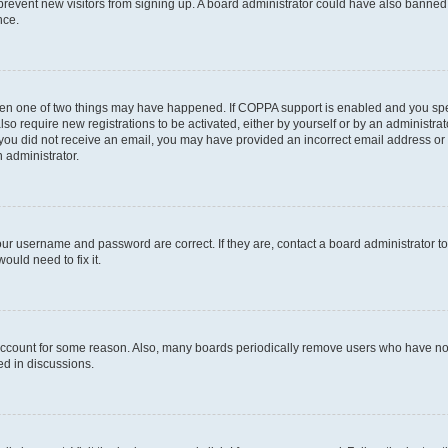
to prevent new visitors from signing up. A board administrator could have also bann
nce.
then one of two things may have happened. If COPPA support is enabled and you speci
lso require new registrations to be activated, either by yourself or by an administra
. If you did not receive an email, you may have provided an incorrect email address o
n administrator.
our username and password are correct. If they are, contact a board administrator t
ould need to fix it.
 account for some reason. Also, many boards periodically remove users who have not p
ed in discussions.