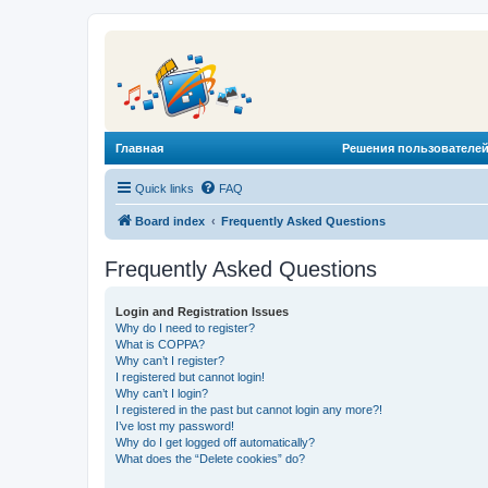
Главная
Решения пользователей
Quick links
FAQ
Board index
Frequently Asked Questions
Frequently Asked Questions
Login and Registration Issues
Why do I need to register?
What is COPPA?
Why can’t I register?
I registered but cannot login!
Why can’t I login?
I registered in the past but cannot login any more?!
I’ve lost my password!
Why do I get logged off automatically?
What does the “Delete cookies” do?