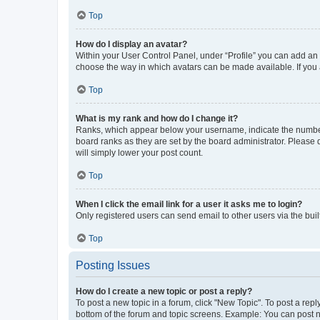
Top
How do I display an avatar?
Within your User Control Panel, under “Profile” you can add an a
choose the way in which avatars can be made available. If you a
Top
What is my rank and how do I change it?
Ranks, which appear below your username, indicate the number o
board ranks as they are set by the board administrator. Please 
will simply lower your post count.
Top
When I click the email link for a user it asks me to login?
Only registered users can send email to other users via the buil
Top
Posting Issues
How do I create a new topic or post a reply?
To post a new topic in a forum, click "New Topic". To post a repl
bottom of the forum and topic screens. Example: You can post n