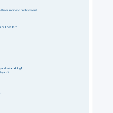
il from someone on this board!
 or Foes list?
g and subscribing?
 topics?
d?