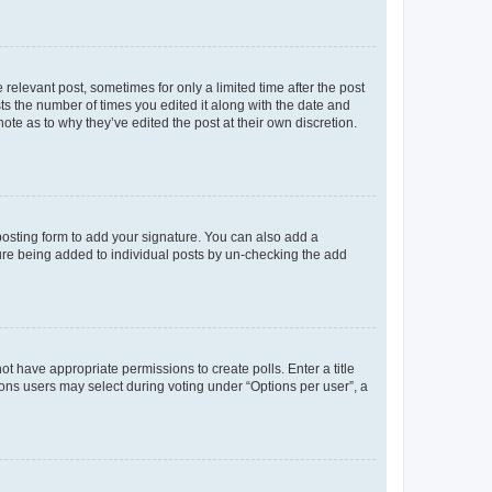
 relevant post, sometimes for only a limited time after the post
sts the number of times you edited it along with the date and
ote as to why they’ve edited the post at their own discretion.
osting form to add your signature. You can also add a
ature being added to individual posts by un-checking the add
not have appropriate permissions to create polls. Enter a title
tions users may select during voting under “Options per user”, a