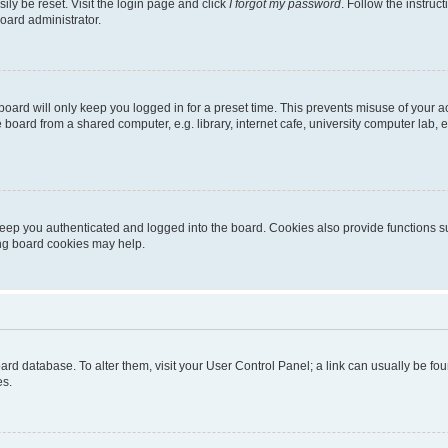
ily be reset. Visit the login page and click
I forgot my password
. Follow the instruc
oard administrator.
oard will only keep you logged in for a preset time. This prevents misuse of your 
oard from a shared computer, e.g. library, internet cafe, university computer lab, e
eep you authenticated and logged into the board. Cookies also provide functions s
ting board cookies may help.
 board database. To alter them, visit your User Control Panel; a link can usually be 
es.