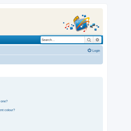
Search
Advanced search
Login
n one?
ent colour?