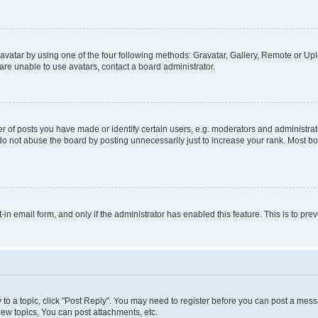
vatar by using one of the four following methods: Gravatar, Gallery, Remote or Uplo
re unable to use avatars, contact a board administrator.
f posts you have made or identify certain users, e.g. moderators and administrato
do not abuse the board by posting unnecessarily just to increase your rank. Most boa
t-in email form, and only if the administrator has enabled this feature. This is to 
y to a topic, click "Post Reply". You may need to register before you can post a messa
ew topics, You can post attachments, etc.