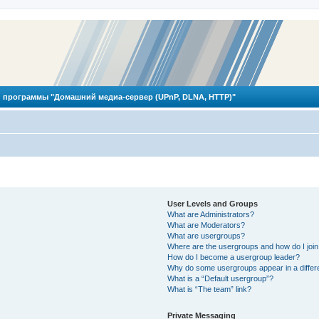
 программы "Домашний медиа-сервер (UPnP, DLNA, HTTP)"
User Levels and Groups
What are Administrators?
What are Moderators?
What are usergroups?
Where are the usergroups and how do I joi
How do I become a usergroup leader?
Why do some usergroups appear in a differ
What is a “Default usergroup”?
What is “The team” link?
Private Messaging