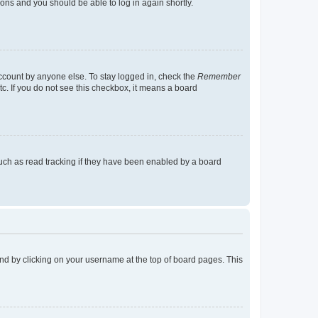
tions and you should be able to log in again shortly.
account by anyone else. To stay logged in, check the
Remember
tc. If you do not see this checkbox, it means a board
uch as read tracking if they have been enabled by a board
found by clicking on your username at the top of board pages. This