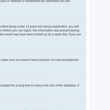
ed your IP address or disallowed the username you are
fied being under 13 years old during registration, you will
tor before you can logon; this information was present during
r the email may have been picked up by a spam filer. If you are
o make sure you haven’t been banned. It is also possible the
osted for a long time to reduce the size of the database. If