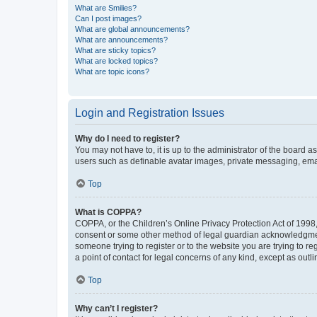
What are Smilies?
Can I post images?
What are global announcements?
What are announcements?
What are sticky topics?
What are locked topics?
What are topic icons?
Login and Registration Issues
Why do I need to register?
You may not have to, it is up to the administrator of the board a
users such as definable avatar images, private messaging, email
Top
What is COPPA?
COPPA, or the Children’s Online Privacy Protection Act of 1998, 
consent or some other method of legal guardian acknowledgment, 
someone trying to register or to the website you are trying to r
a point of contact for legal concerns of any kind, except as outl
Top
Why can’t I register?