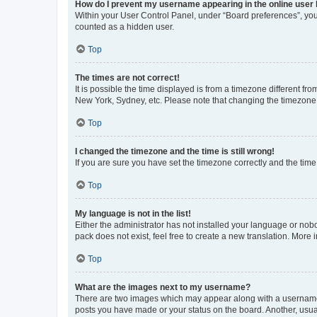
How do I prevent my username appearing in the online user l
Within your User Control Panel, under “Board preferences”, you 
counted as a hidden user.
Top
The times are not correct!
It is possible the time displayed is from a timezone different fr
New York, Sydney, etc. Please note that changing the timezone, l
Top
I changed the timezone and the time is still wrong!
If you are sure you have set the timezone correctly and the time i
Top
My language is not in the list!
Either the administrator has not installed your language or nob
pack does not exist, feel free to create a new translation. More
Top
What are the images next to my username?
There are two images which may appear along with a username w
posts you have made or your status on the board. Another, usual