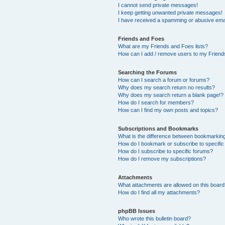
I cannot send private messages!
I keep getting unwanted private messages!
I have received a spamming or abusive ema
Friends and Foes
What are my Friends and Foes lists?
How can I add / remove users to my Friends
Searching the Forums
How can I search a forum or forums?
Why does my search return no results?
Why does my search return a blank page!?
How do I search for members?
How can I find my own posts and topics?
Subscriptions and Bookmarks
What is the difference between bookmarkin
How do I bookmark or subscribe to specific
How do I subscribe to specific forums?
How do I remove my subscriptions?
Attachments
What attachments are allowed on this boar
How do I find all my attachments?
phpBB Issues
Who wrote this bulletin board?