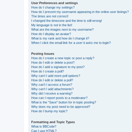
User Preferences and settings
How do I change my settings?
How do I prevent my username appearing in the online user listings?
The times are not correct!
I changed the timezone and the time is still wrong!
My language is not in the list!
What are the images next to my username?
How do I display an avatar?
What is my rank and how do I change it?
When I click the email link for a user it asks me to login?
Posting Issues
How do I create a new topic or post a reply?
How do I edit or delete a post?
How do I add a signature to my post?
How do I create a poll?
Why can’t I add more poll options?
How do I edit or delete a poll?
Why can’t I access a forum?
Why can’t I add attachments?
Why did I receive a warning?
How can I report posts to a moderator?
What is the “Save” button for in topic posting?
Why does my post need to be approved?
How do I bump my topic?
Formatting and Topic Types
What is BBCode?
Can I use HTML?