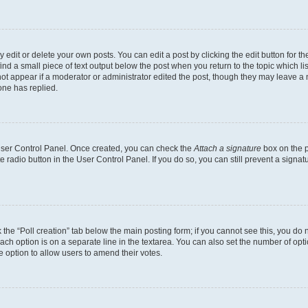
dit or delete your own posts. You can edit a post by clicking the edit button for the
ind a small piece of text output below the post when you return to the topic which li
not appear if a moderator or administrator edited the post, though they may leave a n
ne has replied.
 User Control Panel. Once created, you can check the
Attach a signature
box on the p
te radio button in the User Control Panel. If you do so, you can still prevent a sign
ck the “Poll creation” tab below the main posting form; if you cannot see this, you do 
each option is on a separate line in the textarea. You can also set the number of op
 the option to allow users to amend their votes.