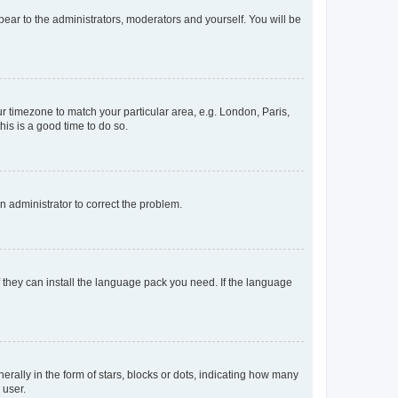
ppear to the administrators, moderators and yourself. You will be
our timezone to match your particular area, e.g. London, Paris,
his is a good time to do so.
an administrator to correct the problem.
f they can install the language pack you need. If the language
lly in the form of stars, blocks or dots, indicating how many
 user.