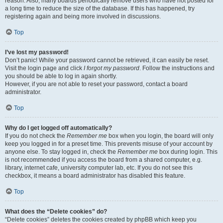
reason. Also, many boards periodically remove users who have not posted for
a long time to reduce the size of the database. If this has happened, try
registering again and being more involved in discussions.
Top
I’ve lost my password!
Don’t panic! While your password cannot be retrieved, it can easily be reset.
Visit the login page and click
I forgot my password
. Follow the instructions and
you should be able to log in again shortly.
However, if you are not able to reset your password, contact a board
administrator.
Top
Why do I get logged off automatically?
If you do not check the
Remember me
box when you login, the board will only
keep you logged in for a preset time. This prevents misuse of your account by
anyone else. To stay logged in, check the
Remember me
box during login. This
is not recommended if you access the board from a shared computer, e.g.
library, internet cafe, university computer lab, etc. If you do not see this
checkbox, it means a board administrator has disabled this feature.
Top
What does the “Delete cookies” do?
“Delete cookies” deletes the cookies created by phpBB which keep you