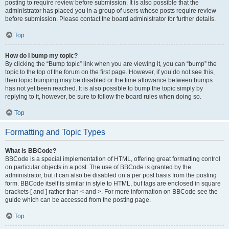
posting to require review before submission. It is also possible that the
administrator has placed you in a group of users whose posts require review
before submission. Please contact the board administrator for further details.
Top
How do I bump my topic?
By clicking the “Bump topic” link when you are viewing it, you can “bump” the
topic to the top of the forum on the first page. However, if you do not see this,
then topic bumping may be disabled or the time allowance between bumps
has not yet been reached. It is also possible to bump the topic simply by
replying to it, however, be sure to follow the board rules when doing so.
Top
Formatting and Topic Types
What is BBCode?
BBCode is a special implementation of HTML, offering great formatting control
on particular objects in a post. The use of BBCode is granted by the
administrator, but it can also be disabled on a per post basis from the posting
form. BBCode itself is similar in style to HTML, but tags are enclosed in square
brackets [ and ] rather than < and >. For more information on BBCode see the
guide which can be accessed from the posting page.
Top