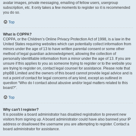
avatar images, private messaging, emailing of fellow users, usergroup
subscription, etc. It only takes a few moments to register so it is recommended
you do so.
Top
What is COPPA?
COPPA, or the Children’s Online Privacy Protection Act of 1998, is a law in the
United States requiring websites which can potentially collect information from
minors under the age of 13 to have written parental consent or some other
method of legal guardian acknowledgment, allowing the collection of
personally identifiable information from a minor under the age of 13. If you are
unsure if this applies to you as someone trying to register or to the website you
are trying to register on, contact legal counsel for assistance. Please note that
phpBB Limited and the owners of this board cannot provide legal advice and is
not a point of contact for legal concerns of any kind, except as outlined in
question “Who do I contact about abusive and/or legal matters related to this
board?”.
Top
Why can’t I register?
It is possible a board administrator has disabled registration to prevent new
visitors from signing up. A board administrator could have also banned your IP
address or disallowed the username you are attempting to register. Contact a
board administrator for assistance.