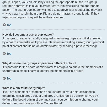
group is open, you can join it by clicking the appropriate button. If a group
requires approval to join you may request to join by clicking the appropriate
button. The user group leader will need to approve your request and may ask
why you want to join the group. Please do not harass a group leader if they
reject your request; they will have their reasons.
Top
How do I become a usergroup leader?
A usergroup leader is usually assigned when usergroups are initially created
by a board administrator. If you are interested in creating a usergroup, your first
point of contact should be an administrator; try sending a private message.
Top
Why do some usergroups appear in a different colour?
It is possible for the board administrator to assign a colour to the members of a
usergroup to make it easy to identify the members of this group.
Top
What is a “Default usergroup”?
If you are a member of more than one usergroup, your default is used to
determine which group colour and group rank should be shown for you by
default. The board administrator may grant you permission to change your
default usergroup via your User Control Panel.