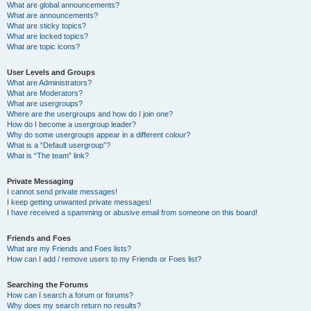
What are global announcements?
What are announcements?
What are sticky topics?
What are locked topics?
What are topic icons?
User Levels and Groups
What are Administrators?
What are Moderators?
What are usergroups?
Where are the usergroups and how do I join one?
How do I become a usergroup leader?
Why do some usergroups appear in a different colour?
What is a “Default usergroup”?
What is “The team” link?
Private Messaging
I cannot send private messages!
I keep getting unwanted private messages!
I have received a spamming or abusive email from someone on this board!
Friends and Foes
What are my Friends and Foes lists?
How can I add / remove users to my Friends or Foes list?
Searching the Forums
How can I search a forum or forums?
Why does my search return no results?