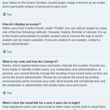
your status on the board. Another, usually larger, image is known as an avatar
and is generally unique or personal to each user.
Top
How do I display an avatar?
Within your User Control Panel, under “Profile” you can add an avatar by using
one of the four following methods: Gravatar, Gallery, Remote or Upload. It is up
to the board administrator to enable avatars and to choose the way in which
avatars can be made available. If you are unable to use avatars, contact a
board administrator.
Top
What is my rank and how do I change it?
Ranks, which appear below your username, indicate the number of posts you
have made or identify certain users, e.g. moderators and administrators. In
general, you cannot directly change the wording of any board ranks as they are
set by the board administrator. Please do not abuse the board by posting
unnecessarily just to increase your rank. Most boards will not tolerate this and
the moderator or administrator will simply lower your post count.
Top
When I click the email link for a user it asks me to login?
Only registered users can send email to other users via the built-in email form,