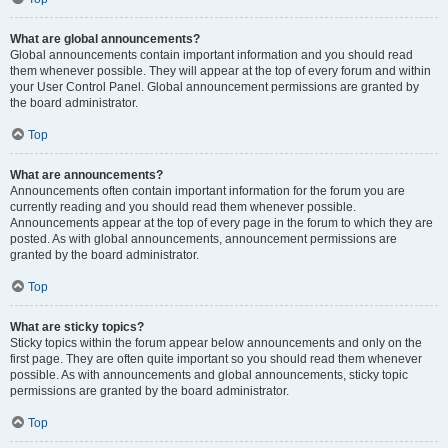
What are global announcements?
Global announcements contain important information and you should read
them whenever possible. They will appear at the top of every forum and within
your User Control Panel. Global announcement permissions are granted by
the board administrator.
Top
What are announcements?
Announcements often contain important information for the forum you are
currently reading and you should read them whenever possible.
Announcements appear at the top of every page in the forum to which they are
posted. As with global announcements, announcement permissions are
granted by the board administrator.
Top
What are sticky topics?
Sticky topics within the forum appear below announcements and only on the
first page. They are often quite important so you should read them whenever
possible. As with announcements and global announcements, sticky topic
permissions are granted by the board administrator.
Top