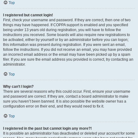
Top
I registered but cannot login!
First, check your username and password. If they are correct, then one of two
things may have happened. If COPPA support is enabled and you specified
being under 13 years old during registration, you will have to follow the
instructions you received. Some boards will also require new registrations to
be activated, either by yourself or by an administrator before you can logon;
this information was present during registration. If you were sent an email,
follow the instructions. If you did not receive an email, you may have provided
an incorrect email address or the email may have been picked up by a spam
filer. If you are sure the email address you provided is correct, try contacting an
administrator.
Top
Why can’t I login?
There are several reasons why this could occur. First, ensure your username
and password are correct. If they are, contact a board administrator to make
sure you haven’t been banned. It is also possible the website owner has a
configuration error on their end, and they would need to fix it.
Top
I registered in the past but cannot login any more?!
It is possible an administrator has deactivated or deleted your account for some