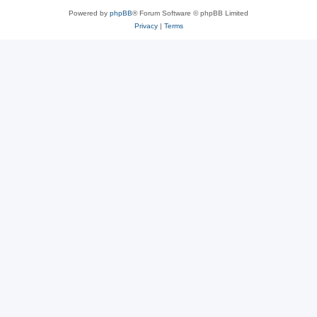
Powered by
phpBB
® Forum Software © phpBB Limited
Privacy
|
Terms