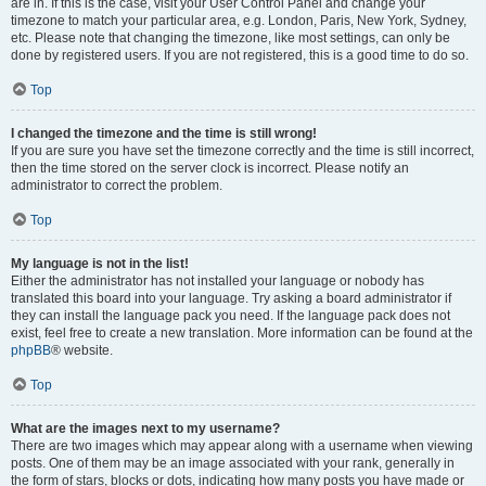
are in. If this is the case, visit your User Control Panel and change your
timezone to match your particular area, e.g. London, Paris, New York, Sydney,
etc. Please note that changing the timezone, like most settings, can only be
done by registered users. If you are not registered, this is a good time to do so.
Top
I changed the timezone and the time is still wrong!
If you are sure you have set the timezone correctly and the time is still incorrect,
then the time stored on the server clock is incorrect. Please notify an
administrator to correct the problem.
Top
My language is not in the list!
Either the administrator has not installed your language or nobody has
translated this board into your language. Try asking a board administrator if
they can install the language pack you need. If the language pack does not
exist, feel free to create a new translation. More information can be found at the
phpBB
® website.
Top
What are the images next to my username?
There are two images which may appear along with a username when viewing
posts. One of them may be an image associated with your rank, generally in
the form of stars, blocks or dots, indicating how many posts you have made or