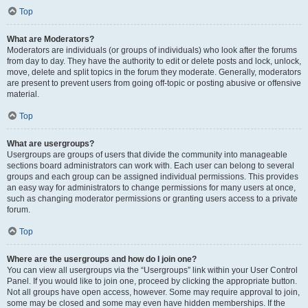
Top
What are Moderators?
Moderators are individuals (or groups of individuals) who look after the forums
from day to day. They have the authority to edit or delete posts and lock, unlock,
move, delete and split topics in the forum they moderate. Generally, moderators
are present to prevent users from going off-topic or posting abusive or offensive
material.
Top
What are usergroups?
Usergroups are groups of users that divide the community into manageable
sections board administrators can work with. Each user can belong to several
groups and each group can be assigned individual permissions. This provides
an easy way for administrators to change permissions for many users at once,
such as changing moderator permissions or granting users access to a private
forum.
Top
Where are the usergroups and how do I join one?
You can view all usergroups via the “Usergroups” link within your User Control
Panel. If you would like to join one, proceed by clicking the appropriate button.
Not all groups have open access, however. Some may require approval to join,
some may be closed and some may even have hidden memberships. If the