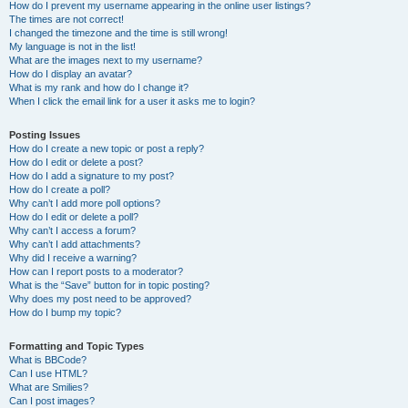
How do I prevent my username appearing in the online user listings?
The times are not correct!
I changed the timezone and the time is still wrong!
My language is not in the list!
What are the images next to my username?
How do I display an avatar?
What is my rank and how do I change it?
When I click the email link for a user it asks me to login?
Posting Issues
How do I create a new topic or post a reply?
How do I edit or delete a post?
How do I add a signature to my post?
How do I create a poll?
Why can’t I add more poll options?
How do I edit or delete a poll?
Why can’t I access a forum?
Why can’t I add attachments?
Why did I receive a warning?
How can I report posts to a moderator?
What is the “Save” button for in topic posting?
Why does my post need to be approved?
How do I bump my topic?
Formatting and Topic Types
What is BBCode?
Can I use HTML?
What are Smilies?
Can I post images?