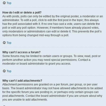
Top
How do I edit or delete a poll?
As with posts, polls can only be edited by the original poster, a moderator or an
administrator. To edit a poll, click to edit the first post in the topic; this always
has the poll associated with it. If no one has cast a vote, users can delete the
poll or edit any poll option. However, if members have already placed votes,
only moderators or administrators can edit or delete it. This prevents the poll’s
options from being changed mid-way through a poll.
Top
Why can’t I access a forum?
Some forums may be limited to certain users or groups. To view, read, post or
perform another action you may need special permissions. Contact a
moderator or board administrator to grant you access.
Top
Why can’t I add attachments?
Attachment permissions are granted on a per forum, per group, or per user
basis. The board administrator may not have allowed attachments to be added
for the specific forum you are posting in, or perhaps only certain groups can
post attachments. Contact the board administrator if you are unsure about why
you are unable to add attachments.