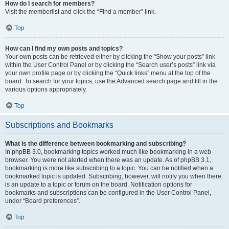
How do I search for members?
Visit the memberlist and click the “Find a member” link.
Top
How can I find my own posts and topics?
Your own posts can be retrieved either by clicking the “Show your posts” link
within the User Control Panel or by clicking the “Search user’s posts” link via
your own profile page or by clicking the “Quick links” menu at the top of the
board. To search for your topics, use the Advanced search page and fill in the
various options appropriately.
Top
Subscriptions and Bookmarks
What is the difference between bookmarking and subscribing?
In phpBB 3.0, bookmarking topics worked much like bookmarking in a web
browser. You were not alerted when there was an update. As of phpBB 3.1,
bookmarking is more like subscribing to a topic. You can be notified when a
bookmarked topic is updated. Subscribing, however, will notify you when there
is an update to a topic or forum on the board. Notification options for
bookmarks and subscriptions can be configured in the User Control Panel,
under “Board preferences”.
Top