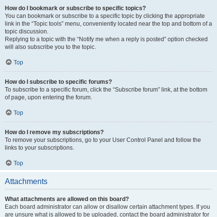
How do I bookmark or subscribe to specific topics?
You can bookmark or subscribe to a specific topic by clicking the appropriate
link in the “Topic tools” menu, conveniently located near the top and bottom of a
topic discussion.
Replying to a topic with the “Notify me when a reply is posted” option checked
will also subscribe you to the topic.
Top
How do I subscribe to specific forums?
To subscribe to a specific forum, click the “Subscribe forum” link, at the bottom
of page, upon entering the forum.
Top
How do I remove my subscriptions?
To remove your subscriptions, go to your User Control Panel and follow the
links to your subscriptions.
Top
Attachments
What attachments are allowed on this board?
Each board administrator can allow or disallow certain attachment types. If you
are unsure what is allowed to be uploaded, contact the board administrator for