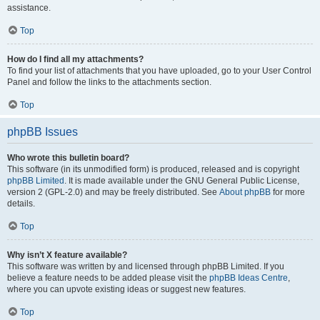
assistance.
Top
How do I find all my attachments?
To find your list of attachments that you have uploaded, go to your User Control
Panel and follow the links to the attachments section.
Top
phpBB Issues
Who wrote this bulletin board?
This software (in its unmodified form) is produced, released and is copyright
phpBB Limited
. It is made available under the GNU General Public License,
version 2 (GPL-2.0) and may be freely distributed. See
About phpBB
for more
details.
Top
Why isn’t X feature available?
This software was written by and licensed through phpBB Limited. If you
believe a feature needs to be added please visit the
phpBB Ideas Centre
,
where you can upvote existing ideas or suggest new features.
Top