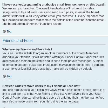
I have received a spamming or abusive email from someone on this board!
We are sorry to hear that. The email form feature of this board includes
safeguards to try and track users who send such posts, so email the board
administrator with a full copy of the email you received. It is very important that
this includes the headers that contain the details of the user that sent the email.
The board administrator can then take action.
Top
Friends and Foes
What are my Friends and Foes lists?
You can use these lists to organise other members of the board. Members
added to your friends list will be listed within your User Control Panel for quick
access to see their online status and to send them private messages. Subject
to template support, posts from these users may also be highlighted. If you add
a user to your foes list, any posts they make will be hidden by default.
Top
How can I add / remove users to my Friends or Foes list?
You can add users to your list in two ways. Within each user’s profile, there is a
link to add them to either your Friend or Foe list. Alternatively, from your User
Control Panel, you can directly add users by entering their member name. You
may also remove users from your list using the same page.