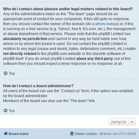
Who do I contact about abusive and/or legal matters related to this board?
Any of the administrators listed on the “The team” page should be an
appropriate point of contact for your complaints. If this still gets no response
then you should contact the owner of the domain (do a
whois lookup
) or, if this
is running on a free service (e.g. Yahoo!, free.fr, f2s.com, etc.), the management
or abuse department of that service. Please note that the phpBB Limited has
absolutely no jurisdiction
and cannot in any way be held liable over how,
where or by whom this board is used. Do not contact the phpBB Limited in
relation to any legal (cease and desist, liable, defamatory comment, etc.) matter
not directly related
to the phpBB.com website or the discrete software of
phpBB itself. If you do email phpBB Limited
about any third party
use of this
software then you should expect a terse response or no response at all.
Top
How do I contact a board administrator?
All users of the board can use the “Contact us” form, if the option was enabled
by the board administrator.
Members of the board can also use the “The team” link.
Top
Jump to
Board index
Delete cookies
All times are
UTC+03:00