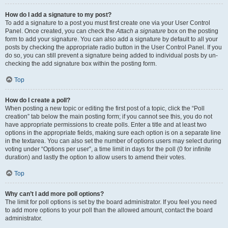
How do I add a signature to my post?
To add a signature to a post you must first create one via your User Control
Panel. Once created, you can check the
Attach a signature
box on the posting
form to add your signature. You can also add a signature by default to all your
posts by checking the appropriate radio button in the User Control Panel. If you
do so, you can still prevent a signature being added to individual posts by un-
checking the add signature box within the posting form.
Top
How do I create a poll?
When posting a new topic or editing the first post of a topic, click the “Poll
creation” tab below the main posting form; if you cannot see this, you do not
have appropriate permissions to create polls. Enter a title and at least two
options in the appropriate fields, making sure each option is on a separate line
in the textarea. You can also set the number of options users may select during
voting under “Options per user”, a time limit in days for the poll (0 for infinite
duration) and lastly the option to allow users to amend their votes.
Top
Why can’t I add more poll options?
The limit for poll options is set by the board administrator. If you feel you need
to add more options to your poll than the allowed amount, contact the board
administrator.