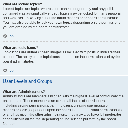
What are locked topics?
Locked topics are topics where users can no longer reply and any poll it
contained was automatically ended. Topics may be locked for many reasons
and were set this way by either the forum moderator or board administrator.
You may also be able to lock your own topics depending on the permissions
you are granted by the board administrator.
Top
What are topic icons?
Topic icons are author chosen images associated with posts to indicate their
content. The ability to use topic icons depends on the permissions set by the
board administrator.
Top
User Levels and Groups
What are Administrators?
Administrators are members assigned with the highest level of control over the
entire board. These members can control all facets of board operation,
including setting permissions, banning users, creating usergroups or
moderators, etc., dependent upon the board founder and what permissions he
or she has given the other administrators. They may also have full moderator
capabilities in all forums, depending on the settings put forth by the board
founder.