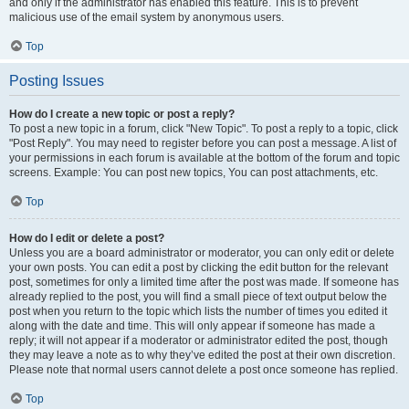
and only if the administrator has enabled this feature. This is to prevent
malicious use of the email system by anonymous users.
Top
Posting Issues
How do I create a new topic or post a reply?
To post a new topic in a forum, click "New Topic". To post a reply to a topic, click
"Post Reply". You may need to register before you can post a message. A list of
your permissions in each forum is available at the bottom of the forum and topic
screens. Example: You can post new topics, You can post attachments, etc.
Top
How do I edit or delete a post?
Unless you are a board administrator or moderator, you can only edit or delete
your own posts. You can edit a post by clicking the edit button for the relevant
post, sometimes for only a limited time after the post was made. If someone has
already replied to the post, you will find a small piece of text output below the
post when you return to the topic which lists the number of times you edited it
along with the date and time. This will only appear if someone has made a
reply; it will not appear if a moderator or administrator edited the post, though
they may leave a note as to why they’ve edited the post at their own discretion.
Please note that normal users cannot delete a post once someone has replied.
Top