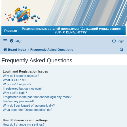
Решения пользователей программы "Домашний медиа-сервер
Главная
(UPnP, DLNA, HTTP)"
FAQ
Login
S
Board index
Frequently Asked Questions
e
Frequently Asked Questions
a
r
Login and Registration Issues
Why do I need to register?
c
What is COPPA?
h
Why can’t I register?
I registered but cannot login!
Why can’t I login?
I registered in the past but cannot login any more?!
I’ve lost my password!
Why do I get logged off automatically?
What does the “Delete cookies” do?
User Preferences and settings
How do I change my settings?