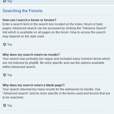
Top
Searching the Forums
How can I search a forum or forums?
Enter a search term in the search box located on the index, forum or topic
pages. Advanced search can be accessed by clicking the “Advance Search”
link which is available on all pages on the forum. How to access the search
may depend on the style used.
Top
Why does my search return no results?
Your search was probably too vague and included many common terms which
are not indexed by phpBB. Be more specific and use the options available
within Advanced search.
Top
Why does my search return a blank page!?
Your search returned too many results for the webserver to handle. Use
“Advanced search” and be more specific in the terms used and forums that are
to be searched.
Top