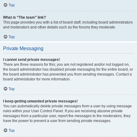
Top
What is “The team” link?
This page provides you with a list of board staff, including board administrators
and moderators and other details such as the forums they moderate.
Top
Private Messaging
I cannot send private messages!
There are three reasons for this; you are not registered and/or not logged on,
the board administrator has disabled private messaging for the entire board, or
the board administrator has prevented you from sending messages. Contact a
board administrator for more information.
Top
I keep getting unwanted private messages!
You can automatically delete private messages from a user by using message
rules within your User Control Panel. If you are receiving abusive private
messages from a particular user, report the messages to the moderators; they
have the power to prevent a user from sending private messages.
Top