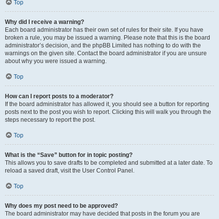
Top
Why did I receive a warning?
Each board administrator has their own set of rules for their site. If you have
broken a rule, you may be issued a warning. Please note that this is the board
administrator’s decision, and the phpBB Limited has nothing to do with the
warnings on the given site. Contact the board administrator if you are unsure
about why you were issued a warning.
Top
How can I report posts to a moderator?
If the board administrator has allowed it, you should see a button for reporting
posts next to the post you wish to report. Clicking this will walk you through the
steps necessary to report the post.
Top
What is the “Save” button for in topic posting?
This allows you to save drafts to be completed and submitted at a later date. To
reload a saved draft, visit the User Control Panel.
Top
Why does my post need to be approved?
The board administrator may have decided that posts in the forum you are