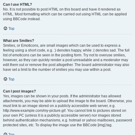
Can I use HTML?
No. It is not possible to post HTML on this board and have it rendered as
HTML. Most formatting which can be carried out using HTML can be applied
using BBCode instead.
Top
What are Smilies?
Smilies, or Emoticons, are small images which can be used to express a
feeling using a short code, e.g. :) denotes happy, while :( denotes sad. The full
list of emoticons can be seen in the posting form. Try not to overuse smilies,
however, as they can quickly render a post unreadable and a moderator may
edit them out or remove the post altogether. The board administrator may also
have set a limit to the number of smilies you may use within a post.
Top
Can I post images?
Yes, images can be shown in your posts. If the administrator has allowed
attachments, you may be able to upload the image to the board. Otherwise, you
must link to an image stored on a publicly accessible web server, e.g.
http://www.example.com/my-picture.gif. You cannot link to pictures stored on
your own PC (unless it is a publicly accessible server) nor images stored
behind authentication mechanisms, e.g. hotmail or yahoo mailboxes, password
protected sites, etc. To display the image use the BBCode [img] tag.
Top