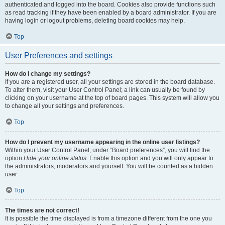
authenticated and logged into the board. Cookies also provide functions such
as read tracking if they have been enabled by a board administrator. If you are
having login or logout problems, deleting board cookies may help.
Top
User Preferences and settings
How do I change my settings?
If you are a registered user, all your settings are stored in the board database.
To alter them, visit your User Control Panel; a link can usually be found by
clicking on your username at the top of board pages. This system will allow you
to change all your settings and preferences.
Top
How do I prevent my username appearing in the online user listings?
Within your User Control Panel, under “Board preferences”, you will find the
option
Hide your online status
. Enable this option and you will only appear to
the administrators, moderators and yourself. You will be counted as a hidden
user.
Top
The times are not correct!
It is possible the time displayed is from a timezone different from the one you