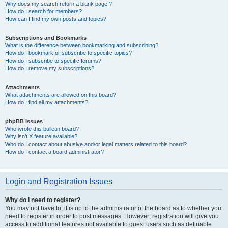
Why does my search return a blank page!?
How do I search for members?
How can I find my own posts and topics?
Subscriptions and Bookmarks
What is the difference between bookmarking and subscribing?
How do I bookmark or subscribe to specific topics?
How do I subscribe to specific forums?
How do I remove my subscriptions?
Attachments
What attachments are allowed on this board?
How do I find all my attachments?
phpBB Issues
Who wrote this bulletin board?
Why isn’t X feature available?
Who do I contact about abusive and/or legal matters related to this board?
How do I contact a board administrator?
Login and Registration Issues
Why do I need to register?
You may not have to, it is up to the administrator of the board as to whether you
need to register in order to post messages. However; registration will give you
access to additional features not available to guest users such as definable