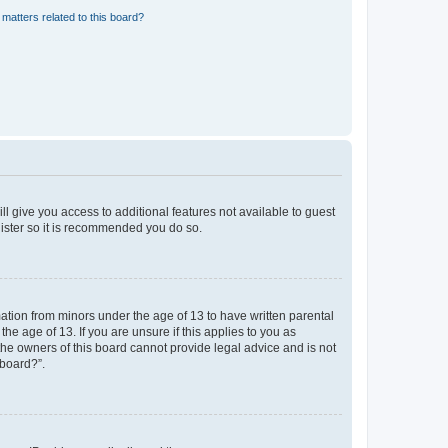
matters related to this board?
ll give you access to additional features not available to guest
gister so it is recommended you do so.
mation from minors under the age of 13 to have written parental
e age of 13. If you are unsure if this applies to you as
 the owners of this board cannot provide legal advice and is not
 board?”.