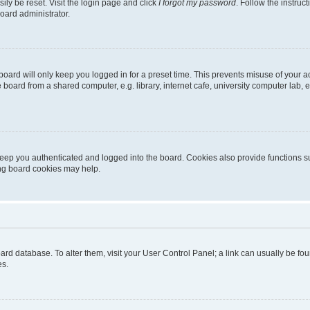
ily be reset. Visit the login page and click
I forgot my password
. Follow the instruc
oard administrator.
oard will only keep you logged in for a preset time. This prevents misuse of your 
oard from a shared computer, e.g. library, internet cafe, university computer lab, e
eep you authenticated and logged into the board. Cookies also provide functions s
ting board cookies may help.
 board database. To alter them, visit your User Control Panel; a link can usually be 
es.