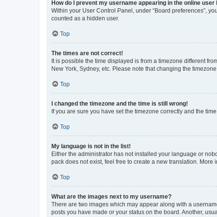
How do I prevent my username appearing in the online user l
Within your User Control Panel, under “Board preferences”, you 
counted as a hidden user.
Top
The times are not correct!
It is possible the time displayed is from a timezone different fr
New York, Sydney, etc. Please note that changing the timezone, l
Top
I changed the timezone and the time is still wrong!
If you are sure you have set the timezone correctly and the time i
Top
My language is not in the list!
Either the administrator has not installed your language or nob
pack does not exist, feel free to create a new translation. More
Top
What are the images next to my username?
There are two images which may appear along with a username w
posts you have made or your status on the board. Another, usual