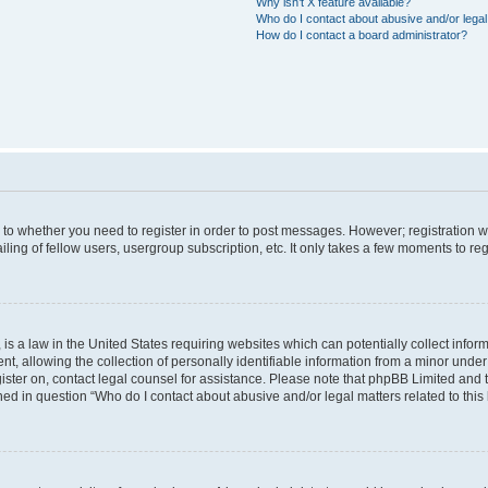
Why isn’t X feature available?
Who do I contact about abusive and/or legal 
How do I contact a board administrator?
s to whether you need to register in order to post messages. However; registration wi
ing of fellow users, usergroup subscription, etc. It only takes a few moments to re
is a law in the United States requiring websites which can potentially collect infor
allowing the collection of personally identifiable information from a minor under th
egister on, contact legal counsel for assistance. Please note that phpBB Limited and
ined in question “Who do I contact about abusive and/or legal matters related to this