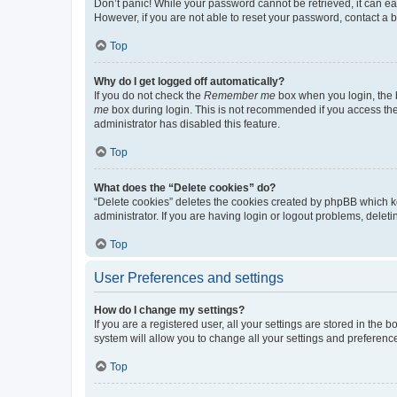
Don’t panic! While your password cannot be retrieved, it can eas
However, if you are not able to reset your password, contact a b
Top
Why do I get logged off automatically?
If you do not check the
Remember me
box when you login, the b
me
box during login. This is not recommended if you access the b
administrator has disabled this feature.
Top
What does the “Delete cookies” do?
“Delete cookies” deletes the cookies created by phpBB which k
administrator. If you are having login or logout problems, dele
Top
User Preferences and settings
How do I change my settings?
If you are a registered user, all your settings are stored in the
system will allow you to change all your settings and preferenc
Top