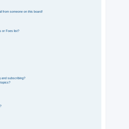
il from someone on this board!
 or Foes list?
g and subscribing?
 topics?
d?