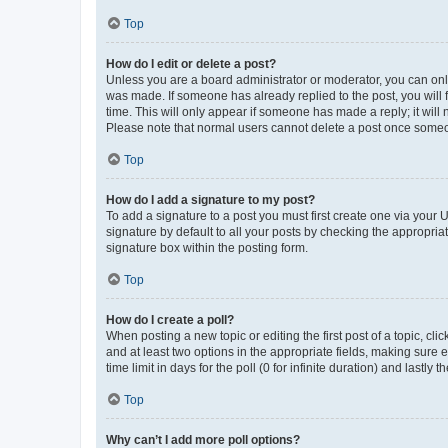
Top
How do I edit or delete a post?
Unless you are a board administrator or moderator, you can only e
was made. If someone has already replied to the post, you will f
time. This will only appear if someone has made a reply; it will 
Please note that normal users cannot delete a post once someo
Top
How do I add a signature to my post?
To add a signature to a post you must first create one via your
signature by default to all your posts by checking the appropria
signature box within the posting form.
Top
How do I create a poll?
When posting a new topic or editing the first post of a topic, cli
and at least two options in the appropriate fields, making sure 
time limit in days for the poll (0 for infinite duration) and lastly
Top
Why can’t I add more poll options?