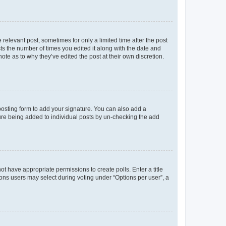
 relevant post, sometimes for only a limited time after the post
sts the number of times you edited it along with the date and
ote as to why they’ve edited the post at their own discretion.
osting form to add your signature. You can also add a
ature being added to individual posts by un-checking the add
not have appropriate permissions to create polls. Enter a title
tions users may select during voting under “Options per user”, a