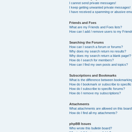
I cannot send private messages!
I keep getting unwanted private messages!
I have received a spamming or abusive ema
Friends and Foes
What are my Friends and Foes lists?
How can I add / remove users to my Friends
Searching the Forums
How can I search a forum or forums?
Why does my search return no results?
Why does my search return a blank page!?
How do I search for members?
How can I find my own posts and topics?
Subscriptions and Bookmarks
What is the difference between bookmarkin
How do I bookmark or subscribe to specific
How do I subscribe to specific forums?
How do I remove my subscriptions?
Attachments
What attachments are allowed on this boar
How do I find all my attachments?
phpBB Issues
Who wrote this bulletin board?