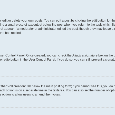
dit or delete your own posts. You can edit a post by clicking the edit button for the
ind a small piece of text output below the post when you return to the topic which li
not appear if a moderator or administrator edited the post, though they may leave a n
ne has replied.
 User Control Panel. Once created, you can check the
Attach a signature
box on the p
te radio button in the User Control Panel. If you do so, you can still prevent a sign
ck the “Poll creation” tab below the main posting form; if you cannot see this, you do 
each option is on a separate line in the textarea. You can also set the number of op
 the option to allow users to amend their votes.