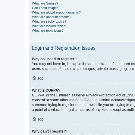
What are Smilies?
Can I post images?
What are global announcements?
What are announcements?
What are sticky topics?
What are locked topics?
What are topic icons?
Login and Registration Issues
Why do I need to register?
You may not have to, it is up to the administrator of the board a
users such as definable avatar images, private messaging, email
Top
What is COPPA?
COPPA, or the Children’s Online Privacy Protection Act of 1998, 
consent or some other method of legal guardian acknowledgment, 
someone trying to register or to the website you are trying to r
a point of contact for legal concerns of any kind, except as outl
Top
Why can’t I register?