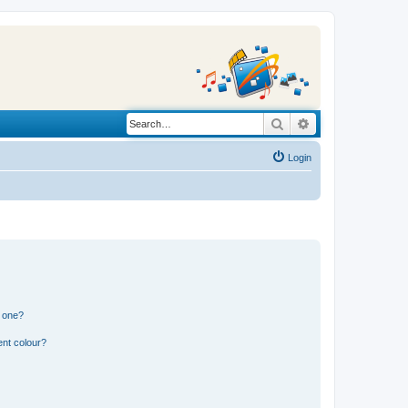
Search
Advanced search
Login
n one?
ent colour?