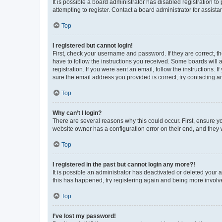
It is possible a board administrator has disabled registration 
attempting to register. Contact a board administrator for assista
Top
I registered but cannot login!
First, check your username and password. If they are correct, 
have to follow the instructions you received. Some boards will a
registration. If you were sent an email, follow the instructions
sure the email address you provided is correct, try contacting a
Top
Why can’t I login?
There are several reasons why this could occur. First, ensure y
website owner has a configuration error on their end, and they w
Top
I registered in the past but cannot login any more?!
It is possible an administrator has deactivated or deleted your
this has happened, try registering again and being more involv
Top
I’ve lost my password!