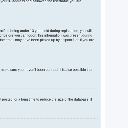
ed your IP address or disallowed the username you are
fied being under 13 years old during registration, you will
tor before you can logon; this information was present during
r the email may have been picked up by a spam filer. If you are
o make sure you haven’t been banned. It is also possible the
osted for a long time to reduce the size of the database. If