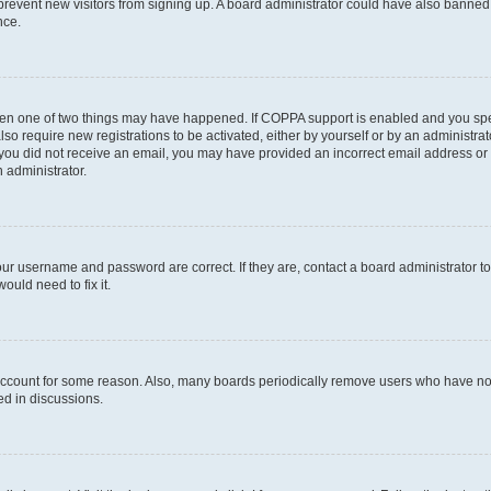
to prevent new visitors from signing up. A board administrator could have also bann
nce.
then one of two things may have happened. If COPPA support is enabled and you speci
lso require new registrations to be activated, either by yourself or by an administra
. If you did not receive an email, you may have provided an incorrect email address o
n administrator.
our username and password are correct. If they are, contact a board administrator t
ould need to fix it.
 account for some reason. Also, many boards periodically remove users who have not p
ed in discussions.