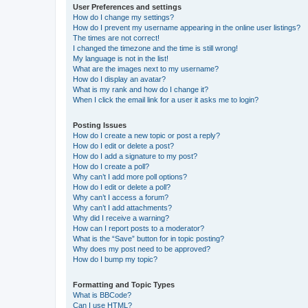
User Preferences and settings
How do I change my settings?
How do I prevent my username appearing in the online user listings?
The times are not correct!
I changed the timezone and the time is still wrong!
My language is not in the list!
What are the images next to my username?
How do I display an avatar?
What is my rank and how do I change it?
When I click the email link for a user it asks me to login?
Posting Issues
How do I create a new topic or post a reply?
How do I edit or delete a post?
How do I add a signature to my post?
How do I create a poll?
Why can’t I add more poll options?
How do I edit or delete a poll?
Why can’t I access a forum?
Why can’t I add attachments?
Why did I receive a warning?
How can I report posts to a moderator?
What is the “Save” button for in topic posting?
Why does my post need to be approved?
How do I bump my topic?
Formatting and Topic Types
What is BBCode?
Can I use HTML?