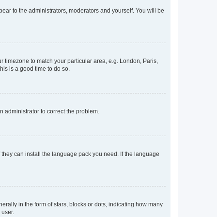
ppear to the administrators, moderators and yourself. You will be
our timezone to match your particular area, e.g. London, Paris,
his is a good time to do so.
an administrator to correct the problem.
f they can install the language pack you need. If the language
lly in the form of stars, blocks or dots, indicating how many
 user.