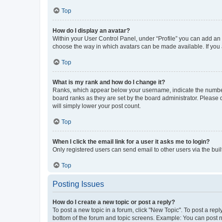
Top
How do I display an avatar?
Within your User Control Panel, under “Profile” you can add an a
choose the way in which avatars can be made available. If you a
Top
What is my rank and how do I change it?
Ranks, which appear below your username, indicate the number o
board ranks as they are set by the board administrator. Please 
will simply lower your post count.
Top
When I click the email link for a user it asks me to login?
Only registered users can send email to other users via the buil
Top
Posting Issues
How do I create a new topic or post a reply?
To post a new topic in a forum, click "New Topic". To post a repl
bottom of the forum and topic screens. Example: You can post n