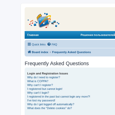
Главная
Решения пользователей
Quick links
FAQ
Board index
Frequently Asked Questions
Frequently Asked Questions
Login and Registration Issues
Why do I need to register?
What is COPPA?
Why can’t I register?
I registered but cannot login!
Why can’t I login?
I registered in the past but cannot login any more?!
I’ve lost my password!
Why do I get logged off automatically?
What does the “Delete cookies” do?