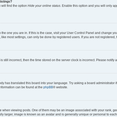
istings?
will find the option
Hide your online status
. Enable this option and you will only a
om the one you are in. If this is the case, visit your User Control Panel and change y
ike most settings, can only be done by registered users. If you are not registered, t
s still incorrect, then the time stored on the server clock is incorrect. Please notify 
ody has translated this board into your language. Try asking a board administrator i
 information can be found at the
phpBB
® website.
hen viewing posts. One of them may be an image associated with your rank, genera
ly larger, image is known as an avatar and is generally unique or personal to each