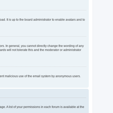
ad. It is up to the board administrator to enable avatars and to
rs. In general, you cannot directly change the wording of any
rds will not tolerate this and the moderator or administrator
prevent malicious use of the email system by anonymous users.
ge. A list of your permissions in each forum is available at the