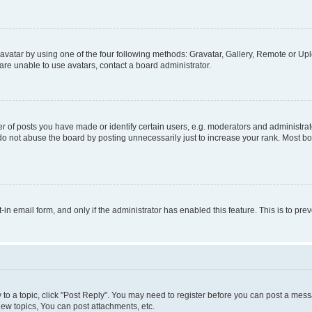
vatar by using one of the four following methods: Gravatar, Gallery, Remote or Uplo
re unable to use avatars, contact a board administrator.
f posts you have made or identify certain users, e.g. moderators and administrato
do not abuse the board by posting unnecessarily just to increase your rank. Most boa
t-in email form, and only if the administrator has enabled this feature. This is to 
y to a topic, click "Post Reply". You may need to register before you can post a messa
ew topics, You can post attachments, etc.