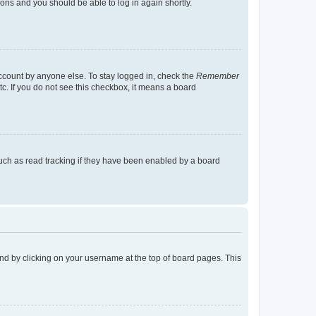
tions and you should be able to log in again shortly.
account by anyone else. To stay logged in, check the
Remember
tc. If you do not see this checkbox, it means a board
uch as read tracking if they have been enabled by a board
found by clicking on your username at the top of board pages. This