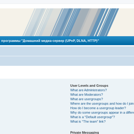
 программы "Домашний медиа-сервер (UPnP, DLNA, HTTP)"
User Levels and Groups
What are Administrators?
What are Moderators?
What are usergroups?
Where are the usergroups and how do I joi
How do I become a usergroup leader?
Why do some usergroups appear in a differ
What is a “Default usergroup”?
What is “The team” link?
Private Messaging