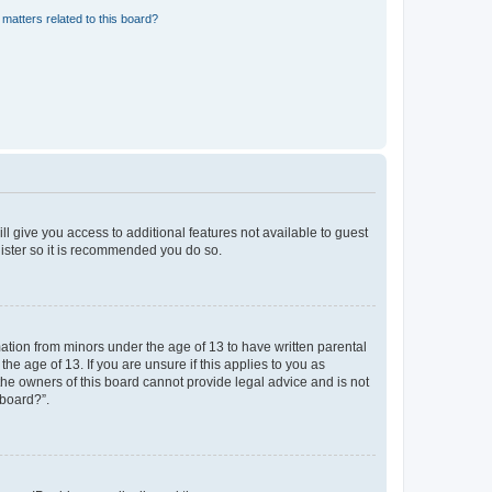
matters related to this board?
ll give you access to additional features not available to guest
gister so it is recommended you do so.
mation from minors under the age of 13 to have written parental
e age of 13. If you are unsure if this applies to you as
 the owners of this board cannot provide legal advice and is not
 board?”.