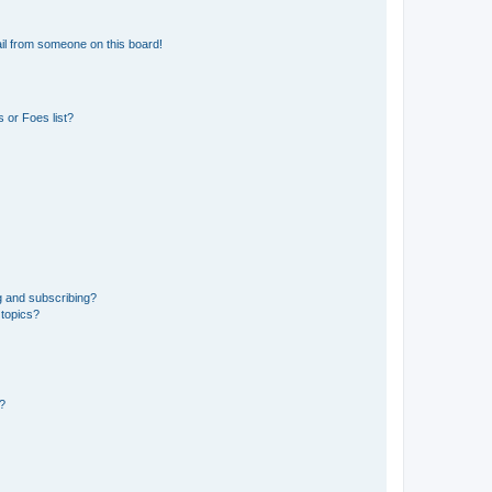
il from someone on this board!
 or Foes list?
g and subscribing?
 topics?
d?