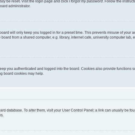
ily be reset. Visit the login page and click
I forgot my password
. Follow the instruc
oard administrator.
oard will only keep you logged in for a preset time. This prevents misuse of your 
oard from a shared computer, e.g. library, internet cafe, university computer lab, e
eep you authenticated and logged into the board. Cookies also provide functions s
ting board cookies may help.
 board database. To alter them, visit your User Control Panel; a link can usually be 
es.