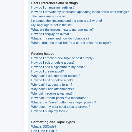
User Preferences and settings
How do I change my settings?
How do I prevent my username appearing in the online user listings?
The times are not correct!
I changed the timezone and the time is still wrong!
My language is not in the list!
What are the images next to my username?
How do I display an avatar?
What is my rank and how do I change it?
When I click the email link for a user it asks me to login?
Posting Issues
How do I create a new topic or post a reply?
How do I edit or delete a post?
How do I add a signature to my post?
How do I create a poll?
Why can’t I add more poll options?
How do I edit or delete a poll?
Why can’t I access a forum?
Why can’t I add attachments?
Why did I receive a warning?
How can I report posts to a moderator?
What is the “Save” button for in topic posting?
Why does my post need to be approved?
How do I bump my topic?
Formatting and Topic Types
What is BBCode?
Can I use HTML?