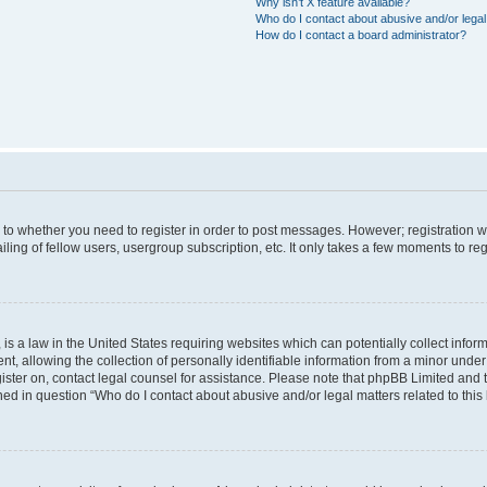
Why isn’t X feature available?
Who do I contact about abusive and/or legal 
How do I contact a board administrator?
s to whether you need to register in order to post messages. However; registration wi
ing of fellow users, usergroup subscription, etc. It only takes a few moments to re
is a law in the United States requiring websites which can potentially collect infor
allowing the collection of personally identifiable information from a minor under th
egister on, contact legal counsel for assistance. Please note that phpBB Limited and
ined in question “Who do I contact about abusive and/or legal matters related to this