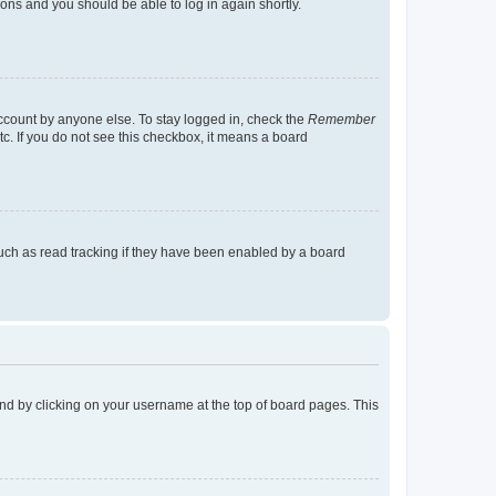
tions and you should be able to log in again shortly.
account by anyone else. To stay logged in, check the
Remember
tc. If you do not see this checkbox, it means a board
uch as read tracking if they have been enabled by a board
found by clicking on your username at the top of board pages. This