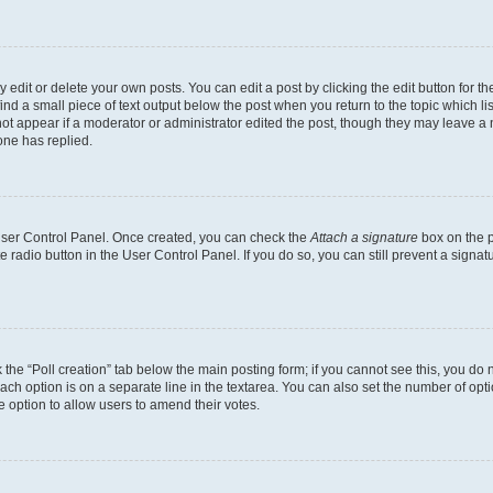
dit or delete your own posts. You can edit a post by clicking the edit button for the
ind a small piece of text output below the post when you return to the topic which li
not appear if a moderator or administrator edited the post, though they may leave a n
ne has replied.
 User Control Panel. Once created, you can check the
Attach a signature
box on the p
te radio button in the User Control Panel. If you do so, you can still prevent a sign
ck the “Poll creation” tab below the main posting form; if you cannot see this, you do 
each option is on a separate line in the textarea. You can also set the number of op
 the option to allow users to amend their votes.