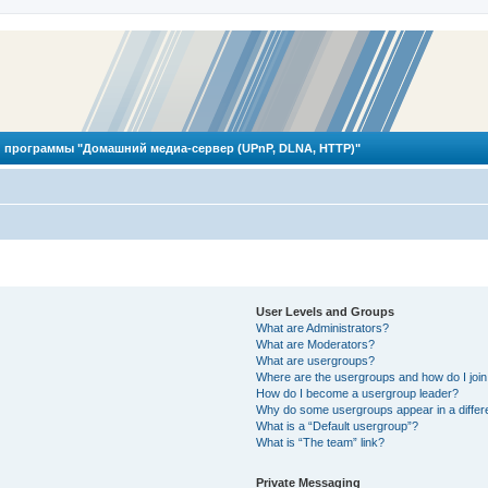
 программы "Домашний медиа-сервер (UPnP, DLNA, HTTP)"
User Levels and Groups
What are Administrators?
What are Moderators?
What are usergroups?
Where are the usergroups and how do I joi
How do I become a usergroup leader?
Why do some usergroups appear in a differ
What is a “Default usergroup”?
What is “The team” link?
Private Messaging