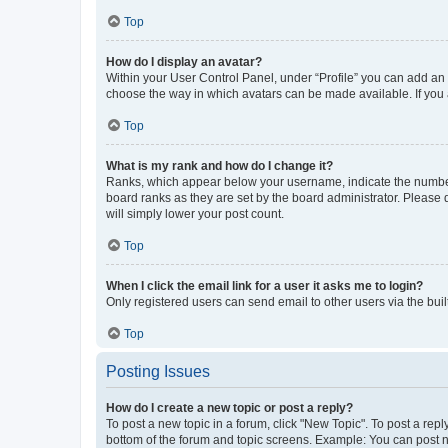
Top
How do I display an avatar?
Within your User Control Panel, under “Profile” you can add an a
choose the way in which avatars can be made available. If you a
Top
What is my rank and how do I change it?
Ranks, which appear below your username, indicate the number o
board ranks as they are set by the board administrator. Please 
will simply lower your post count.
Top
When I click the email link for a user it asks me to login?
Only registered users can send email to other users via the buil
Top
Posting Issues
How do I create a new topic or post a reply?
To post a new topic in a forum, click "New Topic". To post a repl
bottom of the forum and topic screens. Example: You can post n