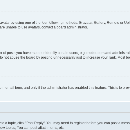
vatar by using one of the four following methods: Gravatar, Gallery, Remote or Uplo
re unable to use avatars, contact a board administrator.
f posts you have made or identify certain users, e.g. moderators and administrato
do not abuse the board by posting unnecessarily just to increase your rank. Most boa
t-in email form, and only if the administrator has enabled this feature. This is to 
y to a topic, click "Post Reply". You may need to register before you can post a messa
ew topics, You can post attachments, etc.