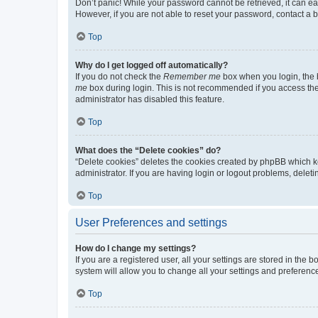
Don’t panic! While your password cannot be retrieved, it can eas
However, if you are not able to reset your password, contact a b
Top
Why do I get logged off automatically?
If you do not check the
Remember me
box when you login, the b
me
box during login. This is not recommended if you access the b
administrator has disabled this feature.
Top
What does the “Delete cookies” do?
“Delete cookies” deletes the cookies created by phpBB which k
administrator. If you are having login or logout problems, dele
Top
User Preferences and settings
How do I change my settings?
If you are a registered user, all your settings are stored in the
system will allow you to change all your settings and preferenc
Top