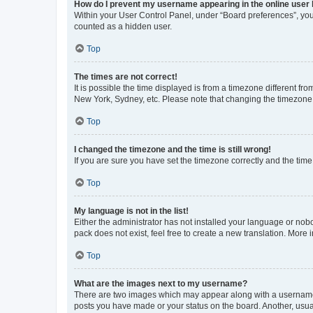
How do I prevent my username appearing in the online user l
Within your User Control Panel, under “Board preferences”, you 
counted as a hidden user.
Top
The times are not correct!
It is possible the time displayed is from a timezone different fr
New York, Sydney, etc. Please note that changing the timezone, l
Top
I changed the timezone and the time is still wrong!
If you are sure you have set the timezone correctly and the time i
Top
My language is not in the list!
Either the administrator has not installed your language or nob
pack does not exist, feel free to create a new translation. More
Top
What are the images next to my username?
There are two images which may appear along with a username w
posts you have made or your status on the board. Another, usual