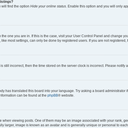
istings?
will find the option
Hide your online status
. Enable this option and you will only a
om the one you are in. If this is the case, visit your User Control Panel and change y
ike most settings, can only be done by registered users. If you are not registered, t
s still incorrect, then the time stored on the server clock is incorrect. Please notify 
ody has translated this board into your language. Try asking a board administrator i
 information can be found at the
phpBB
® website.
hen viewing posts. One of them may be an image associated with your rank, genera
ly larger, image is known as an avatar and is generally unique or personal to each