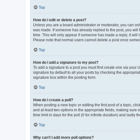
Top
How do I edit or delete a post?
Unless you are a board administrator or moderator, you can only e
was made. If someone has already replied to the post, you will f
time. This will only appear if someone has made a reply; it will 
Please note that normal users cannot delete a post once someo
Top
How do I add a signature to my post?
To add a signature to a post you must first create one via your
signature by default to all your posts by checking the appropria
signature box within the posting form.
Top
How do I create a poll?
When posting a new topic or editing the first post of a topic, cli
and at least two options in the appropriate fields, making sure 
time limit in days for the poll (0 for infinite duration) and lastly
Top
Why can’t I add more poll options?