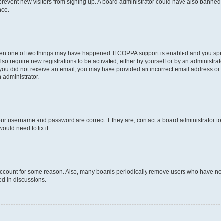
to prevent new visitors from signing up. A board administrator could have also bann
nce.
then one of two things may have happened. If COPPA support is enabled and you speci
lso require new registrations to be activated, either by yourself or by an administra
. If you did not receive an email, you may have provided an incorrect email address o
n administrator.
our username and password are correct. If they are, contact a board administrator t
ould need to fix it.
 account for some reason. Also, many boards periodically remove users who have not p
ed in discussions.