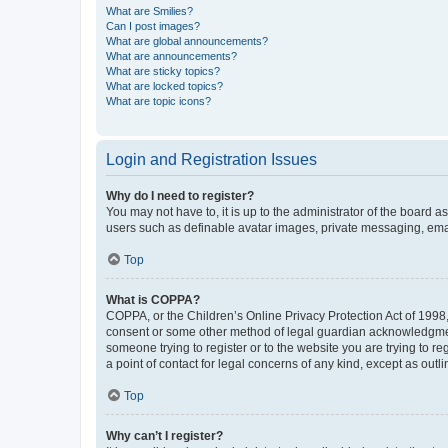
What are Smilies?
Can I post images?
What are global announcements?
What are announcements?
What are sticky topics?
What are locked topics?
What are topic icons?
Login and Registration Issues
Why do I need to register?
You may not have to, it is up to the administrator of the board a
users such as definable avatar images, private messaging, email
Top
What is COPPA?
COPPA, or the Children’s Online Privacy Protection Act of 1998, 
consent or some other method of legal guardian acknowledgment, 
someone trying to register or to the website you are trying to r
a point of contact for legal concerns of any kind, except as outl
Top
Why can’t I register?