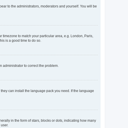
ppear to the administrators, moderators and yourself. You will be
our timezone to match your particular area, e.g. London, Paris,
his is a good time to do so.
an administrator to correct the problem.
f they can install the language pack you need. If the language
lly in the form of stars, blocks or dots, indicating how many
 user.