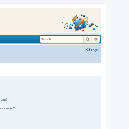
Search
Advanced search
Login
n one?
ent colour?