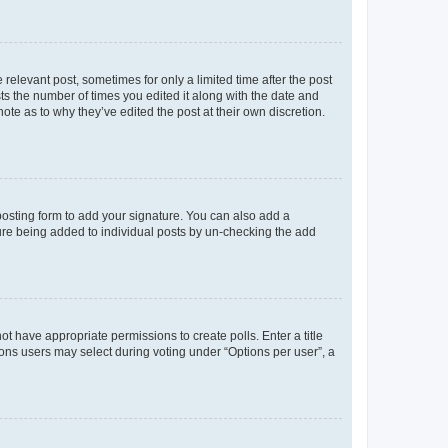
 relevant post, sometimes for only a limited time after the post
sts the number of times you edited it along with the date and
ote as to why they’ve edited the post at their own discretion.
osting form to add your signature. You can also add a
ature being added to individual posts by un-checking the add
not have appropriate permissions to create polls. Enter a title
tions users may select during voting under “Options per user”, a