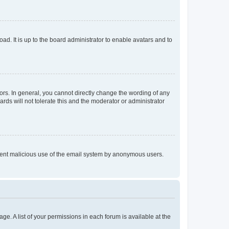
ad. It is up to the board administrator to enable avatars and to
rs. In general, you cannot directly change the wording of any
rds will not tolerate this and the moderator or administrator
prevent malicious use of the email system by anonymous users.
ge. A list of your permissions in each forum is available at the