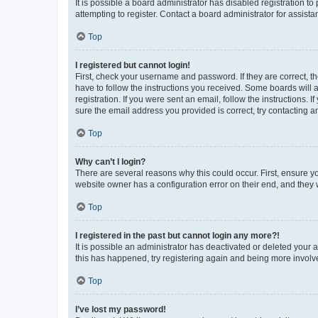
It is possible a board administrator has disabled registration 
attempting to register. Contact a board administrator for assista
Top
I registered but cannot login!
First, check your username and password. If they are correct, 
have to follow the instructions you received. Some boards will a
registration. If you were sent an email, follow the instructions
sure the email address you provided is correct, try contacting a
Top
Why can’t I login?
There are several reasons why this could occur. First, ensure y
website owner has a configuration error on their end, and they w
Top
I registered in the past but cannot login any more?!
It is possible an administrator has deactivated or deleted your
this has happened, try registering again and being more involv
Top
I’ve lost my password!