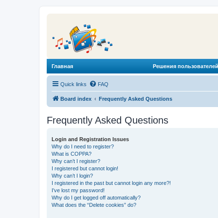
Главная
Решения пользователей
Quick links
FAQ
Board index
Frequently Asked Questions
Frequently Asked Questions
Login and Registration Issues
Why do I need to register?
What is COPPA?
Why can’t I register?
I registered but cannot login!
Why can’t I login?
I registered in the past but cannot login any more?!
I’ve lost my password!
Why do I get logged off automatically?
What does the “Delete cookies” do?