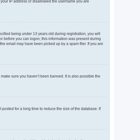
ed your IP address or disallowed the username you are
fied being under 13 years old during registration, you will
tor before you can logon; this information was present during
r the email may have been picked up by a spam filer. If you are
o make sure you haven’t been banned. It is also possible the
osted for a long time to reduce the size of the database. If