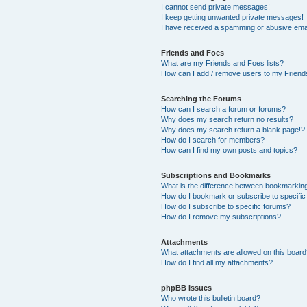
I cannot send private messages!
I keep getting unwanted private messages!
I have received a spamming or abusive ema
Friends and Foes
What are my Friends and Foes lists?
How can I add / remove users to my Friends
Searching the Forums
How can I search a forum or forums?
Why does my search return no results?
Why does my search return a blank page!?
How do I search for members?
How can I find my own posts and topics?
Subscriptions and Bookmarks
What is the difference between bookmarkin
How do I bookmark or subscribe to specific
How do I subscribe to specific forums?
How do I remove my subscriptions?
Attachments
What attachments are allowed on this boar
How do I find all my attachments?
phpBB Issues
Who wrote this bulletin board?