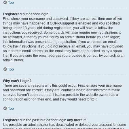
Top
I registered but cannot login!
First, check your username and password. If they are correct, then one of two
things may have happened. If COPPA support is enabled and you specified
being under 13 years old during registration, you will have to follow the
instructions you received. Some boards will also require new registrations to
be activated, either by yourself or by an administrator before you can logon;
this information was present during registration. If you were sent an email,
follow the instructions. If you did not receive an email, you may have provided
an incorrect email address or the email may have been picked up by a spam
filer. If you are sure the email address you provided is correct, try contacting an
administrator.
Top
Why can’t I login?
There are several reasons why this could occur. First, ensure your username
and password are correct. If they are, contact a board administrator to make
sure you haven’t been banned. It is also possible the website owner has a
configuration error on their end, and they would need to fix it.
Top
I registered in the past but cannot login any more?!
It is possible an administrator has deactivated or deleted your account for some