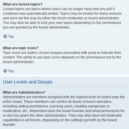
What are locked topics?
Locked topics are topics where users can no longer reply and any poll it
contained was automatically ended. Topics may be locked for many reasons
and were set this way by either the forum moderator or board administrator.
You may also be able to lock your own topics depending on the permissions
you are granted by the board administrator.
Top
What are topic icons?
Topic icons are author chosen images associated with posts to indicate their
content. The ability to use topic icons depends on the permissions set by the
board administrator.
Top
User Levels and Groups
What are Administrators?
Administrators are members assigned with the highest level of control over the
entire board. These members can control all facets of board operation,
including setting permissions, banning users, creating usergroups or
moderators, etc., dependent upon the board founder and what permissions he
or she has given the other administrators. They may also have full moderator
capabilities in all forums, depending on the settings put forth by the board
founder.