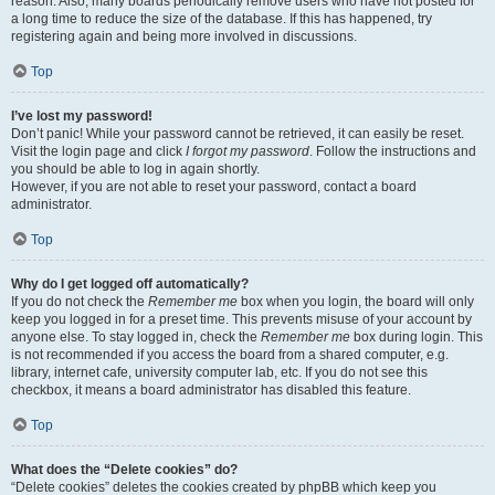
reason. Also, many boards periodically remove users who have not posted for
a long time to reduce the size of the database. If this has happened, try
registering again and being more involved in discussions.
Top
I’ve lost my password!
Don’t panic! While your password cannot be retrieved, it can easily be reset.
Visit the login page and click
I forgot my password
. Follow the instructions and
you should be able to log in again shortly.
However, if you are not able to reset your password, contact a board
administrator.
Top
Why do I get logged off automatically?
If you do not check the
Remember me
box when you login, the board will only
keep you logged in for a preset time. This prevents misuse of your account by
anyone else. To stay logged in, check the
Remember me
box during login. This
is not recommended if you access the board from a shared computer, e.g.
library, internet cafe, university computer lab, etc. If you do not see this
checkbox, it means a board administrator has disabled this feature.
Top
What does the “Delete cookies” do?
“Delete cookies” deletes the cookies created by phpBB which keep you