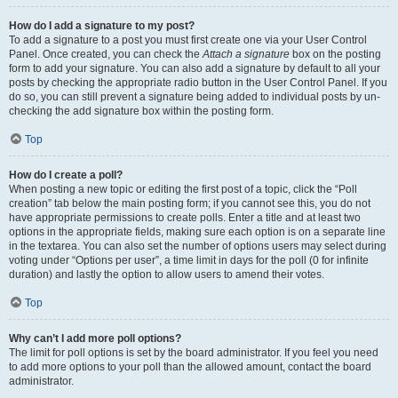
How do I add a signature to my post?
To add a signature to a post you must first create one via your User Control
Panel. Once created, you can check the
Attach a signature
box on the posting
form to add your signature. You can also add a signature by default to all your
posts by checking the appropriate radio button in the User Control Panel. If you
do so, you can still prevent a signature being added to individual posts by un-
checking the add signature box within the posting form.
Top
How do I create a poll?
When posting a new topic or editing the first post of a topic, click the “Poll
creation” tab below the main posting form; if you cannot see this, you do not
have appropriate permissions to create polls. Enter a title and at least two
options in the appropriate fields, making sure each option is on a separate line
in the textarea. You can also set the number of options users may select during
voting under “Options per user”, a time limit in days for the poll (0 for infinite
duration) and lastly the option to allow users to amend their votes.
Top
Why can’t I add more poll options?
The limit for poll options is set by the board administrator. If you feel you need
to add more options to your poll than the allowed amount, contact the board
administrator.