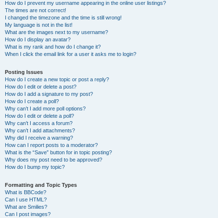
How do I prevent my username appearing in the online user listings?
The times are not correct!
I changed the timezone and the time is still wrong!
My language is not in the list!
What are the images next to my username?
How do I display an avatar?
What is my rank and how do I change it?
When I click the email link for a user it asks me to login?
Posting Issues
How do I create a new topic or post a reply?
How do I edit or delete a post?
How do I add a signature to my post?
How do I create a poll?
Why can’t I add more poll options?
How do I edit or delete a poll?
Why can’t I access a forum?
Why can’t I add attachments?
Why did I receive a warning?
How can I report posts to a moderator?
What is the “Save” button for in topic posting?
Why does my post need to be approved?
How do I bump my topic?
Formatting and Topic Types
What is BBCode?
Can I use HTML?
What are Smilies?
Can I post images?