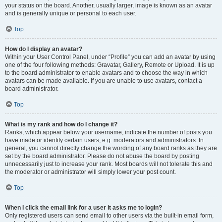
your status on the board. Another, usually larger, image is known as an avatar
and is generally unique or personal to each user.
Top
How do I display an avatar?
Within your User Control Panel, under “Profile” you can add an avatar by using
one of the four following methods: Gravatar, Gallery, Remote or Upload. It is up
to the board administrator to enable avatars and to choose the way in which
avatars can be made available. If you are unable to use avatars, contact a
board administrator.
Top
What is my rank and how do I change it?
Ranks, which appear below your username, indicate the number of posts you
have made or identify certain users, e.g. moderators and administrators. In
general, you cannot directly change the wording of any board ranks as they are
set by the board administrator. Please do not abuse the board by posting
unnecessarily just to increase your rank. Most boards will not tolerate this and
the moderator or administrator will simply lower your post count.
Top
When I click the email link for a user it asks me to login?
Only registered users can send email to other users via the built-in email form,