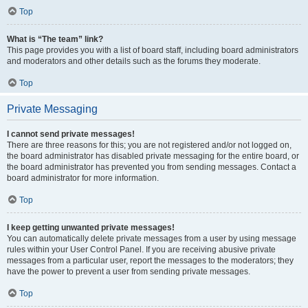
Top
What is “The team” link?
This page provides you with a list of board staff, including board administrators
and moderators and other details such as the forums they moderate.
Top
Private Messaging
I cannot send private messages!
There are three reasons for this; you are not registered and/or not logged on,
the board administrator has disabled private messaging for the entire board, or
the board administrator has prevented you from sending messages. Contact a
board administrator for more information.
Top
I keep getting unwanted private messages!
You can automatically delete private messages from a user by using message
rules within your User Control Panel. If you are receiving abusive private
messages from a particular user, report the messages to the moderators; they
have the power to prevent a user from sending private messages.
Top