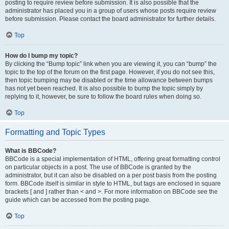
posting to require review before submission. It is also possible that the
administrator has placed you in a group of users whose posts require review
before submission. Please contact the board administrator for further details.
Top
How do I bump my topic?
By clicking the “Bump topic” link when you are viewing it, you can “bump” the
topic to the top of the forum on the first page. However, if you do not see this,
then topic bumping may be disabled or the time allowance between bumps
has not yet been reached. It is also possible to bump the topic simply by
replying to it, however, be sure to follow the board rules when doing so.
Top
Formatting and Topic Types
What is BBCode?
BBCode is a special implementation of HTML, offering great formatting control
on particular objects in a post. The use of BBCode is granted by the
administrator, but it can also be disabled on a per post basis from the posting
form. BBCode itself is similar in style to HTML, but tags are enclosed in square
brackets [ and ] rather than < and >. For more information on BBCode see the
guide which can be accessed from the posting page.
Top