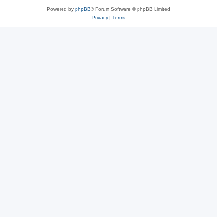
Powered by
phpBB
® Forum Software © phpBB Limited
Privacy
|
Terms