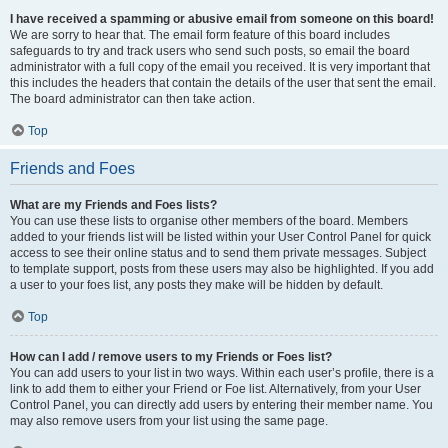
I have received a spamming or abusive email from someone on this board!
We are sorry to hear that. The email form feature of this board includes
safeguards to try and track users who send such posts, so email the board
administrator with a full copy of the email you received. It is very important that
this includes the headers that contain the details of the user that sent the email.
The board administrator can then take action.
Top
Friends and Foes
What are my Friends and Foes lists?
You can use these lists to organise other members of the board. Members
added to your friends list will be listed within your User Control Panel for quick
access to see their online status and to send them private messages. Subject
to template support, posts from these users may also be highlighted. If you add
a user to your foes list, any posts they make will be hidden by default.
Top
How can I add / remove users to my Friends or Foes list?
You can add users to your list in two ways. Within each user’s profile, there is a
link to add them to either your Friend or Foe list. Alternatively, from your User
Control Panel, you can directly add users by entering their member name. You
may also remove users from your list using the same page.