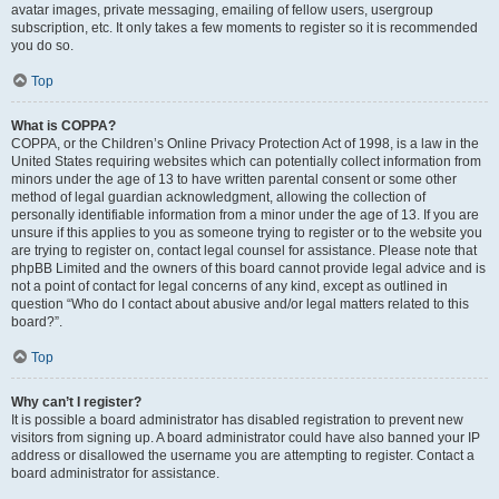
avatar images, private messaging, emailing of fellow users, usergroup
subscription, etc. It only takes a few moments to register so it is recommended
you do so.
Top
What is COPPA?
COPPA, or the Children’s Online Privacy Protection Act of 1998, is a law in the
United States requiring websites which can potentially collect information from
minors under the age of 13 to have written parental consent or some other
method of legal guardian acknowledgment, allowing the collection of
personally identifiable information from a minor under the age of 13. If you are
unsure if this applies to you as someone trying to register or to the website you
are trying to register on, contact legal counsel for assistance. Please note that
phpBB Limited and the owners of this board cannot provide legal advice and is
not a point of contact for legal concerns of any kind, except as outlined in
question “Who do I contact about abusive and/or legal matters related to this
board?”.
Top
Why can’t I register?
It is possible a board administrator has disabled registration to prevent new
visitors from signing up. A board administrator could have also banned your IP
address or disallowed the username you are attempting to register. Contact a
board administrator for assistance.