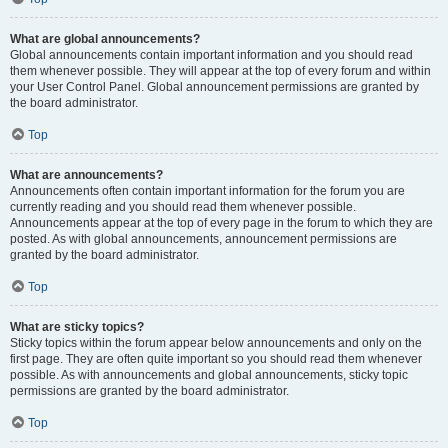
What are global announcements?
Global announcements contain important information and you should read
them whenever possible. They will appear at the top of every forum and within
your User Control Panel. Global announcement permissions are granted by
the board administrator.
Top
What are announcements?
Announcements often contain important information for the forum you are
currently reading and you should read them whenever possible.
Announcements appear at the top of every page in the forum to which they are
posted. As with global announcements, announcement permissions are
granted by the board administrator.
Top
What are sticky topics?
Sticky topics within the forum appear below announcements and only on the
first page. They are often quite important so you should read them whenever
possible. As with announcements and global announcements, sticky topic
permissions are granted by the board administrator.
Top