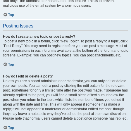
and only if the administrator has enabled this feature. This is to prevent
malicious use of the email system by anonymous users.
Top
Posting Issues
How do I create a new topic or post a reply?
To post a new topic in a forum, click "New Topic". To post a reply to a topic, click
"Post Reply". You may need to register before you can post a message. A list of
your permissions in each forum is available at the bottom of the forum and topic
screens. Example: You can post new topics, You can post attachments, etc.
Top
How do I edit or delete a post?
Unless you are a board administrator or moderator, you can only edit or delete
your own posts. You can edit a post by clicking the edit button for the relevant
post, sometimes for only a limited time after the post was made. If someone has
already replied to the post, you will find a small piece of text output below the
post when you return to the topic which lists the number of times you edited it
along with the date and time. This will only appear if someone has made a
reply; it will not appear if a moderator or administrator edited the post, though
they may leave a note as to why they’ve edited the post at their own discretion.
Please note that normal users cannot delete a post once someone has replied.
Top