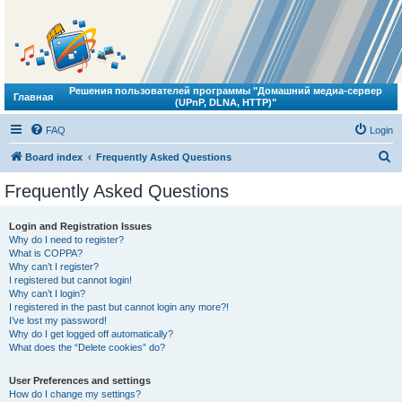
Решения пользователей программы "Домашний медиа-сервер
Главная
(UPnP, DLNA, HTTP)"
FAQ
Login
S
Board index
Frequently Asked Questions
e
Frequently Asked Questions
a
r
Login and Registration Issues
Why do I need to register?
c
What is COPPA?
h
Why can’t I register?
I registered but cannot login!
Why can’t I login?
I registered in the past but cannot login any more?!
I’ve lost my password!
Why do I get logged off automatically?
What does the “Delete cookies” do?
User Preferences and settings
How do I change my settings?