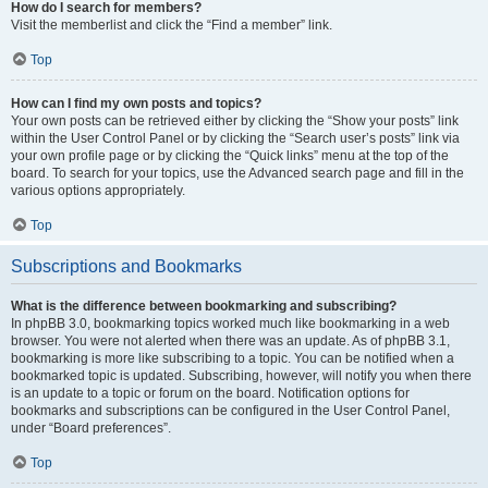
How do I search for members?
Visit the memberlist and click the “Find a member” link.
Top
How can I find my own posts and topics?
Your own posts can be retrieved either by clicking the “Show your posts” link
within the User Control Panel or by clicking the “Search user’s posts” link via
your own profile page or by clicking the “Quick links” menu at the top of the
board. To search for your topics, use the Advanced search page and fill in the
various options appropriately.
Top
Subscriptions and Bookmarks
What is the difference between bookmarking and subscribing?
In phpBB 3.0, bookmarking topics worked much like bookmarking in a web
browser. You were not alerted when there was an update. As of phpBB 3.1,
bookmarking is more like subscribing to a topic. You can be notified when a
bookmarked topic is updated. Subscribing, however, will notify you when there
is an update to a topic or forum on the board. Notification options for
bookmarks and subscriptions can be configured in the User Control Panel,
under “Board preferences”.
Top