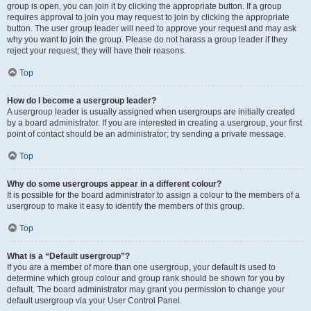
group is open, you can join it by clicking the appropriate button. If a group
requires approval to join you may request to join by clicking the appropriate
button. The user group leader will need to approve your request and may ask
why you want to join the group. Please do not harass a group leader if they
reject your request; they will have their reasons.
Top
How do I become a usergroup leader?
A usergroup leader is usually assigned when usergroups are initially created
by a board administrator. If you are interested in creating a usergroup, your first
point of contact should be an administrator; try sending a private message.
Top
Why do some usergroups appear in a different colour?
It is possible for the board administrator to assign a colour to the members of a
usergroup to make it easy to identify the members of this group.
Top
What is a “Default usergroup”?
If you are a member of more than one usergroup, your default is used to
determine which group colour and group rank should be shown for you by
default. The board administrator may grant you permission to change your
default usergroup via your User Control Panel.