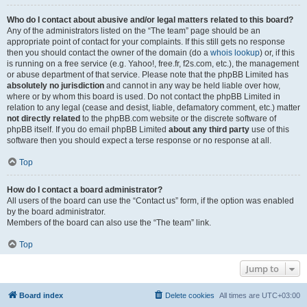
Who do I contact about abusive and/or legal matters related to this board?
Any of the administrators listed on the “The team” page should be an
appropriate point of contact for your complaints. If this still gets no response
then you should contact the owner of the domain (do a
whois lookup
) or, if this
is running on a free service (e.g. Yahoo!, free.fr, f2s.com, etc.), the management
or abuse department of that service. Please note that the phpBB Limited has
absolutely no jurisdiction
and cannot in any way be held liable over how,
where or by whom this board is used. Do not contact the phpBB Limited in
relation to any legal (cease and desist, liable, defamatory comment, etc.) matter
not directly related
to the phpBB.com website or the discrete software of
phpBB itself. If you do email phpBB Limited
about any third party
use of this
software then you should expect a terse response or no response at all.
Top
How do I contact a board administrator?
All users of the board can use the “Contact us” form, if the option was enabled
by the board administrator.
Members of the board can also use the “The team” link.
Top
Jump to
Board index
Delete cookies
All times are
UTC+03:00