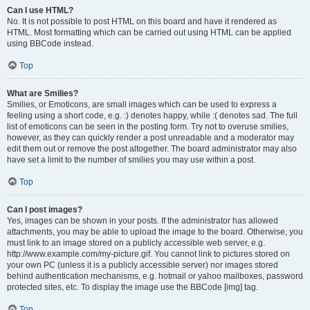
Can I use HTML?
No. It is not possible to post HTML on this board and have it rendered as
HTML. Most formatting which can be carried out using HTML can be applied
using BBCode instead.
Top
What are Smilies?
Smilies, or Emoticons, are small images which can be used to express a
feeling using a short code, e.g. :) denotes happy, while :( denotes sad. The full
list of emoticons can be seen in the posting form. Try not to overuse smilies,
however, as they can quickly render a post unreadable and a moderator may
edit them out or remove the post altogether. The board administrator may also
have set a limit to the number of smilies you may use within a post.
Top
Can I post images?
Yes, images can be shown in your posts. If the administrator has allowed
attachments, you may be able to upload the image to the board. Otherwise, you
must link to an image stored on a publicly accessible web server, e.g.
http://www.example.com/my-picture.gif. You cannot link to pictures stored on
your own PC (unless it is a publicly accessible server) nor images stored
behind authentication mechanisms, e.g. hotmail or yahoo mailboxes, password
protected sites, etc. To display the image use the BBCode [img] tag.
Top