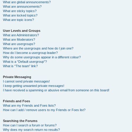
What are global announcements?
What are announcements?
What are sticky topics?
What are locked topics?
What are topic icons?
User Levels and Groups
What are Administrators?
What are Moderators?
What are usergroups?
Where are the usergroups and how do I join one?
How do I become a usergroup leader?
Why do some usergroups appear in a different colour?
What is a “Default usergroup”?
What is “The team” link?
Private Messaging
I cannot send private messages!
I keep getting unwanted private messages!
I have received a spamming or abusive email from someone on this board!
Friends and Foes
What are my Friends and Foes lists?
How can I add / remove users to my Friends or Foes list?
Searching the Forums
How can I search a forum or forums?
Why does my search return no results?