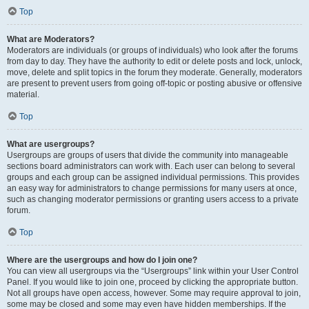
Top
What are Moderators?
Moderators are individuals (or groups of individuals) who look after the forums
from day to day. They have the authority to edit or delete posts and lock, unlock,
move, delete and split topics in the forum they moderate. Generally, moderators
are present to prevent users from going off-topic or posting abusive or offensive
material.
Top
What are usergroups?
Usergroups are groups of users that divide the community into manageable
sections board administrators can work with. Each user can belong to several
groups and each group can be assigned individual permissions. This provides
an easy way for administrators to change permissions for many users at once,
such as changing moderator permissions or granting users access to a private
forum.
Top
Where are the usergroups and how do I join one?
You can view all usergroups via the “Usergroups” link within your User Control
Panel. If you would like to join one, proceed by clicking the appropriate button.
Not all groups have open access, however. Some may require approval to join,
some may be closed and some may even have hidden memberships. If the