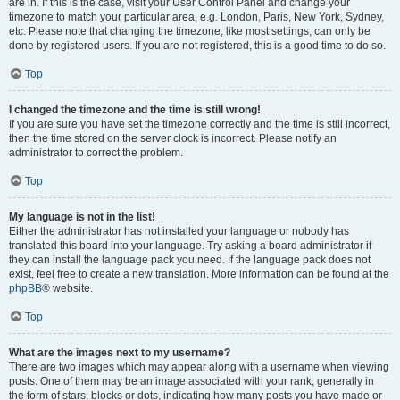
are in. If this is the case, visit your User Control Panel and change your
timezone to match your particular area, e.g. London, Paris, New York, Sydney,
etc. Please note that changing the timezone, like most settings, can only be
done by registered users. If you are not registered, this is a good time to do so.
Top
I changed the timezone and the time is still wrong!
If you are sure you have set the timezone correctly and the time is still incorrect,
then the time stored on the server clock is incorrect. Please notify an
administrator to correct the problem.
Top
My language is not in the list!
Either the administrator has not installed your language or nobody has
translated this board into your language. Try asking a board administrator if
they can install the language pack you need. If the language pack does not
exist, feel free to create a new translation. More information can be found at the
phpBB
® website.
Top
What are the images next to my username?
There are two images which may appear along with a username when viewing
posts. One of them may be an image associated with your rank, generally in
the form of stars, blocks or dots, indicating how many posts you have made or