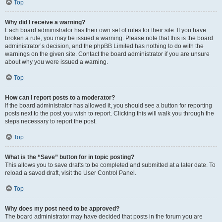
Top
Why did I receive a warning?
Each board administrator has their own set of rules for their site. If you have
broken a rule, you may be issued a warning. Please note that this is the board
administrator’s decision, and the phpBB Limited has nothing to do with the
warnings on the given site. Contact the board administrator if you are unsure
about why you were issued a warning.
Top
How can I report posts to a moderator?
If the board administrator has allowed it, you should see a button for reporting
posts next to the post you wish to report. Clicking this will walk you through the
steps necessary to report the post.
Top
What is the “Save” button for in topic posting?
This allows you to save drafts to be completed and submitted at a later date. To
reload a saved draft, visit the User Control Panel.
Top
Why does my post need to be approved?
The board administrator may have decided that posts in the forum you are