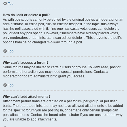
Top
How do I edit or delete a poll?
As with posts, polls can only be edited by the original poster, a moderator or an
administrator. To edit a poll, click to edit the first post in the topic; this always
has the poll associated with it. If no one has cast a vote, users can delete the
poll or edit any poll option. However, if members have already placed votes,
only moderators or administrators can edit or delete it. This prevents the poll’s
options from being changed mid-way through a poll.
Top
Why can’t I access a forum?
Some forums may be limited to certain users or groups. To view, read, post or
perform another action you may need special permissions. Contact a
moderator or board administrator to grant you access.
Top
Why can’t I add attachments?
Attachment permissions are granted on a per forum, per group, or per user
basis. The board administrator may not have allowed attachments to be added
for the specific forum you are posting in, or perhaps only certain groups can
post attachments. Contact the board administrator if you are unsure about why
you are unable to add attachments.