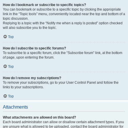
How do I bookmark or subscribe to specific topics?
You can bookmark or subscribe to a specific topic by clicking the appropriate
link in the “Topic tools” menu, conveniently located near the top and bottom of a
topic discussion.
Replying to a topic with the “Notify me when a reply is posted” option checked
will also subscribe you to the topic.
Top
How do I subscribe to specific forums?
To subscribe to a specific forum, click the “Subscribe forum” link, at the bottom
of page, upon entering the forum.
Top
How do I remove my subscriptions?
To remove your subscriptions, go to your User Control Panel and follow the
links to your subscriptions.
Top
Attachments
What attachments are allowed on this board?
Each board administrator can allow or disallow certain attachment types. If you
are unsure what is allowed to be uploaded, contact the board administrator for