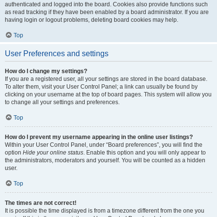
authenticated and logged into the board. Cookies also provide functions such
as read tracking if they have been enabled by a board administrator. If you are
having login or logout problems, deleting board cookies may help.
Top
User Preferences and settings
How do I change my settings?
If you are a registered user, all your settings are stored in the board database.
To alter them, visit your User Control Panel; a link can usually be found by
clicking on your username at the top of board pages. This system will allow you
to change all your settings and preferences.
Top
How do I prevent my username appearing in the online user listings?
Within your User Control Panel, under “Board preferences”, you will find the
option
Hide your online status
. Enable this option and you will only appear to
the administrators, moderators and yourself. You will be counted as a hidden
user.
Top
The times are not correct!
It is possible the time displayed is from a timezone different from the one you