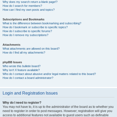
Why does my search return a blank page!?
How do I search for members?
How can I find my own posts and topics?
Subscriptions and Bookmarks
What is the difference between bookmarking and subscribing?
How do I bookmark or subscribe to specific topics?
How do I subscribe to specific forums?
How do I remove my subscriptions?
Attachments
What attachments are allowed on this board?
How do I find all my attachments?
phpBB Issues
Who wrote this bulletin board?
Why isn’t X feature available?
Who do I contact about abusive and/or legal matters related to this board?
How do I contact a board administrator?
Login and Registration Issues
Why do I need to register?
You may not have to, it is up to the administrator of the board as to whether you
need to register in order to post messages. However; registration will give you
access to additional features not available to guest users such as definable