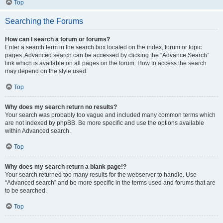
Top
Searching the Forums
How can I search a forum or forums?
Enter a search term in the search box located on the index, forum or topic
pages. Advanced search can be accessed by clicking the “Advance Search”
link which is available on all pages on the forum. How to access the search
may depend on the style used.
Top
Why does my search return no results?
Your search was probably too vague and included many common terms which
are not indexed by phpBB. Be more specific and use the options available
within Advanced search.
Top
Why does my search return a blank page!?
Your search returned too many results for the webserver to handle. Use
“Advanced search” and be more specific in the terms used and forums that are
to be searched.
Top