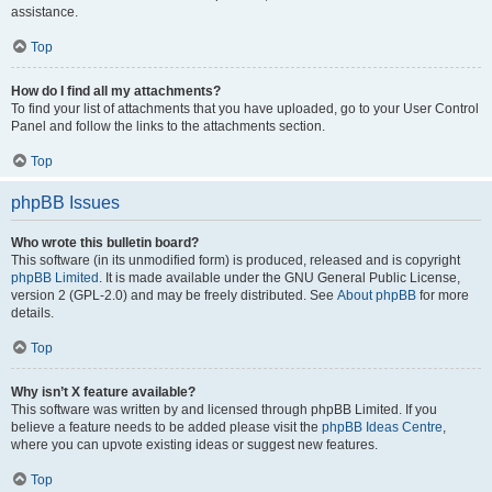
assistance.
Top
How do I find all my attachments?
To find your list of attachments that you have uploaded, go to your User Control
Panel and follow the links to the attachments section.
Top
phpBB Issues
Who wrote this bulletin board?
This software (in its unmodified form) is produced, released and is copyright
phpBB Limited
. It is made available under the GNU General Public License,
version 2 (GPL-2.0) and may be freely distributed. See
About phpBB
for more
details.
Top
Why isn’t X feature available?
This software was written by and licensed through phpBB Limited. If you
believe a feature needs to be added please visit the
phpBB Ideas Centre
,
where you can upvote existing ideas or suggest new features.
Top