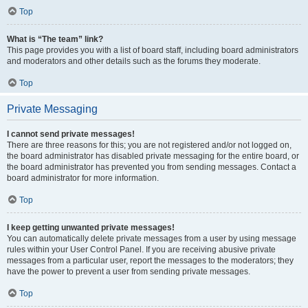
Top
What is “The team” link?
This page provides you with a list of board staff, including board administrators
and moderators and other details such as the forums they moderate.
Top
Private Messaging
I cannot send private messages!
There are three reasons for this; you are not registered and/or not logged on,
the board administrator has disabled private messaging for the entire board, or
the board administrator has prevented you from sending messages. Contact a
board administrator for more information.
Top
I keep getting unwanted private messages!
You can automatically delete private messages from a user by using message
rules within your User Control Panel. If you are receiving abusive private
messages from a particular user, report the messages to the moderators; they
have the power to prevent a user from sending private messages.
Top