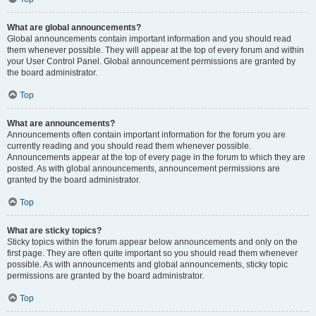
What are global announcements?
Global announcements contain important information and you should read
them whenever possible. They will appear at the top of every forum and within
your User Control Panel. Global announcement permissions are granted by
the board administrator.
Top
What are announcements?
Announcements often contain important information for the forum you are
currently reading and you should read them whenever possible.
Announcements appear at the top of every page in the forum to which they are
posted. As with global announcements, announcement permissions are
granted by the board administrator.
Top
What are sticky topics?
Sticky topics within the forum appear below announcements and only on the
first page. They are often quite important so you should read them whenever
possible. As with announcements and global announcements, sticky topic
permissions are granted by the board administrator.
Top