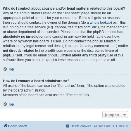
Who do I contact about abusive and/or legal matters related to this board?
Any of the administrators listed on the “The team” page should be an
appropriate point of contact for your complaints. If this still gets no response
then you should contact the owner of the domain (do a
whois lookup
) or, if this
is running on a free service (e.g. Yahoo!, free.fr, f2s.com, etc.), the management
or abuse department of that service. Please note that the phpBB Limited has
absolutely no jurisdiction
and cannot in any way be held liable over how,
where or by whom this board is used. Do not contact the phpBB Limited in
relation to any legal (cease and desist, liable, defamatory comment, etc.) matter
not directly related
to the phpBB.com website or the discrete software of
phpBB itself. If you do email phpBB Limited
about any third party
use of this
software then you should expect a terse response or no response at all.
Top
How do I contact a board administrator?
All users of the board can use the “Contact us” form, if the option was enabled
by the board administrator.
Members of the board can also use the “The team” link.
Top
Jump to
Board index
Delete cookies
All times are
UTC+03:00