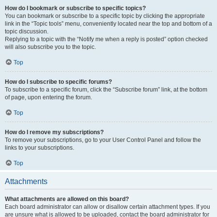
How do I bookmark or subscribe to specific topics?
You can bookmark or subscribe to a specific topic by clicking the appropriate
link in the “Topic tools” menu, conveniently located near the top and bottom of a
topic discussion.
Replying to a topic with the “Notify me when a reply is posted” option checked
will also subscribe you to the topic.
Top
How do I subscribe to specific forums?
To subscribe to a specific forum, click the “Subscribe forum” link, at the bottom
of page, upon entering the forum.
Top
How do I remove my subscriptions?
To remove your subscriptions, go to your User Control Panel and follow the
links to your subscriptions.
Top
Attachments
What attachments are allowed on this board?
Each board administrator can allow or disallow certain attachment types. If you
are unsure what is allowed to be uploaded, contact the board administrator for