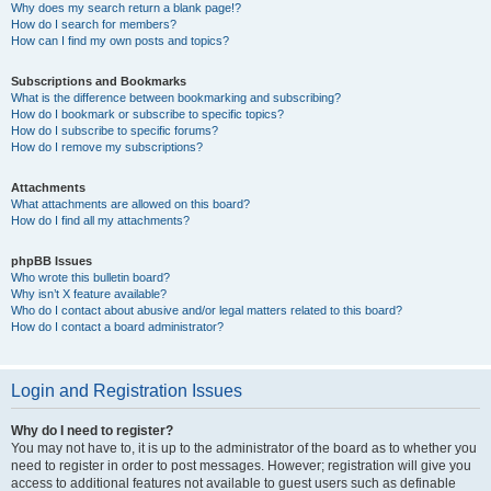
Why does my search return a blank page!?
How do I search for members?
How can I find my own posts and topics?
Subscriptions and Bookmarks
What is the difference between bookmarking and subscribing?
How do I bookmark or subscribe to specific topics?
How do I subscribe to specific forums?
How do I remove my subscriptions?
Attachments
What attachments are allowed on this board?
How do I find all my attachments?
phpBB Issues
Who wrote this bulletin board?
Why isn’t X feature available?
Who do I contact about abusive and/or legal matters related to this board?
How do I contact a board administrator?
Login and Registration Issues
Why do I need to register?
You may not have to, it is up to the administrator of the board as to whether you
need to register in order to post messages. However; registration will give you
access to additional features not available to guest users such as definable