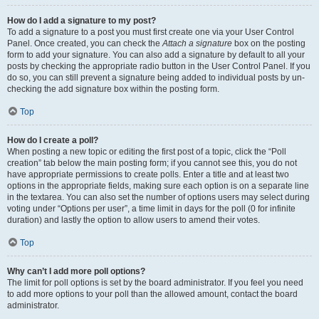
How do I add a signature to my post?
To add a signature to a post you must first create one via your User Control
Panel. Once created, you can check the
Attach a signature
box on the posting
form to add your signature. You can also add a signature by default to all your
posts by checking the appropriate radio button in the User Control Panel. If you
do so, you can still prevent a signature being added to individual posts by un-
checking the add signature box within the posting form.
Top
How do I create a poll?
When posting a new topic or editing the first post of a topic, click the “Poll
creation” tab below the main posting form; if you cannot see this, you do not
have appropriate permissions to create polls. Enter a title and at least two
options in the appropriate fields, making sure each option is on a separate line
in the textarea. You can also set the number of options users may select during
voting under “Options per user”, a time limit in days for the poll (0 for infinite
duration) and lastly the option to allow users to amend their votes.
Top
Why can’t I add more poll options?
The limit for poll options is set by the board administrator. If you feel you need
to add more options to your poll than the allowed amount, contact the board
administrator.