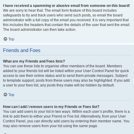
I have received a spamming or abusive email from someone on this board!
We are sorry to hear that. The email form feature of this board includes
safeguards to try and track users who send such posts, so email the board
administrator with a full copy of the email you received. It is very important that
this includes the headers that contain the details of the user that sent the email.
The board administrator can then take action.
Top
Friends and Foes
What are my Friends and Foes lists?
You can use these lists to organise other members of the board. Members
added to your friends list will be listed within your User Control Panel for quick
access to see their online status and to send them private messages. Subject
to template support, posts from these users may also be highlighted. If you add
a user to your foes list, any posts they make will be hidden by default.
Top
How can I add / remove users to my Friends or Foes list?
You can add users to your list in two ways. Within each user’s profile, there is a
link to add them to either your Friend or Foe list. Alternatively, from your User
Control Panel, you can directly add users by entering their member name. You
may also remove users from your list using the same page.