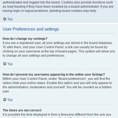
authenticated and logged into the board. Cookies also provide functions such
as read tracking if they have been enabled by a board administrator. If you are
having login or logout problems, deleting board cookies may help.
Top
User Preferences and settings
How do I change my settings?
If you are a registered user, all your settings are stored in the board database.
To alter them, visit your User Control Panel; a link can usually be found by
clicking on your username at the top of board pages. This system will allow you
to change all your settings and preferences.
Top
How do I prevent my username appearing in the online user listings?
Within your User Control Panel, under “Board preferences”, you will find the
option
Hide your online status
. Enable this option and you will only appear to
the administrators, moderators and yourself. You will be counted as a hidden
user.
Top
The times are not correct!
It is possible the time displayed is from a timezone different from the one you