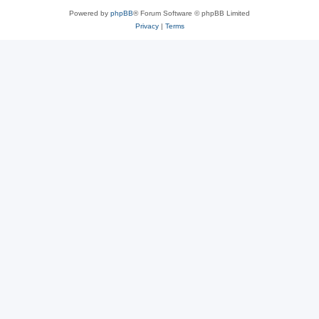
Powered by
phpBB
® Forum Software © phpBB Limited
Privacy
|
Terms