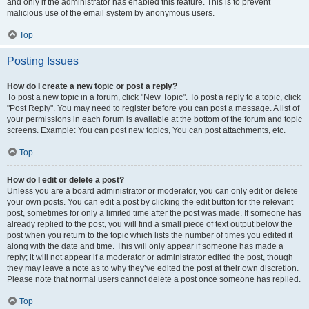
and only if the administrator has enabled this feature. This is to prevent
malicious use of the email system by anonymous users.
Top
Posting Issues
How do I create a new topic or post a reply?
To post a new topic in a forum, click "New Topic". To post a reply to a topic, click
"Post Reply". You may need to register before you can post a message. A list of
your permissions in each forum is available at the bottom of the forum and topic
screens. Example: You can post new topics, You can post attachments, etc.
Top
How do I edit or delete a post?
Unless you are a board administrator or moderator, you can only edit or delete
your own posts. You can edit a post by clicking the edit button for the relevant
post, sometimes for only a limited time after the post was made. If someone has
already replied to the post, you will find a small piece of text output below the
post when you return to the topic which lists the number of times you edited it
along with the date and time. This will only appear if someone has made a
reply; it will not appear if a moderator or administrator edited the post, though
they may leave a note as to why they’ve edited the post at their own discretion.
Please note that normal users cannot delete a post once someone has replied.
Top