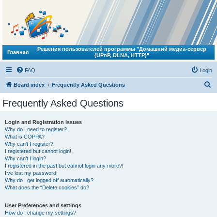
Решения пользователей программы "Домашний медиа-сервер
Главная
(UPnP, DLNA, HTTP)"
FAQ
Login
S
Board index
Frequently Asked Questions
e
Frequently Asked Questions
a
r
Login and Registration Issues
Why do I need to register?
c
What is COPPA?
h
Why can’t I register?
I registered but cannot login!
Why can’t I login?
I registered in the past but cannot login any more?!
I’ve lost my password!
Why do I get logged off automatically?
What does the “Delete cookies” do?
User Preferences and settings
How do I change my settings?