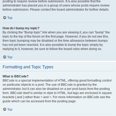
posting to require review before submission. It is also possible that the
administrator has placed you in a group of users whose posts require review
before submission. Please contact the board administrator for further details.
Top
How do I bump my topic?
By clicking the “Bump topic” link when you are viewing it, you can “bump” the
topic to the top of the forum on the first page. However, if you do not see this,
then topic bumping may be disabled or the time allowance between bumps
has not yet been reached. It is also possible to bump the topic simply by
replying to it, however, be sure to follow the board rules when doing so.
Top
Formatting and Topic Types
What is BBCode?
BBCode is a special implementation of HTML, offering great formatting control
on particular objects in a post. The use of BBCode is granted by the
administrator, but it can also be disabled on a per post basis from the posting
form. BBCode itself is similar in style to HTML, but tags are enclosed in square
brackets [ and ] rather than < and >. For more information on BBCode see the
guide which can be accessed from the posting page.
Top