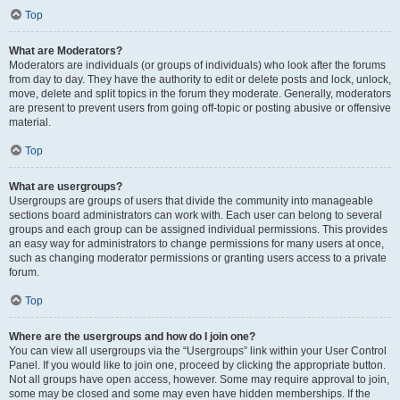
Top
What are Moderators?
Moderators are individuals (or groups of individuals) who look after the forums
from day to day. They have the authority to edit or delete posts and lock, unlock,
move, delete and split topics in the forum they moderate. Generally, moderators
are present to prevent users from going off-topic or posting abusive or offensive
material.
Top
What are usergroups?
Usergroups are groups of users that divide the community into manageable
sections board administrators can work with. Each user can belong to several
groups and each group can be assigned individual permissions. This provides
an easy way for administrators to change permissions for many users at once,
such as changing moderator permissions or granting users access to a private
forum.
Top
Where are the usergroups and how do I join one?
You can view all usergroups via the “Usergroups” link within your User Control
Panel. If you would like to join one, proceed by clicking the appropriate button.
Not all groups have open access, however. Some may require approval to join,
some may be closed and some may even have hidden memberships. If the