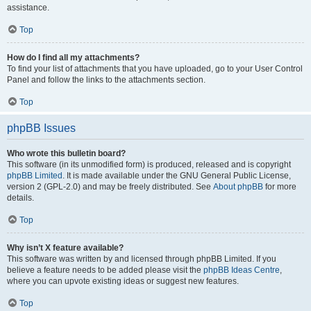
assistance.
Top
How do I find all my attachments?
To find your list of attachments that you have uploaded, go to your User Control
Panel and follow the links to the attachments section.
Top
phpBB Issues
Who wrote this bulletin board?
This software (in its unmodified form) is produced, released and is copyright
phpBB Limited
. It is made available under the GNU General Public License,
version 2 (GPL-2.0) and may be freely distributed. See
About phpBB
for more
details.
Top
Why isn’t X feature available?
This software was written by and licensed through phpBB Limited. If you
believe a feature needs to be added please visit the
phpBB Ideas Centre
,
where you can upvote existing ideas or suggest new features.
Top