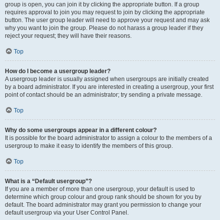
group is open, you can join it by clicking the appropriate button. If a group
requires approval to join you may request to join by clicking the appropriate
button. The user group leader will need to approve your request and may ask
why you want to join the group. Please do not harass a group leader if they
reject your request; they will have their reasons.
Top
How do I become a usergroup leader?
A usergroup leader is usually assigned when usergroups are initially created
by a board administrator. If you are interested in creating a usergroup, your first
point of contact should be an administrator; try sending a private message.
Top
Why do some usergroups appear in a different colour?
It is possible for the board administrator to assign a colour to the members of a
usergroup to make it easy to identify the members of this group.
Top
What is a “Default usergroup”?
If you are a member of more than one usergroup, your default is used to
determine which group colour and group rank should be shown for you by
default. The board administrator may grant you permission to change your
default usergroup via your User Control Panel.