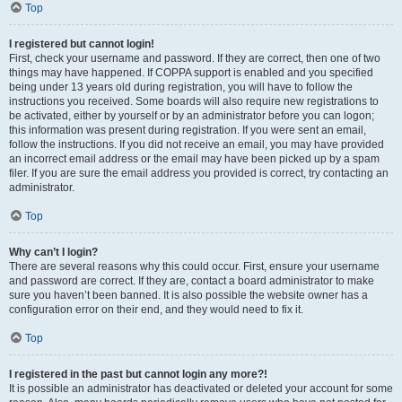
Top
I registered but cannot login!
First, check your username and password. If they are correct, then one of two
things may have happened. If COPPA support is enabled and you specified
being under 13 years old during registration, you will have to follow the
instructions you received. Some boards will also require new registrations to
be activated, either by yourself or by an administrator before you can logon;
this information was present during registration. If you were sent an email,
follow the instructions. If you did not receive an email, you may have provided
an incorrect email address or the email may have been picked up by a spam
filer. If you are sure the email address you provided is correct, try contacting an
administrator.
Top
Why can’t I login?
There are several reasons why this could occur. First, ensure your username
and password are correct. If they are, contact a board administrator to make
sure you haven’t been banned. It is also possible the website owner has a
configuration error on their end, and they would need to fix it.
Top
I registered in the past but cannot login any more?!
It is possible an administrator has deactivated or deleted your account for some