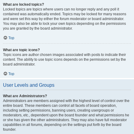
What are locked topics?
Locked topics are topics where users can no longer reply and any poll it
contained was automatically ended. Topics may be locked for many reasons
and were set this way by either the forum moderator or board administrator.
You may also be able to lock your own topics depending on the permissions
you are granted by the board administrator.
Top
What are topic icons?
Topic icons are author chosen images associated with posts to indicate their
content. The ability to use topic icons depends on the permissions set by the
board administrator.
Top
User Levels and Groups
What are Administrators?
Administrators are members assigned with the highest level of control over the
entire board. These members can control all facets of board operation,
including setting permissions, banning users, creating usergroups or
moderators, etc., dependent upon the board founder and what permissions he
or she has given the other administrators. They may also have full moderator
capabilities in all forums, depending on the settings put forth by the board
founder.