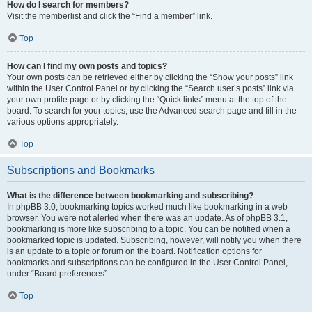
How do I search for members?
Visit the memberlist and click the “Find a member” link.
Top
How can I find my own posts and topics?
Your own posts can be retrieved either by clicking the “Show your posts” link
within the User Control Panel or by clicking the “Search user’s posts” link via
your own profile page or by clicking the “Quick links” menu at the top of the
board. To search for your topics, use the Advanced search page and fill in the
various options appropriately.
Top
Subscriptions and Bookmarks
What is the difference between bookmarking and subscribing?
In phpBB 3.0, bookmarking topics worked much like bookmarking in a web
browser. You were not alerted when there was an update. As of phpBB 3.1,
bookmarking is more like subscribing to a topic. You can be notified when a
bookmarked topic is updated. Subscribing, however, will notify you when there
is an update to a topic or forum on the board. Notification options for
bookmarks and subscriptions can be configured in the User Control Panel,
under “Board preferences”.
Top