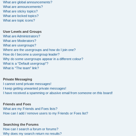
What are global announcements?
What are announcements?
What are sticky topics?
What are locked topics?
What are topic icons?
User Levels and Groups
What are Administrators?
What are Moderators?
What are usergroups?
Where are the usergroups and how do I join one?
How do I become a usergroup leader?
Why do some usergroups appear in a different colour?
What is a “Default usergroup”?
What is “The team” link?
Private Messaging
I cannot send private messages!
I keep getting unwanted private messages!
I have received a spamming or abusive email from someone on this board!
Friends and Foes
What are my Friends and Foes lists?
How can I add / remove users to my Friends or Foes list?
Searching the Forums
How can I search a forum or forums?
Why does my search return no results?