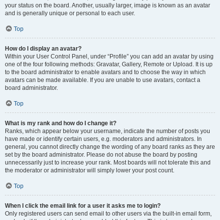
your status on the board. Another, usually larger, image is known as an avatar
and is generally unique or personal to each user.
Top
How do I display an avatar?
Within your User Control Panel, under “Profile” you can add an avatar by using
one of the four following methods: Gravatar, Gallery, Remote or Upload. It is up
to the board administrator to enable avatars and to choose the way in which
avatars can be made available. If you are unable to use avatars, contact a
board administrator.
Top
What is my rank and how do I change it?
Ranks, which appear below your username, indicate the number of posts you
have made or identify certain users, e.g. moderators and administrators. In
general, you cannot directly change the wording of any board ranks as they are
set by the board administrator. Please do not abuse the board by posting
unnecessarily just to increase your rank. Most boards will not tolerate this and
the moderator or administrator will simply lower your post count.
Top
When I click the email link for a user it asks me to login?
Only registered users can send email to other users via the built-in email form,