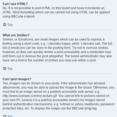
Can I use HTML?
No. It is not possible to post HTML on this board and have it rendered as
HTML. Most formatting which can be carried out using HTML can be applied
using BBCode instead.
Top
What are Smilies?
Smilies, or Emoticons, are small images which can be used to express a
feeling using a short code, e.g. :) denotes happy, while :( denotes sad. The full
list of emoticons can be seen in the posting form. Try not to overuse smilies,
however, as they can quickly render a post unreadable and a moderator may
edit them out or remove the post altogether. The board administrator may also
have set a limit to the number of smilies you may use within a post.
Top
Can I post images?
Yes, images can be shown in your posts. If the administrator has allowed
attachments, you may be able to upload the image to the board. Otherwise, you
must link to an image stored on a publicly accessible web server, e.g.
http://www.example.com/my-picture.gif. You cannot link to pictures stored on
your own PC (unless it is a publicly accessible server) nor images stored
behind authentication mechanisms, e.g. hotmail or yahoo mailboxes, password
protected sites, etc. To display the image use the BBCode [img] tag.
Top