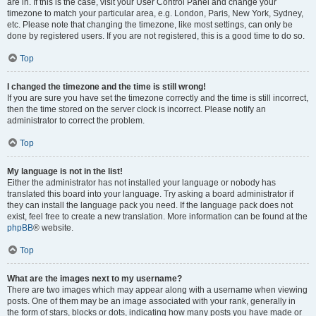
are in. If this is the case, visit your User Control Panel and change your
timezone to match your particular area, e.g. London, Paris, New York, Sydney,
etc. Please note that changing the timezone, like most settings, can only be
done by registered users. If you are not registered, this is a good time to do so.
Top
I changed the timezone and the time is still wrong!
If you are sure you have set the timezone correctly and the time is still incorrect,
then the time stored on the server clock is incorrect. Please notify an
administrator to correct the problem.
Top
My language is not in the list!
Either the administrator has not installed your language or nobody has
translated this board into your language. Try asking a board administrator if
they can install the language pack you need. If the language pack does not
exist, feel free to create a new translation. More information can be found at the
phpBB
® website.
Top
What are the images next to my username?
There are two images which may appear along with a username when viewing
posts. One of them may be an image associated with your rank, generally in
the form of stars, blocks or dots, indicating how many posts you have made or