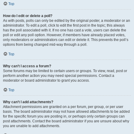
Top
How do I edit or delete a poll?
As with posts, polls can only be edited by the original poster, a moderator or an
administrator. To edit a poll, click to edit the first post in the topic; this always
has the poll associated with it. If no one has cast a vote, users can delete the
poll or edit any poll option. However, if members have already placed votes,
only moderators or administrators can edit or delete it. This prevents the poll’s
options from being changed mid-way through a poll.
Top
Why can’t I access a forum?
Some forums may be limited to certain users or groups. To view, read, post or
perform another action you may need special permissions. Contact a
moderator or board administrator to grant you access.
Top
Why can’t I add attachments?
Attachment permissions are granted on a per forum, per group, or per user
basis. The board administrator may not have allowed attachments to be added
for the specific forum you are posting in, or perhaps only certain groups can
post attachments. Contact the board administrator if you are unsure about why
you are unable to add attachments.