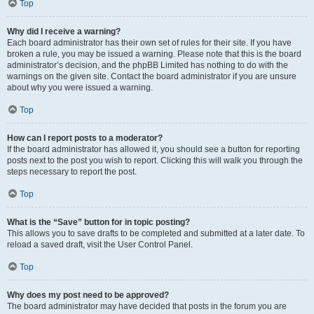
Top
Why did I receive a warning?
Each board administrator has their own set of rules for their site. If you have
broken a rule, you may be issued a warning. Please note that this is the board
administrator’s decision, and the phpBB Limited has nothing to do with the
warnings on the given site. Contact the board administrator if you are unsure
about why you were issued a warning.
Top
How can I report posts to a moderator?
If the board administrator has allowed it, you should see a button for reporting
posts next to the post you wish to report. Clicking this will walk you through the
steps necessary to report the post.
Top
What is the “Save” button for in topic posting?
This allows you to save drafts to be completed and submitted at a later date. To
reload a saved draft, visit the User Control Panel.
Top
Why does my post need to be approved?
The board administrator may have decided that posts in the forum you are