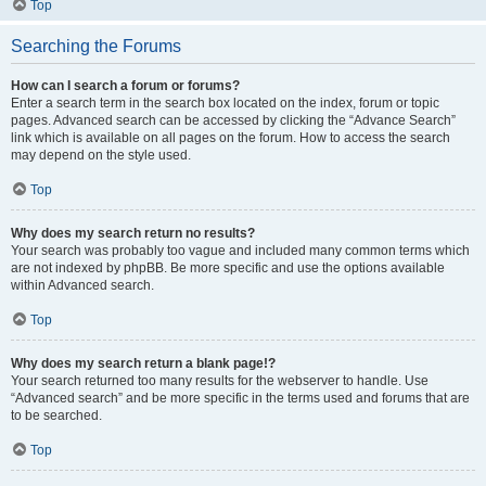
Top
Searching the Forums
How can I search a forum or forums?
Enter a search term in the search box located on the index, forum or topic
pages. Advanced search can be accessed by clicking the “Advance Search”
link which is available on all pages on the forum. How to access the search
may depend on the style used.
Top
Why does my search return no results?
Your search was probably too vague and included many common terms which
are not indexed by phpBB. Be more specific and use the options available
within Advanced search.
Top
Why does my search return a blank page!?
Your search returned too many results for the webserver to handle. Use
“Advanced search” and be more specific in the terms used and forums that are
to be searched.
Top