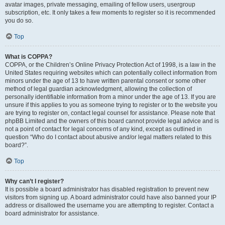
avatar images, private messaging, emailing of fellow users, usergroup
subscription, etc. It only takes a few moments to register so it is recommended
you do so.
Top
What is COPPA?
COPPA, or the Children’s Online Privacy Protection Act of 1998, is a law in the
United States requiring websites which can potentially collect information from
minors under the age of 13 to have written parental consent or some other
method of legal guardian acknowledgment, allowing the collection of
personally identifiable information from a minor under the age of 13. If you are
unsure if this applies to you as someone trying to register or to the website you
are trying to register on, contact legal counsel for assistance. Please note that
phpBB Limited and the owners of this board cannot provide legal advice and is
not a point of contact for legal concerns of any kind, except as outlined in
question “Who do I contact about abusive and/or legal matters related to this
board?”.
Top
Why can’t I register?
It is possible a board administrator has disabled registration to prevent new
visitors from signing up. A board administrator could have also banned your IP
address or disallowed the username you are attempting to register. Contact a
board administrator for assistance.