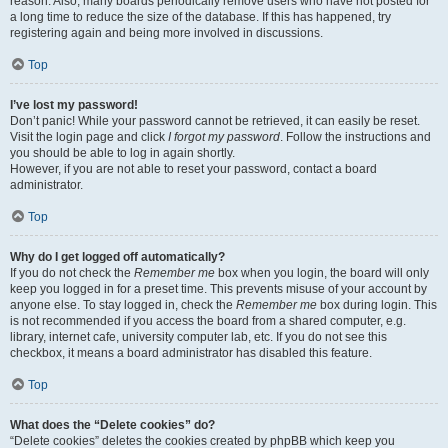
reason. Also, many boards periodically remove users who have not posted for
a long time to reduce the size of the database. If this has happened, try
registering again and being more involved in discussions.
Top
I’ve lost my password!
Don’t panic! While your password cannot be retrieved, it can easily be reset.
Visit the login page and click
I forgot my password
. Follow the instructions and
you should be able to log in again shortly.
However, if you are not able to reset your password, contact a board
administrator.
Top
Why do I get logged off automatically?
If you do not check the
Remember me
box when you login, the board will only
keep you logged in for a preset time. This prevents misuse of your account by
anyone else. To stay logged in, check the
Remember me
box during login. This
is not recommended if you access the board from a shared computer, e.g.
library, internet cafe, university computer lab, etc. If you do not see this
checkbox, it means a board administrator has disabled this feature.
Top
What does the “Delete cookies” do?
“Delete cookies” deletes the cookies created by phpBB which keep you