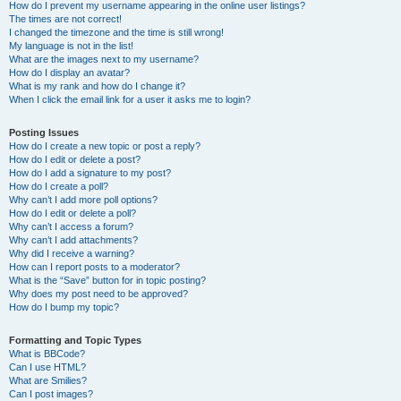
How do I prevent my username appearing in the online user listings?
The times are not correct!
I changed the timezone and the time is still wrong!
My language is not in the list!
What are the images next to my username?
How do I display an avatar?
What is my rank and how do I change it?
When I click the email link for a user it asks me to login?
Posting Issues
How do I create a new topic or post a reply?
How do I edit or delete a post?
How do I add a signature to my post?
How do I create a poll?
Why can’t I add more poll options?
How do I edit or delete a poll?
Why can’t I access a forum?
Why can’t I add attachments?
Why did I receive a warning?
How can I report posts to a moderator?
What is the “Save” button for in topic posting?
Why does my post need to be approved?
How do I bump my topic?
Formatting and Topic Types
What is BBCode?
Can I use HTML?
What are Smilies?
Can I post images?