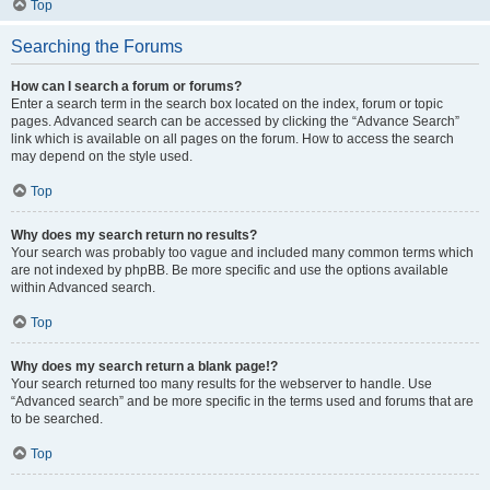
Top
Searching the Forums
How can I search a forum or forums?
Enter a search term in the search box located on the index, forum or topic
pages. Advanced search can be accessed by clicking the “Advance Search”
link which is available on all pages on the forum. How to access the search
may depend on the style used.
Top
Why does my search return no results?
Your search was probably too vague and included many common terms which
are not indexed by phpBB. Be more specific and use the options available
within Advanced search.
Top
Why does my search return a blank page!?
Your search returned too many results for the webserver to handle. Use
“Advanced search” and be more specific in the terms used and forums that are
to be searched.
Top