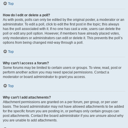
Top
How do I edit or delete a poll?
As with posts, polls can only be edited by the original poster, a moderator or an
administrator. To edit a poll, click to edit the first post in the topic; this always
has the poll associated with it. If no one has cast a vote, users can delete the
poll or edit any poll option. However, if members have already placed votes,
only moderators or administrators can edit or delete it. This prevents the poll’s
options from being changed mid-way through a poll.
Top
Why can’t I access a forum?
Some forums may be limited to certain users or groups. To view, read, post or
perform another action you may need special permissions. Contact a
moderator or board administrator to grant you access.
Top
Why can’t I add attachments?
Attachment permissions are granted on a per forum, per group, or per user
basis. The board administrator may not have allowed attachments to be added
for the specific forum you are posting in, or perhaps only certain groups can
post attachments. Contact the board administrator if you are unsure about why
you are unable to add attachments.