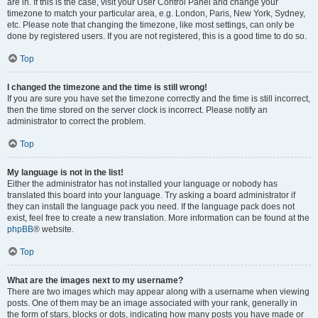
are in. If this is the case, visit your User Control Panel and change your
timezone to match your particular area, e.g. London, Paris, New York, Sydney,
etc. Please note that changing the timezone, like most settings, can only be
done by registered users. If you are not registered, this is a good time to do so.
Top
I changed the timezone and the time is still wrong!
If you are sure you have set the timezone correctly and the time is still incorrect,
then the time stored on the server clock is incorrect. Please notify an
administrator to correct the problem.
Top
My language is not in the list!
Either the administrator has not installed your language or nobody has
translated this board into your language. Try asking a board administrator if
they can install the language pack you need. If the language pack does not
exist, feel free to create a new translation. More information can be found at the
phpBB
® website.
Top
What are the images next to my username?
There are two images which may appear along with a username when viewing
posts. One of them may be an image associated with your rank, generally in
the form of stars, blocks or dots, indicating how many posts you have made or