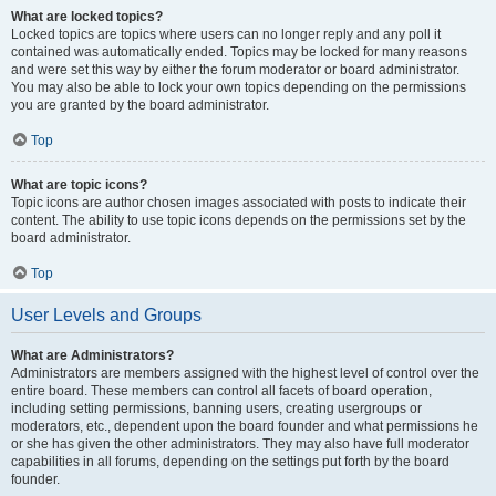
What are locked topics?
Locked topics are topics where users can no longer reply and any poll it
contained was automatically ended. Topics may be locked for many reasons
and were set this way by either the forum moderator or board administrator.
You may also be able to lock your own topics depending on the permissions
you are granted by the board administrator.
Top
What are topic icons?
Topic icons are author chosen images associated with posts to indicate their
content. The ability to use topic icons depends on the permissions set by the
board administrator.
Top
User Levels and Groups
What are Administrators?
Administrators are members assigned with the highest level of control over the
entire board. These members can control all facets of board operation,
including setting permissions, banning users, creating usergroups or
moderators, etc., dependent upon the board founder and what permissions he
or she has given the other administrators. They may also have full moderator
capabilities in all forums, depending on the settings put forth by the board
founder.