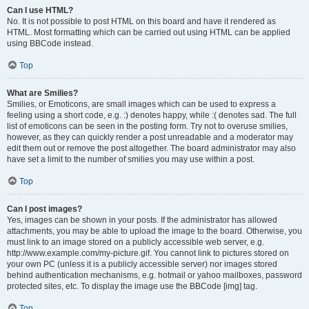
Can I use HTML?
No. It is not possible to post HTML on this board and have it rendered as
HTML. Most formatting which can be carried out using HTML can be applied
using BBCode instead.
Top
What are Smilies?
Smilies, or Emoticons, are small images which can be used to express a
feeling using a short code, e.g. :) denotes happy, while :( denotes sad. The full
list of emoticons can be seen in the posting form. Try not to overuse smilies,
however, as they can quickly render a post unreadable and a moderator may
edit them out or remove the post altogether. The board administrator may also
have set a limit to the number of smilies you may use within a post.
Top
Can I post images?
Yes, images can be shown in your posts. If the administrator has allowed
attachments, you may be able to upload the image to the board. Otherwise, you
must link to an image stored on a publicly accessible web server, e.g.
http://www.example.com/my-picture.gif. You cannot link to pictures stored on
your own PC (unless it is a publicly accessible server) nor images stored
behind authentication mechanisms, e.g. hotmail or yahoo mailboxes, password
protected sites, etc. To display the image use the BBCode [img] tag.
Top