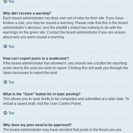
Top
Why did I receive a warning?
Each board administrator has their own set of rules for their site. If you have
broken a rule, you may be issued a warning. Please note that this is the board
administrator’s decision, and the phpBB Limited has nothing to do with the
warnings on the given site. Contact the board administrator if you are unsure
about why you were issued a warning.
Top
How can I report posts to a moderator?
If the board administrator has allowed it, you should see a button for reporting
posts next to the post you wish to report. Clicking this will walk you through the
steps necessary to report the post.
Top
What is the “Save” button for in topic posting?
This allows you to save drafts to be completed and submitted at a later date. To
reload a saved draft, visit the User Control Panel.
Top
Why does my post need to be approved?
The board administrator may have decided that posts in the forum you are