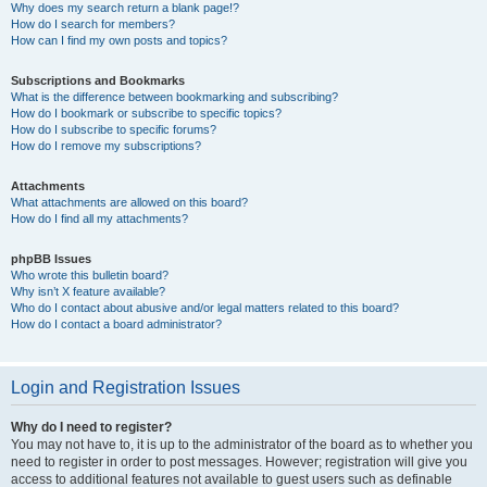
Why does my search return a blank page!?
How do I search for members?
How can I find my own posts and topics?
Subscriptions and Bookmarks
What is the difference between bookmarking and subscribing?
How do I bookmark or subscribe to specific topics?
How do I subscribe to specific forums?
How do I remove my subscriptions?
Attachments
What attachments are allowed on this board?
How do I find all my attachments?
phpBB Issues
Who wrote this bulletin board?
Why isn’t X feature available?
Who do I contact about abusive and/or legal matters related to this board?
How do I contact a board administrator?
Login and Registration Issues
Why do I need to register?
You may not have to, it is up to the administrator of the board as to whether you
need to register in order to post messages. However; registration will give you
access to additional features not available to guest users such as definable