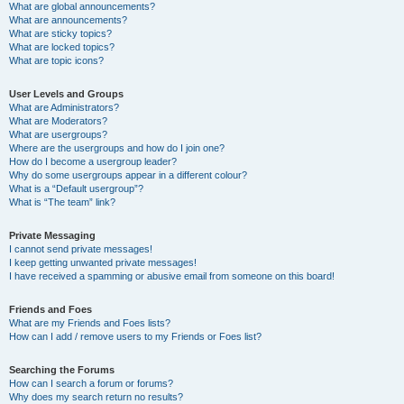
What are global announcements?
What are announcements?
What are sticky topics?
What are locked topics?
What are topic icons?
User Levels and Groups
What are Administrators?
What are Moderators?
What are usergroups?
Where are the usergroups and how do I join one?
How do I become a usergroup leader?
Why do some usergroups appear in a different colour?
What is a “Default usergroup”?
What is “The team” link?
Private Messaging
I cannot send private messages!
I keep getting unwanted private messages!
I have received a spamming or abusive email from someone on this board!
Friends and Foes
What are my Friends and Foes lists?
How can I add / remove users to my Friends or Foes list?
Searching the Forums
How can I search a forum or forums?
Why does my search return no results?