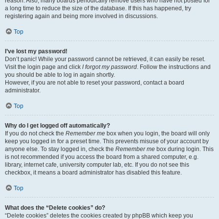
reason. Also, many boards periodically remove users who have not posted for
a long time to reduce the size of the database. If this has happened, try
registering again and being more involved in discussions.
Top
I’ve lost my password!
Don’t panic! While your password cannot be retrieved, it can easily be reset.
Visit the login page and click
I forgot my password
. Follow the instructions and
you should be able to log in again shortly.
However, if you are not able to reset your password, contact a board
administrator.
Top
Why do I get logged off automatically?
If you do not check the
Remember me
box when you login, the board will only
keep you logged in for a preset time. This prevents misuse of your account by
anyone else. To stay logged in, check the
Remember me
box during login. This
is not recommended if you access the board from a shared computer, e.g.
library, internet cafe, university computer lab, etc. If you do not see this
checkbox, it means a board administrator has disabled this feature.
Top
What does the “Delete cookies” do?
“Delete cookies” deletes the cookies created by phpBB which keep you