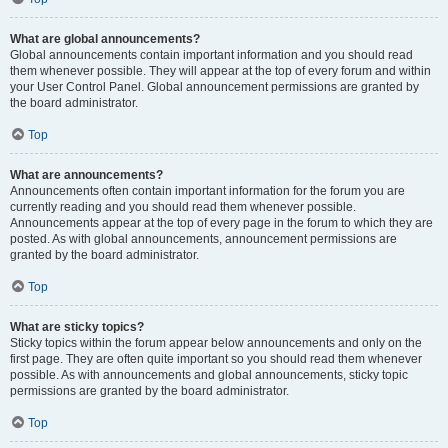
What are global announcements?
Global announcements contain important information and you should read
them whenever possible. They will appear at the top of every forum and within
your User Control Panel. Global announcement permissions are granted by
the board administrator.
Top
What are announcements?
Announcements often contain important information for the forum you are
currently reading and you should read them whenever possible.
Announcements appear at the top of every page in the forum to which they are
posted. As with global announcements, announcement permissions are
granted by the board administrator.
Top
What are sticky topics?
Sticky topics within the forum appear below announcements and only on the
first page. They are often quite important so you should read them whenever
possible. As with announcements and global announcements, sticky topic
permissions are granted by the board administrator.
Top