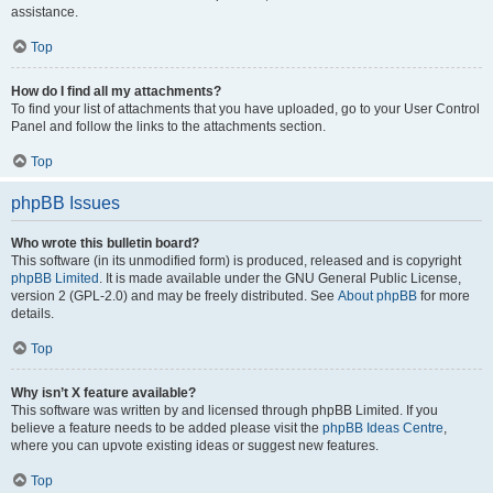
assistance.
Top
How do I find all my attachments?
To find your list of attachments that you have uploaded, go to your User Control
Panel and follow the links to the attachments section.
Top
phpBB Issues
Who wrote this bulletin board?
This software (in its unmodified form) is produced, released and is copyright
phpBB Limited
. It is made available under the GNU General Public License,
version 2 (GPL-2.0) and may be freely distributed. See
About phpBB
for more
details.
Top
Why isn’t X feature available?
This software was written by and licensed through phpBB Limited. If you
believe a feature needs to be added please visit the
phpBB Ideas Centre
,
where you can upvote existing ideas or suggest new features.
Top