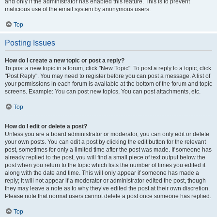
and only if the administrator has enabled this feature. This is to prevent
malicious use of the email system by anonymous users.
Top
Posting Issues
How do I create a new topic or post a reply?
To post a new topic in a forum, click "New Topic". To post a reply to a topic, click
"Post Reply". You may need to register before you can post a message. A list of
your permissions in each forum is available at the bottom of the forum and topic
screens. Example: You can post new topics, You can post attachments, etc.
Top
How do I edit or delete a post?
Unless you are a board administrator or moderator, you can only edit or delete
your own posts. You can edit a post by clicking the edit button for the relevant
post, sometimes for only a limited time after the post was made. If someone has
already replied to the post, you will find a small piece of text output below the
post when you return to the topic which lists the number of times you edited it
along with the date and time. This will only appear if someone has made a
reply; it will not appear if a moderator or administrator edited the post, though
they may leave a note as to why they’ve edited the post at their own discretion.
Please note that normal users cannot delete a post once someone has replied.
Top