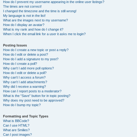
How do I prevent my username appearing in the online user listings?
The times are not correct!
I changed the timezone and the time is still wrong!
My language is not in the list!
What are the images next to my username?
How do I display an avatar?
What is my rank and how do I change it?
When I click the email link for a user it asks me to login?
Posting Issues
How do I create a new topic or post a reply?
How do I edit or delete a post?
How do I add a signature to my post?
How do I create a poll?
Why can’t I add more poll options?
How do I edit or delete a poll?
Why can’t I access a forum?
Why can’t I add attachments?
Why did I receive a warning?
How can I report posts to a moderator?
What is the “Save” button for in topic posting?
Why does my post need to be approved?
How do I bump my topic?
Formatting and Topic Types
What is BBCode?
Can I use HTML?
What are Smilies?
Can I post images?