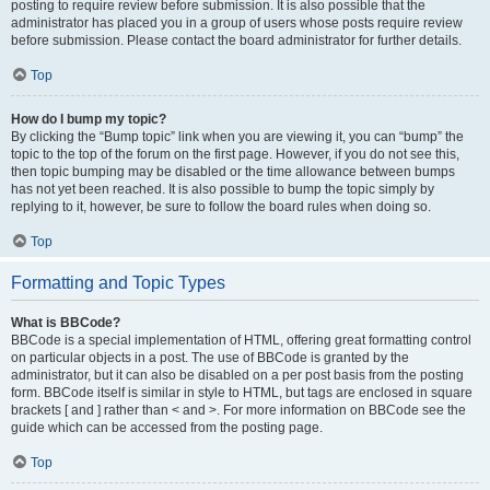
posting to require review before submission. It is also possible that the
administrator has placed you in a group of users whose posts require review
before submission. Please contact the board administrator for further details.
Top
How do I bump my topic?
By clicking the “Bump topic” link when you are viewing it, you can “bump” the
topic to the top of the forum on the first page. However, if you do not see this,
then topic bumping may be disabled or the time allowance between bumps
has not yet been reached. It is also possible to bump the topic simply by
replying to it, however, be sure to follow the board rules when doing so.
Top
Formatting and Topic Types
What is BBCode?
BBCode is a special implementation of HTML, offering great formatting control
on particular objects in a post. The use of BBCode is granted by the
administrator, but it can also be disabled on a per post basis from the posting
form. BBCode itself is similar in style to HTML, but tags are enclosed in square
brackets [ and ] rather than < and >. For more information on BBCode see the
guide which can be accessed from the posting page.
Top