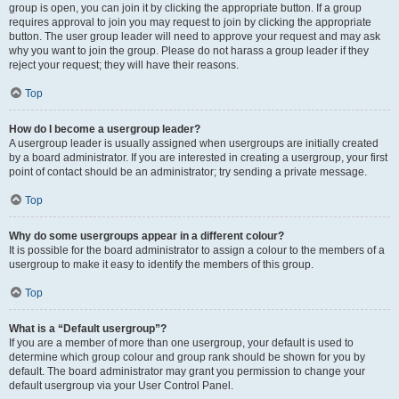
group is open, you can join it by clicking the appropriate button. If a group
requires approval to join you may request to join by clicking the appropriate
button. The user group leader will need to approve your request and may ask
why you want to join the group. Please do not harass a group leader if they
reject your request; they will have their reasons.
Top
How do I become a usergroup leader?
A usergroup leader is usually assigned when usergroups are initially created
by a board administrator. If you are interested in creating a usergroup, your first
point of contact should be an administrator; try sending a private message.
Top
Why do some usergroups appear in a different colour?
It is possible for the board administrator to assign a colour to the members of a
usergroup to make it easy to identify the members of this group.
Top
What is a “Default usergroup”?
If you are a member of more than one usergroup, your default is used to
determine which group colour and group rank should be shown for you by
default. The board administrator may grant you permission to change your
default usergroup via your User Control Panel.