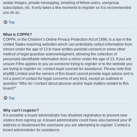
avatar images, private messaging, emailing of fellow users, usergroup
subscription, etc. It only takes a few moments to register so it is recommended
you do so.
Top
What is COPPA?
COPPA, or the Children’s Online Privacy Protection Act of 1998, is a law in the
United States requiring websites which can potentially collect information from
minors under the age of 13 to have written parental consent or some other
method of legal guardian acknowledgment, allowing the collection of
personally identifiable information from a minor under the age of 13. If you are
unsure if this applies to you as someone trying to register or to the website you
are trying to register on, contact legal counsel for assistance. Please note that
phpBB Limited and the owners of this board cannot provide legal advice and is
not a point of contact for legal concerns of any kind, except as outlined in
question “Who do I contact about abusive and/or legal matters related to this
board?”.
Top
Why can’t I register?
It is possible a board administrator has disabled registration to prevent new
visitors from signing up. A board administrator could have also banned your IP
address or disallowed the username you are attempting to register. Contact a
board administrator for assistance.