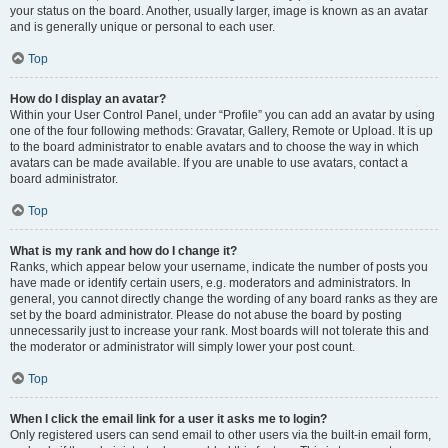
your status on the board. Another, usually larger, image is known as an avatar
and is generally unique or personal to each user.
Top
How do I display an avatar?
Within your User Control Panel, under “Profile” you can add an avatar by using
one of the four following methods: Gravatar, Gallery, Remote or Upload. It is up
to the board administrator to enable avatars and to choose the way in which
avatars can be made available. If you are unable to use avatars, contact a
board administrator.
Top
What is my rank and how do I change it?
Ranks, which appear below your username, indicate the number of posts you
have made or identify certain users, e.g. moderators and administrators. In
general, you cannot directly change the wording of any board ranks as they are
set by the board administrator. Please do not abuse the board by posting
unnecessarily just to increase your rank. Most boards will not tolerate this and
the moderator or administrator will simply lower your post count.
Top
When I click the email link for a user it asks me to login?
Only registered users can send email to other users via the built-in email form,