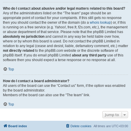
Who do I contact about abusive and/or legal matters related to this board?
Any of the administrators listed on the “The team” page should be an
appropriate point of contact for your complaints. If this still gets no response
then you should contact the owner of the domain (do a
whois lookup
) or, if this
is running on a free service (e.g. Yahoo!, free.fr, f2s.com, etc.), the management
or abuse department of that service. Please note that the phpBB Limited has
absolutely no jurisdiction
and cannot in any way be held liable over how,
where or by whom this board is used. Do not contact the phpBB Limited in
relation to any legal (cease and desist, liable, defamatory comment, etc.) matter
not directly related
to the phpBB.com website or the discrete software of
phpBB itself. If you do email phpBB Limited
about any third party
use of this
software then you should expect a terse response or no response at all.
Top
How do I contact a board administrator?
All users of the board can use the “Contact us” form, if the option was enabled
by the board administrator.
Members of the board can also use the “The team” link.
Top
Jump to
Board index
Delete cookies
All times are
UTC+03:00