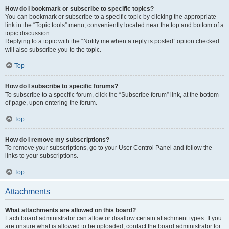
How do I bookmark or subscribe to specific topics?
You can bookmark or subscribe to a specific topic by clicking the appropriate
link in the “Topic tools” menu, conveniently located near the top and bottom of a
topic discussion.
Replying to a topic with the “Notify me when a reply is posted” option checked
will also subscribe you to the topic.
Top
How do I subscribe to specific forums?
To subscribe to a specific forum, click the “Subscribe forum” link, at the bottom
of page, upon entering the forum.
Top
How do I remove my subscriptions?
To remove your subscriptions, go to your User Control Panel and follow the
links to your subscriptions.
Top
Attachments
What attachments are allowed on this board?
Each board administrator can allow or disallow certain attachment types. If you
are unsure what is allowed to be uploaded, contact the board administrator for