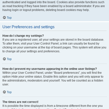
authenticated and logged into the board. Cookies also provide functions such
as read tracking if they have been enabled by a board administrator. If you are
having login or logout problems, deleting board cookies may help.
Top
User Preferences and settings
How do I change my settings?
If you are a registered user, all your settings are stored in the board database.
To alter them, visit your User Control Panel; a link can usually be found by
clicking on your username at the top of board pages. This system will allow you
to change all your settings and preferences.
Top
How do I prevent my username appearing in the online user listings?
Within your User Control Panel, under “Board preferences”, you will find the
option
Hide your online status
. Enable this option and you will only appear to
the administrators, moderators and yourself. You will be counted as a hidden
user.
Top
The times are not correct!
It is possible the time displayed is from a timezone different from the one you