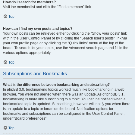
How do I search for members?
Visit the memberlist and click the “Find a member” link.
Top
How can I find my own posts and topics?
Your own posts can be retrieved either by clicking the “Show your posts” link
within the User Control Panel or by clicking the “Search user’s posts” link via
your own profile page or by clicking the “Quick links” menu at the top of the
board. To search for your topics, use the Advanced search page and fill in the
various options appropriately.
Top
Subscriptions and Bookmarks
What is the difference between bookmarking and subscribing?
In phpBB 3.0, bookmarking topics worked much like bookmarking in a web
browser. You were not alerted when there was an update. As of phpBB 3.1,
bookmarking is more like subscribing to a topic. You can be notified when a
bookmarked topic is updated. Subscribing, however, will notify you when there
is an update to a topic or forum on the board. Notification options for
bookmarks and subscriptions can be configured in the User Control Panel,
under “Board preferences”.
Top