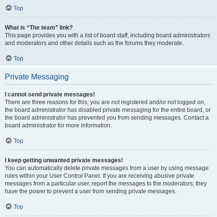
Top
What is “The team” link?
This page provides you with a list of board staff, including board administrators
and moderators and other details such as the forums they moderate.
Top
Private Messaging
I cannot send private messages!
There are three reasons for this; you are not registered and/or not logged on,
the board administrator has disabled private messaging for the entire board, or
the board administrator has prevented you from sending messages. Contact a
board administrator for more information.
Top
I keep getting unwanted private messages!
You can automatically delete private messages from a user by using message
rules within your User Control Panel. If you are receiving abusive private
messages from a particular user, report the messages to the moderators; they
have the power to prevent a user from sending private messages.
Top