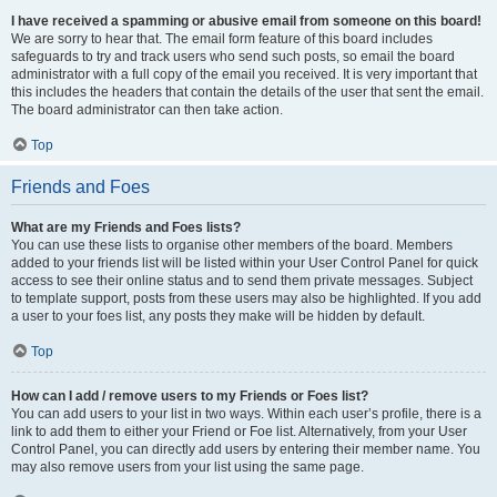
I have received a spamming or abusive email from someone on this board!
We are sorry to hear that. The email form feature of this board includes
safeguards to try and track users who send such posts, so email the board
administrator with a full copy of the email you received. It is very important that
this includes the headers that contain the details of the user that sent the email.
The board administrator can then take action.
Top
Friends and Foes
What are my Friends and Foes lists?
You can use these lists to organise other members of the board. Members
added to your friends list will be listed within your User Control Panel for quick
access to see their online status and to send them private messages. Subject
to template support, posts from these users may also be highlighted. If you add
a user to your foes list, any posts they make will be hidden by default.
Top
How can I add / remove users to my Friends or Foes list?
You can add users to your list in two ways. Within each user’s profile, there is a
link to add them to either your Friend or Foe list. Alternatively, from your User
Control Panel, you can directly add users by entering their member name. You
may also remove users from your list using the same page.