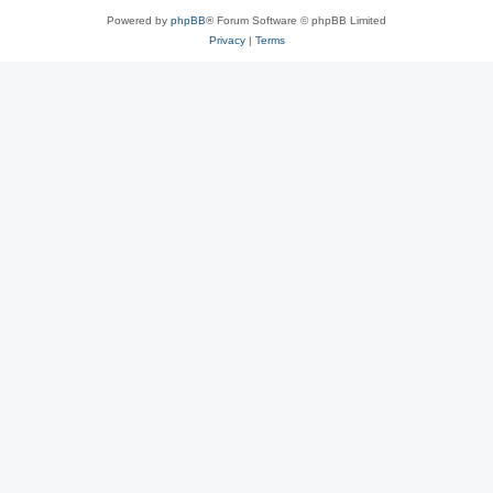
Powered by
phpBB
® Forum Software © phpBB Limited
Privacy
|
Terms