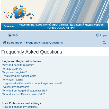
Решения пользователей программы "Домашний медиа-сервер
Главная
(UPnP, DLNA, HTTP)"
FAQ
Login
S
Board index
Frequently Asked Questions
e
Frequently Asked Questions
a
r
Login and Registration Issues
Why do I need to register?
c
What is COPPA?
h
Why can’t I register?
I registered but cannot login!
Why can’t I login?
I registered in the past but cannot login any more?!
I’ve lost my password!
Why do I get logged off automatically?
What does the “Delete cookies” do?
User Preferences and settings
How do I change my settings?