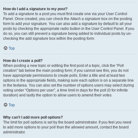
How do I add a signature to my post?
To add a signature to a post you must first create one via your User Control
Panel. Once created, you can check the
Attach a signature
box on the posting
form to add your signature. You can also add a signature by default to all your
posts by checking the appropriate radio button in the User Control Panel. If you
do so, you can still prevent a signature being added to individual posts by un-
checking the add signature box within the posting form.
Top
How do I create a poll?
When posting a new topic or editing the first post of a topic, click the “Poll
creation” tab below the main posting form; if you cannot see this, you do not
have appropriate permissions to create polls. Enter a title and at least two
options in the appropriate fields, making sure each option is on a separate line
in the textarea. You can also set the number of options users may select during
voting under “Options per user”, a time limit in days for the poll (0 for infinite
duration) and lastly the option to allow users to amend their votes.
Top
Why can’t I add more poll options?
The limit for poll options is set by the board administrator. If you feel you need
to add more options to your poll than the allowed amount, contact the board
administrator.