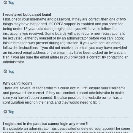
Top
I registered but cannot login!
First, check your username and password. If they are correct, then one of two
things may have happened. If COPPA support is enabled and you specified
being under 13 years old during registration, you will have to follow the
instructions you received. Some boards will also require new registrations to
be activated, either by yourself or by an administrator before you can logon;
this information was present during registration. If you were sent an email,
follow the instructions. If you did not receive an email, you may have provided
an incorrect email address or the email may have been picked up by a spam
filer. If you are sure the email address you provided is correct, try contacting an
administrator.
Top
Why can’t I login?
There are several reasons why this could occur. First, ensure your username
and password are correct. If they are, contact a board administrator to make
sure you haven’t been banned. It is also possible the website owner has a
configuration error on their end, and they would need to fix it.
Top
I registered in the past but cannot login any more?!
It is possible an administrator has deactivated or deleted your account for some