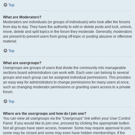
Top
What are Moderators?
Moderators are individuals (or groups of individuals) who look after the forums
from day to day. They have the authority to edit or delete posts and lock, unlock,
move, delete and split topics in the forum they moderate. Generally, moderators
are present to prevent users from going off-topic or posting abusive or offensive
material.
Top
What are usergroups?
Usergroups are groups of users that divide the community into manageable
sections board administrators can work with. Each user can belong to several
groups and each group can be assigned individual permissions. This provides
an easy way for administrators to change permissions for many users at once,
such as changing moderator permissions or granting users access to a private
forum.
Top
Where are the usergroups and how do I join one?
You can view all usergroups via the “Usergroups” link within your User Control
Panel. If you would like to join one, proceed by clicking the appropriate button.
Not all groups have open access, however. Some may require approval to join,
some may be closed and some may even have hidden memberships. If the