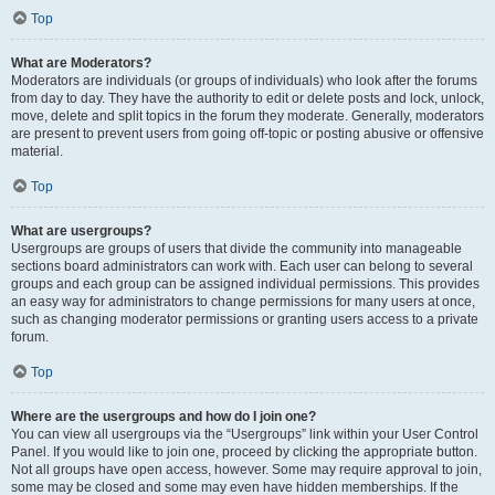
Top
What are Moderators?
Moderators are individuals (or groups of individuals) who look after the forums
from day to day. They have the authority to edit or delete posts and lock, unlock,
move, delete and split topics in the forum they moderate. Generally, moderators
are present to prevent users from going off-topic or posting abusive or offensive
material.
Top
What are usergroups?
Usergroups are groups of users that divide the community into manageable
sections board administrators can work with. Each user can belong to several
groups and each group can be assigned individual permissions. This provides
an easy way for administrators to change permissions for many users at once,
such as changing moderator permissions or granting users access to a private
forum.
Top
Where are the usergroups and how do I join one?
You can view all usergroups via the “Usergroups” link within your User Control
Panel. If you would like to join one, proceed by clicking the appropriate button.
Not all groups have open access, however. Some may require approval to join,
some may be closed and some may even have hidden memberships. If the