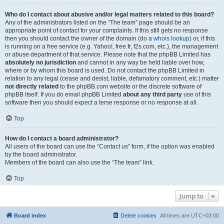
Who do I contact about abusive and/or legal matters related to this board?
Any of the administrators listed on the “The team” page should be an
appropriate point of contact for your complaints. If this still gets no response
then you should contact the owner of the domain (do a
whois lookup
) or, if this
is running on a free service (e.g. Yahoo!, free.fr, f2s.com, etc.), the management
or abuse department of that service. Please note that the phpBB Limited has
absolutely no jurisdiction
and cannot in any way be held liable over how,
where or by whom this board is used. Do not contact the phpBB Limited in
relation to any legal (cease and desist, liable, defamatory comment, etc.) matter
not directly related
to the phpBB.com website or the discrete software of
phpBB itself. If you do email phpBB Limited
about any third party
use of this
software then you should expect a terse response or no response at all.
Top
How do I contact a board administrator?
All users of the board can use the “Contact us” form, if the option was enabled
by the board administrator.
Members of the board can also use the “The team” link.
Top
Jump to
Board index
Delete cookies
All times are
UTC+03:00