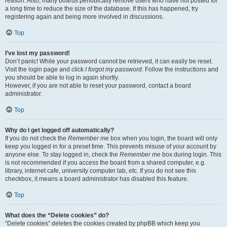
reason. Also, many boards periodically remove users who have not posted for
a long time to reduce the size of the database. If this has happened, try
registering again and being more involved in discussions.
Top
I’ve lost my password!
Don’t panic! While your password cannot be retrieved, it can easily be reset.
Visit the login page and click
I forgot my password
. Follow the instructions and
you should be able to log in again shortly.
However, if you are not able to reset your password, contact a board
administrator.
Top
Why do I get logged off automatically?
If you do not check the
Remember me
box when you login, the board will only
keep you logged in for a preset time. This prevents misuse of your account by
anyone else. To stay logged in, check the
Remember me
box during login. This
is not recommended if you access the board from a shared computer, e.g.
library, internet cafe, university computer lab, etc. If you do not see this
checkbox, it means a board administrator has disabled this feature.
Top
What does the “Delete cookies” do?
“Delete cookies” deletes the cookies created by phpBB which keep you