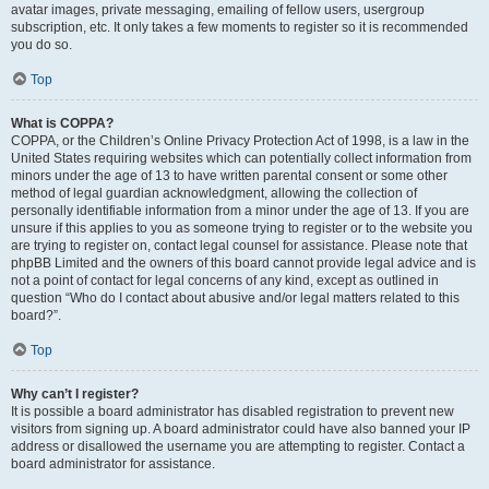
avatar images, private messaging, emailing of fellow users, usergroup
subscription, etc. It only takes a few moments to register so it is recommended
you do so.
Top
What is COPPA?
COPPA, or the Children’s Online Privacy Protection Act of 1998, is a law in the
United States requiring websites which can potentially collect information from
minors under the age of 13 to have written parental consent or some other
method of legal guardian acknowledgment, allowing the collection of
personally identifiable information from a minor under the age of 13. If you are
unsure if this applies to you as someone trying to register or to the website you
are trying to register on, contact legal counsel for assistance. Please note that
phpBB Limited and the owners of this board cannot provide legal advice and is
not a point of contact for legal concerns of any kind, except as outlined in
question “Who do I contact about abusive and/or legal matters related to this
board?”.
Top
Why can’t I register?
It is possible a board administrator has disabled registration to prevent new
visitors from signing up. A board administrator could have also banned your IP
address or disallowed the username you are attempting to register. Contact a
board administrator for assistance.