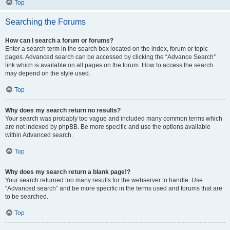
Top
Searching the Forums
How can I search a forum or forums?
Enter a search term in the search box located on the index, forum or topic
pages. Advanced search can be accessed by clicking the “Advance Search”
link which is available on all pages on the forum. How to access the search
may depend on the style used.
Top
Why does my search return no results?
Your search was probably too vague and included many common terms which
are not indexed by phpBB. Be more specific and use the options available
within Advanced search.
Top
Why does my search return a blank page!?
Your search returned too many results for the webserver to handle. Use
“Advanced search” and be more specific in the terms used and forums that are
to be searched.
Top