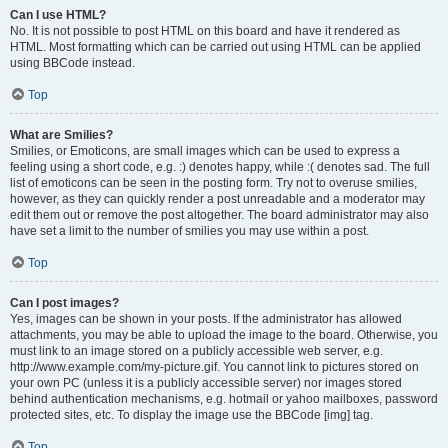
Can I use HTML?
No. It is not possible to post HTML on this board and have it rendered as
HTML. Most formatting which can be carried out using HTML can be applied
using BBCode instead.
Top
What are Smilies?
Smilies, or Emoticons, are small images which can be used to express a
feeling using a short code, e.g. :) denotes happy, while :( denotes sad. The full
list of emoticons can be seen in the posting form. Try not to overuse smilies,
however, as they can quickly render a post unreadable and a moderator may
edit them out or remove the post altogether. The board administrator may also
have set a limit to the number of smilies you may use within a post.
Top
Can I post images?
Yes, images can be shown in your posts. If the administrator has allowed
attachments, you may be able to upload the image to the board. Otherwise, you
must link to an image stored on a publicly accessible web server, e.g.
http://www.example.com/my-picture.gif. You cannot link to pictures stored on
your own PC (unless it is a publicly accessible server) nor images stored
behind authentication mechanisms, e.g. hotmail or yahoo mailboxes, password
protected sites, etc. To display the image use the BBCode [img] tag.
Top