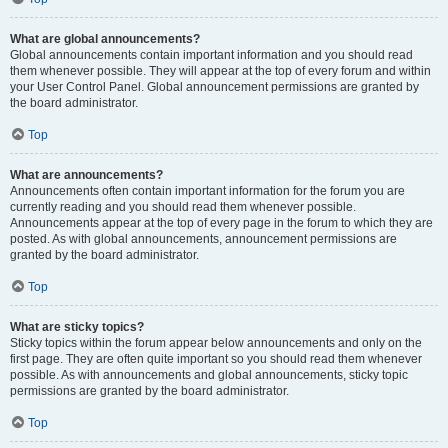
What are global announcements?
Global announcements contain important information and you should read
them whenever possible. They will appear at the top of every forum and within
your User Control Panel. Global announcement permissions are granted by
the board administrator.
Top
What are announcements?
Announcements often contain important information for the forum you are
currently reading and you should read them whenever possible.
Announcements appear at the top of every page in the forum to which they are
posted. As with global announcements, announcement permissions are
granted by the board administrator.
Top
What are sticky topics?
Sticky topics within the forum appear below announcements and only on the
first page. They are often quite important so you should read them whenever
possible. As with announcements and global announcements, sticky topic
permissions are granted by the board administrator.
Top