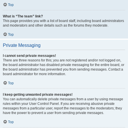
Top
What is “The team” link?
This page provides you with a list of board staff, including board administrators
and moderators and other details such as the forums they moderate.
Top
Private Messaging
I cannot send private messages!
There are three reasons for this; you are not registered and/or not logged on,
the board administrator has disabled private messaging for the entire board, or
the board administrator has prevented you from sending messages. Contact a
board administrator for more information.
Top
I keep getting unwanted private messages!
You can automatically delete private messages from a user by using message
rules within your User Control Panel. If you are receiving abusive private
messages from a particular user, report the messages to the moderators; they
have the power to prevent a user from sending private messages.
Top