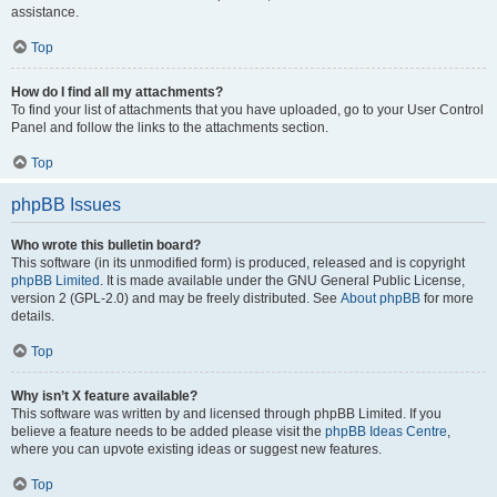
assistance.
Top
How do I find all my attachments?
To find your list of attachments that you have uploaded, go to your User Control
Panel and follow the links to the attachments section.
Top
phpBB Issues
Who wrote this bulletin board?
This software (in its unmodified form) is produced, released and is copyright
phpBB Limited
. It is made available under the GNU General Public License,
version 2 (GPL-2.0) and may be freely distributed. See
About phpBB
for more
details.
Top
Why isn’t X feature available?
This software was written by and licensed through phpBB Limited. If you
believe a feature needs to be added please visit the
phpBB Ideas Centre
,
where you can upvote existing ideas or suggest new features.
Top