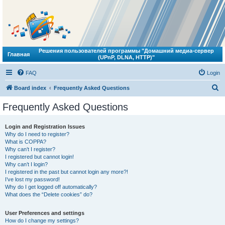
Решения пользователей программы "Домашний медиа-сервер
Главная
(UPnP, DLNA, HTTP)"
FAQ
Login
S
Board index
Frequently Asked Questions
e
Frequently Asked Questions
a
r
Login and Registration Issues
Why do I need to register?
c
What is COPPA?
h
Why can’t I register?
I registered but cannot login!
Why can’t I login?
I registered in the past but cannot login any more?!
I’ve lost my password!
Why do I get logged off automatically?
What does the “Delete cookies” do?
User Preferences and settings
How do I change my settings?