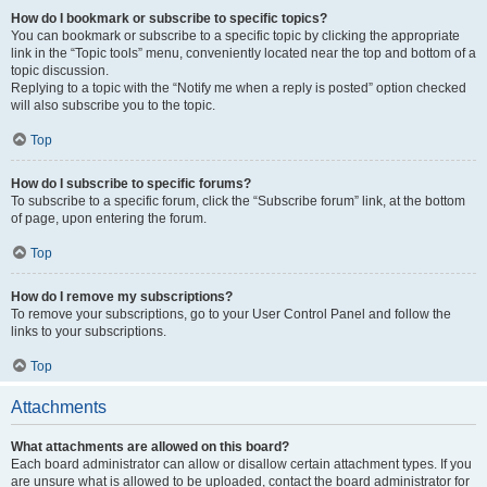
How do I bookmark or subscribe to specific topics?
You can bookmark or subscribe to a specific topic by clicking the appropriate
link in the “Topic tools” menu, conveniently located near the top and bottom of a
topic discussion.
Replying to a topic with the “Notify me when a reply is posted” option checked
will also subscribe you to the topic.
Top
How do I subscribe to specific forums?
To subscribe to a specific forum, click the “Subscribe forum” link, at the bottom
of page, upon entering the forum.
Top
How do I remove my subscriptions?
To remove your subscriptions, go to your User Control Panel and follow the
links to your subscriptions.
Top
Attachments
What attachments are allowed on this board?
Each board administrator can allow or disallow certain attachment types. If you
are unsure what is allowed to be uploaded, contact the board administrator for