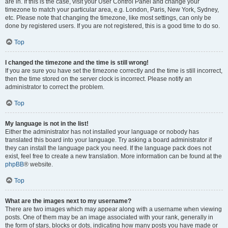
are in. If this is the case, visit your User Control Panel and change your
timezone to match your particular area, e.g. London, Paris, New York, Sydney,
etc. Please note that changing the timezone, like most settings, can only be
done by registered users. If you are not registered, this is a good time to do so.
Top
I changed the timezone and the time is still wrong!
If you are sure you have set the timezone correctly and the time is still incorrect,
then the time stored on the server clock is incorrect. Please notify an
administrator to correct the problem.
Top
My language is not in the list!
Either the administrator has not installed your language or nobody has
translated this board into your language. Try asking a board administrator if
they can install the language pack you need. If the language pack does not
exist, feel free to create a new translation. More information can be found at the
phpBB
® website.
Top
What are the images next to my username?
There are two images which may appear along with a username when viewing
posts. One of them may be an image associated with your rank, generally in
the form of stars, blocks or dots, indicating how many posts you have made or