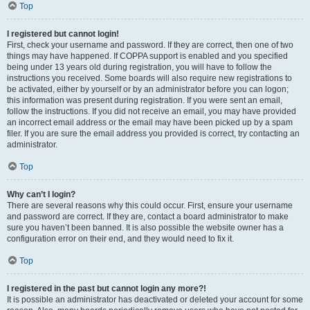
Top
I registered but cannot login!
First, check your username and password. If they are correct, then one of two
things may have happened. If COPPA support is enabled and you specified
being under 13 years old during registration, you will have to follow the
instructions you received. Some boards will also require new registrations to
be activated, either by yourself or by an administrator before you can logon;
this information was present during registration. If you were sent an email,
follow the instructions. If you did not receive an email, you may have provided
an incorrect email address or the email may have been picked up by a spam
filer. If you are sure the email address you provided is correct, try contacting an
administrator.
Top
Why can’t I login?
There are several reasons why this could occur. First, ensure your username
and password are correct. If they are, contact a board administrator to make
sure you haven’t been banned. It is also possible the website owner has a
configuration error on their end, and they would need to fix it.
Top
I registered in the past but cannot login any more?!
It is possible an administrator has deactivated or deleted your account for some