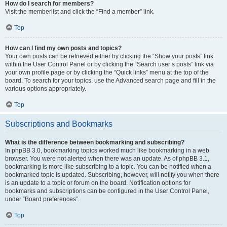
How do I search for members?
Visit the memberlist and click the “Find a member” link.
Top
How can I find my own posts and topics?
Your own posts can be retrieved either by clicking the “Show your posts” link
within the User Control Panel or by clicking the “Search user’s posts” link via
your own profile page or by clicking the “Quick links” menu at the top of the
board. To search for your topics, use the Advanced search page and fill in the
various options appropriately.
Top
Subscriptions and Bookmarks
What is the difference between bookmarking and subscribing?
In phpBB 3.0, bookmarking topics worked much like bookmarking in a web
browser. You were not alerted when there was an update. As of phpBB 3.1,
bookmarking is more like subscribing to a topic. You can be notified when a
bookmarked topic is updated. Subscribing, however, will notify you when there
is an update to a topic or forum on the board. Notification options for
bookmarks and subscriptions can be configured in the User Control Panel,
under “Board preferences”.
Top