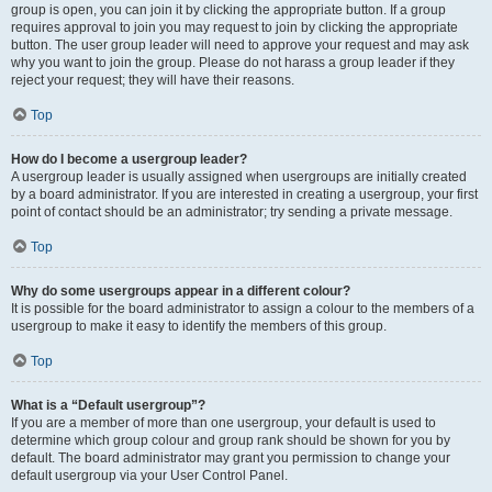
group is open, you can join it by clicking the appropriate button. If a group
requires approval to join you may request to join by clicking the appropriate
button. The user group leader will need to approve your request and may ask
why you want to join the group. Please do not harass a group leader if they
reject your request; they will have their reasons.
Top
How do I become a usergroup leader?
A usergroup leader is usually assigned when usergroups are initially created
by a board administrator. If you are interested in creating a usergroup, your first
point of contact should be an administrator; try sending a private message.
Top
Why do some usergroups appear in a different colour?
It is possible for the board administrator to assign a colour to the members of a
usergroup to make it easy to identify the members of this group.
Top
What is a “Default usergroup”?
If you are a member of more than one usergroup, your default is used to
determine which group colour and group rank should be shown for you by
default. The board administrator may grant you permission to change your
default usergroup via your User Control Panel.