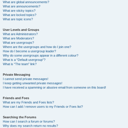
What are global announcements?
What are announcements?
What are sticky topics?
What are locked topics?
What are topic icons?
User Levels and Groups
What are Administrators?
What are Moderators?
What are usergroups?
Where are the usergroups and how do I join one?
How do I become a usergroup leader?
Why do some usergroups appear in a different colour?
What is a “Default usergroup”?
What is “The team” link?
Private Messaging
I cannot send private messages!
I keep getting unwanted private messages!
I have received a spamming or abusive email from someone on this board!
Friends and Foes
What are my Friends and Foes lists?
How can I add / remove users to my Friends or Foes list?
Searching the Forums
How can I search a forum or forums?
Why does my search return no results?