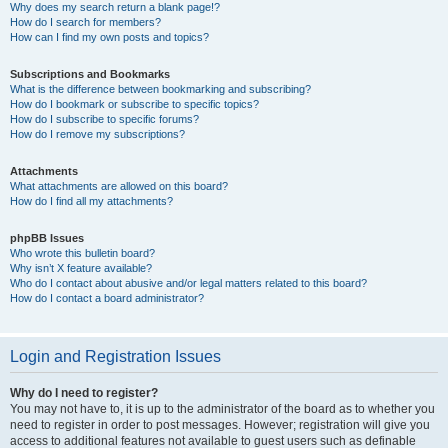
Why does my search return a blank page!?
How do I search for members?
How can I find my own posts and topics?
Subscriptions and Bookmarks
What is the difference between bookmarking and subscribing?
How do I bookmark or subscribe to specific topics?
How do I subscribe to specific forums?
How do I remove my subscriptions?
Attachments
What attachments are allowed on this board?
How do I find all my attachments?
phpBB Issues
Who wrote this bulletin board?
Why isn’t X feature available?
Who do I contact about abusive and/or legal matters related to this board?
How do I contact a board administrator?
Login and Registration Issues
Why do I need to register?
You may not have to, it is up to the administrator of the board as to whether you
need to register in order to post messages. However; registration will give you
access to additional features not available to guest users such as definable