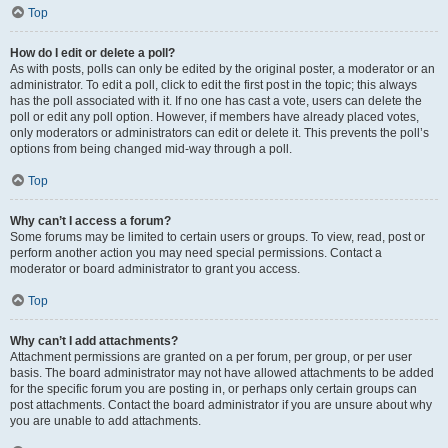
Top
How do I edit or delete a poll?
As with posts, polls can only be edited by the original poster, a moderator or an
administrator. To edit a poll, click to edit the first post in the topic; this always
has the poll associated with it. If no one has cast a vote, users can delete the
poll or edit any poll option. However, if members have already placed votes,
only moderators or administrators can edit or delete it. This prevents the poll’s
options from being changed mid-way through a poll.
Top
Why can’t I access a forum?
Some forums may be limited to certain users or groups. To view, read, post or
perform another action you may need special permissions. Contact a
moderator or board administrator to grant you access.
Top
Why can’t I add attachments?
Attachment permissions are granted on a per forum, per group, or per user
basis. The board administrator may not have allowed attachments to be added
for the specific forum you are posting in, or perhaps only certain groups can
post attachments. Contact the board administrator if you are unsure about why
you are unable to add attachments.