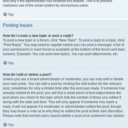
and only if the administrator has enabled this feature. This is to prevent
malicious use of the email system by anonymous users.
Top
Posting Issues
How do I create a new topic or post a reply?
To post a new topic in a forum, click "New Topic". To post a reply to a topic, click
"Post Reply". You may need to register before you can post a message. A list of
your permissions in each forum is available at the bottom of the forum and topic
screens. Example: You can post new topics, You can post attachments, etc.
Top
How do I edit or delete a post?
Unless you are a board administrator or moderator, you can only edit or delete
your own posts. You can edit a post by clicking the edit button for the relevant
post, sometimes for only a limited time after the post was made. If someone has
already replied to the post, you will find a small piece of text output below the
post when you return to the topic which lists the number of times you edited it
along with the date and time. This will only appear if someone has made a
reply; it will not appear if a moderator or administrator edited the post, though
they may leave a note as to why they’ve edited the post at their own discretion.
Please note that normal users cannot delete a post once someone has replied.
Top