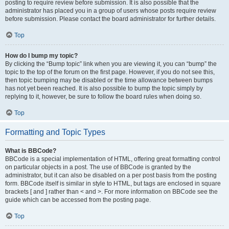
posting to require review before submission. It is also possible that the
administrator has placed you in a group of users whose posts require review
before submission. Please contact the board administrator for further details.
Top
How do I bump my topic?
By clicking the “Bump topic” link when you are viewing it, you can “bump” the
topic to the top of the forum on the first page. However, if you do not see this,
then topic bumping may be disabled or the time allowance between bumps
has not yet been reached. It is also possible to bump the topic simply by
replying to it, however, be sure to follow the board rules when doing so.
Top
Formatting and Topic Types
What is BBCode?
BBCode is a special implementation of HTML, offering great formatting control
on particular objects in a post. The use of BBCode is granted by the
administrator, but it can also be disabled on a per post basis from the posting
form. BBCode itself is similar in style to HTML, but tags are enclosed in square
brackets [ and ] rather than < and >. For more information on BBCode see the
guide which can be accessed from the posting page.
Top