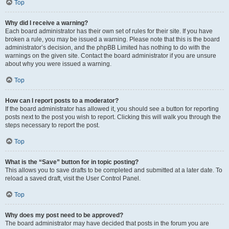
Top
Why did I receive a warning?
Each board administrator has their own set of rules for their site. If you have
broken a rule, you may be issued a warning. Please note that this is the board
administrator’s decision, and the phpBB Limited has nothing to do with the
warnings on the given site. Contact the board administrator if you are unsure
about why you were issued a warning.
Top
How can I report posts to a moderator?
If the board administrator has allowed it, you should see a button for reporting
posts next to the post you wish to report. Clicking this will walk you through the
steps necessary to report the post.
Top
What is the “Save” button for in topic posting?
This allows you to save drafts to be completed and submitted at a later date. To
reload a saved draft, visit the User Control Panel.
Top
Why does my post need to be approved?
The board administrator may have decided that posts in the forum you are