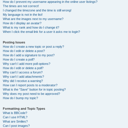
How do I prevent my username appearing in the online user listings?
The times are not correct!
I changed the timezone and the time is still wrong!
My language is not in the list!
What are the images next to my username?
How do I display an avatar?
What is my rank and how do I change it?
When I click the email link for a user it asks me to login?
Posting Issues
How do I create a new topic or post a reply?
How do I edit or delete a post?
How do I add a signature to my post?
How do I create a poll?
Why can’t I add more poll options?
How do I edit or delete a poll?
Why can’t I access a forum?
Why can’t I add attachments?
Why did I receive a warning?
How can I report posts to a moderator?
What is the “Save” button for in topic posting?
Why does my post need to be approved?
How do I bump my topic?
Formatting and Topic Types
What is BBCode?
Can I use HTML?
What are Smilies?
Can I post images?