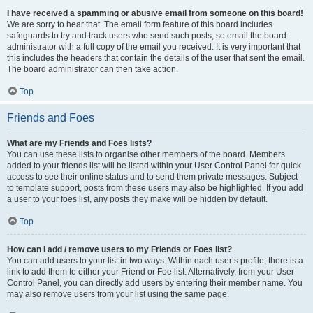
I have received a spamming or abusive email from someone on this board!
We are sorry to hear that. The email form feature of this board includes
safeguards to try and track users who send such posts, so email the board
administrator with a full copy of the email you received. It is very important that
this includes the headers that contain the details of the user that sent the email.
The board administrator can then take action.
Top
Friends and Foes
What are my Friends and Foes lists?
You can use these lists to organise other members of the board. Members
added to your friends list will be listed within your User Control Panel for quick
access to see their online status and to send them private messages. Subject
to template support, posts from these users may also be highlighted. If you add
a user to your foes list, any posts they make will be hidden by default.
Top
How can I add / remove users to my Friends or Foes list?
You can add users to your list in two ways. Within each user’s profile, there is a
link to add them to either your Friend or Foe list. Alternatively, from your User
Control Panel, you can directly add users by entering their member name. You
may also remove users from your list using the same page.