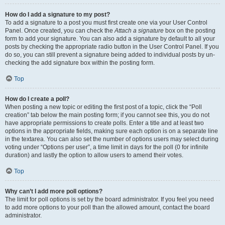
How do I add a signature to my post?
To add a signature to a post you must first create one via your User Control
Panel. Once created, you can check the
Attach a signature
box on the posting
form to add your signature. You can also add a signature by default to all your
posts by checking the appropriate radio button in the User Control Panel. If you
do so, you can still prevent a signature being added to individual posts by un-
checking the add signature box within the posting form.
Top
How do I create a poll?
When posting a new topic or editing the first post of a topic, click the “Poll
creation” tab below the main posting form; if you cannot see this, you do not
have appropriate permissions to create polls. Enter a title and at least two
options in the appropriate fields, making sure each option is on a separate line
in the textarea. You can also set the number of options users may select during
voting under “Options per user”, a time limit in days for the poll (0 for infinite
duration) and lastly the option to allow users to amend their votes.
Top
Why can’t I add more poll options?
The limit for poll options is set by the board administrator. If you feel you need
to add more options to your poll than the allowed amount, contact the board
administrator.