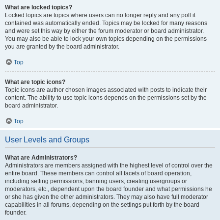
What are locked topics?
Locked topics are topics where users can no longer reply and any poll it
contained was automatically ended. Topics may be locked for many reasons
and were set this way by either the forum moderator or board administrator.
You may also be able to lock your own topics depending on the permissions
you are granted by the board administrator.
Top
What are topic icons?
Topic icons are author chosen images associated with posts to indicate their
content. The ability to use topic icons depends on the permissions set by the
board administrator.
Top
User Levels and Groups
What are Administrators?
Administrators are members assigned with the highest level of control over the
entire board. These members can control all facets of board operation,
including setting permissions, banning users, creating usergroups or
moderators, etc., dependent upon the board founder and what permissions he
or she has given the other administrators. They may also have full moderator
capabilities in all forums, depending on the settings put forth by the board
founder.