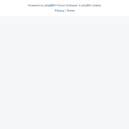
Powered by
phpBB
® Forum Software © phpBB Limited
Privacy
|
Terms