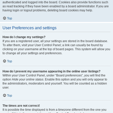
authenticated and logged into the board. Cookies also provide functions such
as read tracking if they have been enabled by a board administrator. If you are
having login or logout problems, deleting board cookies may help.
Top
User Preferences and settings
How do I change my settings?
If you are a registered user, all your settings are stored in the board database.
To alter them, visit your User Control Panel; a link can usually be found by
clicking on your username at the top of board pages. This system will allow you
to change all your settings and preferences.
Top
How do I prevent my username appearing in the online user listings?
Within your User Control Panel, under “Board preferences”, you will find the
option
Hide your online status
. Enable this option and you will only appear to
the administrators, moderators and yourself. You will be counted as a hidden
user.
Top
The times are not correct!
It is possible the time displayed is from a timezone different from the one you