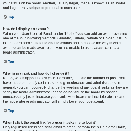
your status on the board. Another, usually larger, image is known as an avatar
and is generally unique or personal to each user.
Top
How do I display an avatar?
Within your User Control Panel, under “Profile” you can add an avatar by using
one of the four following methods: Gravatar, Gallery, Remote or Upload. It is up
to the board administrator to enable avatars and to choose the way in which
avatars can be made available. If you are unable to use avatars, contact a
board administrator.
Top
What is my rank and how do I change it?
Ranks, which appear below your username, indicate the number of posts you
have made or identify certain users, e.g. moderators and administrators. In
general, you cannot directly change the wording of any board ranks as they are
set by the board administrator. Please do not abuse the board by posting
unnecessarily just to increase your rank. Most boards will not tolerate this and
the moderator or administrator will simply lower your post count.
Top
When I click the email link for a user it asks me to login?
Only registered users can send email to other users via the built-in email form,