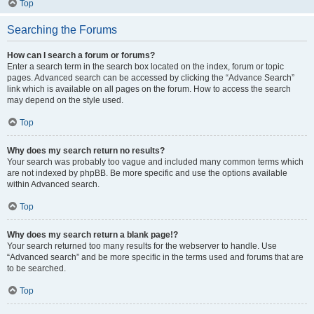
Top
Searching the Forums
How can I search a forum or forums?
Enter a search term in the search box located on the index, forum or topic
pages. Advanced search can be accessed by clicking the “Advance Search”
link which is available on all pages on the forum. How to access the search
may depend on the style used.
Top
Why does my search return no results?
Your search was probably too vague and included many common terms which
are not indexed by phpBB. Be more specific and use the options available
within Advanced search.
Top
Why does my search return a blank page!?
Your search returned too many results for the webserver to handle. Use
“Advanced search” and be more specific in the terms used and forums that are
to be searched.
Top