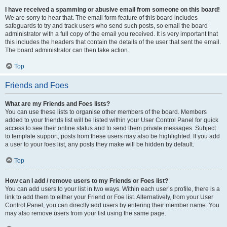
I have received a spamming or abusive email from someone on this board!
We are sorry to hear that. The email form feature of this board includes
safeguards to try and track users who send such posts, so email the board
administrator with a full copy of the email you received. It is very important that
this includes the headers that contain the details of the user that sent the email.
The board administrator can then take action.
Top
Friends and Foes
What are my Friends and Foes lists?
You can use these lists to organise other members of the board. Members
added to your friends list will be listed within your User Control Panel for quick
access to see their online status and to send them private messages. Subject
to template support, posts from these users may also be highlighted. If you add
a user to your foes list, any posts they make will be hidden by default.
Top
How can I add / remove users to my Friends or Foes list?
You can add users to your list in two ways. Within each user’s profile, there is a
link to add them to either your Friend or Foe list. Alternatively, from your User
Control Panel, you can directly add users by entering their member name. You
may also remove users from your list using the same page.