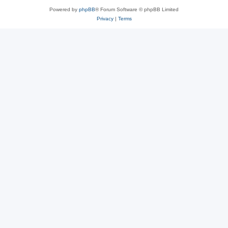
Powered by
phpBB
® Forum Software © phpBB Limited
Privacy
|
Terms