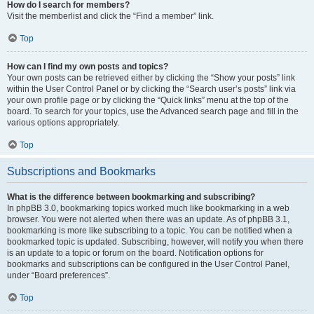
How do I search for members?
Visit the memberlist and click the “Find a member” link.
Top
How can I find my own posts and topics?
Your own posts can be retrieved either by clicking the “Show your posts” link
within the User Control Panel or by clicking the “Search user’s posts” link via
your own profile page or by clicking the “Quick links” menu at the top of the
board. To search for your topics, use the Advanced search page and fill in the
various options appropriately.
Top
Subscriptions and Bookmarks
What is the difference between bookmarking and subscribing?
In phpBB 3.0, bookmarking topics worked much like bookmarking in a web
browser. You were not alerted when there was an update. As of phpBB 3.1,
bookmarking is more like subscribing to a topic. You can be notified when a
bookmarked topic is updated. Subscribing, however, will notify you when there
is an update to a topic or forum on the board. Notification options for
bookmarks and subscriptions can be configured in the User Control Panel,
under “Board preferences”.
Top