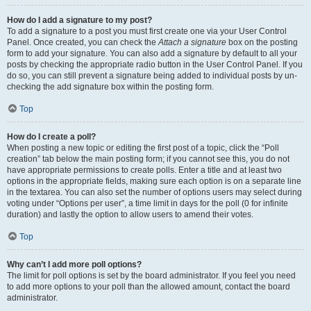
How do I add a signature to my post?
To add a signature to a post you must first create one via your User Control
Panel. Once created, you can check the
Attach a signature
box on the posting
form to add your signature. You can also add a signature by default to all your
posts by checking the appropriate radio button in the User Control Panel. If you
do so, you can still prevent a signature being added to individual posts by un-
checking the add signature box within the posting form.
Top
How do I create a poll?
When posting a new topic or editing the first post of a topic, click the “Poll
creation” tab below the main posting form; if you cannot see this, you do not
have appropriate permissions to create polls. Enter a title and at least two
options in the appropriate fields, making sure each option is on a separate line
in the textarea. You can also set the number of options users may select during
voting under “Options per user”, a time limit in days for the poll (0 for infinite
duration) and lastly the option to allow users to amend their votes.
Top
Why can’t I add more poll options?
The limit for poll options is set by the board administrator. If you feel you need
to add more options to your poll than the allowed amount, contact the board
administrator.