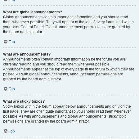
What are global announcements?
Global announcements contain important information and you should read
them whenever possible. They will appear at the top of every forum and within
your User Control Panel. Global announcement permissions are granted by
the board administrator.
Top
What are announcements?
Announcements often contain important information for the forum you are
currently reading and you should read them whenever possible.
Announcements appear at the top of every page in the forum to which they are
posted. As with global announcements, announcement permissions are
granted by the board administrator.
Top
What are sticky topics?
Sticky topics within the forum appear below announcements and only on the
first page. They are often quite important so you should read them whenever
possible. As with announcements and global announcements, sticky topic
permissions are granted by the board administrator.
Top