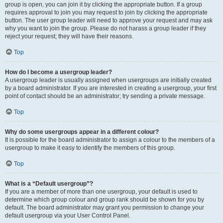
group is open, you can join it by clicking the appropriate button. If a group
requires approval to join you may request to join by clicking the appropriate
button. The user group leader will need to approve your request and may ask
why you want to join the group. Please do not harass a group leader if they
reject your request; they will have their reasons.
Top
How do I become a usergroup leader?
A usergroup leader is usually assigned when usergroups are initially created
by a board administrator. If you are interested in creating a usergroup, your first
point of contact should be an administrator; try sending a private message.
Top
Why do some usergroups appear in a different colour?
It is possible for the board administrator to assign a colour to the members of a
usergroup to make it easy to identify the members of this group.
Top
What is a “Default usergroup”?
If you are a member of more than one usergroup, your default is used to
determine which group colour and group rank should be shown for you by
default. The board administrator may grant you permission to change your
default usergroup via your User Control Panel.