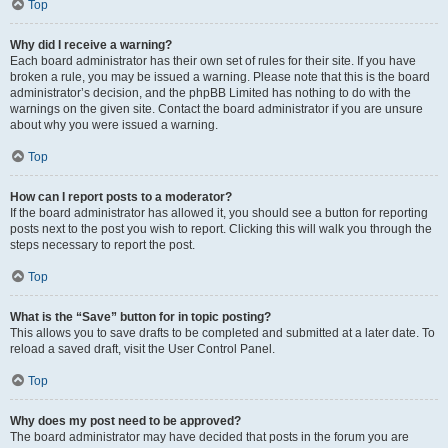
Top
Why did I receive a warning?
Each board administrator has their own set of rules for their site. If you have
broken a rule, you may be issued a warning. Please note that this is the board
administrator’s decision, and the phpBB Limited has nothing to do with the
warnings on the given site. Contact the board administrator if you are unsure
about why you were issued a warning.
Top
How can I report posts to a moderator?
If the board administrator has allowed it, you should see a button for reporting
posts next to the post you wish to report. Clicking this will walk you through the
steps necessary to report the post.
Top
What is the “Save” button for in topic posting?
This allows you to save drafts to be completed and submitted at a later date. To
reload a saved draft, visit the User Control Panel.
Top
Why does my post need to be approved?
The board administrator may have decided that posts in the forum you are