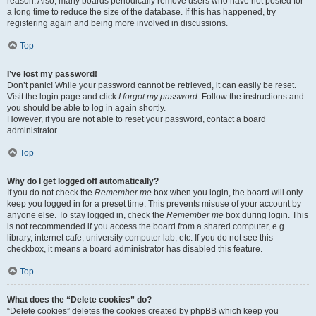
reason. Also, many boards periodically remove users who have not posted for
a long time to reduce the size of the database. If this has happened, try
registering again and being more involved in discussions.
Top
I’ve lost my password!
Don’t panic! While your password cannot be retrieved, it can easily be reset.
Visit the login page and click
I forgot my password
. Follow the instructions and
you should be able to log in again shortly.
However, if you are not able to reset your password, contact a board
administrator.
Top
Why do I get logged off automatically?
If you do not check the
Remember me
box when you login, the board will only
keep you logged in for a preset time. This prevents misuse of your account by
anyone else. To stay logged in, check the
Remember me
box during login. This
is not recommended if you access the board from a shared computer, e.g.
library, internet cafe, university computer lab, etc. If you do not see this
checkbox, it means a board administrator has disabled this feature.
Top
What does the “Delete cookies” do?
“Delete cookies” deletes the cookies created by phpBB which keep you