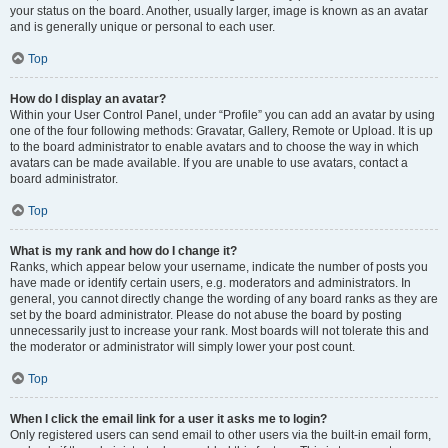
your status on the board. Another, usually larger, image is known as an avatar
and is generally unique or personal to each user.
Top
How do I display an avatar?
Within your User Control Panel, under “Profile” you can add an avatar by using
one of the four following methods: Gravatar, Gallery, Remote or Upload. It is up
to the board administrator to enable avatars and to choose the way in which
avatars can be made available. If you are unable to use avatars, contact a
board administrator.
Top
What is my rank and how do I change it?
Ranks, which appear below your username, indicate the number of posts you
have made or identify certain users, e.g. moderators and administrators. In
general, you cannot directly change the wording of any board ranks as they are
set by the board administrator. Please do not abuse the board by posting
unnecessarily just to increase your rank. Most boards will not tolerate this and
the moderator or administrator will simply lower your post count.
Top
When I click the email link for a user it asks me to login?
Only registered users can send email to other users via the built-in email form,