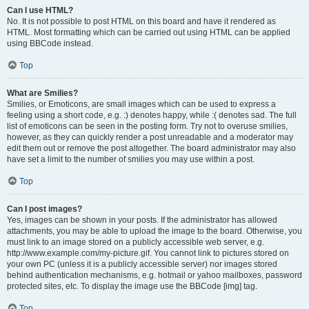
Can I use HTML?
No. It is not possible to post HTML on this board and have it rendered as
HTML. Most formatting which can be carried out using HTML can be applied
using BBCode instead.
Top
What are Smilies?
Smilies, or Emoticons, are small images which can be used to express a
feeling using a short code, e.g. :) denotes happy, while :( denotes sad. The full
list of emoticons can be seen in the posting form. Try not to overuse smilies,
however, as they can quickly render a post unreadable and a moderator may
edit them out or remove the post altogether. The board administrator may also
have set a limit to the number of smilies you may use within a post.
Top
Can I post images?
Yes, images can be shown in your posts. If the administrator has allowed
attachments, you may be able to upload the image to the board. Otherwise, you
must link to an image stored on a publicly accessible web server, e.g.
http://www.example.com/my-picture.gif. You cannot link to pictures stored on
your own PC (unless it is a publicly accessible server) nor images stored
behind authentication mechanisms, e.g. hotmail or yahoo mailboxes, password
protected sites, etc. To display the image use the BBCode [img] tag.
Top