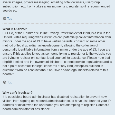
avatar images, private messaging, emailing of fellow users, usergroup
subscription, etc. It only takes a few moments to register so it is recommended
you do so.
Top
What is COPPA?
COPPA, or the Children’s Online Privacy Protection Act of 1998, is a law in the
United States requiring websites which can potentially collect information from
minors under the age of 13 to have written parental consent or some other
method of legal guardian acknowledgment, allowing the collection of
personally identifiable information from a minor under the age of 13. If you are
unsure if this applies to you as someone trying to register or to the website you
are trying to register on, contact legal counsel for assistance. Please note that
phpBB Limited and the owners of this board cannot provide legal advice and is
not a point of contact for legal concerns of any kind, except as outlined in
question “Who do I contact about abusive and/or legal matters related to this
board?”.
Top
Why can’t I register?
It is possible a board administrator has disabled registration to prevent new
visitors from signing up. A board administrator could have also banned your IP
address or disallowed the username you are attempting to register. Contact a
board administrator for assistance.