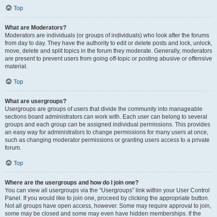
Top
What are Moderators?
Moderators are individuals (or groups of individuals) who look after the forums
from day to day. They have the authority to edit or delete posts and lock, unlock,
move, delete and split topics in the forum they moderate. Generally, moderators
are present to prevent users from going off-topic or posting abusive or offensive
material.
Top
What are usergroups?
Usergroups are groups of users that divide the community into manageable
sections board administrators can work with. Each user can belong to several
groups and each group can be assigned individual permissions. This provides
an easy way for administrators to change permissions for many users at once,
such as changing moderator permissions or granting users access to a private
forum.
Top
Where are the usergroups and how do I join one?
You can view all usergroups via the “Usergroups” link within your User Control
Panel. If you would like to join one, proceed by clicking the appropriate button.
Not all groups have open access, however. Some may require approval to join,
some may be closed and some may even have hidden memberships. If the