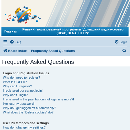
Решения пользователей программы "Домашний медиа-сервер
Главная
(UPnP, DLNA, HTTP)"
FAQ
Login
S
Board index
Frequently Asked Questions
e
Frequently Asked Questions
a
r
Login and Registration Issues
Why do I need to register?
c
What is COPPA?
h
Why can’t I register?
I registered but cannot login!
Why can’t I login?
I registered in the past but cannot login any more?!
I’ve lost my password!
Why do I get logged off automatically?
What does the “Delete cookies” do?
User Preferences and settings
How do I change my settings?