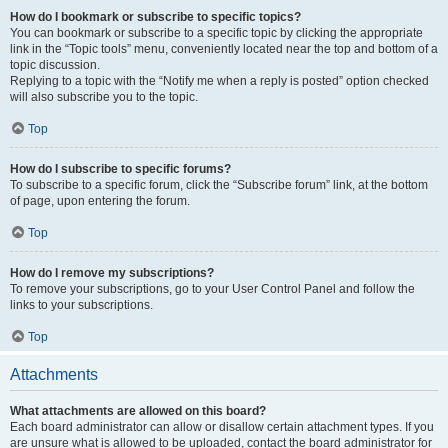
How do I bookmark or subscribe to specific topics?
You can bookmark or subscribe to a specific topic by clicking the appropriate
link in the “Topic tools” menu, conveniently located near the top and bottom of a
topic discussion.
Replying to a topic with the “Notify me when a reply is posted” option checked
will also subscribe you to the topic.
Top
How do I subscribe to specific forums?
To subscribe to a specific forum, click the “Subscribe forum” link, at the bottom
of page, upon entering the forum.
Top
How do I remove my subscriptions?
To remove your subscriptions, go to your User Control Panel and follow the
links to your subscriptions.
Top
Attachments
What attachments are allowed on this board?
Each board administrator can allow or disallow certain attachment types. If you
are unsure what is allowed to be uploaded, contact the board administrator for