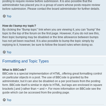
posting to require review before submission. It is also possible that the
administrator has placed you in a group of users whose posts require review
before submission. Please contact the board administrator for further details.
Top
How do I bump my topic?
By clicking the “Bump topic” link when you are viewing it, you can “bump” the
topic to the top of the forum on the first page. However, if you do not see this,
then topic bumping may be disabled or the time allowance between bumps
has not yet been reached. It is also possible to bump the topic simply by
replying to it, however, be sure to follow the board rules when doing so.
Top
Formatting and Topic Types
What is BBCode?
BBCode is a special implementation of HTML, offering great formatting control
on particular objects in a post. The use of BBCode is granted by the
administrator, but it can also be disabled on a per post basis from the posting
form. BBCode itself is similar in style to HTML, but tags are enclosed in square
brackets [ and ] rather than < and >. For more information on BBCode see the
guide which can be accessed from the posting page.
Top