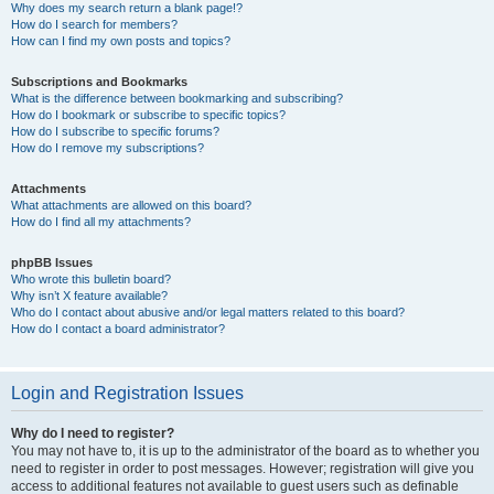
Why does my search return a blank page!?
How do I search for members?
How can I find my own posts and topics?
Subscriptions and Bookmarks
What is the difference between bookmarking and subscribing?
How do I bookmark or subscribe to specific topics?
How do I subscribe to specific forums?
How do I remove my subscriptions?
Attachments
What attachments are allowed on this board?
How do I find all my attachments?
phpBB Issues
Who wrote this bulletin board?
Why isn’t X feature available?
Who do I contact about abusive and/or legal matters related to this board?
How do I contact a board administrator?
Login and Registration Issues
Why do I need to register?
You may not have to, it is up to the administrator of the board as to whether you
need to register in order to post messages. However; registration will give you
access to additional features not available to guest users such as definable