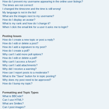
How do I prevent my username appearing in the online user listings?
The times are not correct!
I changed the timezone and the time is still wrong!
My language is not in the list!
What are the images next to my username?
How do I display an avatar?
What is my rank and how do I change it?
When I click the email link for a user it asks me to login?
Posting Issues
How do I create a new topic or post a reply?
How do I edit or delete a post?
How do I add a signature to my post?
How do I create a poll?
Why can’t I add more poll options?
How do I edit or delete a poll?
Why can’t I access a forum?
Why can’t I add attachments?
Why did I receive a warning?
How can I report posts to a moderator?
What is the “Save” button for in topic posting?
Why does my post need to be approved?
How do I bump my topic?
Formatting and Topic Types
What is BBCode?
Can I use HTML?
What are Smilies?
Can I post images?