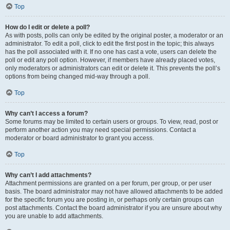
Top
How do I edit or delete a poll?
As with posts, polls can only be edited by the original poster, a moderator or an
administrator. To edit a poll, click to edit the first post in the topic; this always
has the poll associated with it. If no one has cast a vote, users can delete the
poll or edit any poll option. However, if members have already placed votes,
only moderators or administrators can edit or delete it. This prevents the poll’s
options from being changed mid-way through a poll.
Top
Why can’t I access a forum?
Some forums may be limited to certain users or groups. To view, read, post or
perform another action you may need special permissions. Contact a
moderator or board administrator to grant you access.
Top
Why can’t I add attachments?
Attachment permissions are granted on a per forum, per group, or per user
basis. The board administrator may not have allowed attachments to be added
for the specific forum you are posting in, or perhaps only certain groups can
post attachments. Contact the board administrator if you are unsure about why
you are unable to add attachments.