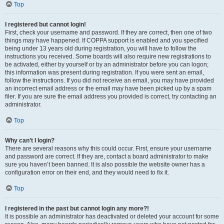
Top
I registered but cannot login!
First, check your username and password. If they are correct, then one of two
things may have happened. If COPPA support is enabled and you specified
being under 13 years old during registration, you will have to follow the
instructions you received. Some boards will also require new registrations to
be activated, either by yourself or by an administrator before you can logon;
this information was present during registration. If you were sent an email,
follow the instructions. If you did not receive an email, you may have provided
an incorrect email address or the email may have been picked up by a spam
filer. If you are sure the email address you provided is correct, try contacting an
administrator.
Top
Why can’t I login?
There are several reasons why this could occur. First, ensure your username
and password are correct. If they are, contact a board administrator to make
sure you haven’t been banned. It is also possible the website owner has a
configuration error on their end, and they would need to fix it.
Top
I registered in the past but cannot login any more?!
It is possible an administrator has deactivated or deleted your account for some