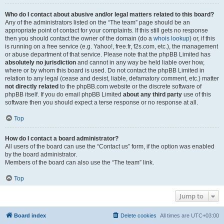
Who do I contact about abusive and/or legal matters related to this board?
Any of the administrators listed on the “The team” page should be an
appropriate point of contact for your complaints. If this still gets no response
then you should contact the owner of the domain (do a
whois lookup
) or, if this
is running on a free service (e.g. Yahoo!, free.fr, f2s.com, etc.), the management
or abuse department of that service. Please note that the phpBB Limited has
absolutely no jurisdiction
and cannot in any way be held liable over how,
where or by whom this board is used. Do not contact the phpBB Limited in
relation to any legal (cease and desist, liable, defamatory comment, etc.) matter
not directly related
to the phpBB.com website or the discrete software of
phpBB itself. If you do email phpBB Limited
about any third party
use of this
software then you should expect a terse response or no response at all.
Top
How do I contact a board administrator?
All users of the board can use the “Contact us” form, if the option was enabled
by the board administrator.
Members of the board can also use the “The team” link.
Top
Jump to
Board index
Delete cookies
All times are
UTC+03:00