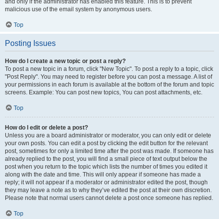
and only if the administrator has enabled this feature. This is to prevent
malicious use of the email system by anonymous users.
Top
Posting Issues
How do I create a new topic or post a reply?
To post a new topic in a forum, click "New Topic". To post a reply to a topic, click
"Post Reply". You may need to register before you can post a message. A list of
your permissions in each forum is available at the bottom of the forum and topic
screens. Example: You can post new topics, You can post attachments, etc.
Top
How do I edit or delete a post?
Unless you are a board administrator or moderator, you can only edit or delete
your own posts. You can edit a post by clicking the edit button for the relevant
post, sometimes for only a limited time after the post was made. If someone has
already replied to the post, you will find a small piece of text output below the
post when you return to the topic which lists the number of times you edited it
along with the date and time. This will only appear if someone has made a
reply; it will not appear if a moderator or administrator edited the post, though
they may leave a note as to why they’ve edited the post at their own discretion.
Please note that normal users cannot delete a post once someone has replied.
Top