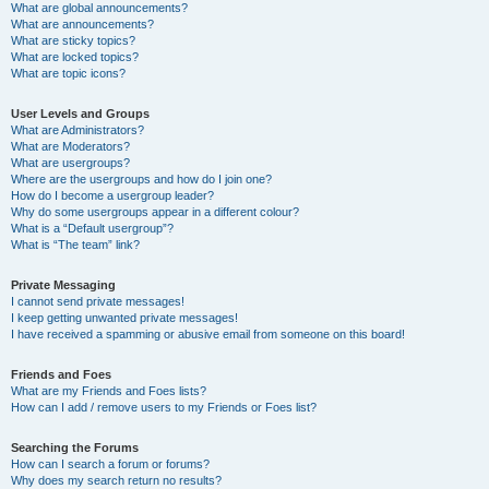
What are global announcements?
What are announcements?
What are sticky topics?
What are locked topics?
What are topic icons?
User Levels and Groups
What are Administrators?
What are Moderators?
What are usergroups?
Where are the usergroups and how do I join one?
How do I become a usergroup leader?
Why do some usergroups appear in a different colour?
What is a “Default usergroup”?
What is “The team” link?
Private Messaging
I cannot send private messages!
I keep getting unwanted private messages!
I have received a spamming or abusive email from someone on this board!
Friends and Foes
What are my Friends and Foes lists?
How can I add / remove users to my Friends or Foes list?
Searching the Forums
How can I search a forum or forums?
Why does my search return no results?