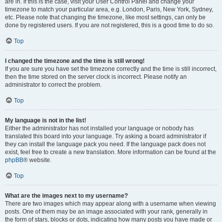
are in. If this is the case, visit your User Control Panel and change your
timezone to match your particular area, e.g. London, Paris, New York, Sydney,
etc. Please note that changing the timezone, like most settings, can only be
done by registered users. If you are not registered, this is a good time to do so.
Top
I changed the timezone and the time is still wrong!
If you are sure you have set the timezone correctly and the time is still incorrect,
then the time stored on the server clock is incorrect. Please notify an
administrator to correct the problem.
Top
My language is not in the list!
Either the administrator has not installed your language or nobody has
translated this board into your language. Try asking a board administrator if
they can install the language pack you need. If the language pack does not
exist, feel free to create a new translation. More information can be found at the
phpBB
® website.
Top
What are the images next to my username?
There are two images which may appear along with a username when viewing
posts. One of them may be an image associated with your rank, generally in
the form of stars, blocks or dots, indicating how many posts you have made or