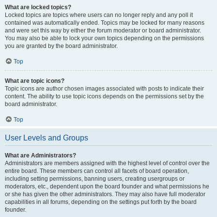
What are locked topics?
Locked topics are topics where users can no longer reply and any poll it
contained was automatically ended. Topics may be locked for many reasons
and were set this way by either the forum moderator or board administrator.
You may also be able to lock your own topics depending on the permissions
you are granted by the board administrator.
Top
What are topic icons?
Topic icons are author chosen images associated with posts to indicate their
content. The ability to use topic icons depends on the permissions set by the
board administrator.
Top
User Levels and Groups
What are Administrators?
Administrators are members assigned with the highest level of control over the
entire board. These members can control all facets of board operation,
including setting permissions, banning users, creating usergroups or
moderators, etc., dependent upon the board founder and what permissions he
or she has given the other administrators. They may also have full moderator
capabilities in all forums, depending on the settings put forth by the board
founder.