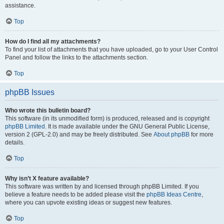
assistance.
Top
How do I find all my attachments?
To find your list of attachments that you have uploaded, go to your User Control
Panel and follow the links to the attachments section.
Top
phpBB Issues
Who wrote this bulletin board?
This software (in its unmodified form) is produced, released and is copyright
phpBB Limited
. It is made available under the GNU General Public License,
version 2 (GPL-2.0) and may be freely distributed. See
About phpBB
for more
details.
Top
Why isn’t X feature available?
This software was written by and licensed through phpBB Limited. If you
believe a feature needs to be added please visit the
phpBB Ideas Centre
,
where you can upvote existing ideas or suggest new features.
Top