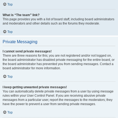
Top
What is “The team” link?
This page provides you with a list of board staff, including board administrators
and moderators and other details such as the forums they moderate.
Top
Private Messaging
I cannot send private messages!
There are three reasons for this; you are not registered and/or not logged on,
the board administrator has disabled private messaging for the entire board, or
the board administrator has prevented you from sending messages. Contact a
board administrator for more information.
Top
I keep getting unwanted private messages!
You can automatically delete private messages from a user by using message
rules within your User Control Panel. If you are receiving abusive private
messages from a particular user, report the messages to the moderators; they
have the power to prevent a user from sending private messages.
Top