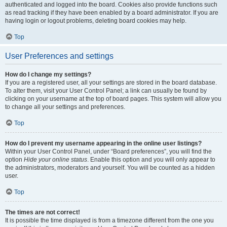
authenticated and logged into the board. Cookies also provide functions such
as read tracking if they have been enabled by a board administrator. If you are
having login or logout problems, deleting board cookies may help.
Top
User Preferences and settings
How do I change my settings?
If you are a registered user, all your settings are stored in the board database.
To alter them, visit your User Control Panel; a link can usually be found by
clicking on your username at the top of board pages. This system will allow you
to change all your settings and preferences.
Top
How do I prevent my username appearing in the online user listings?
Within your User Control Panel, under “Board preferences”, you will find the
option
Hide your online status
. Enable this option and you will only appear to
the administrators, moderators and yourself. You will be counted as a hidden
user.
Top
The times are not correct!
It is possible the time displayed is from a timezone different from the one you