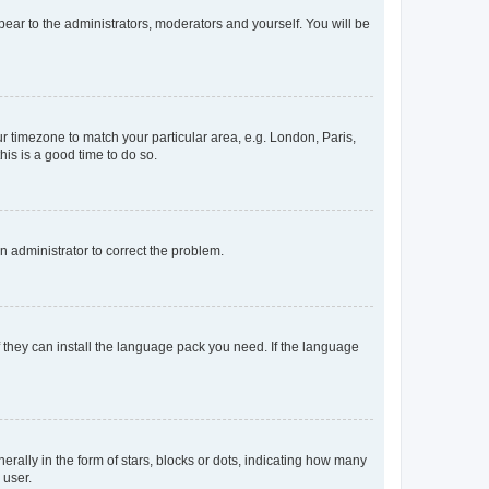
ppear to the administrators, moderators and yourself. You will be
our timezone to match your particular area, e.g. London, Paris,
his is a good time to do so.
an administrator to correct the problem.
f they can install the language pack you need. If the language
lly in the form of stars, blocks or dots, indicating how many
 user.