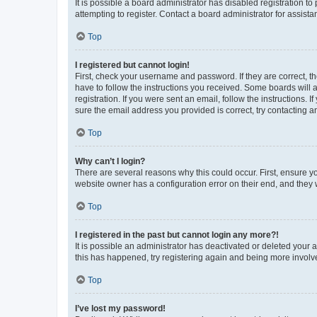
It is possible a board administrator has disabled registration 
attempting to register. Contact a board administrator for assista
Top
I registered but cannot login!
First, check your username and password. If they are correct, 
have to follow the instructions you received. Some boards will a
registration. If you were sent an email, follow the instructions
sure the email address you provided is correct, try contacting a
Top
Why can’t I login?
There are several reasons why this could occur. First, ensure y
website owner has a configuration error on their end, and they w
Top
I registered in the past but cannot login any more?!
It is possible an administrator has deactivated or deleted your
this has happened, try registering again and being more involv
Top
I’ve lost my password!