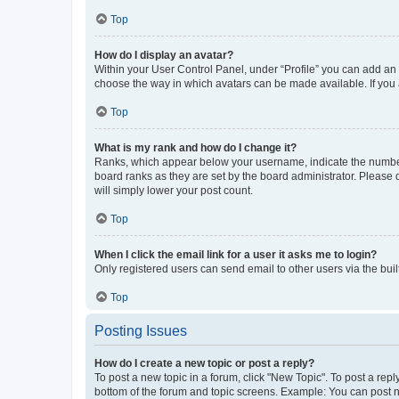
Top
How do I display an avatar?
Within your User Control Panel, under “Profile” you can add an a
choose the way in which avatars can be made available. If you a
Top
What is my rank and how do I change it?
Ranks, which appear below your username, indicate the number o
board ranks as they are set by the board administrator. Please 
will simply lower your post count.
Top
When I click the email link for a user it asks me to login?
Only registered users can send email to other users via the buil
Top
Posting Issues
How do I create a new topic or post a reply?
To post a new topic in a forum, click "New Topic". To post a repl
bottom of the forum and topic screens. Example: You can post n