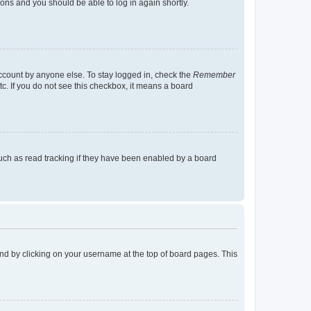
tions and you should be able to log in again shortly.
account by anyone else. To stay logged in, check the
Remember
tc. If you do not see this checkbox, it means a board
uch as read tracking if they have been enabled by a board
found by clicking on your username at the top of board pages. This