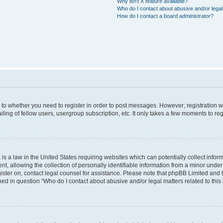
Why isn’t X feature available?
Who do I contact about abusive and/or legal 
How do I contact a board administrator?
s to whether you need to register in order to post messages. However; registration wi
ing of fellow users, usergroup subscription, etc. It only takes a few moments to re
is a law in the United States requiring websites which can potentially collect infor
allowing the collection of personally identifiable information from a minor under th
egister on, contact legal counsel for assistance. Please note that phpBB Limited and
ined in question “Who do I contact about abusive and/or legal matters related to this