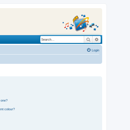
Search
Advanced search
Login
n one?
ent colour?