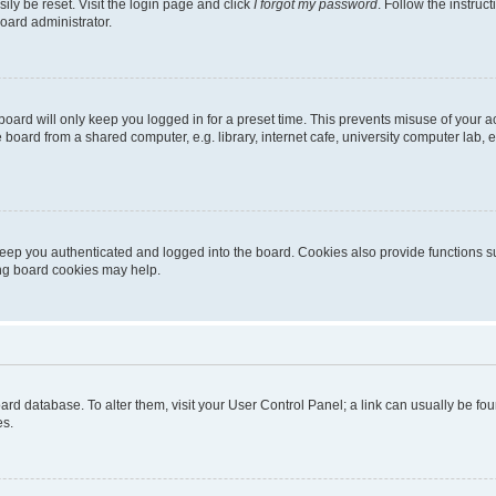
ily be reset. Visit the login page and click
I forgot my password
. Follow the instruc
oard administrator.
oard will only keep you logged in for a preset time. This prevents misuse of your 
oard from a shared computer, e.g. library, internet cafe, university computer lab, e
eep you authenticated and logged into the board. Cookies also provide functions s
ting board cookies may help.
 board database. To alter them, visit your User Control Panel; a link can usually be 
es.