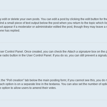
dit or delete your own posts. You can edit a post by clicking the edit button for the
ind a small piece of text output below the post when you return to the topic which li
not appear if a moderator or administrator edited the post, though they may leave a n
ne has replied.
 User Control Panel. Once created, you can check the
Attach a signature
box on the p
te radio button in the User Control Panel. If you do so, you can still prevent a sign
ck the “Poll creation” tab below the main posting form; if you cannot see this, you do 
each option is on a separate line in the textarea. You can also set the number of op
 the option to allow users to amend their votes.