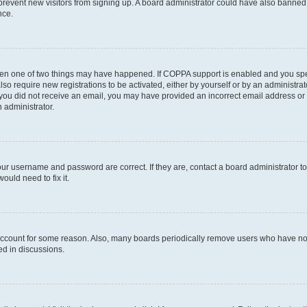
to prevent new visitors from signing up. A board administrator could have also bann
nce.
then one of two things may have happened. If COPPA support is enabled and you speci
lso require new registrations to be activated, either by yourself or by an administra
. If you did not receive an email, you may have provided an incorrect email address o
n administrator.
our username and password are correct. If they are, contact a board administrator t
ould need to fix it.
 account for some reason. Also, many boards periodically remove users who have not p
ed in discussions.