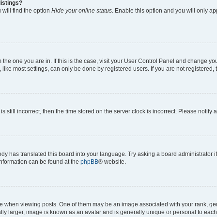
istings?
will find the option
Hide your online status
. Enable this option and you will only a
om the one you are in. If this is the case, visit your User Control Panel and change y
ike most settings, can only be done by registered users. If you are not registered, t
s still incorrect, then the time stored on the server clock is incorrect. Please notify 
ody has translated this board into your language. Try asking a board administrator i
 information can be found at the
phpBB
® website.
hen viewing posts. One of them may be an image associated with your rank, genera
ly larger, image is known as an avatar and is generally unique or personal to each