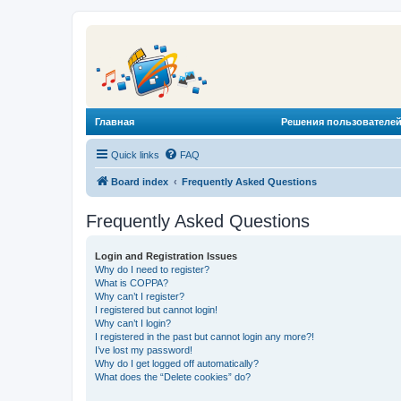
Главная
Решения пользователей
Quick links
FAQ
Board index
Frequently Asked Questions
Frequently Asked Questions
Login and Registration Issues
Why do I need to register?
What is COPPA?
Why can’t I register?
I registered but cannot login!
Why can’t I login?
I registered in the past but cannot login any more?!
I’ve lost my password!
Why do I get logged off automatically?
What does the “Delete cookies” do?