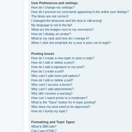
User Preferences and settings
How do I change my settings?
How do I prevent my username appearing in the online user listings?
The times are not correct!
I changed the timezone and the time is still wrong!
My language is not in the list!
What are the images next to my username?
How do I display an avatar?
What is my rank and how do I change it?
When I click the email link for a user it asks me to login?
Posting Issues
How do I create a new topic or post a reply?
How do I edit or delete a post?
How do I add a signature to my post?
How do I create a poll?
Why can’t I add more poll options?
How do I edit or delete a poll?
Why can’t I access a forum?
Why can’t I add attachments?
Why did I receive a warning?
How can I report posts to a moderator?
What is the “Save” button for in topic posting?
Why does my post need to be approved?
How do I bump my topic?
Formatting and Topic Types
What is BBCode?
Can I use HTML?