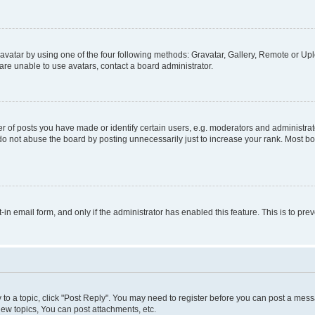
vatar by using one of the four following methods: Gravatar, Gallery, Remote or Uplo
re unable to use avatars, contact a board administrator.
f posts you have made or identify certain users, e.g. moderators and administrato
do not abuse the board by posting unnecessarily just to increase your rank. Most boa
t-in email form, and only if the administrator has enabled this feature. This is to 
y to a topic, click "Post Reply". You may need to register before you can post a messa
ew topics, You can post attachments, etc.