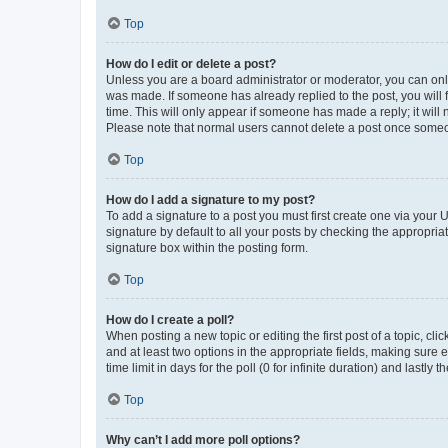
Top
How do I edit or delete a post?
Unless you are a board administrator or moderator, you can only e
was made. If someone has already replied to the post, you will f
time. This will only appear if someone has made a reply; it will 
Please note that normal users cannot delete a post once someo
Top
How do I add a signature to my post?
To add a signature to a post you must first create one via your
signature by default to all your posts by checking the appropria
signature box within the posting form.
Top
How do I create a poll?
When posting a new topic or editing the first post of a topic, cli
and at least two options in the appropriate fields, making sure 
time limit in days for the poll (0 for infinite duration) and lastly
Top
Why can’t I add more poll options?