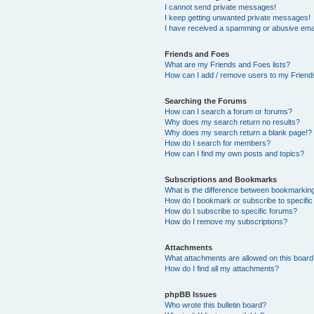
I cannot send private messages!
I keep getting unwanted private messages!
I have received a spamming or abusive ema
Friends and Foes
What are my Friends and Foes lists?
How can I add / remove users to my Friends
Searching the Forums
How can I search a forum or forums?
Why does my search return no results?
Why does my search return a blank page!?
How do I search for members?
How can I find my own posts and topics?
Subscriptions and Bookmarks
What is the difference between bookmarkin
How do I bookmark or subscribe to specific
How do I subscribe to specific forums?
How do I remove my subscriptions?
Attachments
What attachments are allowed on this boar
How do I find all my attachments?
phpBB Issues
Who wrote this bulletin board?