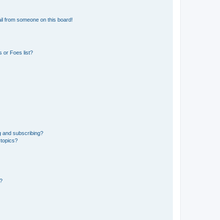
il from someone on this board!
 or Foes list?
g and subscribing?
 topics?
d?