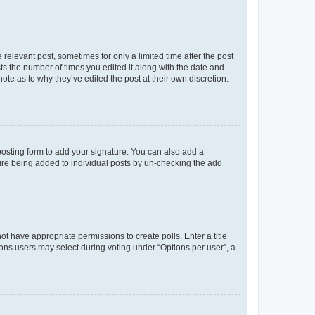
 relevant post, sometimes for only a limited time after the post
sts the number of times you edited it along with the date and
ote as to why they’ve edited the post at their own discretion.
osting form to add your signature. You can also add a
ature being added to individual posts by un-checking the add
not have appropriate permissions to create polls. Enter a title
tions users may select during voting under “Options per user”, a