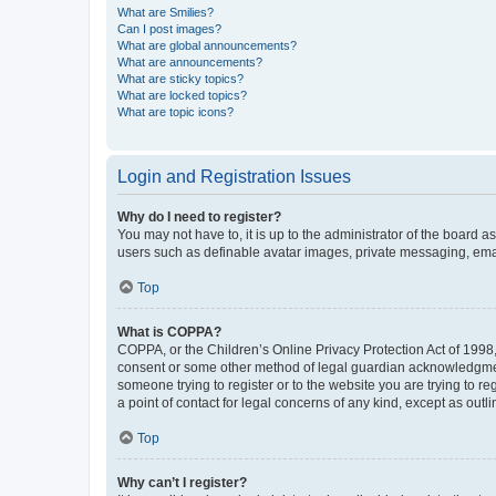
What are Smilies?
Can I post images?
What are global announcements?
What are announcements?
What are sticky topics?
What are locked topics?
What are topic icons?
Login and Registration Issues
Why do I need to register?
You may not have to, it is up to the administrator of the board a
users such as definable avatar images, private messaging, email
Top
What is COPPA?
COPPA, or the Children’s Online Privacy Protection Act of 1998, 
consent or some other method of legal guardian acknowledgment, 
someone trying to register or to the website you are trying to r
a point of contact for legal concerns of any kind, except as outl
Top
Why can’t I register?