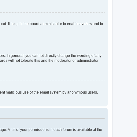
ad. It is up to the board administrator to enable avatars and to
rs. In general, you cannot directly change the wording of any
rds will not tolerate this and the moderator or administrator
prevent malicious use of the email system by anonymous users.
ge. A list of your permissions in each forum is available at the