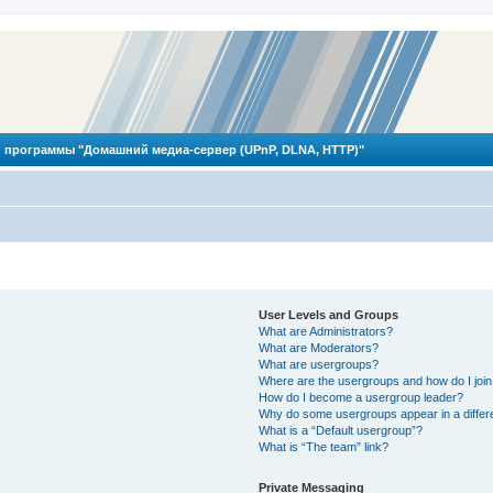
 программы "Домашний медиа-сервер (UPnP, DLNA, HTTP)"
User Levels and Groups
What are Administrators?
What are Moderators?
What are usergroups?
Where are the usergroups and how do I joi
How do I become a usergroup leader?
Why do some usergroups appear in a differ
What is a “Default usergroup”?
What is “The team” link?
Private Messaging