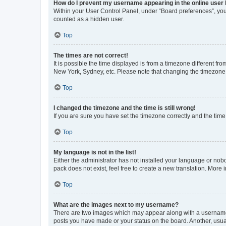
How do I prevent my username appearing in the online user l
Within your User Control Panel, under “Board preferences”, you 
counted as a hidden user.
Top
The times are not correct!
It is possible the time displayed is from a timezone different fr
New York, Sydney, etc. Please note that changing the timezone, l
Top
I changed the timezone and the time is still wrong!
If you are sure you have set the timezone correctly and the time i
Top
My language is not in the list!
Either the administrator has not installed your language or nob
pack does not exist, feel free to create a new translation. More
Top
What are the images next to my username?
There are two images which may appear along with a username w
posts you have made or your status on the board. Another, usual