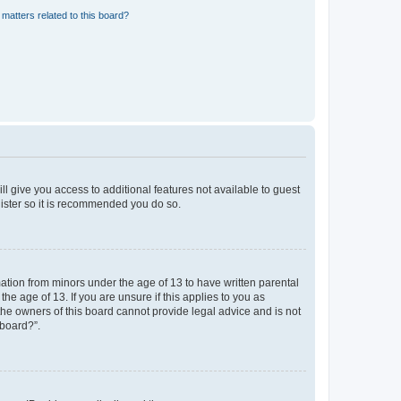
matters related to this board?
ll give you access to additional features not available to guest
gister so it is recommended you do so.
mation from minors under the age of 13 to have written parental
e age of 13. If you are unsure if this applies to you as
 the owners of this board cannot provide legal advice and is not
 board?”.