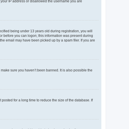
ed your IP address or disallowed the username you are
fied being under 13 years old during registration, you will
tor before you can logon; this information was present during
r the email may have been picked up by a spam filer. If you are
o make sure you haven’t been banned. It is also possible the
osted for a long time to reduce the size of the database. If