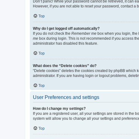
Don’t panic! While your password cannot be retrieved, it can eas
However, if you are not able to reset your password, contact a b
Top
Why do I get logged off automatically?
If you do not check the
Remember me
box when you login, the b
me
box during login. This is not recommended if you access the b
administrator has disabled this feature.
Top
What does the “Delete cookies” do?
“Delete cookies” deletes the cookies created by phpBB which k
administrator. If you are having login or logout problems, dele
Top
User Preferences and settings
How do I change my settings?
If you are a registered user, all your settings are stored in the
system will allow you to change all your settings and preferenc
Top