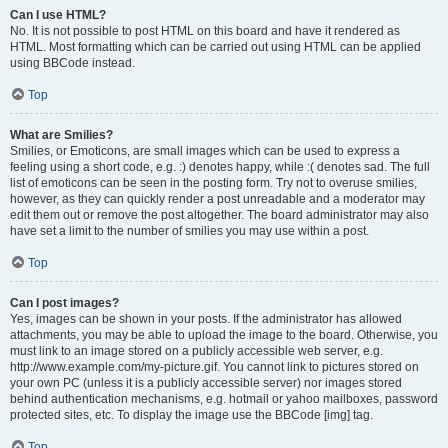
Can I use HTML?
No. It is not possible to post HTML on this board and have it rendered as
HTML. Most formatting which can be carried out using HTML can be applied
using BBCode instead.
Top
What are Smilies?
Smilies, or Emoticons, are small images which can be used to express a
feeling using a short code, e.g. :) denotes happy, while :( denotes sad. The full
list of emoticons can be seen in the posting form. Try not to overuse smilies,
however, as they can quickly render a post unreadable and a moderator may
edit them out or remove the post altogether. The board administrator may also
have set a limit to the number of smilies you may use within a post.
Top
Can I post images?
Yes, images can be shown in your posts. If the administrator has allowed
attachments, you may be able to upload the image to the board. Otherwise, you
must link to an image stored on a publicly accessible web server, e.g.
http://www.example.com/my-picture.gif. You cannot link to pictures stored on
your own PC (unless it is a publicly accessible server) nor images stored
behind authentication mechanisms, e.g. hotmail or yahoo mailboxes, password
protected sites, etc. To display the image use the BBCode [img] tag.
Top