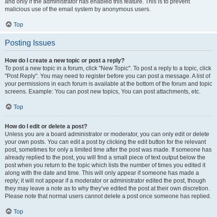
and only if the administrator has enabled this feature. This is to prevent
malicious use of the email system by anonymous users.
Top
Posting Issues
How do I create a new topic or post a reply?
To post a new topic in a forum, click "New Topic". To post a reply to a topic, click
"Post Reply". You may need to register before you can post a message. A list of
your permissions in each forum is available at the bottom of the forum and topic
screens. Example: You can post new topics, You can post attachments, etc.
Top
How do I edit or delete a post?
Unless you are a board administrator or moderator, you can only edit or delete
your own posts. You can edit a post by clicking the edit button for the relevant
post, sometimes for only a limited time after the post was made. If someone has
already replied to the post, you will find a small piece of text output below the
post when you return to the topic which lists the number of times you edited it
along with the date and time. This will only appear if someone has made a
reply; it will not appear if a moderator or administrator edited the post, though
they may leave a note as to why they’ve edited the post at their own discretion.
Please note that normal users cannot delete a post once someone has replied.
Top