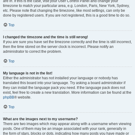
are in. If this is the case, visit your User Control Panel and change your
timezone to match your particular area, e.g. London, Paris, New York, Sydney,
etc. Please note that changing the timezone, like most settings, can only be
done by registered users. If you are not registered, this is a good time to do so.
Top
I changed the timezone and the time is still wrong!
If you are sure you have set the timezone correctly and the time is still incorrect,
then the time stored on the server clock is incorrect. Please notify an
administrator to correct the problem.
Top
My language is not in the list!
Either the administrator has not installed your language or nobody has
translated this board into your language. Try asking a board administrator if
they can install the language pack you need. If the language pack does not
exist, feel free to create a new translation. More information can be found at the
phpBB
® website.
Top
What are the images next to my username?
There are two images which may appear along with a username when viewing
posts. One of them may be an image associated with your rank, generally in
the form of stars, blocks or dots, indicating how many posts you have made or