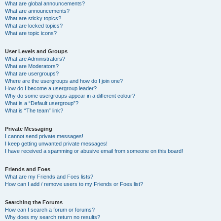
What are global announcements?
What are announcements?
What are sticky topics?
What are locked topics?
What are topic icons?
User Levels and Groups
What are Administrators?
What are Moderators?
What are usergroups?
Where are the usergroups and how do I join one?
How do I become a usergroup leader?
Why do some usergroups appear in a different colour?
What is a “Default usergroup”?
What is “The team” link?
Private Messaging
I cannot send private messages!
I keep getting unwanted private messages!
I have received a spamming or abusive email from someone on this board!
Friends and Foes
What are my Friends and Foes lists?
How can I add / remove users to my Friends or Foes list?
Searching the Forums
How can I search a forum or forums?
Why does my search return no results?