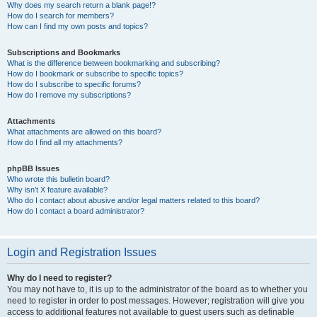
Why does my search return a blank page!?
How do I search for members?
How can I find my own posts and topics?
Subscriptions and Bookmarks
What is the difference between bookmarking and subscribing?
How do I bookmark or subscribe to specific topics?
How do I subscribe to specific forums?
How do I remove my subscriptions?
Attachments
What attachments are allowed on this board?
How do I find all my attachments?
phpBB Issues
Who wrote this bulletin board?
Why isn’t X feature available?
Who do I contact about abusive and/or legal matters related to this board?
How do I contact a board administrator?
Login and Registration Issues
Why do I need to register?
You may not have to, it is up to the administrator of the board as to whether you
need to register in order to post messages. However; registration will give you
access to additional features not available to guest users such as definable