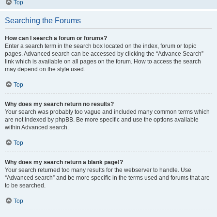
Top
Searching the Forums
How can I search a forum or forums?
Enter a search term in the search box located on the index, forum or topic
pages. Advanced search can be accessed by clicking the “Advance Search”
link which is available on all pages on the forum. How to access the search
may depend on the style used.
Top
Why does my search return no results?
Your search was probably too vague and included many common terms which
are not indexed by phpBB. Be more specific and use the options available
within Advanced search.
Top
Why does my search return a blank page!?
Your search returned too many results for the webserver to handle. Use
“Advanced search” and be more specific in the terms used and forums that are
to be searched.
Top