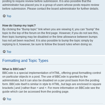
posting to require review before submission. It is also possible that the
administrator has placed you in a group of users whose posts require review
before submission. Please contact the board administrator for further details.
Top
How do I bump my topic?
By clicking the “Bump topic” link when you are viewing it, you can “bump” the
topic to the top of the forum on the first page. However, if you do not see this,
then topic bumping may be disabled or the time allowance between bumps
has not yet been reached. It is also possible to bump the topic simply by
replying to it, however, be sure to follow the board rules when doing so.
Top
Formatting and Topic Types
What is BBCode?
BBCode is a special implementation of HTML, offering great formatting control
on particular objects in a post. The use of BBCode is granted by the
administrator, but it can also be disabled on a per post basis from the posting
form. BBCode itself is similar in style to HTML, but tags are enclosed in square
brackets [ and ] rather than < and >. For more information on BBCode see the
guide which can be accessed from the posting page.
Top