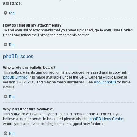
assistance.
Top
How do I find all my attachments?
To find your list of attachments that you have uploaded, go to your User Control
Panel and follow the links to the attachments section.
Top
phpBB Issues
Who wrote this bulletin board?
This software (in its unmodified form) is produced, released and is copyright
phpBB Limited
. It is made available under the GNU General Public License,
version 2 (GPL-2.0) and may be freely distributed. See
About phpBB
for more
details.
Top
Why isn’t X feature available?
This software was written by and licensed through phpBB Limited. If you
believe a feature needs to be added please visit the
phpBB Ideas Centre
,
where you can upvote existing ideas or suggest new features.
Top