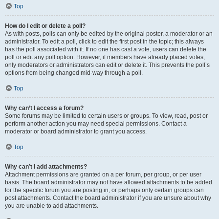
Top
How do I edit or delete a poll?
As with posts, polls can only be edited by the original poster, a moderator or an
administrator. To edit a poll, click to edit the first post in the topic; this always
has the poll associated with it. If no one has cast a vote, users can delete the
poll or edit any poll option. However, if members have already placed votes,
only moderators or administrators can edit or delete it. This prevents the poll’s
options from being changed mid-way through a poll.
Top
Why can’t I access a forum?
Some forums may be limited to certain users or groups. To view, read, post or
perform another action you may need special permissions. Contact a
moderator or board administrator to grant you access.
Top
Why can’t I add attachments?
Attachment permissions are granted on a per forum, per group, or per user
basis. The board administrator may not have allowed attachments to be added
for the specific forum you are posting in, or perhaps only certain groups can
post attachments. Contact the board administrator if you are unsure about why
you are unable to add attachments.