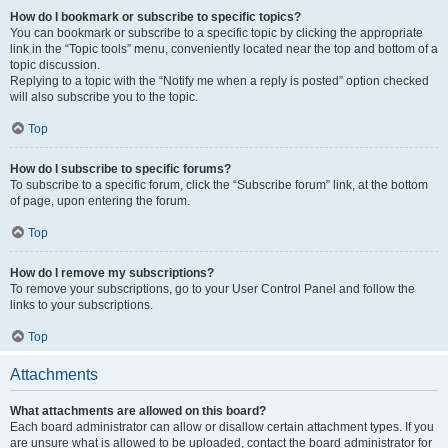
How do I bookmark or subscribe to specific topics?
You can bookmark or subscribe to a specific topic by clicking the appropriate
link in the “Topic tools” menu, conveniently located near the top and bottom of a
topic discussion.
Replying to a topic with the “Notify me when a reply is posted” option checked
will also subscribe you to the topic.
Top
How do I subscribe to specific forums?
To subscribe to a specific forum, click the “Subscribe forum” link, at the bottom
of page, upon entering the forum.
Top
How do I remove my subscriptions?
To remove your subscriptions, go to your User Control Panel and follow the
links to your subscriptions.
Top
Attachments
What attachments are allowed on this board?
Each board administrator can allow or disallow certain attachment types. If you
are unsure what is allowed to be uploaded, contact the board administrator for