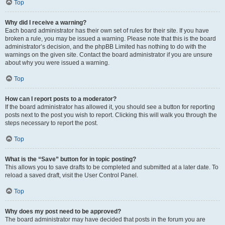
Top
Why did I receive a warning?
Each board administrator has their own set of rules for their site. If you have
broken a rule, you may be issued a warning. Please note that this is the board
administrator’s decision, and the phpBB Limited has nothing to do with the
warnings on the given site. Contact the board administrator if you are unsure
about why you were issued a warning.
Top
How can I report posts to a moderator?
If the board administrator has allowed it, you should see a button for reporting
posts next to the post you wish to report. Clicking this will walk you through the
steps necessary to report the post.
Top
What is the “Save” button for in topic posting?
This allows you to save drafts to be completed and submitted at a later date. To
reload a saved draft, visit the User Control Panel.
Top
Why does my post need to be approved?
The board administrator may have decided that posts in the forum you are