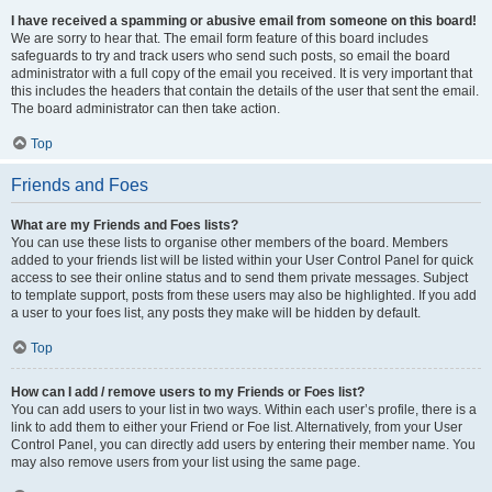
I have received a spamming or abusive email from someone on this board!
We are sorry to hear that. The email form feature of this board includes
safeguards to try and track users who send such posts, so email the board
administrator with a full copy of the email you received. It is very important that
this includes the headers that contain the details of the user that sent the email.
The board administrator can then take action.
Top
Friends and Foes
What are my Friends and Foes lists?
You can use these lists to organise other members of the board. Members
added to your friends list will be listed within your User Control Panel for quick
access to see their online status and to send them private messages. Subject
to template support, posts from these users may also be highlighted. If you add
a user to your foes list, any posts they make will be hidden by default.
Top
How can I add / remove users to my Friends or Foes list?
You can add users to your list in two ways. Within each user’s profile, there is a
link to add them to either your Friend or Foe list. Alternatively, from your User
Control Panel, you can directly add users by entering their member name. You
may also remove users from your list using the same page.