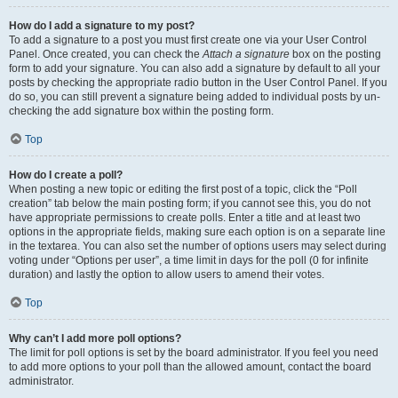
How do I add a signature to my post?
To add a signature to a post you must first create one via your User Control
Panel. Once created, you can check the
Attach a signature
box on the posting
form to add your signature. You can also add a signature by default to all your
posts by checking the appropriate radio button in the User Control Panel. If you
do so, you can still prevent a signature being added to individual posts by un-
checking the add signature box within the posting form.
Top
How do I create a poll?
When posting a new topic or editing the first post of a topic, click the “Poll
creation” tab below the main posting form; if you cannot see this, you do not
have appropriate permissions to create polls. Enter a title and at least two
options in the appropriate fields, making sure each option is on a separate line
in the textarea. You can also set the number of options users may select during
voting under “Options per user”, a time limit in days for the poll (0 for infinite
duration) and lastly the option to allow users to amend their votes.
Top
Why can’t I add more poll options?
The limit for poll options is set by the board administrator. If you feel you need
to add more options to your poll than the allowed amount, contact the board
administrator.