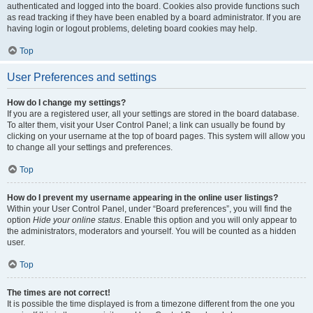
authenticated and logged into the board. Cookies also provide functions such
as read tracking if they have been enabled by a board administrator. If you are
having login or logout problems, deleting board cookies may help.
Top
User Preferences and settings
How do I change my settings?
If you are a registered user, all your settings are stored in the board database.
To alter them, visit your User Control Panel; a link can usually be found by
clicking on your username at the top of board pages. This system will allow you
to change all your settings and preferences.
Top
How do I prevent my username appearing in the online user listings?
Within your User Control Panel, under “Board preferences”, you will find the
option
Hide your online status
. Enable this option and you will only appear to
the administrators, moderators and yourself. You will be counted as a hidden
user.
Top
The times are not correct!
It is possible the time displayed is from a timezone different from the one you