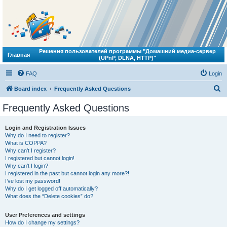
Решения пользователей программы "Домашний медиа-сервер
Главная
(UPnP, DLNA, HTTP)"
FAQ
Login
S
Board index
Frequently Asked Questions
e
Frequently Asked Questions
a
r
Login and Registration Issues
Why do I need to register?
c
What is COPPA?
h
Why can’t I register?
I registered but cannot login!
Why can’t I login?
I registered in the past but cannot login any more?!
I’ve lost my password!
Why do I get logged off automatically?
What does the “Delete cookies” do?
User Preferences and settings
How do I change my settings?