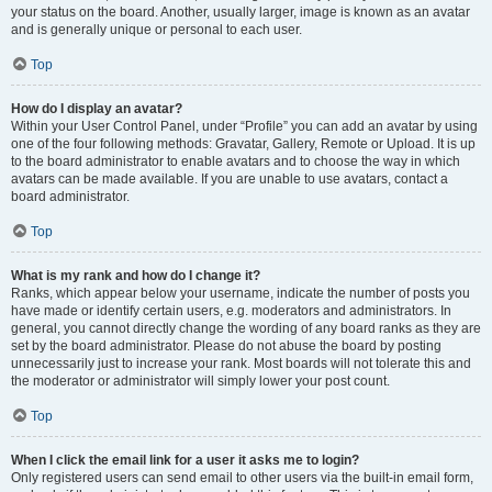
your status on the board. Another, usually larger, image is known as an avatar
and is generally unique or personal to each user.
Top
How do I display an avatar?
Within your User Control Panel, under “Profile” you can add an avatar by using
one of the four following methods: Gravatar, Gallery, Remote or Upload. It is up
to the board administrator to enable avatars and to choose the way in which
avatars can be made available. If you are unable to use avatars, contact a
board administrator.
Top
What is my rank and how do I change it?
Ranks, which appear below your username, indicate the number of posts you
have made or identify certain users, e.g. moderators and administrators. In
general, you cannot directly change the wording of any board ranks as they are
set by the board administrator. Please do not abuse the board by posting
unnecessarily just to increase your rank. Most boards will not tolerate this and
the moderator or administrator will simply lower your post count.
Top
When I click the email link for a user it asks me to login?
Only registered users can send email to other users via the built-in email form,