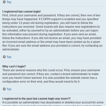
Top
I registered but cannot login!
First, check your username and password. If they are correct, then one of two
things may have happened. If COPPA support is enabled and you specified
being under 13 years old during registration, you will have to follow the
instructions you received. Some boards will also require new registrations to
be activated, either by yourself or by an administrator before you can logon;
this information was present during registration. If you were sent an email,
follow the instructions. If you did not receive an email, you may have provided
an incorrect email address or the email may have been picked up by a spam
filer. If you are sure the email address you provided is correct, try contacting an
administrator.
Top
Why can’t I login?
There are several reasons why this could occur. First, ensure your username
and password are correct. If they are, contact a board administrator to make
sure you haven’t been banned. It is also possible the website owner has a
configuration error on their end, and they would need to fix it.
Top
I registered in the past but cannot login any more?!
It is possible an administrator has deactivated or deleted your account for some