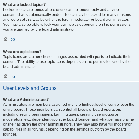
What are locked topics?
Locked topics are topics where users can no longer reply and any poll it
contained was automatically ended. Topics may be locked for many reasons
and were set this way by either the forum moderator or board administrator.
You may also be able to lock your own topics depending on the permissions
you are granted by the board administrator.
Top
What are topic icons?
Topic icons are author chosen images associated with posts to indicate their
content. The ability to use topic icons depends on the permissions set by the
board administrator.
Top
User Levels and Groups
What are Administrators?
Administrators are members assigned with the highest level of control over the
entire board. These members can control all facets of board operation,
including setting permissions, banning users, creating usergroups or
moderators, etc., dependent upon the board founder and what permissions he
or she has given the other administrators. They may also have full moderator
capabilities in all forums, depending on the settings put forth by the board
founder.