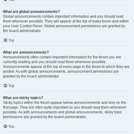
What are global announcements?
Global announcements contain important information and you should read
them whenever possible. They will appear at the top of every forum and within
your User Control Panel. Global announcement permissions are granted by
the board administrator.
Top
What are announcements?
Announcements often contain important information for the forum you are
currently reading and you should read them whenever possible.
Announcements appear at the top of every page in the forum to which they are
posted. As with global announcements, announcement permissions are
granted by the board administrator.
Top
What are sticky topics?
Sticky topics within the forum appear below announcements and only on the
first page. They are often quite important so you should read them whenever
possible. As with announcements and global announcements, sticky topic
permissions are granted by the board administrator.
Top