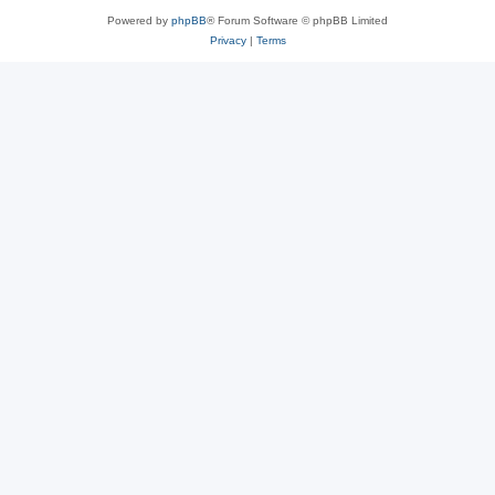
Powered by
phpBB
® Forum Software © phpBB Limited
Privacy
|
Terms