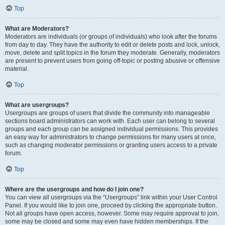
Top
What are Moderators?
Moderators are individuals (or groups of individuals) who look after the forums
from day to day. They have the authority to edit or delete posts and lock, unlock,
move, delete and split topics in the forum they moderate. Generally, moderators
are present to prevent users from going off-topic or posting abusive or offensive
material.
Top
What are usergroups?
Usergroups are groups of users that divide the community into manageable
sections board administrators can work with. Each user can belong to several
groups and each group can be assigned individual permissions. This provides
an easy way for administrators to change permissions for many users at once,
such as changing moderator permissions or granting users access to a private
forum.
Top
Where are the usergroups and how do I join one?
You can view all usergroups via the “Usergroups” link within your User Control
Panel. If you would like to join one, proceed by clicking the appropriate button.
Not all groups have open access, however. Some may require approval to join,
some may be closed and some may even have hidden memberships. If the