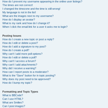
How do I prevent my username appearing in the online user listings?
The times are not correct!
I changed the timezone and the time is still wrong!
My language is not in the list!
What are the images next to my username?
How do I display an avatar?
What is my rank and how do I change it?
When I click the email link for a user it asks me to login?
Posting Issues
How do I create a new topic or post a reply?
How do I edit or delete a post?
How do I add a signature to my post?
How do I create a poll?
Why can’t I add more poll options?
How do I edit or delete a poll?
Why can’t I access a forum?
Why can’t I add attachments?
Why did I receive a warning?
How can I report posts to a moderator?
What is the “Save” button for in topic posting?
Why does my post need to be approved?
How do I bump my topic?
Formatting and Topic Types
What is BBCode?
Can I use HTML?
What are Smilies?
Can I post images?