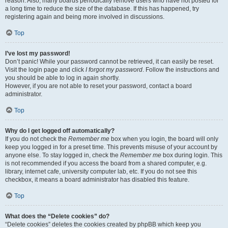
reason. Also, many boards periodically remove users who have not posted for
a long time to reduce the size of the database. If this has happened, try
registering again and being more involved in discussions.
Top
I’ve lost my password!
Don’t panic! While your password cannot be retrieved, it can easily be reset.
Visit the login page and click
I forgot my password
. Follow the instructions and
you should be able to log in again shortly.
However, if you are not able to reset your password, contact a board
administrator.
Top
Why do I get logged off automatically?
If you do not check the
Remember me
box when you login, the board will only
keep you logged in for a preset time. This prevents misuse of your account by
anyone else. To stay logged in, check the
Remember me
box during login. This
is not recommended if you access the board from a shared computer, e.g.
library, internet cafe, university computer lab, etc. If you do not see this
checkbox, it means a board administrator has disabled this feature.
Top
What does the “Delete cookies” do?
“Delete cookies” deletes the cookies created by phpBB which keep you