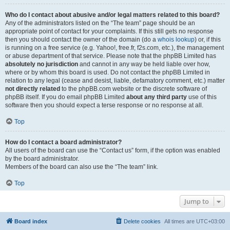
Who do I contact about abusive and/or legal matters related to this board?
Any of the administrators listed on the “The team” page should be an
appropriate point of contact for your complaints. If this still gets no response
then you should contact the owner of the domain (do a
whois lookup
) or, if this
is running on a free service (e.g. Yahoo!, free.fr, f2s.com, etc.), the management
or abuse department of that service. Please note that the phpBB Limited has
absolutely no jurisdiction
and cannot in any way be held liable over how,
where or by whom this board is used. Do not contact the phpBB Limited in
relation to any legal (cease and desist, liable, defamatory comment, etc.) matter
not directly related
to the phpBB.com website or the discrete software of
phpBB itself. If you do email phpBB Limited
about any third party
use of this
software then you should expect a terse response or no response at all.
Top
How do I contact a board administrator?
All users of the board can use the “Contact us” form, if the option was enabled
by the board administrator.
Members of the board can also use the “The team” link.
Top
Jump to
Board index
Delete cookies
All times are
UTC+03:00