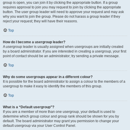
group is open, you can join it by clicking the appropriate button. If a group
requires approval to join you may request to join by clicking the appropriate
button. The user group leader will need to approve your request and may ask
why you want to join the group. Please do not harass a group leader if they
reject your request; they will have their reasons.
Top
How do I become a usergroup leader?
A usergroup leader is usually assigned when usergroups are initially created
by a board administrator. If you are interested in creating a usergroup, your first
point of contact should be an administrator; try sending a private message.
Top
Why do some usergroups appear in a different colour?
It is possible for the board administrator to assign a colour to the members of a
usergroup to make it easy to identify the members of this group.
Top
What is a “Default usergroup”?
If you are a member of more than one usergroup, your default is used to
determine which group colour and group rank should be shown for you by
default. The board administrator may grant you permission to change your
default usergroup via your User Control Panel.