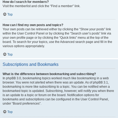
How do I search for members?
Visit the memberlist and click the “Find a member” link.
Top
How can I find my own posts and topics?
Your own posts can be retrieved either by clicking the “Show your posts” link
within the User Control Panel or by clicking the “Search user’s posts” link via
your own profile page or by clicking the “Quick links” menu at the top of the
board. To search for your topics, use the Advanced search page and fill in the
various options appropriately.
Top
Subscriptions and Bookmarks
What is the difference between bookmarking and subscribing?
In phpBB 3.0, bookmarking topics worked much like bookmarking in a web
browser. You were not alerted when there was an update. As of phpBB 3.1,
bookmarking is more like subscribing to a topic. You can be notified when a
bookmarked topic is updated. Subscribing, however, will notify you when there
is an update to a topic or forum on the board. Notification options for
bookmarks and subscriptions can be configured in the User Control Panel,
under “Board preferences”.
Top