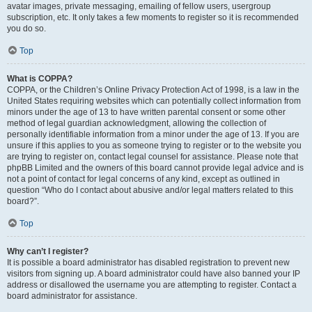
avatar images, private messaging, emailing of fellow users, usergroup
subscription, etc. It only takes a few moments to register so it is recommended
you do so.
Top
What is COPPA?
COPPA, or the Children’s Online Privacy Protection Act of 1998, is a law in the
United States requiring websites which can potentially collect information from
minors under the age of 13 to have written parental consent or some other
method of legal guardian acknowledgment, allowing the collection of
personally identifiable information from a minor under the age of 13. If you are
unsure if this applies to you as someone trying to register or to the website you
are trying to register on, contact legal counsel for assistance. Please note that
phpBB Limited and the owners of this board cannot provide legal advice and is
not a point of contact for legal concerns of any kind, except as outlined in
question “Who do I contact about abusive and/or legal matters related to this
board?”.
Top
Why can’t I register?
It is possible a board administrator has disabled registration to prevent new
visitors from signing up. A board administrator could have also banned your IP
address or disallowed the username you are attempting to register. Contact a
board administrator for assistance.