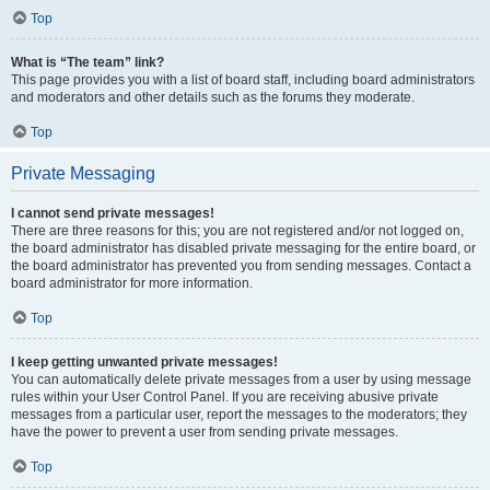
Top
What is “The team” link?
This page provides you with a list of board staff, including board administrators
and moderators and other details such as the forums they moderate.
Top
Private Messaging
I cannot send private messages!
There are three reasons for this; you are not registered and/or not logged on,
the board administrator has disabled private messaging for the entire board, or
the board administrator has prevented you from sending messages. Contact a
board administrator for more information.
Top
I keep getting unwanted private messages!
You can automatically delete private messages from a user by using message
rules within your User Control Panel. If you are receiving abusive private
messages from a particular user, report the messages to the moderators; they
have the power to prevent a user from sending private messages.
Top