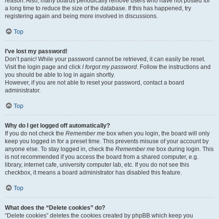
reason. Also, many boards periodically remove users who have not posted for
a long time to reduce the size of the database. If this has happened, try
registering again and being more involved in discussions.
Top
I’ve lost my password!
Don’t panic! While your password cannot be retrieved, it can easily be reset.
Visit the login page and click
I forgot my password
. Follow the instructions and
you should be able to log in again shortly.
However, if you are not able to reset your password, contact a board
administrator.
Top
Why do I get logged off automatically?
If you do not check the
Remember me
box when you login, the board will only
keep you logged in for a preset time. This prevents misuse of your account by
anyone else. To stay logged in, check the
Remember me
box during login. This
is not recommended if you access the board from a shared computer, e.g.
library, internet cafe, university computer lab, etc. If you do not see this
checkbox, it means a board administrator has disabled this feature.
Top
What does the “Delete cookies” do?
“Delete cookies” deletes the cookies created by phpBB which keep you