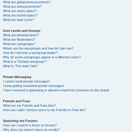
What are global announcements?
What are announcements?
What are sticky topics?
What are locked topics?
What are topic icons?
User Levels and Groups
What are Administrators?
What are Moderators?
What are usergroups?
Where are the usergroups and how do I join one?
How do I become a usergroup leader?
Why do some usergroups appear in a different colour?
What is a “Default usergroup”?
What is “The team” link?
Private Messaging
I cannot send private messages!
I keep getting unwanted private messages!
I have received a spamming or abusive email from someone on this board!
Friends and Foes
What are my Friends and Foes lists?
How can I add / remove users to my Friends or Foes list?
Searching the Forums
How can I search a forum or forums?
Why does my search return no results?