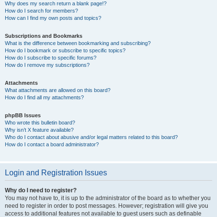
Why does my search return a blank page!?
How do I search for members?
How can I find my own posts and topics?
Subscriptions and Bookmarks
What is the difference between bookmarking and subscribing?
How do I bookmark or subscribe to specific topics?
How do I subscribe to specific forums?
How do I remove my subscriptions?
Attachments
What attachments are allowed on this board?
How do I find all my attachments?
phpBB Issues
Who wrote this bulletin board?
Why isn’t X feature available?
Who do I contact about abusive and/or legal matters related to this board?
How do I contact a board administrator?
Login and Registration Issues
Why do I need to register?
You may not have to, it is up to the administrator of the board as to whether you
need to register in order to post messages. However; registration will give you
access to additional features not available to guest users such as definable