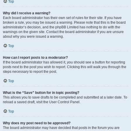
Top
Why did I receive a warning?
Each board administrator has their own set of rules for their site. If you have
broken a rule, you may be issued a warning. Please note that this is the board
administrator’s decision, and the phpBB Limited has nothing to do with the
warnings on the given site. Contact the board administrator if you are unsure
about why you were issued a warning.
Top
How can I report posts to a moderator?
If the board administrator has allowed it, you should see a button for reporting
posts next to the post you wish to report. Clicking this will walk you through the
steps necessary to report the post.
Top
What is the “Save” button for in topic posting?
This allows you to save drafts to be completed and submitted at a later date. To
reload a saved draft, visit the User Control Panel.
Top
Why does my post need to be approved?
The board administrator may have decided that posts in the forum you are