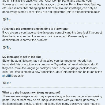
are in. If this is the case, visit your User Control Panel and change your
timezone to match your particular area, e.g. London, Paris, New York, Sydney,
etc. Please note that changing the timezone, like most settings, can only be
done by registered users. If you are not registered, this is a good time to do so.
Top
I changed the timezone and the time is still wrong!
If you are sure you have set the timezone correctly and the time is still incorrect,
then the time stored on the server clock is incorrect. Please notify an
administrator to correct the problem.
Top
My language is not in the list!
Either the administrator has not installed your language or nobody has
translated this board into your language. Try asking a board administrator if
they can install the language pack you need. If the language pack does not
exist, feel free to create a new translation. More information can be found at the
phpBB
® website.
Top
What are the images next to my username?
There are two images which may appear along with a username when viewing
posts. One of them may be an image associated with your rank, generally in
the form of stars, blocks or dots, indicating how many posts you have made or