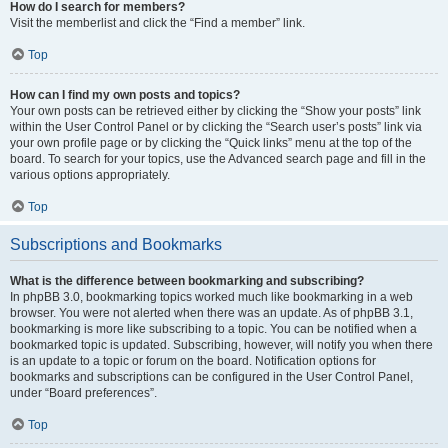
How do I search for members?
Visit the memberlist and click the “Find a member” link.
Top
How can I find my own posts and topics?
Your own posts can be retrieved either by clicking the “Show your posts” link
within the User Control Panel or by clicking the “Search user’s posts” link via
your own profile page or by clicking the “Quick links” menu at the top of the
board. To search for your topics, use the Advanced search page and fill in the
various options appropriately.
Top
Subscriptions and Bookmarks
What is the difference between bookmarking and subscribing?
In phpBB 3.0, bookmarking topics worked much like bookmarking in a web
browser. You were not alerted when there was an update. As of phpBB 3.1,
bookmarking is more like subscribing to a topic. You can be notified when a
bookmarked topic is updated. Subscribing, however, will notify you when there
is an update to a topic or forum on the board. Notification options for
bookmarks and subscriptions can be configured in the User Control Panel,
under “Board preferences”.
Top