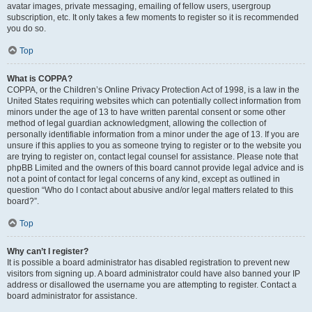
avatar images, private messaging, emailing of fellow users, usergroup
subscription, etc. It only takes a few moments to register so it is recommended
you do so.
Top
What is COPPA?
COPPA, or the Children’s Online Privacy Protection Act of 1998, is a law in the
United States requiring websites which can potentially collect information from
minors under the age of 13 to have written parental consent or some other
method of legal guardian acknowledgment, allowing the collection of
personally identifiable information from a minor under the age of 13. If you are
unsure if this applies to you as someone trying to register or to the website you
are trying to register on, contact legal counsel for assistance. Please note that
phpBB Limited and the owners of this board cannot provide legal advice and is
not a point of contact for legal concerns of any kind, except as outlined in
question “Who do I contact about abusive and/or legal matters related to this
board?”.
Top
Why can’t I register?
It is possible a board administrator has disabled registration to prevent new
visitors from signing up. A board administrator could have also banned your IP
address or disallowed the username you are attempting to register. Contact a
board administrator for assistance.