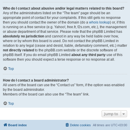
Who do I contact about abusive and/or legal matters related to this board?
Any of the administrators listed on the “The team” page should be an
appropriate point of contact for your complaints. If this still gets no response
then you should contact the owner of the domain (do a
whois lookup
) or, if this
is running on a free service (e.g. Yahoo!, free.fr, f2s.com, etc.), the management
or abuse department of that service. Please note that the phpBB Limited has
absolutely no jurisdiction
and cannot in any way be held liable over how,
where or by whom this board is used. Do not contact the phpBB Limited in
relation to any legal (cease and desist, liable, defamatory comment, etc.) matter
not directly related
to the phpBB.com website or the discrete software of
phpBB itself. If you do email phpBB Limited
about any third party
use of this
software then you should expect a terse response or no response at all.
Top
How do I contact a board administrator?
All users of the board can use the “Contact us” form, if the option was enabled
by the board administrator.
Members of the board can also use the “The team” link.
Top
Jump to
Board index
Delete cookies
All times are
UTC+03:00