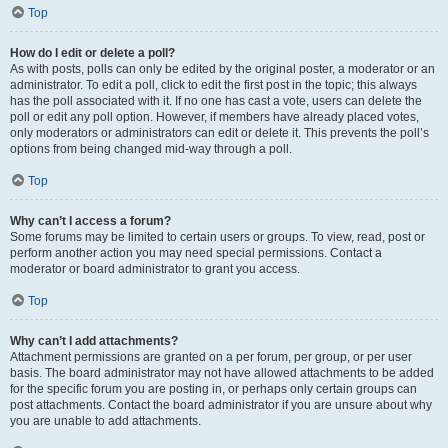
Top
How do I edit or delete a poll?
As with posts, polls can only be edited by the original poster, a moderator or an
administrator. To edit a poll, click to edit the first post in the topic; this always
has the poll associated with it. If no one has cast a vote, users can delete the
poll or edit any poll option. However, if members have already placed votes,
only moderators or administrators can edit or delete it. This prevents the poll’s
options from being changed mid-way through a poll.
Top
Why can’t I access a forum?
Some forums may be limited to certain users or groups. To view, read, post or
perform another action you may need special permissions. Contact a
moderator or board administrator to grant you access.
Top
Why can’t I add attachments?
Attachment permissions are granted on a per forum, per group, or per user
basis. The board administrator may not have allowed attachments to be added
for the specific forum you are posting in, or perhaps only certain groups can
post attachments. Contact the board administrator if you are unsure about why
you are unable to add attachments.