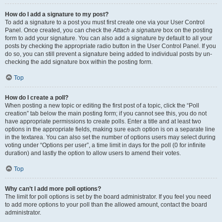
How do I add a signature to my post?
To add a signature to a post you must first create one via your User Control
Panel. Once created, you can check the
Attach a signature
box on the posting
form to add your signature. You can also add a signature by default to all your
posts by checking the appropriate radio button in the User Control Panel. If you
do so, you can still prevent a signature being added to individual posts by un-
checking the add signature box within the posting form.
Top
How do I create a poll?
When posting a new topic or editing the first post of a topic, click the “Poll
creation” tab below the main posting form; if you cannot see this, you do not
have appropriate permissions to create polls. Enter a title and at least two
options in the appropriate fields, making sure each option is on a separate line
in the textarea. You can also set the number of options users may select during
voting under “Options per user”, a time limit in days for the poll (0 for infinite
duration) and lastly the option to allow users to amend their votes.
Top
Why can’t I add more poll options?
The limit for poll options is set by the board administrator. If you feel you need
to add more options to your poll than the allowed amount, contact the board
administrator.