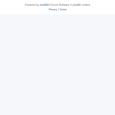
Powered by
phpBB
® Forum Software © phpBB Limited
Privacy
|
Terms