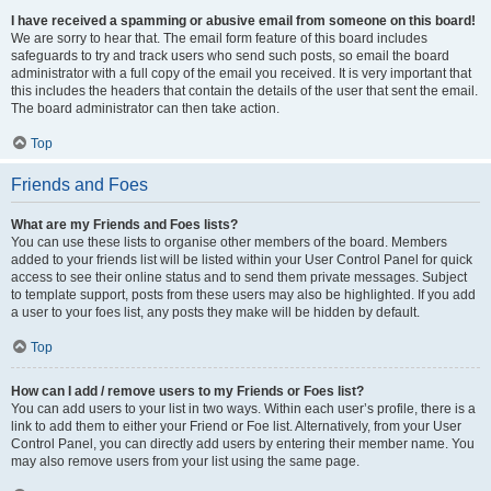
I have received a spamming or abusive email from someone on this board!
We are sorry to hear that. The email form feature of this board includes
safeguards to try and track users who send such posts, so email the board
administrator with a full copy of the email you received. It is very important that
this includes the headers that contain the details of the user that sent the email.
The board administrator can then take action.
Top
Friends and Foes
What are my Friends and Foes lists?
You can use these lists to organise other members of the board. Members
added to your friends list will be listed within your User Control Panel for quick
access to see their online status and to send them private messages. Subject
to template support, posts from these users may also be highlighted. If you add
a user to your foes list, any posts they make will be hidden by default.
Top
How can I add / remove users to my Friends or Foes list?
You can add users to your list in two ways. Within each user’s profile, there is a
link to add them to either your Friend or Foe list. Alternatively, from your User
Control Panel, you can directly add users by entering their member name. You
may also remove users from your list using the same page.