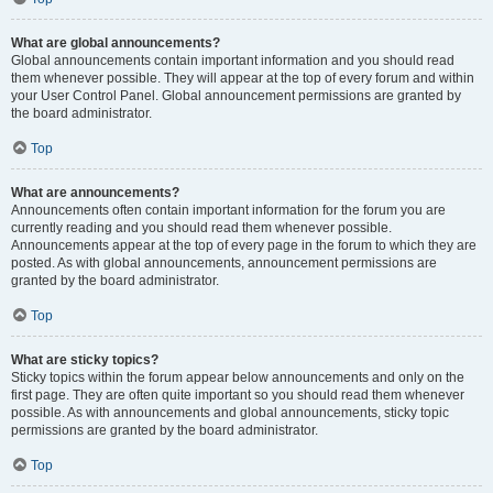
What are global announcements?
Global announcements contain important information and you should read
them whenever possible. They will appear at the top of every forum and within
your User Control Panel. Global announcement permissions are granted by
the board administrator.
Top
What are announcements?
Announcements often contain important information for the forum you are
currently reading and you should read them whenever possible.
Announcements appear at the top of every page in the forum to which they are
posted. As with global announcements, announcement permissions are
granted by the board administrator.
Top
What are sticky topics?
Sticky topics within the forum appear below announcements and only on the
first page. They are often quite important so you should read them whenever
possible. As with announcements and global announcements, sticky topic
permissions are granted by the board administrator.
Top