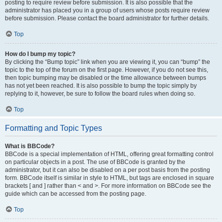
posting to require review before submission. It is also possible that the
administrator has placed you in a group of users whose posts require review
before submission. Please contact the board administrator for further details.
Top
How do I bump my topic?
By clicking the “Bump topic” link when you are viewing it, you can “bump” the
topic to the top of the forum on the first page. However, if you do not see this,
then topic bumping may be disabled or the time allowance between bumps
has not yet been reached. It is also possible to bump the topic simply by
replying to it, however, be sure to follow the board rules when doing so.
Top
Formatting and Topic Types
What is BBCode?
BBCode is a special implementation of HTML, offering great formatting control
on particular objects in a post. The use of BBCode is granted by the
administrator, but it can also be disabled on a per post basis from the posting
form. BBCode itself is similar in style to HTML, but tags are enclosed in square
brackets [ and ] rather than < and >. For more information on BBCode see the
guide which can be accessed from the posting page.
Top