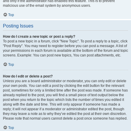
and only if the administrator has enabled this feature. This is to prevent
malicious use of the email system by anonymous users.
Top
Posting Issues
How do I create a new topic or post a reply?
To post a new topic in a forum, click "New Topic". To post a reply to a topic, click
"Post Reply". You may need to register before you can post a message. A list of
your permissions in each forum is available at the bottom of the forum and topic
screens. Example: You can post new topics, You can post attachments, etc.
Top
How do I edit or delete a post?
Unless you are a board administrator or moderator, you can only edit or delete
your own posts. You can edit a post by clicking the edit button for the relevant
post, sometimes for only a limited time after the post was made. If someone has
already replied to the post, you will find a small piece of text output below the
post when you return to the topic which lists the number of times you edited it
along with the date and time. This will only appear if someone has made a
reply; it will not appear if a moderator or administrator edited the post, though
they may leave a note as to why they’ve edited the post at their own discretion.
Please note that normal users cannot delete a post once someone has replied.
Top