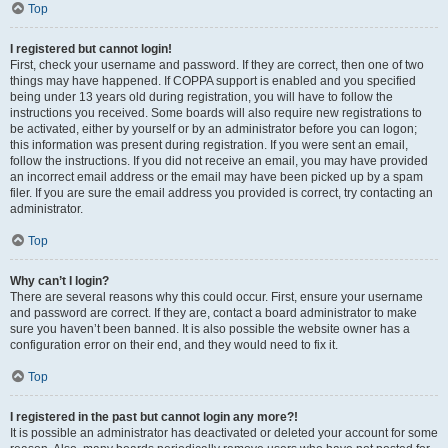
Top
I registered but cannot login!
First, check your username and password. If they are correct, then one of two
things may have happened. If COPPA support is enabled and you specified
being under 13 years old during registration, you will have to follow the
instructions you received. Some boards will also require new registrations to
be activated, either by yourself or by an administrator before you can logon;
this information was present during registration. If you were sent an email,
follow the instructions. If you did not receive an email, you may have provided
an incorrect email address or the email may have been picked up by a spam
filer. If you are sure the email address you provided is correct, try contacting an
administrator.
Top
Why can’t I login?
There are several reasons why this could occur. First, ensure your username
and password are correct. If they are, contact a board administrator to make
sure you haven’t been banned. It is also possible the website owner has a
configuration error on their end, and they would need to fix it.
Top
I registered in the past but cannot login any more?!
It is possible an administrator has deactivated or deleted your account for some