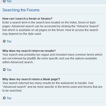
Top
Searching the Forums
How can I search a forum or forums?
Enter a search term in the search box located on the index, forum or topic
pages. Advanced search can be accessed by clicking the “Advance Search”
link which is available on all pages on the forum. How to access the search
may depend on the style used.
Top
Why does my search return no results?
Your search was probably too vague and included many common terms which
are not indexed by phpBB. Be more specific and use the options available
within Advanced search.
Top
Why does my search return a blank page!?
Your search returned too many results for the webserver to handle. Use
“Advanced search” and be more specific in the terms used and forums that are
to be searched.
Top