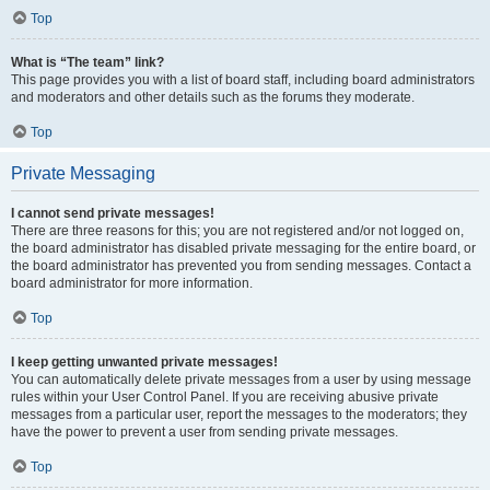
Top
What is “The team” link?
This page provides you with a list of board staff, including board administrators
and moderators and other details such as the forums they moderate.
Top
Private Messaging
I cannot send private messages!
There are three reasons for this; you are not registered and/or not logged on,
the board administrator has disabled private messaging for the entire board, or
the board administrator has prevented you from sending messages. Contact a
board administrator for more information.
Top
I keep getting unwanted private messages!
You can automatically delete private messages from a user by using message
rules within your User Control Panel. If you are receiving abusive private
messages from a particular user, report the messages to the moderators; they
have the power to prevent a user from sending private messages.
Top