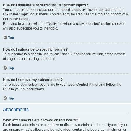
How do I bookmark or subscribe to specific topics?
You can bookmark or subscribe to a specific topic by clicking the appropriate
link in the “Topic tools” menu, conveniently located near the top and bottom of a
topic discussion.
Replying to a topic with the “Notify me when a reply is posted” option checked
will also subscribe you to the topic.
Top
How do I subscribe to specific forums?
To subscribe to a specific forum, click the “Subscribe forum” link, at the bottom
of page, upon entering the forum.
Top
How do I remove my subscriptions?
To remove your subscriptions, go to your User Control Panel and follow the
links to your subscriptions.
Top
Attachments
What attachments are allowed on this board?
Each board administrator can allow or disallow certain attachment types. If you
are unsure what is allowed to be uploaded, contact the board administrator for