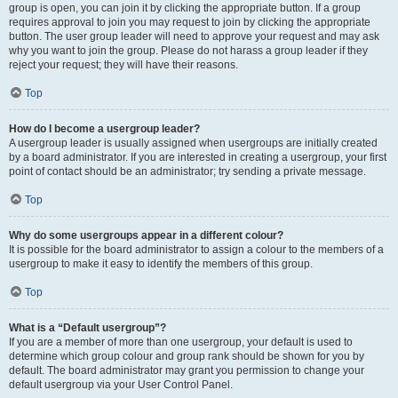
group is open, you can join it by clicking the appropriate button. If a group
requires approval to join you may request to join by clicking the appropriate
button. The user group leader will need to approve your request and may ask
why you want to join the group. Please do not harass a group leader if they
reject your request; they will have their reasons.
Top
How do I become a usergroup leader?
A usergroup leader is usually assigned when usergroups are initially created
by a board administrator. If you are interested in creating a usergroup, your first
point of contact should be an administrator; try sending a private message.
Top
Why do some usergroups appear in a different colour?
It is possible for the board administrator to assign a colour to the members of a
usergroup to make it easy to identify the members of this group.
Top
What is a “Default usergroup”?
If you are a member of more than one usergroup, your default is used to
determine which group colour and group rank should be shown for you by
default. The board administrator may grant you permission to change your
default usergroup via your User Control Panel.