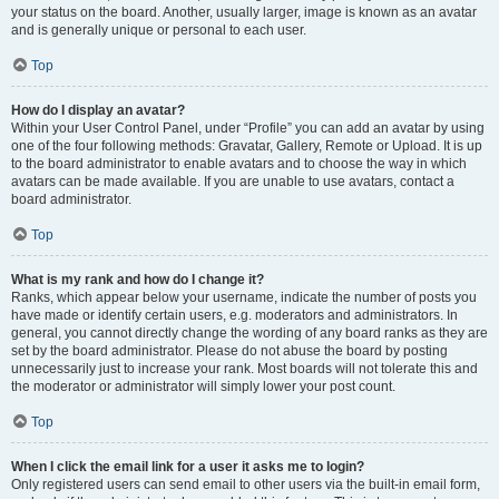
your status on the board. Another, usually larger, image is known as an avatar
and is generally unique or personal to each user.
Top
How do I display an avatar?
Within your User Control Panel, under “Profile” you can add an avatar by using
one of the four following methods: Gravatar, Gallery, Remote or Upload. It is up
to the board administrator to enable avatars and to choose the way in which
avatars can be made available. If you are unable to use avatars, contact a
board administrator.
Top
What is my rank and how do I change it?
Ranks, which appear below your username, indicate the number of posts you
have made or identify certain users, e.g. moderators and administrators. In
general, you cannot directly change the wording of any board ranks as they are
set by the board administrator. Please do not abuse the board by posting
unnecessarily just to increase your rank. Most boards will not tolerate this and
the moderator or administrator will simply lower your post count.
Top
When I click the email link for a user it asks me to login?
Only registered users can send email to other users via the built-in email form,