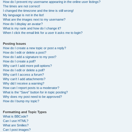
How do I prevent my username appearing in the online user listings?
The times are not correct!
I changed the timezone and the time is still wrong!
My language is not in the list!
What are the images next to my username?
How do I display an avatar?
What is my rank and how do I change it?
When I click the email link for a user it asks me to login?
Posting Issues
How do I create a new topic or post a reply?
How do I edit or delete a post?
How do I add a signature to my post?
How do I create a poll?
Why can’t I add more poll options?
How do I edit or delete a poll?
Why can’t I access a forum?
Why can’t I add attachments?
Why did I receive a warning?
How can I report posts to a moderator?
What is the “Save” button for in topic posting?
Why does my post need to be approved?
How do I bump my topic?
Formatting and Topic Types
What is BBCode?
Can I use HTML?
What are Smilies?
Can I post images?