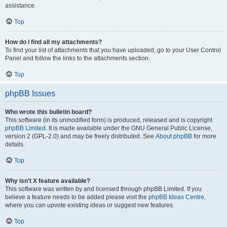
assistance.
Top
How do I find all my attachments?
To find your list of attachments that you have uploaded, go to your User Control
Panel and follow the links to the attachments section.
Top
phpBB Issues
Who wrote this bulletin board?
This software (in its unmodified form) is produced, released and is copyright
phpBB Limited
. It is made available under the GNU General Public License,
version 2 (GPL-2.0) and may be freely distributed. See
About phpBB
for more
details.
Top
Why isn’t X feature available?
This software was written by and licensed through phpBB Limited. If you
believe a feature needs to be added please visit the
phpBB Ideas Centre
,
where you can upvote existing ideas or suggest new features.
Top