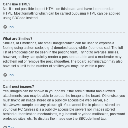
Can I use HTML?
No. It is not possible to post HTML on this board and have it rendered as
HTML. Most formatting which can be carried out using HTML can be applied
using BBCode instead.
Top
What are Smilies?
Smilies, or Emoticons, are small images which can be used to express a
feeling using a short code, e.g. :) denotes happy, while :( denotes sad. The full
list of emoticons can be seen in the posting form. Try not to overuse smilies,
however, as they can quickly render a post unreadable and a moderator may
edit them out or remove the post altogether. The board administrator may also
have set a limit to the number of smilies you may use within a post.
Top
Can I post images?
Yes, images can be shown in your posts. If the administrator has allowed
attachments, you may be able to upload the image to the board. Otherwise, you
must link to an image stored on a publicly accessible web server, e.g.
http://www.example.com/my-picture.gif. You cannot link to pictures stored on
your own PC (unless it is a publicly accessible server) nor images stored
behind authentication mechanisms, e.g. hotmail or yahoo mailboxes, password
protected sites, etc. To display the image use the BBCode [img] tag.
Top