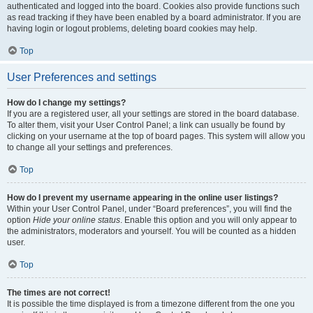
authenticated and logged into the board. Cookies also provide functions such
as read tracking if they have been enabled by a board administrator. If you are
having login or logout problems, deleting board cookies may help.
Top
User Preferences and settings
How do I change my settings?
If you are a registered user, all your settings are stored in the board database.
To alter them, visit your User Control Panel; a link can usually be found by
clicking on your username at the top of board pages. This system will allow you
to change all your settings and preferences.
Top
How do I prevent my username appearing in the online user listings?
Within your User Control Panel, under “Board preferences”, you will find the
option
Hide your online status
. Enable this option and you will only appear to
the administrators, moderators and yourself. You will be counted as a hidden
user.
Top
The times are not correct!
It is possible the time displayed is from a timezone different from the one you