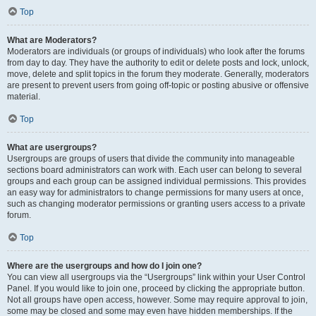
Top
What are Moderators?
Moderators are individuals (or groups of individuals) who look after the forums
from day to day. They have the authority to edit or delete posts and lock, unlock,
move, delete and split topics in the forum they moderate. Generally, moderators
are present to prevent users from going off-topic or posting abusive or offensive
material.
Top
What are usergroups?
Usergroups are groups of users that divide the community into manageable
sections board administrators can work with. Each user can belong to several
groups and each group can be assigned individual permissions. This provides
an easy way for administrators to change permissions for many users at once,
such as changing moderator permissions or granting users access to a private
forum.
Top
Where are the usergroups and how do I join one?
You can view all usergroups via the “Usergroups” link within your User Control
Panel. If you would like to join one, proceed by clicking the appropriate button.
Not all groups have open access, however. Some may require approval to join,
some may be closed and some may even have hidden memberships. If the