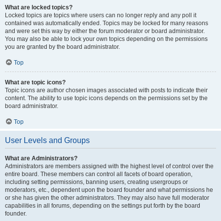
What are locked topics?
Locked topics are topics where users can no longer reply and any poll it
contained was automatically ended. Topics may be locked for many reasons
and were set this way by either the forum moderator or board administrator.
You may also be able to lock your own topics depending on the permissions
you are granted by the board administrator.
Top
What are topic icons?
Topic icons are author chosen images associated with posts to indicate their
content. The ability to use topic icons depends on the permissions set by the
board administrator.
Top
User Levels and Groups
What are Administrators?
Administrators are members assigned with the highest level of control over the
entire board. These members can control all facets of board operation,
including setting permissions, banning users, creating usergroups or
moderators, etc., dependent upon the board founder and what permissions he
or she has given the other administrators. They may also have full moderator
capabilities in all forums, depending on the settings put forth by the board
founder.