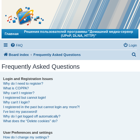
Решения пользователей программы "Домашний медиа-сервер
Главная
(UPnP, DLNA, HTTP)"
FAQ
Login
S
Board index
Frequently Asked Questions
e
Frequently Asked Questions
a
r
Login and Registration Issues
Why do I need to register?
c
What is COPPA?
h
Why can’t I register?
I registered but cannot login!
Why can’t I login?
I registered in the past but cannot login any more?!
I’ve lost my password!
Why do I get logged off automatically?
What does the “Delete cookies” do?
User Preferences and settings
How do I change my settings?