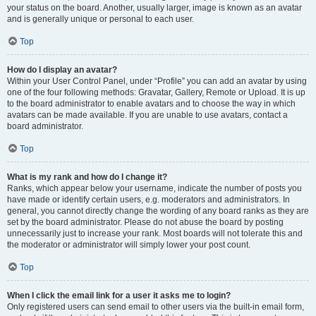
your status on the board. Another, usually larger, image is known as an avatar
and is generally unique or personal to each user.
Top
How do I display an avatar?
Within your User Control Panel, under “Profile” you can add an avatar by using
one of the four following methods: Gravatar, Gallery, Remote or Upload. It is up
to the board administrator to enable avatars and to choose the way in which
avatars can be made available. If you are unable to use avatars, contact a
board administrator.
Top
What is my rank and how do I change it?
Ranks, which appear below your username, indicate the number of posts you
have made or identify certain users, e.g. moderators and administrators. In
general, you cannot directly change the wording of any board ranks as they are
set by the board administrator. Please do not abuse the board by posting
unnecessarily just to increase your rank. Most boards will not tolerate this and
the moderator or administrator will simply lower your post count.
Top
When I click the email link for a user it asks me to login?
Only registered users can send email to other users via the built-in email form,