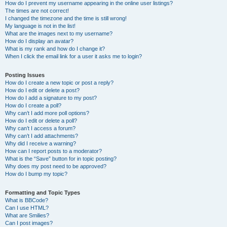
How do I prevent my username appearing in the online user listings?
The times are not correct!
I changed the timezone and the time is still wrong!
My language is not in the list!
What are the images next to my username?
How do I display an avatar?
What is my rank and how do I change it?
When I click the email link for a user it asks me to login?
Posting Issues
How do I create a new topic or post a reply?
How do I edit or delete a post?
How do I add a signature to my post?
How do I create a poll?
Why can’t I add more poll options?
How do I edit or delete a poll?
Why can’t I access a forum?
Why can’t I add attachments?
Why did I receive a warning?
How can I report posts to a moderator?
What is the “Save” button for in topic posting?
Why does my post need to be approved?
How do I bump my topic?
Formatting and Topic Types
What is BBCode?
Can I use HTML?
What are Smilies?
Can I post images?