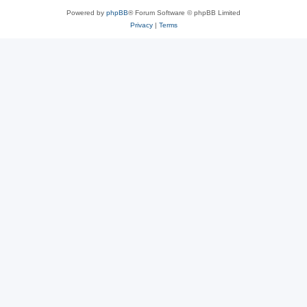
Powered by
phpBB
® Forum Software © phpBB Limited
Privacy
|
Terms