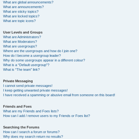
What are global announcements?
What are announcements?
What are sticky topics?
What are locked topics?
What are topic icons?
User Levels and Groups
What are Administrators?
What are Moderators?
What are usergroups?
Where are the usergroups and how do I join one?
How do I become a usergroup leader?
Why do some usergroups appear in a different colour?
What is a “Default usergroup”?
What is “The team” link?
Private Messaging
I cannot send private messages!
I keep getting unwanted private messages!
I have received a spamming or abusive email from someone on this board!
Friends and Foes
What are my Friends and Foes lists?
How can I add / remove users to my Friends or Foes list?
Searching the Forums
How can I search a forum or forums?
Why does my search return no results?