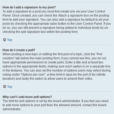
How do I add a signature to my post?
To add a signature to a post you must first create one via your User Control
Panel. Once created, you can check the
Attach a signature
box on the posting
form to add your signature. You can also add a signature by default to all your
posts by checking the appropriate radio button in the User Control Panel. If you
do so, you can still prevent a signature being added to individual posts by un-
checking the add signature box within the posting form.
Top
How do I create a poll?
When posting a new topic or editing the first post of a topic, click the “Poll
creation” tab below the main posting form; if you cannot see this, you do not
have appropriate permissions to create polls. Enter a title and at least two
options in the appropriate fields, making sure each option is on a separate line
in the textarea. You can also set the number of options users may select during
voting under “Options per user”, a time limit in days for the poll (0 for infinite
duration) and lastly the option to allow users to amend their votes.
Top
Why can’t I add more poll options?
The limit for poll options is set by the board administrator. If you feel you need
to add more options to your poll than the allowed amount, contact the board
administrator.