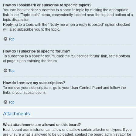
How do I bookmark or subscribe to specific topics?
You can bookmark or subscribe to a specific topic by clicking the appropriate
link in the “Topic tools” menu, conveniently located near the top and bottom of a
topic discussion.
Replying to a topic with the “Notify me when a reply is posted” option checked
will also subscribe you to the topic.
Top
How do I subscribe to specific forums?
To subscribe to a specific forum, click the “Subscribe forum” link, at the bottom
of page, upon entering the forum.
Top
How do I remove my subscriptions?
To remove your subscriptions, go to your User Control Panel and follow the
links to your subscriptions.
Top
Attachments
What attachments are allowed on this board?
Each board administrator can allow or disallow certain attachment types. If you
are unsure what is allowed to be uploaded, contact the board administrator for