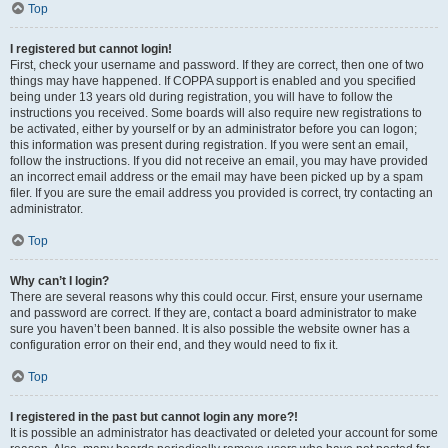
Top
I registered but cannot login!
First, check your username and password. If they are correct, then one of two
things may have happened. If COPPA support is enabled and you specified
being under 13 years old during registration, you will have to follow the
instructions you received. Some boards will also require new registrations to
be activated, either by yourself or by an administrator before you can logon;
this information was present during registration. If you were sent an email,
follow the instructions. If you did not receive an email, you may have provided
an incorrect email address or the email may have been picked up by a spam
filer. If you are sure the email address you provided is correct, try contacting an
administrator.
Top
Why can’t I login?
There are several reasons why this could occur. First, ensure your username
and password are correct. If they are, contact a board administrator to make
sure you haven’t been banned. It is also possible the website owner has a
configuration error on their end, and they would need to fix it.
Top
I registered in the past but cannot login any more?!
It is possible an administrator has deactivated or deleted your account for some