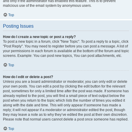
and only if the administrator has enabled this feature. This is to prevent
malicious use of the email system by anonymous users.
Top
Posting Issues
How do I create a new topic or post a reply?
To post a new topic in a forum, click "New Topic". To post a reply to a topic, click
"Post Reply". You may need to register before you can post a message. A list of
your permissions in each forum is available at the bottom of the forum and topic
screens. Example: You can post new topics, You can post attachments, etc.
Top
How do I edit or delete a post?
Unless you are a board administrator or moderator, you can only edit or delete
your own posts. You can edit a post by clicking the edit button for the relevant
post, sometimes for only a limited time after the post was made. If someone has
already replied to the post, you will find a small piece of text output below the
post when you return to the topic which lists the number of times you edited it
along with the date and time. This will only appear if someone has made a
reply; it will not appear if a moderator or administrator edited the post, though
they may leave a note as to why they’ve edited the post at their own discretion.
Please note that normal users cannot delete a post once someone has replied.
Top