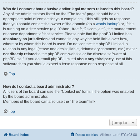
Who do I contact about abusive and/or legal matters related to this board?
Any of the administrators listed on the “The team” page should be an
appropriate point of contact for your complaints. If this still gets no response
then you should contact the owner of the domain (do a
whois lookup
) or, if this
is running on a free service (e.g. Yahoo!, free.fr, f2s.com, etc.), the management
or abuse department of that service. Please note that the phpBB Limited has
absolutely no jurisdiction
and cannot in any way be held liable over how,
where or by whom this board is used. Do not contact the phpBB Limited in
relation to any legal (cease and desist, liable, defamatory comment, etc.) matter
not directly related
to the phpBB.com website or the discrete software of
phpBB itself. If you do email phpBB Limited
about any third party
use of this
software then you should expect a terse response or no response at all.
Top
How do I contact a board administrator?
All users of the board can use the “Contact us” form, if the option was enabled
by the board administrator.
Members of the board can also use the “The team” link.
Top
Jump to
Board index
Delete cookies
All times are
UTC+03:00