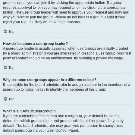
group is open, you can join it by clicking the appropriate button. If a group
requires approval to join you may request to join by clicking the appropriate
button. The user group leader will need to approve your request and may ask
why you want to join the group. Please do not harass a group leader if they
reject your request; they will have their reasons.
Top
How do I become a usergroup leader?
A usergroup leader is usually assigned when usergroups are initially created
by a board administrator. If you are interested in creating a usergroup, your first
point of contact should be an administrator; try sending a private message.
Top
Why do some usergroups appear in a different colour?
It is possible for the board administrator to assign a colour to the members of a
usergroup to make it easy to identify the members of this group.
Top
What is a “Default usergroup”?
If you are a member of more than one usergroup, your default is used to
determine which group colour and group rank should be shown for you by
default. The board administrator may grant you permission to change your
default usergroup via your User Control Panel.