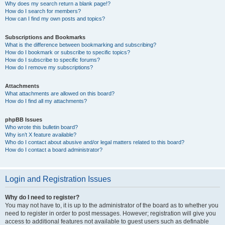
Why does my search return a blank page!?
How do I search for members?
How can I find my own posts and topics?
Subscriptions and Bookmarks
What is the difference between bookmarking and subscribing?
How do I bookmark or subscribe to specific topics?
How do I subscribe to specific forums?
How do I remove my subscriptions?
Attachments
What attachments are allowed on this board?
How do I find all my attachments?
phpBB Issues
Who wrote this bulletin board?
Why isn’t X feature available?
Who do I contact about abusive and/or legal matters related to this board?
How do I contact a board administrator?
Login and Registration Issues
Why do I need to register?
You may not have to, it is up to the administrator of the board as to whether you
need to register in order to post messages. However; registration will give you
access to additional features not available to guest users such as definable