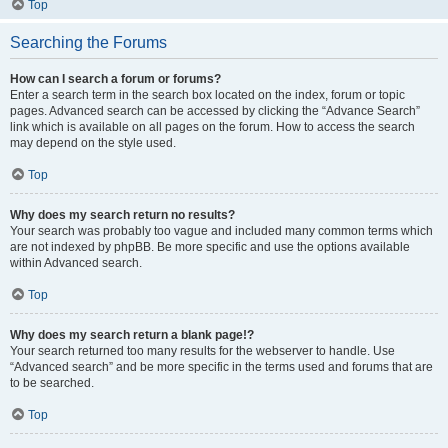
Top
Searching the Forums
How can I search a forum or forums?
Enter a search term in the search box located on the index, forum or topic
pages. Advanced search can be accessed by clicking the “Advance Search”
link which is available on all pages on the forum. How to access the search
may depend on the style used.
Top
Why does my search return no results?
Your search was probably too vague and included many common terms which
are not indexed by phpBB. Be more specific and use the options available
within Advanced search.
Top
Why does my search return a blank page!?
Your search returned too many results for the webserver to handle. Use
“Advanced search” and be more specific in the terms used and forums that are
to be searched.
Top