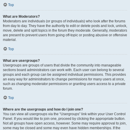
Top
What are Moderators?
Moderators are individuals (or groups of individuals) who look after the forums
from day to day. They have the authority to edit or delete posts and lock, unlock,
move, delete and split topics in the forum they moderate. Generally, moderators
are present to prevent users from going off-topic or posting abusive or offensive
material.
Top
What are usergroups?
Usergroups are groups of users that divide the community into manageable
sections board administrators can work with. Each user can belong to several
groups and each group can be assigned individual permissions. This provides
an easy way for administrators to change permissions for many users at once,
such as changing moderator permissions or granting users access to a private
forum.
Top
Where are the usergroups and how do I join one?
You can view all usergroups via the “Usergroups” link within your User Control
Panel. If you would like to join one, proceed by clicking the appropriate button.
Not all groups have open access, however. Some may require approval to join,
some may be closed and some may even have hidden memberships. If the