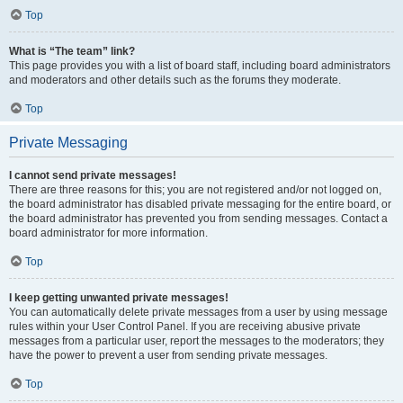
Top
What is “The team” link?
This page provides you with a list of board staff, including board administrators
and moderators and other details such as the forums they moderate.
Top
Private Messaging
I cannot send private messages!
There are three reasons for this; you are not registered and/or not logged on,
the board administrator has disabled private messaging for the entire board, or
the board administrator has prevented you from sending messages. Contact a
board administrator for more information.
Top
I keep getting unwanted private messages!
You can automatically delete private messages from a user by using message
rules within your User Control Panel. If you are receiving abusive private
messages from a particular user, report the messages to the moderators; they
have the power to prevent a user from sending private messages.
Top