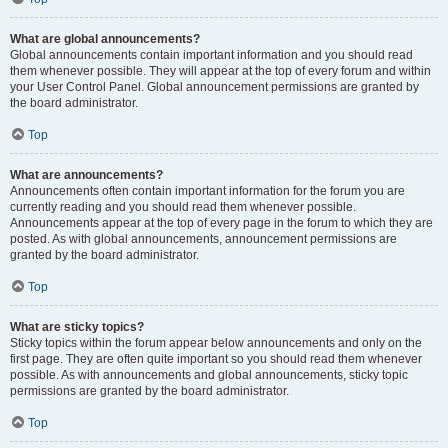
What are global announcements?
Global announcements contain important information and you should read
them whenever possible. They will appear at the top of every forum and within
your User Control Panel. Global announcement permissions are granted by
the board administrator.
Top
What are announcements?
Announcements often contain important information for the forum you are
currently reading and you should read them whenever possible.
Announcements appear at the top of every page in the forum to which they are
posted. As with global announcements, announcement permissions are
granted by the board administrator.
Top
What are sticky topics?
Sticky topics within the forum appear below announcements and only on the
first page. They are often quite important so you should read them whenever
possible. As with announcements and global announcements, sticky topic
permissions are granted by the board administrator.
Top