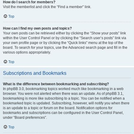
How do I search for members?
Visit the memberlist and click the “Find a member” link.
Top
How can I find my own posts and topics?
Your own posts can be retrieved either by clicking the “Show your posts” link
within the User Control Panel or by clicking the “Search user’s posts” link via
your own profile page or by clicking the “Quick links” menu at the top of the
board. To search for your topics, use the Advanced search page and fill in the
various options appropriately.
Top
Subscriptions and Bookmarks
What is the difference between bookmarking and subscribing?
In phpBB 3.0, bookmarking topics worked much like bookmarking in a web
browser. You were not alerted when there was an update. As of phpBB 3.1,
bookmarking is more like subscribing to a topic. You can be notified when a
bookmarked topic is updated. Subscribing, however, will notify you when there
is an update to a topic or forum on the board. Notification options for
bookmarks and subscriptions can be configured in the User Control Panel,
under “Board preferences”.
Top