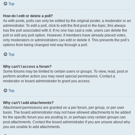
Top
How do I edit or delete a poll?
As with posts, polls can only be edited by the original poster, a moderator or an
administrator. To edit a poll, click to edit the first post in the topic; this always
has the poll associated with it. If no one has cast a vote, users can delete the
poll or edit any poll option. However, if members have already placed votes,
only moderators or administrators can edit or delete it. This prevents the poll’s
options from being changed mid-way through a poll.
Top
Why can’t I access a forum?
Some forums may be limited to certain users or groups. To view, read, post or
perform another action you may need special permissions. Contact a
moderator or board administrator to grant you access.
Top
Why can’t I add attachments?
Attachment permissions are granted on a per forum, per group, or per user
basis. The board administrator may not have allowed attachments to be added
for the specific forum you are posting in, or perhaps only certain groups can
post attachments. Contact the board administrator if you are unsure about why
you are unable to add attachments.