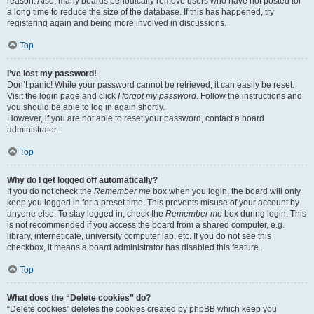
reason. Also, many boards periodically remove users who have not posted for
a long time to reduce the size of the database. If this has happened, try
registering again and being more involved in discussions.
Top
I’ve lost my password!
Don’t panic! While your password cannot be retrieved, it can easily be reset.
Visit the login page and click
I forgot my password
. Follow the instructions and
you should be able to log in again shortly.
However, if you are not able to reset your password, contact a board
administrator.
Top
Why do I get logged off automatically?
If you do not check the
Remember me
box when you login, the board will only
keep you logged in for a preset time. This prevents misuse of your account by
anyone else. To stay logged in, check the
Remember me
box during login. This
is not recommended if you access the board from a shared computer, e.g.
library, internet cafe, university computer lab, etc. If you do not see this
checkbox, it means a board administrator has disabled this feature.
Top
What does the “Delete cookies” do?
“Delete cookies” deletes the cookies created by phpBB which keep you