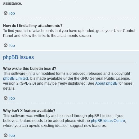
assistance.
Top
How do I find all my attachments?
To find your list of attachments that you have uploaded, go to your User Control
Panel and follow the links to the attachments section.
Top
phpBB Issues
Who wrote this bulletin board?
This software (in its unmodified form) is produced, released and is copyright
phpBB Limited
. It is made available under the GNU General Public License,
version 2 (GPL-2.0) and may be freely distributed. See
About phpBB
for more
details.
Top
Why isn’t X feature available?
This software was written by and licensed through phpBB Limited. If you
believe a feature needs to be added please visit the
phpBB Ideas Centre
,
where you can upvote existing ideas or suggest new features.
Top