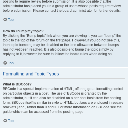
posting to require review before submission. It is also possible that the
administrator has placed you in a group of users whose posts require review
before submission. Please contact the board administrator for further details.
Top
How do I bump my topic?
By clicking the “Bump topic” link when you are viewing it, you can “bump” the
topic to the top of the forum on the first page. However, if you do not see this,
then topic bumping may be disabled or the time allowance between bumps
has not yet been reached. It is also possible to bump the topic simply by
replying to it, however, be sure to follow the board rules when doing so.
Top
Formatting and Topic Types
What is BBCode?
BBCode is a special implementation of HTML, offering great formatting control
on particular objects in a post. The use of BBCode is granted by the
administrator, but it can also be disabled on a per post basis from the posting
form. BBCode itself is similar in style to HTML, but tags are enclosed in square
brackets [ and ] rather than < and >. For more information on BBCode see the
guide which can be accessed from the posting page.
Top