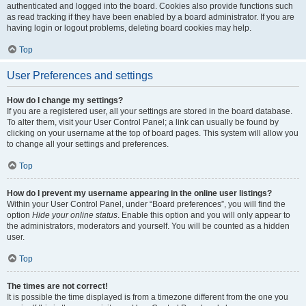
authenticated and logged into the board. Cookies also provide functions such
as read tracking if they have been enabled by a board administrator. If you are
having login or logout problems, deleting board cookies may help.
Top
User Preferences and settings
How do I change my settings?
If you are a registered user, all your settings are stored in the board database.
To alter them, visit your User Control Panel; a link can usually be found by
clicking on your username at the top of board pages. This system will allow you
to change all your settings and preferences.
Top
How do I prevent my username appearing in the online user listings?
Within your User Control Panel, under “Board preferences”, you will find the
option
Hide your online status
. Enable this option and you will only appear to
the administrators, moderators and yourself. You will be counted as a hidden
user.
Top
The times are not correct!
It is possible the time displayed is from a timezone different from the one you