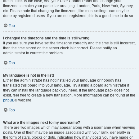
are in. If this is the case, visit your User Control Panel and change your
timezone to match your particular area, e.g. London, Paris, New York, Sydney,
etc. Please note that changing the timezone, like most settings, can only be
done by registered users. If you are not registered, this is a good time to do so.
Top
I changed the timezone and the time is still wrong!
If you are sure you have set the timezone correctly and the time is still incorrect,
then the time stored on the server clock is incorrect. Please notify an
administrator to correct the problem.
Top
My language is not in the list!
Either the administrator has not installed your language or nobody has
translated this board into your language. Try asking a board administrator if
they can install the language pack you need. If the language pack does not
exist, feel free to create a new translation. More information can be found at the
phpBB
® website.
Top
What are the images next to my username?
There are two images which may appear along with a username when viewing
posts. One of them may be an image associated with your rank, generally in
the form of stars, blocks or dots, indicating how many posts you have made or