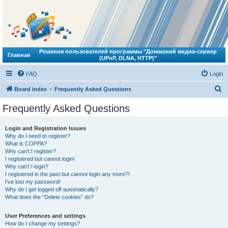
Решения пользователей программы "Домашний медиа-сервер
Главная
(UPnP, DLNA, HTTP)"
FAQ
Login
S
Board index
Frequently Asked Questions
e
Frequently Asked Questions
a
r
Login and Registration Issues
Why do I need to register?
c
What is COPPA?
h
Why can’t I register?
I registered but cannot login!
Why can’t I login?
I registered in the past but cannot login any more?!
I’ve lost my password!
Why do I get logged off automatically?
What does the “Delete cookies” do?
User Preferences and settings
How do I change my settings?