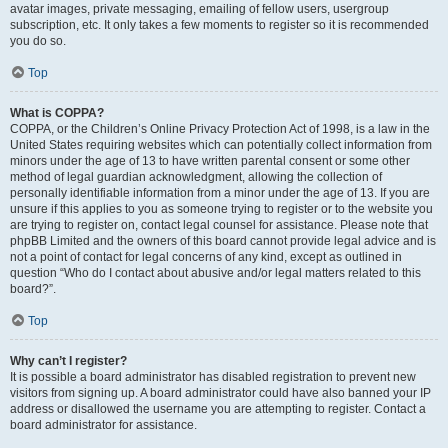
avatar images, private messaging, emailing of fellow users, usergroup
subscription, etc. It only takes a few moments to register so it is recommended
you do so.
Top
What is COPPA?
COPPA, or the Children’s Online Privacy Protection Act of 1998, is a law in the
United States requiring websites which can potentially collect information from
minors under the age of 13 to have written parental consent or some other
method of legal guardian acknowledgment, allowing the collection of
personally identifiable information from a minor under the age of 13. If you are
unsure if this applies to you as someone trying to register or to the website you
are trying to register on, contact legal counsel for assistance. Please note that
phpBB Limited and the owners of this board cannot provide legal advice and is
not a point of contact for legal concerns of any kind, except as outlined in
question “Who do I contact about abusive and/or legal matters related to this
board?”.
Top
Why can’t I register?
It is possible a board administrator has disabled registration to prevent new
visitors from signing up. A board administrator could have also banned your IP
address or disallowed the username you are attempting to register. Contact a
board administrator for assistance.