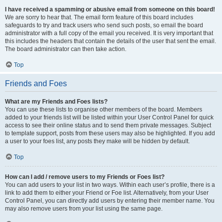
I have received a spamming or abusive email from someone on this board!
We are sorry to hear that. The email form feature of this board includes
safeguards to try and track users who send such posts, so email the board
administrator with a full copy of the email you received. It is very important that
this includes the headers that contain the details of the user that sent the email.
The board administrator can then take action.
Top
Friends and Foes
What are my Friends and Foes lists?
You can use these lists to organise other members of the board. Members
added to your friends list will be listed within your User Control Panel for quick
access to see their online status and to send them private messages. Subject
to template support, posts from these users may also be highlighted. If you add
a user to your foes list, any posts they make will be hidden by default.
Top
How can I add / remove users to my Friends or Foes list?
You can add users to your list in two ways. Within each user’s profile, there is a
link to add them to either your Friend or Foe list. Alternatively, from your User
Control Panel, you can directly add users by entering their member name. You
may also remove users from your list using the same page.