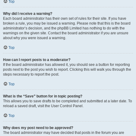
Top
Why did I receive a warning?
Each board administrator has their own set of rules for their site. If you have
broken a rule, you may be issued a warning. Please note that this is the board
administrator’s decision, and the phpBB Limited has nothing to do with the
warnings on the given site. Contact the board administrator if you are unsure
about why you were issued a warning.
Top
How can I report posts to a moderator?
If the board administrator has allowed it, you should see a button for reporting
posts next to the post you wish to report. Clicking this will walk you through the
steps necessary to report the post.
Top
What is the “Save” button for in topic posting?
This allows you to save drafts to be completed and submitted at a later date. To
reload a saved draft, visit the User Control Panel.
Top
Why does my post need to be approved?
The board administrator may have decided that posts in the forum you are