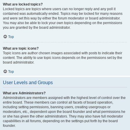
What are locked topics?
Locked topics are topics where users can no longer reply and any poll it
contained was automatically ended. Topics may be locked for many reasons
and were set this way by either the forum moderator or board administrator.
You may also be able to lock your own topics depending on the permissions
you are granted by the board administrator.
Top
What are topic icons?
Topic icons are author chosen images associated with posts to indicate their
content. The ability to use topic icons depends on the permissions set by the
board administrator.
Top
User Levels and Groups
What are Administrators?
Administrators are members assigned with the highest level of control over the
entire board. These members can control all facets of board operation,
including setting permissions, banning users, creating usergroups or
moderators, etc., dependent upon the board founder and what permissions he
or she has given the other administrators. They may also have full moderator
capabilities in all forums, depending on the settings put forth by the board
founder.