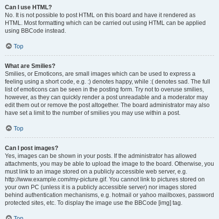
Can I use HTML?
No. It is not possible to post HTML on this board and have it rendered as
HTML. Most formatting which can be carried out using HTML can be applied
using BBCode instead.
Top
What are Smilies?
Smilies, or Emoticons, are small images which can be used to express a
feeling using a short code, e.g. :) denotes happy, while :( denotes sad. The full
list of emoticons can be seen in the posting form. Try not to overuse smilies,
however, as they can quickly render a post unreadable and a moderator may
edit them out or remove the post altogether. The board administrator may also
have set a limit to the number of smilies you may use within a post.
Top
Can I post images?
Yes, images can be shown in your posts. If the administrator has allowed
attachments, you may be able to upload the image to the board. Otherwise, you
must link to an image stored on a publicly accessible web server, e.g.
http://www.example.com/my-picture.gif. You cannot link to pictures stored on
your own PC (unless it is a publicly accessible server) nor images stored
behind authentication mechanisms, e.g. hotmail or yahoo mailboxes, password
protected sites, etc. To display the image use the BBCode [img] tag.
Top