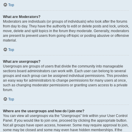
Top
What are Moderators?
Moderators are individuals (or groups of individuals) who look after the forums
from day to day. They have the authority to edit or delete posts and lock, unlock,
move, delete and split topics in the forum they moderate. Generally, moderators
are present to prevent users from going off-topic or posting abusive or offensive
material.
Top
What are usergroups?
Usergroups are groups of users that divide the community into manageable
sections board administrators can work with. Each user can belong to several
groups and each group can be assigned individual permissions. This provides
an easy way for administrators to change permissions for many users at once,
such as changing moderator permissions or granting users access to a private
forum.
Top
Where are the usergroups and how do I join one?
You can view all usergroups via the “Usergroups” link within your User Control
Panel. If you would like to join one, proceed by clicking the appropriate button.
Not all groups have open access, however. Some may require approval to join,
some may be closed and some may even have hidden memberships. If the