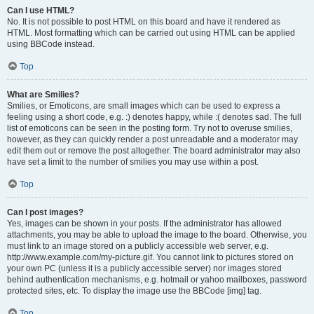
Can I use HTML?
No. It is not possible to post HTML on this board and have it rendered as
HTML. Most formatting which can be carried out using HTML can be applied
using BBCode instead.
Top
What are Smilies?
Smilies, or Emoticons, are small images which can be used to express a
feeling using a short code, e.g. :) denotes happy, while :( denotes sad. The full
list of emoticons can be seen in the posting form. Try not to overuse smilies,
however, as they can quickly render a post unreadable and a moderator may
edit them out or remove the post altogether. The board administrator may also
have set a limit to the number of smilies you may use within a post.
Top
Can I post images?
Yes, images can be shown in your posts. If the administrator has allowed
attachments, you may be able to upload the image to the board. Otherwise, you
must link to an image stored on a publicly accessible web server, e.g.
http://www.example.com/my-picture.gif. You cannot link to pictures stored on
your own PC (unless it is a publicly accessible server) nor images stored
behind authentication mechanisms, e.g. hotmail or yahoo mailboxes, password
protected sites, etc. To display the image use the BBCode [img] tag.
Top