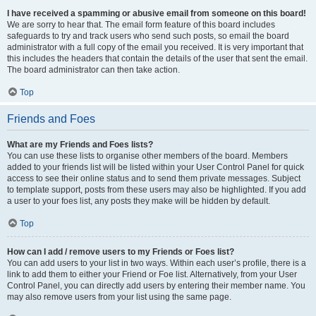
I have received a spamming or abusive email from someone on this board!
We are sorry to hear that. The email form feature of this board includes
safeguards to try and track users who send such posts, so email the board
administrator with a full copy of the email you received. It is very important that
this includes the headers that contain the details of the user that sent the email.
The board administrator can then take action.
Top
Friends and Foes
What are my Friends and Foes lists?
You can use these lists to organise other members of the board. Members
added to your friends list will be listed within your User Control Panel for quick
access to see their online status and to send them private messages. Subject
to template support, posts from these users may also be highlighted. If you add
a user to your foes list, any posts they make will be hidden by default.
Top
How can I add / remove users to my Friends or Foes list?
You can add users to your list in two ways. Within each user’s profile, there is a
link to add them to either your Friend or Foe list. Alternatively, from your User
Control Panel, you can directly add users by entering their member name. You
may also remove users from your list using the same page.