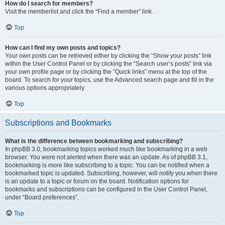
How do I search for members?
Visit the memberlist and click the “Find a member” link.
Top
How can I find my own posts and topics?
Your own posts can be retrieved either by clicking the “Show your posts” link
within the User Control Panel or by clicking the “Search user’s posts” link via
your own profile page or by clicking the “Quick links” menu at the top of the
board. To search for your topics, use the Advanced search page and fill in the
various options appropriately.
Top
Subscriptions and Bookmarks
What is the difference between bookmarking and subscribing?
In phpBB 3.0, bookmarking topics worked much like bookmarking in a web
browser. You were not alerted when there was an update. As of phpBB 3.1,
bookmarking is more like subscribing to a topic. You can be notified when a
bookmarked topic is updated. Subscribing, however, will notify you when there
is an update to a topic or forum on the board. Notification options for
bookmarks and subscriptions can be configured in the User Control Panel,
under “Board preferences”.
Top