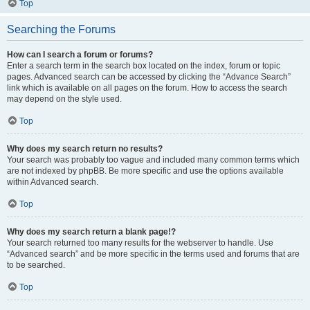
Top
Searching the Forums
How can I search a forum or forums?
Enter a search term in the search box located on the index, forum or topic
pages. Advanced search can be accessed by clicking the “Advance Search”
link which is available on all pages on the forum. How to access the search
may depend on the style used.
Top
Why does my search return no results?
Your search was probably too vague and included many common terms which
are not indexed by phpBB. Be more specific and use the options available
within Advanced search.
Top
Why does my search return a blank page!?
Your search returned too many results for the webserver to handle. Use
“Advanced search” and be more specific in the terms used and forums that are
to be searched.
Top