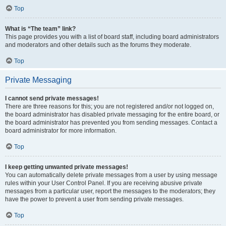
Top
What is “The team” link?
This page provides you with a list of board staff, including board administrators
and moderators and other details such as the forums they moderate.
Top
Private Messaging
I cannot send private messages!
There are three reasons for this; you are not registered and/or not logged on,
the board administrator has disabled private messaging for the entire board, or
the board administrator has prevented you from sending messages. Contact a
board administrator for more information.
Top
I keep getting unwanted private messages!
You can automatically delete private messages from a user by using message
rules within your User Control Panel. If you are receiving abusive private
messages from a particular user, report the messages to the moderators; they
have the power to prevent a user from sending private messages.
Top