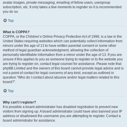
avatar images, private messaging, emailing of fellow users, usergroup
subscription, etc. It only takes a few moments to register so it is recommended
you do so.
Top
What is COPPA?
COPPA, or the Children’s Online Privacy Protection Act of 1998, is a law in the
United States requiring websites which can potentially collect information from
minors under the age of 13 to have written parental consent or some other
method of legal guardian acknowledgment, allowing the collection of
personally identifiable information from a minor under the age of 13. If you are
unsure if this applies to you as someone trying to register or to the website you
are trying to register on, contact legal counsel for assistance. Please note that
phpBB Limited and the owners of this board cannot provide legal advice and is
not a point of contact for legal concerns of any kind, except as outlined in
question “Who do I contact about abusive and/or legal matters related to this
board?”.
Top
Why can’t I register?
It is possible a board administrator has disabled registration to prevent new
visitors from signing up. A board administrator could have also banned your IP
address or disallowed the username you are attempting to register. Contact a
board administrator for assistance.