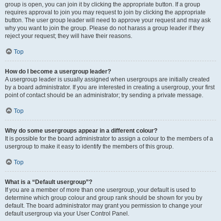
group is open, you can join it by clicking the appropriate button. If a group
requires approval to join you may request to join by clicking the appropriate
button. The user group leader will need to approve your request and may ask
why you want to join the group. Please do not harass a group leader if they
reject your request; they will have their reasons.
Top
How do I become a usergroup leader?
A usergroup leader is usually assigned when usergroups are initially created
by a board administrator. If you are interested in creating a usergroup, your first
point of contact should be an administrator; try sending a private message.
Top
Why do some usergroups appear in a different colour?
It is possible for the board administrator to assign a colour to the members of a
usergroup to make it easy to identify the members of this group.
Top
What is a “Default usergroup”?
If you are a member of more than one usergroup, your default is used to
determine which group colour and group rank should be shown for you by
default. The board administrator may grant you permission to change your
default usergroup via your User Control Panel.