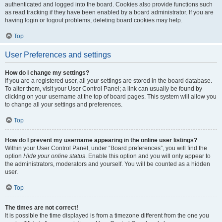
authenticated and logged into the board. Cookies also provide functions such
as read tracking if they have been enabled by a board administrator. If you are
having login or logout problems, deleting board cookies may help.
Top
User Preferences and settings
How do I change my settings?
If you are a registered user, all your settings are stored in the board database.
To alter them, visit your User Control Panel; a link can usually be found by
clicking on your username at the top of board pages. This system will allow you
to change all your settings and preferences.
Top
How do I prevent my username appearing in the online user listings?
Within your User Control Panel, under “Board preferences”, you will find the
option
Hide your online status
. Enable this option and you will only appear to
the administrators, moderators and yourself. You will be counted as a hidden
user.
Top
The times are not correct!
It is possible the time displayed is from a timezone different from the one you