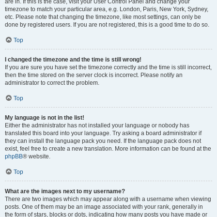
are in. If this is the case, visit your User Control Panel and change your
timezone to match your particular area, e.g. London, Paris, New York, Sydney,
etc. Please note that changing the timezone, like most settings, can only be
done by registered users. If you are not registered, this is a good time to do so.
Top
I changed the timezone and the time is still wrong!
If you are sure you have set the timezone correctly and the time is still incorrect,
then the time stored on the server clock is incorrect. Please notify an
administrator to correct the problem.
Top
My language is not in the list!
Either the administrator has not installed your language or nobody has
translated this board into your language. Try asking a board administrator if
they can install the language pack you need. If the language pack does not
exist, feel free to create a new translation. More information can be found at the
phpBB
® website.
Top
What are the images next to my username?
There are two images which may appear along with a username when viewing
posts. One of them may be an image associated with your rank, generally in
the form of stars, blocks or dots, indicating how many posts you have made or