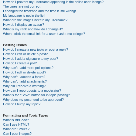
How do I prevent my username appearing in the online user listings?
The times are not correct!
I changed the timezone and the time is still wrong!
My language is not in the list!
What are the images next to my username?
How do I display an avatar?
What is my rank and how do I change it?
When I click the email link for a user it asks me to login?
Posting Issues
How do I create a new topic or post a reply?
How do I edit or delete a post?
How do I add a signature to my post?
How do I create a poll?
Why can’t I add more poll options?
How do I edit or delete a poll?
Why can’t I access a forum?
Why can’t I add attachments?
Why did I receive a warning?
How can I report posts to a moderator?
What is the “Save” button for in topic posting?
Why does my post need to be approved?
How do I bump my topic?
Formatting and Topic Types
What is BBCode?
Can I use HTML?
What are Smilies?
Can I post images?