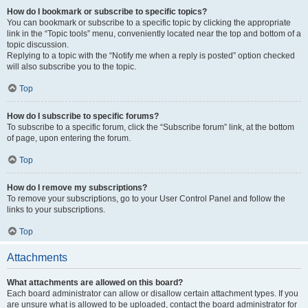
How do I bookmark or subscribe to specific topics?
You can bookmark or subscribe to a specific topic by clicking the appropriate
link in the “Topic tools” menu, conveniently located near the top and bottom of a
topic discussion.
Replying to a topic with the “Notify me when a reply is posted” option checked
will also subscribe you to the topic.
Top
How do I subscribe to specific forums?
To subscribe to a specific forum, click the “Subscribe forum” link, at the bottom
of page, upon entering the forum.
Top
How do I remove my subscriptions?
To remove your subscriptions, go to your User Control Panel and follow the
links to your subscriptions.
Top
Attachments
What attachments are allowed on this board?
Each board administrator can allow or disallow certain attachment types. If you
are unsure what is allowed to be uploaded, contact the board administrator for