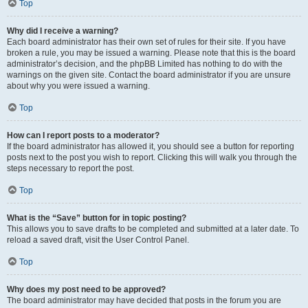
Top
Why did I receive a warning?
Each board administrator has their own set of rules for their site. If you have
broken a rule, you may be issued a warning. Please note that this is the board
administrator’s decision, and the phpBB Limited has nothing to do with the
warnings on the given site. Contact the board administrator if you are unsure
about why you were issued a warning.
Top
How can I report posts to a moderator?
If the board administrator has allowed it, you should see a button for reporting
posts next to the post you wish to report. Clicking this will walk you through the
steps necessary to report the post.
Top
What is the “Save” button for in topic posting?
This allows you to save drafts to be completed and submitted at a later date. To
reload a saved draft, visit the User Control Panel.
Top
Why does my post need to be approved?
The board administrator may have decided that posts in the forum you are