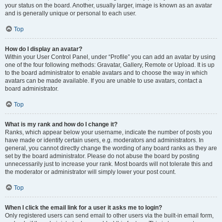
your status on the board. Another, usually larger, image is known as an avatar
and is generally unique or personal to each user.
Top
How do I display an avatar?
Within your User Control Panel, under “Profile” you can add an avatar by using
one of the four following methods: Gravatar, Gallery, Remote or Upload. It is up
to the board administrator to enable avatars and to choose the way in which
avatars can be made available. If you are unable to use avatars, contact a
board administrator.
Top
What is my rank and how do I change it?
Ranks, which appear below your username, indicate the number of posts you
have made or identify certain users, e.g. moderators and administrators. In
general, you cannot directly change the wording of any board ranks as they are
set by the board administrator. Please do not abuse the board by posting
unnecessarily just to increase your rank. Most boards will not tolerate this and
the moderator or administrator will simply lower your post count.
Top
When I click the email link for a user it asks me to login?
Only registered users can send email to other users via the built-in email form,