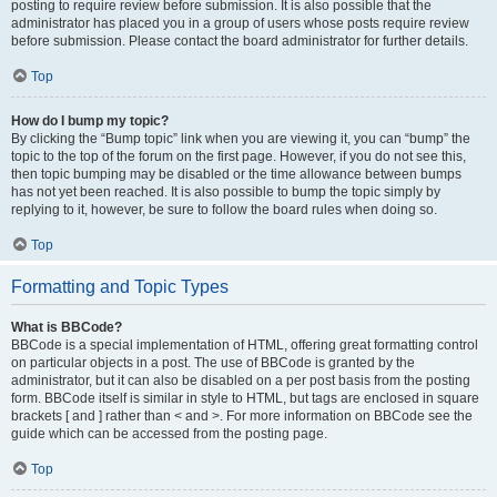
posting to require review before submission. It is also possible that the
administrator has placed you in a group of users whose posts require review
before submission. Please contact the board administrator for further details.
Top
How do I bump my topic?
By clicking the “Bump topic” link when you are viewing it, you can “bump” the
topic to the top of the forum on the first page. However, if you do not see this,
then topic bumping may be disabled or the time allowance between bumps
has not yet been reached. It is also possible to bump the topic simply by
replying to it, however, be sure to follow the board rules when doing so.
Top
Formatting and Topic Types
What is BBCode?
BBCode is a special implementation of HTML, offering great formatting control
on particular objects in a post. The use of BBCode is granted by the
administrator, but it can also be disabled on a per post basis from the posting
form. BBCode itself is similar in style to HTML, but tags are enclosed in square
brackets [ and ] rather than < and >. For more information on BBCode see the
guide which can be accessed from the posting page.
Top