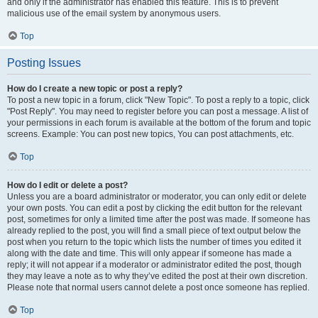
and only if the administrator has enabled this feature. This is to prevent
malicious use of the email system by anonymous users.
Top
Posting Issues
How do I create a new topic or post a reply?
To post a new topic in a forum, click "New Topic". To post a reply to a topic, click
"Post Reply". You may need to register before you can post a message. A list of
your permissions in each forum is available at the bottom of the forum and topic
screens. Example: You can post new topics, You can post attachments, etc.
Top
How do I edit or delete a post?
Unless you are a board administrator or moderator, you can only edit or delete
your own posts. You can edit a post by clicking the edit button for the relevant
post, sometimes for only a limited time after the post was made. If someone has
already replied to the post, you will find a small piece of text output below the
post when you return to the topic which lists the number of times you edited it
along with the date and time. This will only appear if someone has made a
reply; it will not appear if a moderator or administrator edited the post, though
they may leave a note as to why they’ve edited the post at their own discretion.
Please note that normal users cannot delete a post once someone has replied.
Top