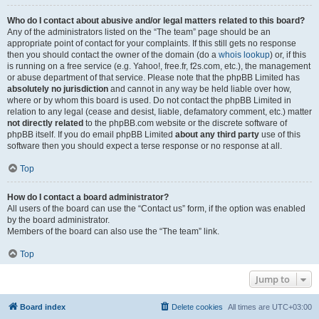
Who do I contact about abusive and/or legal matters related to this board?
Any of the administrators listed on the “The team” page should be an
appropriate point of contact for your complaints. If this still gets no response
then you should contact the owner of the domain (do a
whois lookup
) or, if this
is running on a free service (e.g. Yahoo!, free.fr, f2s.com, etc.), the management
or abuse department of that service. Please note that the phpBB Limited has
absolutely no jurisdiction
and cannot in any way be held liable over how,
where or by whom this board is used. Do not contact the phpBB Limited in
relation to any legal (cease and desist, liable, defamatory comment, etc.) matter
not directly related
to the phpBB.com website or the discrete software of
phpBB itself. If you do email phpBB Limited
about any third party
use of this
software then you should expect a terse response or no response at all.
Top
How do I contact a board administrator?
All users of the board can use the “Contact us” form, if the option was enabled
by the board administrator.
Members of the board can also use the “The team” link.
Top
Jump to
Board index
Delete cookies
All times are
UTC+03:00