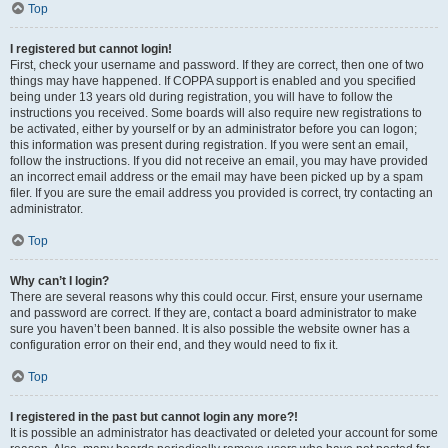
Top
I registered but cannot login!
First, check your username and password. If they are correct, then one of two
things may have happened. If COPPA support is enabled and you specified
being under 13 years old during registration, you will have to follow the
instructions you received. Some boards will also require new registrations to
be activated, either by yourself or by an administrator before you can logon;
this information was present during registration. If you were sent an email,
follow the instructions. If you did not receive an email, you may have provided
an incorrect email address or the email may have been picked up by a spam
filer. If you are sure the email address you provided is correct, try contacting an
administrator.
Top
Why can’t I login?
There are several reasons why this could occur. First, ensure your username
and password are correct. If they are, contact a board administrator to make
sure you haven’t been banned. It is also possible the website owner has a
configuration error on their end, and they would need to fix it.
Top
I registered in the past but cannot login any more?!
It is possible an administrator has deactivated or deleted your account for some