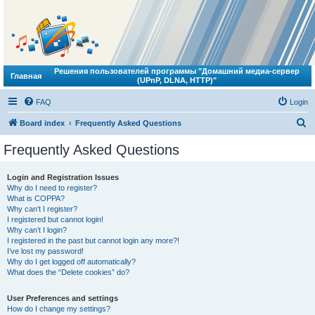
Решения пользователей программы "Домашний медиа-сервер
Главная
(UPnP, DLNA, HTTP)"
FAQ
Login
S
Board index
Frequently Asked Questions
e
Frequently Asked Questions
a
r
Login and Registration Issues
Why do I need to register?
c
What is COPPA?
h
Why can’t I register?
I registered but cannot login!
Why can’t I login?
I registered in the past but cannot login any more?!
I’ve lost my password!
Why do I get logged off automatically?
What does the “Delete cookies” do?
User Preferences and settings
How do I change my settings?