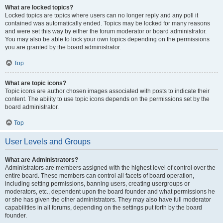
What are locked topics?
Locked topics are topics where users can no longer reply and any poll it
contained was automatically ended. Topics may be locked for many reasons
and were set this way by either the forum moderator or board administrator.
You may also be able to lock your own topics depending on the permissions
you are granted by the board administrator.
Top
What are topic icons?
Topic icons are author chosen images associated with posts to indicate their
content. The ability to use topic icons depends on the permissions set by the
board administrator.
Top
User Levels and Groups
What are Administrators?
Administrators are members assigned with the highest level of control over the
entire board. These members can control all facets of board operation,
including setting permissions, banning users, creating usergroups or
moderators, etc., dependent upon the board founder and what permissions he
or she has given the other administrators. They may also have full moderator
capabilities in all forums, depending on the settings put forth by the board
founder.