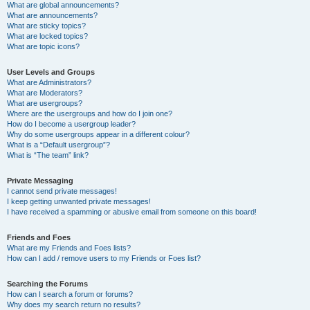
What are global announcements?
What are announcements?
What are sticky topics?
What are locked topics?
What are topic icons?
User Levels and Groups
What are Administrators?
What are Moderators?
What are usergroups?
Where are the usergroups and how do I join one?
How do I become a usergroup leader?
Why do some usergroups appear in a different colour?
What is a “Default usergroup”?
What is “The team” link?
Private Messaging
I cannot send private messages!
I keep getting unwanted private messages!
I have received a spamming or abusive email from someone on this board!
Friends and Foes
What are my Friends and Foes lists?
How can I add / remove users to my Friends or Foes list?
Searching the Forums
How can I search a forum or forums?
Why does my search return no results?