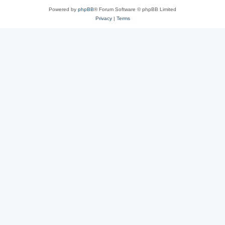
Powered by
phpBB
® Forum Software © phpBB Limited
Privacy
|
Terms