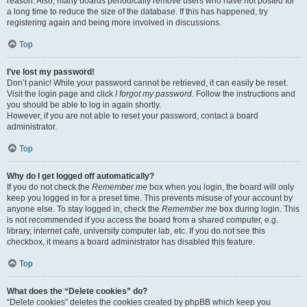
reason. Also, many boards periodically remove users who have not posted for
a long time to reduce the size of the database. If this has happened, try
registering again and being more involved in discussions.
Top
I’ve lost my password!
Don’t panic! While your password cannot be retrieved, it can easily be reset.
Visit the login page and click
I forgot my password
. Follow the instructions and
you should be able to log in again shortly.
However, if you are not able to reset your password, contact a board
administrator.
Top
Why do I get logged off automatically?
If you do not check the
Remember me
box when you login, the board will only
keep you logged in for a preset time. This prevents misuse of your account by
anyone else. To stay logged in, check the
Remember me
box during login. This
is not recommended if you access the board from a shared computer, e.g.
library, internet cafe, university computer lab, etc. If you do not see this
checkbox, it means a board administrator has disabled this feature.
Top
What does the “Delete cookies” do?
“Delete cookies” deletes the cookies created by phpBB which keep you