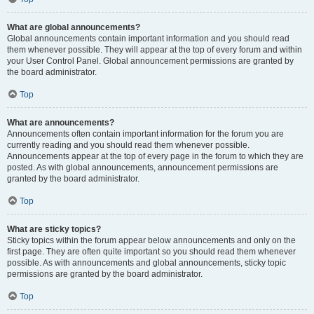
What are global announcements?
Global announcements contain important information and you should read
them whenever possible. They will appear at the top of every forum and within
your User Control Panel. Global announcement permissions are granted by
the board administrator.
Top
What are announcements?
Announcements often contain important information for the forum you are
currently reading and you should read them whenever possible.
Announcements appear at the top of every page in the forum to which they are
posted. As with global announcements, announcement permissions are
granted by the board administrator.
Top
What are sticky topics?
Sticky topics within the forum appear below announcements and only on the
first page. They are often quite important so you should read them whenever
possible. As with announcements and global announcements, sticky topic
permissions are granted by the board administrator.
Top