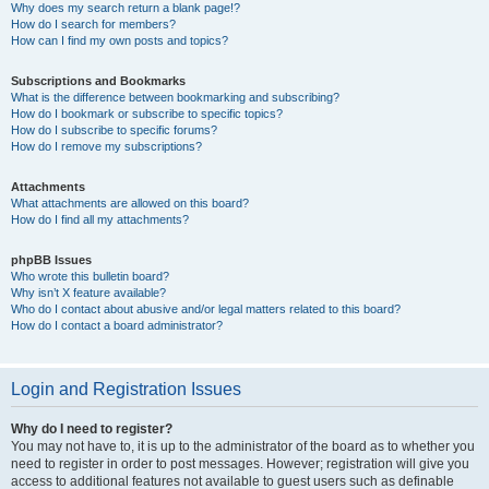
Why does my search return a blank page!?
How do I search for members?
How can I find my own posts and topics?
Subscriptions and Bookmarks
What is the difference between bookmarking and subscribing?
How do I bookmark or subscribe to specific topics?
How do I subscribe to specific forums?
How do I remove my subscriptions?
Attachments
What attachments are allowed on this board?
How do I find all my attachments?
phpBB Issues
Who wrote this bulletin board?
Why isn’t X feature available?
Who do I contact about abusive and/or legal matters related to this board?
How do I contact a board administrator?
Login and Registration Issues
Why do I need to register?
You may not have to, it is up to the administrator of the board as to whether you
need to register in order to post messages. However; registration will give you
access to additional features not available to guest users such as definable