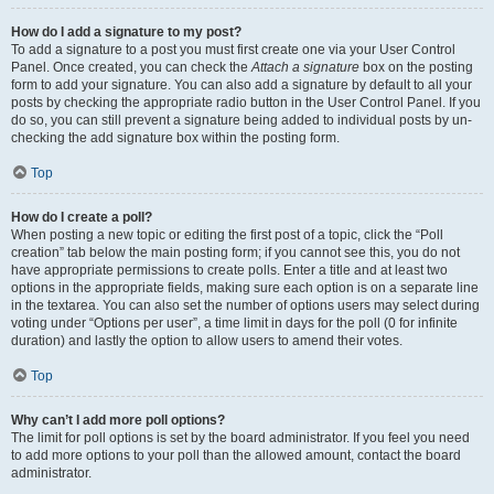
How do I add a signature to my post?
To add a signature to a post you must first create one via your User Control
Panel. Once created, you can check the
Attach a signature
box on the posting
form to add your signature. You can also add a signature by default to all your
posts by checking the appropriate radio button in the User Control Panel. If you
do so, you can still prevent a signature being added to individual posts by un-
checking the add signature box within the posting form.
Top
How do I create a poll?
When posting a new topic or editing the first post of a topic, click the “Poll
creation” tab below the main posting form; if you cannot see this, you do not
have appropriate permissions to create polls. Enter a title and at least two
options in the appropriate fields, making sure each option is on a separate line
in the textarea. You can also set the number of options users may select during
voting under “Options per user”, a time limit in days for the poll (0 for infinite
duration) and lastly the option to allow users to amend their votes.
Top
Why can’t I add more poll options?
The limit for poll options is set by the board administrator. If you feel you need
to add more options to your poll than the allowed amount, contact the board
administrator.