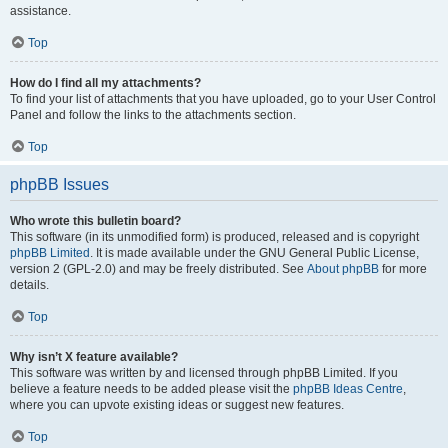
assistance.
Top
How do I find all my attachments?
To find your list of attachments that you have uploaded, go to your User Control
Panel and follow the links to the attachments section.
Top
phpBB Issues
Who wrote this bulletin board?
This software (in its unmodified form) is produced, released and is copyright
phpBB Limited
. It is made available under the GNU General Public License,
version 2 (GPL-2.0) and may be freely distributed. See
About phpBB
for more
details.
Top
Why isn’t X feature available?
This software was written by and licensed through phpBB Limited. If you
believe a feature needs to be added please visit the
phpBB Ideas Centre
,
where you can upvote existing ideas or suggest new features.
Top