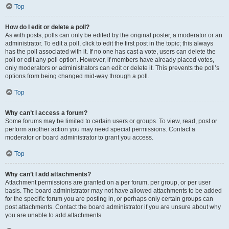
Top
How do I edit or delete a poll?
As with posts, polls can only be edited by the original poster, a moderator or an
administrator. To edit a poll, click to edit the first post in the topic; this always
has the poll associated with it. If no one has cast a vote, users can delete the
poll or edit any poll option. However, if members have already placed votes,
only moderators or administrators can edit or delete it. This prevents the poll’s
options from being changed mid-way through a poll.
Top
Why can’t I access a forum?
Some forums may be limited to certain users or groups. To view, read, post or
perform another action you may need special permissions. Contact a
moderator or board administrator to grant you access.
Top
Why can’t I add attachments?
Attachment permissions are granted on a per forum, per group, or per user
basis. The board administrator may not have allowed attachments to be added
for the specific forum you are posting in, or perhaps only certain groups can
post attachments. Contact the board administrator if you are unsure about why
you are unable to add attachments.