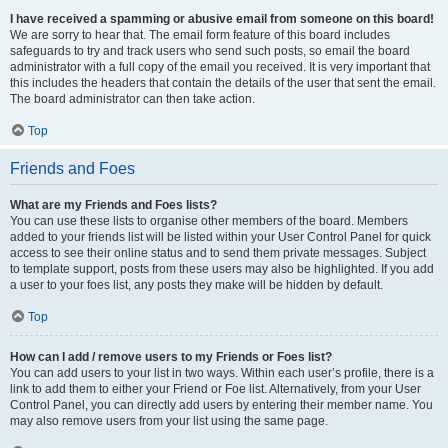
I have received a spamming or abusive email from someone on this board!
We are sorry to hear that. The email form feature of this board includes
safeguards to try and track users who send such posts, so email the board
administrator with a full copy of the email you received. It is very important that
this includes the headers that contain the details of the user that sent the email.
The board administrator can then take action.
Top
Friends and Foes
What are my Friends and Foes lists?
You can use these lists to organise other members of the board. Members
added to your friends list will be listed within your User Control Panel for quick
access to see their online status and to send them private messages. Subject
to template support, posts from these users may also be highlighted. If you add
a user to your foes list, any posts they make will be hidden by default.
Top
How can I add / remove users to my Friends or Foes list?
You can add users to your list in two ways. Within each user’s profile, there is a
link to add them to either your Friend or Foe list. Alternatively, from your User
Control Panel, you can directly add users by entering their member name. You
may also remove users from your list using the same page.