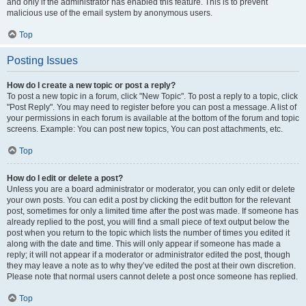
and only if the administrator has enabled this feature. This is to prevent
malicious use of the email system by anonymous users.
Top
Posting Issues
How do I create a new topic or post a reply?
To post a new topic in a forum, click "New Topic". To post a reply to a topic, click
"Post Reply". You may need to register before you can post a message. A list of
your permissions in each forum is available at the bottom of the forum and topic
screens. Example: You can post new topics, You can post attachments, etc.
Top
How do I edit or delete a post?
Unless you are a board administrator or moderator, you can only edit or delete
your own posts. You can edit a post by clicking the edit button for the relevant
post, sometimes for only a limited time after the post was made. If someone has
already replied to the post, you will find a small piece of text output below the
post when you return to the topic which lists the number of times you edited it
along with the date and time. This will only appear if someone has made a
reply; it will not appear if a moderator or administrator edited the post, though
they may leave a note as to why they’ve edited the post at their own discretion.
Please note that normal users cannot delete a post once someone has replied.
Top