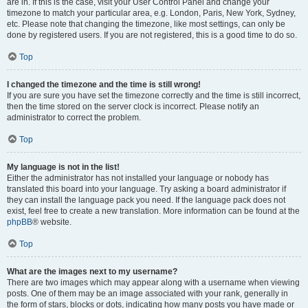
are in. If this is the case, visit your User Control Panel and change your
timezone to match your particular area, e.g. London, Paris, New York, Sydney,
etc. Please note that changing the timezone, like most settings, can only be
done by registered users. If you are not registered, this is a good time to do so.
Top
I changed the timezone and the time is still wrong!
If you are sure you have set the timezone correctly and the time is still incorrect,
then the time stored on the server clock is incorrect. Please notify an
administrator to correct the problem.
Top
My language is not in the list!
Either the administrator has not installed your language or nobody has
translated this board into your language. Try asking a board administrator if
they can install the language pack you need. If the language pack does not
exist, feel free to create a new translation. More information can be found at the
phpBB
® website.
Top
What are the images next to my username?
There are two images which may appear along with a username when viewing
posts. One of them may be an image associated with your rank, generally in
the form of stars, blocks or dots, indicating how many posts you have made or