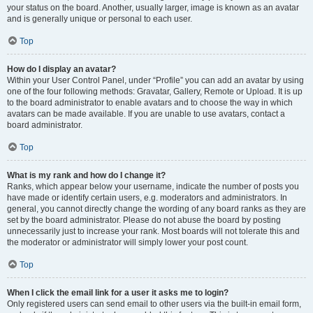
your status on the board. Another, usually larger, image is known as an avatar
and is generally unique or personal to each user.
Top
How do I display an avatar?
Within your User Control Panel, under “Profile” you can add an avatar by using
one of the four following methods: Gravatar, Gallery, Remote or Upload. It is up
to the board administrator to enable avatars and to choose the way in which
avatars can be made available. If you are unable to use avatars, contact a
board administrator.
Top
What is my rank and how do I change it?
Ranks, which appear below your username, indicate the number of posts you
have made or identify certain users, e.g. moderators and administrators. In
general, you cannot directly change the wording of any board ranks as they are
set by the board administrator. Please do not abuse the board by posting
unnecessarily just to increase your rank. Most boards will not tolerate this and
the moderator or administrator will simply lower your post count.
Top
When I click the email link for a user it asks me to login?
Only registered users can send email to other users via the built-in email form,