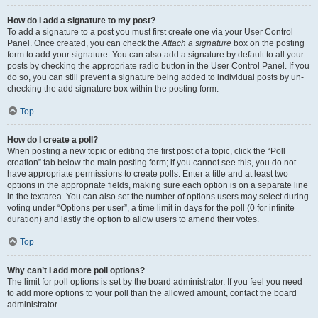
How do I add a signature to my post?
To add a signature to a post you must first create one via your User Control
Panel. Once created, you can check the
Attach a signature
box on the posting
form to add your signature. You can also add a signature by default to all your
posts by checking the appropriate radio button in the User Control Panel. If you
do so, you can still prevent a signature being added to individual posts by un-
checking the add signature box within the posting form.
Top
How do I create a poll?
When posting a new topic or editing the first post of a topic, click the “Poll
creation” tab below the main posting form; if you cannot see this, you do not
have appropriate permissions to create polls. Enter a title and at least two
options in the appropriate fields, making sure each option is on a separate line
in the textarea. You can also set the number of options users may select during
voting under “Options per user”, a time limit in days for the poll (0 for infinite
duration) and lastly the option to allow users to amend their votes.
Top
Why can’t I add more poll options?
The limit for poll options is set by the board administrator. If you feel you need
to add more options to your poll than the allowed amount, contact the board
administrator.