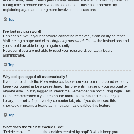
reason. Also, many boards periodically remove users who have not posted for
a long time to reduce the size of the database. If this has happened, try
registering again and being more involved in discussions.
Top
I’ve lost my password!
Don’t panic! While your password cannot be retrieved, it can easily be reset.
Visit the login page and click
I forgot my password
. Follow the instructions and
you should be able to log in again shortly.
However, if you are not able to reset your password, contact a board
administrator.
Top
Why do I get logged off automatically?
If you do not check the
Remember me
box when you login, the board will only
keep you logged in for a preset time. This prevents misuse of your account by
anyone else. To stay logged in, check the
Remember me
box during login. This
is not recommended if you access the board from a shared computer, e.g.
library, internet cafe, university computer lab, etc. If you do not see this
checkbox, it means a board administrator has disabled this feature.
Top
What does the “Delete cookies” do?
“Delete cookies” deletes the cookies created by phpBB which keep you