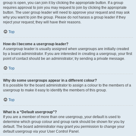
group is open, you can join it by clicking the appropriate button. If a group
requires approval to join you may request to join by clicking the appropriate
button. The user group leader will need to approve your request and may ask
why you want to join the group. Please do not harass a group leader if they
reject your request; they will have their reasons.
Top
How do I become a usergroup leader?
A usergroup leader is usually assigned when usergroups are initially created
by a board administrator. If you are interested in creating a usergroup, your first
point of contact should be an administrator; try sending a private message.
Top
Why do some usergroups appear in a different colour?
It is possible for the board administrator to assign a colour to the members of a
usergroup to make it easy to identify the members of this group.
Top
What is a “Default usergroup”?
If you are a member of more than one usergroup, your default is used to
determine which group colour and group rank should be shown for you by
default. The board administrator may grant you permission to change your
default usergroup via your User Control Panel.