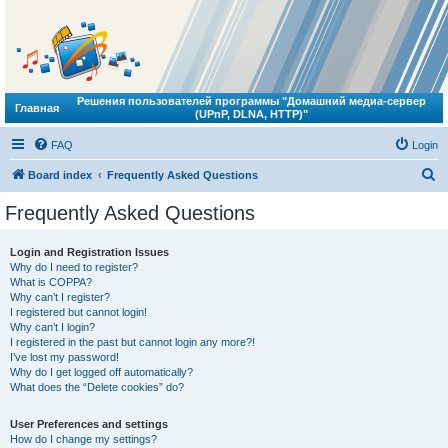
Решения пользователей программы "Домашний медиа-сервер
Главная
(UPnP, DLNA, HTTP)"
FAQ
Login
S
Board index
Frequently Asked Questions
e
Frequently Asked Questions
a
r
Login and Registration Issues
Why do I need to register?
c
What is COPPA?
h
Why can’t I register?
I registered but cannot login!
Why can’t I login?
I registered in the past but cannot login any more?!
I’ve lost my password!
Why do I get logged off automatically?
What does the “Delete cookies” do?
User Preferences and settings
How do I change my settings?