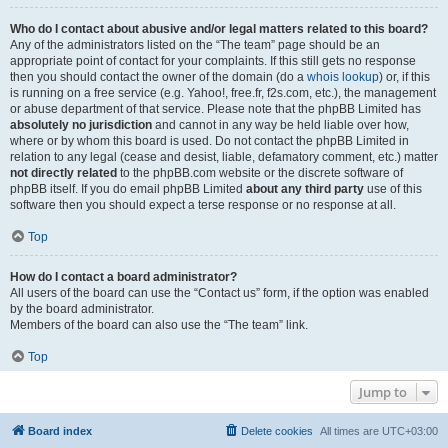
Who do I contact about abusive and/or legal matters related to this board?
Any of the administrators listed on the “The team” page should be an
appropriate point of contact for your complaints. If this still gets no response
then you should contact the owner of the domain (do a
whois lookup
) or, if this
is running on a free service (e.g. Yahoo!, free.fr, f2s.com, etc.), the management
or abuse department of that service. Please note that the phpBB Limited has
absolutely no jurisdiction
and cannot in any way be held liable over how,
where or by whom this board is used. Do not contact the phpBB Limited in
relation to any legal (cease and desist, liable, defamatory comment, etc.) matter
not directly related
to the phpBB.com website or the discrete software of
phpBB itself. If you do email phpBB Limited
about any third party
use of this
software then you should expect a terse response or no response at all.
Top
How do I contact a board administrator?
All users of the board can use the “Contact us” form, if the option was enabled
by the board administrator.
Members of the board can also use the “The team” link.
Top
Jump to
Board index
Delete cookies
All times are
UTC+03:00