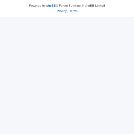
Powered by
phpBB
® Forum Software © phpBB Limited
Privacy
|
Terms