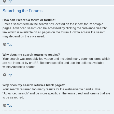
Top
Searching the Forums
How can I search a forum or forums?
Enter a search term in the search box located on the index, forum or topic
pages. Advanced search can be accessed by clicking the “Advance Search”
link which is available on all pages on the forum. How to access the search
may depend on the style used.
Top
Why does my search return no results?
Your search was probably too vague and included many common terms which
are not indexed by phpBB. Be more specific and use the options available
within Advanced search.
Top
Why does my search return a blank page!?
Your search returned too many results for the webserver to handle. Use
“Advanced search” and be more specific in the terms used and forums that are
to be searched.
Top