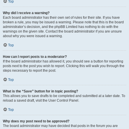
Top
Why did I receive a warning?
Each board administrator has their own set of rules for their site. If you have
broken a rule, you may be issued a warning. Please note that this is the board
administrator’s decision, and the phpBB Limited has nothing to do with the
warnings on the given site. Contact the board administrator if you are unsure
about why you were issued a warning.
Top
How can I report posts to a moderator?
If the board administrator has allowed it, you should see a button for reporting
posts next to the post you wish to report. Clicking this will walk you through the
steps necessary to report the post.
Top
What is the “Save” button for in topic posting?
This allows you to save drafts to be completed and submitted at a later date. To
reload a saved draft, visit the User Control Panel.
Top
Why does my post need to be approved?
The board administrator may have decided that posts in the forum you are