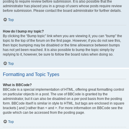
posting to require review before submission. It is also possible that the
administrator has placed you in a group of users whose posts require review
before submission. Please contact the board administrator for further details.
Top
How do I bump my topic?
By clicking the “Bump topic” link when you are viewing it, you can “bump” the
topic to the top of the forum on the first page. However, if you do not see this,
then topic bumping may be disabled or the time allowance between bumps
has not yet been reached. It is also possible to bump the topic simply by
replying to it, however, be sure to follow the board rules when doing so.
Top
Formatting and Topic Types
What is BBCode?
BBCode is a special implementation of HTML, offering great formatting control
on particular objects in a post. The use of BBCode is granted by the
administrator, but it can also be disabled on a per post basis from the posting
form. BBCode itself is similar in style to HTML, but tags are enclosed in square
brackets [ and ] rather than < and >. For more information on BBCode see the
guide which can be accessed from the posting page.
Top