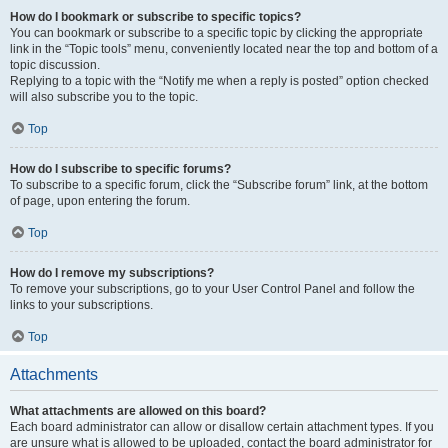
How do I bookmark or subscribe to specific topics?
You can bookmark or subscribe to a specific topic by clicking the appropriate
link in the “Topic tools” menu, conveniently located near the top and bottom of a
topic discussion.
Replying to a topic with the “Notify me when a reply is posted” option checked
will also subscribe you to the topic.
Top
How do I subscribe to specific forums?
To subscribe to a specific forum, click the “Subscribe forum” link, at the bottom
of page, upon entering the forum.
Top
How do I remove my subscriptions?
To remove your subscriptions, go to your User Control Panel and follow the
links to your subscriptions.
Top
Attachments
What attachments are allowed on this board?
Each board administrator can allow or disallow certain attachment types. If you
are unsure what is allowed to be uploaded, contact the board administrator for