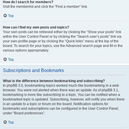
How do I search for members?
Visit the memberlist and click the “Find a member” link.
Top
How can I find my own posts and topics?
Your own posts can be retrieved either by clicking the “Show your posts” link
within the User Control Panel or by clicking the “Search user’s posts” link via
your own profile page or by clicking the “Quick links” menu at the top of the
board. To search for your topics, use the Advanced search page and fill in the
various options appropriately.
Top
Subscriptions and Bookmarks
What is the difference between bookmarking and subscribing?
In phpBB 3.0, bookmarking topics worked much like bookmarking in a web
browser. You were not alerted when there was an update. As of phpBB 3.1,
bookmarking is more like subscribing to a topic. You can be notified when a
bookmarked topic is updated. Subscribing, however, will notify you when there
is an update to a topic or forum on the board. Notification options for
bookmarks and subscriptions can be configured in the User Control Panel,
under “Board preferences”.
Top