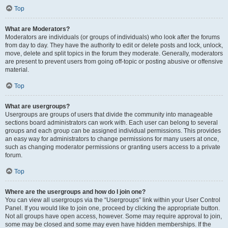
Top
What are Moderators?
Moderators are individuals (or groups of individuals) who look after the forums
from day to day. They have the authority to edit or delete posts and lock, unlock,
move, delete and split topics in the forum they moderate. Generally, moderators
are present to prevent users from going off-topic or posting abusive or offensive
material.
Top
What are usergroups?
Usergroups are groups of users that divide the community into manageable
sections board administrators can work with. Each user can belong to several
groups and each group can be assigned individual permissions. This provides
an easy way for administrators to change permissions for many users at once,
such as changing moderator permissions or granting users access to a private
forum.
Top
Where are the usergroups and how do I join one?
You can view all usergroups via the “Usergroups” link within your User Control
Panel. If you would like to join one, proceed by clicking the appropriate button.
Not all groups have open access, however. Some may require approval to join,
some may be closed and some may even have hidden memberships. If the