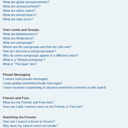
What are global announcements?
What are announcements?
What are sticky topics?
What are locked topics?
What are topic icons?
User Levels and Groups
What are Administrators?
What are Moderators?
What are usergroups?
Where are the usergroups and how do I join one?
How do I become a usergroup leader?
Why do some usergroups appear in a different colour?
What is a “Default usergroup”?
What is “The team” link?
Private Messaging
I cannot send private messages!
I keep getting unwanted private messages!
I have received a spamming or abusive email from someone on this board!
Friends and Foes
What are my Friends and Foes lists?
How can I add / remove users to my Friends or Foes list?
Searching the Forums
How can I search a forum or forums?
Why does my search return no results?