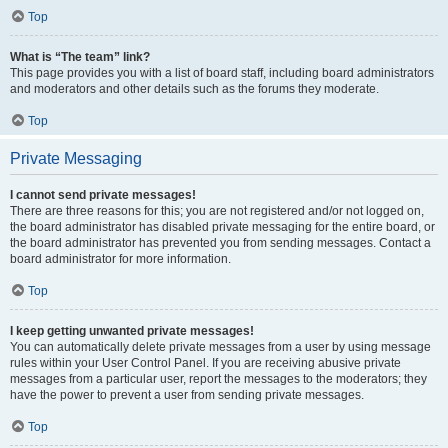
Top
What is “The team” link?
This page provides you with a list of board staff, including board administrators
and moderators and other details such as the forums they moderate.
Top
Private Messaging
I cannot send private messages!
There are three reasons for this; you are not registered and/or not logged on,
the board administrator has disabled private messaging for the entire board, or
the board administrator has prevented you from sending messages. Contact a
board administrator for more information.
Top
I keep getting unwanted private messages!
You can automatically delete private messages from a user by using message
rules within your User Control Panel. If you are receiving abusive private
messages from a particular user, report the messages to the moderators; they
have the power to prevent a user from sending private messages.
Top