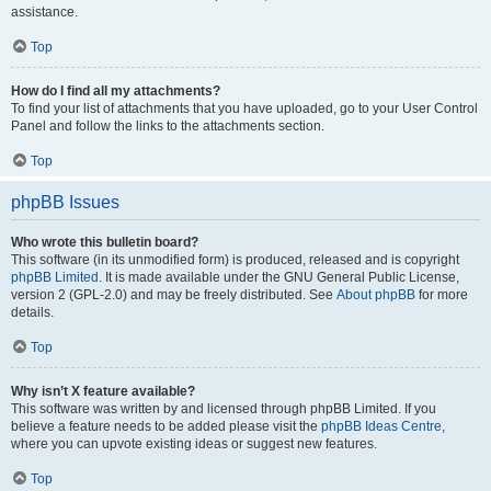
assistance.
Top
How do I find all my attachments?
To find your list of attachments that you have uploaded, go to your User Control
Panel and follow the links to the attachments section.
Top
phpBB Issues
Who wrote this bulletin board?
This software (in its unmodified form) is produced, released and is copyright
phpBB Limited
. It is made available under the GNU General Public License,
version 2 (GPL-2.0) and may be freely distributed. See
About phpBB
for more
details.
Top
Why isn’t X feature available?
This software was written by and licensed through phpBB Limited. If you
believe a feature needs to be added please visit the
phpBB Ideas Centre
,
where you can upvote existing ideas or suggest new features.
Top