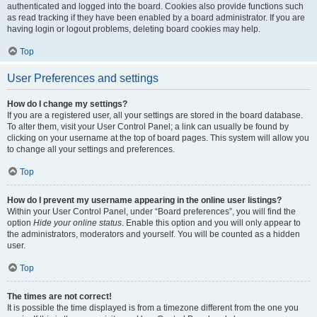
authenticated and logged into the board. Cookies also provide functions such
as read tracking if they have been enabled by a board administrator. If you are
having login or logout problems, deleting board cookies may help.
Top
User Preferences and settings
How do I change my settings?
If you are a registered user, all your settings are stored in the board database.
To alter them, visit your User Control Panel; a link can usually be found by
clicking on your username at the top of board pages. This system will allow you
to change all your settings and preferences.
Top
How do I prevent my username appearing in the online user listings?
Within your User Control Panel, under “Board preferences”, you will find the
option
Hide your online status
. Enable this option and you will only appear to
the administrators, moderators and yourself. You will be counted as a hidden
user.
Top
The times are not correct!
It is possible the time displayed is from a timezone different from the one you