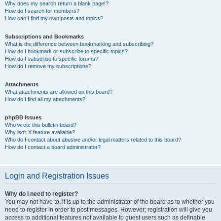
Why does my search return a blank page!?
How do I search for members?
How can I find my own posts and topics?
Subscriptions and Bookmarks
What is the difference between bookmarking and subscribing?
How do I bookmark or subscribe to specific topics?
How do I subscribe to specific forums?
How do I remove my subscriptions?
Attachments
What attachments are allowed on this board?
How do I find all my attachments?
phpBB Issues
Who wrote this bulletin board?
Why isn’t X feature available?
Who do I contact about abusive and/or legal matters related to this board?
How do I contact a board administrator?
Login and Registration Issues
Why do I need to register?
You may not have to, it is up to the administrator of the board as to whether you
need to register in order to post messages. However; registration will give you
access to additional features not available to guest users such as definable