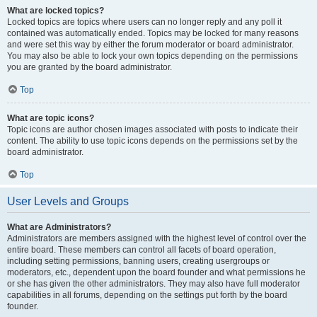
What are locked topics?
Locked topics are topics where users can no longer reply and any poll it
contained was automatically ended. Topics may be locked for many reasons
and were set this way by either the forum moderator or board administrator.
You may also be able to lock your own topics depending on the permissions
you are granted by the board administrator.
Top
What are topic icons?
Topic icons are author chosen images associated with posts to indicate their
content. The ability to use topic icons depends on the permissions set by the
board administrator.
Top
User Levels and Groups
What are Administrators?
Administrators are members assigned with the highest level of control over the
entire board. These members can control all facets of board operation,
including setting permissions, banning users, creating usergroups or
moderators, etc., dependent upon the board founder and what permissions he
or she has given the other administrators. They may also have full moderator
capabilities in all forums, depending on the settings put forth by the board
founder.