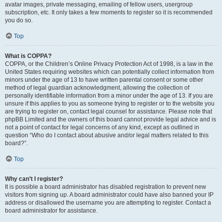
avatar images, private messaging, emailing of fellow users, usergroup
subscription, etc. It only takes a few moments to register so it is recommended
you do so.
Top
What is COPPA?
COPPA, or the Children’s Online Privacy Protection Act of 1998, is a law in the
United States requiring websites which can potentially collect information from
minors under the age of 13 to have written parental consent or some other
method of legal guardian acknowledgment, allowing the collection of
personally identifiable information from a minor under the age of 13. If you are
unsure if this applies to you as someone trying to register or to the website you
are trying to register on, contact legal counsel for assistance. Please note that
phpBB Limited and the owners of this board cannot provide legal advice and is
not a point of contact for legal concerns of any kind, except as outlined in
question “Who do I contact about abusive and/or legal matters related to this
board?”.
Top
Why can’t I register?
It is possible a board administrator has disabled registration to prevent new
visitors from signing up. A board administrator could have also banned your IP
address or disallowed the username you are attempting to register. Contact a
board administrator for assistance.