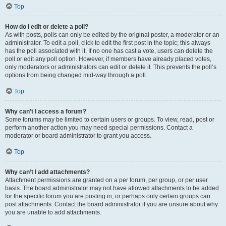
Top
How do I edit or delete a poll?
As with posts, polls can only be edited by the original poster, a moderator or an
administrator. To edit a poll, click to edit the first post in the topic; this always
has the poll associated with it. If no one has cast a vote, users can delete the
poll or edit any poll option. However, if members have already placed votes,
only moderators or administrators can edit or delete it. This prevents the poll’s
options from being changed mid-way through a poll.
Top
Why can’t I access a forum?
Some forums may be limited to certain users or groups. To view, read, post or
perform another action you may need special permissions. Contact a
moderator or board administrator to grant you access.
Top
Why can’t I add attachments?
Attachment permissions are granted on a per forum, per group, or per user
basis. The board administrator may not have allowed attachments to be added
for the specific forum you are posting in, or perhaps only certain groups can
post attachments. Contact the board administrator if you are unsure about why
you are unable to add attachments.