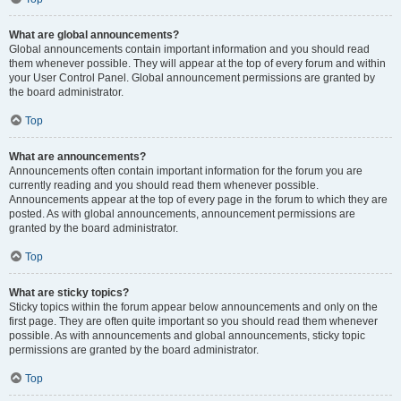
What are global announcements?
Global announcements contain important information and you should read
them whenever possible. They will appear at the top of every forum and within
your User Control Panel. Global announcement permissions are granted by
the board administrator.
Top
What are announcements?
Announcements often contain important information for the forum you are
currently reading and you should read them whenever possible.
Announcements appear at the top of every page in the forum to which they are
posted. As with global announcements, announcement permissions are
granted by the board administrator.
Top
What are sticky topics?
Sticky topics within the forum appear below announcements and only on the
first page. They are often quite important so you should read them whenever
possible. As with announcements and global announcements, sticky topic
permissions are granted by the board administrator.
Top