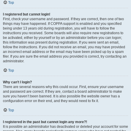
Top
I registered but cannot login!
First, check your username and password. If they are correct, then one of two
things may have happened. If COPPA support is enabled and you specified
being under 13 years old during registration, you will have to follow the
instructions you received. Some boards will also require new registrations to
be activated, either by yourself or by an administrator before you can logon;
this information was present during registration. If you were sent an email,
follow the instructions. If you did not receive an email, you may have provided
an incorrect email address or the email may have been picked up by a spam
filer. If you are sure the email address you provided is correct, try contacting an
administrator.
Top
Why can’t I login?
There are several reasons why this could occur. First, ensure your username
and password are correct. If they are, contact a board administrator to make
sure you haven’t been banned. It is also possible the website owner has a
configuration error on their end, and they would need to fix it.
Top
I registered in the past but cannot login any more?!
It is possible an administrator has deactivated or deleted your account for some