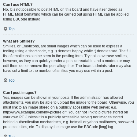
Can I use HTML?
No. It is not possible to post HTML on this board and have it rendered as
HTML. Most formatting which can be carried out using HTML can be applied
using BBCode instead.
Top
What are Smilies?
Smilies, or Emoticons, are small images which can be used to express a
feeling using a short code, e.g. :) denotes happy, while :( denotes sad. The full
list of emoticons can be seen in the posting form. Try not to overuse smilies,
however, as they can quickly render a post unreadable and a moderator may
edit them out or remove the post altogether. The board administrator may also
have set a limit to the number of smilies you may use within a post.
Top
Can I post images?
Yes, images can be shown in your posts. If the administrator has allowed
attachments, you may be able to upload the image to the board. Otherwise, you
must link to an image stored on a publicly accessible web server, e.g.
http://www.example.com/my-picture.gif. You cannot link to pictures stored on
your own PC (unless it is a publicly accessible server) nor images stored
behind authentication mechanisms, e.g. hotmail or yahoo mailboxes, password
protected sites, etc. To display the image use the BBCode [img] tag.
Top