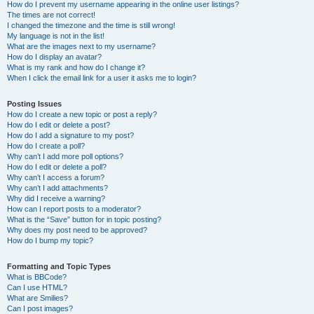
How do I prevent my username appearing in the online user listings?
The times are not correct!
I changed the timezone and the time is still wrong!
My language is not in the list!
What are the images next to my username?
How do I display an avatar?
What is my rank and how do I change it?
When I click the email link for a user it asks me to login?
Posting Issues
How do I create a new topic or post a reply?
How do I edit or delete a post?
How do I add a signature to my post?
How do I create a poll?
Why can’t I add more poll options?
How do I edit or delete a poll?
Why can’t I access a forum?
Why can’t I add attachments?
Why did I receive a warning?
How can I report posts to a moderator?
What is the “Save” button for in topic posting?
Why does my post need to be approved?
How do I bump my topic?
Formatting and Topic Types
What is BBCode?
Can I use HTML?
What are Smilies?
Can I post images?