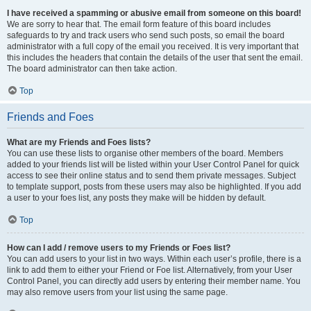
I have received a spamming or abusive email from someone on this board!
We are sorry to hear that. The email form feature of this board includes
safeguards to try and track users who send such posts, so email the board
administrator with a full copy of the email you received. It is very important that
this includes the headers that contain the details of the user that sent the email.
The board administrator can then take action.
Top
Friends and Foes
What are my Friends and Foes lists?
You can use these lists to organise other members of the board. Members
added to your friends list will be listed within your User Control Panel for quick
access to see their online status and to send them private messages. Subject
to template support, posts from these users may also be highlighted. If you add
a user to your foes list, any posts they make will be hidden by default.
Top
How can I add / remove users to my Friends or Foes list?
You can add users to your list in two ways. Within each user’s profile, there is a
link to add them to either your Friend or Foe list. Alternatively, from your User
Control Panel, you can directly add users by entering their member name. You
may also remove users from your list using the same page.