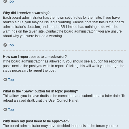
Top
Why did I receive a warning?
Each board administrator has their own set of rules for their site. If you have
broken a rule, you may be issued a warning. Please note that this is the board
administrator’s decision, and the phpBB Limited has nothing to do with the
warnings on the given site. Contact the board administrator if you are unsure
about why you were issued a warning.
Top
How can I report posts to a moderator?
If the board administrator has allowed it, you should see a button for reporting
posts next to the post you wish to report. Clicking this will walk you through the
steps necessary to report the post.
Top
What is the “Save” button for in topic posting?
This allows you to save drafts to be completed and submitted at a later date. To
reload a saved draft, visit the User Control Panel.
Top
Why does my post need to be approved?
The board administrator may have decided that posts in the forum you are