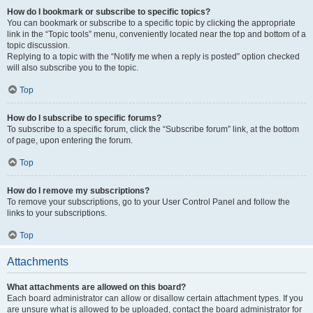
How do I bookmark or subscribe to specific topics?
You can bookmark or subscribe to a specific topic by clicking the appropriate
link in the “Topic tools” menu, conveniently located near the top and bottom of a
topic discussion.
Replying to a topic with the “Notify me when a reply is posted” option checked
will also subscribe you to the topic.
Top
How do I subscribe to specific forums?
To subscribe to a specific forum, click the “Subscribe forum” link, at the bottom
of page, upon entering the forum.
Top
How do I remove my subscriptions?
To remove your subscriptions, go to your User Control Panel and follow the
links to your subscriptions.
Top
Attachments
What attachments are allowed on this board?
Each board administrator can allow or disallow certain attachment types. If you
are unsure what is allowed to be uploaded, contact the board administrator for