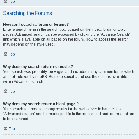
Top
Searching the Forums
How can I search a forum or forums?
Enter a search term in the search box located on the index, forum or topic
pages. Advanced search can be accessed by clicking the “Advance Search”
link which is available on all pages on the forum. How to access the search
may depend on the style used.
Top
Why does my search return no results?
Your search was probably too vague and included many common terms which
are not indexed by phpBB. Be more specific and use the options available
within Advanced search.
Top
Why does my search return a blank page!?
Your search returned too many results for the webserver to handle. Use
“Advanced search” and be more specific in the terms used and forums that are
to be searched.
Top