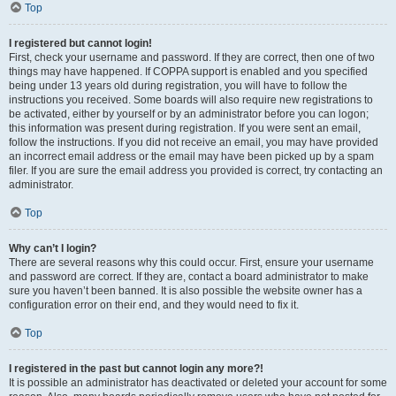
Top
I registered but cannot login!
First, check your username and password. If they are correct, then one of two
things may have happened. If COPPA support is enabled and you specified
being under 13 years old during registration, you will have to follow the
instructions you received. Some boards will also require new registrations to
be activated, either by yourself or by an administrator before you can logon;
this information was present during registration. If you were sent an email,
follow the instructions. If you did not receive an email, you may have provided
an incorrect email address or the email may have been picked up by a spam
filer. If you are sure the email address you provided is correct, try contacting an
administrator.
Top
Why can’t I login?
There are several reasons why this could occur. First, ensure your username
and password are correct. If they are, contact a board administrator to make
sure you haven’t been banned. It is also possible the website owner has a
configuration error on their end, and they would need to fix it.
Top
I registered in the past but cannot login any more?!
It is possible an administrator has deactivated or deleted your account for some