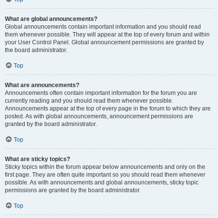
What are global announcements?
Global announcements contain important information and you should read
them whenever possible. They will appear at the top of every forum and within
your User Control Panel. Global announcement permissions are granted by
the board administrator.
Top
What are announcements?
Announcements often contain important information for the forum you are
currently reading and you should read them whenever possible.
Announcements appear at the top of every page in the forum to which they are
posted. As with global announcements, announcement permissions are
granted by the board administrator.
Top
What are sticky topics?
Sticky topics within the forum appear below announcements and only on the
first page. They are often quite important so you should read them whenever
possible. As with announcements and global announcements, sticky topic
permissions are granted by the board administrator.
Top