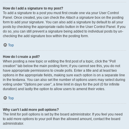
How do I add a signature to my post?
To add a signature to a post you must first create one via your User Control
Panel. Once created, you can check the
Attach a signature
box on the posting
form to add your signature. You can also add a signature by default to all your
posts by checking the appropriate radio button in the User Control Panel. If you
do so, you can still prevent a signature being added to individual posts by un-
checking the add signature box within the posting form.
Top
How do I create a poll?
When posting a new topic or editing the first post of a topic, click the “Poll
creation” tab below the main posting form; if you cannot see this, you do not
have appropriate permissions to create polls. Enter a title and at least two
options in the appropriate fields, making sure each option is on a separate line
in the textarea. You can also set the number of options users may select during
voting under “Options per user”, a time limit in days for the poll (0 for infinite
duration) and lastly the option to allow users to amend their votes.
Top
Why can’t I add more poll options?
The limit for poll options is set by the board administrator. If you feel you need
to add more options to your poll than the allowed amount, contact the board
administrator.