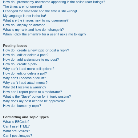
How do I prevent my username appearing in the online user listings?
The times are not correct!
I changed the timezone and the time is still wrong!
My language is not in the list!
What are the images next to my username?
How do I display an avatar?
What is my rank and how do I change it?
When I click the email link for a user it asks me to login?
Posting Issues
How do I create a new topic or post a reply?
How do I edit or delete a post?
How do I add a signature to my post?
How do I create a poll?
Why can’t I add more poll options?
How do I edit or delete a poll?
Why can’t I access a forum?
Why can’t I add attachments?
Why did I receive a warning?
How can I report posts to a moderator?
What is the “Save” button for in topic posting?
Why does my post need to be approved?
How do I bump my topic?
Formatting and Topic Types
What is BBCode?
Can I use HTML?
What are Smilies?
Can I post images?