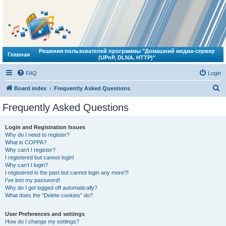
Решения пользователей программы "Домашний медиа-сервер
Главная
(UPnP, DLNA, HTTP)"
FAQ
Login
S
Board index
Frequently Asked Questions
e
Frequently Asked Questions
a
r
Login and Registration Issues
Why do I need to register?
c
What is COPPA?
h
Why can’t I register?
I registered but cannot login!
Why can’t I login?
I registered in the past but cannot login any more?!
I’ve lost my password!
Why do I get logged off automatically?
What does the “Delete cookies” do?
User Preferences and settings
How do I change my settings?