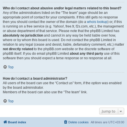
Who do I contact about abusive and/or legal matters related to this board?
Any of the administrators listed on the “The team” page should be an
appropriate point of contact for your complaints. If this still gets no response
then you should contact the owner of the domain (do a
whois lookup
) or, if this
is running on a free service (e.g. Yahoo!, free.fr, f2s.com, etc.), the management
or abuse department of that service. Please note that the phpBB Limited has
absolutely no jurisdiction
and cannot in any way be held liable over how,
where or by whom this board is used. Do not contact the phpBB Limited in
relation to any legal (cease and desist, liable, defamatory comment, etc.) matter
not directly related
to the phpBB.com website or the discrete software of
phpBB itself. If you do email phpBB Limited
about any third party
use of this
software then you should expect a terse response or no response at all.
Top
How do I contact a board administrator?
All users of the board can use the “Contact us” form, if the option was enabled
by the board administrator.
Members of the board can also use the “The team” link.
Top
Jump to
Board index
Delete cookies
All times are
UTC+03:00