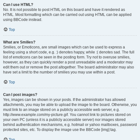
Can I use HTML?
No. It is not possible to post HTML on this board and have it rendered as
HTML. Most formatting which can be carried out using HTML can be applied
using BBCode instead.
Top
What are Smilies?
Smilies, or Emoticons, are small images which can be used to express a
feeling using a short code, e.g. :) denotes happy, while :( denotes sad. The full
list of emoticons can be seen in the posting form. Try not to overuse smilies,
however, as they can quickly render a post unreadable and a moderator may
edit them out or remove the post altogether. The board administrator may also
have set a limit to the number of smilies you may use within a post.
Top
Can I post images?
Yes, images can be shown in your posts. If the administrator has allowed
attachments, you may be able to upload the image to the board. Otherwise, you
must link to an image stored on a publicly accessible web server, e.g.
http://www.example.com/my-picture.gif. You cannot link to pictures stored on
your own PC (unless it is a publicly accessible server) nor images stored
behind authentication mechanisms, e.g. hotmail or yahoo mailboxes, password
protected sites, etc. To display the image use the BBCode [img] tag.
Top