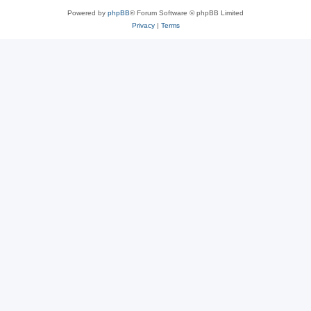
Powered by
phpBB
® Forum Software © phpBB Limited
Privacy
|
Terms