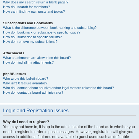
Why does my search return a blank page!?
How do I search for members?
How can I find my own posts and topics?
Subscriptions and Bookmarks
What is the difference between bookmarking and subscribing?
How do I bookmark or subscribe to specific topics?
How do I subscribe to specific forums?
How do I remove my subscriptions?
Attachments
What attachments are allowed on this board?
How do I find all my attachments?
phpBB Issues
Who wrote this bulletin board?
Why isn’t X feature available?
Who do I contact about abusive and/or legal matters related to this board?
How do I contact a board administrator?
Login and Registration Issues
Why do I need to register?
You may not have to, it is up to the administrator of the board as to whether you
need to register in order to post messages. However; registration will give you
access to additional features not available to guest users such as definable