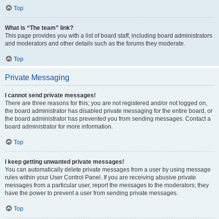
Top
What is “The team” link?
This page provides you with a list of board staff, including board administrators
and moderators and other details such as the forums they moderate.
Top
Private Messaging
I cannot send private messages!
There are three reasons for this; you are not registered and/or not logged on,
the board administrator has disabled private messaging for the entire board, or
the board administrator has prevented you from sending messages. Contact a
board administrator for more information.
Top
I keep getting unwanted private messages!
You can automatically delete private messages from a user by using message
rules within your User Control Panel. If you are receiving abusive private
messages from a particular user, report the messages to the moderators; they
have the power to prevent a user from sending private messages.
Top