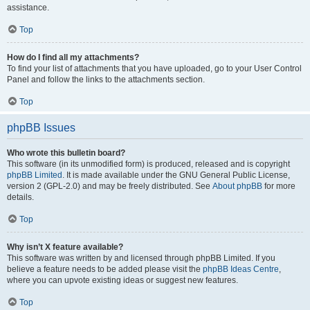
assistance.
Top
How do I find all my attachments?
To find your list of attachments that you have uploaded, go to your User Control
Panel and follow the links to the attachments section.
Top
phpBB Issues
Who wrote this bulletin board?
This software (in its unmodified form) is produced, released and is copyright
phpBB Limited
. It is made available under the GNU General Public License,
version 2 (GPL-2.0) and may be freely distributed. See
About phpBB
for more
details.
Top
Why isn’t X feature available?
This software was written by and licensed through phpBB Limited. If you
believe a feature needs to be added please visit the
phpBB Ideas Centre
,
where you can upvote existing ideas or suggest new features.
Top