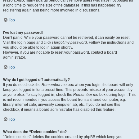
reason. Also, many boards periodically remove users who have not posted for
a long time to reduce the size of the database. If this has happened, try
registering again and being more involved in discussions.
Top
I’ve lost my password!
Don’t panic! While your password cannot be retrieved, it can easily be reset.
Visit the login page and click
I forgot my password
. Follow the instructions and
you should be able to log in again shortly.
However, if you are not able to reset your password, contact a board
administrator.
Top
Why do I get logged off automatically?
If you do not check the
Remember me
box when you login, the board will only
keep you logged in for a preset time. This prevents misuse of your account by
anyone else. To stay logged in, check the
Remember me
box during login. This
is not recommended if you access the board from a shared computer, e.g.
library, internet cafe, university computer lab, etc. If you do not see this
checkbox, it means a board administrator has disabled this feature.
Top
What does the “Delete cookies” do?
“Delete cookies” deletes the cookies created by phpBB which keep you