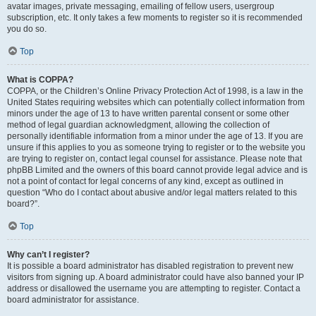
avatar images, private messaging, emailing of fellow users, usergroup
subscription, etc. It only takes a few moments to register so it is recommended
you do so.
Top
What is COPPA?
COPPA, or the Children’s Online Privacy Protection Act of 1998, is a law in the
United States requiring websites which can potentially collect information from
minors under the age of 13 to have written parental consent or some other
method of legal guardian acknowledgment, allowing the collection of
personally identifiable information from a minor under the age of 13. If you are
unsure if this applies to you as someone trying to register or to the website you
are trying to register on, contact legal counsel for assistance. Please note that
phpBB Limited and the owners of this board cannot provide legal advice and is
not a point of contact for legal concerns of any kind, except as outlined in
question “Who do I contact about abusive and/or legal matters related to this
board?”.
Top
Why can’t I register?
It is possible a board administrator has disabled registration to prevent new
visitors from signing up. A board administrator could have also banned your IP
address or disallowed the username you are attempting to register. Contact a
board administrator for assistance.