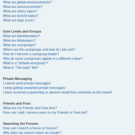
What are global announcements?
What are announcements?
What are sticky topics?
What are locked topics?
What are topic icons?
User Levels and Groups
What are Administrators?
What are Moderators?
What are usergroups?
Where are the usergroups and how do I join one?
How do I become a usergroup leader?
Why do some usergroups appear in a different colour?
What is a “Default usergroup”?
What is “The team” link?
Private Messaging
I cannot send private messages!
I keep getting unwanted private messages!
I have received a spamming or abusive email from someone on this board!
Friends and Foes
What are my Friends and Foes lists?
How can I add / remove users to my Friends or Foes list?
Searching the Forums
How can I search a forum or forums?
Why does my search return no results?