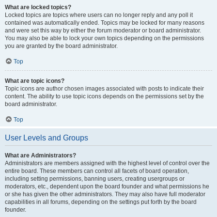
What are locked topics?
Locked topics are topics where users can no longer reply and any poll it
contained was automatically ended. Topics may be locked for many reasons
and were set this way by either the forum moderator or board administrator.
You may also be able to lock your own topics depending on the permissions
you are granted by the board administrator.
Top
What are topic icons?
Topic icons are author chosen images associated with posts to indicate their
content. The ability to use topic icons depends on the permissions set by the
board administrator.
Top
User Levels and Groups
What are Administrators?
Administrators are members assigned with the highest level of control over the
entire board. These members can control all facets of board operation,
including setting permissions, banning users, creating usergroups or
moderators, etc., dependent upon the board founder and what permissions he
or she has given the other administrators. They may also have full moderator
capabilities in all forums, depending on the settings put forth by the board
founder.