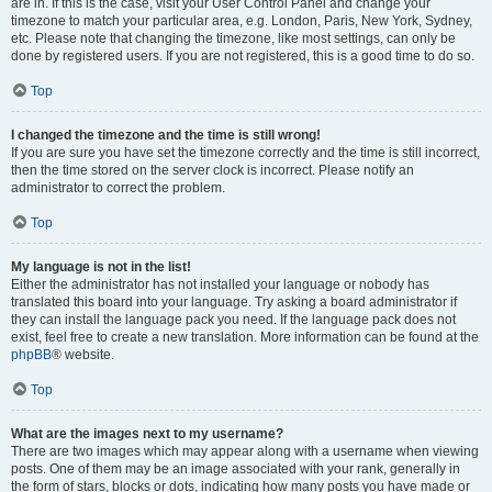
are in. If this is the case, visit your User Control Panel and change your
timezone to match your particular area, e.g. London, Paris, New York, Sydney,
etc. Please note that changing the timezone, like most settings, can only be
done by registered users. If you are not registered, this is a good time to do so.
Top
I changed the timezone and the time is still wrong!
If you are sure you have set the timezone correctly and the time is still incorrect,
then the time stored on the server clock is incorrect. Please notify an
administrator to correct the problem.
Top
My language is not in the list!
Either the administrator has not installed your language or nobody has
translated this board into your language. Try asking a board administrator if
they can install the language pack you need. If the language pack does not
exist, feel free to create a new translation. More information can be found at the
phpBB
® website.
Top
What are the images next to my username?
There are two images which may appear along with a username when viewing
posts. One of them may be an image associated with your rank, generally in
the form of stars, blocks or dots, indicating how many posts you have made or