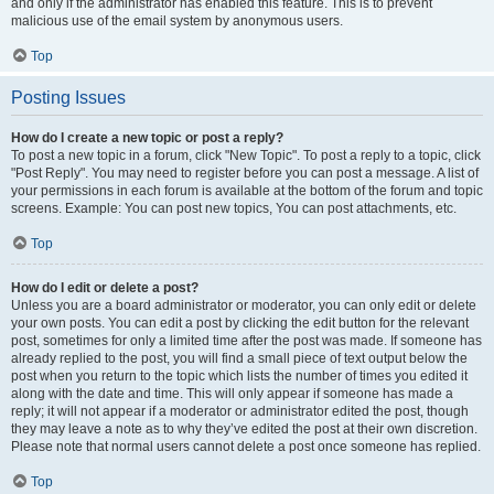
and only if the administrator has enabled this feature. This is to prevent
malicious use of the email system by anonymous users.
Top
Posting Issues
How do I create a new topic or post a reply?
To post a new topic in a forum, click "New Topic". To post a reply to a topic, click
"Post Reply". You may need to register before you can post a message. A list of
your permissions in each forum is available at the bottom of the forum and topic
screens. Example: You can post new topics, You can post attachments, etc.
Top
How do I edit or delete a post?
Unless you are a board administrator or moderator, you can only edit or delete
your own posts. You can edit a post by clicking the edit button for the relevant
post, sometimes for only a limited time after the post was made. If someone has
already replied to the post, you will find a small piece of text output below the
post when you return to the topic which lists the number of times you edited it
along with the date and time. This will only appear if someone has made a
reply; it will not appear if a moderator or administrator edited the post, though
they may leave a note as to why they’ve edited the post at their own discretion.
Please note that normal users cannot delete a post once someone has replied.
Top