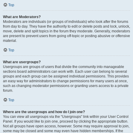
Top
What are Moderators?
Moderators are individuals (or groups of individuals) who look after the forums
from day to day. They have the authority to edit or delete posts and lock, unlock,
move, delete and split topics in the forum they moderate. Generally, moderators
are present to prevent users from going off-topic or posting abusive or offensive
material.
Top
What are usergroups?
Usergroups are groups of users that divide the community into manageable
sections board administrators can work with. Each user can belong to several
groups and each group can be assigned individual permissions. This provides
an easy way for administrators to change permissions for many users at once,
such as changing moderator permissions or granting users access to a private
forum.
Top
Where are the usergroups and how do I join one?
You can view all usergroups via the “Usergroups” link within your User Control
Panel. If you would like to join one, proceed by clicking the appropriate button.
Not all groups have open access, however. Some may require approval to join,
some may be closed and some may even have hidden memberships. If the