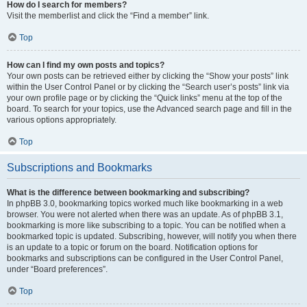
How do I search for members?
Visit the memberlist and click the “Find a member” link.
Top
How can I find my own posts and topics?
Your own posts can be retrieved either by clicking the “Show your posts” link
within the User Control Panel or by clicking the “Search user’s posts” link via
your own profile page or by clicking the “Quick links” menu at the top of the
board. To search for your topics, use the Advanced search page and fill in the
various options appropriately.
Top
Subscriptions and Bookmarks
What is the difference between bookmarking and subscribing?
In phpBB 3.0, bookmarking topics worked much like bookmarking in a web
browser. You were not alerted when there was an update. As of phpBB 3.1,
bookmarking is more like subscribing to a topic. You can be notified when a
bookmarked topic is updated. Subscribing, however, will notify you when there
is an update to a topic or forum on the board. Notification options for
bookmarks and subscriptions can be configured in the User Control Panel,
under “Board preferences”.
Top