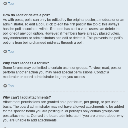
Top
How do I edit or delete a poll?
As with posts, polls can only be edited by the original poster, a moderator or an
administrator. To edit a poll, click to edit the first post in the topic; this always
has the poll associated with it. If no one has cast a vote, users can delete the
poll or edit any poll option. However, if members have already placed votes,
only moderators or administrators can edit or delete it. This prevents the poll’s
options from being changed mid-way through a poll.
Top
Why can’t I access a forum?
Some forums may be limited to certain users or groups. To view, read, post or
perform another action you may need special permissions. Contact a
moderator or board administrator to grant you access.
Top
Why can’t I add attachments?
Attachment permissions are granted on a per forum, per group, or per user
basis. The board administrator may not have allowed attachments to be added
for the specific forum you are posting in, or perhaps only certain groups can
post attachments. Contact the board administrator if you are unsure about why
you are unable to add attachments.