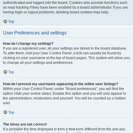
authenticated and logged into the board. Cookies also provide functions such
as read tracking if they have been enabled by a board administrator. If you are
having login or logout problems, deleting board cookies may help.
Top
User Preferences and settings
How do I change my settings?
If you are a registered user, all your settings are stored in the board database.
To alter them, visit your User Control Panel; a link can usually be found by
clicking on your username at the top of board pages. This system will allow you
to change all your settings and preferences.
Top
How do I prevent my username appearing in the online user listings?
Within your User Control Panel, under “Board preferences”, you will find the
option
Hide your online status
. Enable this option and you will only appear to
the administrators, moderators and yourself. You will be counted as a hidden
user.
Top
The times are not correct!
It is possible the time displayed is from a timezone different from the one you