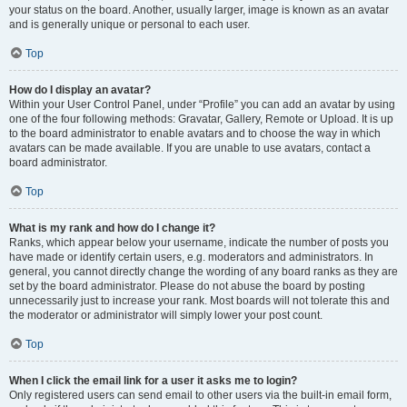
your status on the board. Another, usually larger, image is known as an avatar
and is generally unique or personal to each user.
Top
How do I display an avatar?
Within your User Control Panel, under “Profile” you can add an avatar by using
one of the four following methods: Gravatar, Gallery, Remote or Upload. It is up
to the board administrator to enable avatars and to choose the way in which
avatars can be made available. If you are unable to use avatars, contact a
board administrator.
Top
What is my rank and how do I change it?
Ranks, which appear below your username, indicate the number of posts you
have made or identify certain users, e.g. moderators and administrators. In
general, you cannot directly change the wording of any board ranks as they are
set by the board administrator. Please do not abuse the board by posting
unnecessarily just to increase your rank. Most boards will not tolerate this and
the moderator or administrator will simply lower your post count.
Top
When I click the email link for a user it asks me to login?
Only registered users can send email to other users via the built-in email form,