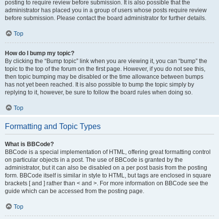
posting to require review before submission. It is also possible that the
administrator has placed you in a group of users whose posts require review
before submission. Please contact the board administrator for further details.
Top
How do I bump my topic?
By clicking the “Bump topic” link when you are viewing it, you can “bump” the
topic to the top of the forum on the first page. However, if you do not see this,
then topic bumping may be disabled or the time allowance between bumps
has not yet been reached. It is also possible to bump the topic simply by
replying to it, however, be sure to follow the board rules when doing so.
Top
Formatting and Topic Types
What is BBCode?
BBCode is a special implementation of HTML, offering great formatting control
on particular objects in a post. The use of BBCode is granted by the
administrator, but it can also be disabled on a per post basis from the posting
form. BBCode itself is similar in style to HTML, but tags are enclosed in square
brackets [ and ] rather than < and >. For more information on BBCode see the
guide which can be accessed from the posting page.
Top