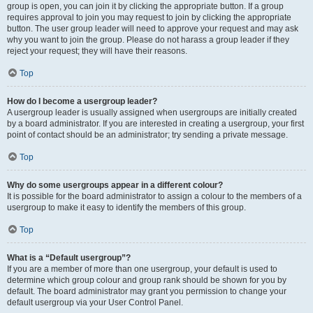
group is open, you can join it by clicking the appropriate button. If a group
requires approval to join you may request to join by clicking the appropriate
button. The user group leader will need to approve your request and may ask
why you want to join the group. Please do not harass a group leader if they
reject your request; they will have their reasons.
Top
How do I become a usergroup leader?
A usergroup leader is usually assigned when usergroups are initially created
by a board administrator. If you are interested in creating a usergroup, your first
point of contact should be an administrator; try sending a private message.
Top
Why do some usergroups appear in a different colour?
It is possible for the board administrator to assign a colour to the members of a
usergroup to make it easy to identify the members of this group.
Top
What is a “Default usergroup”?
If you are a member of more than one usergroup, your default is used to
determine which group colour and group rank should be shown for you by
default. The board administrator may grant you permission to change your
default usergroup via your User Control Panel.