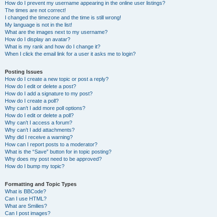
How do I prevent my username appearing in the online user listings?
The times are not correct!
I changed the timezone and the time is still wrong!
My language is not in the list!
What are the images next to my username?
How do I display an avatar?
What is my rank and how do I change it?
When I click the email link for a user it asks me to login?
Posting Issues
How do I create a new topic or post a reply?
How do I edit or delete a post?
How do I add a signature to my post?
How do I create a poll?
Why can’t I add more poll options?
How do I edit or delete a poll?
Why can’t I access a forum?
Why can’t I add attachments?
Why did I receive a warning?
How can I report posts to a moderator?
What is the “Save” button for in topic posting?
Why does my post need to be approved?
How do I bump my topic?
Formatting and Topic Types
What is BBCode?
Can I use HTML?
What are Smilies?
Can I post images?