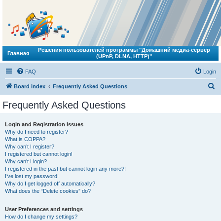
Решения пользователей программы "Домашний медиа-сервер
Главная
(UPnP, DLNA, HTTP)"
FAQ
Login
S
Board index
Frequently Asked Questions
e
Frequently Asked Questions
a
r
Login and Registration Issues
Why do I need to register?
c
What is COPPA?
h
Why can’t I register?
I registered but cannot login!
Why can’t I login?
I registered in the past but cannot login any more?!
I’ve lost my password!
Why do I get logged off automatically?
What does the “Delete cookies” do?
User Preferences and settings
How do I change my settings?