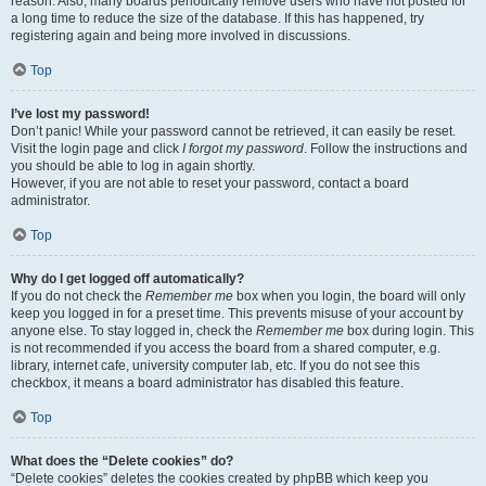
reason. Also, many boards periodically remove users who have not posted for
a long time to reduce the size of the database. If this has happened, try
registering again and being more involved in discussions.
Top
I’ve lost my password!
Don’t panic! While your password cannot be retrieved, it can easily be reset.
Visit the login page and click
I forgot my password
. Follow the instructions and
you should be able to log in again shortly.
However, if you are not able to reset your password, contact a board
administrator.
Top
Why do I get logged off automatically?
If you do not check the
Remember me
box when you login, the board will only
keep you logged in for a preset time. This prevents misuse of your account by
anyone else. To stay logged in, check the
Remember me
box during login. This
is not recommended if you access the board from a shared computer, e.g.
library, internet cafe, university computer lab, etc. If you do not see this
checkbox, it means a board administrator has disabled this feature.
Top
What does the “Delete cookies” do?
“Delete cookies” deletes the cookies created by phpBB which keep you