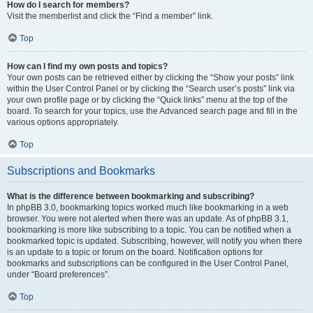
How do I search for members?
Visit the memberlist and click the “Find a member” link.
Top
How can I find my own posts and topics?
Your own posts can be retrieved either by clicking the “Show your posts” link
within the User Control Panel or by clicking the “Search user’s posts” link via
your own profile page or by clicking the “Quick links” menu at the top of the
board. To search for your topics, use the Advanced search page and fill in the
various options appropriately.
Top
Subscriptions and Bookmarks
What is the difference between bookmarking and subscribing?
In phpBB 3.0, bookmarking topics worked much like bookmarking in a web
browser. You were not alerted when there was an update. As of phpBB 3.1,
bookmarking is more like subscribing to a topic. You can be notified when a
bookmarked topic is updated. Subscribing, however, will notify you when there
is an update to a topic or forum on the board. Notification options for
bookmarks and subscriptions can be configured in the User Control Panel,
under “Board preferences”.
Top