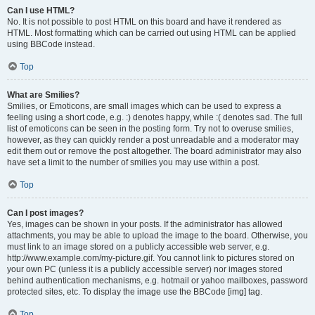
Can I use HTML?
No. It is not possible to post HTML on this board and have it rendered as
HTML. Most formatting which can be carried out using HTML can be applied
using BBCode instead.
Top
What are Smilies?
Smilies, or Emoticons, are small images which can be used to express a
feeling using a short code, e.g. :) denotes happy, while :( denotes sad. The full
list of emoticons can be seen in the posting form. Try not to overuse smilies,
however, as they can quickly render a post unreadable and a moderator may
edit them out or remove the post altogether. The board administrator may also
have set a limit to the number of smilies you may use within a post.
Top
Can I post images?
Yes, images can be shown in your posts. If the administrator has allowed
attachments, you may be able to upload the image to the board. Otherwise, you
must link to an image stored on a publicly accessible web server, e.g.
http://www.example.com/my-picture.gif. You cannot link to pictures stored on
your own PC (unless it is a publicly accessible server) nor images stored
behind authentication mechanisms, e.g. hotmail or yahoo mailboxes, password
protected sites, etc. To display the image use the BBCode [img] tag.
Top