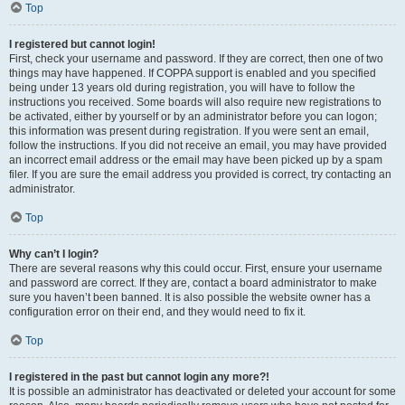
Top
I registered but cannot login!
First, check your username and password. If they are correct, then one of two
things may have happened. If COPPA support is enabled and you specified
being under 13 years old during registration, you will have to follow the
instructions you received. Some boards will also require new registrations to
be activated, either by yourself or by an administrator before you can logon;
this information was present during registration. If you were sent an email,
follow the instructions. If you did not receive an email, you may have provided
an incorrect email address or the email may have been picked up by a spam
filer. If you are sure the email address you provided is correct, try contacting an
administrator.
Top
Why can’t I login?
There are several reasons why this could occur. First, ensure your username
and password are correct. If they are, contact a board administrator to make
sure you haven’t been banned. It is also possible the website owner has a
configuration error on their end, and they would need to fix it.
Top
I registered in the past but cannot login any more?!
It is possible an administrator has deactivated or deleted your account for some