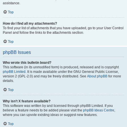
assistance.
Top
How do I find all my attachments?
To find your list of attachments that you have uploaded, go to your User Control
Panel and follow the links to the attachments section.
Top
phpBB Issues
Who wrote this bulletin board?
This software (in its unmodified form) is produced, released and is copyright
phpBB Limited
. It is made available under the GNU General Public License,
version 2 (GPL-2.0) and may be freely distributed. See
About phpBB
for more
details.
Top
Why isn’t X feature available?
This software was written by and licensed through phpBB Limited. If you
believe a feature needs to be added please visit the
phpBB Ideas Centre
,
where you can upvote existing ideas or suggest new features.
Top