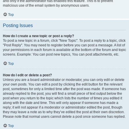
and only if the administrator has enabled this feature. This is to prevent
malicious use of the email system by anonymous users.
Top
Posting Issues
How do I create a new topic or post a reply?
To post a new topic in a forum, click "New Topic". To post a reply to a topic, click
"Post Reply". You may need to register before you can post a message. A list of
your permissions in each forum is available at the bottom of the forum and topic
screens. Example: You can post new topics, You can post attachments, etc.
Top
How do I edit or delete a post?
Unless you are a board administrator or moderator, you can only edit or delete
your own posts. You can edit a post by clicking the edit button for the relevant
post, sometimes for only a limited time after the post was made. If someone has
already replied to the post, you will find a small piece of text output below the
post when you return to the topic which lists the number of times you edited it
along with the date and time. This will only appear if someone has made a
reply; it will not appear if a moderator or administrator edited the post, though
they may leave a note as to why they’ve edited the post at their own discretion.
Please note that normal users cannot delete a post once someone has replied.
Top