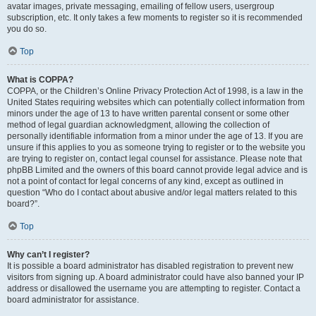
avatar images, private messaging, emailing of fellow users, usergroup
subscription, etc. It only takes a few moments to register so it is recommended
you do so.
Top
What is COPPA?
COPPA, or the Children’s Online Privacy Protection Act of 1998, is a law in the
United States requiring websites which can potentially collect information from
minors under the age of 13 to have written parental consent or some other
method of legal guardian acknowledgment, allowing the collection of
personally identifiable information from a minor under the age of 13. If you are
unsure if this applies to you as someone trying to register or to the website you
are trying to register on, contact legal counsel for assistance. Please note that
phpBB Limited and the owners of this board cannot provide legal advice and is
not a point of contact for legal concerns of any kind, except as outlined in
question “Who do I contact about abusive and/or legal matters related to this
board?”.
Top
Why can’t I register?
It is possible a board administrator has disabled registration to prevent new
visitors from signing up. A board administrator could have also banned your IP
address or disallowed the username you are attempting to register. Contact a
board administrator for assistance.