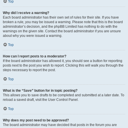
Top
Why did I receive a warning?
Each board administrator has their own set of rules for their site. If you have
broken a rule, you may be issued a warning. Please note that this is the board
administrator’s decision, and the phpBB Limited has nothing to do with the
warnings on the given site. Contact the board administrator if you are unsure
about why you were issued a warning.
Top
How can I report posts to a moderator?
If the board administrator has allowed it, you should see a button for reporting
posts next to the post you wish to report. Clicking this will walk you through the
steps necessary to report the post.
Top
What is the “Save” button for in topic posting?
This allows you to save drafts to be completed and submitted at a later date. To
reload a saved draft, visit the User Control Panel.
Top
Why does my post need to be approved?
The board administrator may have decided that posts in the forum you are