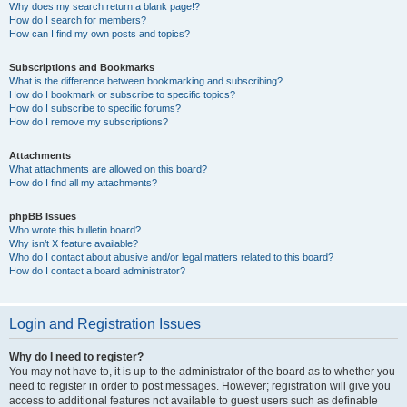
Why does my search return a blank page!?
How do I search for members?
How can I find my own posts and topics?
Subscriptions and Bookmarks
What is the difference between bookmarking and subscribing?
How do I bookmark or subscribe to specific topics?
How do I subscribe to specific forums?
How do I remove my subscriptions?
Attachments
What attachments are allowed on this board?
How do I find all my attachments?
phpBB Issues
Who wrote this bulletin board?
Why isn’t X feature available?
Who do I contact about abusive and/or legal matters related to this board?
How do I contact a board administrator?
Login and Registration Issues
Why do I need to register?
You may not have to, it is up to the administrator of the board as to whether you
need to register in order to post messages. However; registration will give you
access to additional features not available to guest users such as definable