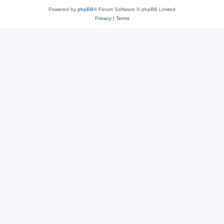
Powered by
phpBB
® Forum Software © phpBB Limited
Privacy
|
Terms