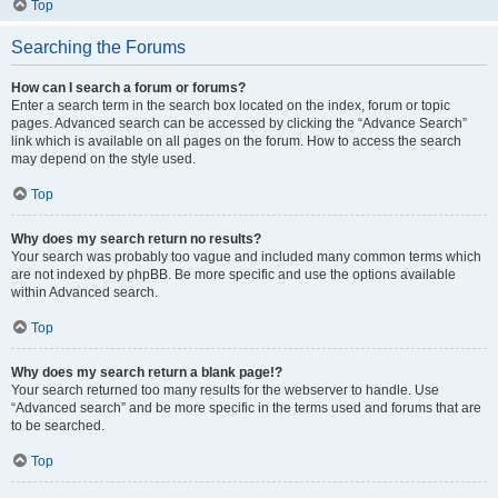
Top
Searching the Forums
How can I search a forum or forums?
Enter a search term in the search box located on the index, forum or topic
pages. Advanced search can be accessed by clicking the “Advance Search”
link which is available on all pages on the forum. How to access the search
may depend on the style used.
Top
Why does my search return no results?
Your search was probably too vague and included many common terms which
are not indexed by phpBB. Be more specific and use the options available
within Advanced search.
Top
Why does my search return a blank page!?
Your search returned too many results for the webserver to handle. Use
“Advanced search” and be more specific in the terms used and forums that are
to be searched.
Top