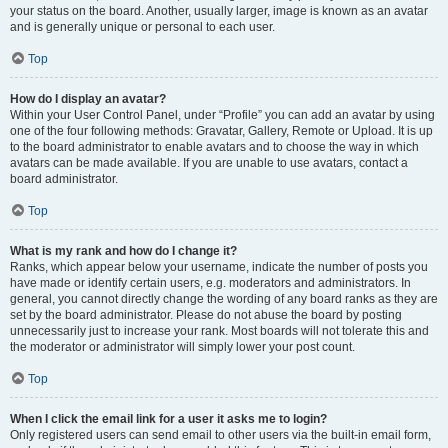
your status on the board. Another, usually larger, image is known as an avatar
and is generally unique or personal to each user.
Top
How do I display an avatar?
Within your User Control Panel, under “Profile” you can add an avatar by using
one of the four following methods: Gravatar, Gallery, Remote or Upload. It is up
to the board administrator to enable avatars and to choose the way in which
avatars can be made available. If you are unable to use avatars, contact a
board administrator.
Top
What is my rank and how do I change it?
Ranks, which appear below your username, indicate the number of posts you
have made or identify certain users, e.g. moderators and administrators. In
general, you cannot directly change the wording of any board ranks as they are
set by the board administrator. Please do not abuse the board by posting
unnecessarily just to increase your rank. Most boards will not tolerate this and
the moderator or administrator will simply lower your post count.
Top
When I click the email link for a user it asks me to login?
Only registered users can send email to other users via the built-in email form,