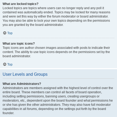
What are locked topics?
Locked topics are topics where users can no longer reply and any poll it
contained was automatically ended. Topics may be locked for many reasons
and were set this way by either the forum moderator or board administrator.
You may also be able to lock your own topics depending on the permissions
you are granted by the board administrator.
Top
What are topic icons?
Topic icons are author chosen images associated with posts to indicate their
content. The ability to use topic icons depends on the permissions set by the
board administrator.
Top
User Levels and Groups
What are Administrators?
Administrators are members assigned with the highest level of control over the
entire board. These members can control all facets of board operation,
including setting permissions, banning users, creating usergroups or
moderators, etc., dependent upon the board founder and what permissions he
or she has given the other administrators. They may also have full moderator
capabilities in all forums, depending on the settings put forth by the board
founder.