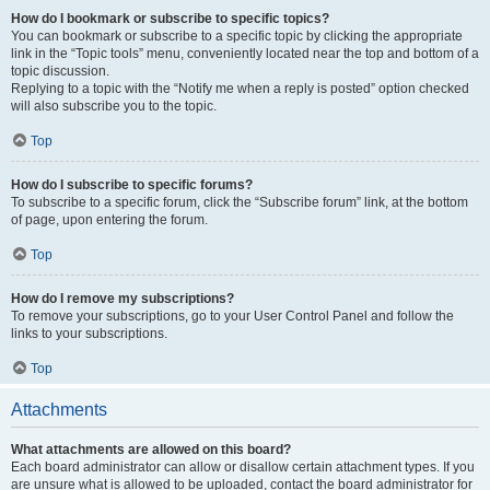
How do I bookmark or subscribe to specific topics?
You can bookmark or subscribe to a specific topic by clicking the appropriate
link in the “Topic tools” menu, conveniently located near the top and bottom of a
topic discussion.
Replying to a topic with the “Notify me when a reply is posted” option checked
will also subscribe you to the topic.
Top
How do I subscribe to specific forums?
To subscribe to a specific forum, click the “Subscribe forum” link, at the bottom
of page, upon entering the forum.
Top
How do I remove my subscriptions?
To remove your subscriptions, go to your User Control Panel and follow the
links to your subscriptions.
Top
Attachments
What attachments are allowed on this board?
Each board administrator can allow or disallow certain attachment types. If you
are unsure what is allowed to be uploaded, contact the board administrator for