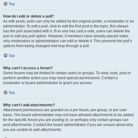
Top
How do I edit or delete a poll?
As with posts, polls can only be edited by the original poster, a moderator or an
administrator. To edit a poll, click to edit the first post in the topic; this always
has the poll associated with it. If no one has cast a vote, users can delete the
poll or edit any poll option. However, if members have already placed votes,
only moderators or administrators can edit or delete it. This prevents the poll’s
options from being changed mid-way through a poll.
Top
Why can’t I access a forum?
Some forums may be limited to certain users or groups. To view, read, post or
perform another action you may need special permissions. Contact a
moderator or board administrator to grant you access.
Top
Why can’t I add attachments?
Attachment permissions are granted on a per forum, per group, or per user
basis. The board administrator may not have allowed attachments to be added
for the specific forum you are posting in, or perhaps only certain groups can
post attachments. Contact the board administrator if you are unsure about why
you are unable to add attachments.