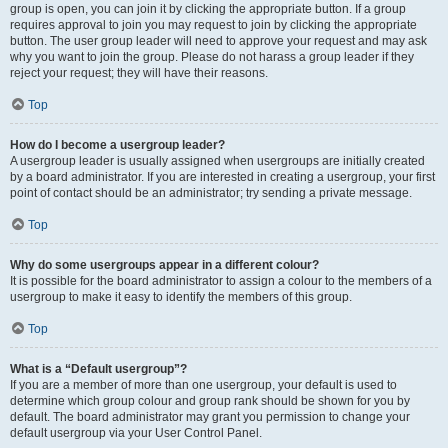
group is open, you can join it by clicking the appropriate button. If a group
requires approval to join you may request to join by clicking the appropriate
button. The user group leader will need to approve your request and may ask
why you want to join the group. Please do not harass a group leader if they
reject your request; they will have their reasons.
Top
How do I become a usergroup leader?
A usergroup leader is usually assigned when usergroups are initially created
by a board administrator. If you are interested in creating a usergroup, your first
point of contact should be an administrator; try sending a private message.
Top
Why do some usergroups appear in a different colour?
It is possible for the board administrator to assign a colour to the members of a
usergroup to make it easy to identify the members of this group.
Top
What is a “Default usergroup”?
If you are a member of more than one usergroup, your default is used to
determine which group colour and group rank should be shown for you by
default. The board administrator may grant you permission to change your
default usergroup via your User Control Panel.