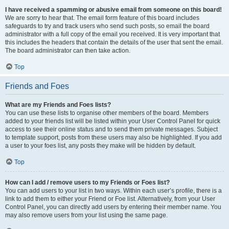
I have received a spamming or abusive email from someone on this board!
We are sorry to hear that. The email form feature of this board includes
safeguards to try and track users who send such posts, so email the board
administrator with a full copy of the email you received. It is very important that
this includes the headers that contain the details of the user that sent the email.
The board administrator can then take action.
Top
Friends and Foes
What are my Friends and Foes lists?
You can use these lists to organise other members of the board. Members
added to your friends list will be listed within your User Control Panel for quick
access to see their online status and to send them private messages. Subject
to template support, posts from these users may also be highlighted. If you add
a user to your foes list, any posts they make will be hidden by default.
Top
How can I add / remove users to my Friends or Foes list?
You can add users to your list in two ways. Within each user’s profile, there is a
link to add them to either your Friend or Foe list. Alternatively, from your User
Control Panel, you can directly add users by entering their member name. You
may also remove users from your list using the same page.