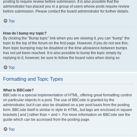
posting to require review before submission. It is also possible that the
administrator has placed you in a group of users whose posts require review
before submission. Please contact the board administrator for further details.
Top
How do I bump my topic?
By clicking the “Bump topic” link when you are viewing it, you can “bump” the
topic to the top of the forum on the first page. However, if you do not see this,
then topic bumping may be disabled or the time allowance between bumps
has not yet been reached. It is also possible to bump the topic simply by
replying to it, however, be sure to follow the board rules when doing so.
Top
Formatting and Topic Types
What is BBCode?
BBCode is a special implementation of HTML, offering great formatting control
on particular objects in a post. The use of BBCode is granted by the
administrator, but it can also be disabled on a per post basis from the posting
form. BBCode itself is similar in style to HTML, but tags are enclosed in square
brackets [ and ] rather than < and >. For more information on BBCode see the
guide which can be accessed from the posting page.
Top