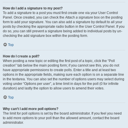
How do I add a signature to my post?
To add a signature to a post you must first create one via your User Control
Panel. Once created, you can check the
Attach a signature
box on the posting
form to add your signature. You can also add a signature by default to all your
posts by checking the appropriate radio button in the User Control Panel. If you
do so, you can still prevent a signature being added to individual posts by un-
checking the add signature box within the posting form.
Top
How do I create a poll?
When posting a new topic or editing the first post of a topic, click the “Poll
creation” tab below the main posting form; if you cannot see this, you do not
have appropriate permissions to create polls. Enter a title and at least two
options in the appropriate fields, making sure each option is on a separate line
in the textarea. You can also set the number of options users may select during
voting under “Options per user”, a time limit in days for the poll (0 for infinite
duration) and lastly the option to allow users to amend their votes.
Top
Why can’t I add more poll options?
The limit for poll options is set by the board administrator. If you feel you need
to add more options to your poll than the allowed amount, contact the board
administrator.