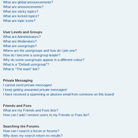
What are global announcements?
What are announcements?
What are sticky topics?
What are locked topics?
What are topic icons?
User Levels and Groups
What are Administrators?
What are Moderators?
What are usergroups?
Where are the usergroups and how do I join one?
How do I become a usergroup leader?
Why do some usergroups appear in a different colour?
What is a “Default usergroup”?
What is “The team” link?
Private Messaging
I cannot send private messages!
I keep getting unwanted private messages!
I have received a spamming or abusive email from someone on this board!
Friends and Foes
What are my Friends and Foes lists?
How can I add / remove users to my Friends or Foes list?
Searching the Forums
How can I search a forum or forums?
Why does my search return no results?