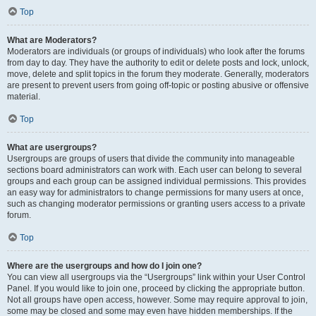
Top
What are Moderators?
Moderators are individuals (or groups of individuals) who look after the forums
from day to day. They have the authority to edit or delete posts and lock, unlock,
move, delete and split topics in the forum they moderate. Generally, moderators
are present to prevent users from going off-topic or posting abusive or offensive
material.
Top
What are usergroups?
Usergroups are groups of users that divide the community into manageable
sections board administrators can work with. Each user can belong to several
groups and each group can be assigned individual permissions. This provides
an easy way for administrators to change permissions for many users at once,
such as changing moderator permissions or granting users access to a private
forum.
Top
Where are the usergroups and how do I join one?
You can view all usergroups via the “Usergroups” link within your User Control
Panel. If you would like to join one, proceed by clicking the appropriate button.
Not all groups have open access, however. Some may require approval to join,
some may be closed and some may even have hidden memberships. If the