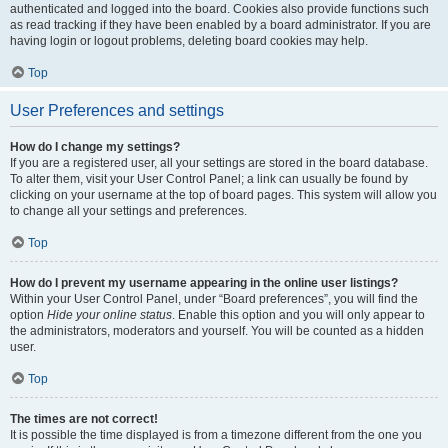
authenticated and logged into the board. Cookies also provide functions such
as read tracking if they have been enabled by a board administrator. If you are
having login or logout problems, deleting board cookies may help.
Top
User Preferences and settings
How do I change my settings?
If you are a registered user, all your settings are stored in the board database.
To alter them, visit your User Control Panel; a link can usually be found by
clicking on your username at the top of board pages. This system will allow you
to change all your settings and preferences.
Top
How do I prevent my username appearing in the online user listings?
Within your User Control Panel, under “Board preferences”, you will find the
option
Hide your online status
. Enable this option and you will only appear to
the administrators, moderators and yourself. You will be counted as a hidden
user.
Top
The times are not correct!
It is possible the time displayed is from a timezone different from the one you