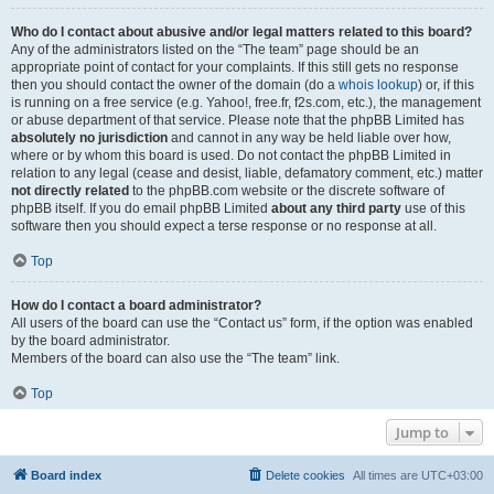
Who do I contact about abusive and/or legal matters related to this board?
Any of the administrators listed on the “The team” page should be an
appropriate point of contact for your complaints. If this still gets no response
then you should contact the owner of the domain (do a
whois lookup
) or, if this
is running on a free service (e.g. Yahoo!, free.fr, f2s.com, etc.), the management
or abuse department of that service. Please note that the phpBB Limited has
absolutely no jurisdiction
and cannot in any way be held liable over how,
where or by whom this board is used. Do not contact the phpBB Limited in
relation to any legal (cease and desist, liable, defamatory comment, etc.) matter
not directly related
to the phpBB.com website or the discrete software of
phpBB itself. If you do email phpBB Limited
about any third party
use of this
software then you should expect a terse response or no response at all.
Top
How do I contact a board administrator?
All users of the board can use the “Contact us” form, if the option was enabled
by the board administrator.
Members of the board can also use the “The team” link.
Top
Jump to
Board index
Delete cookies
All times are
UTC+03:00