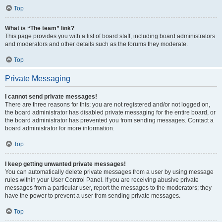
Top
What is “The team” link?
This page provides you with a list of board staff, including board administrators
and moderators and other details such as the forums they moderate.
Top
Private Messaging
I cannot send private messages!
There are three reasons for this; you are not registered and/or not logged on,
the board administrator has disabled private messaging for the entire board, or
the board administrator has prevented you from sending messages. Contact a
board administrator for more information.
Top
I keep getting unwanted private messages!
You can automatically delete private messages from a user by using message
rules within your User Control Panel. If you are receiving abusive private
messages from a particular user, report the messages to the moderators; they
have the power to prevent a user from sending private messages.
Top