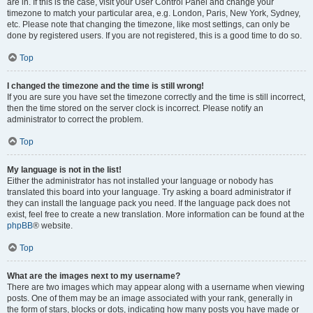
are in. If this is the case, visit your User Control Panel and change your
timezone to match your particular area, e.g. London, Paris, New York, Sydney,
etc. Please note that changing the timezone, like most settings, can only be
done by registered users. If you are not registered, this is a good time to do so.
Top
I changed the timezone and the time is still wrong!
If you are sure you have set the timezone correctly and the time is still incorrect,
then the time stored on the server clock is incorrect. Please notify an
administrator to correct the problem.
Top
My language is not in the list!
Either the administrator has not installed your language or nobody has
translated this board into your language. Try asking a board administrator if
they can install the language pack you need. If the language pack does not
exist, feel free to create a new translation. More information can be found at the
phpBB
® website.
Top
What are the images next to my username?
There are two images which may appear along with a username when viewing
posts. One of them may be an image associated with your rank, generally in
the form of stars, blocks or dots, indicating how many posts you have made or