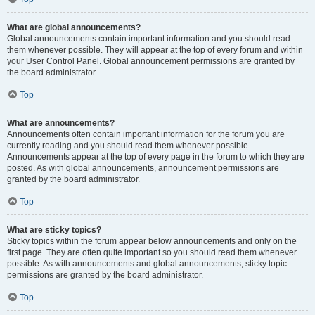
What are global announcements?
Global announcements contain important information and you should read
them whenever possible. They will appear at the top of every forum and within
your User Control Panel. Global announcement permissions are granted by
the board administrator.
Top
What are announcements?
Announcements often contain important information for the forum you are
currently reading and you should read them whenever possible.
Announcements appear at the top of every page in the forum to which they are
posted. As with global announcements, announcement permissions are
granted by the board administrator.
Top
What are sticky topics?
Sticky topics within the forum appear below announcements and only on the
first page. They are often quite important so you should read them whenever
possible. As with announcements and global announcements, sticky topic
permissions are granted by the board administrator.
Top