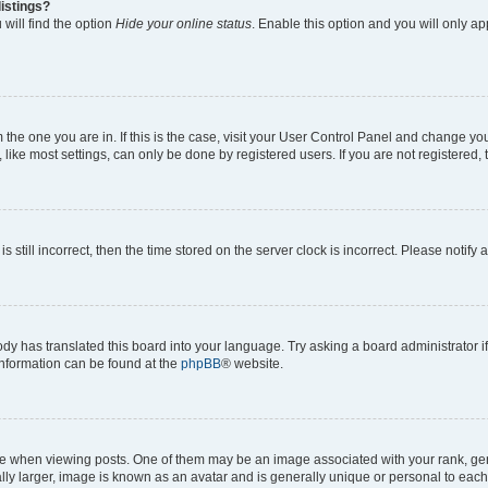
istings?
will find the option
Hide your online status
. Enable this option and you will only a
om the one you are in. If this is the case, visit your User Control Panel and change y
ike most settings, can only be done by registered users. If you are not registered, t
s still incorrect, then the time stored on the server clock is incorrect. Please notify 
ody has translated this board into your language. Try asking a board administrator i
 information can be found at the
phpBB
® website.
hen viewing posts. One of them may be an image associated with your rank, genera
ly larger, image is known as an avatar and is generally unique or personal to each