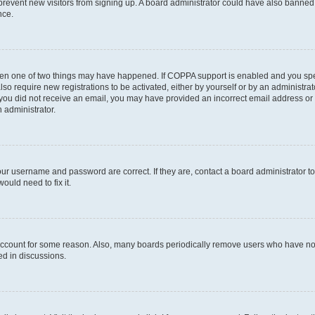
to prevent new visitors from signing up. A board administrator could have also bann
nce.
then one of two things may have happened. If COPPA support is enabled and you speci
lso require new registrations to be activated, either by yourself or by an administra
. If you did not receive an email, you may have provided an incorrect email address o
n administrator.
our username and password are correct. If they are, contact a board administrator t
ould need to fix it.
 account for some reason. Also, many boards periodically remove users who have not p
ed in discussions.