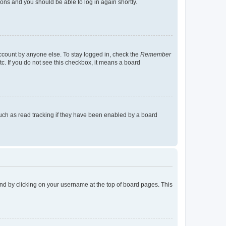
tions and you should be able to log in again shortly.
account by anyone else. To stay logged in, check the
Remember
tc. If you do not see this checkbox, it means a board
uch as read tracking if they have been enabled by a board
found by clicking on your username at the top of board pages. This