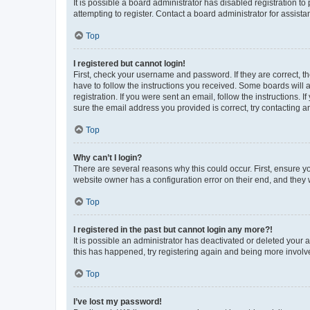
It is possible a board administrator has disabled registration 
attempting to register. Contact a board administrator for assista
Top
I registered but cannot login!
First, check your username and password. If they are correct, 
have to follow the instructions you received. Some boards will a
registration. If you were sent an email, follow the instructions
sure the email address you provided is correct, try contacting a
Top
Why can’t I login?
There are several reasons why this could occur. First, ensure y
website owner has a configuration error on their end, and they w
Top
I registered in the past but cannot login any more?!
It is possible an administrator has deactivated or deleted your
this has happened, try registering again and being more involv
Top
I’ve lost my password!