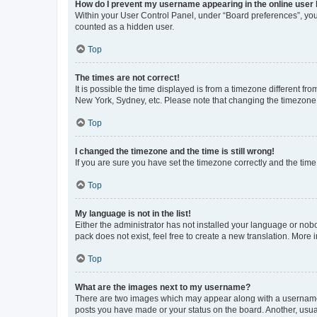
How do I prevent my username appearing in the online user l
Within your User Control Panel, under “Board preferences”, you 
counted as a hidden user.
Top
The times are not correct!
It is possible the time displayed is from a timezone different fr
New York, Sydney, etc. Please note that changing the timezone, l
Top
I changed the timezone and the time is still wrong!
If you are sure you have set the timezone correctly and the time i
Top
My language is not in the list!
Either the administrator has not installed your language or nob
pack does not exist, feel free to create a new translation. More
Top
What are the images next to my username?
There are two images which may appear along with a username w
posts you have made or your status on the board. Another, usual