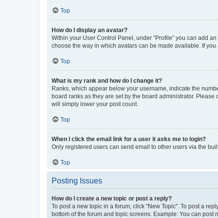
Top
How do I display an avatar?
Within your User Control Panel, under “Profile” you can add an a
choose the way in which avatars can be made available. If you a
Top
What is my rank and how do I change it?
Ranks, which appear below your username, indicate the number o
board ranks as they are set by the board administrator. Please 
will simply lower your post count.
Top
When I click the email link for a user it asks me to login?
Only registered users can send email to other users via the buil
Top
Posting Issues
How do I create a new topic or post a reply?
To post a new topic in a forum, click "New Topic". To post a repl
bottom of the forum and topic screens. Example: You can post n