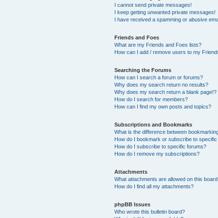
I cannot send private messages!
I keep getting unwanted private messages!
I have received a spamming or abusive ema
Friends and Foes
What are my Friends and Foes lists?
How can I add / remove users to my Friends
Searching the Forums
How can I search a forum or forums?
Why does my search return no results?
Why does my search return a blank page!?
How do I search for members?
How can I find my own posts and topics?
Subscriptions and Bookmarks
What is the difference between bookmarkin
How do I bookmark or subscribe to specific
How do I subscribe to specific forums?
How do I remove my subscriptions?
Attachments
What attachments are allowed on this boar
How do I find all my attachments?
phpBB Issues
Who wrote this bulletin board?