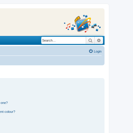
Search
Advanced search
Login
n one?
ent colour?