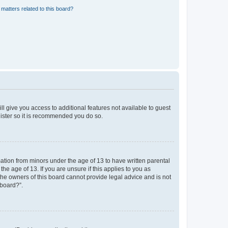
matters related to this board?
ll give you access to additional features not available to guest
gister so it is recommended you do so.
mation from minors under the age of 13 to have written parental
e age of 13. If you are unsure if this applies to you as
 the owners of this board cannot provide legal advice and is not
 board?”.