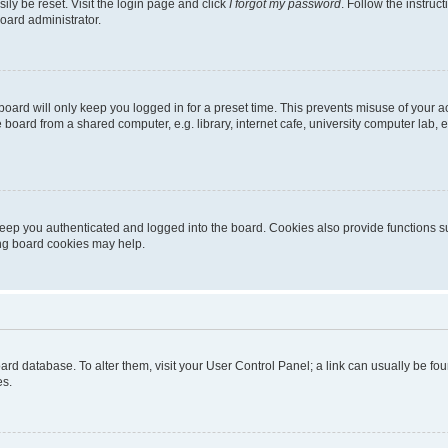
ily be reset. Visit the login page and click
I forgot my password
. Follow the instruc
oard administrator.
oard will only keep you logged in for a preset time. This prevents misuse of your 
oard from a shared computer, e.g. library, internet cafe, university computer lab, e
eep you authenticated and logged into the board. Cookies also provide functions s
ting board cookies may help.
 board database. To alter them, visit your User Control Panel; a link can usually be 
es.