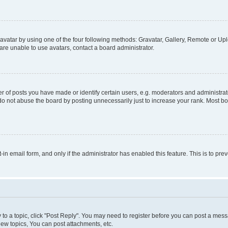
vatar by using one of the four following methods: Gravatar, Gallery, Remote or Uplo
re unable to use avatars, contact a board administrator.
f posts you have made or identify certain users, e.g. moderators and administrato
do not abuse the board by posting unnecessarily just to increase your rank. Most boa
t-in email form, and only if the administrator has enabled this feature. This is to 
y to a topic, click "Post Reply". You may need to register before you can post a messa
ew topics, You can post attachments, etc.