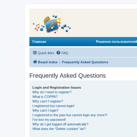
Главная
Решения пользователей
Quick links
FAQ
Board index
Frequently Asked Questions
Frequently Asked Questions
Login and Registration Issues
Why do I need to register?
What is COPPA?
Why can’t I register?
I registered but cannot login!
Why can’t I login?
I registered in the past but cannot login any more?!
I’ve lost my password!
Why do I get logged off automatically?
What does the “Delete cookies” do?