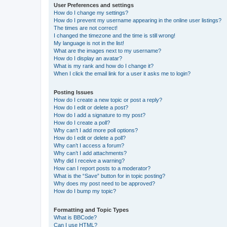
User Preferences and settings
How do I change my settings?
How do I prevent my username appearing in the online user listings?
The times are not correct!
I changed the timezone and the time is still wrong!
My language is not in the list!
What are the images next to my username?
How do I display an avatar?
What is my rank and how do I change it?
When I click the email link for a user it asks me to login?
Posting Issues
How do I create a new topic or post a reply?
How do I edit or delete a post?
How do I add a signature to my post?
How do I create a poll?
Why can’t I add more poll options?
How do I edit or delete a poll?
Why can’t I access a forum?
Why can’t I add attachments?
Why did I receive a warning?
How can I report posts to a moderator?
What is the “Save” button for in topic posting?
Why does my post need to be approved?
How do I bump my topic?
Formatting and Topic Types
What is BBCode?
Can I use HTML?