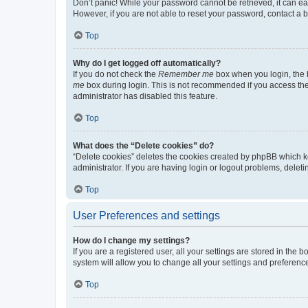
Don’t panic! While your password cannot be retrieved, it can eas
However, if you are not able to reset your password, contact a b
Top
Why do I get logged off automatically?
If you do not check the
Remember me
box when you login, the b
me
box during login. This is not recommended if you access the b
administrator has disabled this feature.
Top
What does the “Delete cookies” do?
“Delete cookies” deletes the cookies created by phpBB which k
administrator. If you are having login or logout problems, dele
Top
User Preferences and settings
How do I change my settings?
If you are a registered user, all your settings are stored in the
system will allow you to change all your settings and preferenc
Top