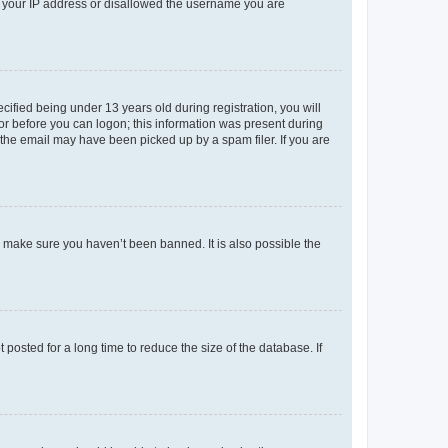
ed your IP address or disallowed the username you are
fied being under 13 years old during registration, you will
tor before you can logon; this information was present during
r the email may have been picked up by a spam filer. If you are
o make sure you haven’t been banned. It is also possible the
osted for a long time to reduce the size of the database. If