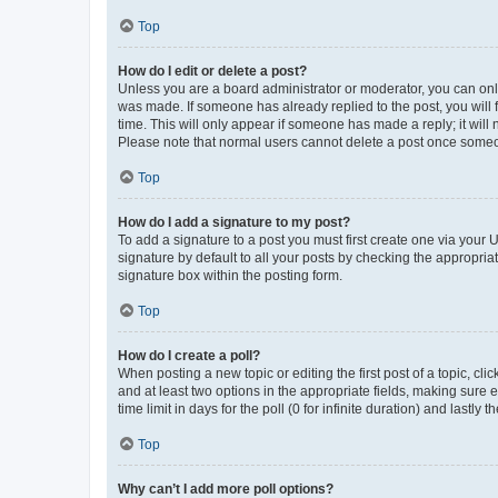
Top
How do I edit or delete a post?
Unless you are a board administrator or moderator, you can only e
was made. If someone has already replied to the post, you will f
time. This will only appear if someone has made a reply; it will 
Please note that normal users cannot delete a post once someo
Top
How do I add a signature to my post?
To add a signature to a post you must first create one via your
signature by default to all your posts by checking the appropria
signature box within the posting form.
Top
How do I create a poll?
When posting a new topic or editing the first post of a topic, cli
and at least two options in the appropriate fields, making sure 
time limit in days for the poll (0 for infinite duration) and lastly
Top
Why can’t I add more poll options?