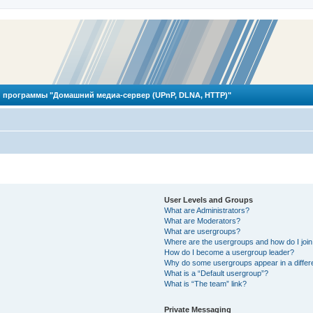
 программы "Домашний медиа-сервер (UPnP, DLNA, HTTP)"
User Levels and Groups
What are Administrators?
What are Moderators?
What are usergroups?
Where are the usergroups and how do I joi
How do I become a usergroup leader?
Why do some usergroups appear in a differ
What is a “Default usergroup”?
What is “The team” link?
Private Messaging