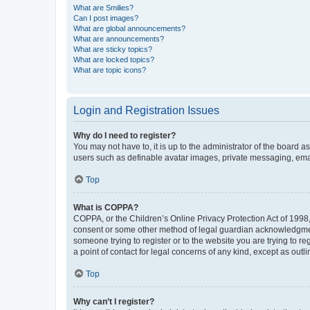
What are Smilies?
Can I post images?
What are global announcements?
What are announcements?
What are sticky topics?
What are locked topics?
What are topic icons?
Login and Registration Issues
Why do I need to register?
You may not have to, it is up to the administrator of the board a
users such as definable avatar images, private messaging, email
Top
What is COPPA?
COPPA, or the Children’s Online Privacy Protection Act of 1998, 
consent or some other method of legal guardian acknowledgment, 
someone trying to register or to the website you are trying to r
a point of contact for legal concerns of any kind, except as outl
Top
Why can’t I register?