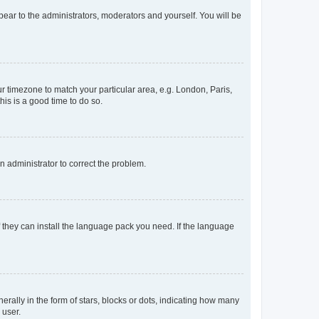
ppear to the administrators, moderators and yourself. You will be
our timezone to match your particular area, e.g. London, Paris,
his is a good time to do so.
an administrator to correct the problem.
f they can install the language pack you need. If the language
lly in the form of stars, blocks or dots, indicating how many
 user.