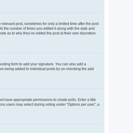
 relevant post, sometimes for only a limited time after the post
sts the number of times you edited it along with the date and
ote as to why they’ve edited the post at their own discretion.
osting form to add your signature. You can also add a
ature being added to individual posts by un-checking the add
not have appropriate permissions to create polls. Enter a title
tions users may select during voting under “Options per user”, a