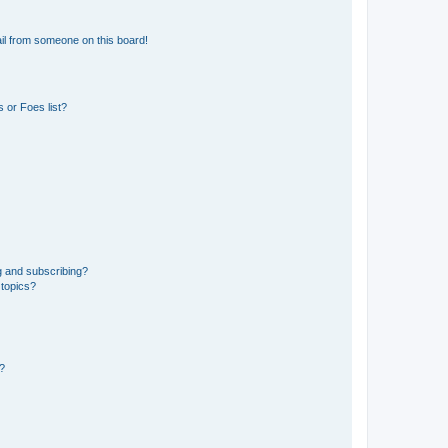
il from someone on this board!
 or Foes list?
g and subscribing?
 topics?
d?