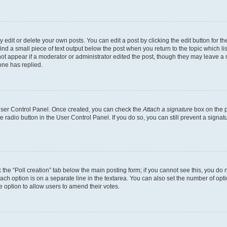
dit or delete your own posts. You can edit a post by clicking the edit button for the
ind a small piece of text output below the post when you return to the topic which li
not appear if a moderator or administrator edited the post, though they may leave a n
ne has replied.
 User Control Panel. Once created, you can check the
Attach a signature
box on the p
te radio button in the User Control Panel. If you do so, you can still prevent a sign
ck the “Poll creation” tab below the main posting form; if you cannot see this, you do 
each option is on a separate line in the textarea. You can also set the number of op
 the option to allow users to amend their votes.