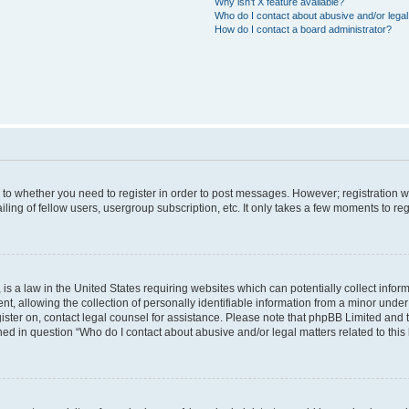
Why isn’t X feature available?
Who do I contact about abusive and/or legal 
How do I contact a board administrator?
s to whether you need to register in order to post messages. However; registration wi
ing of fellow users, usergroup subscription, etc. It only takes a few moments to re
is a law in the United States requiring websites which can potentially collect infor
allowing the collection of personally identifiable information from a minor under th
egister on, contact legal counsel for assistance. Please note that phpBB Limited and
ined in question “Who do I contact about abusive and/or legal matters related to this