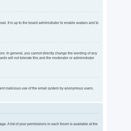
ad. It is up to the board administrator to enable avatars and to
rs. In general, you cannot directly change the wording of any
rds will not tolerate this and the moderator or administrator
prevent malicious use of the email system by anonymous users.
ge. A list of your permissions in each forum is available at the