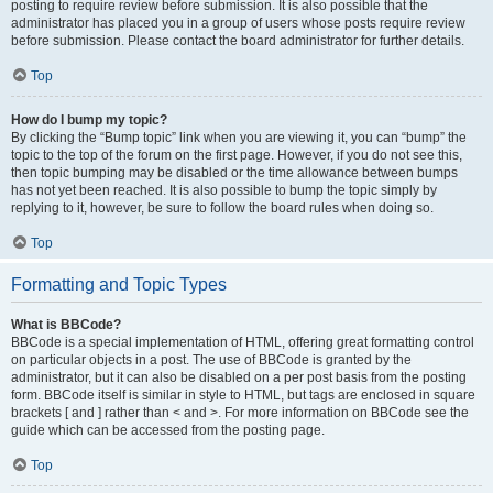
posting to require review before submission. It is also possible that the
administrator has placed you in a group of users whose posts require review
before submission. Please contact the board administrator for further details.
Top
How do I bump my topic?
By clicking the “Bump topic” link when you are viewing it, you can “bump” the
topic to the top of the forum on the first page. However, if you do not see this,
then topic bumping may be disabled or the time allowance between bumps
has not yet been reached. It is also possible to bump the topic simply by
replying to it, however, be sure to follow the board rules when doing so.
Top
Formatting and Topic Types
What is BBCode?
BBCode is a special implementation of HTML, offering great formatting control
on particular objects in a post. The use of BBCode is granted by the
administrator, but it can also be disabled on a per post basis from the posting
form. BBCode itself is similar in style to HTML, but tags are enclosed in square
brackets [ and ] rather than < and >. For more information on BBCode see the
guide which can be accessed from the posting page.
Top