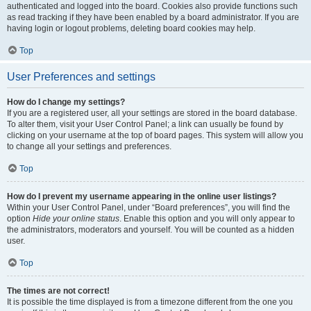
authenticated and logged into the board. Cookies also provide functions such
as read tracking if they have been enabled by a board administrator. If you are
having login or logout problems, deleting board cookies may help.
Top
User Preferences and settings
How do I change my settings?
If you are a registered user, all your settings are stored in the board database.
To alter them, visit your User Control Panel; a link can usually be found by
clicking on your username at the top of board pages. This system will allow you
to change all your settings and preferences.
Top
How do I prevent my username appearing in the online user listings?
Within your User Control Panel, under “Board preferences”, you will find the
option
Hide your online status
. Enable this option and you will only appear to
the administrators, moderators and yourself. You will be counted as a hidden
user.
Top
The times are not correct!
It is possible the time displayed is from a timezone different from the one you