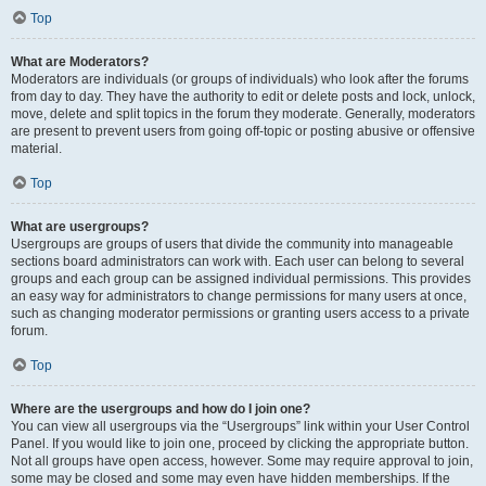
Top
What are Moderators?
Moderators are individuals (or groups of individuals) who look after the forums
from day to day. They have the authority to edit or delete posts and lock, unlock,
move, delete and split topics in the forum they moderate. Generally, moderators
are present to prevent users from going off-topic or posting abusive or offensive
material.
Top
What are usergroups?
Usergroups are groups of users that divide the community into manageable
sections board administrators can work with. Each user can belong to several
groups and each group can be assigned individual permissions. This provides
an easy way for administrators to change permissions for many users at once,
such as changing moderator permissions or granting users access to a private
forum.
Top
Where are the usergroups and how do I join one?
You can view all usergroups via the “Usergroups” link within your User Control
Panel. If you would like to join one, proceed by clicking the appropriate button.
Not all groups have open access, however. Some may require approval to join,
some may be closed and some may even have hidden memberships. If the