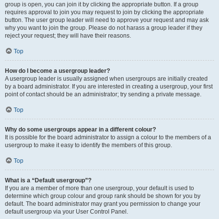
group is open, you can join it by clicking the appropriate button. If a group
requires approval to join you may request to join by clicking the appropriate
button. The user group leader will need to approve your request and may ask
why you want to join the group. Please do not harass a group leader if they
reject your request; they will have their reasons.
Top
How do I become a usergroup leader?
A usergroup leader is usually assigned when usergroups are initially created
by a board administrator. If you are interested in creating a usergroup, your first
point of contact should be an administrator; try sending a private message.
Top
Why do some usergroups appear in a different colour?
It is possible for the board administrator to assign a colour to the members of a
usergroup to make it easy to identify the members of this group.
Top
What is a “Default usergroup”?
If you are a member of more than one usergroup, your default is used to
determine which group colour and group rank should be shown for you by
default. The board administrator may grant you permission to change your
default usergroup via your User Control Panel.