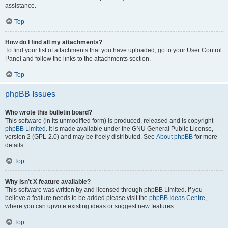
assistance.
Top
How do I find all my attachments?
To find your list of attachments that you have uploaded, go to your User Control
Panel and follow the links to the attachments section.
Top
phpBB Issues
Who wrote this bulletin board?
This software (in its unmodified form) is produced, released and is copyright
phpBB Limited
. It is made available under the GNU General Public License,
version 2 (GPL-2.0) and may be freely distributed. See
About phpBB
for more
details.
Top
Why isn’t X feature available?
This software was written by and licensed through phpBB Limited. If you
believe a feature needs to be added please visit the
phpBB Ideas Centre
,
where you can upvote existing ideas or suggest new features.
Top