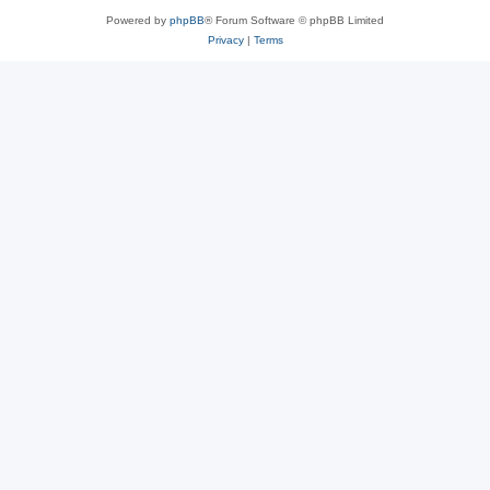
Powered by
phpBB
® Forum Software © phpBB Limited
Privacy
|
Terms