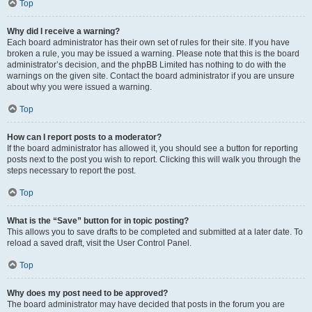
Top
Why did I receive a warning?
Each board administrator has their own set of rules for their site. If you have
broken a rule, you may be issued a warning. Please note that this is the board
administrator’s decision, and the phpBB Limited has nothing to do with the
warnings on the given site. Contact the board administrator if you are unsure
about why you were issued a warning.
Top
How can I report posts to a moderator?
If the board administrator has allowed it, you should see a button for reporting
posts next to the post you wish to report. Clicking this will walk you through the
steps necessary to report the post.
Top
What is the “Save” button for in topic posting?
This allows you to save drafts to be completed and submitted at a later date. To
reload a saved draft, visit the User Control Panel.
Top
Why does my post need to be approved?
The board administrator may have decided that posts in the forum you are