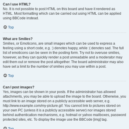
Can I use HTML?
No. It is not possible to post HTML on this board and have it rendered as
HTML. Most formatting which can be carried out using HTML can be applied
using BBCode instead.
Top
What are Smilies?
Smilies, or Emoticons, are small images which can be used to express a
feeling using a short code, e.g. :) denotes happy, while :( denotes sad. The full
list of emoticons can be seen in the posting form. Try not to overuse smilies,
however, as they can quickly render a post unreadable and a moderator may
edit them out or remove the post altogether. The board administrator may also
have set a limit to the number of smilies you may use within a post.
Top
Can I post images?
Yes, images can be shown in your posts. If the administrator has allowed
attachments, you may be able to upload the image to the board. Otherwise, you
must link to an image stored on a publicly accessible web server, e.g.
http://www.example.com/my-picture.gif. You cannot link to pictures stored on
your own PC (unless it is a publicly accessible server) nor images stored
behind authentication mechanisms, e.g. hotmail or yahoo mailboxes, password
protected sites, etc. To display the image use the BBCode [img] tag.
Top