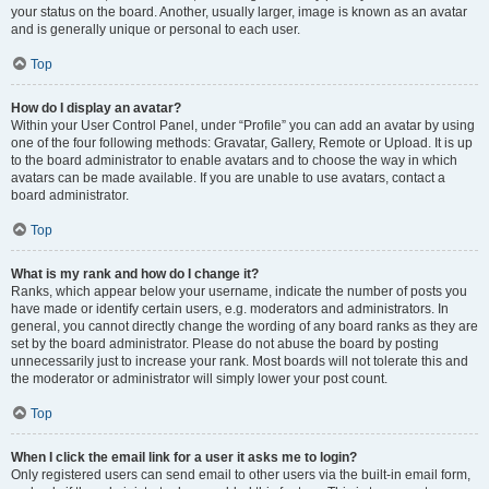
your status on the board. Another, usually larger, image is known as an avatar
and is generally unique or personal to each user.
Top
How do I display an avatar?
Within your User Control Panel, under “Profile” you can add an avatar by using
one of the four following methods: Gravatar, Gallery, Remote or Upload. It is up
to the board administrator to enable avatars and to choose the way in which
avatars can be made available. If you are unable to use avatars, contact a
board administrator.
Top
What is my rank and how do I change it?
Ranks, which appear below your username, indicate the number of posts you
have made or identify certain users, e.g. moderators and administrators. In
general, you cannot directly change the wording of any board ranks as they are
set by the board administrator. Please do not abuse the board by posting
unnecessarily just to increase your rank. Most boards will not tolerate this and
the moderator or administrator will simply lower your post count.
Top
When I click the email link for a user it asks me to login?
Only registered users can send email to other users via the built-in email form,