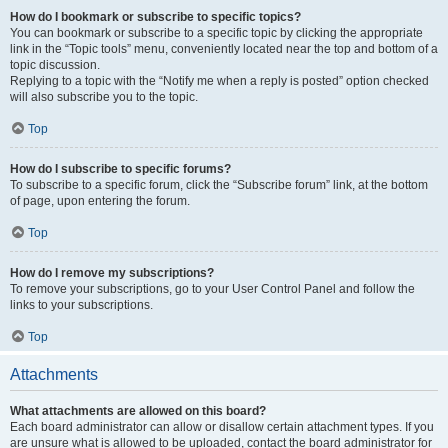
How do I bookmark or subscribe to specific topics?
You can bookmark or subscribe to a specific topic by clicking the appropriate
link in the “Topic tools” menu, conveniently located near the top and bottom of a
topic discussion.
Replying to a topic with the “Notify me when a reply is posted” option checked
will also subscribe you to the topic.
Top
How do I subscribe to specific forums?
To subscribe to a specific forum, click the “Subscribe forum” link, at the bottom
of page, upon entering the forum.
Top
How do I remove my subscriptions?
To remove your subscriptions, go to your User Control Panel and follow the
links to your subscriptions.
Top
Attachments
What attachments are allowed on this board?
Each board administrator can allow or disallow certain attachment types. If you
are unsure what is allowed to be uploaded, contact the board administrator for