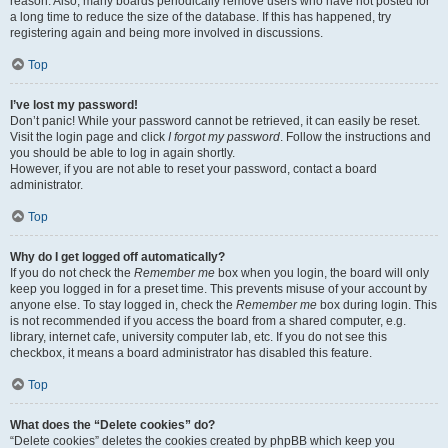
reason. Also, many boards periodically remove users who have not posted for
a long time to reduce the size of the database. If this has happened, try
registering again and being more involved in discussions.
Top
I’ve lost my password!
Don’t panic! While your password cannot be retrieved, it can easily be reset.
Visit the login page and click
I forgot my password
. Follow the instructions and
you should be able to log in again shortly.
However, if you are not able to reset your password, contact a board
administrator.
Top
Why do I get logged off automatically?
If you do not check the
Remember me
box when you login, the board will only
keep you logged in for a preset time. This prevents misuse of your account by
anyone else. To stay logged in, check the
Remember me
box during login. This
is not recommended if you access the board from a shared computer, e.g.
library, internet cafe, university computer lab, etc. If you do not see this
checkbox, it means a board administrator has disabled this feature.
Top
What does the “Delete cookies” do?
“Delete cookies” deletes the cookies created by phpBB which keep you