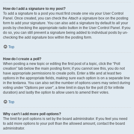
How do I add a signature to my post?
To add a signature to a post you must first create one via your User Control
Panel. Once created, you can check the
Attach a signature
box on the posting
form to add your signature. You can also add a signature by default to all your
posts by checking the appropriate radio button in the User Control Panel. If you
do so, you can still prevent a signature being added to individual posts by un-
checking the add signature box within the posting form.
Top
How do I create a poll?
When posting a new topic or editing the first post of a topic, click the “Poll
creation” tab below the main posting form; if you cannot see this, you do not
have appropriate permissions to create polls. Enter a title and at least two
options in the appropriate fields, making sure each option is on a separate line
in the textarea. You can also set the number of options users may select during
voting under “Options per user”, a time limit in days for the poll (0 for infinite
duration) and lastly the option to allow users to amend their votes.
Top
Why can’t I add more poll options?
The limit for poll options is set by the board administrator. If you feel you need
to add more options to your poll than the allowed amount, contact the board
administrator.