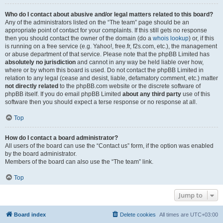
Who do I contact about abusive and/or legal matters related to this board?
Any of the administrators listed on the “The team” page should be an
appropriate point of contact for your complaints. If this still gets no response
then you should contact the owner of the domain (do a
whois lookup
) or, if this
is running on a free service (e.g. Yahoo!, free.fr, f2s.com, etc.), the management
or abuse department of that service. Please note that the phpBB Limited has
absolutely no jurisdiction
and cannot in any way be held liable over how,
where or by whom this board is used. Do not contact the phpBB Limited in
relation to any legal (cease and desist, liable, defamatory comment, etc.) matter
not directly related
to the phpBB.com website or the discrete software of
phpBB itself. If you do email phpBB Limited
about any third party
use of this
software then you should expect a terse response or no response at all.
Top
How do I contact a board administrator?
All users of the board can use the “Contact us” form, if the option was enabled
by the board administrator.
Members of the board can also use the “The team” link.
Top
Jump to
Board index
Delete cookies
All times are
UTC+03:00