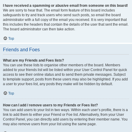
I have received a spamming or abusive email from someone on this board!
We are sorry to hear that. The email form feature of this board includes
safeguards to try and track users who send such posts, so email the board
administrator with a full copy of the email you received. It is very important that
this includes the headers that contain the details of the user that sent the email.
The board administrator can then take action.
Top
Friends and Foes
What are my Friends and Foes lists?
You can use these lists to organise other members of the board. Members
added to your friends list will be listed within your User Control Panel for quick
access to see their online status and to send them private messages. Subject
to template support, posts from these users may also be highlighted. If you add
a user to your foes list, any posts they make will be hidden by default.
Top
How can I add / remove users to my Friends or Foes list?
You can add users to your list in two ways. Within each user’s profile, there is a
link to add them to either your Friend or Foe list. Alternatively, from your User
Control Panel, you can directly add users by entering their member name. You
may also remove users from your list using the same page.