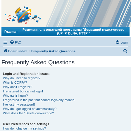
Решения пользователей программы "Домашний медиа-сервер
Главная
(UPnP, DLNA, HTTP)"
FAQ
Login
S
Board index
Frequently Asked Questions
e
Frequently Asked Questions
a
r
Login and Registration Issues
Why do I need to register?
c
What is COPPA?
h
Why can’t I register?
I registered but cannot login!
Why can’t I login?
I registered in the past but cannot login any more?!
I’ve lost my password!
Why do I get logged off automatically?
What does the “Delete cookies” do?
User Preferences and settings
How do I change my settings?