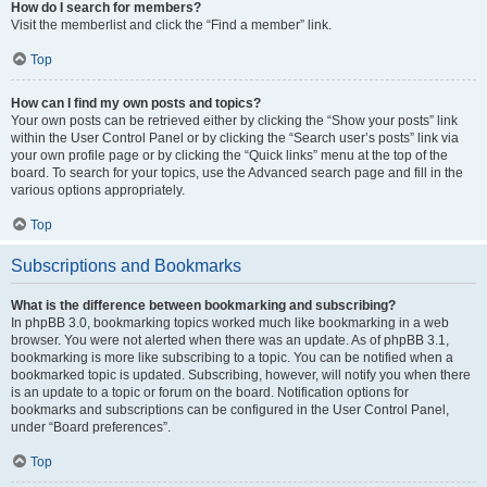
How do I search for members?
Visit the memberlist and click the “Find a member” link.
Top
How can I find my own posts and topics?
Your own posts can be retrieved either by clicking the “Show your posts” link
within the User Control Panel or by clicking the “Search user’s posts” link via
your own profile page or by clicking the “Quick links” menu at the top of the
board. To search for your topics, use the Advanced search page and fill in the
various options appropriately.
Top
Subscriptions and Bookmarks
What is the difference between bookmarking and subscribing?
In phpBB 3.0, bookmarking topics worked much like bookmarking in a web
browser. You were not alerted when there was an update. As of phpBB 3.1,
bookmarking is more like subscribing to a topic. You can be notified when a
bookmarked topic is updated. Subscribing, however, will notify you when there
is an update to a topic or forum on the board. Notification options for
bookmarks and subscriptions can be configured in the User Control Panel,
under “Board preferences”.
Top