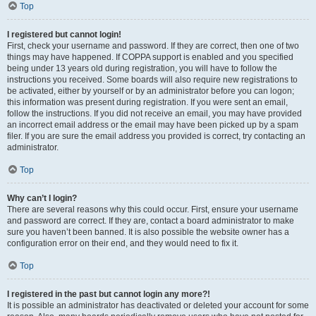
Top
I registered but cannot login!
First, check your username and password. If they are correct, then one of two
things may have happened. If COPPA support is enabled and you specified
being under 13 years old during registration, you will have to follow the
instructions you received. Some boards will also require new registrations to
be activated, either by yourself or by an administrator before you can logon;
this information was present during registration. If you were sent an email,
follow the instructions. If you did not receive an email, you may have provided
an incorrect email address or the email may have been picked up by a spam
filer. If you are sure the email address you provided is correct, try contacting an
administrator.
Top
Why can’t I login?
There are several reasons why this could occur. First, ensure your username
and password are correct. If they are, contact a board administrator to make
sure you haven’t been banned. It is also possible the website owner has a
configuration error on their end, and they would need to fix it.
Top
I registered in the past but cannot login any more?!
It is possible an administrator has deactivated or deleted your account for some