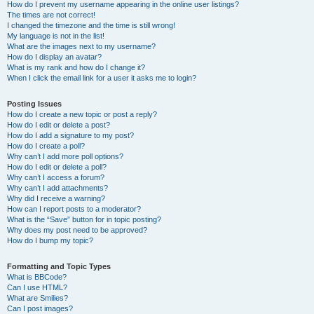
How do I prevent my username appearing in the online user listings?
The times are not correct!
I changed the timezone and the time is still wrong!
My language is not in the list!
What are the images next to my username?
How do I display an avatar?
What is my rank and how do I change it?
When I click the email link for a user it asks me to login?
Posting Issues
How do I create a new topic or post a reply?
How do I edit or delete a post?
How do I add a signature to my post?
How do I create a poll?
Why can’t I add more poll options?
How do I edit or delete a poll?
Why can’t I access a forum?
Why can’t I add attachments?
Why did I receive a warning?
How can I report posts to a moderator?
What is the “Save” button for in topic posting?
Why does my post need to be approved?
How do I bump my topic?
Formatting and Topic Types
What is BBCode?
Can I use HTML?
What are Smilies?
Can I post images?