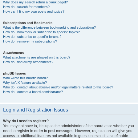
Why does my search return a blank page!?
How do I search for members?
How can I find my own posts and topics?
Subscriptions and Bookmarks
What is the difference between bookmarking and subscribing?
How do I bookmark or subscribe to specific topics?
How do I subscribe to specific forums?
How do I remove my subscriptions?
Attachments
What attachments are allowed on this board?
How do I find all my attachments?
phpBB Issues
Who wrote this bulletin board?
Why isn’t X feature available?
Who do I contact about abusive and/or legal matters related to this board?
How do I contact a board administrator?
Login and Registration Issues
Why do I need to register?
You may not have to, it is up to the administrator of the board as to whether you
need to register in order to post messages. However; registration will give you
access to additional features not available to guest users such as definable