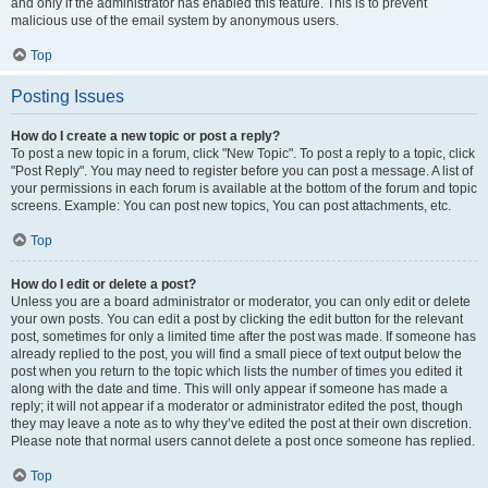
and only if the administrator has enabled this feature. This is to prevent
malicious use of the email system by anonymous users.
Top
Posting Issues
How do I create a new topic or post a reply?
To post a new topic in a forum, click "New Topic". To post a reply to a topic, click
"Post Reply". You may need to register before you can post a message. A list of
your permissions in each forum is available at the bottom of the forum and topic
screens. Example: You can post new topics, You can post attachments, etc.
Top
How do I edit or delete a post?
Unless you are a board administrator or moderator, you can only edit or delete
your own posts. You can edit a post by clicking the edit button for the relevant
post, sometimes for only a limited time after the post was made. If someone has
already replied to the post, you will find a small piece of text output below the
post when you return to the topic which lists the number of times you edited it
along with the date and time. This will only appear if someone has made a
reply; it will not appear if a moderator or administrator edited the post, though
they may leave a note as to why they’ve edited the post at their own discretion.
Please note that normal users cannot delete a post once someone has replied.
Top