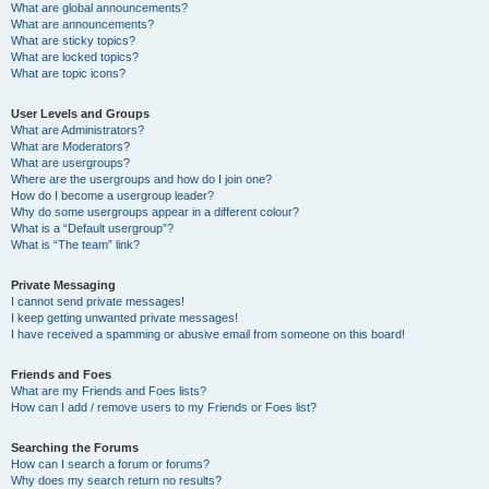
What are global announcements?
What are announcements?
What are sticky topics?
What are locked topics?
What are topic icons?
User Levels and Groups
What are Administrators?
What are Moderators?
What are usergroups?
Where are the usergroups and how do I join one?
How do I become a usergroup leader?
Why do some usergroups appear in a different colour?
What is a “Default usergroup”?
What is “The team” link?
Private Messaging
I cannot send private messages!
I keep getting unwanted private messages!
I have received a spamming or abusive email from someone on this board!
Friends and Foes
What are my Friends and Foes lists?
How can I add / remove users to my Friends or Foes list?
Searching the Forums
How can I search a forum or forums?
Why does my search return no results?