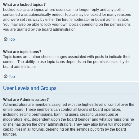
What are locked topics?
Locked topics are topics where users can no longer reply and any poll it
contained was automatically ended. Topics may be locked for many reasons
and were set this way by either the forum moderator or board administrator.
You may also be able to lock your own topics depending on the permissions
you are granted by the board administrator.
Top
What are topic icons?
Topic icons are author chosen images associated with posts to indicate their
content. The ability to use topic icons depends on the permissions set by the
board administrator.
Top
User Levels and Groups
What are Administrators?
Administrators are members assigned with the highest level of control over the
entire board. These members can control all facets of board operation,
including setting permissions, banning users, creating usergroups or
moderators, etc., dependent upon the board founder and what permissions he
or she has given the other administrators. They may also have full moderator
capabilities in all forums, depending on the settings put forth by the board
founder.