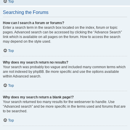
Top
Searching the Forums
How can I search a forum or forums?
Enter a search term in the search box located on the index, forum or topic
pages. Advanced search can be accessed by clicking the “Advance Search”
link which is available on all pages on the forum. How to access the search
may depend on the style used.
Top
Why does my search return no results?
Your search was probably too vague and included many common terms which
are not indexed by phpBB. Be more specific and use the options available
within Advanced search.
Top
Why does my search return a blank page!?
Your search returned too many results for the webserver to handle. Use
“Advanced search” and be more specific in the terms used and forums that are
to be searched.
Top