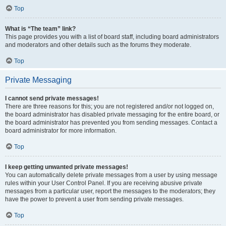
Top
What is “The team” link?
This page provides you with a list of board staff, including board administrators
and moderators and other details such as the forums they moderate.
Top
Private Messaging
I cannot send private messages!
There are three reasons for this; you are not registered and/or not logged on,
the board administrator has disabled private messaging for the entire board, or
the board administrator has prevented you from sending messages. Contact a
board administrator for more information.
Top
I keep getting unwanted private messages!
You can automatically delete private messages from a user by using message
rules within your User Control Panel. If you are receiving abusive private
messages from a particular user, report the messages to the moderators; they
have the power to prevent a user from sending private messages.
Top