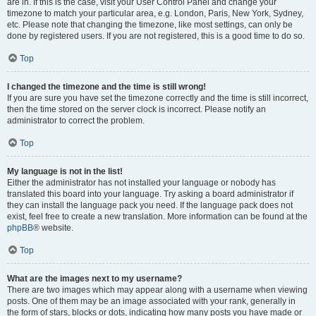
are in. If this is the case, visit your User Control Panel and change your
timezone to match your particular area, e.g. London, Paris, New York, Sydney,
etc. Please note that changing the timezone, like most settings, can only be
done by registered users. If you are not registered, this is a good time to do so.
Top
I changed the timezone and the time is still wrong!
If you are sure you have set the timezone correctly and the time is still incorrect,
then the time stored on the server clock is incorrect. Please notify an
administrator to correct the problem.
Top
My language is not in the list!
Either the administrator has not installed your language or nobody has
translated this board into your language. Try asking a board administrator if
they can install the language pack you need. If the language pack does not
exist, feel free to create a new translation. More information can be found at the
phpBB
® website.
Top
What are the images next to my username?
There are two images which may appear along with a username when viewing
posts. One of them may be an image associated with your rank, generally in
the form of stars, blocks or dots, indicating how many posts you have made or