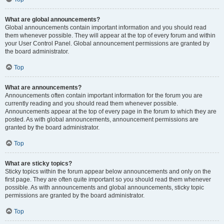
What are global announcements?
Global announcements contain important information and you should read
them whenever possible. They will appear at the top of every forum and within
your User Control Panel. Global announcement permissions are granted by
the board administrator.
Top
What are announcements?
Announcements often contain important information for the forum you are
currently reading and you should read them whenever possible.
Announcements appear at the top of every page in the forum to which they are
posted. As with global announcements, announcement permissions are
granted by the board administrator.
Top
What are sticky topics?
Sticky topics within the forum appear below announcements and only on the
first page. They are often quite important so you should read them whenever
possible. As with announcements and global announcements, sticky topic
permissions are granted by the board administrator.
Top