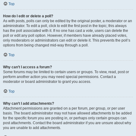
Top
How do I edit or delete a poll?
As with posts, polls can only be edited by the original poster, a moderator or an
administrator. To edit a poll, click to edit the first post in the topic; this always
has the poll associated with it. If no one has cast a vote, users can delete the
poll or edit any poll option. However, if members have already placed votes,
only moderators or administrators can edit or delete it. This prevents the poll’s
options from being changed mid-way through a poll.
Top
Why can’t I access a forum?
Some forums may be limited to certain users or groups. To view, read, post or
perform another action you may need special permissions. Contact a
moderator or board administrator to grant you access.
Top
Why can’t I add attachments?
Attachment permissions are granted on a per forum, per group, or per user
basis. The board administrator may not have allowed attachments to be added
for the specific forum you are posting in, or perhaps only certain groups can
post attachments. Contact the board administrator if you are unsure about why
you are unable to add attachments.