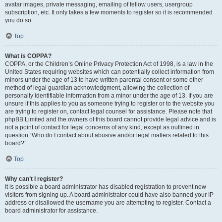
avatar images, private messaging, emailing of fellow users, usergroup
subscription, etc. It only takes a few moments to register so it is recommended
you do so.
Top
What is COPPA?
COPPA, or the Children’s Online Privacy Protection Act of 1998, is a law in the
United States requiring websites which can potentially collect information from
minors under the age of 13 to have written parental consent or some other
method of legal guardian acknowledgment, allowing the collection of
personally identifiable information from a minor under the age of 13. If you are
unsure if this applies to you as someone trying to register or to the website you
are trying to register on, contact legal counsel for assistance. Please note that
phpBB Limited and the owners of this board cannot provide legal advice and is
not a point of contact for legal concerns of any kind, except as outlined in
question “Who do I contact about abusive and/or legal matters related to this
board?”.
Top
Why can’t I register?
It is possible a board administrator has disabled registration to prevent new
visitors from signing up. A board administrator could have also banned your IP
address or disallowed the username you are attempting to register. Contact a
board administrator for assistance.