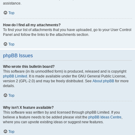
assistance.
Top
How do I find all my attachments?
To find your list of attachments that you have uploaded, go to your User Control
Panel and follow the links to the attachments section.
Top
phpBB Issues
Who wrote this bulletin board?
This software (in its unmodified form) is produced, released and is copyright
phpBB Limited
. It is made available under the GNU General Public License,
version 2 (GPL-2.0) and may be freely distributed. See
About phpBB
for more
details.
Top
Why isn’t X feature available?
This software was written by and licensed through phpBB Limited. If you
believe a feature needs to be added please visit the
phpBB Ideas Centre
,
where you can upvote existing ideas or suggest new features.
Top