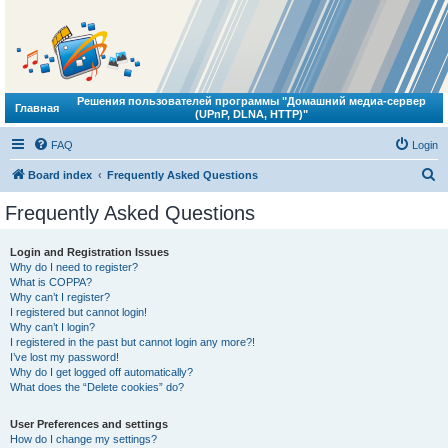
Решения пользователей программы "Домашний медиа-сервер
Главная
(UPnP, DLNA, HTTP)"
FAQ
Login
S
Board index
Frequently Asked Questions
e
Frequently Asked Questions
a
r
Login and Registration Issues
Why do I need to register?
c
What is COPPA?
h
Why can’t I register?
I registered but cannot login!
Why can’t I login?
I registered in the past but cannot login any more?!
I’ve lost my password!
Why do I get logged off automatically?
What does the “Delete cookies” do?
User Preferences and settings
How do I change my settings?