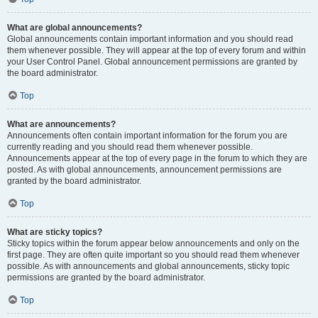
What are global announcements?
Global announcements contain important information and you should read
them whenever possible. They will appear at the top of every forum and within
your User Control Panel. Global announcement permissions are granted by
the board administrator.
Top
What are announcements?
Announcements often contain important information for the forum you are
currently reading and you should read them whenever possible.
Announcements appear at the top of every page in the forum to which they are
posted. As with global announcements, announcement permissions are
granted by the board administrator.
Top
What are sticky topics?
Sticky topics within the forum appear below announcements and only on the
first page. They are often quite important so you should read them whenever
possible. As with announcements and global announcements, sticky topic
permissions are granted by the board administrator.
Top