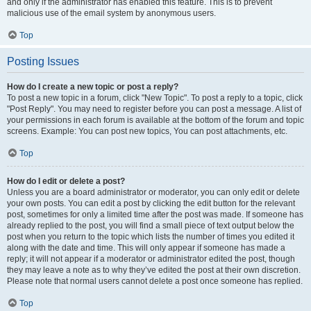
and only if the administrator has enabled this feature. This is to prevent
malicious use of the email system by anonymous users.
Top
Posting Issues
How do I create a new topic or post a reply?
To post a new topic in a forum, click "New Topic". To post a reply to a topic, click
"Post Reply". You may need to register before you can post a message. A list of
your permissions in each forum is available at the bottom of the forum and topic
screens. Example: You can post new topics, You can post attachments, etc.
Top
How do I edit or delete a post?
Unless you are a board administrator or moderator, you can only edit or delete
your own posts. You can edit a post by clicking the edit button for the relevant
post, sometimes for only a limited time after the post was made. If someone has
already replied to the post, you will find a small piece of text output below the
post when you return to the topic which lists the number of times you edited it
along with the date and time. This will only appear if someone has made a
reply; it will not appear if a moderator or administrator edited the post, though
they may leave a note as to why they’ve edited the post at their own discretion.
Please note that normal users cannot delete a post once someone has replied.
Top