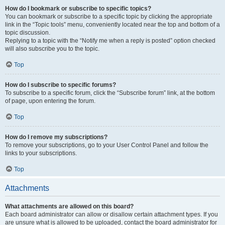
How do I bookmark or subscribe to specific topics?
You can bookmark or subscribe to a specific topic by clicking the appropriate
link in the “Topic tools” menu, conveniently located near the top and bottom of a
topic discussion.
Replying to a topic with the “Notify me when a reply is posted” option checked
will also subscribe you to the topic.
Top
How do I subscribe to specific forums?
To subscribe to a specific forum, click the “Subscribe forum” link, at the bottom
of page, upon entering the forum.
Top
How do I remove my subscriptions?
To remove your subscriptions, go to your User Control Panel and follow the
links to your subscriptions.
Top
Attachments
What attachments are allowed on this board?
Each board administrator can allow or disallow certain attachment types. If you
are unsure what is allowed to be uploaded, contact the board administrator for