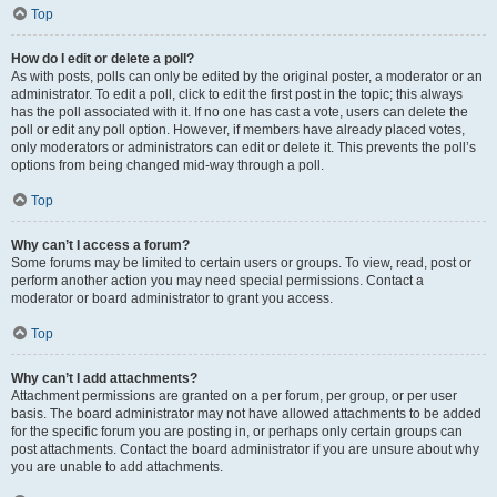
Top
How do I edit or delete a poll?
As with posts, polls can only be edited by the original poster, a moderator or an
administrator. To edit a poll, click to edit the first post in the topic; this always
has the poll associated with it. If no one has cast a vote, users can delete the
poll or edit any poll option. However, if members have already placed votes,
only moderators or administrators can edit or delete it. This prevents the poll’s
options from being changed mid-way through a poll.
Top
Why can’t I access a forum?
Some forums may be limited to certain users or groups. To view, read, post or
perform another action you may need special permissions. Contact a
moderator or board administrator to grant you access.
Top
Why can’t I add attachments?
Attachment permissions are granted on a per forum, per group, or per user
basis. The board administrator may not have allowed attachments to be added
for the specific forum you are posting in, or perhaps only certain groups can
post attachments. Contact the board administrator if you are unsure about why
you are unable to add attachments.