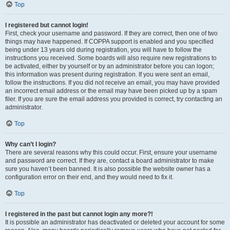
Top
I registered but cannot login!
First, check your username and password. If they are correct, then one of two
things may have happened. If COPPA support is enabled and you specified
being under 13 years old during registration, you will have to follow the
instructions you received. Some boards will also require new registrations to
be activated, either by yourself or by an administrator before you can logon;
this information was present during registration. If you were sent an email,
follow the instructions. If you did not receive an email, you may have provided
an incorrect email address or the email may have been picked up by a spam
filer. If you are sure the email address you provided is correct, try contacting an
administrator.
Top
Why can’t I login?
There are several reasons why this could occur. First, ensure your username
and password are correct. If they are, contact a board administrator to make
sure you haven’t been banned. It is also possible the website owner has a
configuration error on their end, and they would need to fix it.
Top
I registered in the past but cannot login any more?!
It is possible an administrator has deactivated or deleted your account for some