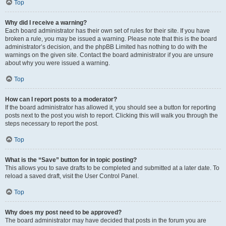
Top
Why did I receive a warning?
Each board administrator has their own set of rules for their site. If you have
broken a rule, you may be issued a warning. Please note that this is the board
administrator’s decision, and the phpBB Limited has nothing to do with the
warnings on the given site. Contact the board administrator if you are unsure
about why you were issued a warning.
Top
How can I report posts to a moderator?
If the board administrator has allowed it, you should see a button for reporting
posts next to the post you wish to report. Clicking this will walk you through the
steps necessary to report the post.
Top
What is the “Save” button for in topic posting?
This allows you to save drafts to be completed and submitted at a later date. To
reload a saved draft, visit the User Control Panel.
Top
Why does my post need to be approved?
The board administrator may have decided that posts in the forum you are