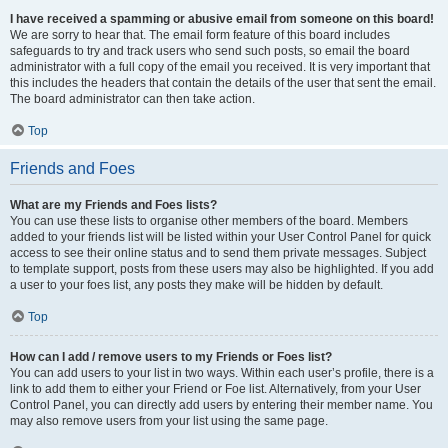
I have received a spamming or abusive email from someone on this board!
We are sorry to hear that. The email form feature of this board includes
safeguards to try and track users who send such posts, so email the board
administrator with a full copy of the email you received. It is very important that
this includes the headers that contain the details of the user that sent the email.
The board administrator can then take action.
Top
Friends and Foes
What are my Friends and Foes lists?
You can use these lists to organise other members of the board. Members
added to your friends list will be listed within your User Control Panel for quick
access to see their online status and to send them private messages. Subject
to template support, posts from these users may also be highlighted. If you add
a user to your foes list, any posts they make will be hidden by default.
Top
How can I add / remove users to my Friends or Foes list?
You can add users to your list in two ways. Within each user’s profile, there is a
link to add them to either your Friend or Foe list. Alternatively, from your User
Control Panel, you can directly add users by entering their member name. You
may also remove users from your list using the same page.