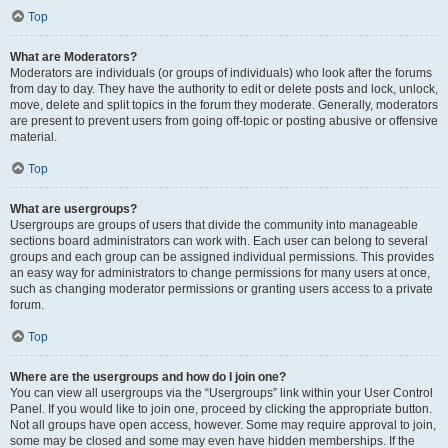
Top
What are Moderators?
Moderators are individuals (or groups of individuals) who look after the forums
from day to day. They have the authority to edit or delete posts and lock, unlock,
move, delete and split topics in the forum they moderate. Generally, moderators
are present to prevent users from going off-topic or posting abusive or offensive
material.
Top
What are usergroups?
Usergroups are groups of users that divide the community into manageable
sections board administrators can work with. Each user can belong to several
groups and each group can be assigned individual permissions. This provides
an easy way for administrators to change permissions for many users at once,
such as changing moderator permissions or granting users access to a private
forum.
Top
Where are the usergroups and how do I join one?
You can view all usergroups via the “Usergroups” link within your User Control
Panel. If you would like to join one, proceed by clicking the appropriate button.
Not all groups have open access, however. Some may require approval to join,
some may be closed and some may even have hidden memberships. If the