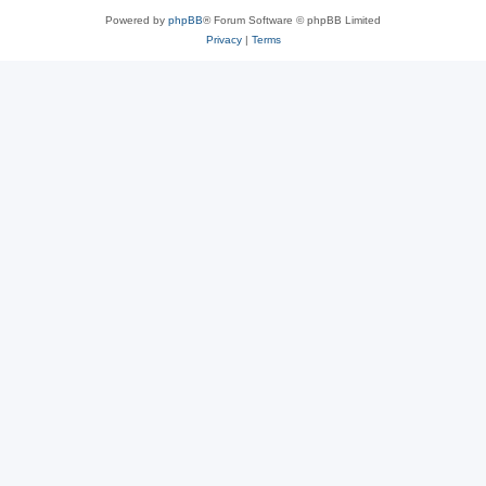
Powered by
phpBB
® Forum Software © phpBB Limited
Privacy
|
Terms