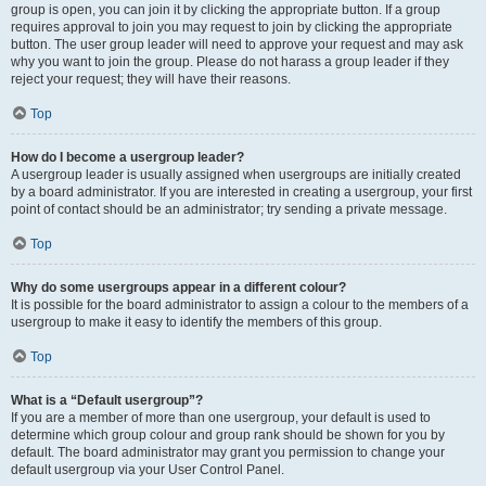
group is open, you can join it by clicking the appropriate button. If a group
requires approval to join you may request to join by clicking the appropriate
button. The user group leader will need to approve your request and may ask
why you want to join the group. Please do not harass a group leader if they
reject your request; they will have their reasons.
Top
How do I become a usergroup leader?
A usergroup leader is usually assigned when usergroups are initially created
by a board administrator. If you are interested in creating a usergroup, your first
point of contact should be an administrator; try sending a private message.
Top
Why do some usergroups appear in a different colour?
It is possible for the board administrator to assign a colour to the members of a
usergroup to make it easy to identify the members of this group.
Top
What is a “Default usergroup”?
If you are a member of more than one usergroup, your default is used to
determine which group colour and group rank should be shown for you by
default. The board administrator may grant you permission to change your
default usergroup via your User Control Panel.