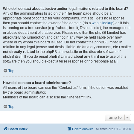
Who do I contact about abusive and/or legal matters related to this board?
Any of the administrators listed on the “The team” page should be an
appropriate point of contact for your complaints. If this still gets no response
then you should contact the owner of the domain (do a
whois lookup
) or, if this
is running on a free service (e.g. Yahoo!, free.fr, f2s.com, etc.), the management
or abuse department of that service. Please note that the phpBB Limited has
absolutely no jurisdiction
and cannot in any way be held liable over how,
where or by whom this board is used. Do not contact the phpBB Limited in
relation to any legal (cease and desist, liable, defamatory comment, etc.) matter
not directly related
to the phpBB.com website or the discrete software of
phpBB itself. If you do email phpBB Limited
about any third party
use of this
software then you should expect a terse response or no response at all.
Top
How do I contact a board administrator?
All users of the board can use the “Contact us” form, if the option was enabled
by the board administrator.
Members of the board can also use the “The team” link.
Top
Jump to
Board index
Delete cookies
All times are
UTC+03:00