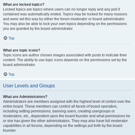
What are locked topics?
Locked topics are topics where users can no longer reply and any poll it
contained was automatically ended. Topics may be locked for many reasons
and were set this way by either the forum moderator or board administrator.
You may also be able to lock your own topics depending on the permissions
you are granted by the board administrator.
Top
What are topic icons?
Topic icons are author chosen images associated with posts to indicate their
content. The ability to use topic icons depends on the permissions set by the
board administrator.
Top
User Levels and Groups
What are Administrators?
Administrators are members assigned with the highest level of control over the
entire board. These members can control all facets of board operation,
including setting permissions, banning users, creating usergroups or
moderators, etc., dependent upon the board founder and what permissions he
or she has given the other administrators. They may also have full moderator
capabilities in all forums, depending on the settings put forth by the board
founder.