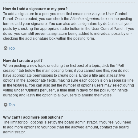
How do I add a signature to my post?
To add a signature to a post you must first create one via your User Control
Panel. Once created, you can check the
Attach a signature
box on the posting
form to add your signature. You can also add a signature by default to all your
posts by checking the appropriate radio button in the User Control Panel. If you
do so, you can still prevent a signature being added to individual posts by un-
checking the add signature box within the posting form.
Top
How do I create a poll?
When posting a new topic or editing the first post of a topic, click the “Poll
creation” tab below the main posting form; if you cannot see this, you do not
have appropriate permissions to create polls. Enter a title and at least two
options in the appropriate fields, making sure each option is on a separate line
in the textarea. You can also set the number of options users may select during
voting under “Options per user”, a time limit in days for the poll (0 for infinite
duration) and lastly the option to allow users to amend their votes.
Top
Why can’t I add more poll options?
The limit for poll options is set by the board administrator. If you feel you need
to add more options to your poll than the allowed amount, contact the board
administrator.