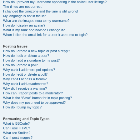
How do I prevent my username appearing in the online user listings?
The times are not correct!
I changed the timezone and the time is still wrong!
My language is not in the list!
What are the images next to my username?
How do I display an avatar?
What is my rank and how do I change it?
When I click the email link for a user it asks me to login?
Posting Issues
How do I create a new topic or post a reply?
How do I edit or delete a post?
How do I add a signature to my post?
How do I create a poll?
Why can’t I add more poll options?
How do I edit or delete a poll?
Why can’t I access a forum?
Why can’t I add attachments?
Why did I receive a warning?
How can I report posts to a moderator?
What is the “Save” button for in topic posting?
Why does my post need to be approved?
How do I bump my topic?
Formatting and Topic Types
What is BBCode?
Can I use HTML?
What are Smilies?
Can I post images?