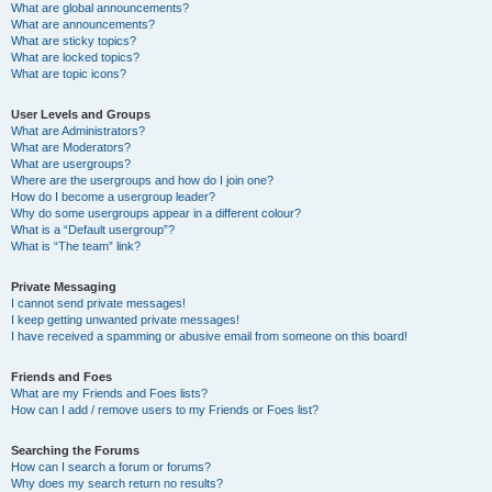
What are global announcements?
What are announcements?
What are sticky topics?
What are locked topics?
What are topic icons?
User Levels and Groups
What are Administrators?
What are Moderators?
What are usergroups?
Where are the usergroups and how do I join one?
How do I become a usergroup leader?
Why do some usergroups appear in a different colour?
What is a “Default usergroup”?
What is “The team” link?
Private Messaging
I cannot send private messages!
I keep getting unwanted private messages!
I have received a spamming or abusive email from someone on this board!
Friends and Foes
What are my Friends and Foes lists?
How can I add / remove users to my Friends or Foes list?
Searching the Forums
How can I search a forum or forums?
Why does my search return no results?