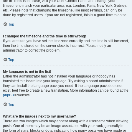
are in. If this is the case, visit your User Control Panel and change your
timezone to match your particular area, e.g. London, Paris, New York, Sydney,
etc. Please note that changing the timezone, like most settings, can only be
done by registered users. If you are not registered, this is a good time to do so.
Top
I changed the timezone and the time is still wrong!
If you are sure you have set the timezone correctly and the time is still incorrect,
then the time stored on the server clock is incorrect. Please notify an
administrator to correct the problem.
Top
My language is not in the list!
Either the administrator has not installed your language or nobody has
translated this board into your language. Try asking a board administrator if
they can install the language pack you need. If the language pack does not
exist, feel free to create a new translation. More information can be found at the
phpBB
® website.
Top
What are the images next to my username?
There are two images which may appear along with a username when viewing
posts. One of them may be an image associated with your rank, generally in
the form of stars, blocks or dots, indicating how many posts you have made or