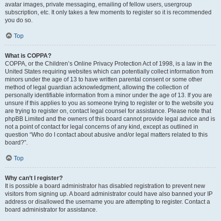
avatar images, private messaging, emailing of fellow users, usergroup
subscription, etc. It only takes a few moments to register so it is recommended
you do so.
Top
What is COPPA?
COPPA, or the Children’s Online Privacy Protection Act of 1998, is a law in the
United States requiring websites which can potentially collect information from
minors under the age of 13 to have written parental consent or some other
method of legal guardian acknowledgment, allowing the collection of
personally identifiable information from a minor under the age of 13. If you are
unsure if this applies to you as someone trying to register or to the website you
are trying to register on, contact legal counsel for assistance. Please note that
phpBB Limited and the owners of this board cannot provide legal advice and is
not a point of contact for legal concerns of any kind, except as outlined in
question “Who do I contact about abusive and/or legal matters related to this
board?”.
Top
Why can’t I register?
It is possible a board administrator has disabled registration to prevent new
visitors from signing up. A board administrator could have also banned your IP
address or disallowed the username you are attempting to register. Contact a
board administrator for assistance.