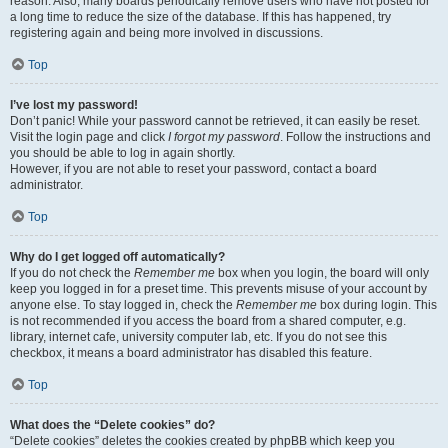
reason. Also, many boards periodically remove users who have not posted for
a long time to reduce the size of the database. If this has happened, try
registering again and being more involved in discussions.
Top
I’ve lost my password!
Don’t panic! While your password cannot be retrieved, it can easily be reset.
Visit the login page and click
I forgot my password
. Follow the instructions and
you should be able to log in again shortly.
However, if you are not able to reset your password, contact a board
administrator.
Top
Why do I get logged off automatically?
If you do not check the
Remember me
box when you login, the board will only
keep you logged in for a preset time. This prevents misuse of your account by
anyone else. To stay logged in, check the
Remember me
box during login. This
is not recommended if you access the board from a shared computer, e.g.
library, internet cafe, university computer lab, etc. If you do not see this
checkbox, it means a board administrator has disabled this feature.
Top
What does the “Delete cookies” do?
“Delete cookies” deletes the cookies created by phpBB which keep you