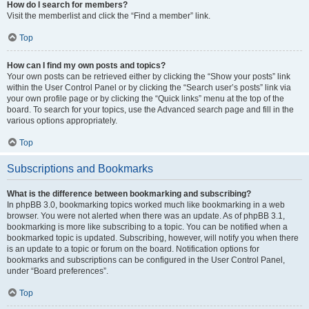
How do I search for members?
Visit the memberlist and click the “Find a member” link.
Top
How can I find my own posts and topics?
Your own posts can be retrieved either by clicking the “Show your posts” link
within the User Control Panel or by clicking the “Search user’s posts” link via
your own profile page or by clicking the “Quick links” menu at the top of the
board. To search for your topics, use the Advanced search page and fill in the
various options appropriately.
Top
Subscriptions and Bookmarks
What is the difference between bookmarking and subscribing?
In phpBB 3.0, bookmarking topics worked much like bookmarking in a web
browser. You were not alerted when there was an update. As of phpBB 3.1,
bookmarking is more like subscribing to a topic. You can be notified when a
bookmarked topic is updated. Subscribing, however, will notify you when there
is an update to a topic or forum on the board. Notification options for
bookmarks and subscriptions can be configured in the User Control Panel,
under “Board preferences”.
Top