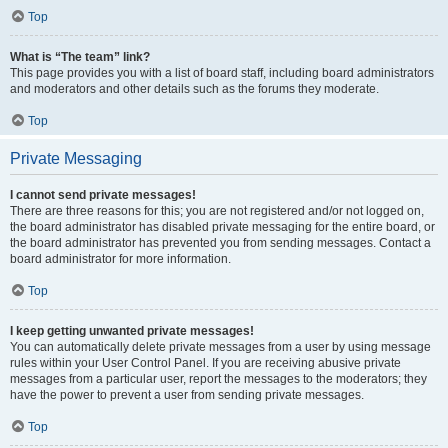
Top
What is “The team” link?
This page provides you with a list of board staff, including board administrators
and moderators and other details such as the forums they moderate.
Top
Private Messaging
I cannot send private messages!
There are three reasons for this; you are not registered and/or not logged on,
the board administrator has disabled private messaging for the entire board, or
the board administrator has prevented you from sending messages. Contact a
board administrator for more information.
Top
I keep getting unwanted private messages!
You can automatically delete private messages from a user by using message
rules within your User Control Panel. If you are receiving abusive private
messages from a particular user, report the messages to the moderators; they
have the power to prevent a user from sending private messages.
Top