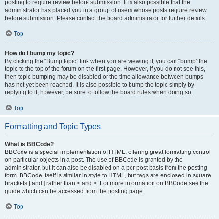
posting to require review before submission. It is also possible that the
administrator has placed you in a group of users whose posts require review
before submission. Please contact the board administrator for further details.
Top
How do I bump my topic?
By clicking the “Bump topic” link when you are viewing it, you can “bump” the
topic to the top of the forum on the first page. However, if you do not see this,
then topic bumping may be disabled or the time allowance between bumps
has not yet been reached. It is also possible to bump the topic simply by
replying to it, however, be sure to follow the board rules when doing so.
Top
Formatting and Topic Types
What is BBCode?
BBCode is a special implementation of HTML, offering great formatting control
on particular objects in a post. The use of BBCode is granted by the
administrator, but it can also be disabled on a per post basis from the posting
form. BBCode itself is similar in style to HTML, but tags are enclosed in square
brackets [ and ] rather than < and >. For more information on BBCode see the
guide which can be accessed from the posting page.
Top