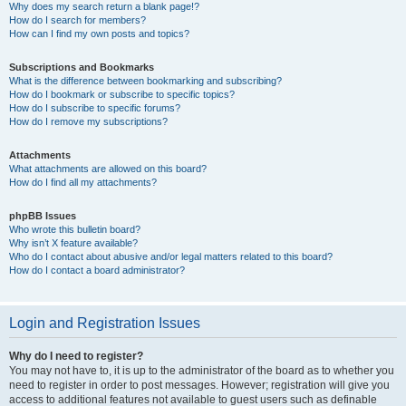
Why does my search return a blank page!?
How do I search for members?
How can I find my own posts and topics?
Subscriptions and Bookmarks
What is the difference between bookmarking and subscribing?
How do I bookmark or subscribe to specific topics?
How do I subscribe to specific forums?
How do I remove my subscriptions?
Attachments
What attachments are allowed on this board?
How do I find all my attachments?
phpBB Issues
Who wrote this bulletin board?
Why isn’t X feature available?
Who do I contact about abusive and/or legal matters related to this board?
How do I contact a board administrator?
Login and Registration Issues
Why do I need to register?
You may not have to, it is up to the administrator of the board as to whether you
need to register in order to post messages. However; registration will give you
access to additional features not available to guest users such as definable