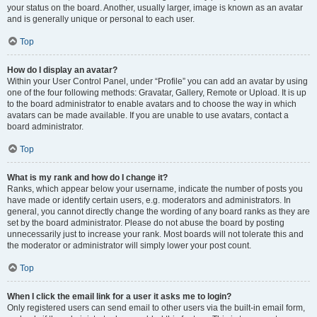
your status on the board. Another, usually larger, image is known as an avatar
and is generally unique or personal to each user.
Top
How do I display an avatar?
Within your User Control Panel, under “Profile” you can add an avatar by using
one of the four following methods: Gravatar, Gallery, Remote or Upload. It is up
to the board administrator to enable avatars and to choose the way in which
avatars can be made available. If you are unable to use avatars, contact a
board administrator.
Top
What is my rank and how do I change it?
Ranks, which appear below your username, indicate the number of posts you
have made or identify certain users, e.g. moderators and administrators. In
general, you cannot directly change the wording of any board ranks as they are
set by the board administrator. Please do not abuse the board by posting
unnecessarily just to increase your rank. Most boards will not tolerate this and
the moderator or administrator will simply lower your post count.
Top
When I click the email link for a user it asks me to login?
Only registered users can send email to other users via the built-in email form,