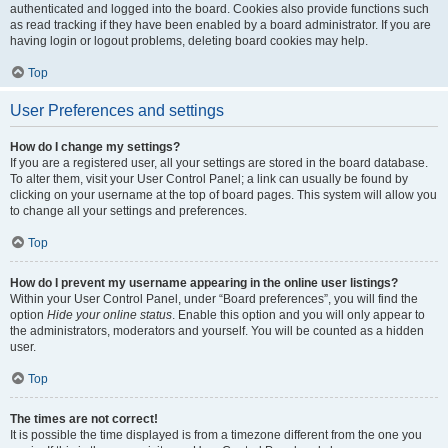
authenticated and logged into the board. Cookies also provide functions such
as read tracking if they have been enabled by a board administrator. If you are
having login or logout problems, deleting board cookies may help.
Top
User Preferences and settings
How do I change my settings?
If you are a registered user, all your settings are stored in the board database.
To alter them, visit your User Control Panel; a link can usually be found by
clicking on your username at the top of board pages. This system will allow you
to change all your settings and preferences.
Top
How do I prevent my username appearing in the online user listings?
Within your User Control Panel, under “Board preferences”, you will find the
option
Hide your online status
. Enable this option and you will only appear to
the administrators, moderators and yourself. You will be counted as a hidden
user.
Top
The times are not correct!
It is possible the time displayed is from a timezone different from the one you