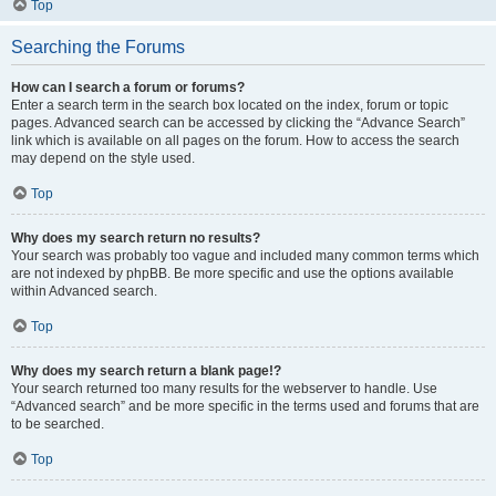
Top
Searching the Forums
How can I search a forum or forums?
Enter a search term in the search box located on the index, forum or topic
pages. Advanced search can be accessed by clicking the “Advance Search”
link which is available on all pages on the forum. How to access the search
may depend on the style used.
Top
Why does my search return no results?
Your search was probably too vague and included many common terms which
are not indexed by phpBB. Be more specific and use the options available
within Advanced search.
Top
Why does my search return a blank page!?
Your search returned too many results for the webserver to handle. Use
“Advanced search” and be more specific in the terms used and forums that are
to be searched.
Top