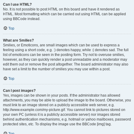
Can I use HTML?
No. It is not possible to post HTML on this board and have it rendered as
HTML. Most formatting which can be carried out using HTML can be applied
using BBCode instead.
Top
What are Smilies?
Smilies, or Emoticons, are small images which can be used to express a
feeling using a short code, e.g. :) denotes happy, while :( denotes sad. The full
list of emoticons can be seen in the posting form. Try not to overuse smilies,
however, as they can quickly render a post unreadable and a moderator may
edit them out or remove the post altogether. The board administrator may also
have set a limit to the number of smilies you may use within a post.
Top
Can I post images?
Yes, images can be shown in your posts. If the administrator has allowed
attachments, you may be able to upload the image to the board. Otherwise, you
must link to an image stored on a publicly accessible web server, e.g.
http://www.example.com/my-picture.gif. You cannot link to pictures stored on
your own PC (unless it is a publicly accessible server) nor images stored
behind authentication mechanisms, e.g. hotmail or yahoo mailboxes, password
protected sites, etc. To display the image use the BBCode [img] tag.
Top