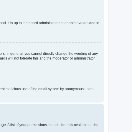
ad. It is up to the board administrator to enable avatars and to
rs. In general, you cannot directly change the wording of any
rds will not tolerate this and the moderator or administrator
prevent malicious use of the email system by anonymous users.
ge. A list of your permissions in each forum is available at the