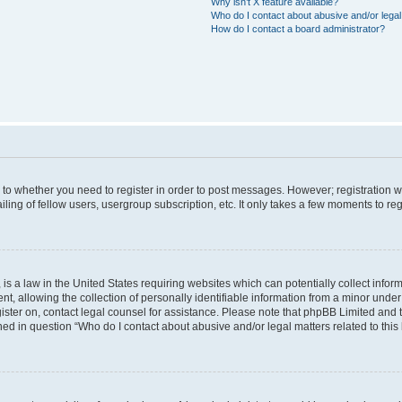
Why isn’t X feature available?
Who do I contact about abusive and/or legal 
How do I contact a board administrator?
s to whether you need to register in order to post messages. However; registration wi
ing of fellow users, usergroup subscription, etc. It only takes a few moments to re
is a law in the United States requiring websites which can potentially collect infor
allowing the collection of personally identifiable information from a minor under th
egister on, contact legal counsel for assistance. Please note that phpBB Limited and
ined in question “Who do I contact about abusive and/or legal matters related to this