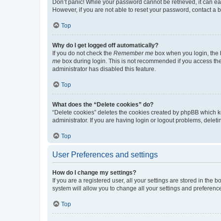
Don’t panic! While your password cannot be retrieved, it can eas
However, if you are not able to reset your password, contact a b
Top
Why do I get logged off automatically?
If you do not check the
Remember me
box when you login, the b
me
box during login. This is not recommended if you access the b
administrator has disabled this feature.
Top
What does the “Delete cookies” do?
“Delete cookies” deletes the cookies created by phpBB which k
administrator. If you are having login or logout problems, dele
Top
User Preferences and settings
How do I change my settings?
If you are a registered user, all your settings are stored in the
system will allow you to change all your settings and preferenc
Top