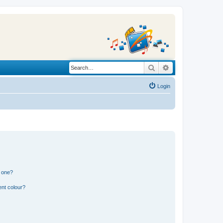
Search
Advanced search
Login
n one?
ent colour?