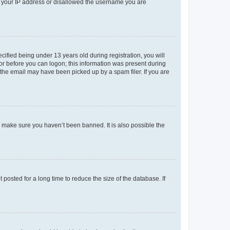
ed your IP address or disallowed the username you are
fied being under 13 years old during registration, you will
tor before you can logon; this information was present during
r the email may have been picked up by a spam filer. If you are
o make sure you haven’t been banned. It is also possible the
osted for a long time to reduce the size of the database. If