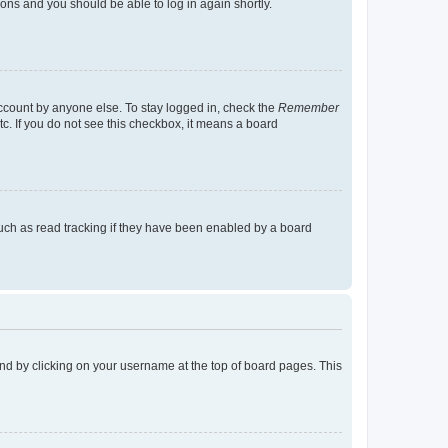
tions and you should be able to log in again shortly.
account by anyone else. To stay logged in, check the
Remember
tc. If you do not see this checkbox, it means a board
uch as read tracking if they have been enabled by a board
found by clicking on your username at the top of board pages. This