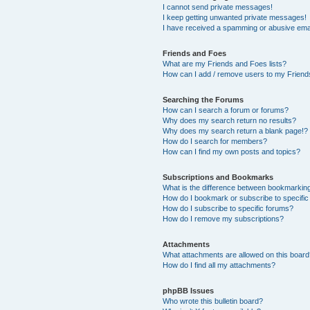
I cannot send private messages!
I keep getting unwanted private messages!
I have received a spamming or abusive ema
Friends and Foes
What are my Friends and Foes lists?
How can I add / remove users to my Friends
Searching the Forums
How can I search a forum or forums?
Why does my search return no results?
Why does my search return a blank page!?
How do I search for members?
How can I find my own posts and topics?
Subscriptions and Bookmarks
What is the difference between bookmarkin
How do I bookmark or subscribe to specific
How do I subscribe to specific forums?
How do I remove my subscriptions?
Attachments
What attachments are allowed on this boar
How do I find all my attachments?
phpBB Issues
Who wrote this bulletin board?