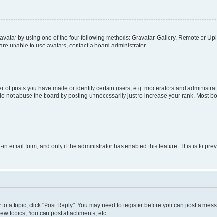
vatar by using one of the four following methods: Gravatar, Gallery, Remote or Uplo
re unable to use avatars, contact a board administrator.
f posts you have made or identify certain users, e.g. moderators and administrato
do not abuse the board by posting unnecessarily just to increase your rank. Most boa
t-in email form, and only if the administrator has enabled this feature. This is to 
y to a topic, click "Post Reply". You may need to register before you can post a messa
ew topics, You can post attachments, etc.