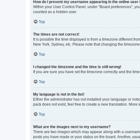
How do I prevent my username appearing in the online user l
Within your User Control Panel, under “Board preferences”, you 
counted as a hidden user.
Top
The times are not correct!
It is possible the time displayed is from a timezone different fr
New York, Sydney, etc. Please note that changing the timezone, l
Top
I changed the timezone and the time is still wrong!
If you are sure you have set the timezone correctly and the time i
Top
My language is not in the list!
Either the administrator has not installed your language or nob
pack does not exist, feel free to create a new translation. More
Top
What are the images next to my username?
There are two images which may appear along with a username w
posts you have made or your status on the board. Another, usual