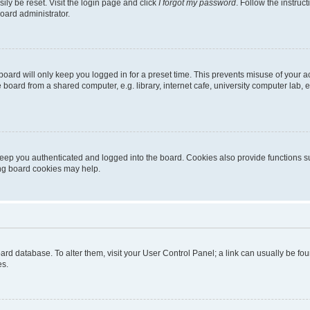
ily be reset. Visit the login page and click
I forgot my password
. Follow the instruc
oard administrator.
oard will only keep you logged in for a preset time. This prevents misuse of your 
oard from a shared computer, e.g. library, internet cafe, university computer lab, e
eep you authenticated and logged into the board. Cookies also provide functions s
ting board cookies may help.
 board database. To alter them, visit your User Control Panel; a link can usually be 
es.