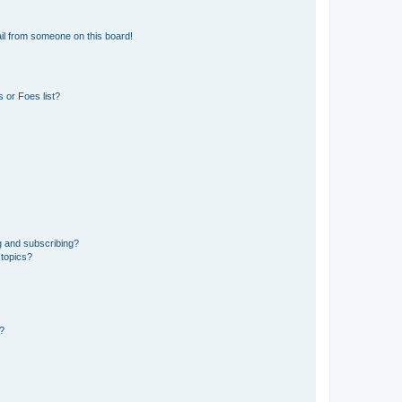
il from someone on this board!
 or Foes list?
g and subscribing?
 topics?
d?