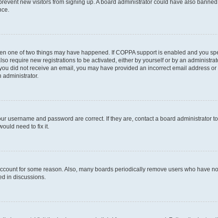
to prevent new visitors from signing up. A board administrator could have also bann
nce.
then one of two things may have happened. If COPPA support is enabled and you speci
lso require new registrations to be activated, either by yourself or by an administra
. If you did not receive an email, you may have provided an incorrect email address o
n administrator.
our username and password are correct. If they are, contact a board administrator t
ould need to fix it.
 account for some reason. Also, many boards periodically remove users who have not p
ed in discussions.