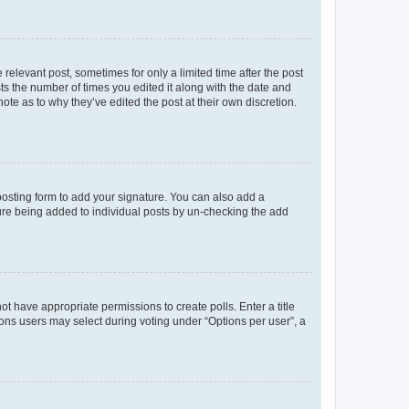
 relevant post, sometimes for only a limited time after the post
sts the number of times you edited it along with the date and
ote as to why they’ve edited the post at their own discretion.
osting form to add your signature. You can also add a
ature being added to individual posts by un-checking the add
not have appropriate permissions to create polls. Enter a title
tions users may select during voting under “Options per user”, a