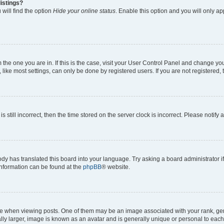
istings?
will find the option
Hide your online status
. Enable this option and you will only a
om the one you are in. If this is the case, visit your User Control Panel and change y
ike most settings, can only be done by registered users. If you are not registered, t
s still incorrect, then the time stored on the server clock is incorrect. Please notify 
ody has translated this board into your language. Try asking a board administrator i
 information can be found at the
phpBB
® website.
hen viewing posts. One of them may be an image associated with your rank, genera
ly larger, image is known as an avatar and is generally unique or personal to each