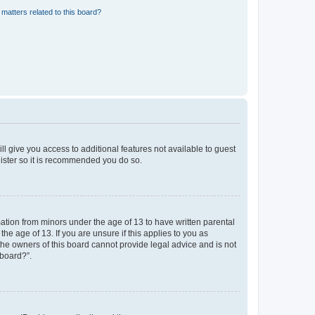
matters related to this board?
ll give you access to additional features not available to guest
gister so it is recommended you do so.
mation from minors under the age of 13 to have written parental
e age of 13. If you are unsure if this applies to you as
 the owners of this board cannot provide legal advice and is not
 board?”.