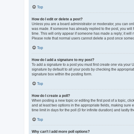
Top
How do I edit or delete a post?
Unless you are a board administrator or moderator, you can only e
was made. If someone has already replied to the post, you will f
time. This will only appear if someone has made a reply; it will 
Please note that normal users cannot delete a post once someo
Top
How do I add a signature to my post?
To add a signature to a post you must first create one via your
signature by default to all your posts by checking the appropria
signature box within the posting form.
Top
How do I create a poll?
When posting a new topic or editing the first post of a topic, cli
and at least two options in the appropriate fields, making sure 
time limit in days for the poll (0 for infinite duration) and lastly
Top
Why can’t I add more poll options?