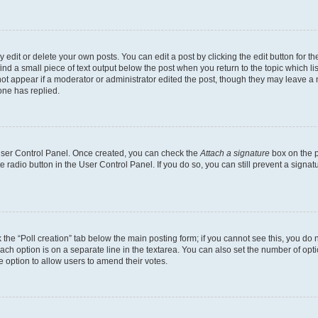
dit or delete your own posts. You can edit a post by clicking the edit button for the
ind a small piece of text output below the post when you return to the topic which li
not appear if a moderator or administrator edited the post, though they may leave a n
ne has replied.
 User Control Panel. Once created, you can check the
Attach a signature
box on the p
te radio button in the User Control Panel. If you do so, you can still prevent a sign
ck the “Poll creation” tab below the main posting form; if you cannot see this, you do 
each option is on a separate line in the textarea. You can also set the number of op
 the option to allow users to amend their votes.