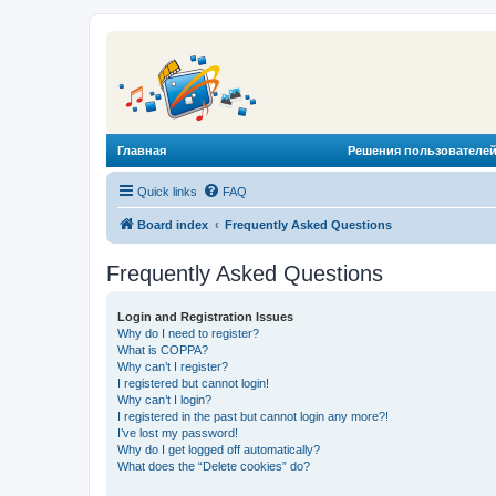
Главная
Решения пользователей
Quick links
FAQ
Board index
Frequently Asked Questions
Frequently Asked Questions
Login and Registration Issues
Why do I need to register?
What is COPPA?
Why can’t I register?
I registered but cannot login!
Why can’t I login?
I registered in the past but cannot login any more?!
I’ve lost my password!
Why do I get logged off automatically?
What does the “Delete cookies” do?