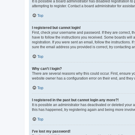
It is possible a board administrator has disabled registration 
attempting to register. Contact a board administrator for assista
Top
I registered but cannot login!
First, check your username and password. If they are correct, 
have to follow the instructions you received. Some boards will a
registration. If you were sent an email, follow the instructions
sure the email address you provided is correct, try contacting a
Top
Why can’t I login?
There are several reasons why this could occur. First, ensure y
website owner has a configuration error on their end, and they w
Top
I registered in the past but cannot login any more?!
It is possible an administrator has deactivated or deleted your
this has happened, try registering again and being more involv
Top
I’ve lost my password!