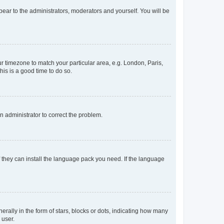
ppear to the administrators, moderators and yourself. You will be
our timezone to match your particular area, e.g. London, Paris,
his is a good time to do so.
an administrator to correct the problem.
f they can install the language pack you need. If the language
lly in the form of stars, blocks or dots, indicating how many
 user.