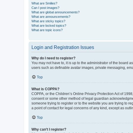
What are Smilies?
Can I post images?
What are global announcements?
What are announcements?
What are sticky topics?
What are locked topics?
What are topic icons?
Login and Registration Issues
Why do I need to register?
You may not have to, it is up to the administrator of the board a
users such as definable avatar images, private messaging, email
Top
What is COPPA?
COPPA, or the Children’s Online Privacy Protection Act of 1998, 
consent or some other method of legal guardian acknowledgment, 
someone trying to register or to the website you are trying to r
a point of contact for legal concerns of any kind, except as outl
Top
Why can’t I register?