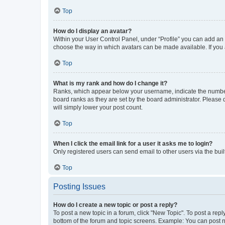
Top
How do I display an avatar?
Within your User Control Panel, under “Profile” you can add an a
choose the way in which avatars can be made available. If you a
Top
What is my rank and how do I change it?
Ranks, which appear below your username, indicate the number o
board ranks as they are set by the board administrator. Please 
will simply lower your post count.
Top
When I click the email link for a user it asks me to login?
Only registered users can send email to other users via the buil
Top
Posting Issues
How do I create a new topic or post a reply?
To post a new topic in a forum, click "New Topic". To post a repl
bottom of the forum and topic screens. Example: You can post n