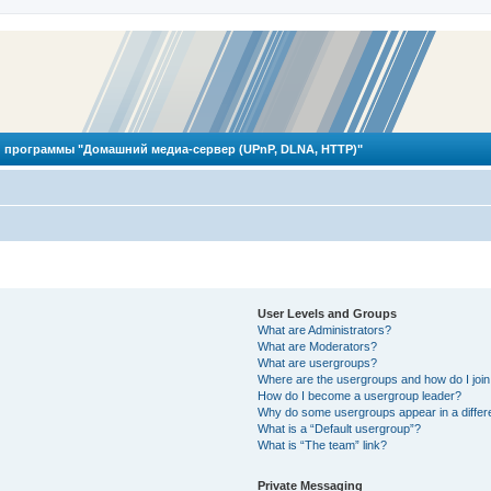
 программы "Домашний медиа-сервер (UPnP, DLNA, HTTP)"
User Levels and Groups
What are Administrators?
What are Moderators?
What are usergroups?
Where are the usergroups and how do I joi
How do I become a usergroup leader?
Why do some usergroups appear in a differ
What is a “Default usergroup”?
What is “The team” link?
Private Messaging