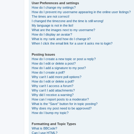
User Preferences and settings
How do I change my settings?
How do I prevent my username appearing in the online user listings?
The times are not correct!
I changed the timezone and the time is still wrong!
My language is not in the list!
What are the images next to my username?
How do I display an avatar?
What is my rank and how do I change it?
When I click the email link for a user it asks me to login?
Posting Issues
How do I create a new topic or post a reply?
How do I edit or delete a post?
How do I add a signature to my post?
How do I create a poll?
Why can’t I add more poll options?
How do I edit or delete a poll?
Why can’t I access a forum?
Why can’t I add attachments?
Why did I receive a warning?
How can I report posts to a moderator?
What is the “Save” button for in topic posting?
Why does my post need to be approved?
How do I bump my topic?
Formatting and Topic Types
What is BBCode?
Can I use HTML?