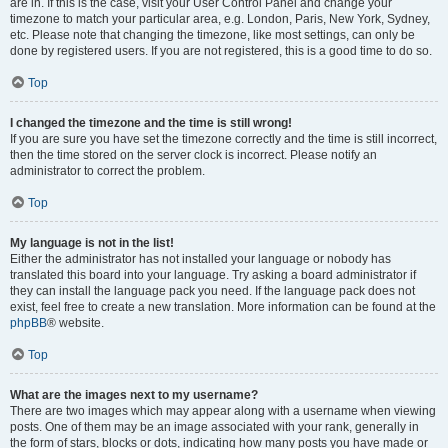
are in. If this is the case, visit your User Control Panel and change your
timezone to match your particular area, e.g. London, Paris, New York, Sydney,
etc. Please note that changing the timezone, like most settings, can only be
done by registered users. If you are not registered, this is a good time to do so.
Top
I changed the timezone and the time is still wrong!
If you are sure you have set the timezone correctly and the time is still incorrect,
then the time stored on the server clock is incorrect. Please notify an
administrator to correct the problem.
Top
My language is not in the list!
Either the administrator has not installed your language or nobody has
translated this board into your language. Try asking a board administrator if
they can install the language pack you need. If the language pack does not
exist, feel free to create a new translation. More information can be found at the
phpBB
® website.
Top
What are the images next to my username?
There are two images which may appear along with a username when viewing
posts. One of them may be an image associated with your rank, generally in
the form of stars, blocks or dots, indicating how many posts you have made or