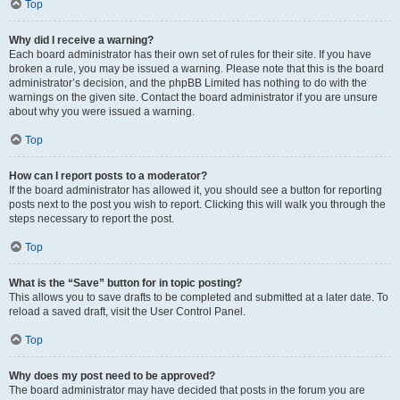
Top
Why did I receive a warning?
Each board administrator has their own set of rules for their site. If you have
broken a rule, you may be issued a warning. Please note that this is the board
administrator’s decision, and the phpBB Limited has nothing to do with the
warnings on the given site. Contact the board administrator if you are unsure
about why you were issued a warning.
Top
How can I report posts to a moderator?
If the board administrator has allowed it, you should see a button for reporting
posts next to the post you wish to report. Clicking this will walk you through the
steps necessary to report the post.
Top
What is the “Save” button for in topic posting?
This allows you to save drafts to be completed and submitted at a later date. To
reload a saved draft, visit the User Control Panel.
Top
Why does my post need to be approved?
The board administrator may have decided that posts in the forum you are