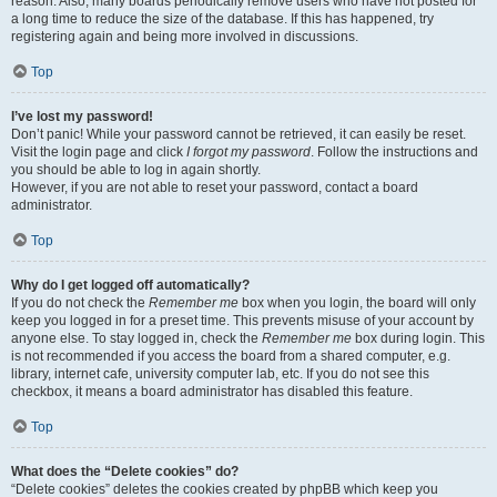
reason. Also, many boards periodically remove users who have not posted for
a long time to reduce the size of the database. If this has happened, try
registering again and being more involved in discussions.
Top
I’ve lost my password!
Don’t panic! While your password cannot be retrieved, it can easily be reset.
Visit the login page and click
I forgot my password
. Follow the instructions and
you should be able to log in again shortly.
However, if you are not able to reset your password, contact a board
administrator.
Top
Why do I get logged off automatically?
If you do not check the
Remember me
box when you login, the board will only
keep you logged in for a preset time. This prevents misuse of your account by
anyone else. To stay logged in, check the
Remember me
box during login. This
is not recommended if you access the board from a shared computer, e.g.
library, internet cafe, university computer lab, etc. If you do not see this
checkbox, it means a board administrator has disabled this feature.
Top
What does the “Delete cookies” do?
“Delete cookies” deletes the cookies created by phpBB which keep you