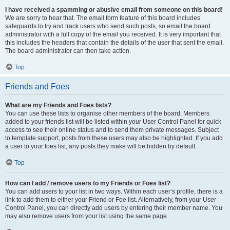
I have received a spamming or abusive email from someone on this board!
We are sorry to hear that. The email form feature of this board includes
safeguards to try and track users who send such posts, so email the board
administrator with a full copy of the email you received. It is very important that
this includes the headers that contain the details of the user that sent the email.
The board administrator can then take action.
Top
Friends and Foes
What are my Friends and Foes lists?
You can use these lists to organise other members of the board. Members
added to your friends list will be listed within your User Control Panel for quick
access to see their online status and to send them private messages. Subject
to template support, posts from these users may also be highlighted. If you add
a user to your foes list, any posts they make will be hidden by default.
Top
How can I add / remove users to my Friends or Foes list?
You can add users to your list in two ways. Within each user’s profile, there is a
link to add them to either your Friend or Foe list. Alternatively, from your User
Control Panel, you can directly add users by entering their member name. You
may also remove users from your list using the same page.