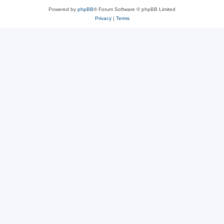
Powered by
phpBB
® Forum Software © phpBB Limited
Privacy
|
Terms