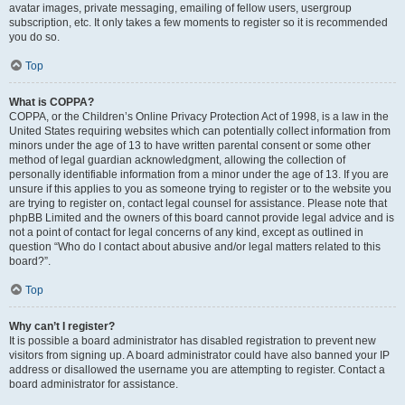
avatar images, private messaging, emailing of fellow users, usergroup
subscription, etc. It only takes a few moments to register so it is recommended
you do so.
Top
What is COPPA?
COPPA, or the Children’s Online Privacy Protection Act of 1998, is a law in the
United States requiring websites which can potentially collect information from
minors under the age of 13 to have written parental consent or some other
method of legal guardian acknowledgment, allowing the collection of
personally identifiable information from a minor under the age of 13. If you are
unsure if this applies to you as someone trying to register or to the website you
are trying to register on, contact legal counsel for assistance. Please note that
phpBB Limited and the owners of this board cannot provide legal advice and is
not a point of contact for legal concerns of any kind, except as outlined in
question “Who do I contact about abusive and/or legal matters related to this
board?”.
Top
Why can’t I register?
It is possible a board administrator has disabled registration to prevent new
visitors from signing up. A board administrator could have also banned your IP
address or disallowed the username you are attempting to register. Contact a
board administrator for assistance.