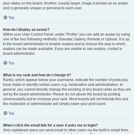
your status on the board. Another, usually larger, image is known as an avatar
and is generally unique or personal to each user.
Top
How do I display an avatar?
Within your User Control Panel, under “Profile” you can add an avatar by using
one of the four following methods: Gravatar, Gallery, Remote or Upload. It is up
to the board administrator to enable avatars and to choose the way in which
avatars can be made available. If you are unable to use avatars, contact a
board administrator.
Top
What is my rank and how do I change it?
Ranks, which appear below your username, indicate the number of posts you
have made or identify certain users, e.g. moderators and administrators. In
general, you cannot directly change the wording of any board ranks as they are
set by the board administrator. Please do not abuse the board by posting
unnecessarily just to increase your rank. Most boards will not tolerate this and
the moderator or administrator will simply lower your post count.
Top
When I click the email link for a user it asks me to login?
Only registered users can send email to other users via the built-in email form,