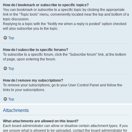
How do I bookmark or subscribe to specific topics?
You can bookmark or subscribe to a specific topic by clicking the appropriate
link in the “Topic tools” menu, conveniently located near the top and bottom of a
topic discussion.
Replying to a topic with the “Notify me when a reply is posted” option checked
will also subscribe you to the topic.
Top
How do I subscribe to specific forums?
To subscribe to a specific forum, click the “Subscribe forum” link, at the bottom
of page, upon entering the forum.
Top
How do I remove my subscriptions?
To remove your subscriptions, go to your User Control Panel and follow the
links to your subscriptions.
Top
Attachments
What attachments are allowed on this board?
Each board administrator can allow or disallow certain attachment types. If you
are unsure what is allowed to be uploaded, contact the board administrator for