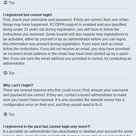
Top
I registered but cannot login!
First, check your username and password. If they are correct, then one of two
things may have happened. If COPPA support is enabled and you specified
being under 13 years old during registration, you will have to follow the
instructions you received. Some boards will also require new registrations to
be activated, either by yourself or by an administrator before you can logon;
this information was present during registration. If you were sent an email,
follow the instructions. If you did not receive an email, you may have provided
an incorrect email address or the email may have been picked up by a spam
filer. If you are sure the email address you provided is correct, try contacting an
administrator.
Top
Why can’t I login?
There are several reasons why this could occur. First, ensure your username
and password are correct. If they are, contact a board administrator to make
sure you haven’t been banned. It is also possible the website owner has a
configuration error on their end, and they would need to fix it.
Top
I registered in the past but cannot login any more?!
It is possible an administrator has deactivated or deleted your account for some