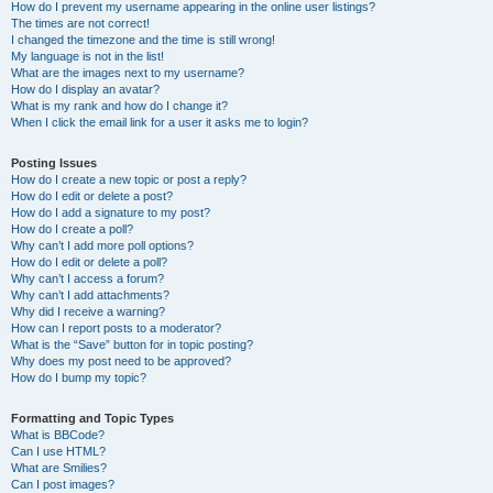
How do I prevent my username appearing in the online user listings?
The times are not correct!
I changed the timezone and the time is still wrong!
My language is not in the list!
What are the images next to my username?
How do I display an avatar?
What is my rank and how do I change it?
When I click the email link for a user it asks me to login?
Posting Issues
How do I create a new topic or post a reply?
How do I edit or delete a post?
How do I add a signature to my post?
How do I create a poll?
Why can’t I add more poll options?
How do I edit or delete a poll?
Why can’t I access a forum?
Why can’t I add attachments?
Why did I receive a warning?
How can I report posts to a moderator?
What is the “Save” button for in topic posting?
Why does my post need to be approved?
How do I bump my topic?
Formatting and Topic Types
What is BBCode?
Can I use HTML?
What are Smilies?
Can I post images?