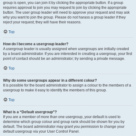
group is open, you can join it by clicking the appropriate button. If a group
requires approval to join you may request to join by clicking the appropriate
button. The user group leader will need to approve your request and may ask
why you want to join the group. Please do not harass a group leader if they
reject your request; they will have their reasons.
Top
How do I become a usergroup leader?
A usergroup leader is usually assigned when usergroups are initially created
by a board administrator. If you are interested in creating a usergroup, your first
point of contact should be an administrator; try sending a private message.
Top
Why do some usergroups appear in a different colour?
It is possible for the board administrator to assign a colour to the members of a
usergroup to make it easy to identify the members of this group.
Top
What is a “Default usergroup”?
If you are a member of more than one usergroup, your default is used to
determine which group colour and group rank should be shown for you by
default. The board administrator may grant you permission to change your
default usergroup via your User Control Panel.