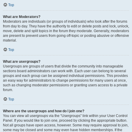
Top
What are Moderators?
Moderators are individuals (or groups of individuals) who look after the forums
from day to day. They have the authority to edit or delete posts and lock, unlock,
move, delete and split topics in the forum they moderate. Generally, moderators
are present to prevent users from going off-topic or posting abusive or offensive
material.
Top
What are usergroups?
Usergroups are groups of users that divide the community into manageable
sections board administrators can work with. Each user can belong to several
groups and each group can be assigned individual permissions. This provides
an easy way for administrators to change permissions for many users at once,
such as changing moderator permissions or granting users access to a private
forum.
Top
Where are the usergroups and how do I join one?
You can view all usergroups via the “Usergroups” link within your User Control
Panel. If you would like to join one, proceed by clicking the appropriate button.
Not all groups have open access, however. Some may require approval to join,
some may be closed and some may even have hidden memberships. If the