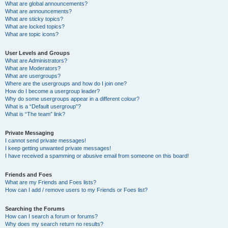
What are global announcements?
What are announcements?
What are sticky topics?
What are locked topics?
What are topic icons?
User Levels and Groups
What are Administrators?
What are Moderators?
What are usergroups?
Where are the usergroups and how do I join one?
How do I become a usergroup leader?
Why do some usergroups appear in a different colour?
What is a “Default usergroup”?
What is “The team” link?
Private Messaging
I cannot send private messages!
I keep getting unwanted private messages!
I have received a spamming or abusive email from someone on this board!
Friends and Foes
What are my Friends and Foes lists?
How can I add / remove users to my Friends or Foes list?
Searching the Forums
How can I search a forum or forums?
Why does my search return no results?