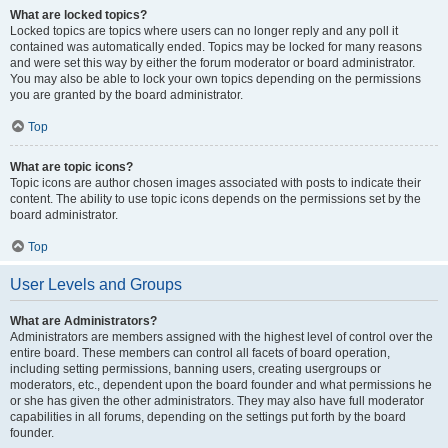
What are locked topics?
Locked topics are topics where users can no longer reply and any poll it
contained was automatically ended. Topics may be locked for many reasons
and were set this way by either the forum moderator or board administrator.
You may also be able to lock your own topics depending on the permissions
you are granted by the board administrator.
Top
What are topic icons?
Topic icons are author chosen images associated with posts to indicate their
content. The ability to use topic icons depends on the permissions set by the
board administrator.
Top
User Levels and Groups
What are Administrators?
Administrators are members assigned with the highest level of control over the
entire board. These members can control all facets of board operation,
including setting permissions, banning users, creating usergroups or
moderators, etc., dependent upon the board founder and what permissions he
or she has given the other administrators. They may also have full moderator
capabilities in all forums, depending on the settings put forth by the board
founder.