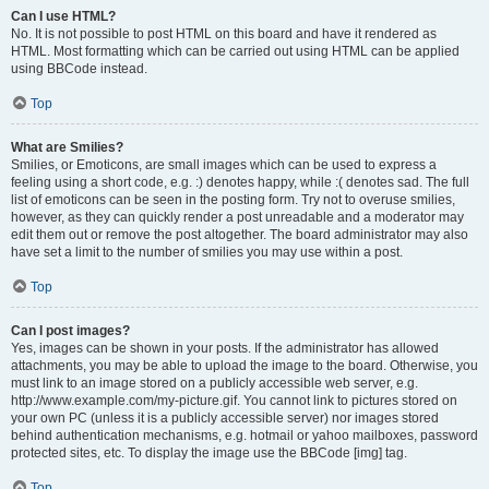
Can I use HTML?
No. It is not possible to post HTML on this board and have it rendered as
HTML. Most formatting which can be carried out using HTML can be applied
using BBCode instead.
Top
What are Smilies?
Smilies, or Emoticons, are small images which can be used to express a
feeling using a short code, e.g. :) denotes happy, while :( denotes sad. The full
list of emoticons can be seen in the posting form. Try not to overuse smilies,
however, as they can quickly render a post unreadable and a moderator may
edit them out or remove the post altogether. The board administrator may also
have set a limit to the number of smilies you may use within a post.
Top
Can I post images?
Yes, images can be shown in your posts. If the administrator has allowed
attachments, you may be able to upload the image to the board. Otherwise, you
must link to an image stored on a publicly accessible web server, e.g.
http://www.example.com/my-picture.gif. You cannot link to pictures stored on
your own PC (unless it is a publicly accessible server) nor images stored
behind authentication mechanisms, e.g. hotmail or yahoo mailboxes, password
protected sites, etc. To display the image use the BBCode [img] tag.
Top