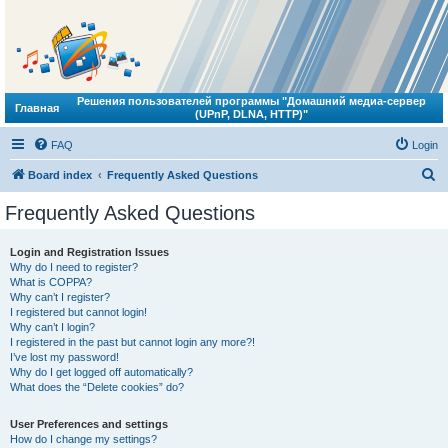
Решения пользователей программы "Домашний медиа-сервер
Главная
(UPnP, DLNA, HTTP)"
FAQ
Login
S
Board index
Frequently Asked Questions
e
Frequently Asked Questions
a
r
Login and Registration Issues
Why do I need to register?
c
What is COPPA?
h
Why can’t I register?
I registered but cannot login!
Why can’t I login?
I registered in the past but cannot login any more?!
I’ve lost my password!
Why do I get logged off automatically?
What does the “Delete cookies” do?
User Preferences and settings
How do I change my settings?