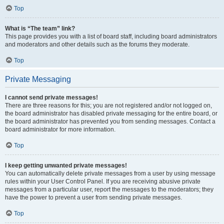
Top
What is “The team” link?
This page provides you with a list of board staff, including board administrators
and moderators and other details such as the forums they moderate.
Top
Private Messaging
I cannot send private messages!
There are three reasons for this; you are not registered and/or not logged on,
the board administrator has disabled private messaging for the entire board, or
the board administrator has prevented you from sending messages. Contact a
board administrator for more information.
Top
I keep getting unwanted private messages!
You can automatically delete private messages from a user by using message
rules within your User Control Panel. If you are receiving abusive private
messages from a particular user, report the messages to the moderators; they
have the power to prevent a user from sending private messages.
Top