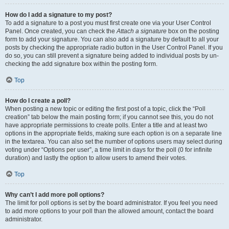
How do I add a signature to my post?
To add a signature to a post you must first create one via your User Control
Panel. Once created, you can check the
Attach a signature
box on the posting
form to add your signature. You can also add a signature by default to all your
posts by checking the appropriate radio button in the User Control Panel. If you
do so, you can still prevent a signature being added to individual posts by un-
checking the add signature box within the posting form.
Top
How do I create a poll?
When posting a new topic or editing the first post of a topic, click the “Poll
creation” tab below the main posting form; if you cannot see this, you do not
have appropriate permissions to create polls. Enter a title and at least two
options in the appropriate fields, making sure each option is on a separate line
in the textarea. You can also set the number of options users may select during
voting under “Options per user”, a time limit in days for the poll (0 for infinite
duration) and lastly the option to allow users to amend their votes.
Top
Why can’t I add more poll options?
The limit for poll options is set by the board administrator. If you feel you need
to add more options to your poll than the allowed amount, contact the board
administrator.