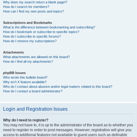
Why does my search return a blank page!?
How do I search for members?
How can I find my own posts and topics?
Subscriptions and Bookmarks
What is the difference between bookmarking and subscribing?
How do I bookmark or subscribe to specific topics?
How do I subscribe to specific forums?
How do I remove my subscriptions?
Attachments
What attachments are allowed on this board?
How do I find all my attachments?
phpBB Issues
Who wrote this bulletin board?
Why isn’t X feature available?
Who do I contact about abusive and/or legal matters related to this board?
How do I contact a board administrator?
Login and Registration Issues
Why do I need to register?
You may not have to, it is up to the administrator of the board as to whether you
need to register in order to post messages. However; registration will give you
access to additional features not available to guest users such as definable