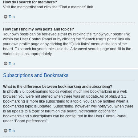
How do I search for members?
Visit the memberlist and click the “Find a member” link.
Top
How can I find my own posts and topics?
Your own posts can be retrieved either by clicking the “Show your posts” link
within the User Control Panel or by clicking the “Search user’s posts” link via
your own profile page or by clicking the “Quick links” menu at the top of the
board. To search for your topics, use the Advanced search page and fill in the
various options appropriately.
Top
Subscriptions and Bookmarks
What is the difference between bookmarking and subscribing?
In phpBB 3.0, bookmarking topics worked much like bookmarking in a web
browser. You were not alerted when there was an update. As of phpBB 3.1,
bookmarking is more like subscribing to a topic. You can be notified when a
bookmarked topic is updated. Subscribing, however, will notify you when there
is an update to a topic or forum on the board. Notification options for
bookmarks and subscriptions can be configured in the User Control Panel,
under “Board preferences”.
Top