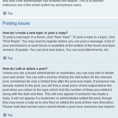
and only if the administrator has enabled this feature. This is to prevent
malicious use of the email system by anonymous users.
Top
Posting Issues
How do I create a new topic or post a reply?
To post a new topic in a forum, click "New Topic". To post a reply to a topic, click
"Post Reply". You may need to register before you can post a message. A list of
your permissions in each forum is available at the bottom of the forum and topic
screens. Example: You can post new topics, You can post attachments, etc.
Top
How do I edit or delete a post?
Unless you are a board administrator or moderator, you can only edit or delete
your own posts. You can edit a post by clicking the edit button for the relevant
post, sometimes for only a limited time after the post was made. If someone has
already replied to the post, you will find a small piece of text output below the
post when you return to the topic which lists the number of times you edited it
along with the date and time. This will only appear if someone has made a
reply; it will not appear if a moderator or administrator edited the post, though
they may leave a note as to why they’ve edited the post at their own discretion.
Please note that normal users cannot delete a post once someone has replied.
Top