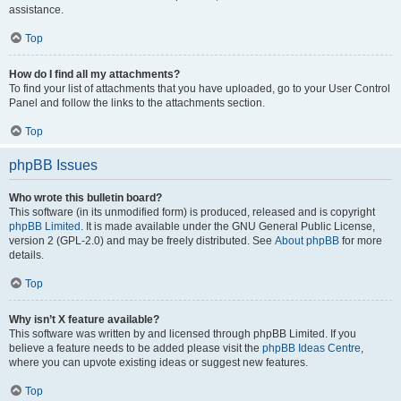
assistance.
Top
How do I find all my attachments?
To find your list of attachments that you have uploaded, go to your User Control
Panel and follow the links to the attachments section.
Top
phpBB Issues
Who wrote this bulletin board?
This software (in its unmodified form) is produced, released and is copyright
phpBB Limited
. It is made available under the GNU General Public License,
version 2 (GPL-2.0) and may be freely distributed. See
About phpBB
for more
details.
Top
Why isn’t X feature available?
This software was written by and licensed through phpBB Limited. If you
believe a feature needs to be added please visit the
phpBB Ideas Centre
,
where you can upvote existing ideas or suggest new features.
Top