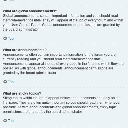
What are global announcements?
Global announcements contain important information and you should read
them whenever possible. They will appear at the top of every forum and within
your User Control Panel. Global announcement permissions are granted by
the board administrator.
Top
What are announcements?
Announcements often contain important information for the forum you are
currently reading and you should read them whenever possible.
Announcements appear at the top of every page in the forum to which they are
posted. As with global announcements, announcement permissions are
granted by the board administrator.
Top
What are sticky topics?
Sticky topics within the forum appear below announcements and only on the
first page. They are often quite important so you should read them whenever
possible. As with announcements and global announcements, sticky topic
permissions are granted by the board administrator.
Top