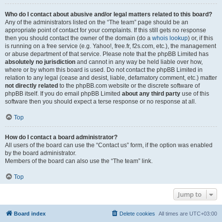
Who do I contact about abusive and/or legal matters related to this board?
Any of the administrators listed on the “The team” page should be an
appropriate point of contact for your complaints. If this still gets no response
then you should contact the owner of the domain (do a
whois lookup
) or, if this
is running on a free service (e.g. Yahoo!, free.fr, f2s.com, etc.), the management
or abuse department of that service. Please note that the phpBB Limited has
absolutely no jurisdiction
and cannot in any way be held liable over how,
where or by whom this board is used. Do not contact the phpBB Limited in
relation to any legal (cease and desist, liable, defamatory comment, etc.) matter
not directly related
to the phpBB.com website or the discrete software of
phpBB itself. If you do email phpBB Limited
about any third party
use of this
software then you should expect a terse response or no response at all.
Top
How do I contact a board administrator?
All users of the board can use the “Contact us” form, if the option was enabled
by the board administrator.
Members of the board can also use the “The team” link.
Top
Jump to
Board index
Delete cookies
All times are
UTC+03:00