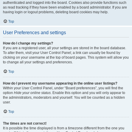
authenticated and logged into the board. Cookies also provide functions such
as read tracking if they have been enabled by a board administrator. If you are
having login or logout problems, deleting board cookies may help.
Top
User Preferences and settings
How do I change my settings?
If you are a registered user, all your settings are stored in the board database.
To alter them, visit your User Control Panel; a link can usually be found by
clicking on your username at the top of board pages. This system will allow you
to change all your settings and preferences.
Top
How do I prevent my username appearing in the online user listings?
Within your User Control Panel, under “Board preferences”, you will find the
option
Hide your online status
. Enable this option and you will only appear to
the administrators, moderators and yourself. You will be counted as a hidden
user.
Top
The times are not correct!
It is possible the time displayed is from a timezone different from the one you