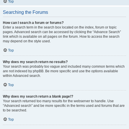
Top
Searching the Forums
How can I search a forum or forums?
Enter a search term in the search box located on the index, forum or topic
pages. Advanced search can be accessed by clicking the “Advance Search”
link which is available on all pages on the forum. How to access the search
may depend on the style used.
Top
Why does my search return no results?
Your search was probably too vague and included many common terms which
are not indexed by phpBB. Be more specific and use the options available
within Advanced search.
Top
Why does my search return a blank page!?
Your search returned too many results for the webserver to handle. Use
“Advanced search” and be more specific in the terms used and forums that are
to be searched.
Top