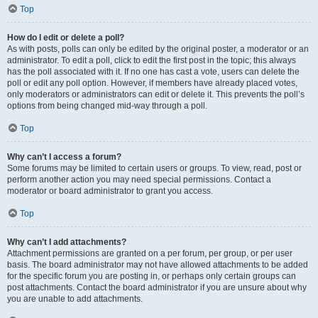
Top
How do I edit or delete a poll?
As with posts, polls can only be edited by the original poster, a moderator or an
administrator. To edit a poll, click to edit the first post in the topic; this always
has the poll associated with it. If no one has cast a vote, users can delete the
poll or edit any poll option. However, if members have already placed votes,
only moderators or administrators can edit or delete it. This prevents the poll’s
options from being changed mid-way through a poll.
Top
Why can’t I access a forum?
Some forums may be limited to certain users or groups. To view, read, post or
perform another action you may need special permissions. Contact a
moderator or board administrator to grant you access.
Top
Why can’t I add attachments?
Attachment permissions are granted on a per forum, per group, or per user
basis. The board administrator may not have allowed attachments to be added
for the specific forum you are posting in, or perhaps only certain groups can
post attachments. Contact the board administrator if you are unsure about why
you are unable to add attachments.