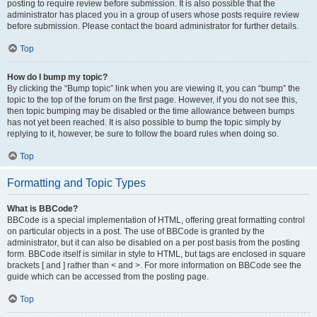
posting to require review before submission. It is also possible that the
administrator has placed you in a group of users whose posts require review
before submission. Please contact the board administrator for further details.
Top
How do I bump my topic?
By clicking the “Bump topic” link when you are viewing it, you can “bump” the
topic to the top of the forum on the first page. However, if you do not see this,
then topic bumping may be disabled or the time allowance between bumps
has not yet been reached. It is also possible to bump the topic simply by
replying to it, however, be sure to follow the board rules when doing so.
Top
Formatting and Topic Types
What is BBCode?
BBCode is a special implementation of HTML, offering great formatting control
on particular objects in a post. The use of BBCode is granted by the
administrator, but it can also be disabled on a per post basis from the posting
form. BBCode itself is similar in style to HTML, but tags are enclosed in square
brackets [ and ] rather than < and >. For more information on BBCode see the
guide which can be accessed from the posting page.
Top