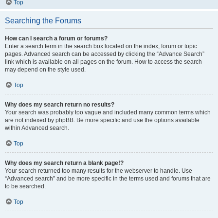
Top
Searching the Forums
How can I search a forum or forums?
Enter a search term in the search box located on the index, forum or topic
pages. Advanced search can be accessed by clicking the “Advance Search”
link which is available on all pages on the forum. How to access the search
may depend on the style used.
Top
Why does my search return no results?
Your search was probably too vague and included many common terms which
are not indexed by phpBB. Be more specific and use the options available
within Advanced search.
Top
Why does my search return a blank page!?
Your search returned too many results for the webserver to handle. Use
“Advanced search” and be more specific in the terms used and forums that are
to be searched.
Top