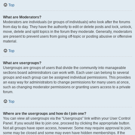
Top
What are Moderators?
Moderators are individuals (or groups of individuals) who look after the forums
from day to day. They have the authority to edit or delete posts and lock, unlock,
move, delete and split topics in the forum they moderate. Generally, moderators
are present to prevent users from going off-topic or posting abusive or offensive
material.
Top
What are usergroups?
Usergroups are groups of users that divide the community into manageable
sections board administrators can work with. Each user can belong to several
groups and each group can be assigned individual permissions. This provides
an easy way for administrators to change permissions for many users at once,
such as changing moderator permissions or granting users access to a private
forum.
Top
Where are the usergroups and how do I join one?
You can view all usergroups via the “Usergroups” link within your User Control
Panel. If you would like to join one, proceed by clicking the appropriate button.
Not all groups have open access, however. Some may require approval to join,
some may be closed and some may even have hidden memberships. If the