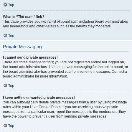
Top
What is “The team” link?
This page provides you with a list of board staff, including board administrators
and moderators and other details such as the forums they moderate.
Top
Private Messaging
I cannot send private messages!
There are three reasons for this; you are not registered and/or not logged on,
the board administrator has disabled private messaging for the entire board, or
the board administrator has prevented you from sending messages. Contact a
board administrator for more information.
Top
I keep getting unwanted private messages!
You can automatically delete private messages from a user by using message
rules within your User Control Panel. If you are receiving abusive private
messages from a particular user, report the messages to the moderators; they
have the power to prevent a user from sending private messages.
Top