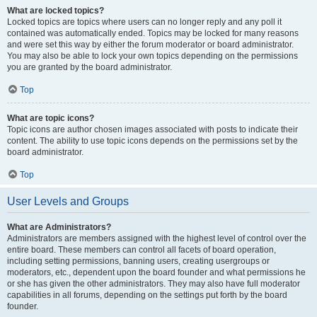
What are locked topics?
Locked topics are topics where users can no longer reply and any poll it
contained was automatically ended. Topics may be locked for many reasons
and were set this way by either the forum moderator or board administrator.
You may also be able to lock your own topics depending on the permissions
you are granted by the board administrator.
Top
What are topic icons?
Topic icons are author chosen images associated with posts to indicate their
content. The ability to use topic icons depends on the permissions set by the
board administrator.
Top
User Levels and Groups
What are Administrators?
Administrators are members assigned with the highest level of control over the
entire board. These members can control all facets of board operation,
including setting permissions, banning users, creating usergroups or
moderators, etc., dependent upon the board founder and what permissions he
or she has given the other administrators. They may also have full moderator
capabilities in all forums, depending on the settings put forth by the board
founder.