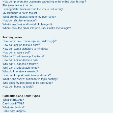
How do I prevent my username appearing in the online user listings?
The times are not correct!
I changed the timezone and the time is still wrong!
My language is not in the list!
What are the images next to my username?
How do I display an avatar?
What is my rank and how do I change it?
When I click the email link for a user it asks me to login?
Posting Issues
How do I create a new topic or post a reply?
How do I edit or delete a post?
How do I add a signature to my post?
How do I create a poll?
Why can’t I add more poll options?
How do I edit or delete a poll?
Why can’t I access a forum?
Why can’t I add attachments?
Why did I receive a warning?
How can I report posts to a moderator?
What is the “Save” button for in topic posting?
Why does my post need to be approved?
How do I bump my topic?
Formatting and Topic Types
What is BBCode?
Can I use HTML?
What are Smilies?
Can I post images?