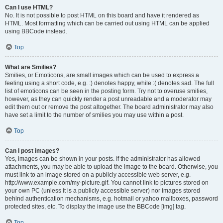
Can I use HTML?
No. It is not possible to post HTML on this board and have it rendered as
HTML. Most formatting which can be carried out using HTML can be applied
using BBCode instead.
Top
What are Smilies?
Smilies, or Emoticons, are small images which can be used to express a
feeling using a short code, e.g. :) denotes happy, while :( denotes sad. The full
list of emoticons can be seen in the posting form. Try not to overuse smilies,
however, as they can quickly render a post unreadable and a moderator may
edit them out or remove the post altogether. The board administrator may also
have set a limit to the number of smilies you may use within a post.
Top
Can I post images?
Yes, images can be shown in your posts. If the administrator has allowed
attachments, you may be able to upload the image to the board. Otherwise, you
must link to an image stored on a publicly accessible web server, e.g.
http://www.example.com/my-picture.gif. You cannot link to pictures stored on
your own PC (unless it is a publicly accessible server) nor images stored
behind authentication mechanisms, e.g. hotmail or yahoo mailboxes, password
protected sites, etc. To display the image use the BBCode [img] tag.
Top