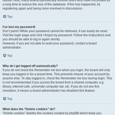
reason. Also, many boards periodically remove users who have not posted for
a long time to reduce the size of the database. If this has happened, try
registering again and being more involved in discussions.
Top
I’ve lost my password!
Don’t panic! While your password cannot be retrieved, it can easily be reset.
Visit the login page and click
I forgot my password
. Follow the instructions and
you should be able to log in again shortly.
However, if you are not able to reset your password, contact a board
administrator.
Top
Why do I get logged off automatically?
If you do not check the
Remember me
box when you login, the board will only
keep you logged in for a preset time. This prevents misuse of your account by
anyone else. To stay logged in, check the
Remember me
box during login. This
is not recommended if you access the board from a shared computer, e.g.
library, internet cafe, university computer lab, etc. If you do not see this
checkbox, it means a board administrator has disabled this feature.
Top
What does the “Delete cookies” do?
“Delete cookies” deletes the cookies created by phpBB which keep you