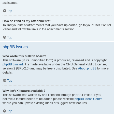
assistance.
Top
How do I find all my attachments?
To find your list of attachments that you have uploaded, go to your User Control
Panel and follow the links to the attachments section.
Top
phpBB Issues
Who wrote this bulletin board?
This software (in its unmodified form) is produced, released and is copyright
phpBB Limited
. It is made available under the GNU General Public License,
version 2 (GPL-2.0) and may be freely distributed. See
About phpBB
for more
details.
Top
Why isn’t X feature available?
This software was written by and licensed through phpBB Limited. If you
believe a feature needs to be added please visit the
phpBB Ideas Centre
,
where you can upvote existing ideas or suggest new features.
Top