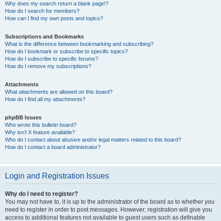
Why does my search return a blank page!?
How do I search for members?
How can I find my own posts and topics?
Subscriptions and Bookmarks
What is the difference between bookmarking and subscribing?
How do I bookmark or subscribe to specific topics?
How do I subscribe to specific forums?
How do I remove my subscriptions?
Attachments
What attachments are allowed on this board?
How do I find all my attachments?
phpBB Issues
Who wrote this bulletin board?
Why isn’t X feature available?
Who do I contact about abusive and/or legal matters related to this board?
How do I contact a board administrator?
Login and Registration Issues
Why do I need to register?
You may not have to, it is up to the administrator of the board as to whether you
need to register in order to post messages. However; registration will give you
access to additional features not available to guest users such as definable