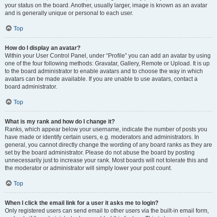
your status on the board. Another, usually larger, image is known as an avatar
and is generally unique or personal to each user.
Top
How do I display an avatar?
Within your User Control Panel, under “Profile” you can add an avatar by using
one of the four following methods: Gravatar, Gallery, Remote or Upload. It is up
to the board administrator to enable avatars and to choose the way in which
avatars can be made available. If you are unable to use avatars, contact a
board administrator.
Top
What is my rank and how do I change it?
Ranks, which appear below your username, indicate the number of posts you
have made or identify certain users, e.g. moderators and administrators. In
general, you cannot directly change the wording of any board ranks as they are
set by the board administrator. Please do not abuse the board by posting
unnecessarily just to increase your rank. Most boards will not tolerate this and
the moderator or administrator will simply lower your post count.
Top
When I click the email link for a user it asks me to login?
Only registered users can send email to other users via the built-in email form,