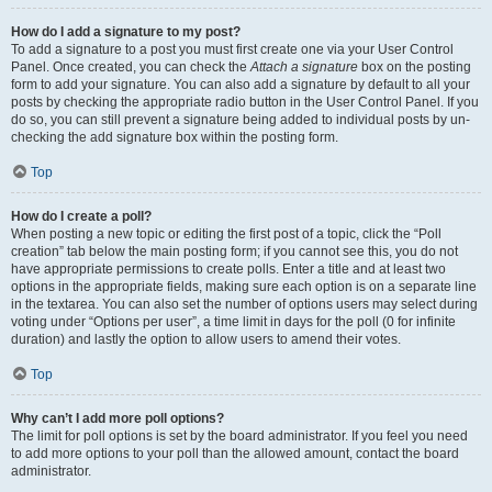
How do I add a signature to my post?
To add a signature to a post you must first create one via your User Control
Panel. Once created, you can check the
Attach a signature
box on the posting
form to add your signature. You can also add a signature by default to all your
posts by checking the appropriate radio button in the User Control Panel. If you
do so, you can still prevent a signature being added to individual posts by un-
checking the add signature box within the posting form.
Top
How do I create a poll?
When posting a new topic or editing the first post of a topic, click the “Poll
creation” tab below the main posting form; if you cannot see this, you do not
have appropriate permissions to create polls. Enter a title and at least two
options in the appropriate fields, making sure each option is on a separate line
in the textarea. You can also set the number of options users may select during
voting under “Options per user”, a time limit in days for the poll (0 for infinite
duration) and lastly the option to allow users to amend their votes.
Top
Why can’t I add more poll options?
The limit for poll options is set by the board administrator. If you feel you need
to add more options to your poll than the allowed amount, contact the board
administrator.