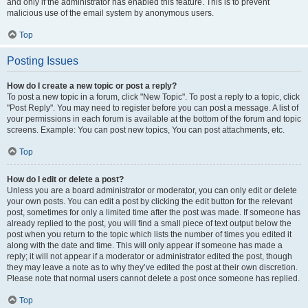
and only if the administrator has enabled this feature. This is to prevent
malicious use of the email system by anonymous users.
Top
Posting Issues
How do I create a new topic or post a reply?
To post a new topic in a forum, click "New Topic". To post a reply to a topic, click
"Post Reply". You may need to register before you can post a message. A list of
your permissions in each forum is available at the bottom of the forum and topic
screens. Example: You can post new topics, You can post attachments, etc.
Top
How do I edit or delete a post?
Unless you are a board administrator or moderator, you can only edit or delete
your own posts. You can edit a post by clicking the edit button for the relevant
post, sometimes for only a limited time after the post was made. If someone has
already replied to the post, you will find a small piece of text output below the
post when you return to the topic which lists the number of times you edited it
along with the date and time. This will only appear if someone has made a
reply; it will not appear if a moderator or administrator edited the post, though
they may leave a note as to why they’ve edited the post at their own discretion.
Please note that normal users cannot delete a post once someone has replied.
Top