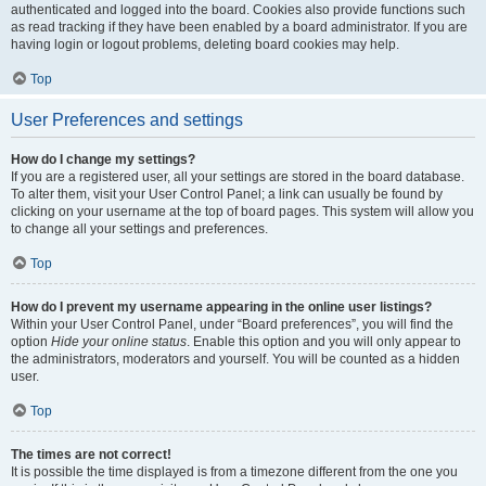
authenticated and logged into the board. Cookies also provide functions such
as read tracking if they have been enabled by a board administrator. If you are
having login or logout problems, deleting board cookies may help.
Top
User Preferences and settings
How do I change my settings?
If you are a registered user, all your settings are stored in the board database.
To alter them, visit your User Control Panel; a link can usually be found by
clicking on your username at the top of board pages. This system will allow you
to change all your settings and preferences.
Top
How do I prevent my username appearing in the online user listings?
Within your User Control Panel, under “Board preferences”, you will find the
option
Hide your online status
. Enable this option and you will only appear to
the administrators, moderators and yourself. You will be counted as a hidden
user.
Top
The times are not correct!
It is possible the time displayed is from a timezone different from the one you