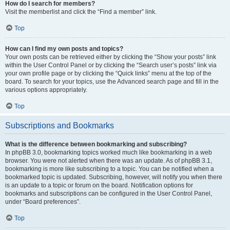
How do I search for members?
Visit the memberlist and click the “Find a member” link.
Top
How can I find my own posts and topics?
Your own posts can be retrieved either by clicking the “Show your posts” link
within the User Control Panel or by clicking the “Search user’s posts” link via
your own profile page or by clicking the “Quick links” menu at the top of the
board. To search for your topics, use the Advanced search page and fill in the
various options appropriately.
Top
Subscriptions and Bookmarks
What is the difference between bookmarking and subscribing?
In phpBB 3.0, bookmarking topics worked much like bookmarking in a web
browser. You were not alerted when there was an update. As of phpBB 3.1,
bookmarking is more like subscribing to a topic. You can be notified when a
bookmarked topic is updated. Subscribing, however, will notify you when there
is an update to a topic or forum on the board. Notification options for
bookmarks and subscriptions can be configured in the User Control Panel,
under “Board preferences”.
Top