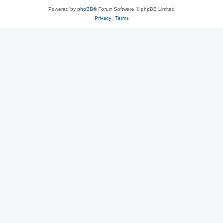
Powered by
phpBB
® Forum Software © phpBB Limited
Privacy
|
Terms