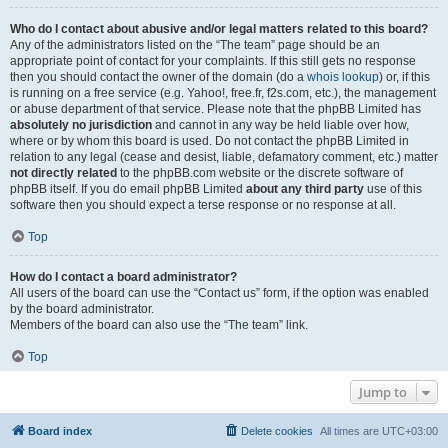
Who do I contact about abusive and/or legal matters related to this board?
Any of the administrators listed on the “The team” page should be an
appropriate point of contact for your complaints. If this still gets no response
then you should contact the owner of the domain (do a
whois lookup
) or, if this
is running on a free service (e.g. Yahoo!, free.fr, f2s.com, etc.), the management
or abuse department of that service. Please note that the phpBB Limited has
absolutely no jurisdiction
and cannot in any way be held liable over how,
where or by whom this board is used. Do not contact the phpBB Limited in
relation to any legal (cease and desist, liable, defamatory comment, etc.) matter
not directly related
to the phpBB.com website or the discrete software of
phpBB itself. If you do email phpBB Limited
about any third party
use of this
software then you should expect a terse response or no response at all.
Top
How do I contact a board administrator?
All users of the board can use the “Contact us” form, if the option was enabled
by the board administrator.
Members of the board can also use the “The team” link.
Top
Jump to
Board index
Delete cookies
All times are
UTC+03:00