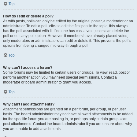
Top
How do I edit or delete a poll?
As with posts, polls can only be edited by the original poster, a moderator or an
administrator. To edit a poll, click to edit the first post in the topic; this always
has the poll associated with it. If no one has cast a vote, users can delete the
poll or edit any poll option. However, if members have already placed votes,
only moderators or administrators can edit or delete it. This prevents the poll’s
options from being changed mid-way through a poll.
Top
Why can’t I access a forum?
Some forums may be limited to certain users or groups. To view, read, post or
perform another action you may need special permissions. Contact a
moderator or board administrator to grant you access.
Top
Why can’t I add attachments?
Attachment permissions are granted on a per forum, per group, or per user
basis. The board administrator may not have allowed attachments to be added
for the specific forum you are posting in, or perhaps only certain groups can
post attachments. Contact the board administrator if you are unsure about why
you are unable to add attachments.