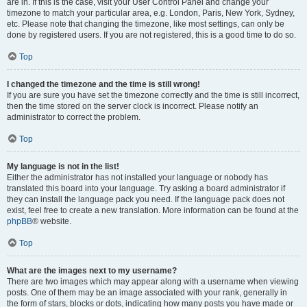
are in. If this is the case, visit your User Control Panel and change your
timezone to match your particular area, e.g. London, Paris, New York, Sydney,
etc. Please note that changing the timezone, like most settings, can only be
done by registered users. If you are not registered, this is a good time to do so.
Top
I changed the timezone and the time is still wrong!
If you are sure you have set the timezone correctly and the time is still incorrect,
then the time stored on the server clock is incorrect. Please notify an
administrator to correct the problem.
Top
My language is not in the list!
Either the administrator has not installed your language or nobody has
translated this board into your language. Try asking a board administrator if
they can install the language pack you need. If the language pack does not
exist, feel free to create a new translation. More information can be found at the
phpBB
® website.
Top
What are the images next to my username?
There are two images which may appear along with a username when viewing
posts. One of them may be an image associated with your rank, generally in
the form of stars, blocks or dots, indicating how many posts you have made or