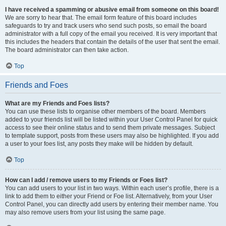
I have received a spamming or abusive email from someone on this board!
We are sorry to hear that. The email form feature of this board includes
safeguards to try and track users who send such posts, so email the board
administrator with a full copy of the email you received. It is very important that
this includes the headers that contain the details of the user that sent the email.
The board administrator can then take action.
Top
Friends and Foes
What are my Friends and Foes lists?
You can use these lists to organise other members of the board. Members
added to your friends list will be listed within your User Control Panel for quick
access to see their online status and to send them private messages. Subject
to template support, posts from these users may also be highlighted. If you add
a user to your foes list, any posts they make will be hidden by default.
Top
How can I add / remove users to my Friends or Foes list?
You can add users to your list in two ways. Within each user’s profile, there is a
link to add them to either your Friend or Foe list. Alternatively, from your User
Control Panel, you can directly add users by entering their member name. You
may also remove users from your list using the same page.