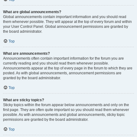
What are global announcements?
Global announcements contain important information and you should read
them whenever possible. They will appear at the top of every forum and within
your User Control Panel. Global announcement permissions are granted by
the board administrator.
Top
What are announcements?
Announcements often contain important information for the forum you are
currently reading and you should read them whenever possible.
Announcements appear at the top of every page in the forum to which they are
posted. As with global announcements, announcement permissions are
granted by the board administrator.
Top
What are sticky topics?
Sticky topics within the forum appear below announcements and only on the
first page. They are often quite important so you should read them whenever
possible. As with announcements and global announcements, sticky topic
permissions are granted by the board administrator.
Top