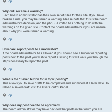
Top
Why did I receive a warning?
Each board administrator has their own set of rules for their site. If you have
broken a rule, you may be issued a warning. Please note that this is the board
administrator’s decision, and the phpBB Limited has nothing to do with the
warnings on the given site. Contact the board administrator if you are unsure
about why you were issued a warning.
Top
How can I report posts to a moderator?
If the board administrator has allowed it, you should see a button for reporting
posts next to the post you wish to report. Clicking this will walk you through the
steps necessary to report the post.
Top
What is the “Save” button for in topic posting?
This allows you to save drafts to be completed and submitted at a later date. To
reload a saved draft, visit the User Control Panel.
Top
Why does my post need to be approved?
The board administrator may have decided that posts in the forum you are