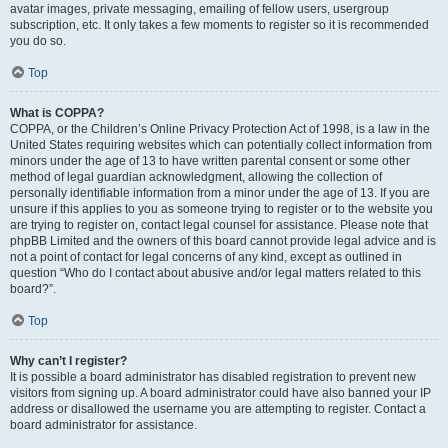
avatar images, private messaging, emailing of fellow users, usergroup
subscription, etc. It only takes a few moments to register so it is recommended
you do so.
Top
What is COPPA?
COPPA, or the Children’s Online Privacy Protection Act of 1998, is a law in the
United States requiring websites which can potentially collect information from
minors under the age of 13 to have written parental consent or some other
method of legal guardian acknowledgment, allowing the collection of
personally identifiable information from a minor under the age of 13. If you are
unsure if this applies to you as someone trying to register or to the website you
are trying to register on, contact legal counsel for assistance. Please note that
phpBB Limited and the owners of this board cannot provide legal advice and is
not a point of contact for legal concerns of any kind, except as outlined in
question “Who do I contact about abusive and/or legal matters related to this
board?”.
Top
Why can’t I register?
It is possible a board administrator has disabled registration to prevent new
visitors from signing up. A board administrator could have also banned your IP
address or disallowed the username you are attempting to register. Contact a
board administrator for assistance.