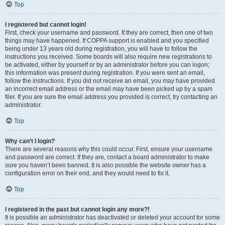
Top
I registered but cannot login!
First, check your username and password. If they are correct, then one of two
things may have happened. If COPPA support is enabled and you specified
being under 13 years old during registration, you will have to follow the
instructions you received. Some boards will also require new registrations to
be activated, either by yourself or by an administrator before you can logon;
this information was present during registration. If you were sent an email,
follow the instructions. If you did not receive an email, you may have provided
an incorrect email address or the email may have been picked up by a spam
filer. If you are sure the email address you provided is correct, try contacting an
administrator.
Top
Why can’t I login?
There are several reasons why this could occur. First, ensure your username
and password are correct. If they are, contact a board administrator to make
sure you haven’t been banned. It is also possible the website owner has a
configuration error on their end, and they would need to fix it.
Top
I registered in the past but cannot login any more?!
It is possible an administrator has deactivated or deleted your account for some