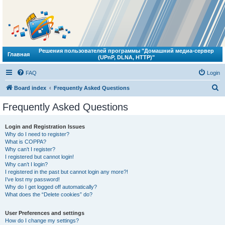
Решения пользователей программы "Домашний медиа-сервер
Главная
(UPnP, DLNA, HTTP)"
FAQ
Login
S
Board index
Frequently Asked Questions
e
Frequently Asked Questions
a
r
Login and Registration Issues
Why do I need to register?
c
What is COPPA?
h
Why can’t I register?
I registered but cannot login!
Why can’t I login?
I registered in the past but cannot login any more?!
I’ve lost my password!
Why do I get logged off automatically?
What does the “Delete cookies” do?
User Preferences and settings
How do I change my settings?