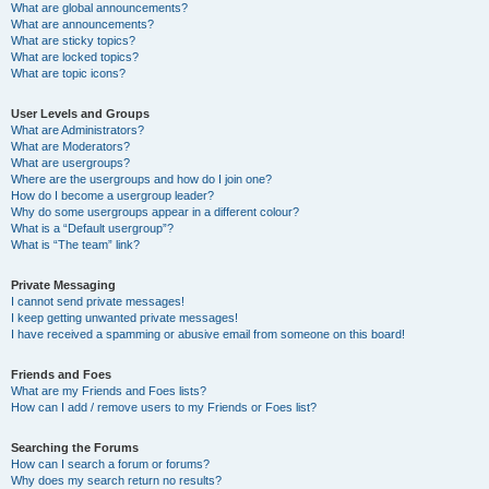
What are global announcements?
What are announcements?
What are sticky topics?
What are locked topics?
What are topic icons?
User Levels and Groups
What are Administrators?
What are Moderators?
What are usergroups?
Where are the usergroups and how do I join one?
How do I become a usergroup leader?
Why do some usergroups appear in a different colour?
What is a “Default usergroup”?
What is “The team” link?
Private Messaging
I cannot send private messages!
I keep getting unwanted private messages!
I have received a spamming or abusive email from someone on this board!
Friends and Foes
What are my Friends and Foes lists?
How can I add / remove users to my Friends or Foes list?
Searching the Forums
How can I search a forum or forums?
Why does my search return no results?