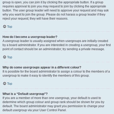
group is open, you can join it by clicking the appropriate button. If a group
requires approval to join you may request to join by clicking the appropriate
button. The user group leader will need to approve your request and may ask
why you want to join the group. Please do not harass a group leader if they
reject your request; they will have their reasons.
Top
How do I become a usergroup leader?
A usergroup leader is usually assigned when usergroups are initially created
by a board administrator. If you are interested in creating a usergroup, your first
point of contact should be an administrator; try sending a private message.
Top
Why do some usergroups appear in a different colour?
It is possible for the board administrator to assign a colour to the members of a
usergroup to make it easy to identify the members of this group.
Top
What is a “Default usergroup”?
If you are a member of more than one usergroup, your default is used to
determine which group colour and group rank should be shown for you by
default. The board administrator may grant you permission to change your
default usergroup via your User Control Panel.