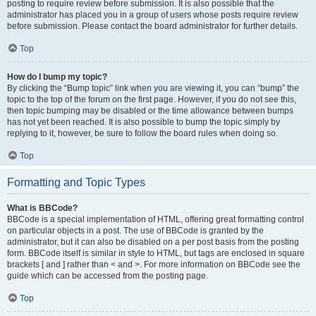
posting to require review before submission. It is also possible that the
administrator has placed you in a group of users whose posts require review
before submission. Please contact the board administrator for further details.
Top
How do I bump my topic?
By clicking the “Bump topic” link when you are viewing it, you can “bump” the
topic to the top of the forum on the first page. However, if you do not see this,
then topic bumping may be disabled or the time allowance between bumps
has not yet been reached. It is also possible to bump the topic simply by
replying to it, however, be sure to follow the board rules when doing so.
Top
Formatting and Topic Types
What is BBCode?
BBCode is a special implementation of HTML, offering great formatting control
on particular objects in a post. The use of BBCode is granted by the
administrator, but it can also be disabled on a per post basis from the posting
form. BBCode itself is similar in style to HTML, but tags are enclosed in square
brackets [ and ] rather than < and >. For more information on BBCode see the
guide which can be accessed from the posting page.
Top