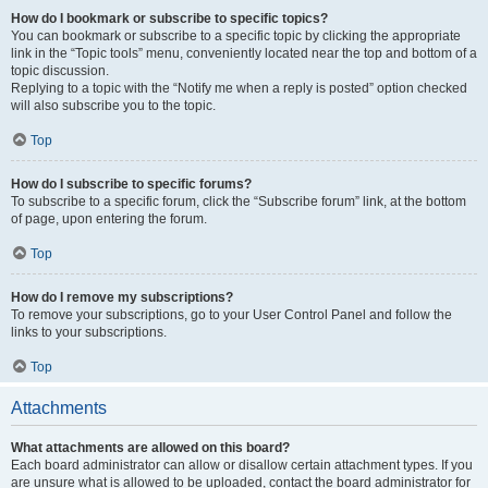
How do I bookmark or subscribe to specific topics?
You can bookmark or subscribe to a specific topic by clicking the appropriate
link in the “Topic tools” menu, conveniently located near the top and bottom of a
topic discussion.
Replying to a topic with the “Notify me when a reply is posted” option checked
will also subscribe you to the topic.
Top
How do I subscribe to specific forums?
To subscribe to a specific forum, click the “Subscribe forum” link, at the bottom
of page, upon entering the forum.
Top
How do I remove my subscriptions?
To remove your subscriptions, go to your User Control Panel and follow the
links to your subscriptions.
Top
Attachments
What attachments are allowed on this board?
Each board administrator can allow or disallow certain attachment types. If you
are unsure what is allowed to be uploaded, contact the board administrator for