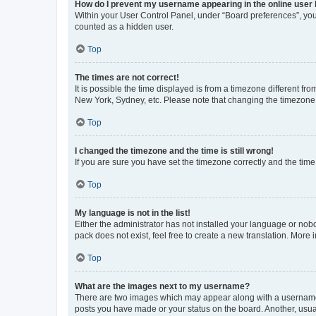
How do I prevent my username appearing in the online user l
Within your User Control Panel, under “Board preferences”, you 
counted as a hidden user.
Top
The times are not correct!
It is possible the time displayed is from a timezone different fr
New York, Sydney, etc. Please note that changing the timezone, l
Top
I changed the timezone and the time is still wrong!
If you are sure you have set the timezone correctly and the time i
Top
My language is not in the list!
Either the administrator has not installed your language or nob
pack does not exist, feel free to create a new translation. More
Top
What are the images next to my username?
There are two images which may appear along with a username w
posts you have made or your status on the board. Another, usual