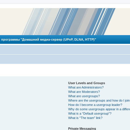
 программы "Домашний медиа-сервер (UPnP, DLNA, HTTP)"
User Levels and Groups
What are Administrators?
What are Moderators?
What are usergroups?
Where are the usergroups and how do I joi
How do I become a usergroup leader?
Why do some usergroups appear in a differ
What is a “Default usergroup”?
What is “The team” link?
Private Messaging