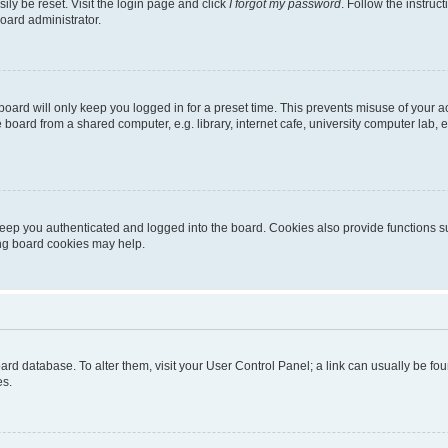
ily be reset. Visit the login page and click
I forgot my password
. Follow the instruc
oard administrator.
oard will only keep you logged in for a preset time. This prevents misuse of your 
oard from a shared computer, e.g. library, internet cafe, university computer lab, e
eep you authenticated and logged into the board. Cookies also provide functions s
ting board cookies may help.
 board database. To alter them, visit your User Control Panel; a link can usually be 
es.