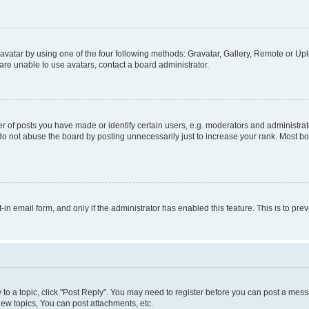
vatar by using one of the four following methods: Gravatar, Gallery, Remote or Uplo
re unable to use avatars, contact a board administrator.
f posts you have made or identify certain users, e.g. moderators and administrato
do not abuse the board by posting unnecessarily just to increase your rank. Most boa
t-in email form, and only if the administrator has enabled this feature. This is to 
y to a topic, click "Post Reply". You may need to register before you can post a messa
ew topics, You can post attachments, etc.