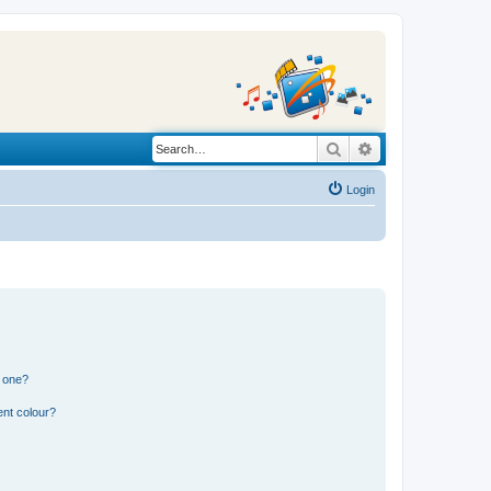
Search
Advanced search
Login
n one?
ent colour?