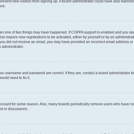
to prevent new visitors from signing up. A board administrator could have also bann
nce.
then one of two things may have happened. If COPPA support is enabled and you speci
lso require new registrations to be activated, either by yourself or by an administra
. If you did not receive an email, you may have provided an incorrect email address o
n administrator.
our username and password are correct. If they are, contact a board administrator t
ould need to fix it.
 account for some reason. Also, many boards periodically remove users who have not p
ed in discussions.