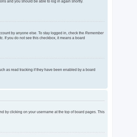
tions and you should be able to log in again shortly.
account by anyone else. To stay logged in, check the
Remember
tc. If you do not see this checkbox, it means a board
uch as read tracking if they have been enabled by a board
found by clicking on your username at the top of board pages. This