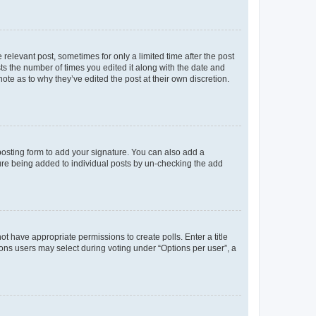
 relevant post, sometimes for only a limited time after the post
sts the number of times you edited it along with the date and
ote as to why they’ve edited the post at their own discretion.
osting form to add your signature. You can also add a
ature being added to individual posts by un-checking the add
not have appropriate permissions to create polls. Enter a title
tions users may select during voting under “Options per user”, a