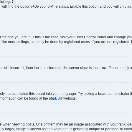
istings?
will find the option
Hide your online status
. Enable this option and you will only a
om the one you are in. If this is the case, visit your User Control Panel and change y
ike most settings, can only be done by registered users. If you are not registered, t
s still incorrect, then the time stored on the server clock is incorrect. Please notify 
ody has translated this board into your language. Try asking a board administrator i
 information can be found at the
phpBB
® website.
hen viewing posts. One of them may be an image associated with your rank, genera
ly larger, image is known as an avatar and is generally unique or personal to each