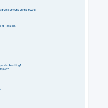
il from someone on this board!
 or Foes list?
g and subscribing?
 topics?
d?