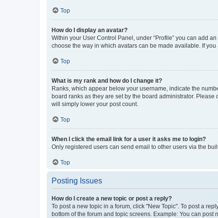
Top
How do I display an avatar?
Within your User Control Panel, under “Profile” you can add an a
choose the way in which avatars can be made available. If you a
Top
What is my rank and how do I change it?
Ranks, which appear below your username, indicate the number o
board ranks as they are set by the board administrator. Please 
will simply lower your post count.
Top
When I click the email link for a user it asks me to login?
Only registered users can send email to other users via the buil
Top
Posting Issues
How do I create a new topic or post a reply?
To post a new topic in a forum, click "New Topic". To post a repl
bottom of the forum and topic screens. Example: You can post n