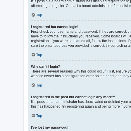
It is possible a board administrator has disabled registration 
attempting to register. Contact a board administrator for assista
Top
I registered but cannot login!
First, check your username and password. If they are correct, 
have to follow the instructions you received. Some boards will a
registration. If you were sent an email, follow the instructions
sure the email address you provided is correct, try contacting a
Top
Why can’t I login?
There are several reasons why this could occur. First, ensure y
website owner has a configuration error on their end, and they w
Top
I registered in the past but cannot login any more?!
It is possible an administrator has deactivated or deleted your
this has happened, try registering again and being more involv
Top
I’ve lost my password!