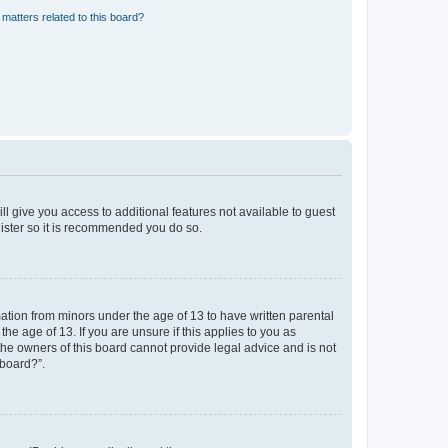
matters related to this board?
ll give you access to additional features not available to guest
gister so it is recommended you do so.
mation from minors under the age of 13 to have written parental
e age of 13. If you are unsure if this applies to you as
 the owners of this board cannot provide legal advice and is not
 board?”.