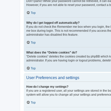
Don’t panic! While your password cannot be retrieved, it can eas
However, if you are not able to reset your password, contact a b
Top
Why do I get logged off automatically?
If you do not check the
Remember me
box when you login, the b
me
box during login. This is not recommended if you access the b
administrator has disabled this feature.
Top
What does the “Delete cookies” do?
“Delete cookies” deletes the cookies created by phpBB which k
administrator. If you are having login or logout problems, dele
Top
User Preferences and settings
How do I change my settings?
If you are a registered user, all your settings are stored in the
system will allow you to change all your settings and preferenc
Top