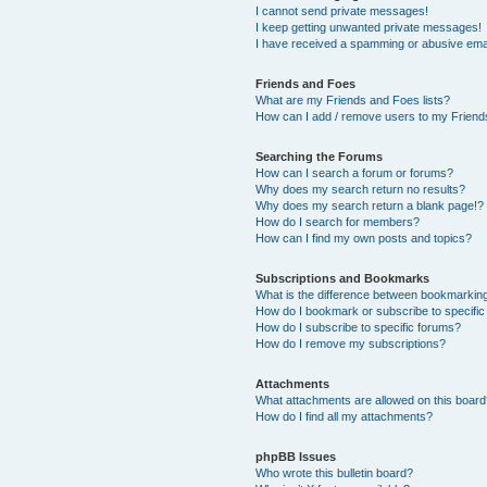
I cannot send private messages!
I keep getting unwanted private messages!
I have received a spamming or abusive ema
Friends and Foes
What are my Friends and Foes lists?
How can I add / remove users to my Friends
Searching the Forums
How can I search a forum or forums?
Why does my search return no results?
Why does my search return a blank page!?
How do I search for members?
How can I find my own posts and topics?
Subscriptions and Bookmarks
What is the difference between bookmarkin
How do I bookmark or subscribe to specific
How do I subscribe to specific forums?
How do I remove my subscriptions?
Attachments
What attachments are allowed on this boar
How do I find all my attachments?
phpBB Issues
Who wrote this bulletin board?