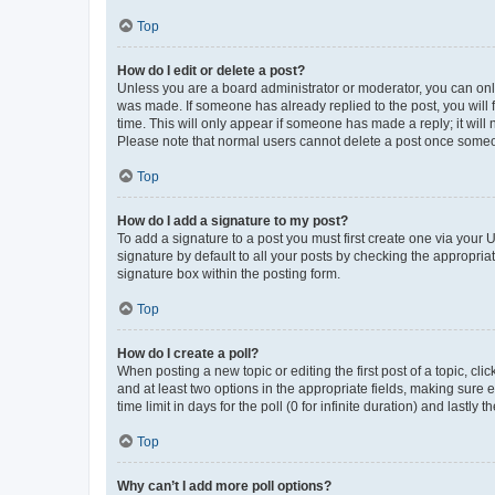
Top
How do I edit or delete a post?
Unless you are a board administrator or moderator, you can only e
was made. If someone has already replied to the post, you will f
time. This will only appear if someone has made a reply; it will 
Please note that normal users cannot delete a post once someo
Top
How do I add a signature to my post?
To add a signature to a post you must first create one via your
signature by default to all your posts by checking the appropria
signature box within the posting form.
Top
How do I create a poll?
When posting a new topic or editing the first post of a topic, cli
and at least two options in the appropriate fields, making sure 
time limit in days for the poll (0 for infinite duration) and lastly
Top
Why can’t I add more poll options?