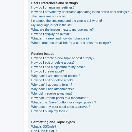
User Preferences and settings
How do I change my settings?
How do I prevent my username appearing in the online user listings?
The times are not correct!
I changed the timezone and the time is still wrong!
My language is not in the list!
What are the images next to my username?
How do I display an avatar?
What is my rank and how do I change it?
When I click the email link for a user it asks me to login?
Posting Issues
How do I create a new topic or post a reply?
How do I edit or delete a post?
How do I add a signature to my post?
How do I create a poll?
Why can’t I add more poll options?
How do I edit or delete a poll?
Why can’t I access a forum?
Why can’t I add attachments?
Why did I receive a warning?
How can I report posts to a moderator?
What is the “Save” button for in topic posting?
Why does my post need to be approved?
How do I bump my topic?
Formatting and Topic Types
What is BBCode?
Can I use HTML?