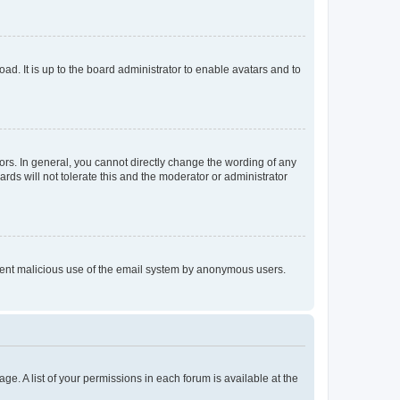
ad. It is up to the board administrator to enable avatars and to
rs. In general, you cannot directly change the wording of any
rds will not tolerate this and the moderator or administrator
prevent malicious use of the email system by anonymous users.
ge. A list of your permissions in each forum is available at the