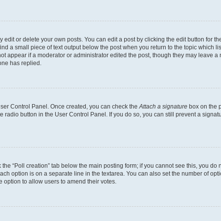
dit or delete your own posts. You can edit a post by clicking the edit button for the
ind a small piece of text output below the post when you return to the topic which li
not appear if a moderator or administrator edited the post, though they may leave a n
ne has replied.
 User Control Panel. Once created, you can check the
Attach a signature
box on the p
te radio button in the User Control Panel. If you do so, you can still prevent a sign
ck the “Poll creation” tab below the main posting form; if you cannot see this, you do 
each option is on a separate line in the textarea. You can also set the number of op
 the option to allow users to amend their votes.