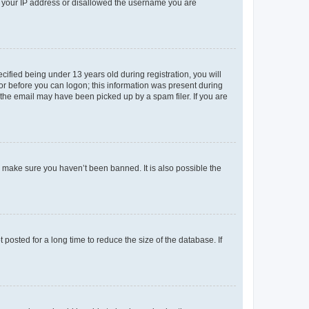
ed your IP address or disallowed the username you are
fied being under 13 years old during registration, you will
tor before you can logon; this information was present during
r the email may have been picked up by a spam filer. If you are
o make sure you haven’t been banned. It is also possible the
osted for a long time to reduce the size of the database. If