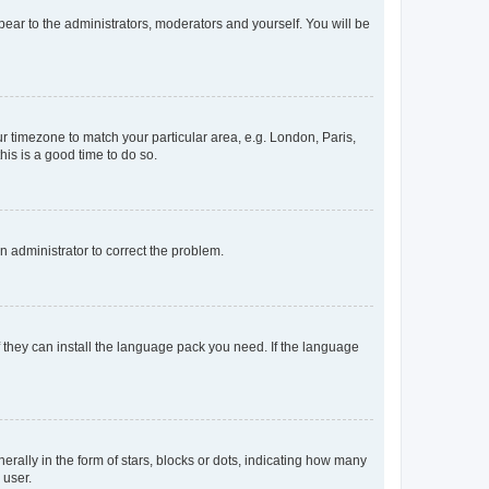
ppear to the administrators, moderators and yourself. You will be
our timezone to match your particular area, e.g. London, Paris,
his is a good time to do so.
an administrator to correct the problem.
f they can install the language pack you need. If the language
lly in the form of stars, blocks or dots, indicating how many
 user.