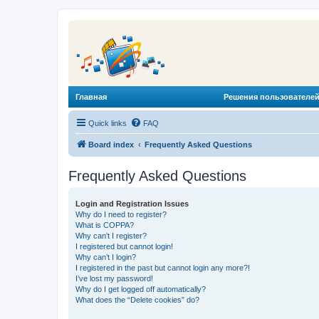
Главная
Решения пользователей
Quick links
FAQ
Board index
Frequently Asked Questions
Frequently Asked Questions
Login and Registration Issues
Why do I need to register?
What is COPPA?
Why can’t I register?
I registered but cannot login!
Why can’t I login?
I registered in the past but cannot login any more?!
I’ve lost my password!
Why do I get logged off automatically?
What does the “Delete cookies” do?