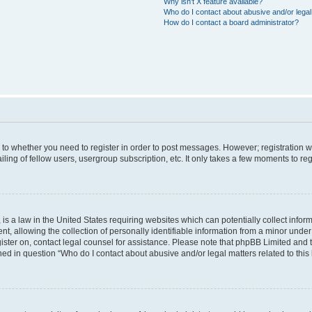
Why isn’t X feature available?
Who do I contact about abusive and/or legal 
How do I contact a board administrator?
s to whether you need to register in order to post messages. However; registration wi
ing of fellow users, usergroup subscription, etc. It only takes a few moments to re
is a law in the United States requiring websites which can potentially collect infor
allowing the collection of personally identifiable information from a minor under th
egister on, contact legal counsel for assistance. Please note that phpBB Limited and
ined in question “Who do I contact about abusive and/or legal matters related to this