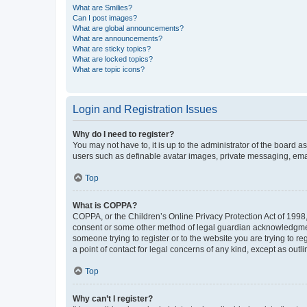
What are Smilies?
Can I post images?
What are global announcements?
What are announcements?
What are sticky topics?
What are locked topics?
What are topic icons?
Login and Registration Issues
Why do I need to register?
You may not have to, it is up to the administrator of the board a
users such as definable avatar images, private messaging, email
Top
What is COPPA?
COPPA, or the Children’s Online Privacy Protection Act of 1998, 
consent or some other method of legal guardian acknowledgment, 
someone trying to register or to the website you are trying to r
a point of contact for legal concerns of any kind, except as outl
Top
Why can’t I register?