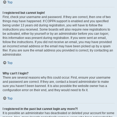
Top
I registered but cannot login!
First, check your username and password. If they are correct, then one of two
things may have happened. If COPPA support is enabled and you specified
being under 13 years old during registration, you will have to follow the
instructions you received. Some boards will also require new registrations to
be activated, either by yourself or by an administrator before you can logon;
this information was present during registration. If you were sent an email,
follow the instructions. If you did not receive an email, you may have provided
an incorrect email address or the email may have been picked up by a spam
filer. If you are sure the email address you provided is correct, try contacting an
administrator.
Top
Why can’t I login?
There are several reasons why this could occur. First, ensure your username
and password are correct. If they are, contact a board administrator to make
sure you haven’t been banned. It is also possible the website owner has a
configuration error on their end, and they would need to fix it.
Top
I registered in the past but cannot login any more?!
It is possible an administrator has deactivated or deleted your account for some