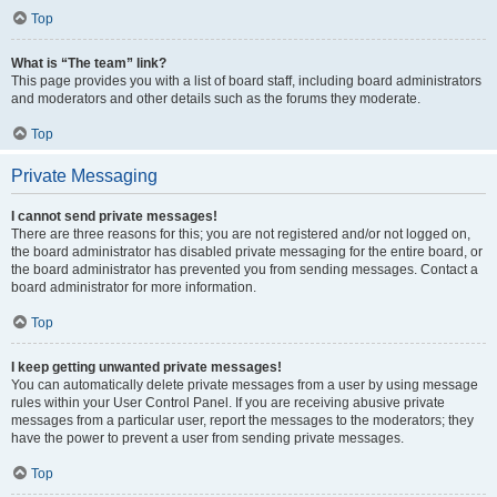
Top
What is “The team” link?
This page provides you with a list of board staff, including board administrators
and moderators and other details such as the forums they moderate.
Top
Private Messaging
I cannot send private messages!
There are three reasons for this; you are not registered and/or not logged on,
the board administrator has disabled private messaging for the entire board, or
the board administrator has prevented you from sending messages. Contact a
board administrator for more information.
Top
I keep getting unwanted private messages!
You can automatically delete private messages from a user by using message
rules within your User Control Panel. If you are receiving abusive private
messages from a particular user, report the messages to the moderators; they
have the power to prevent a user from sending private messages.
Top