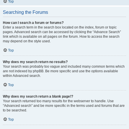
Top
Searching the Forums
How can I search a forum or forums?
Enter a search term in the search box located on the index, forum or topic
pages. Advanced search can be accessed by clicking the “Advance Search”
link which is available on all pages on the forum. How to access the search
may depend on the style used.
Top
Why does my search return no results?
Your search was probably too vague and included many common terms which
are not indexed by phpBB. Be more specific and use the options available
within Advanced search.
Top
Why does my search return a blank page!?
Your search returned too many results for the webserver to handle. Use
“Advanced search” and be more specific in the terms used and forums that are
to be searched.
Top