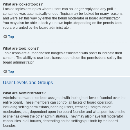
What are locked topics?
Locked topics are topics where users can no longer reply and any poll it
contained was automatically ended. Topics may be locked for many reasons
and were set this way by either the forum moderator or board administrator.
You may also be able to lock your own topics depending on the permissions
you are granted by the board administrator.
Top
What are topic icons?
Topic icons are author chosen images associated with posts to indicate their
content. The ability to use topic icons depends on the permissions set by the
board administrator.
Top
User Levels and Groups
What are Administrators?
Administrators are members assigned with the highest level of control over the
entire board. These members can control all facets of board operation,
including setting permissions, banning users, creating usergroups or
moderators, etc., dependent upon the board founder and what permissions he
or she has given the other administrators. They may also have full moderator
capabilities in all forums, depending on the settings put forth by the board
founder.