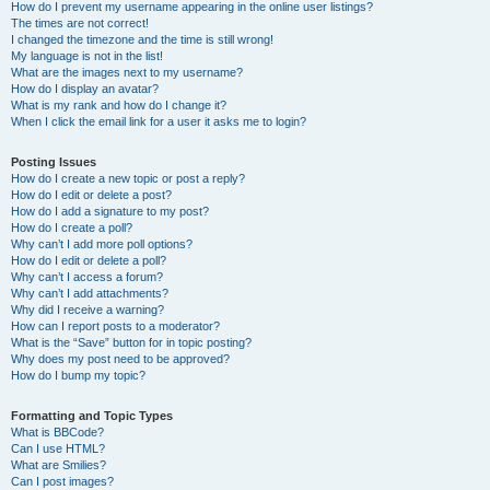
How do I prevent my username appearing in the online user listings?
The times are not correct!
I changed the timezone and the time is still wrong!
My language is not in the list!
What are the images next to my username?
How do I display an avatar?
What is my rank and how do I change it?
When I click the email link for a user it asks me to login?
Posting Issues
How do I create a new topic or post a reply?
How do I edit or delete a post?
How do I add a signature to my post?
How do I create a poll?
Why can’t I add more poll options?
How do I edit or delete a poll?
Why can’t I access a forum?
Why can’t I add attachments?
Why did I receive a warning?
How can I report posts to a moderator?
What is the “Save” button for in topic posting?
Why does my post need to be approved?
How do I bump my topic?
Formatting and Topic Types
What is BBCode?
Can I use HTML?
What are Smilies?
Can I post images?