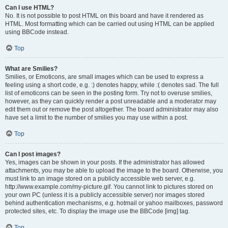
Can I use HTML?
No. It is not possible to post HTML on this board and have it rendered as
HTML. Most formatting which can be carried out using HTML can be applied
using BBCode instead.
Top
What are Smilies?
Smilies, or Emoticons, are small images which can be used to express a
feeling using a short code, e.g. :) denotes happy, while :( denotes sad. The full
list of emoticons can be seen in the posting form. Try not to overuse smilies,
however, as they can quickly render a post unreadable and a moderator may
edit them out or remove the post altogether. The board administrator may also
have set a limit to the number of smilies you may use within a post.
Top
Can I post images?
Yes, images can be shown in your posts. If the administrator has allowed
attachments, you may be able to upload the image to the board. Otherwise, you
must link to an image stored on a publicly accessible web server, e.g.
http://www.example.com/my-picture.gif. You cannot link to pictures stored on
your own PC (unless it is a publicly accessible server) nor images stored
behind authentication mechanisms, e.g. hotmail or yahoo mailboxes, password
protected sites, etc. To display the image use the BBCode [img] tag.
Top