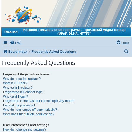
Решения пользователей программы "Домашний медиа-сервер
Главная
(UPnP, DLNA, HTTP)"
FAQ
Login
S
Board index
Frequently Asked Questions
e
Frequently Asked Questions
a
r
Login and Registration Issues
Why do I need to register?
c
What is COPPA?
h
Why can’t I register?
I registered but cannot login!
Why can’t I login?
I registered in the past but cannot login any more?!
I’ve lost my password!
Why do I get logged off automatically?
What does the “Delete cookies” do?
User Preferences and settings
How do I change my settings?