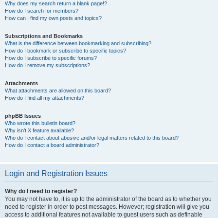
Why does my search return a blank page!?
How do I search for members?
How can I find my own posts and topics?
Subscriptions and Bookmarks
What is the difference between bookmarking and subscribing?
How do I bookmark or subscribe to specific topics?
How do I subscribe to specific forums?
How do I remove my subscriptions?
Attachments
What attachments are allowed on this board?
How do I find all my attachments?
phpBB Issues
Who wrote this bulletin board?
Why isn’t X feature available?
Who do I contact about abusive and/or legal matters related to this board?
How do I contact a board administrator?
Login and Registration Issues
Why do I need to register?
You may not have to, it is up to the administrator of the board as to whether you
need to register in order to post messages. However; registration will give you
access to additional features not available to guest users such as definable