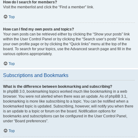
How do I search for members?
Visit the memberlist and click the “Find a member” link.
Top
How can I find my own posts and topics?
Your own posts can be retrieved either by clicking the “Show your posts” link
within the User Control Panel or by clicking the “Search user’s posts” link via
your own profile page or by clicking the “Quick links” menu at the top of the
board. To search for your topics, use the Advanced search page and fill in the
various options appropriately.
Top
Subscriptions and Bookmarks
What is the difference between bookmarking and subscribing?
In phpBB 3.0, bookmarking topics worked much like bookmarking in a web
browser. You were not alerted when there was an update. As of phpBB 3.1,
bookmarking is more like subscribing to a topic. You can be notified when a
bookmarked topic is updated. Subscribing, however, will notify you when there
is an update to a topic or forum on the board. Notification options for
bookmarks and subscriptions can be configured in the User Control Panel,
under “Board preferences”.
Top