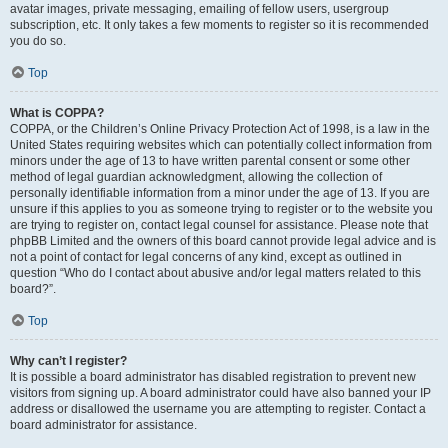
avatar images, private messaging, emailing of fellow users, usergroup
subscription, etc. It only takes a few moments to register so it is recommended
you do so.
Top
What is COPPA?
COPPA, or the Children’s Online Privacy Protection Act of 1998, is a law in the
United States requiring websites which can potentially collect information from
minors under the age of 13 to have written parental consent or some other
method of legal guardian acknowledgment, allowing the collection of
personally identifiable information from a minor under the age of 13. If you are
unsure if this applies to you as someone trying to register or to the website you
are trying to register on, contact legal counsel for assistance. Please note that
phpBB Limited and the owners of this board cannot provide legal advice and is
not a point of contact for legal concerns of any kind, except as outlined in
question “Who do I contact about abusive and/or legal matters related to this
board?”.
Top
Why can’t I register?
It is possible a board administrator has disabled registration to prevent new
visitors from signing up. A board administrator could have also banned your IP
address or disallowed the username you are attempting to register. Contact a
board administrator for assistance.