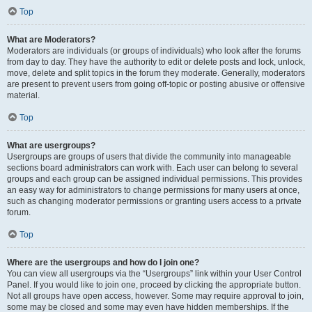
Top
What are Moderators?
Moderators are individuals (or groups of individuals) who look after the forums
from day to day. They have the authority to edit or delete posts and lock, unlock,
move, delete and split topics in the forum they moderate. Generally, moderators
are present to prevent users from going off-topic or posting abusive or offensive
material.
Top
What are usergroups?
Usergroups are groups of users that divide the community into manageable
sections board administrators can work with. Each user can belong to several
groups and each group can be assigned individual permissions. This provides
an easy way for administrators to change permissions for many users at once,
such as changing moderator permissions or granting users access to a private
forum.
Top
Where are the usergroups and how do I join one?
You can view all usergroups via the “Usergroups” link within your User Control
Panel. If you would like to join one, proceed by clicking the appropriate button.
Not all groups have open access, however. Some may require approval to join,
some may be closed and some may even have hidden memberships. If the