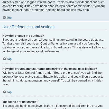
authenticated and logged into the board. Cookies also provide functions such
as read tracking if they have been enabled by a board administrator. If you are
having login or logout problems, deleting board cookies may help.
Top
User Preferences and settings
How do I change my settings?
If you are a registered user, all your settings are stored in the board database.
To alter them, visit your User Control Panel; a link can usually be found by
clicking on your username at the top of board pages. This system will allow you
to change all your settings and preferences.
Top
How do I prevent my username appearing in the online user listings?
Within your User Control Panel, under “Board preferences”, you will find the
option
Hide your online status
. Enable this option and you will only appear to
the administrators, moderators and yourself. You will be counted as a hidden
user.
Top
The times are not correct!
It is possible the time displayed is from a timezone different from the one you