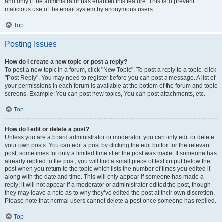
and only if the administrator has enabled this feature. This is to prevent
malicious use of the email system by anonymous users.
Top
Posting Issues
How do I create a new topic or post a reply?
To post a new topic in a forum, click "New Topic". To post a reply to a topic, click
"Post Reply". You may need to register before you can post a message. A list of
your permissions in each forum is available at the bottom of the forum and topic
screens. Example: You can post new topics, You can post attachments, etc.
Top
How do I edit or delete a post?
Unless you are a board administrator or moderator, you can only edit or delete
your own posts. You can edit a post by clicking the edit button for the relevant
post, sometimes for only a limited time after the post was made. If someone has
already replied to the post, you will find a small piece of text output below the
post when you return to the topic which lists the number of times you edited it
along with the date and time. This will only appear if someone has made a
reply; it will not appear if a moderator or administrator edited the post, though
they may leave a note as to why they’ve edited the post at their own discretion.
Please note that normal users cannot delete a post once someone has replied.
Top