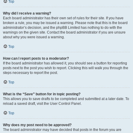
Top
Why did I receive a warning?
Each board administrator has their own set of rules for their site. If you have
broken a rule, you may be issued a warning. Please note that this is the board
administrator’s decision, and the phpBB Limited has nothing to do with the
warnings on the given site. Contact the board administrator if you are unsure
about why you were issued a warning.
Top
How can I report posts to a moderator?
If the board administrator has allowed it, you should see a button for reporting
posts next to the post you wish to report. Clicking this will walk you through the
steps necessary to report the post.
Top
What is the “Save” button for in topic posting?
This allows you to save drafts to be completed and submitted at a later date. To
reload a saved draft, visit the User Control Panel.
Top
Why does my post need to be approved?
The board administrator may have decided that posts in the forum you are