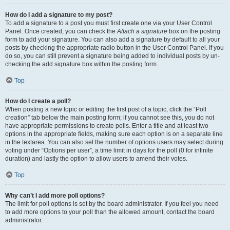
How do I add a signature to my post?
To add a signature to a post you must first create one via your User Control
Panel. Once created, you can check the
Attach a signature
box on the posting
form to add your signature. You can also add a signature by default to all your
posts by checking the appropriate radio button in the User Control Panel. If you
do so, you can still prevent a signature being added to individual posts by un-
checking the add signature box within the posting form.
Top
How do I create a poll?
When posting a new topic or editing the first post of a topic, click the “Poll
creation” tab below the main posting form; if you cannot see this, you do not
have appropriate permissions to create polls. Enter a title and at least two
options in the appropriate fields, making sure each option is on a separate line
in the textarea. You can also set the number of options users may select during
voting under “Options per user”, a time limit in days for the poll (0 for infinite
duration) and lastly the option to allow users to amend their votes.
Top
Why can’t I add more poll options?
The limit for poll options is set by the board administrator. If you feel you need
to add more options to your poll than the allowed amount, contact the board
administrator.