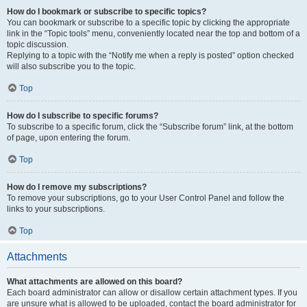
How do I bookmark or subscribe to specific topics?
You can bookmark or subscribe to a specific topic by clicking the appropriate
link in the “Topic tools” menu, conveniently located near the top and bottom of a
topic discussion.
Replying to a topic with the “Notify me when a reply is posted” option checked
will also subscribe you to the topic.
Top
How do I subscribe to specific forums?
To subscribe to a specific forum, click the “Subscribe forum” link, at the bottom
of page, upon entering the forum.
Top
How do I remove my subscriptions?
To remove your subscriptions, go to your User Control Panel and follow the
links to your subscriptions.
Top
Attachments
What attachments are allowed on this board?
Each board administrator can allow or disallow certain attachment types. If you
are unsure what is allowed to be uploaded, contact the board administrator for