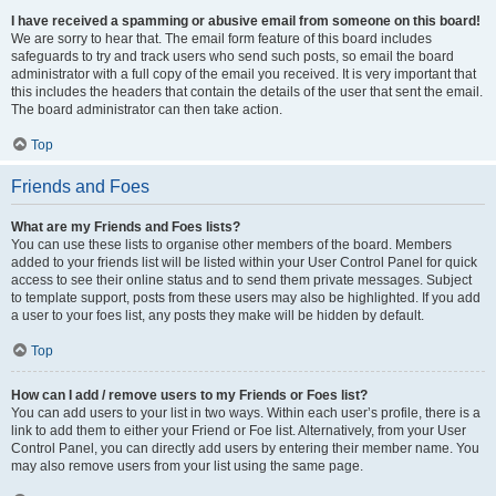
I have received a spamming or abusive email from someone on this board!
We are sorry to hear that. The email form feature of this board includes
safeguards to try and track users who send such posts, so email the board
administrator with a full copy of the email you received. It is very important that
this includes the headers that contain the details of the user that sent the email.
The board administrator can then take action.
Top
Friends and Foes
What are my Friends and Foes lists?
You can use these lists to organise other members of the board. Members
added to your friends list will be listed within your User Control Panel for quick
access to see their online status and to send them private messages. Subject
to template support, posts from these users may also be highlighted. If you add
a user to your foes list, any posts they make will be hidden by default.
Top
How can I add / remove users to my Friends or Foes list?
You can add users to your list in two ways. Within each user’s profile, there is a
link to add them to either your Friend or Foe list. Alternatively, from your User
Control Panel, you can directly add users by entering their member name. You
may also remove users from your list using the same page.