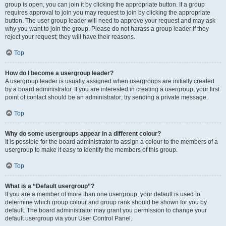
group is open, you can join it by clicking the appropriate button. If a group
requires approval to join you may request to join by clicking the appropriate
button. The user group leader will need to approve your request and may ask
why you want to join the group. Please do not harass a group leader if they
reject your request; they will have their reasons.
Top
How do I become a usergroup leader?
A usergroup leader is usually assigned when usergroups are initially created
by a board administrator. If you are interested in creating a usergroup, your first
point of contact should be an administrator; try sending a private message.
Top
Why do some usergroups appear in a different colour?
It is possible for the board administrator to assign a colour to the members of a
usergroup to make it easy to identify the members of this group.
Top
What is a “Default usergroup”?
If you are a member of more than one usergroup, your default is used to
determine which group colour and group rank should be shown for you by
default. The board administrator may grant you permission to change your
default usergroup via your User Control Panel.