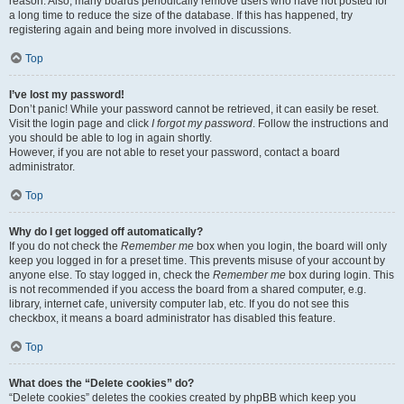
reason. Also, many boards periodically remove users who have not posted for
a long time to reduce the size of the database. If this has happened, try
registering again and being more involved in discussions.
Top
I’ve lost my password!
Don’t panic! While your password cannot be retrieved, it can easily be reset.
Visit the login page and click
I forgot my password
. Follow the instructions and
you should be able to log in again shortly.
However, if you are not able to reset your password, contact a board
administrator.
Top
Why do I get logged off automatically?
If you do not check the
Remember me
box when you login, the board will only
keep you logged in for a preset time. This prevents misuse of your account by
anyone else. To stay logged in, check the
Remember me
box during login. This
is not recommended if you access the board from a shared computer, e.g.
library, internet cafe, university computer lab, etc. If you do not see this
checkbox, it means a board administrator has disabled this feature.
Top
What does the “Delete cookies” do?
“Delete cookies” deletes the cookies created by phpBB which keep you