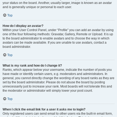
your status on the board. Another, usually larger, image is known as an avatar
and is generally unique or personal to each user.
Top
How do I display an avatar?
Within your User Control Panel, under “Profile” you can add an avatar by using
one of the four following methods: Gravatar, Gallery, Remote or Upload. It is up
to the board administrator to enable avatars and to choose the way in which
avatars can be made available. If you are unable to use avatars, contact a
board administrator.
Top
What is my rank and how do I change it?
Ranks, which appear below your username, indicate the number of posts you
have made or identify certain users, e.g. moderators and administrators. In
general, you cannot directly change the wording of any board ranks as they are
set by the board administrator. Please do not abuse the board by posting
unnecessarily just to increase your rank. Most boards will not tolerate this and
the moderator or administrator will simply lower your post count.
Top
When I click the email link for a user it asks me to login?
Only registered users can send email to other users via the built-in email form,