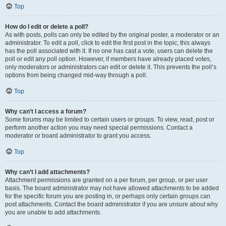
Top
How do I edit or delete a poll?
As with posts, polls can only be edited by the original poster, a moderator or an
administrator. To edit a poll, click to edit the first post in the topic; this always
has the poll associated with it. If no one has cast a vote, users can delete the
poll or edit any poll option. However, if members have already placed votes,
only moderators or administrators can edit or delete it. This prevents the poll’s
options from being changed mid-way through a poll.
Top
Why can’t I access a forum?
Some forums may be limited to certain users or groups. To view, read, post or
perform another action you may need special permissions. Contact a
moderator or board administrator to grant you access.
Top
Why can’t I add attachments?
Attachment permissions are granted on a per forum, per group, or per user
basis. The board administrator may not have allowed attachments to be added
for the specific forum you are posting in, or perhaps only certain groups can
post attachments. Contact the board administrator if you are unsure about why
you are unable to add attachments.