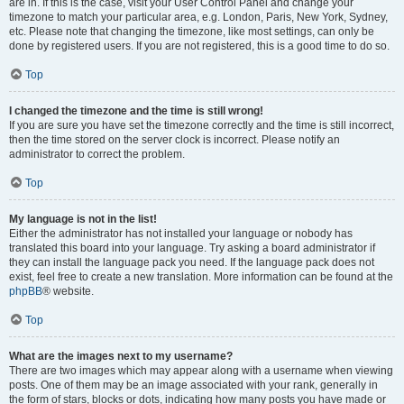
are in. If this is the case, visit your User Control Panel and change your
timezone to match your particular area, e.g. London, Paris, New York, Sydney,
etc. Please note that changing the timezone, like most settings, can only be
done by registered users. If you are not registered, this is a good time to do so.
Top
I changed the timezone and the time is still wrong!
If you are sure you have set the timezone correctly and the time is still incorrect,
then the time stored on the server clock is incorrect. Please notify an
administrator to correct the problem.
Top
My language is not in the list!
Either the administrator has not installed your language or nobody has
translated this board into your language. Try asking a board administrator if
they can install the language pack you need. If the language pack does not
exist, feel free to create a new translation. More information can be found at the
phpBB
® website.
Top
What are the images next to my username?
There are two images which may appear along with a username when viewing
posts. One of them may be an image associated with your rank, generally in
the form of stars, blocks or dots, indicating how many posts you have made or