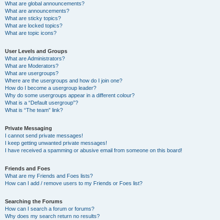
What are global announcements?
What are announcements?
What are sticky topics?
What are locked topics?
What are topic icons?
User Levels and Groups
What are Administrators?
What are Moderators?
What are usergroups?
Where are the usergroups and how do I join one?
How do I become a usergroup leader?
Why do some usergroups appear in a different colour?
What is a “Default usergroup”?
What is “The team” link?
Private Messaging
I cannot send private messages!
I keep getting unwanted private messages!
I have received a spamming or abusive email from someone on this board!
Friends and Foes
What are my Friends and Foes lists?
How can I add / remove users to my Friends or Foes list?
Searching the Forums
How can I search a forum or forums?
Why does my search return no results?