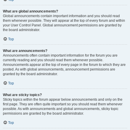
What are global announcements?
Global announcements contain important information and you should read
them whenever possible. They will appear at the top of every forum and within
your User Control Panel. Global announcement permissions are granted by
the board administrator.
Top
What are announcements?
Announcements often contain important information for the forum you are
currently reading and you should read them whenever possible.
Announcements appear at the top of every page in the forum to which they are
posted. As with global announcements, announcement permissions are
granted by the board administrator.
Top
What are sticky topics?
Sticky topics within the forum appear below announcements and only on the
first page. They are often quite important so you should read them whenever
possible. As with announcements and global announcements, sticky topic
permissions are granted by the board administrator.
Top