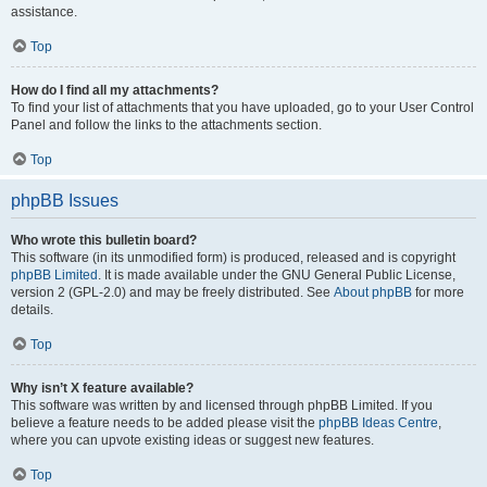
assistance.
Top
How do I find all my attachments?
To find your list of attachments that you have uploaded, go to your User Control
Panel and follow the links to the attachments section.
Top
phpBB Issues
Who wrote this bulletin board?
This software (in its unmodified form) is produced, released and is copyright
phpBB Limited
. It is made available under the GNU General Public License,
version 2 (GPL-2.0) and may be freely distributed. See
About phpBB
for more
details.
Top
Why isn’t X feature available?
This software was written by and licensed through phpBB Limited. If you
believe a feature needs to be added please visit the
phpBB Ideas Centre
,
where you can upvote existing ideas or suggest new features.
Top