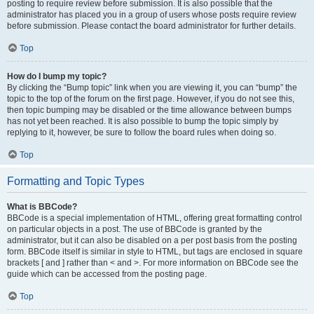
posting to require review before submission. It is also possible that the
administrator has placed you in a group of users whose posts require review
before submission. Please contact the board administrator for further details.
Top
How do I bump my topic?
By clicking the “Bump topic” link when you are viewing it, you can “bump” the
topic to the top of the forum on the first page. However, if you do not see this,
then topic bumping may be disabled or the time allowance between bumps
has not yet been reached. It is also possible to bump the topic simply by
replying to it, however, be sure to follow the board rules when doing so.
Top
Formatting and Topic Types
What is BBCode?
BBCode is a special implementation of HTML, offering great formatting control
on particular objects in a post. The use of BBCode is granted by the
administrator, but it can also be disabled on a per post basis from the posting
form. BBCode itself is similar in style to HTML, but tags are enclosed in square
brackets [ and ] rather than < and >. For more information on BBCode see the
guide which can be accessed from the posting page.
Top