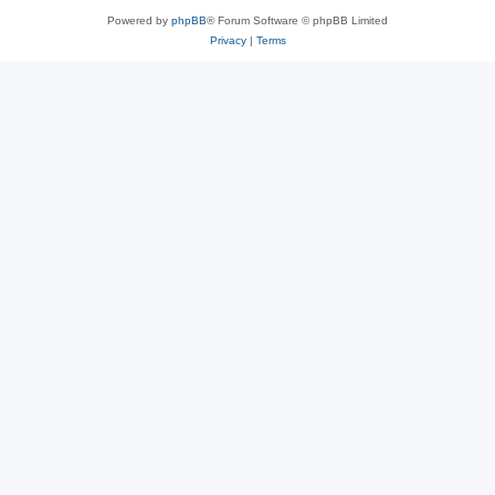
Powered by
phpBB
® Forum Software © phpBB Limited
Privacy
|
Terms