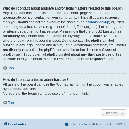
Who do I contact about abusive and/or legal matters related to this board?
Any of the administrators listed on the “The team” page should be an
appropriate point of contact for your complaints. If this still gets no response
then you should contact the owner of the domain (do a
whois lookup
) or, if this
is running on a free service (e.g. Yahoo!, free.fr, f2s.com, etc.), the management
or abuse department of that service. Please note that the phpBB Limited has
absolutely no jurisdiction
and cannot in any way be held liable over how,
where or by whom this board is used. Do not contact the phpBB Limited in
relation to any legal (cease and desist, liable, defamatory comment, etc.) matter
not directly related
to the phpBB.com website or the discrete software of
phpBB itself. If you do email phpBB Limited
about any third party
use of this
software then you should expect a terse response or no response at all.
Top
How do I contact a board administrator?
All users of the board can use the “Contact us” form, if the option was enabled
by the board administrator.
Members of the board can also use the “The team” link.
Top
Jump to
Board index
Delete cookies
All times are
UTC+03:00