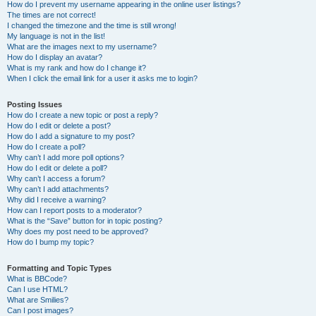
How do I prevent my username appearing in the online user listings?
The times are not correct!
I changed the timezone and the time is still wrong!
My language is not in the list!
What are the images next to my username?
How do I display an avatar?
What is my rank and how do I change it?
When I click the email link for a user it asks me to login?
Posting Issues
How do I create a new topic or post a reply?
How do I edit or delete a post?
How do I add a signature to my post?
How do I create a poll?
Why can’t I add more poll options?
How do I edit or delete a poll?
Why can’t I access a forum?
Why can’t I add attachments?
Why did I receive a warning?
How can I report posts to a moderator?
What is the “Save” button for in topic posting?
Why does my post need to be approved?
How do I bump my topic?
Formatting and Topic Types
What is BBCode?
Can I use HTML?
What are Smilies?
Can I post images?