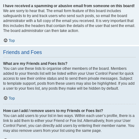
I have received a spamming or abusive email from someone on this board!
We are sorry to hear that. The email form feature of this board includes
safeguards to try and track users who send such posts, so email the board
administrator with a full copy of the email you received. It is very important that
this includes the headers that contain the details of the user that sent the email.
The board administrator can then take action.
Top
Friends and Foes
What are my Friends and Foes lists?
You can use these lists to organise other members of the board. Members
added to your friends list will be listed within your User Control Panel for quick
access to see their online status and to send them private messages. Subject
to template support, posts from these users may also be highlighted. If you add
a user to your foes list, any posts they make will be hidden by default.
Top
How can I add / remove users to my Friends or Foes list?
You can add users to your list in two ways. Within each user’s profile, there is a
link to add them to either your Friend or Foe list. Alternatively, from your User
Control Panel, you can directly add users by entering their member name. You
may also remove users from your list using the same page.