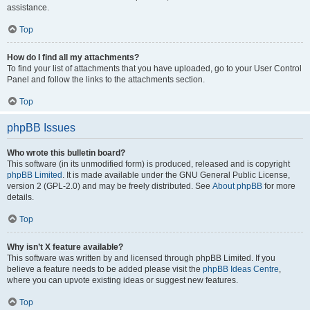
assistance.
Top
How do I find all my attachments?
To find your list of attachments that you have uploaded, go to your User Control
Panel and follow the links to the attachments section.
Top
phpBB Issues
Who wrote this bulletin board?
This software (in its unmodified form) is produced, released and is copyright
phpBB Limited
. It is made available under the GNU General Public License,
version 2 (GPL-2.0) and may be freely distributed. See
About phpBB
for more
details.
Top
Why isn’t X feature available?
This software was written by and licensed through phpBB Limited. If you
believe a feature needs to be added please visit the
phpBB Ideas Centre
,
where you can upvote existing ideas or suggest new features.
Top