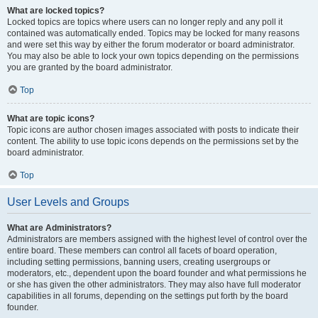
What are locked topics?
Locked topics are topics where users can no longer reply and any poll it
contained was automatically ended. Topics may be locked for many reasons
and were set this way by either the forum moderator or board administrator.
You may also be able to lock your own topics depending on the permissions
you are granted by the board administrator.
Top
What are topic icons?
Topic icons are author chosen images associated with posts to indicate their
content. The ability to use topic icons depends on the permissions set by the
board administrator.
Top
User Levels and Groups
What are Administrators?
Administrators are members assigned with the highest level of control over the
entire board. These members can control all facets of board operation,
including setting permissions, banning users, creating usergroups or
moderators, etc., dependent upon the board founder and what permissions he
or she has given the other administrators. They may also have full moderator
capabilities in all forums, depending on the settings put forth by the board
founder.