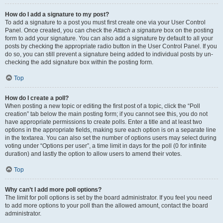
How do I add a signature to my post?
To add a signature to a post you must first create one via your User Control
Panel. Once created, you can check the
Attach a signature
box on the posting
form to add your signature. You can also add a signature by default to all your
posts by checking the appropriate radio button in the User Control Panel. If you
do so, you can still prevent a signature being added to individual posts by un-
checking the add signature box within the posting form.
Top
How do I create a poll?
When posting a new topic or editing the first post of a topic, click the “Poll
creation” tab below the main posting form; if you cannot see this, you do not
have appropriate permissions to create polls. Enter a title and at least two
options in the appropriate fields, making sure each option is on a separate line
in the textarea. You can also set the number of options users may select during
voting under “Options per user”, a time limit in days for the poll (0 for infinite
duration) and lastly the option to allow users to amend their votes.
Top
Why can’t I add more poll options?
The limit for poll options is set by the board administrator. If you feel you need
to add more options to your poll than the allowed amount, contact the board
administrator.