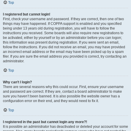
Top
I registered but cannot login!
First, check your username and password. If they are correct, then one of two
things may have happened. If COPPA support is enabled and you specified
being under 13 years old during registration, you will have to follow the
instructions you received. Some boards will also require new registrations to
be activated, either by yourself or by an administrator before you can logon;
this information was present during registration. If you were sent an email,
follow the instructions. If you did not receive an email, you may have provided
an incorrect email address or the email may have been picked up by a spam
filer. If you are sure the email address you provided is correct, try contacting an
administrator.
Top
Why can’t I login?
There are several reasons why this could occur. First, ensure your username
and password are correct. If they are, contact a board administrator to make
sure you haven’t been banned. It is also possible the website owner has a
configuration error on their end, and they would need to fix it.
Top
I registered in the past but cannot login any more?!
It is possible an administrator has deactivated or deleted your account for some