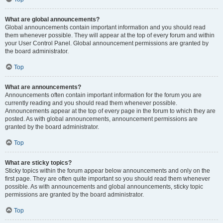
What are global announcements?
Global announcements contain important information and you should read
them whenever possible. They will appear at the top of every forum and within
your User Control Panel. Global announcement permissions are granted by
the board administrator.
Top
What are announcements?
Announcements often contain important information for the forum you are
currently reading and you should read them whenever possible.
Announcements appear at the top of every page in the forum to which they are
posted. As with global announcements, announcement permissions are
granted by the board administrator.
Top
What are sticky topics?
Sticky topics within the forum appear below announcements and only on the
first page. They are often quite important so you should read them whenever
possible. As with announcements and global announcements, sticky topic
permissions are granted by the board administrator.
Top