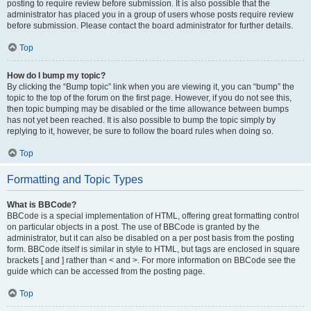
posting to require review before submission. It is also possible that the
administrator has placed you in a group of users whose posts require review
before submission. Please contact the board administrator for further details.
Top
How do I bump my topic?
By clicking the “Bump topic” link when you are viewing it, you can “bump” the
topic to the top of the forum on the first page. However, if you do not see this,
then topic bumping may be disabled or the time allowance between bumps
has not yet been reached. It is also possible to bump the topic simply by
replying to it, however, be sure to follow the board rules when doing so.
Top
Formatting and Topic Types
What is BBCode?
BBCode is a special implementation of HTML, offering great formatting control
on particular objects in a post. The use of BBCode is granted by the
administrator, but it can also be disabled on a per post basis from the posting
form. BBCode itself is similar in style to HTML, but tags are enclosed in square
brackets [ and ] rather than < and >. For more information on BBCode see the
guide which can be accessed from the posting page.
Top