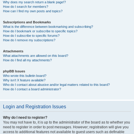
Why does my search return a blank page!?
How do I search for members?
How can I find my own posts and topics?
Subscriptions and Bookmarks
What is the difference between bookmarking and subscribing?
How do I bookmark or subscribe to specific topics?
How do I subscribe to specific forums?
How do I remove my subscriptions?
Attachments
What attachments are allowed on this board?
How do I find all my attachments?
phpBB Issues
Who wrote this bulletin board?
Why isn’t X feature available?
Who do I contact about abusive and/or legal matters related to this board?
How do I contact a board administrator?
Login and Registration Issues
Why do I need to register?
You may not have to, it is up to the administrator of the board as to whether you
need to register in order to post messages. However; registration will give you
access to additional features not available to guest users such as definable