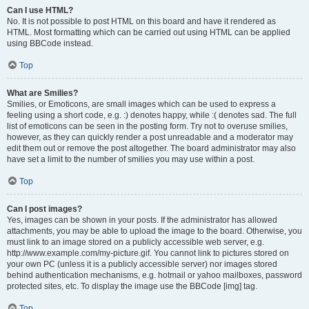
Can I use HTML?
No. It is not possible to post HTML on this board and have it rendered as
HTML. Most formatting which can be carried out using HTML can be applied
using BBCode instead.
Top
What are Smilies?
Smilies, or Emoticons, are small images which can be used to express a
feeling using a short code, e.g. :) denotes happy, while :( denotes sad. The full
list of emoticons can be seen in the posting form. Try not to overuse smilies,
however, as they can quickly render a post unreadable and a moderator may
edit them out or remove the post altogether. The board administrator may also
have set a limit to the number of smilies you may use within a post.
Top
Can I post images?
Yes, images can be shown in your posts. If the administrator has allowed
attachments, you may be able to upload the image to the board. Otherwise, you
must link to an image stored on a publicly accessible web server, e.g.
http://www.example.com/my-picture.gif. You cannot link to pictures stored on
your own PC (unless it is a publicly accessible server) nor images stored
behind authentication mechanisms, e.g. hotmail or yahoo mailboxes, password
protected sites, etc. To display the image use the BBCode [img] tag.
Top