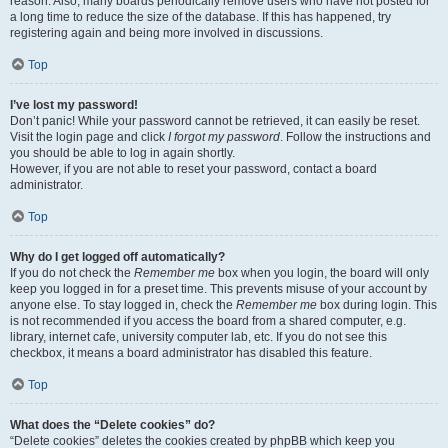
reason. Also, many boards periodically remove users who have not posted for
a long time to reduce the size of the database. If this has happened, try
registering again and being more involved in discussions.
Top
I’ve lost my password!
Don’t panic! While your password cannot be retrieved, it can easily be reset.
Visit the login page and click
I forgot my password
. Follow the instructions and
you should be able to log in again shortly.
However, if you are not able to reset your password, contact a board
administrator.
Top
Why do I get logged off automatically?
If you do not check the
Remember me
box when you login, the board will only
keep you logged in for a preset time. This prevents misuse of your account by
anyone else. To stay logged in, check the
Remember me
box during login. This
is not recommended if you access the board from a shared computer, e.g.
library, internet cafe, university computer lab, etc. If you do not see this
checkbox, it means a board administrator has disabled this feature.
Top
What does the “Delete cookies” do?
“Delete cookies” deletes the cookies created by phpBB which keep you