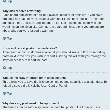
Top
Why did I receive a warning?
Each board administrator has their own set of rules for their site. If you have
broken a rule, you may be issued a warning. Please note that this is the board
administrator’s decision, and the phpBB Limited has nothing to do with the
warnings on the given site. Contact the board administrator if you are unsure
about why you were issued a warning.
Top
How can I report posts to a moderator?
If the board administrator has allowed it, you should see a button for reporting
posts next to the post you wish to report. Clicking this will walk you through the
steps necessary to report the post.
Top
What is the “Save” button for in topic posting?
This allows you to save drafts to be completed and submitted at a later date. To
reload a saved draft, visit the User Control Panel.
Top
Why does my post need to be approved?
The board administrator may have decided that posts in the forum you are