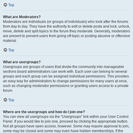
Top
What are Moderators?
Moderators are individuals (or groups of individuals) who look after the forums
from day to day. They have the authority to edit or delete posts and lock, unlock,
move, delete and split topics in the forum they moderate. Generally, moderators
are present to prevent users from going off-topic or posting abusive or offensive
material.
Top
What are usergroups?
Usergroups are groups of users that divide the community into manageable
sections board administrators can work with. Each user can belong to several
groups and each group can be assigned individual permissions. This provides
an easy way for administrators to change permissions for many users at once,
such as changing moderator permissions or granting users access to a private
forum.
Top
Where are the usergroups and how do I join one?
You can view all usergroups via the “Usergroups” link within your User Control
Panel. If you would like to join one, proceed by clicking the appropriate button.
Not all groups have open access, however. Some may require approval to join,
some may be closed and some may even have hidden memberships. If the