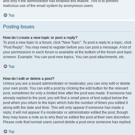
and only if the administrator has enabled this feature. This is to prevent
malicious use of the email system by anonymous users.
Top
Posting Issues
How do I create a new topic or post a reply?
To post a new topic in a forum, click "New Topic". To post a reply to a topic, click
"Post Reply". You may need to register before you can post a message. A list of
your permissions in each forum is available at the bottom of the forum and topic
screens. Example: You can post new topics, You can post attachments, etc.
Top
How do I edit or delete a post?
Unless you are a board administrator or moderator, you can only edit or delete
your own posts. You can edit a post by clicking the edit button for the relevant
post, sometimes for only a limited time after the post was made. If someone has
already replied to the post, you will find a small piece of text output below the
post when you return to the topic which lists the number of times you edited it
along with the date and time. This will only appear if someone has made a
reply; it will not appear if a moderator or administrator edited the post, though
they may leave a note as to why they’ve edited the post at their own discretion.
Please note that normal users cannot delete a post once someone has replied.
Top