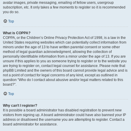
avatar images, private messaging, emailing of fellow users, usergroup
subscription, etc. It only takes a few moments to register so it is recommended
you do so.
Top
What is COPPA?
COPPA, or the Children’s Online Privacy Protection Act of 1998, is a law in the
United States requiring websites which can potentially collect information from
minors under the age of 13 to have written parental consent or some other
method of legal guardian acknowledgment, allowing the collection of
personally identifiable information from a minor under the age of 13. If you are
unsure if this applies to you as someone trying to register or to the website you
are trying to register on, contact legal counsel for assistance. Please note that
phpBB Limited and the owners of this board cannot provide legal advice and is
not a point of contact for legal concerns of any kind, except as outlined in
question “Who do I contact about abusive and/or legal matters related to this
board?”.
Top
Why can’t I register?
It is possible a board administrator has disabled registration to prevent new
visitors from signing up. A board administrator could have also banned your IP
address or disallowed the username you are attempting to register. Contact a
board administrator for assistance.