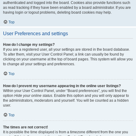
authenticated and logged into the board. Cookies also provide functions such
as read tracking if they have been enabled by a board administrator. If you are
having login or logout problems, deleting board cookies may help.
Top
User Preferences and settings
How do I change my settings?
If you are a registered user, all your settings are stored in the board database.
To alter them, visit your User Control Panel; a link can usually be found by
clicking on your username at the top of board pages. This system will allow you
to change all your settings and preferences.
Top
How do I prevent my username appearing in the online user listings?
Within your User Control Panel, under “Board preferences”, you will find the
option
Hide your online status
. Enable this option and you will only appear to
the administrators, moderators and yourself. You will be counted as a hidden
user.
Top
The times are not correct!
It is possible the time displayed is from a timezone different from the one you