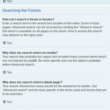
Top
Searching the Forums
How can I search a forum or forums?
Enter a search term in the search box located on the index, forum or topic
pages. Advanced search can be accessed by clicking the “Advance Search”
link which is available on all pages on the forum. How to access the search
may depend on the style used.
Top
Why does my search return no results?
Your search was probably too vague and included many common terms which
are not indexed by phpBB. Be more specific and use the options available
within Advanced search.
Top
Why does my search return a blank page!?
Your search returned too many results for the webserver to handle. Use
“Advanced search” and be more specific in the terms used and forums that are
to be searched.
Top