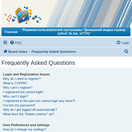
Решения пользователей программы "Домашний медиа-сервер
Главная
(UPnP, DLNA, HTTP)"
FAQ
Login
S
Board index
Frequently Asked Questions
e
Frequently Asked Questions
a
r
Login and Registration Issues
Why do I need to register?
c
What is COPPA?
h
Why can’t I register?
I registered but cannot login!
Why can’t I login?
I registered in the past but cannot login any more?!
I’ve lost my password!
Why do I get logged off automatically?
What does the “Delete cookies” do?
User Preferences and settings
How do I change my settings?