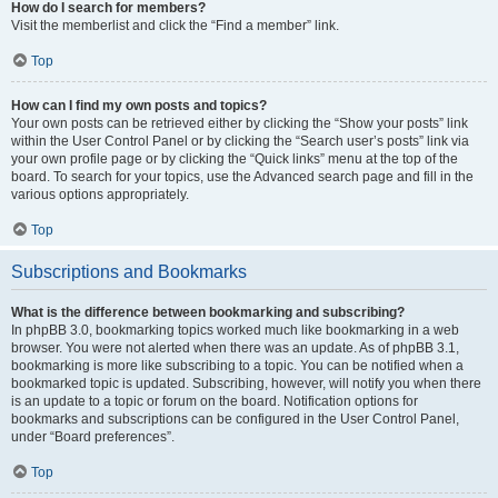
How do I search for members?
Visit the memberlist and click the “Find a member” link.
Top
How can I find my own posts and topics?
Your own posts can be retrieved either by clicking the “Show your posts” link
within the User Control Panel or by clicking the “Search user’s posts” link via
your own profile page or by clicking the “Quick links” menu at the top of the
board. To search for your topics, use the Advanced search page and fill in the
various options appropriately.
Top
Subscriptions and Bookmarks
What is the difference between bookmarking and subscribing?
In phpBB 3.0, bookmarking topics worked much like bookmarking in a web
browser. You were not alerted when there was an update. As of phpBB 3.1,
bookmarking is more like subscribing to a topic. You can be notified when a
bookmarked topic is updated. Subscribing, however, will notify you when there
is an update to a topic or forum on the board. Notification options for
bookmarks and subscriptions can be configured in the User Control Panel,
under “Board preferences”.
Top