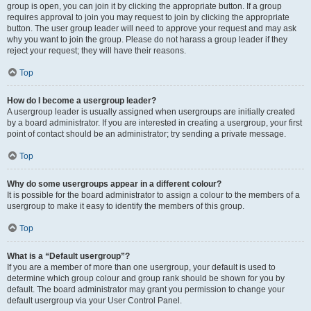
group is open, you can join it by clicking the appropriate button. If a group
requires approval to join you may request to join by clicking the appropriate
button. The user group leader will need to approve your request and may ask
why you want to join the group. Please do not harass a group leader if they
reject your request; they will have their reasons.
Top
How do I become a usergroup leader?
A usergroup leader is usually assigned when usergroups are initially created
by a board administrator. If you are interested in creating a usergroup, your first
point of contact should be an administrator; try sending a private message.
Top
Why do some usergroups appear in a different colour?
It is possible for the board administrator to assign a colour to the members of a
usergroup to make it easy to identify the members of this group.
Top
What is a “Default usergroup”?
If you are a member of more than one usergroup, your default is used to
determine which group colour and group rank should be shown for you by
default. The board administrator may grant you permission to change your
default usergroup via your User Control Panel.