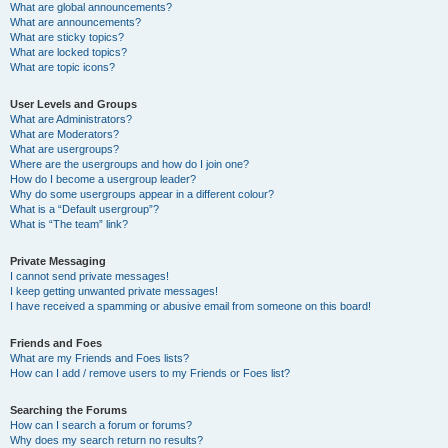
What are global announcements?
What are announcements?
What are sticky topics?
What are locked topics?
What are topic icons?
User Levels and Groups
What are Administrators?
What are Moderators?
What are usergroups?
Where are the usergroups and how do I join one?
How do I become a usergroup leader?
Why do some usergroups appear in a different colour?
What is a “Default usergroup”?
What is “The team” link?
Private Messaging
I cannot send private messages!
I keep getting unwanted private messages!
I have received a spamming or abusive email from someone on this board!
Friends and Foes
What are my Friends and Foes lists?
How can I add / remove users to my Friends or Foes list?
Searching the Forums
How can I search a forum or forums?
Why does my search return no results?