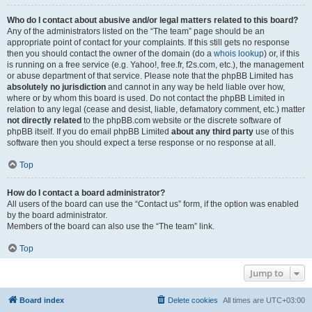
Who do I contact about abusive and/or legal matters related to this board?
Any of the administrators listed on the “The team” page should be an
appropriate point of contact for your complaints. If this still gets no response
then you should contact the owner of the domain (do a
whois lookup
) or, if this
is running on a free service (e.g. Yahoo!, free.fr, f2s.com, etc.), the management
or abuse department of that service. Please note that the phpBB Limited has
absolutely no jurisdiction
and cannot in any way be held liable over how,
where or by whom this board is used. Do not contact the phpBB Limited in
relation to any legal (cease and desist, liable, defamatory comment, etc.) matter
not directly related
to the phpBB.com website or the discrete software of
phpBB itself. If you do email phpBB Limited
about any third party
use of this
software then you should expect a terse response or no response at all.
Top
How do I contact a board administrator?
All users of the board can use the “Contact us” form, if the option was enabled
by the board administrator.
Members of the board can also use the “The team” link.
Top
Jump to
Board index
Delete cookies
All times are
UTC+03:00