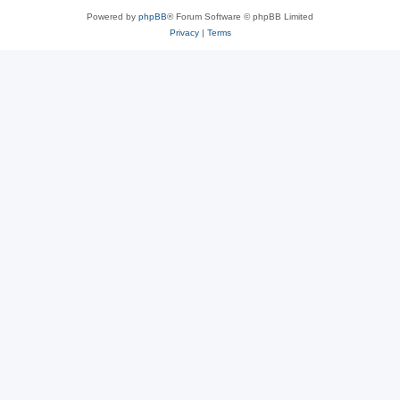
Powered by
phpBB
® Forum Software © phpBB Limited
Privacy
|
Terms