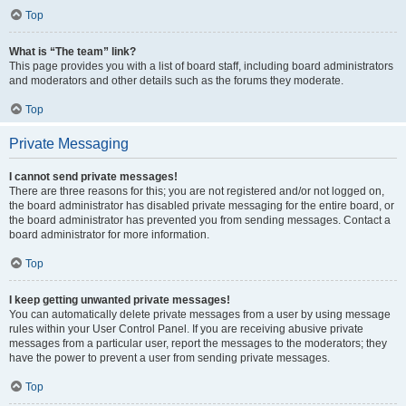
Top
What is “The team” link?
This page provides you with a list of board staff, including board administrators
and moderators and other details such as the forums they moderate.
Top
Private Messaging
I cannot send private messages!
There are three reasons for this; you are not registered and/or not logged on,
the board administrator has disabled private messaging for the entire board, or
the board administrator has prevented you from sending messages. Contact a
board administrator for more information.
Top
I keep getting unwanted private messages!
You can automatically delete private messages from a user by using message
rules within your User Control Panel. If you are receiving abusive private
messages from a particular user, report the messages to the moderators; they
have the power to prevent a user from sending private messages.
Top