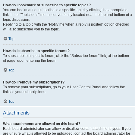
How do I bookmark or subscribe to specific topics?
You can bookmark or subscribe to a specific topic by clicking the appropriate
link in the “Topic tools” menu, conveniently located near the top and bottom of a
topic discussion.
Replying to a topic with the “Notify me when a reply is posted” option checked
will also subscribe you to the topic.
Top
How do I subscribe to specific forums?
To subscribe to a specific forum, click the “Subscribe forum” link, at the bottom
of page, upon entering the forum.
Top
How do I remove my subscriptions?
To remove your subscriptions, go to your User Control Panel and follow the
links to your subscriptions.
Top
Attachments
What attachments are allowed on this board?
Each board administrator can allow or disallow certain attachment types. If you
are unsure what is allowed to be uploaded, contact the board administrator for