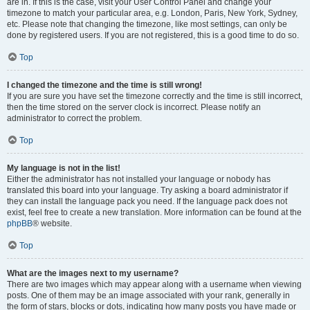
are in. If this is the case, visit your User Control Panel and change your
timezone to match your particular area, e.g. London, Paris, New York, Sydney,
etc. Please note that changing the timezone, like most settings, can only be
done by registered users. If you are not registered, this is a good time to do so.
Top
I changed the timezone and the time is still wrong!
If you are sure you have set the timezone correctly and the time is still incorrect,
then the time stored on the server clock is incorrect. Please notify an
administrator to correct the problem.
Top
My language is not in the list!
Either the administrator has not installed your language or nobody has
translated this board into your language. Try asking a board administrator if
they can install the language pack you need. If the language pack does not
exist, feel free to create a new translation. More information can be found at the
phpBB
® website.
Top
What are the images next to my username?
There are two images which may appear along with a username when viewing
posts. One of them may be an image associated with your rank, generally in
the form of stars, blocks or dots, indicating how many posts you have made or