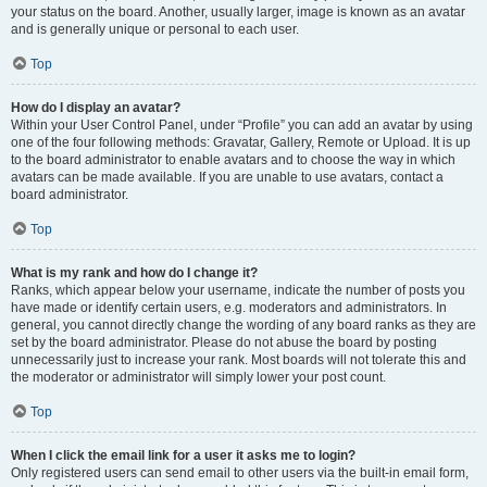
your status on the board. Another, usually larger, image is known as an avatar
and is generally unique or personal to each user.
Top
How do I display an avatar?
Within your User Control Panel, under “Profile” you can add an avatar by using
one of the four following methods: Gravatar, Gallery, Remote or Upload. It is up
to the board administrator to enable avatars and to choose the way in which
avatars can be made available. If you are unable to use avatars, contact a
board administrator.
Top
What is my rank and how do I change it?
Ranks, which appear below your username, indicate the number of posts you
have made or identify certain users, e.g. moderators and administrators. In
general, you cannot directly change the wording of any board ranks as they are
set by the board administrator. Please do not abuse the board by posting
unnecessarily just to increase your rank. Most boards will not tolerate this and
the moderator or administrator will simply lower your post count.
Top
When I click the email link for a user it asks me to login?
Only registered users can send email to other users via the built-in email form,