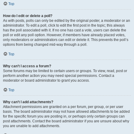
Top
How do I edit or delete a poll?
As with posts, polls can only be edited by the original poster, a moderator or an
administrator. To edit a poll, click to edit the first post in the topic; this always
has the poll associated with it. If no one has cast a vote, users can delete the
poll or edit any poll option. However, if members have already placed votes,
only moderators or administrators can edit or delete it. This prevents the poll’s
options from being changed mid-way through a poll.
Top
Why can’t I access a forum?
Some forums may be limited to certain users or groups. To view, read, post or
perform another action you may need special permissions. Contact a
moderator or board administrator to grant you access.
Top
Why can’t I add attachments?
Attachment permissions are granted on a per forum, per group, or per user
basis. The board administrator may not have allowed attachments to be added
for the specific forum you are posting in, or perhaps only certain groups can
post attachments. Contact the board administrator if you are unsure about why
you are unable to add attachments.