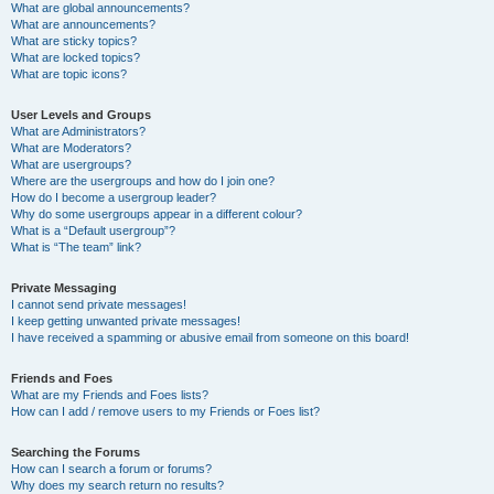
What are global announcements?
What are announcements?
What are sticky topics?
What are locked topics?
What are topic icons?
User Levels and Groups
What are Administrators?
What are Moderators?
What are usergroups?
Where are the usergroups and how do I join one?
How do I become a usergroup leader?
Why do some usergroups appear in a different colour?
What is a “Default usergroup”?
What is “The team” link?
Private Messaging
I cannot send private messages!
I keep getting unwanted private messages!
I have received a spamming or abusive email from someone on this board!
Friends and Foes
What are my Friends and Foes lists?
How can I add / remove users to my Friends or Foes list?
Searching the Forums
How can I search a forum or forums?
Why does my search return no results?