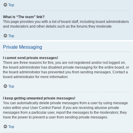
Top
What is “The team” link?
This page provides you with a list of board staff, including board administrators
and moderators and other details such as the forums they moderate.
Top
Private Messaging
I cannot send private messages!
There are three reasons for this; you are not registered and/or not logged on,
the board administrator has disabled private messaging for the entire board, or
the board administrator has prevented you from sending messages. Contact a
board administrator for more information.
Top
I keep getting unwanted private messages!
You can automatically delete private messages from a user by using message
rules within your User Control Panel. If you are receiving abusive private
messages from a particular user, report the messages to the moderators; they
have the power to prevent a user from sending private messages.
Top