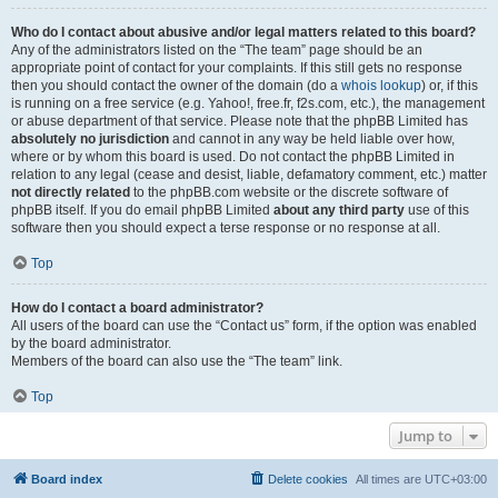
Who do I contact about abusive and/or legal matters related to this board?
Any of the administrators listed on the “The team” page should be an
appropriate point of contact for your complaints. If this still gets no response
then you should contact the owner of the domain (do a
whois lookup
) or, if this
is running on a free service (e.g. Yahoo!, free.fr, f2s.com, etc.), the management
or abuse department of that service. Please note that the phpBB Limited has
absolutely no jurisdiction
and cannot in any way be held liable over how,
where or by whom this board is used. Do not contact the phpBB Limited in
relation to any legal (cease and desist, liable, defamatory comment, etc.) matter
not directly related
to the phpBB.com website or the discrete software of
phpBB itself. If you do email phpBB Limited
about any third party
use of this
software then you should expect a terse response or no response at all.
Top
How do I contact a board administrator?
All users of the board can use the “Contact us” form, if the option was enabled
by the board administrator.
Members of the board can also use the “The team” link.
Top
Jump to
Board index
Delete cookies
All times are
UTC+03:00