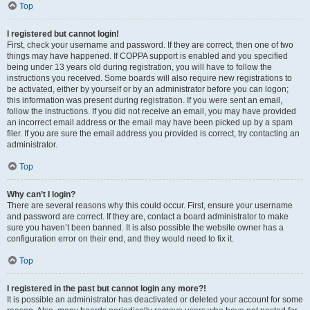
Top
I registered but cannot login!
First, check your username and password. If they are correct, then one of two
things may have happened. If COPPA support is enabled and you specified
being under 13 years old during registration, you will have to follow the
instructions you received. Some boards will also require new registrations to
be activated, either by yourself or by an administrator before you can logon;
this information was present during registration. If you were sent an email,
follow the instructions. If you did not receive an email, you may have provided
an incorrect email address or the email may have been picked up by a spam
filer. If you are sure the email address you provided is correct, try contacting an
administrator.
Top
Why can’t I login?
There are several reasons why this could occur. First, ensure your username
and password are correct. If they are, contact a board administrator to make
sure you haven’t been banned. It is also possible the website owner has a
configuration error on their end, and they would need to fix it.
Top
I registered in the past but cannot login any more?!
It is possible an administrator has deactivated or deleted your account for some