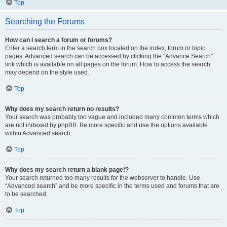
Top
Searching the Forums
How can I search a forum or forums?
Enter a search term in the search box located on the index, forum or topic
pages. Advanced search can be accessed by clicking the “Advance Search”
link which is available on all pages on the forum. How to access the search
may depend on the style used.
Top
Why does my search return no results?
Your search was probably too vague and included many common terms which
are not indexed by phpBB. Be more specific and use the options available
within Advanced search.
Top
Why does my search return a blank page!?
Your search returned too many results for the webserver to handle. Use
“Advanced search” and be more specific in the terms used and forums that are
to be searched.
Top