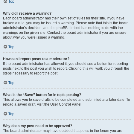
Top
Why did I receive a warning?
Each board administrator has their own set of rules for their site. If you have
broken a rule, you may be issued a warning. Please note that this is the board
administrator’s decision, and the phpBB Limited has nothing to do with the
warnings on the given site. Contact the board administrator if you are unsure
about why you were issued a warning.
Top
How can I report posts to a moderator?
If the board administrator has allowed it, you should see a button for reporting
posts next to the post you wish to report. Clicking this will walk you through the
steps necessary to report the post.
Top
What is the “Save” button for in topic posting?
This allows you to save drafts to be completed and submitted at a later date. To
reload a saved draft, visit the User Control Panel.
Top
Why does my post need to be approved?
The board administrator may have decided that posts in the forum you are