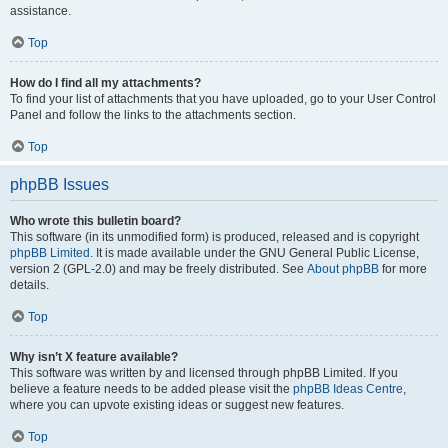
assistance.
Top
How do I find all my attachments?
To find your list of attachments that you have uploaded, go to your User Control
Panel and follow the links to the attachments section.
Top
phpBB Issues
Who wrote this bulletin board?
This software (in its unmodified form) is produced, released and is copyright
phpBB Limited
. It is made available under the GNU General Public License,
version 2 (GPL-2.0) and may be freely distributed. See
About phpBB
for more
details.
Top
Why isn’t X feature available?
This software was written by and licensed through phpBB Limited. If you
believe a feature needs to be added please visit the
phpBB Ideas Centre
,
where you can upvote existing ideas or suggest new features.
Top