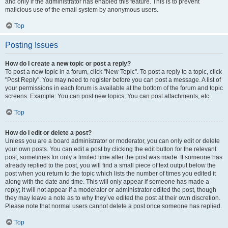
and only if the administrator has enabled this feature. This is to prevent
malicious use of the email system by anonymous users.
Top
Posting Issues
How do I create a new topic or post a reply?
To post a new topic in a forum, click "New Topic". To post a reply to a topic, click
"Post Reply". You may need to register before you can post a message. A list of
your permissions in each forum is available at the bottom of the forum and topic
screens. Example: You can post new topics, You can post attachments, etc.
Top
How do I edit or delete a post?
Unless you are a board administrator or moderator, you can only edit or delete
your own posts. You can edit a post by clicking the edit button for the relevant
post, sometimes for only a limited time after the post was made. If someone has
already replied to the post, you will find a small piece of text output below the
post when you return to the topic which lists the number of times you edited it
along with the date and time. This will only appear if someone has made a
reply; it will not appear if a moderator or administrator edited the post, though
they may leave a note as to why they’ve edited the post at their own discretion.
Please note that normal users cannot delete a post once someone has replied.
Top