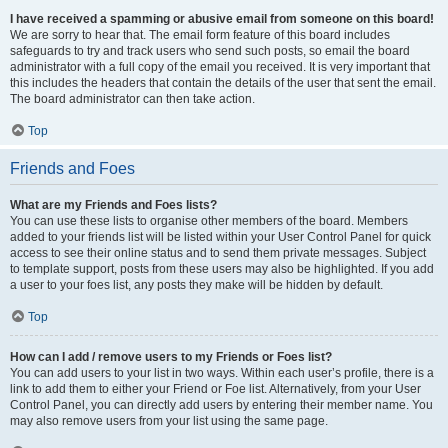
I have received a spamming or abusive email from someone on this board!
We are sorry to hear that. The email form feature of this board includes
safeguards to try and track users who send such posts, so email the board
administrator with a full copy of the email you received. It is very important that
this includes the headers that contain the details of the user that sent the email.
The board administrator can then take action.
Top
Friends and Foes
What are my Friends and Foes lists?
You can use these lists to organise other members of the board. Members
added to your friends list will be listed within your User Control Panel for quick
access to see their online status and to send them private messages. Subject
to template support, posts from these users may also be highlighted. If you add
a user to your foes list, any posts they make will be hidden by default.
Top
How can I add / remove users to my Friends or Foes list?
You can add users to your list in two ways. Within each user’s profile, there is a
link to add them to either your Friend or Foe list. Alternatively, from your User
Control Panel, you can directly add users by entering their member name. You
may also remove users from your list using the same page.