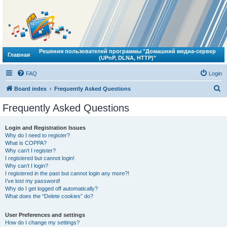
Решения пользователей программы "Домашний медиа-сервер
Главная
(UPnP, DLNA, HTTP)"
FAQ
Login
S
Board index
Frequently Asked Questions
e
Frequently Asked Questions
a
r
Login and Registration Issues
Why do I need to register?
c
What is COPPA?
h
Why can’t I register?
I registered but cannot login!
Why can’t I login?
I registered in the past but cannot login any more?!
I’ve lost my password!
Why do I get logged off automatically?
What does the “Delete cookies” do?
User Preferences and settings
How do I change my settings?