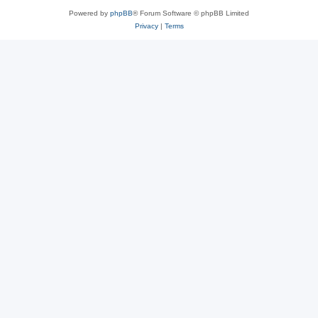
Powered by
phpBB
® Forum Software © phpBB Limited
Privacy
|
Terms