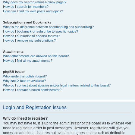
Why does my search return a blank page!?
How do I search for members?
How can I find my own posts and topics?
Subscriptions and Bookmarks
What is the difference between bookmarking and subscribing?
How do I bookmark or subscribe to specific topics?
How do I subscribe to specific forums?
How do I remove my subscriptions?
Attachments
What attachments are allowed on this board?
How do I find all my attachments?
phpBB Issues
Who wrote this bulletin board?
Why isn’t X feature available?
Who do I contact about abusive and/or legal matters related to this board?
How do I contact a board administrator?
Login and Registration Issues
Why do I need to register?
You may not have to, it is up to the administrator of the board as to whether you
need to register in order to post messages. However; registration will give you
access to additional features not available to guest users such as definable