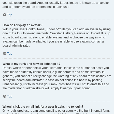
your status on the board. Another, usually larger, image is known as an avatar
and is generally unique or personal to each user.
Top
How do I display an avatar?
Within your User Control Panel, under “Profile” you can add an avatar by using
one of the four following methods: Gravatar, Gallery, Remote or Upload. It is up
to the board administrator to enable avatars and to choose the way in which
avatars can be made available. If you are unable to use avatars, contact a
board administrator.
Top
What is my rank and how do I change it?
Ranks, which appear below your username, indicate the number of posts you
have made or identify certain users, e.g. moderators and administrators. In
general, you cannot directly change the wording of any board ranks as they are
set by the board administrator. Please do not abuse the board by posting
unnecessarily just to increase your rank. Most boards will not tolerate this and
the moderator or administrator will simply lower your post count.
Top
When I click the email link for a user it asks me to login?
Only registered users can send email to other users via the built-in email form,