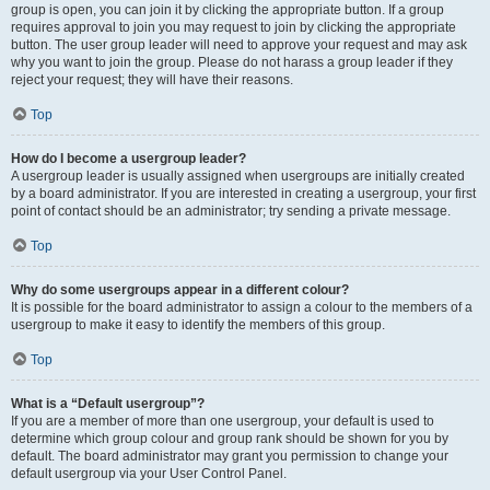
group is open, you can join it by clicking the appropriate button. If a group
requires approval to join you may request to join by clicking the appropriate
button. The user group leader will need to approve your request and may ask
why you want to join the group. Please do not harass a group leader if they
reject your request; they will have their reasons.
Top
How do I become a usergroup leader?
A usergroup leader is usually assigned when usergroups are initially created
by a board administrator. If you are interested in creating a usergroup, your first
point of contact should be an administrator; try sending a private message.
Top
Why do some usergroups appear in a different colour?
It is possible for the board administrator to assign a colour to the members of a
usergroup to make it easy to identify the members of this group.
Top
What is a “Default usergroup”?
If you are a member of more than one usergroup, your default is used to
determine which group colour and group rank should be shown for you by
default. The board administrator may grant you permission to change your
default usergroup via your User Control Panel.