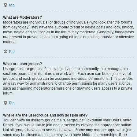
Top
What are Moderators?
Moderators are individuals (or groups of individuals) who look after the forums
from day to day. They have the authority to edit or delete posts and lock, unlock,
move, delete and split topics in the forum they moderate. Generally, moderators
are present to prevent users from going off-topic or posting abusive or offensive
material.
Top
What are usergroups?
Usergroups are groups of users that divide the community into manageable
sections board administrators can work with. Each user can belong to several
groups and each group can be assigned individual permissions. This provides
an easy way for administrators to change permissions for many users at once,
such as changing moderator permissions or granting users access to a private
forum.
Top
Where are the usergroups and how do I join one?
You can view all usergroups via the “Usergroups” link within your User Control
Panel. If you would like to join one, proceed by clicking the appropriate button.
Not all groups have open access, however. Some may require approval to join,
some may be closed and some may even have hidden memberships. If the