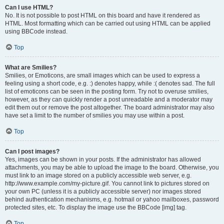
Can I use HTML?
No. It is not possible to post HTML on this board and have it rendered as
HTML. Most formatting which can be carried out using HTML can be applied
using BBCode instead.
Top
What are Smilies?
Smilies, or Emoticons, are small images which can be used to express a
feeling using a short code, e.g. :) denotes happy, while :( denotes sad. The full
list of emoticons can be seen in the posting form. Try not to overuse smilies,
however, as they can quickly render a post unreadable and a moderator may
edit them out or remove the post altogether. The board administrator may also
have set a limit to the number of smilies you may use within a post.
Top
Can I post images?
Yes, images can be shown in your posts. If the administrator has allowed
attachments, you may be able to upload the image to the board. Otherwise, you
must link to an image stored on a publicly accessible web server, e.g.
http://www.example.com/my-picture.gif. You cannot link to pictures stored on
your own PC (unless it is a publicly accessible server) nor images stored
behind authentication mechanisms, e.g. hotmail or yahoo mailboxes, password
protected sites, etc. To display the image use the BBCode [img] tag.
Top