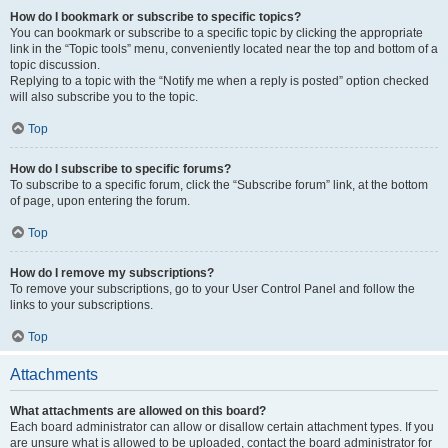
How do I bookmark or subscribe to specific topics?
You can bookmark or subscribe to a specific topic by clicking the appropriate
link in the “Topic tools” menu, conveniently located near the top and bottom of a
topic discussion.
Replying to a topic with the “Notify me when a reply is posted” option checked
will also subscribe you to the topic.
Top
How do I subscribe to specific forums?
To subscribe to a specific forum, click the “Subscribe forum” link, at the bottom
of page, upon entering the forum.
Top
How do I remove my subscriptions?
To remove your subscriptions, go to your User Control Panel and follow the
links to your subscriptions.
Top
Attachments
What attachments are allowed on this board?
Each board administrator can allow or disallow certain attachment types. If you
are unsure what is allowed to be uploaded, contact the board administrator for