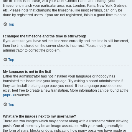
are in. If this is the case, visit your User Control Panel and change your
timezone to match your particular area, e.g. London, Paris, New York, Sydney,
etc. Please note that changing the timezone, like most settings, can only be
done by registered users. If you are not registered, this is a good time to do so.
Top
I changed the timezone and the time is still wrong!
If you are sure you have set the timezone correctly and the time is still incorrect,
then the time stored on the server clock is incorrect. Please notify an
administrator to correct the problem.
Top
My language is not in the list!
Either the administrator has not installed your language or nobody has
translated this board into your language. Try asking a board administrator if
they can install the language pack you need. If the language pack does not
exist, feel free to create a new translation. More information can be found at the
phpBB
® website.
Top
What are the images next to my username?
There are two images which may appear along with a username when viewing
posts. One of them may be an image associated with your rank, generally in
the form of stars, blocks or dots, indicating how many posts you have made or