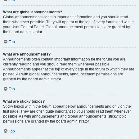
What are global announcements?
Global announcements contain important information and you should read
them whenever possible. They will appear at the top of every forum and within
your User Control Panel. Global announcement permissions are granted by
the board administrator.
Top
What are announcements?
Announcements often contain important information for the forum you are
currently reading and you should read them whenever possible.
Announcements appear at the top of every page in the forum to which they are
posted. As with global announcements, announcement permissions are
granted by the board administrator.
Top
What are sticky topics?
Sticky topics within the forum appear below announcements and only on the
first page. They are often quite important so you should read them whenever
possible. As with announcements and global announcements, sticky topic
permissions are granted by the board administrator.
Top