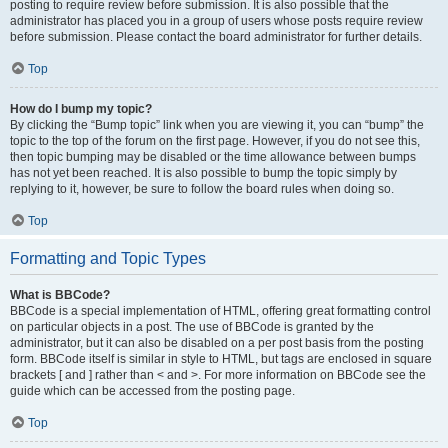
posting to require review before submission. It is also possible that the
administrator has placed you in a group of users whose posts require review
before submission. Please contact the board administrator for further details.
Top
How do I bump my topic?
By clicking the “Bump topic” link when you are viewing it, you can “bump” the
topic to the top of the forum on the first page. However, if you do not see this,
then topic bumping may be disabled or the time allowance between bumps
has not yet been reached. It is also possible to bump the topic simply by
replying to it, however, be sure to follow the board rules when doing so.
Top
Formatting and Topic Types
What is BBCode?
BBCode is a special implementation of HTML, offering great formatting control
on particular objects in a post. The use of BBCode is granted by the
administrator, but it can also be disabled on a per post basis from the posting
form. BBCode itself is similar in style to HTML, but tags are enclosed in square
brackets [ and ] rather than < and >. For more information on BBCode see the
guide which can be accessed from the posting page.
Top