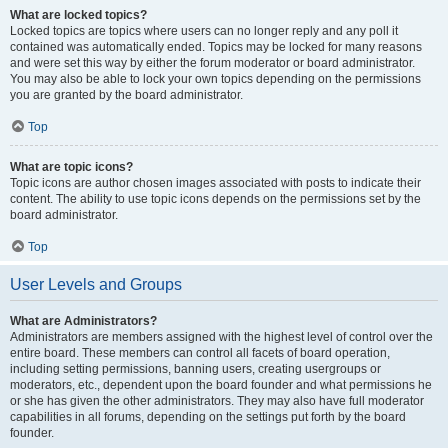
What are locked topics?
Locked topics are topics where users can no longer reply and any poll it
contained was automatically ended. Topics may be locked for many reasons
and were set this way by either the forum moderator or board administrator.
You may also be able to lock your own topics depending on the permissions
you are granted by the board administrator.
Top
What are topic icons?
Topic icons are author chosen images associated with posts to indicate their
content. The ability to use topic icons depends on the permissions set by the
board administrator.
Top
User Levels and Groups
What are Administrators?
Administrators are members assigned with the highest level of control over the
entire board. These members can control all facets of board operation,
including setting permissions, banning users, creating usergroups or
moderators, etc., dependent upon the board founder and what permissions he
or she has given the other administrators. They may also have full moderator
capabilities in all forums, depending on the settings put forth by the board
founder.