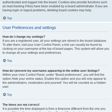
authenticated and logged into the board. Cookies also provide functions such
as read tracking if they have been enabled by a board administrator. If you are
having login or logout problems, deleting board cookies may help.
Top
User Preferences and settings
How do I change my settings?
If you are a registered user, all your settings are stored in the board database.
To alter them, visit your User Control Panel; a link can usually be found by
clicking on your username at the top of board pages. This system will allow you
to change all your settings and preferences.
Top
How do I prevent my username appearing in the online user listings?
Within your User Control Panel, under “Board preferences”, you will find the
option
Hide your online status
. Enable this option and you will only appear to
the administrators, moderators and yourself. You will be counted as a hidden
user.
Top
The times are not correct!
It is possible the time displayed is from a timezone different from the one you