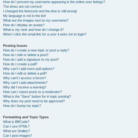
How do I prevent my username appearing in the online user listings?
The times are not correct!
I changed the timezone and the time is still wrong!
My language is not in the list!
What are the images next to my username?
How do I display an avatar?
What is my rank and how do I change it?
When I click the email link for a user it asks me to login?
Posting Issues
How do I create a new topic or post a reply?
How do I edit or delete a post?
How do I add a signature to my post?
How do I create a poll?
Why can’t I add more poll options?
How do I edit or delete a poll?
Why can’t I access a forum?
Why can’t I add attachments?
Why did I receive a warning?
How can I report posts to a moderator?
What is the “Save” button for in topic posting?
Why does my post need to be approved?
How do I bump my topic?
Formatting and Topic Types
What is BBCode?
Can I use HTML?
What are Smilies?
Can I post images?