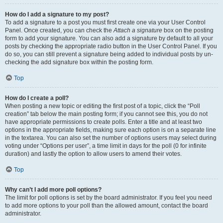
How do I add a signature to my post?
To add a signature to a post you must first create one via your User Control
Panel. Once created, you can check the
Attach a signature
box on the posting
form to add your signature. You can also add a signature by default to all your
posts by checking the appropriate radio button in the User Control Panel. If you
do so, you can still prevent a signature being added to individual posts by un-
checking the add signature box within the posting form.
Top
How do I create a poll?
When posting a new topic or editing the first post of a topic, click the “Poll
creation” tab below the main posting form; if you cannot see this, you do not
have appropriate permissions to create polls. Enter a title and at least two
options in the appropriate fields, making sure each option is on a separate line
in the textarea. You can also set the number of options users may select during
voting under “Options per user”, a time limit in days for the poll (0 for infinite
duration) and lastly the option to allow users to amend their votes.
Top
Why can’t I add more poll options?
The limit for poll options is set by the board administrator. If you feel you need
to add more options to your poll than the allowed amount, contact the board
administrator.