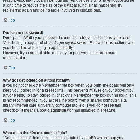
reason. Also, many boards periodically remove users who have not posted for
a long time to reduce the size of the database. If this has happened, try
registering again and being more involved in discussions.
Top
I’ve lost my password!
Don’t panic! While your password cannot be retrieved, it can easily be reset.
Visit the login page and click
I forgot my password
. Follow the instructions and
you should be able to log in again shortly.
However, if you are not able to reset your password, contact a board
administrator.
Top
Why do I get logged off automatically?
If you do not check the
Remember me
box when you login, the board will only
keep you logged in for a preset time. This prevents misuse of your account by
anyone else. To stay logged in, check the
Remember me
box during login. This
is not recommended if you access the board from a shared computer, e.g.
library, internet cafe, university computer lab, etc. If you do not see this
checkbox, it means a board administrator has disabled this feature.
Top
What does the “Delete cookies” do?
“Delete cookies” deletes the cookies created by phpBB which keep you