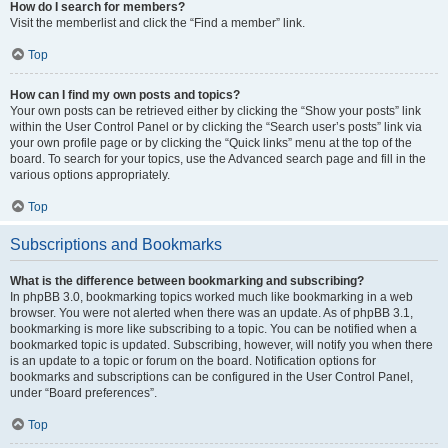
How do I search for members?
Visit the memberlist and click the “Find a member” link.
Top
How can I find my own posts and topics?
Your own posts can be retrieved either by clicking the “Show your posts” link
within the User Control Panel or by clicking the “Search user’s posts” link via
your own profile page or by clicking the “Quick links” menu at the top of the
board. To search for your topics, use the Advanced search page and fill in the
various options appropriately.
Top
Subscriptions and Bookmarks
What is the difference between bookmarking and subscribing?
In phpBB 3.0, bookmarking topics worked much like bookmarking in a web
browser. You were not alerted when there was an update. As of phpBB 3.1,
bookmarking is more like subscribing to a topic. You can be notified when a
bookmarked topic is updated. Subscribing, however, will notify you when there
is an update to a topic or forum on the board. Notification options for
bookmarks and subscriptions can be configured in the User Control Panel,
under “Board preferences”.
Top