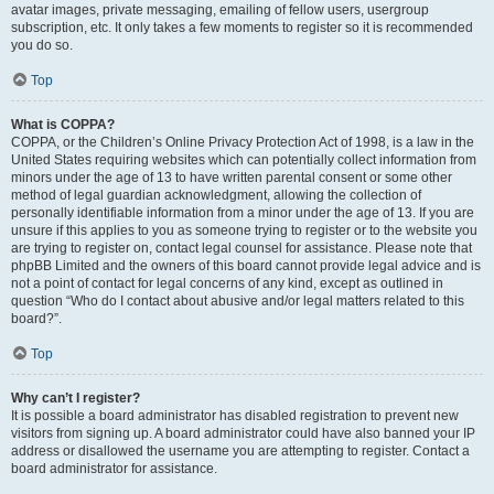
avatar images, private messaging, emailing of fellow users, usergroup
subscription, etc. It only takes a few moments to register so it is recommended
you do so.
Top
What is COPPA?
COPPA, or the Children’s Online Privacy Protection Act of 1998, is a law in the
United States requiring websites which can potentially collect information from
minors under the age of 13 to have written parental consent or some other
method of legal guardian acknowledgment, allowing the collection of
personally identifiable information from a minor under the age of 13. If you are
unsure if this applies to you as someone trying to register or to the website you
are trying to register on, contact legal counsel for assistance. Please note that
phpBB Limited and the owners of this board cannot provide legal advice and is
not a point of contact for legal concerns of any kind, except as outlined in
question “Who do I contact about abusive and/or legal matters related to this
board?”.
Top
Why can’t I register?
It is possible a board administrator has disabled registration to prevent new
visitors from signing up. A board administrator could have also banned your IP
address or disallowed the username you are attempting to register. Contact a
board administrator for assistance.