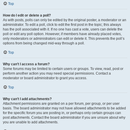
Top
How do I edit or delete a poll?
As with posts, polls can only be edited by the original poster, a moderator or an
administrator. To edit a poll, click to edit the first post in the topic; this always
has the poll associated with it. If no one has cast a vote, users can delete the
poll or edit any poll option. However, if members have already placed votes,
only moderators or administrators can edit or delete it. This prevents the poll’s
options from being changed mid-way through a poll.
Top
Why can’t I access a forum?
Some forums may be limited to certain users or groups. To view, read, post or
perform another action you may need special permissions. Contact a
moderator or board administrator to grant you access.
Top
Why can’t I add attachments?
Attachment permissions are granted on a per forum, per group, or per user
basis. The board administrator may not have allowed attachments to be added
for the specific forum you are posting in, or perhaps only certain groups can
post attachments. Contact the board administrator if you are unsure about why
you are unable to add attachments.