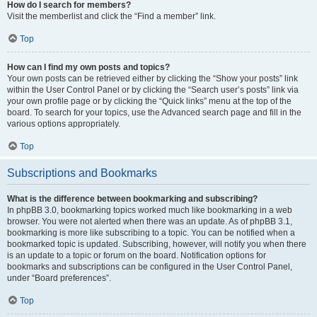
How do I search for members?
Visit the memberlist and click the “Find a member” link.
Top
How can I find my own posts and topics?
Your own posts can be retrieved either by clicking the “Show your posts” link
within the User Control Panel or by clicking the “Search user’s posts” link via
your own profile page or by clicking the “Quick links” menu at the top of the
board. To search for your topics, use the Advanced search page and fill in the
various options appropriately.
Top
Subscriptions and Bookmarks
What is the difference between bookmarking and subscribing?
In phpBB 3.0, bookmarking topics worked much like bookmarking in a web
browser. You were not alerted when there was an update. As of phpBB 3.1,
bookmarking is more like subscribing to a topic. You can be notified when a
bookmarked topic is updated. Subscribing, however, will notify you when there
is an update to a topic or forum on the board. Notification options for
bookmarks and subscriptions can be configured in the User Control Panel,
under “Board preferences”.
Top