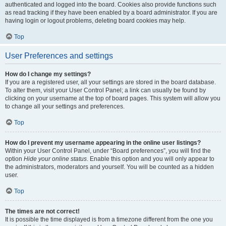
authenticated and logged into the board. Cookies also provide functions such
as read tracking if they have been enabled by a board administrator. If you are
having login or logout problems, deleting board cookies may help.
Top
User Preferences and settings
How do I change my settings?
If you are a registered user, all your settings are stored in the board database.
To alter them, visit your User Control Panel; a link can usually be found by
clicking on your username at the top of board pages. This system will allow you
to change all your settings and preferences.
Top
How do I prevent my username appearing in the online user listings?
Within your User Control Panel, under “Board preferences”, you will find the
option
Hide your online status
. Enable this option and you will only appear to
the administrators, moderators and yourself. You will be counted as a hidden
user.
Top
The times are not correct!
It is possible the time displayed is from a timezone different from the one you