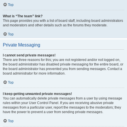
Top
What is “The team” link?
This page provides you with a list of board staff, including board administrators
and moderators and other details such as the forums they moderate.
Top
Private Messaging
I cannot send private messages!
There are three reasons for this; you are not registered and/or not logged on,
the board administrator has disabled private messaging for the entire board, or
the board administrator has prevented you from sending messages. Contact a
board administrator for more information.
Top
I keep getting unwanted private messages!
You can automatically delete private messages from a user by using message
rules within your User Control Panel. If you are receiving abusive private
messages from a particular user, report the messages to the moderators; they
have the power to prevent a user from sending private messages.
Top