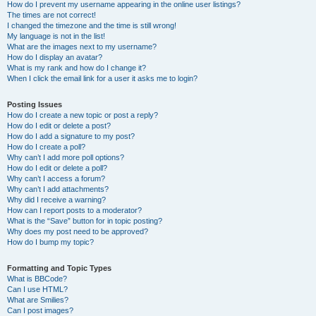
How do I prevent my username appearing in the online user listings?
The times are not correct!
I changed the timezone and the time is still wrong!
My language is not in the list!
What are the images next to my username?
How do I display an avatar?
What is my rank and how do I change it?
When I click the email link for a user it asks me to login?
Posting Issues
How do I create a new topic or post a reply?
How do I edit or delete a post?
How do I add a signature to my post?
How do I create a poll?
Why can’t I add more poll options?
How do I edit or delete a poll?
Why can’t I access a forum?
Why can’t I add attachments?
Why did I receive a warning?
How can I report posts to a moderator?
What is the “Save” button for in topic posting?
Why does my post need to be approved?
How do I bump my topic?
Formatting and Topic Types
What is BBCode?
Can I use HTML?
What are Smilies?
Can I post images?