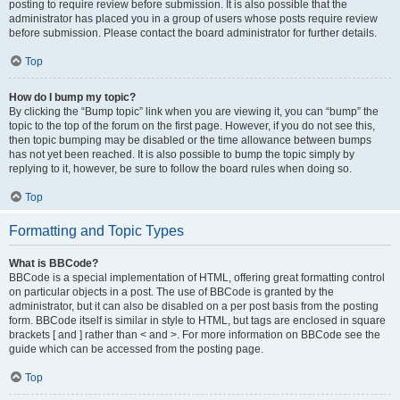
posting to require review before submission. It is also possible that the
administrator has placed you in a group of users whose posts require review
before submission. Please contact the board administrator for further details.
Top
How do I bump my topic?
By clicking the “Bump topic” link when you are viewing it, you can “bump” the
topic to the top of the forum on the first page. However, if you do not see this,
then topic bumping may be disabled or the time allowance between bumps
has not yet been reached. It is also possible to bump the topic simply by
replying to it, however, be sure to follow the board rules when doing so.
Top
Formatting and Topic Types
What is BBCode?
BBCode is a special implementation of HTML, offering great formatting control
on particular objects in a post. The use of BBCode is granted by the
administrator, but it can also be disabled on a per post basis from the posting
form. BBCode itself is similar in style to HTML, but tags are enclosed in square
brackets [ and ] rather than < and >. For more information on BBCode see the
guide which can be accessed from the posting page.
Top