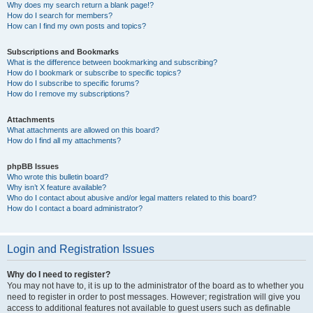
Why does my search return a blank page!?
How do I search for members?
How can I find my own posts and topics?
Subscriptions and Bookmarks
What is the difference between bookmarking and subscribing?
How do I bookmark or subscribe to specific topics?
How do I subscribe to specific forums?
How do I remove my subscriptions?
Attachments
What attachments are allowed on this board?
How do I find all my attachments?
phpBB Issues
Who wrote this bulletin board?
Why isn’t X feature available?
Who do I contact about abusive and/or legal matters related to this board?
How do I contact a board administrator?
Login and Registration Issues
Why do I need to register?
You may not have to, it is up to the administrator of the board as to whether you
need to register in order to post messages. However; registration will give you
access to additional features not available to guest users such as definable