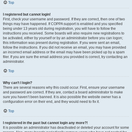
Top
I registered but cannot login!
First, check your username and password. If they are correct, then one of two
things may have happened. If COPPA support is enabled and you specified
being under 13 years old during registration, you will have to follow the
instructions you received. Some boards will also require new registrations to
be activated, either by yourself or by an administrator before you can logon;
this information was present during registration. If you were sent an email,
follow the instructions. If you did not receive an email, you may have provided
an incorrect email address or the email may have been picked up by a spam
filer. If you are sure the email address you provided is correct, try contacting an
administrator.
Top
Why can’t I login?
There are several reasons why this could occur. First, ensure your username
and password are correct. If they are, contact a board administrator to make
sure you haven’t been banned. It is also possible the website owner has a
configuration error on their end, and they would need to fix it.
Top
I registered in the past but cannot login any more?!
It is possible an administrator has deactivated or deleted your account for some