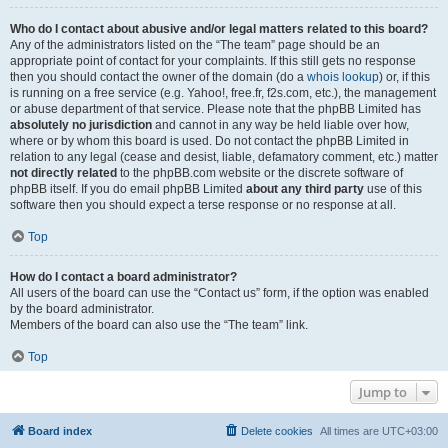
Who do I contact about abusive and/or legal matters related to this board?
Any of the administrators listed on the “The team” page should be an
appropriate point of contact for your complaints. If this still gets no response
then you should contact the owner of the domain (do a
whois lookup
) or, if this
is running on a free service (e.g. Yahoo!, free.fr, f2s.com, etc.), the management
or abuse department of that service. Please note that the phpBB Limited has
absolutely no jurisdiction
and cannot in any way be held liable over how,
where or by whom this board is used. Do not contact the phpBB Limited in
relation to any legal (cease and desist, liable, defamatory comment, etc.) matter
not directly related
to the phpBB.com website or the discrete software of
phpBB itself. If you do email phpBB Limited
about any third party
use of this
software then you should expect a terse response or no response at all.
Top
How do I contact a board administrator?
All users of the board can use the “Contact us” form, if the option was enabled
by the board administrator.
Members of the board can also use the “The team” link.
Top
Jump to
Board index
Delete cookies
All times are
UTC+03:00