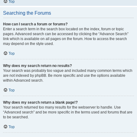
Top
Searching the Forums
How can I search a forum or forums?
Enter a search term in the search box located on the index, forum or topic
pages. Advanced search can be accessed by clicking the “Advance Search”
link which is available on all pages on the forum. How to access the search
may depend on the style used.
Top
Why does my search return no results?
Your search was probably too vague and included many common terms which
are not indexed by phpBB. Be more specific and use the options available
within Advanced search.
Top
Why does my search return a blank page!?
Your search returned too many results for the webserver to handle. Use
“Advanced search” and be more specific in the terms used and forums that are
to be searched.
Top