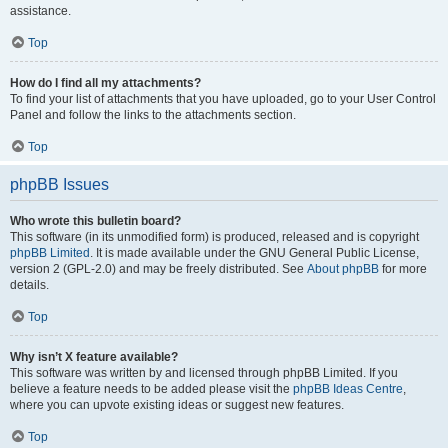
assistance.
Top
How do I find all my attachments?
To find your list of attachments that you have uploaded, go to your User Control
Panel and follow the links to the attachments section.
Top
phpBB Issues
Who wrote this bulletin board?
This software (in its unmodified form) is produced, released and is copyright
phpBB Limited
. It is made available under the GNU General Public License,
version 2 (GPL-2.0) and may be freely distributed. See
About phpBB
for more
details.
Top
Why isn’t X feature available?
This software was written by and licensed through phpBB Limited. If you
believe a feature needs to be added please visit the
phpBB Ideas Centre
,
where you can upvote existing ideas or suggest new features.
Top