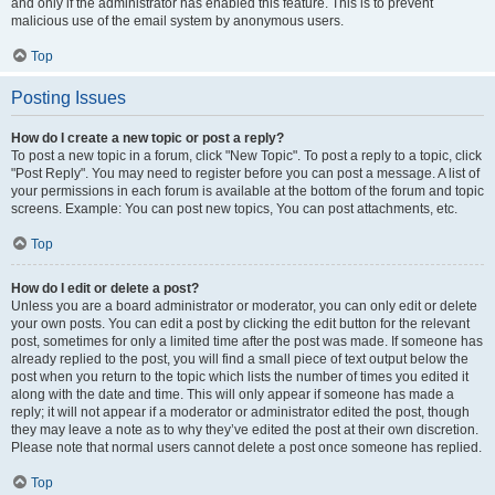
and only if the administrator has enabled this feature. This is to prevent
malicious use of the email system by anonymous users.
Top
Posting Issues
How do I create a new topic or post a reply?
To post a new topic in a forum, click "New Topic". To post a reply to a topic, click
"Post Reply". You may need to register before you can post a message. A list of
your permissions in each forum is available at the bottom of the forum and topic
screens. Example: You can post new topics, You can post attachments, etc.
Top
How do I edit or delete a post?
Unless you are a board administrator or moderator, you can only edit or delete
your own posts. You can edit a post by clicking the edit button for the relevant
post, sometimes for only a limited time after the post was made. If someone has
already replied to the post, you will find a small piece of text output below the
post when you return to the topic which lists the number of times you edited it
along with the date and time. This will only appear if someone has made a
reply; it will not appear if a moderator or administrator edited the post, though
they may leave a note as to why they’ve edited the post at their own discretion.
Please note that normal users cannot delete a post once someone has replied.
Top