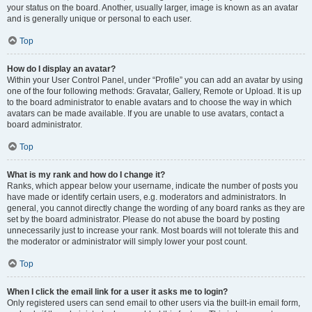
your status on the board. Another, usually larger, image is known as an avatar
and is generally unique or personal to each user.
Top
How do I display an avatar?
Within your User Control Panel, under “Profile” you can add an avatar by using
one of the four following methods: Gravatar, Gallery, Remote or Upload. It is up
to the board administrator to enable avatars and to choose the way in which
avatars can be made available. If you are unable to use avatars, contact a
board administrator.
Top
What is my rank and how do I change it?
Ranks, which appear below your username, indicate the number of posts you
have made or identify certain users, e.g. moderators and administrators. In
general, you cannot directly change the wording of any board ranks as they are
set by the board administrator. Please do not abuse the board by posting
unnecessarily just to increase your rank. Most boards will not tolerate this and
the moderator or administrator will simply lower your post count.
Top
When I click the email link for a user it asks me to login?
Only registered users can send email to other users via the built-in email form,