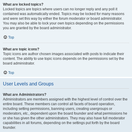
What are locked topics?
Locked topics are topics where users can no longer reply and any poll it
contained was automatically ended. Topics may be locked for many reasons
and were set this way by either the forum moderator or board administrator.
You may also be able to lock your own topics depending on the permissions
you are granted by the board administrator.
Top
What are topic icons?
Topic icons are author chosen images associated with posts to indicate their
content. The ability to use topic icons depends on the permissions set by the
board administrator.
Top
User Levels and Groups
What are Administrators?
Administrators are members assigned with the highest level of control over the
entire board. These members can control all facets of board operation,
including setting permissions, banning users, creating usergroups or
moderators, etc., dependent upon the board founder and what permissions he
or she has given the other administrators. They may also have full moderator
capabilities in all forums, depending on the settings put forth by the board
founder.