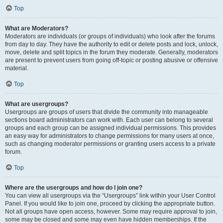
Top
What are Moderators?
Moderators are individuals (or groups of individuals) who look after the forums
from day to day. They have the authority to edit or delete posts and lock, unlock,
move, delete and split topics in the forum they moderate. Generally, moderators
are present to prevent users from going off-topic or posting abusive or offensive
material.
Top
What are usergroups?
Usergroups are groups of users that divide the community into manageable
sections board administrators can work with. Each user can belong to several
groups and each group can be assigned individual permissions. This provides
an easy way for administrators to change permissions for many users at once,
such as changing moderator permissions or granting users access to a private
forum.
Top
Where are the usergroups and how do I join one?
You can view all usergroups via the “Usergroups” link within your User Control
Panel. If you would like to join one, proceed by clicking the appropriate button.
Not all groups have open access, however. Some may require approval to join,
some may be closed and some may even have hidden memberships. If the