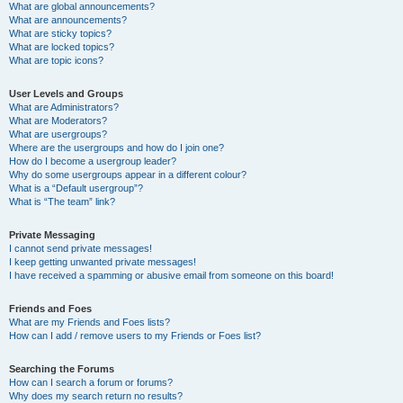
What are global announcements?
What are announcements?
What are sticky topics?
What are locked topics?
What are topic icons?
User Levels and Groups
What are Administrators?
What are Moderators?
What are usergroups?
Where are the usergroups and how do I join one?
How do I become a usergroup leader?
Why do some usergroups appear in a different colour?
What is a “Default usergroup”?
What is “The team” link?
Private Messaging
I cannot send private messages!
I keep getting unwanted private messages!
I have received a spamming or abusive email from someone on this board!
Friends and Foes
What are my Friends and Foes lists?
How can I add / remove users to my Friends or Foes list?
Searching the Forums
How can I search a forum or forums?
Why does my search return no results?