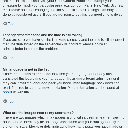
are in. If this is the case, visit your User Control Panel and change your
timezone to match your particular area, e.g. London, Paris, New York, Sydney,
etc. Please note that changing the timezone, like most settings, can only be
done by registered users. If you are not registered, this is a good time to do so.
Top
I changed the timezone and the time is still wrong!
If you are sure you have set the timezone correctly and the time is still incorrect,
then the time stored on the server clock is incorrect. Please notify an
administrator to correct the problem.
Top
My language is not in the list!
Either the administrator has not installed your language or nobody has
translated this board into your language. Try asking a board administrator if
they can install the language pack you need. If the language pack does not
exist, feel free to create a new translation. More information can be found at the
phpBB
® website.
Top
What are the images next to my username?
There are two images which may appear along with a username when viewing
posts. One of them may be an image associated with your rank, generally in
the form of stars, blocks or dots, indicating how many posts you have made or