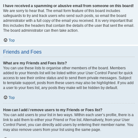
I have received a spamming or abusive email from someone on this board!
We are sorry to hear that. The email form feature of this board includes
safeguards to try and track users who send such posts, so email the board
administrator with a full copy of the email you received. It is very important that
this includes the headers that contain the details of the user that sent the email.
The board administrator can then take action.
Top
Friends and Foes
What are my Friends and Foes lists?
You can use these lists to organise other members of the board. Members
added to your friends list will be listed within your User Control Panel for quick
access to see their online status and to send them private messages. Subject
to template support, posts from these users may also be highlighted. If you add
a user to your foes list, any posts they make will be hidden by default.
Top
How can I add / remove users to my Friends or Foes list?
You can add users to your list in two ways. Within each user’s profile, there is a
link to add them to either your Friend or Foe list. Alternatively, from your User
Control Panel, you can directly add users by entering their member name. You
may also remove users from your list using the same page.