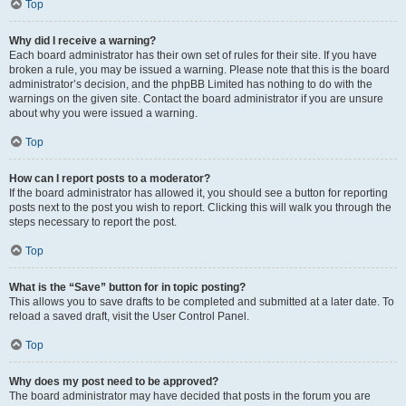
Top
Why did I receive a warning?
Each board administrator has their own set of rules for their site. If you have
broken a rule, you may be issued a warning. Please note that this is the board
administrator’s decision, and the phpBB Limited has nothing to do with the
warnings on the given site. Contact the board administrator if you are unsure
about why you were issued a warning.
Top
How can I report posts to a moderator?
If the board administrator has allowed it, you should see a button for reporting
posts next to the post you wish to report. Clicking this will walk you through the
steps necessary to report the post.
Top
What is the “Save” button for in topic posting?
This allows you to save drafts to be completed and submitted at a later date. To
reload a saved draft, visit the User Control Panel.
Top
Why does my post need to be approved?
The board administrator may have decided that posts in the forum you are