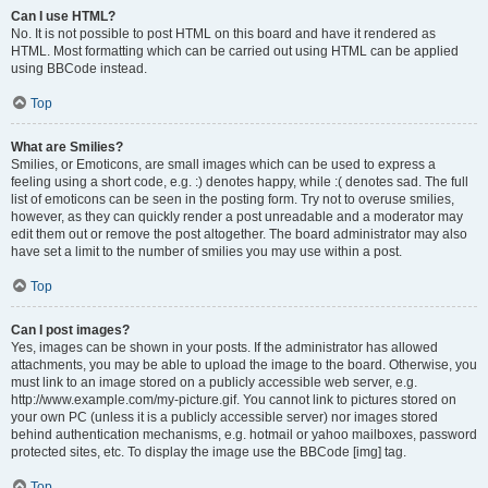
Can I use HTML?
No. It is not possible to post HTML on this board and have it rendered as
HTML. Most formatting which can be carried out using HTML can be applied
using BBCode instead.
Top
What are Smilies?
Smilies, or Emoticons, are small images which can be used to express a
feeling using a short code, e.g. :) denotes happy, while :( denotes sad. The full
list of emoticons can be seen in the posting form. Try not to overuse smilies,
however, as they can quickly render a post unreadable and a moderator may
edit them out or remove the post altogether. The board administrator may also
have set a limit to the number of smilies you may use within a post.
Top
Can I post images?
Yes, images can be shown in your posts. If the administrator has allowed
attachments, you may be able to upload the image to the board. Otherwise, you
must link to an image stored on a publicly accessible web server, e.g.
http://www.example.com/my-picture.gif. You cannot link to pictures stored on
your own PC (unless it is a publicly accessible server) nor images stored
behind authentication mechanisms, e.g. hotmail or yahoo mailboxes, password
protected sites, etc. To display the image use the BBCode [img] tag.
Top