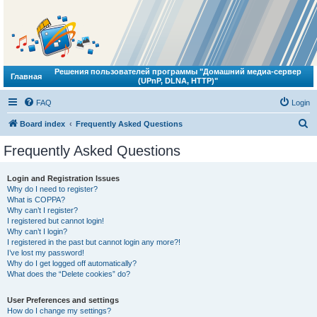
Решения пользователей программы "Домашний медиа-сервер
Главная
(UPnP, DLNA, HTTP)"
FAQ
Login
S
Board index
Frequently Asked Questions
e
Frequently Asked Questions
a
r
Login and Registration Issues
Why do I need to register?
c
What is COPPA?
h
Why can’t I register?
I registered but cannot login!
Why can’t I login?
I registered in the past but cannot login any more?!
I’ve lost my password!
Why do I get logged off automatically?
What does the “Delete cookies” do?
User Preferences and settings
How do I change my settings?