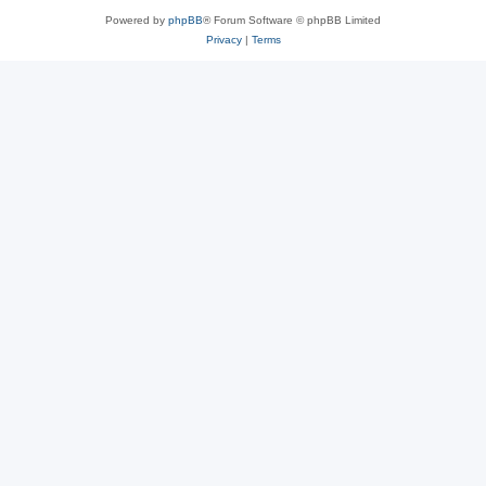
Powered by
phpBB
® Forum Software © phpBB Limited
Privacy
|
Terms