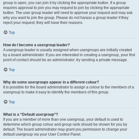
group is open, you can join it by clicking the appropriate button. If a group
requires approval to join you may request to join by clicking the appropriate
button. The user group leader will need to approve your request and may ask
why you want to join the group. Please do not harass a group leader if they
reject your request; they will have their reasons.
Top
How do I become a usergroup leader?
A usergroup leader is usually assigned when usergroups are initially created
by a board administrator. If you are interested in creating a usergroup, your first
point of contact should be an administrator; try sending a private message.
Top
Why do some usergroups appear in a different colour?
It is possible for the board administrator to assign a colour to the members of a
usergroup to make it easy to identify the members of this group.
Top
What is a “Default usergroup”?
If you are a member of more than one usergroup, your default is used to
determine which group colour and group rank should be shown for you by
default. The board administrator may grant you permission to change your
default usergroup via your User Control Panel.