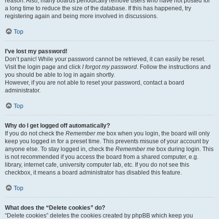
reason. Also, many boards periodically remove users who have not posted for
a long time to reduce the size of the database. If this has happened, try
registering again and being more involved in discussions.
Top
I’ve lost my password!
Don’t panic! While your password cannot be retrieved, it can easily be reset.
Visit the login page and click
I forgot my password
. Follow the instructions and
you should be able to log in again shortly.
However, if you are not able to reset your password, contact a board
administrator.
Top
Why do I get logged off automatically?
If you do not check the
Remember me
box when you login, the board will only
keep you logged in for a preset time. This prevents misuse of your account by
anyone else. To stay logged in, check the
Remember me
box during login. This
is not recommended if you access the board from a shared computer, e.g.
library, internet cafe, university computer lab, etc. If you do not see this
checkbox, it means a board administrator has disabled this feature.
Top
What does the “Delete cookies” do?
“Delete cookies” deletes the cookies created by phpBB which keep you