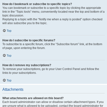
How do I bookmark or subscribe to specific topics?
You can bookmark or subscribe to a specific topic by clicking the appropriate
link in the “Topic tools” menu, conveniently located near the top and bottom of a
topic discussion.
Replying to a topic with the “Notify me when a reply is posted” option checked
will also subscribe you to the topic.
Top
How do I subscribe to specific forums?
To subscribe to a specific forum, click the “Subscribe forum” link, at the bottom
of page, upon entering the forum.
Top
How do I remove my subscriptions?
To remove your subscriptions, go to your User Control Panel and follow the
links to your subscriptions.
Top
Attachments
What attachments are allowed on this board?
Each board administrator can allow or disallow certain attachment types. If you
are unsure what is allowed to be uploaded, contact the board administrator for