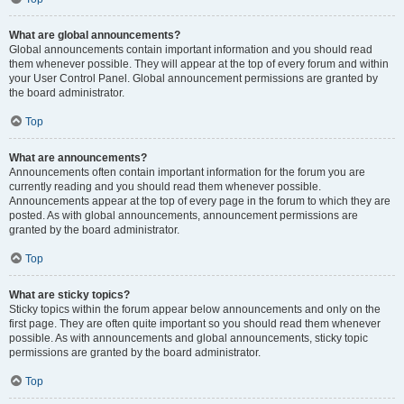
What are global announcements?
Global announcements contain important information and you should read
them whenever possible. They will appear at the top of every forum and within
your User Control Panel. Global announcement permissions are granted by
the board administrator.
Top
What are announcements?
Announcements often contain important information for the forum you are
currently reading and you should read them whenever possible.
Announcements appear at the top of every page in the forum to which they are
posted. As with global announcements, announcement permissions are
granted by the board administrator.
Top
What are sticky topics?
Sticky topics within the forum appear below announcements and only on the
first page. They are often quite important so you should read them whenever
possible. As with announcements and global announcements, sticky topic
permissions are granted by the board administrator.
Top