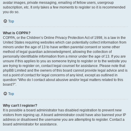
avatar images, private messaging, emailing of fellow users, usergroup
subscription, etc. It only takes a few moments to register so it is recommended
you do so.
Top
What is COPPA?
COPPA, or the Children’s Online Privacy Protection Act of 1998, is a law in the
United States requiring websites which can potentially collect information from
minors under the age of 13 to have written parental consent or some other
method of legal guardian acknowledgment, allowing the collection of
personally identifiable information from a minor under the age of 13. If you are
unsure if this applies to you as someone trying to register or to the website you
are trying to register on, contact legal counsel for assistance. Please note that
phpBB Limited and the owners of this board cannot provide legal advice and is
not a point of contact for legal concerns of any kind, except as outlined in
question “Who do I contact about abusive and/or legal matters related to this
board?”.
Top
Why can’t I register?
It is possible a board administrator has disabled registration to prevent new
visitors from signing up. A board administrator could have also banned your IP
address or disallowed the username you are attempting to register. Contact a
board administrator for assistance.