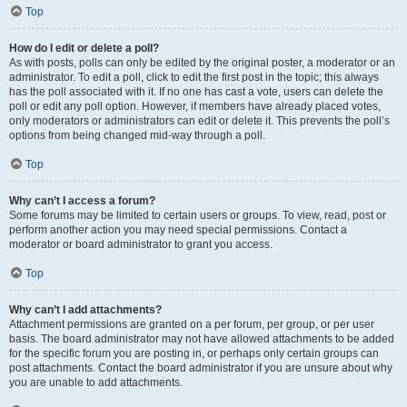
Top
How do I edit or delete a poll?
As with posts, polls can only be edited by the original poster, a moderator or an
administrator. To edit a poll, click to edit the first post in the topic; this always
has the poll associated with it. If no one has cast a vote, users can delete the
poll or edit any poll option. However, if members have already placed votes,
only moderators or administrators can edit or delete it. This prevents the poll’s
options from being changed mid-way through a poll.
Top
Why can’t I access a forum?
Some forums may be limited to certain users or groups. To view, read, post or
perform another action you may need special permissions. Contact a
moderator or board administrator to grant you access.
Top
Why can’t I add attachments?
Attachment permissions are granted on a per forum, per group, or per user
basis. The board administrator may not have allowed attachments to be added
for the specific forum you are posting in, or perhaps only certain groups can
post attachments. Contact the board administrator if you are unsure about why
you are unable to add attachments.