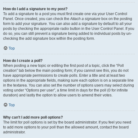
How do I add a signature to my post?
To add a signature to a post you must first create one via your User Control
Panel. Once created, you can check the
Attach a signature
box on the posting
form to add your signature. You can also add a signature by default to all your
posts by checking the appropriate radio button in the User Control Panel. If you
do so, you can still prevent a signature being added to individual posts by un-
checking the add signature box within the posting form.
Top
How do I create a poll?
When posting a new topic or editing the first post of a topic, click the “Poll
creation” tab below the main posting form; if you cannot see this, you do not
have appropriate permissions to create polls. Enter a title and at least two
options in the appropriate fields, making sure each option is on a separate line
in the textarea. You can also set the number of options users may select during
voting under “Options per user”, a time limit in days for the poll (0 for infinite
duration) and lastly the option to allow users to amend their votes.
Top
Why can’t I add more poll options?
The limit for poll options is set by the board administrator. If you feel you need
to add more options to your poll than the allowed amount, contact the board
administrator.