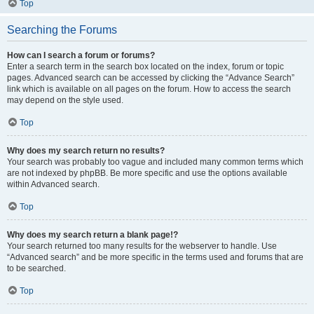
Top
Searching the Forums
How can I search a forum or forums?
Enter a search term in the search box located on the index, forum or topic
pages. Advanced search can be accessed by clicking the “Advance Search”
link which is available on all pages on the forum. How to access the search
may depend on the style used.
Top
Why does my search return no results?
Your search was probably too vague and included many common terms which
are not indexed by phpBB. Be more specific and use the options available
within Advanced search.
Top
Why does my search return a blank page!?
Your search returned too many results for the webserver to handle. Use
“Advanced search” and be more specific in the terms used and forums that are
to be searched.
Top