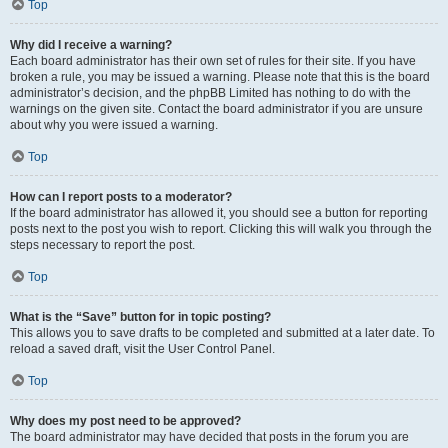
Top
Why did I receive a warning?
Each board administrator has their own set of rules for their site. If you have
broken a rule, you may be issued a warning. Please note that this is the board
administrator’s decision, and the phpBB Limited has nothing to do with the
warnings on the given site. Contact the board administrator if you are unsure
about why you were issued a warning.
Top
How can I report posts to a moderator?
If the board administrator has allowed it, you should see a button for reporting
posts next to the post you wish to report. Clicking this will walk you through the
steps necessary to report the post.
Top
What is the “Save” button for in topic posting?
This allows you to save drafts to be completed and submitted at a later date. To
reload a saved draft, visit the User Control Panel.
Top
Why does my post need to be approved?
The board administrator may have decided that posts in the forum you are