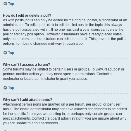
Top
How do I edit or delete a poll?
As with posts, polls can only be edited by the original poster, a moderator or an
administrator. To edit a poll, click to edit the first post in the topic; this always
has the poll associated with it. If no one has cast a vote, users can delete the
poll or edit any poll option. However, if members have already placed votes,
only moderators or administrators can edit or delete it. This prevents the poll’s
options from being changed mid-way through a poll.
Top
Why can’t I access a forum?
Some forums may be limited to certain users or groups. To view, read, post or
perform another action you may need special permissions. Contact a
moderator or board administrator to grant you access.
Top
Why can’t I add attachments?
Attachment permissions are granted on a per forum, per group, or per user
basis. The board administrator may not have allowed attachments to be added
for the specific forum you are posting in, or perhaps only certain groups can
post attachments. Contact the board administrator if you are unsure about why
you are unable to add attachments.