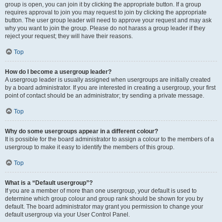
group is open, you can join it by clicking the appropriate button. If a group
requires approval to join you may request to join by clicking the appropriate
button. The user group leader will need to approve your request and may ask
why you want to join the group. Please do not harass a group leader if they
reject your request; they will have their reasons.
Top
How do I become a usergroup leader?
A usergroup leader is usually assigned when usergroups are initially created
by a board administrator. If you are interested in creating a usergroup, your first
point of contact should be an administrator; try sending a private message.
Top
Why do some usergroups appear in a different colour?
It is possible for the board administrator to assign a colour to the members of a
usergroup to make it easy to identify the members of this group.
Top
What is a “Default usergroup”?
If you are a member of more than one usergroup, your default is used to
determine which group colour and group rank should be shown for you by
default. The board administrator may grant you permission to change your
default usergroup via your User Control Panel.