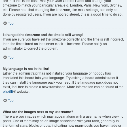
are in. If this is the case, visit your User Control Panel and change your
timezone to match your particular area, e.g. London, Paris, New York, Sydney,
etc. Please note that changing the timezone, like most settings, can only be
done by registered users. If you are not registered, this is a good time to do so.
Top
I changed the timezone and the time is still wrong!
If you are sure you have set the timezone correctly and the time is still incorrect,
then the time stored on the server clock is incorrect. Please notify an
administrator to correct the problem.
Top
My language is not in the list!
Either the administrator has not installed your language or nobody has
translated this board into your language. Try asking a board administrator if
they can install the language pack you need. If the language pack does not
exist, feel free to create a new translation. More information can be found at the
phpBB
® website.
Top
What are the images next to my username?
There are two images which may appear along with a username when viewing
posts. One of them may be an image associated with your rank, generally in
the form of stars, blocks or dots, indicating how many posts you have made or