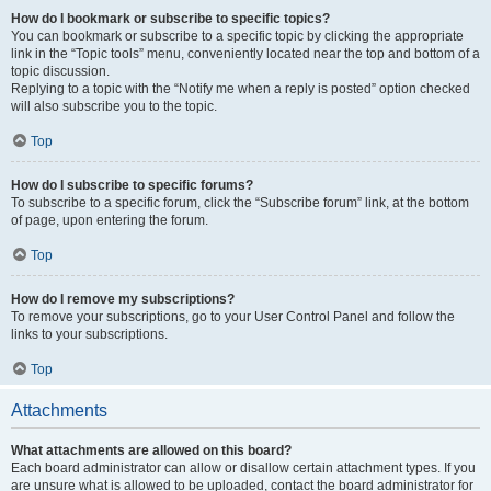
How do I bookmark or subscribe to specific topics?
You can bookmark or subscribe to a specific topic by clicking the appropriate
link in the “Topic tools” menu, conveniently located near the top and bottom of a
topic discussion.
Replying to a topic with the “Notify me when a reply is posted” option checked
will also subscribe you to the topic.
Top
How do I subscribe to specific forums?
To subscribe to a specific forum, click the “Subscribe forum” link, at the bottom
of page, upon entering the forum.
Top
How do I remove my subscriptions?
To remove your subscriptions, go to your User Control Panel and follow the
links to your subscriptions.
Top
Attachments
What attachments are allowed on this board?
Each board administrator can allow or disallow certain attachment types. If you
are unsure what is allowed to be uploaded, contact the board administrator for