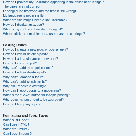
How do I prevent my username appearing in the online user listings?
The times are not correct!
I changed the timezone and the time is still wrong!
My language is not in the list!
What are the images next to my username?
How do I display an avatar?
What is my rank and how do I change it?
When I click the email link for a user it asks me to login?
Posting Issues
How do I create a new topic or post a reply?
How do I edit or delete a post?
How do I add a signature to my post?
How do I create a poll?
Why can’t I add more poll options?
How do I edit or delete a poll?
Why can’t I access a forum?
Why can’t I add attachments?
Why did I receive a warning?
How can I report posts to a moderator?
What is the “Save” button for in topic posting?
Why does my post need to be approved?
How do I bump my topic?
Formatting and Topic Types
What is BBCode?
Can I use HTML?
What are Smilies?
Can I post images?