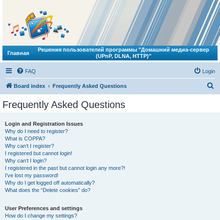
Решения пользователей программы "Домашний медиа-сервер
Главная
(UPnP, DLNA, HTTP)"
FAQ
Login
S
Board index
Frequently Asked Questions
e
Frequently Asked Questions
a
r
Login and Registration Issues
Why do I need to register?
c
What is COPPA?
h
Why can’t I register?
I registered but cannot login!
Why can’t I login?
I registered in the past but cannot login any more?!
I’ve lost my password!
Why do I get logged off automatically?
What does the “Delete cookies” do?
User Preferences and settings
How do I change my settings?