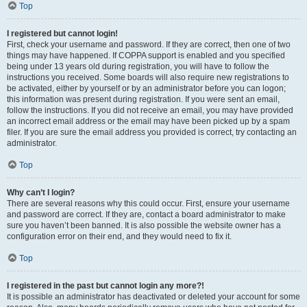
Top
I registered but cannot login!
First, check your username and password. If they are correct, then one of two
things may have happened. If COPPA support is enabled and you specified
being under 13 years old during registration, you will have to follow the
instructions you received. Some boards will also require new registrations to
be activated, either by yourself or by an administrator before you can logon;
this information was present during registration. If you were sent an email,
follow the instructions. If you did not receive an email, you may have provided
an incorrect email address or the email may have been picked up by a spam
filer. If you are sure the email address you provided is correct, try contacting an
administrator.
Top
Why can’t I login?
There are several reasons why this could occur. First, ensure your username
and password are correct. If they are, contact a board administrator to make
sure you haven’t been banned. It is also possible the website owner has a
configuration error on their end, and they would need to fix it.
Top
I registered in the past but cannot login any more?!
It is possible an administrator has deactivated or deleted your account for some