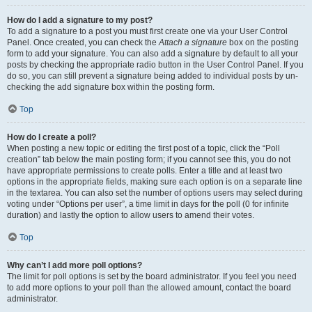
How do I add a signature to my post?
To add a signature to a post you must first create one via your User Control
Panel. Once created, you can check the
Attach a signature
box on the posting
form to add your signature. You can also add a signature by default to all your
posts by checking the appropriate radio button in the User Control Panel. If you
do so, you can still prevent a signature being added to individual posts by un-
checking the add signature box within the posting form.
Top
How do I create a poll?
When posting a new topic or editing the first post of a topic, click the “Poll
creation” tab below the main posting form; if you cannot see this, you do not
have appropriate permissions to create polls. Enter a title and at least two
options in the appropriate fields, making sure each option is on a separate line
in the textarea. You can also set the number of options users may select during
voting under “Options per user”, a time limit in days for the poll (0 for infinite
duration) and lastly the option to allow users to amend their votes.
Top
Why can’t I add more poll options?
The limit for poll options is set by the board administrator. If you feel you need
to add more options to your poll than the allowed amount, contact the board
administrator.