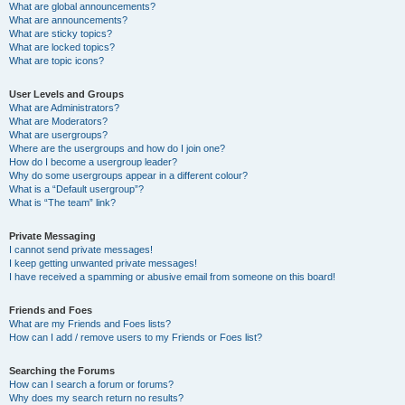
What are global announcements?
What are announcements?
What are sticky topics?
What are locked topics?
What are topic icons?
User Levels and Groups
What are Administrators?
What are Moderators?
What are usergroups?
Where are the usergroups and how do I join one?
How do I become a usergroup leader?
Why do some usergroups appear in a different colour?
What is a “Default usergroup”?
What is “The team” link?
Private Messaging
I cannot send private messages!
I keep getting unwanted private messages!
I have received a spamming or abusive email from someone on this board!
Friends and Foes
What are my Friends and Foes lists?
How can I add / remove users to my Friends or Foes list?
Searching the Forums
How can I search a forum or forums?
Why does my search return no results?