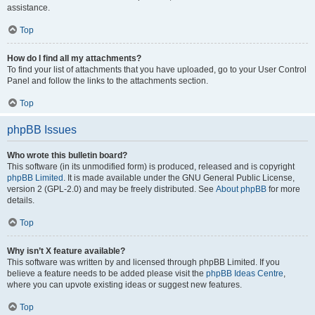
assistance.
Top
How do I find all my attachments?
To find your list of attachments that you have uploaded, go to your User Control
Panel and follow the links to the attachments section.
Top
phpBB Issues
Who wrote this bulletin board?
This software (in its unmodified form) is produced, released and is copyright
phpBB Limited
. It is made available under the GNU General Public License,
version 2 (GPL-2.0) and may be freely distributed. See
About phpBB
for more
details.
Top
Why isn’t X feature available?
This software was written by and licensed through phpBB Limited. If you
believe a feature needs to be added please visit the
phpBB Ideas Centre
,
where you can upvote existing ideas or suggest new features.
Top