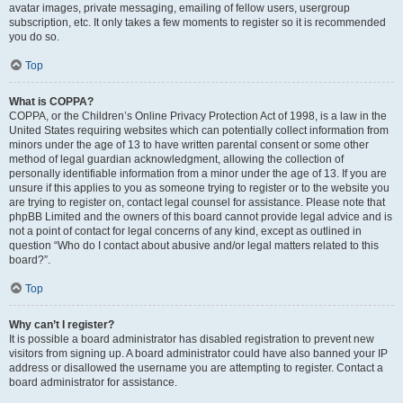
avatar images, private messaging, emailing of fellow users, usergroup
subscription, etc. It only takes a few moments to register so it is recommended
you do so.
Top
What is COPPA?
COPPA, or the Children’s Online Privacy Protection Act of 1998, is a law in the
United States requiring websites which can potentially collect information from
minors under the age of 13 to have written parental consent or some other
method of legal guardian acknowledgment, allowing the collection of
personally identifiable information from a minor under the age of 13. If you are
unsure if this applies to you as someone trying to register or to the website you
are trying to register on, contact legal counsel for assistance. Please note that
phpBB Limited and the owners of this board cannot provide legal advice and is
not a point of contact for legal concerns of any kind, except as outlined in
question “Who do I contact about abusive and/or legal matters related to this
board?”.
Top
Why can’t I register?
It is possible a board administrator has disabled registration to prevent new
visitors from signing up. A board administrator could have also banned your IP
address or disallowed the username you are attempting to register. Contact a
board administrator for assistance.