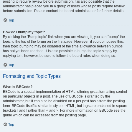
posting to require review before submission. It is also possible that the
administrator has placed you in a group of users whose posts require review
before submission. Please contact the board administrator for further details.
Top
How do I bump my topic?
By clicking the “Bump topic” link when you are viewing it, you can “bump” the
topic to the top of the forum on the first page. However, if you do not see this,
then topic bumping may be disabled or the time allowance between bumps
has not yet been reached. It is also possible to bump the topic simply by
replying to it, however, be sure to follow the board rules when doing so.
Top
Formatting and Topic Types
What is BBCode?
BBCode is a special implementation of HTML, offering great formatting control
on particular objects in a post. The use of BBCode is granted by the
administrator, but it can also be disabled on a per post basis from the posting
form. BBCode itself is similar in style to HTML, but tags are enclosed in square
brackets [ and ] rather than < and >. For more information on BBCode see the
guide which can be accessed from the posting page.
Top