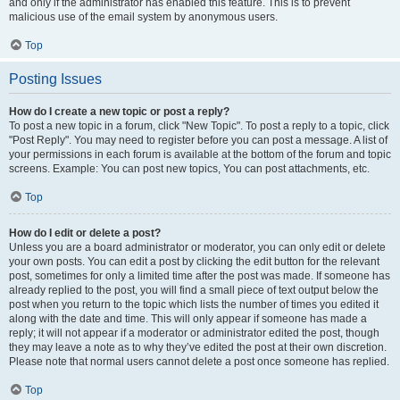
and only if the administrator has enabled this feature. This is to prevent
malicious use of the email system by anonymous users.
Top
Posting Issues
How do I create a new topic or post a reply?
To post a new topic in a forum, click "New Topic". To post a reply to a topic, click
"Post Reply". You may need to register before you can post a message. A list of
your permissions in each forum is available at the bottom of the forum and topic
screens. Example: You can post new topics, You can post attachments, etc.
Top
How do I edit or delete a post?
Unless you are a board administrator or moderator, you can only edit or delete
your own posts. You can edit a post by clicking the edit button for the relevant
post, sometimes for only a limited time after the post was made. If someone has
already replied to the post, you will find a small piece of text output below the
post when you return to the topic which lists the number of times you edited it
along with the date and time. This will only appear if someone has made a
reply; it will not appear if a moderator or administrator edited the post, though
they may leave a note as to why they’ve edited the post at their own discretion.
Please note that normal users cannot delete a post once someone has replied.
Top