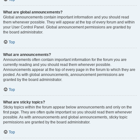
What are global announcements?
Global announcements contain important information and you should read
them whenever possible. They will appear at the top of every forum and within
your User Control Panel. Global announcement permissions are granted by
the board administrator.
Top
What are announcements?
Announcements often contain important information for the forum you are
currently reading and you should read them whenever possible.
Announcements appear at the top of every page in the forum to which they are
posted. As with global announcements, announcement permissions are
granted by the board administrator.
Top
What are sticky topics?
Sticky topics within the forum appear below announcements and only on the
first page. They are often quite important so you should read them whenever
possible. As with announcements and global announcements, sticky topic
permissions are granted by the board administrator.
Top