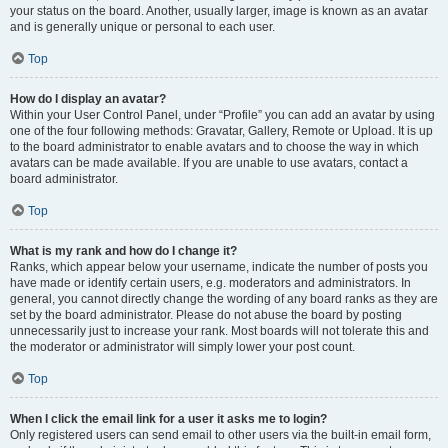
your status on the board. Another, usually larger, image is known as an avatar
and is generally unique or personal to each user.
Top
How do I display an avatar?
Within your User Control Panel, under “Profile” you can add an avatar by using
one of the four following methods: Gravatar, Gallery, Remote or Upload. It is up
to the board administrator to enable avatars and to choose the way in which
avatars can be made available. If you are unable to use avatars, contact a
board administrator.
Top
What is my rank and how do I change it?
Ranks, which appear below your username, indicate the number of posts you
have made or identify certain users, e.g. moderators and administrators. In
general, you cannot directly change the wording of any board ranks as they are
set by the board administrator. Please do not abuse the board by posting
unnecessarily just to increase your rank. Most boards will not tolerate this and
the moderator or administrator will simply lower your post count.
Top
When I click the email link for a user it asks me to login?
Only registered users can send email to other users via the built-in email form,