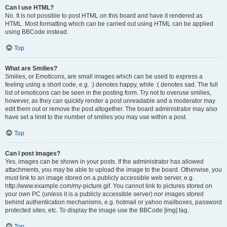
Can I use HTML?
No. It is not possible to post HTML on this board and have it rendered as
HTML. Most formatting which can be carried out using HTML can be applied
using BBCode instead.
Top
What are Smilies?
Smilies, or Emoticons, are small images which can be used to express a
feeling using a short code, e.g. :) denotes happy, while :( denotes sad. The full
list of emoticons can be seen in the posting form. Try not to overuse smilies,
however, as they can quickly render a post unreadable and a moderator may
edit them out or remove the post altogether. The board administrator may also
have set a limit to the number of smilies you may use within a post.
Top
Can I post images?
Yes, images can be shown in your posts. If the administrator has allowed
attachments, you may be able to upload the image to the board. Otherwise, you
must link to an image stored on a publicly accessible web server, e.g.
http://www.example.com/my-picture.gif. You cannot link to pictures stored on
your own PC (unless it is a publicly accessible server) nor images stored
behind authentication mechanisms, e.g. hotmail or yahoo mailboxes, password
protected sites, etc. To display the image use the BBCode [img] tag.
Top