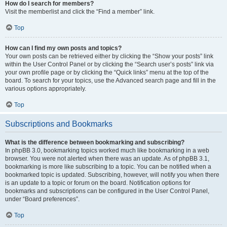
How do I search for members?
Visit the memberlist and click the “Find a member” link.
Top
How can I find my own posts and topics?
Your own posts can be retrieved either by clicking the “Show your posts” link
within the User Control Panel or by clicking the “Search user’s posts” link via
your own profile page or by clicking the “Quick links” menu at the top of the
board. To search for your topics, use the Advanced search page and fill in the
various options appropriately.
Top
Subscriptions and Bookmarks
What is the difference between bookmarking and subscribing?
In phpBB 3.0, bookmarking topics worked much like bookmarking in a web
browser. You were not alerted when there was an update. As of phpBB 3.1,
bookmarking is more like subscribing to a topic. You can be notified when a
bookmarked topic is updated. Subscribing, however, will notify you when there
is an update to a topic or forum on the board. Notification options for
bookmarks and subscriptions can be configured in the User Control Panel,
under “Board preferences”.
Top