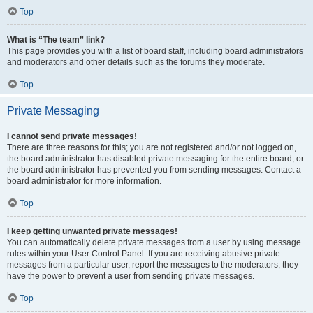
Top
What is “The team” link?
This page provides you with a list of board staff, including board administrators
and moderators and other details such as the forums they moderate.
Top
Private Messaging
I cannot send private messages!
There are three reasons for this; you are not registered and/or not logged on,
the board administrator has disabled private messaging for the entire board, or
the board administrator has prevented you from sending messages. Contact a
board administrator for more information.
Top
I keep getting unwanted private messages!
You can automatically delete private messages from a user by using message
rules within your User Control Panel. If you are receiving abusive private
messages from a particular user, report the messages to the moderators; they
have the power to prevent a user from sending private messages.
Top