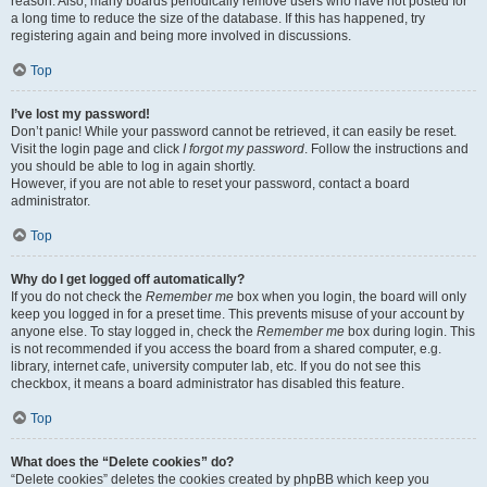
reason. Also, many boards periodically remove users who have not posted for
a long time to reduce the size of the database. If this has happened, try
registering again and being more involved in discussions.
Top
I’ve lost my password!
Don’t panic! While your password cannot be retrieved, it can easily be reset.
Visit the login page and click
I forgot my password
. Follow the instructions and
you should be able to log in again shortly.
However, if you are not able to reset your password, contact a board
administrator.
Top
Why do I get logged off automatically?
If you do not check the
Remember me
box when you login, the board will only
keep you logged in for a preset time. This prevents misuse of your account by
anyone else. To stay logged in, check the
Remember me
box during login. This
is not recommended if you access the board from a shared computer, e.g.
library, internet cafe, university computer lab, etc. If you do not see this
checkbox, it means a board administrator has disabled this feature.
Top
What does the “Delete cookies” do?
“Delete cookies” deletes the cookies created by phpBB which keep you