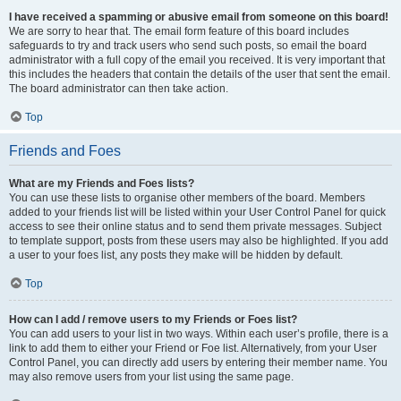
I have received a spamming or abusive email from someone on this board!
We are sorry to hear that. The email form feature of this board includes
safeguards to try and track users who send such posts, so email the board
administrator with a full copy of the email you received. It is very important that
this includes the headers that contain the details of the user that sent the email.
The board administrator can then take action.
Top
Friends and Foes
What are my Friends and Foes lists?
You can use these lists to organise other members of the board. Members
added to your friends list will be listed within your User Control Panel for quick
access to see their online status and to send them private messages. Subject
to template support, posts from these users may also be highlighted. If you add
a user to your foes list, any posts they make will be hidden by default.
Top
How can I add / remove users to my Friends or Foes list?
You can add users to your list in two ways. Within each user’s profile, there is a
link to add them to either your Friend or Foe list. Alternatively, from your User
Control Panel, you can directly add users by entering their member name. You
may also remove users from your list using the same page.