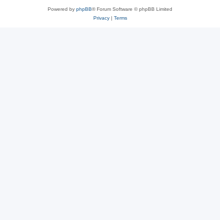
Powered by
phpBB
® Forum Software © phpBB Limited
Privacy
|
Terms