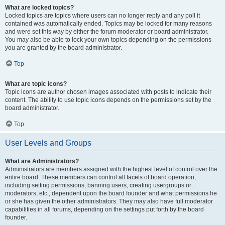
What are locked topics?
Locked topics are topics where users can no longer reply and any poll it
contained was automatically ended. Topics may be locked for many reasons
and were set this way by either the forum moderator or board administrator.
You may also be able to lock your own topics depending on the permissions
you are granted by the board administrator.
Top
What are topic icons?
Topic icons are author chosen images associated with posts to indicate their
content. The ability to use topic icons depends on the permissions set by the
board administrator.
Top
User Levels and Groups
What are Administrators?
Administrators are members assigned with the highest level of control over the
entire board. These members can control all facets of board operation,
including setting permissions, banning users, creating usergroups or
moderators, etc., dependent upon the board founder and what permissions he
or she has given the other administrators. They may also have full moderator
capabilities in all forums, depending on the settings put forth by the board
founder.