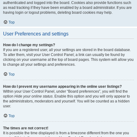
authenticated and logged into the board. Cookies also provide functions such
as read tracking if they have been enabled by a board administrator. If you are
having login or logout problems, deleting board cookies may help.
Top
User Preferences and settings
How do I change my settings?
If you are a registered user, all your settings are stored in the board database.
To alter them, visit your User Control Panel; a link can usually be found by
clicking on your username at the top of board pages. This system will allow you
to change all your settings and preferences.
Top
How do I prevent my username appearing in the online user listings?
Within your User Control Panel, under “Board preferences”, you will find the
option
Hide your online status
. Enable this option and you will only appear to
the administrators, moderators and yourself. You will be counted as a hidden
user.
Top
The times are not correct!
It is possible the time displayed is from a timezone different from the one you