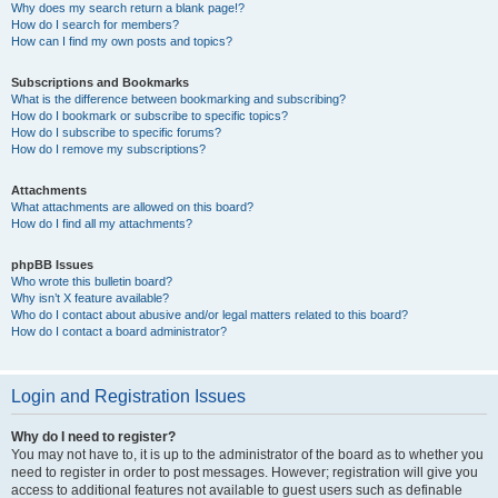
Why does my search return a blank page!?
How do I search for members?
How can I find my own posts and topics?
Subscriptions and Bookmarks
What is the difference between bookmarking and subscribing?
How do I bookmark or subscribe to specific topics?
How do I subscribe to specific forums?
How do I remove my subscriptions?
Attachments
What attachments are allowed on this board?
How do I find all my attachments?
phpBB Issues
Who wrote this bulletin board?
Why isn’t X feature available?
Who do I contact about abusive and/or legal matters related to this board?
How do I contact a board administrator?
Login and Registration Issues
Why do I need to register?
You may not have to, it is up to the administrator of the board as to whether you
need to register in order to post messages. However; registration will give you
access to additional features not available to guest users such as definable