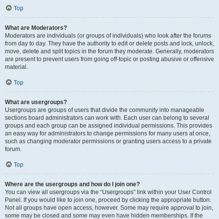
Top
What are Moderators?
Moderators are individuals (or groups of individuals) who look after the forums
from day to day. They have the authority to edit or delete posts and lock, unlock,
move, delete and split topics in the forum they moderate. Generally, moderators
are present to prevent users from going off-topic or posting abusive or offensive
material.
Top
What are usergroups?
Usergroups are groups of users that divide the community into manageable
sections board administrators can work with. Each user can belong to several
groups and each group can be assigned individual permissions. This provides
an easy way for administrators to change permissions for many users at once,
such as changing moderator permissions or granting users access to a private
forum.
Top
Where are the usergroups and how do I join one?
You can view all usergroups via the “Usergroups” link within your User Control
Panel. If you would like to join one, proceed by clicking the appropriate button.
Not all groups have open access, however. Some may require approval to join,
some may be closed and some may even have hidden memberships. If the