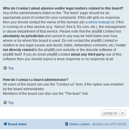
Who do I contact about abusive and/or legal matters related to this board?
Any of the administrators listed on the “The team” page should be an
appropriate point of contact for your complaints. If this still gets no response
then you should contact the owner of the domain (do a
whois lookup
) or, if this
is running on a free service (e.g. Yahoo!, free.fr, f2s.com, etc.), the management
or abuse department of that service. Please note that the phpBB Limited has
absolutely no jurisdiction
and cannot in any way be held liable over how,
where or by whom this board is used. Do not contact the phpBB Limited in
relation to any legal (cease and desist, liable, defamatory comment, etc.) matter
not directly related
to the phpBB.com website or the discrete software of
phpBB itself. If you do email phpBB Limited
about any third party
use of this
software then you should expect a terse response or no response at all.
Top
How do I contact a board administrator?
All users of the board can use the “Contact us” form, if the option was enabled
by the board administrator.
Members of the board can also use the “The team” link.
Top
Jump to
Board index
Delete cookies
All times are
UTC+03:00