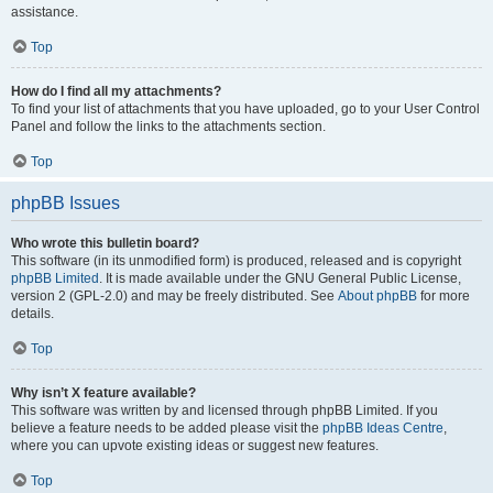
assistance.
Top
How do I find all my attachments?
To find your list of attachments that you have uploaded, go to your User Control
Panel and follow the links to the attachments section.
Top
phpBB Issues
Who wrote this bulletin board?
This software (in its unmodified form) is produced, released and is copyright
phpBB Limited
. It is made available under the GNU General Public License,
version 2 (GPL-2.0) and may be freely distributed. See
About phpBB
for more
details.
Top
Why isn’t X feature available?
This software was written by and licensed through phpBB Limited. If you
believe a feature needs to be added please visit the
phpBB Ideas Centre
,
where you can upvote existing ideas or suggest new features.
Top