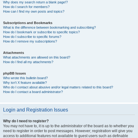
Why does my search return a blank page!?
How do I search for members?
How can I find my own posts and topics?
Subscriptions and Bookmarks
What is the difference between bookmarking and subscribing?
How do I bookmark or subscribe to specific topics?
How do I subscribe to specific forums?
How do I remove my subscriptions?
Attachments
What attachments are allowed on this board?
How do I find all my attachments?
phpBB Issues
Who wrote this bulletin board?
Why isn’t X feature available?
Who do I contact about abusive and/or legal matters related to this board?
How do I contact a board administrator?
Login and Registration Issues
Why do I need to register?
You may not have to, it is up to the administrator of the board as to whether you
need to register in order to post messages. However; registration will give you
access to additional features not available to guest users such as definable