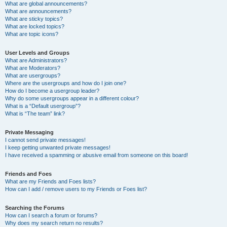
What are global announcements?
What are announcements?
What are sticky topics?
What are locked topics?
What are topic icons?
User Levels and Groups
What are Administrators?
What are Moderators?
What are usergroups?
Where are the usergroups and how do I join one?
How do I become a usergroup leader?
Why do some usergroups appear in a different colour?
What is a “Default usergroup”?
What is “The team” link?
Private Messaging
I cannot send private messages!
I keep getting unwanted private messages!
I have received a spamming or abusive email from someone on this board!
Friends and Foes
What are my Friends and Foes lists?
How can I add / remove users to my Friends or Foes list?
Searching the Forums
How can I search a forum or forums?
Why does my search return no results?