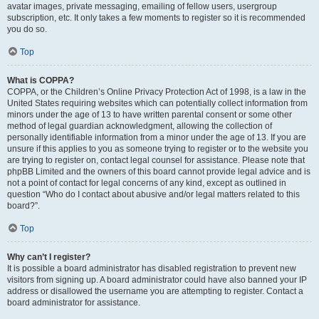
avatar images, private messaging, emailing of fellow users, usergroup
subscription, etc. It only takes a few moments to register so it is recommended
you do so.
Top
What is COPPA?
COPPA, or the Children’s Online Privacy Protection Act of 1998, is a law in the
United States requiring websites which can potentially collect information from
minors under the age of 13 to have written parental consent or some other
method of legal guardian acknowledgment, allowing the collection of
personally identifiable information from a minor under the age of 13. If you are
unsure if this applies to you as someone trying to register or to the website you
are trying to register on, contact legal counsel for assistance. Please note that
phpBB Limited and the owners of this board cannot provide legal advice and is
not a point of contact for legal concerns of any kind, except as outlined in
question “Who do I contact about abusive and/or legal matters related to this
board?”.
Top
Why can’t I register?
It is possible a board administrator has disabled registration to prevent new
visitors from signing up. A board administrator could have also banned your IP
address or disallowed the username you are attempting to register. Contact a
board administrator for assistance.