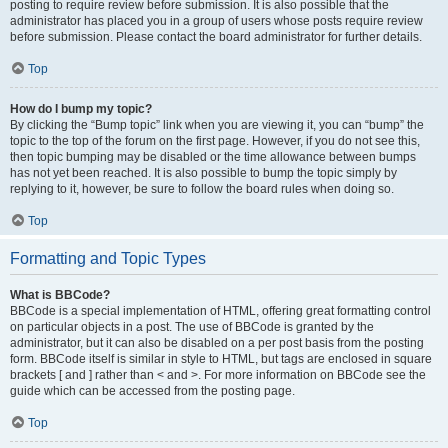
posting to require review before submission. It is also possible that the
administrator has placed you in a group of users whose posts require review
before submission. Please contact the board administrator for further details.
Top
How do I bump my topic?
By clicking the “Bump topic” link when you are viewing it, you can “bump” the
topic to the top of the forum on the first page. However, if you do not see this,
then topic bumping may be disabled or the time allowance between bumps
has not yet been reached. It is also possible to bump the topic simply by
replying to it, however, be sure to follow the board rules when doing so.
Top
Formatting and Topic Types
What is BBCode?
BBCode is a special implementation of HTML, offering great formatting control
on particular objects in a post. The use of BBCode is granted by the
administrator, but it can also be disabled on a per post basis from the posting
form. BBCode itself is similar in style to HTML, but tags are enclosed in square
brackets [ and ] rather than < and >. For more information on BBCode see the
guide which can be accessed from the posting page.
Top