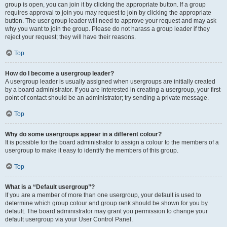
group is open, you can join it by clicking the appropriate button. If a group
requires approval to join you may request to join by clicking the appropriate
button. The user group leader will need to approve your request and may ask
why you want to join the group. Please do not harass a group leader if they
reject your request; they will have their reasons.
Top
How do I become a usergroup leader?
A usergroup leader is usually assigned when usergroups are initially created
by a board administrator. If you are interested in creating a usergroup, your first
point of contact should be an administrator; try sending a private message.
Top
Why do some usergroups appear in a different colour?
It is possible for the board administrator to assign a colour to the members of a
usergroup to make it easy to identify the members of this group.
Top
What is a “Default usergroup”?
If you are a member of more than one usergroup, your default is used to
determine which group colour and group rank should be shown for you by
default. The board administrator may grant you permission to change your
default usergroup via your User Control Panel.