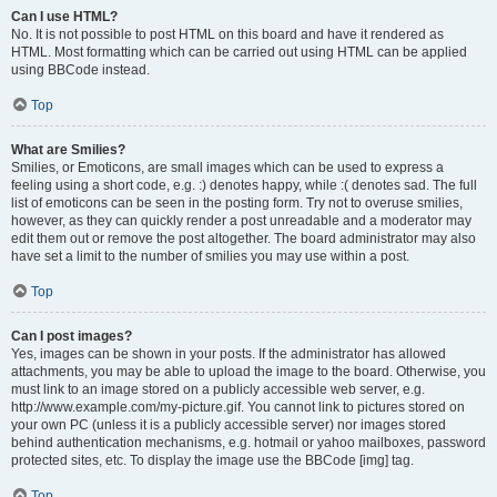
Can I use HTML?
No. It is not possible to post HTML on this board and have it rendered as
HTML. Most formatting which can be carried out using HTML can be applied
using BBCode instead.
Top
What are Smilies?
Smilies, or Emoticons, are small images which can be used to express a
feeling using a short code, e.g. :) denotes happy, while :( denotes sad. The full
list of emoticons can be seen in the posting form. Try not to overuse smilies,
however, as they can quickly render a post unreadable and a moderator may
edit them out or remove the post altogether. The board administrator may also
have set a limit to the number of smilies you may use within a post.
Top
Can I post images?
Yes, images can be shown in your posts. If the administrator has allowed
attachments, you may be able to upload the image to the board. Otherwise, you
must link to an image stored on a publicly accessible web server, e.g.
http://www.example.com/my-picture.gif. You cannot link to pictures stored on
your own PC (unless it is a publicly accessible server) nor images stored
behind authentication mechanisms, e.g. hotmail or yahoo mailboxes, password
protected sites, etc. To display the image use the BBCode [img] tag.
Top