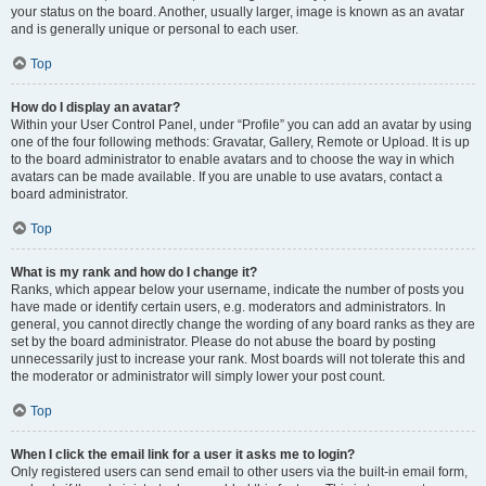
your status on the board. Another, usually larger, image is known as an avatar
and is generally unique or personal to each user.
Top
How do I display an avatar?
Within your User Control Panel, under “Profile” you can add an avatar by using
one of the four following methods: Gravatar, Gallery, Remote or Upload. It is up
to the board administrator to enable avatars and to choose the way in which
avatars can be made available. If you are unable to use avatars, contact a
board administrator.
Top
What is my rank and how do I change it?
Ranks, which appear below your username, indicate the number of posts you
have made or identify certain users, e.g. moderators and administrators. In
general, you cannot directly change the wording of any board ranks as they are
set by the board administrator. Please do not abuse the board by posting
unnecessarily just to increase your rank. Most boards will not tolerate this and
the moderator or administrator will simply lower your post count.
Top
When I click the email link for a user it asks me to login?
Only registered users can send email to other users via the built-in email form,