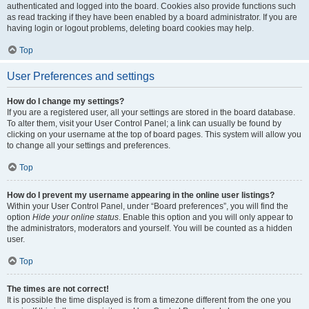
authenticated and logged into the board. Cookies also provide functions such
as read tracking if they have been enabled by a board administrator. If you are
having login or logout problems, deleting board cookies may help.
Top
User Preferences and settings
How do I change my settings?
If you are a registered user, all your settings are stored in the board database.
To alter them, visit your User Control Panel; a link can usually be found by
clicking on your username at the top of board pages. This system will allow you
to change all your settings and preferences.
Top
How do I prevent my username appearing in the online user listings?
Within your User Control Panel, under “Board preferences”, you will find the
option
Hide your online status
. Enable this option and you will only appear to
the administrators, moderators and yourself. You will be counted as a hidden
user.
Top
The times are not correct!
It is possible the time displayed is from a timezone different from the one you