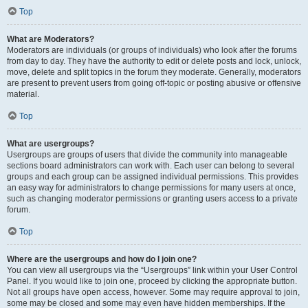
Top
What are Moderators?
Moderators are individuals (or groups of individuals) who look after the forums
from day to day. They have the authority to edit or delete posts and lock, unlock,
move, delete and split topics in the forum they moderate. Generally, moderators
are present to prevent users from going off-topic or posting abusive or offensive
material.
Top
What are usergroups?
Usergroups are groups of users that divide the community into manageable
sections board administrators can work with. Each user can belong to several
groups and each group can be assigned individual permissions. This provides
an easy way for administrators to change permissions for many users at once,
such as changing moderator permissions or granting users access to a private
forum.
Top
Where are the usergroups and how do I join one?
You can view all usergroups via the “Usergroups” link within your User Control
Panel. If you would like to join one, proceed by clicking the appropriate button.
Not all groups have open access, however. Some may require approval to join,
some may be closed and some may even have hidden memberships. If the