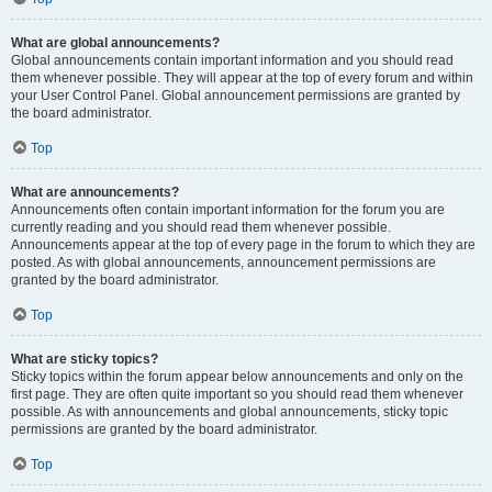
What are global announcements?
Global announcements contain important information and you should read
them whenever possible. They will appear at the top of every forum and within
your User Control Panel. Global announcement permissions are granted by
the board administrator.
Top
What are announcements?
Announcements often contain important information for the forum you are
currently reading and you should read them whenever possible.
Announcements appear at the top of every page in the forum to which they are
posted. As with global announcements, announcement permissions are
granted by the board administrator.
Top
What are sticky topics?
Sticky topics within the forum appear below announcements and only on the
first page. They are often quite important so you should read them whenever
possible. As with announcements and global announcements, sticky topic
permissions are granted by the board administrator.
Top