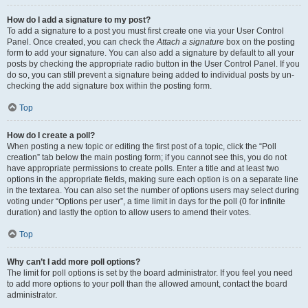
How do I add a signature to my post?
To add a signature to a post you must first create one via your User Control
Panel. Once created, you can check the
Attach a signature
box on the posting
form to add your signature. You can also add a signature by default to all your
posts by checking the appropriate radio button in the User Control Panel. If you
do so, you can still prevent a signature being added to individual posts by un-
checking the add signature box within the posting form.
Top
How do I create a poll?
When posting a new topic or editing the first post of a topic, click the “Poll
creation” tab below the main posting form; if you cannot see this, you do not
have appropriate permissions to create polls. Enter a title and at least two
options in the appropriate fields, making sure each option is on a separate line
in the textarea. You can also set the number of options users may select during
voting under “Options per user”, a time limit in days for the poll (0 for infinite
duration) and lastly the option to allow users to amend their votes.
Top
Why can’t I add more poll options?
The limit for poll options is set by the board administrator. If you feel you need
to add more options to your poll than the allowed amount, contact the board
administrator.