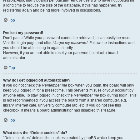
reason. Also, many boards periodically remove users who have not posted for
a long time to reduce the size of the database. If this has happened, try
registering again and being more involved in discussions.
Top
I’ve lost my password!
Don’t panic! While your password cannot be retrieved, it can easily be reset.
Visit the login page and click
I forgot my password
. Follow the instructions and
you should be able to log in again shortly.
However, if you are not able to reset your password, contact a board
administrator.
Top
Why do I get logged off automatically?
If you do not check the
Remember me
box when you login, the board will only
keep you logged in for a preset time. This prevents misuse of your account by
anyone else. To stay logged in, check the
Remember me
box during login. This
is not recommended if you access the board from a shared computer, e.g.
library, internet cafe, university computer lab, etc. If you do not see this
checkbox, it means a board administrator has disabled this feature.
Top
What does the “Delete cookies” do?
“Delete cookies” deletes the cookies created by phpBB which keep you