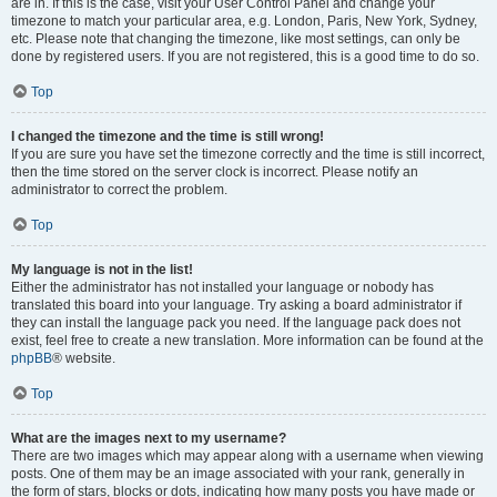
are in. If this is the case, visit your User Control Panel and change your
timezone to match your particular area, e.g. London, Paris, New York, Sydney,
etc. Please note that changing the timezone, like most settings, can only be
done by registered users. If you are not registered, this is a good time to do so.
Top
I changed the timezone and the time is still wrong!
If you are sure you have set the timezone correctly and the time is still incorrect,
then the time stored on the server clock is incorrect. Please notify an
administrator to correct the problem.
Top
My language is not in the list!
Either the administrator has not installed your language or nobody has
translated this board into your language. Try asking a board administrator if
they can install the language pack you need. If the language pack does not
exist, feel free to create a new translation. More information can be found at the
phpBB
® website.
Top
What are the images next to my username?
There are two images which may appear along with a username when viewing
posts. One of them may be an image associated with your rank, generally in
the form of stars, blocks or dots, indicating how many posts you have made or