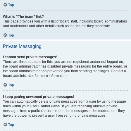
Top
What is “The team” link?
This page provides you with a list of board staff, including board administrators
and moderators and other details such as the forums they moderate.
Top
Private Messaging
I cannot send private messages!
There are three reasons for this; you are not registered and/or not logged on,
the board administrator has disabled private messaging for the entire board, or
the board administrator has prevented you from sending messages. Contact a
board administrator for more information.
Top
I keep getting unwanted private messages!
You can automatically delete private messages from a user by using message
rules within your User Control Panel. If you are receiving abusive private
messages from a particular user, report the messages to the moderators; they
have the power to prevent a user from sending private messages.
Top