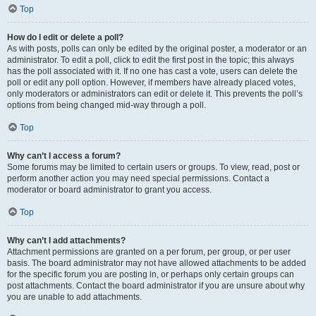
Top
How do I edit or delete a poll?
As with posts, polls can only be edited by the original poster, a moderator or an
administrator. To edit a poll, click to edit the first post in the topic; this always
has the poll associated with it. If no one has cast a vote, users can delete the
poll or edit any poll option. However, if members have already placed votes,
only moderators or administrators can edit or delete it. This prevents the poll’s
options from being changed mid-way through a poll.
Top
Why can’t I access a forum?
Some forums may be limited to certain users or groups. To view, read, post or
perform another action you may need special permissions. Contact a
moderator or board administrator to grant you access.
Top
Why can’t I add attachments?
Attachment permissions are granted on a per forum, per group, or per user
basis. The board administrator may not have allowed attachments to be added
for the specific forum you are posting in, or perhaps only certain groups can
post attachments. Contact the board administrator if you are unsure about why
you are unable to add attachments.