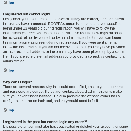
Top
I registered but cannot login!
First, check your username and password. If they are correct, then one of two
things may have happened. If COPPA support is enabled and you specified
being under 13 years old during registration, you will have to follow the
instructions you received. Some boards will also require new registrations to
be activated, either by yourself or by an administrator before you can logon;
this information was present during registration. If you were sent an email,
follow the instructions. If you did not receive an email, you may have provided
an incorrect email address or the email may have been picked up by a spam
filer. If you are sure the email address you provided is correct, try contacting an
administrator.
Top
Why can’t I login?
There are several reasons why this could occur. First, ensure your username
and password are correct. If they are, contact a board administrator to make
sure you haven’t been banned. It is also possible the website owner has a
configuration error on their end, and they would need to fix it.
Top
I registered in the past but cannot login any more?!
It is possible an administrator has deactivated or deleted your account for some