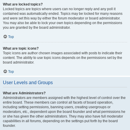
What are locked topics?
Locked topics are topics where users can no longer reply and any poll it
contained was automatically ended. Topics may be locked for many reasons
and were set this way by either the forum moderator or board administrator.
You may also be able to lock your own topics depending on the permissions
you are granted by the board administrator.
Top
What are topic icons?
Topic icons are author chosen images associated with posts to indicate their
content. The ability to use topic icons depends on the permissions set by the
board administrator.
Top
User Levels and Groups
What are Administrators?
Administrators are members assigned with the highest level of control over the
entire board. These members can control all facets of board operation,
including setting permissions, banning users, creating usergroups or
moderators, etc., dependent upon the board founder and what permissions he
or she has given the other administrators. They may also have full moderator
capabilities in all forums, depending on the settings put forth by the board
founder.