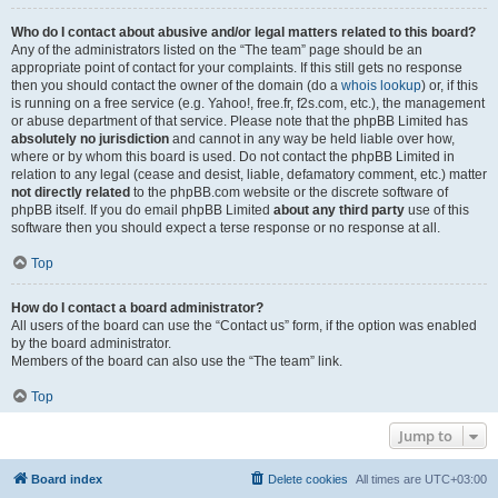
Who do I contact about abusive and/or legal matters related to this board?
Any of the administrators listed on the “The team” page should be an
appropriate point of contact for your complaints. If this still gets no response
then you should contact the owner of the domain (do a
whois lookup
) or, if this
is running on a free service (e.g. Yahoo!, free.fr, f2s.com, etc.), the management
or abuse department of that service. Please note that the phpBB Limited has
absolutely no jurisdiction
and cannot in any way be held liable over how,
where or by whom this board is used. Do not contact the phpBB Limited in
relation to any legal (cease and desist, liable, defamatory comment, etc.) matter
not directly related
to the phpBB.com website or the discrete software of
phpBB itself. If you do email phpBB Limited
about any third party
use of this
software then you should expect a terse response or no response at all.
Top
How do I contact a board administrator?
All users of the board can use the “Contact us” form, if the option was enabled
by the board administrator.
Members of the board can also use the “The team” link.
Top
Jump to
Board index
Delete cookies
All times are
UTC+03:00