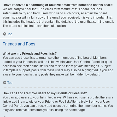
I have received a spamming or abusive email from someone on this board!
We are sorry to hear that. The email form feature of this board includes
safeguards to try and track users who send such posts, so email the board
administrator with a full copy of the email you received. It is very important that
this includes the headers that contain the details of the user that sent the email.
The board administrator can then take action.
Top
Friends and Foes
What are my Friends and Foes lists?
You can use these lists to organise other members of the board. Members
added to your friends list will be listed within your User Control Panel for quick
access to see their online status and to send them private messages. Subject
to template support, posts from these users may also be highlighted. If you add
a user to your foes list, any posts they make will be hidden by default.
Top
How can I add / remove users to my Friends or Foes list?
You can add users to your list in two ways. Within each user’s profile, there is a
link to add them to either your Friend or Foe list. Alternatively, from your User
Control Panel, you can directly add users by entering their member name. You
may also remove users from your list using the same page.