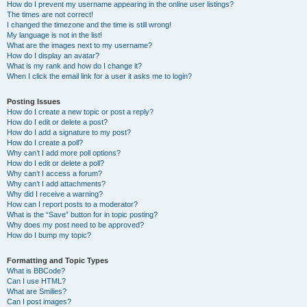
How do I prevent my username appearing in the online user listings?
The times are not correct!
I changed the timezone and the time is still wrong!
My language is not in the list!
What are the images next to my username?
How do I display an avatar?
What is my rank and how do I change it?
When I click the email link for a user it asks me to login?
Posting Issues
How do I create a new topic or post a reply?
How do I edit or delete a post?
How do I add a signature to my post?
How do I create a poll?
Why can’t I add more poll options?
How do I edit or delete a poll?
Why can’t I access a forum?
Why can’t I add attachments?
Why did I receive a warning?
How can I report posts to a moderator?
What is the “Save” button for in topic posting?
Why does my post need to be approved?
How do I bump my topic?
Formatting and Topic Types
What is BBCode?
Can I use HTML?
What are Smilies?
Can I post images?