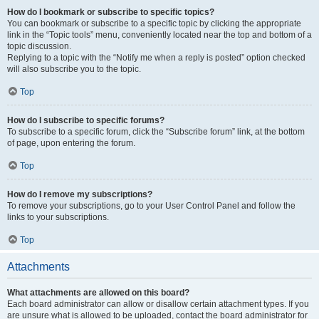
How do I bookmark or subscribe to specific topics?
You can bookmark or subscribe to a specific topic by clicking the appropriate
link in the “Topic tools” menu, conveniently located near the top and bottom of a
topic discussion.
Replying to a topic with the “Notify me when a reply is posted” option checked
will also subscribe you to the topic.
Top
How do I subscribe to specific forums?
To subscribe to a specific forum, click the “Subscribe forum” link, at the bottom
of page, upon entering the forum.
Top
How do I remove my subscriptions?
To remove your subscriptions, go to your User Control Panel and follow the
links to your subscriptions.
Top
Attachments
What attachments are allowed on this board?
Each board administrator can allow or disallow certain attachment types. If you
are unsure what is allowed to be uploaded, contact the board administrator for