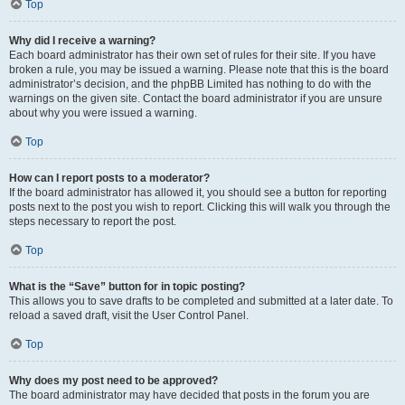
Top
Why did I receive a warning?
Each board administrator has their own set of rules for their site. If you have
broken a rule, you may be issued a warning. Please note that this is the board
administrator’s decision, and the phpBB Limited has nothing to do with the
warnings on the given site. Contact the board administrator if you are unsure
about why you were issued a warning.
Top
How can I report posts to a moderator?
If the board administrator has allowed it, you should see a button for reporting
posts next to the post you wish to report. Clicking this will walk you through the
steps necessary to report the post.
Top
What is the “Save” button for in topic posting?
This allows you to save drafts to be completed and submitted at a later date. To
reload a saved draft, visit the User Control Panel.
Top
Why does my post need to be approved?
The board administrator may have decided that posts in the forum you are