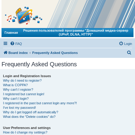
Решения пользователей программы "Домашний медиа-сервер
Главная
(UPnP, DLNA, HTTP)"
FAQ
Login
S
Board index
Frequently Asked Questions
e
Frequently Asked Questions
a
r
Login and Registration Issues
Why do I need to register?
c
What is COPPA?
h
Why can’t I register?
I registered but cannot login!
Why can’t I login?
I registered in the past but cannot login any more?!
I’ve lost my password!
Why do I get logged off automatically?
What does the “Delete cookies” do?
User Preferences and settings
How do I change my settings?