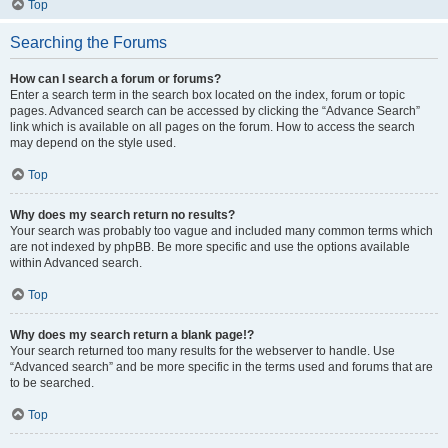
Top
Searching the Forums
How can I search a forum or forums?
Enter a search term in the search box located on the index, forum or topic
pages. Advanced search can be accessed by clicking the “Advance Search”
link which is available on all pages on the forum. How to access the search
may depend on the style used.
Top
Why does my search return no results?
Your search was probably too vague and included many common terms which
are not indexed by phpBB. Be more specific and use the options available
within Advanced search.
Top
Why does my search return a blank page!?
Your search returned too many results for the webserver to handle. Use
“Advanced search” and be more specific in the terms used and forums that are
to be searched.
Top