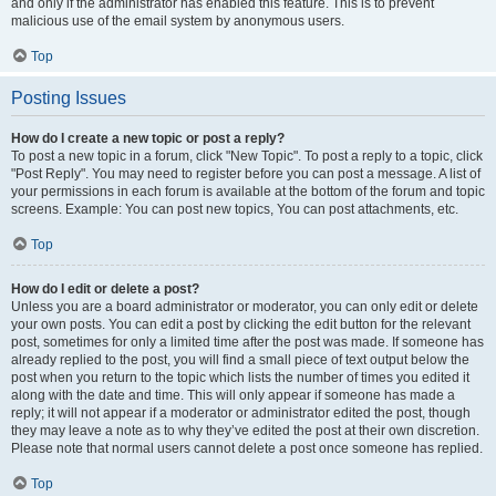
and only if the administrator has enabled this feature. This is to prevent
malicious use of the email system by anonymous users.
Top
Posting Issues
How do I create a new topic or post a reply?
To post a new topic in a forum, click "New Topic". To post a reply to a topic, click
"Post Reply". You may need to register before you can post a message. A list of
your permissions in each forum is available at the bottom of the forum and topic
screens. Example: You can post new topics, You can post attachments, etc.
Top
How do I edit or delete a post?
Unless you are a board administrator or moderator, you can only edit or delete
your own posts. You can edit a post by clicking the edit button for the relevant
post, sometimes for only a limited time after the post was made. If someone has
already replied to the post, you will find a small piece of text output below the
post when you return to the topic which lists the number of times you edited it
along with the date and time. This will only appear if someone has made a
reply; it will not appear if a moderator or administrator edited the post, though
they may leave a note as to why they’ve edited the post at their own discretion.
Please note that normal users cannot delete a post once someone has replied.
Top