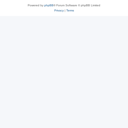
Powered by
phpBB
® Forum Software © phpBB Limited
Privacy
|
Terms