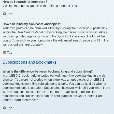
How do I search for members?
Visit the memberlist and click the “Find a member” link.
Top
How can I find my own posts and topics?
Your own posts can be retrieved either by clicking the “Show your posts” link
within the User Control Panel or by clicking the “Search user’s posts” link via
your own profile page or by clicking the “Quick links” menu at the top of the
board. To search for your topics, use the Advanced search page and fill in the
various options appropriately.
Top
Subscriptions and Bookmarks
What is the difference between bookmarking and subscribing?
In phpBB 3.0, bookmarking topics worked much like bookmarking in a web
browser. You were not alerted when there was an update. As of phpBB 3.1,
bookmarking is more like subscribing to a topic. You can be notified when a
bookmarked topic is updated. Subscribing, however, will notify you when there
is an update to a topic or forum on the board. Notification options for
bookmarks and subscriptions can be configured in the User Control Panel,
under “Board preferences”.
Top